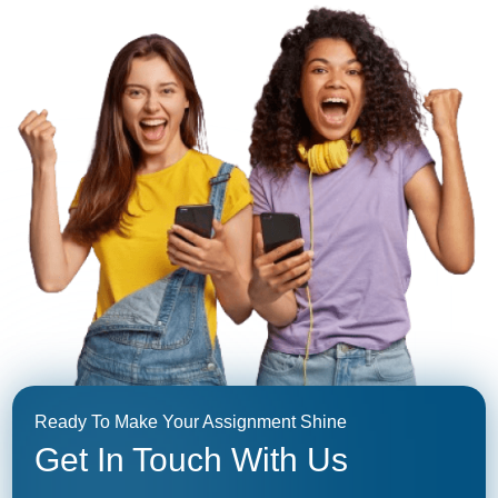
Ready To Make Your Assignment Shine
Get In Touch With Us