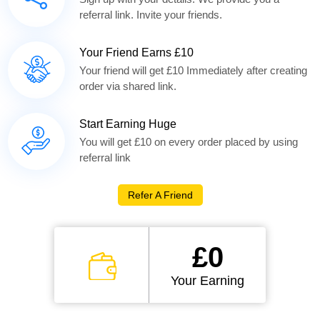
referral link. Invite your friends.
Your Friend Earns £10
Your friend will get £10 Immediately after creating
order via shared link.
Start Earning Huge
You will get £10 on every order placed by using
referral link
Refer A Friend
£0
Your Earning