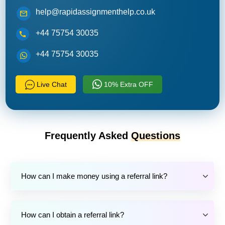
help@rapidassignmenthelp.co.uk
+44 75754 30035
+44 75754 30035
Live Chat
10% Extra OFF
Frequently Asked
Questions
How can I make money using a referral link?
How can I obtain a referral link?