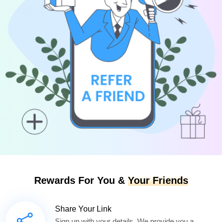
Rewards For You &
Your Friends
Share Your Link
Sign up with your details. We provide you a