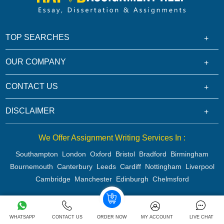
TOP SEARCHES
OUR COMPANY
CONTACT US
DISCLAIMER
We Offer Assignment Writing Services In :
Southampton
London
Oxford
Bristol
Bradford
Birmingham
Bournemouth
Canterbury
Leeds
Cardiff
Nottingham
Liverpool
Cambridge
Manchester
Edinburgh
Chelmsford
Copyright 2026 @ Rapid Assignment Help Services
WHATSAPP
CONTACT US
ORDER NOW
MY ACCOUNT
LIVE CHAT