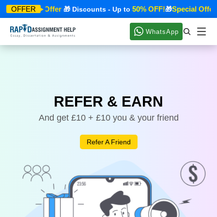
Special Offer
50% OFF!
Special Offer
OFFER
🎁
🎁 Discounts - Up to
🎁
WhatsApp
REFER & EARN
And get £10 + £10 you & your friend
Refer A Friend