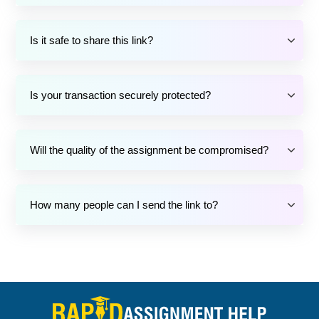
Is it safe to share this link?
Is your transaction securely protected?
Will the quality of the assignment be compromised?
How many people can I send the link to?