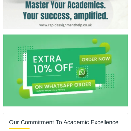
Our Commitment To Academic Excellence