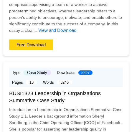
comprises supervising a team or a worker to achieve
predetermined objectives, whereas leadership refers to a
person's ability to encourage, motivate, and enable others to
significantly contribute to the success of a company. In this
View and Download
essay a clear...
Free Download
Type
Case Study
Downloads
5397
Pages
13
Words
3246
BUSI1323 Leadership in Organizations
Summative Case Study
Introduction to Leadership in Organizations Summative Case
Study 1.1. Leader’s background information Sheryl
Sandberg is the Chief Operating Officer [COO] of Facebook.
She is popular for asserting her leadership quality in