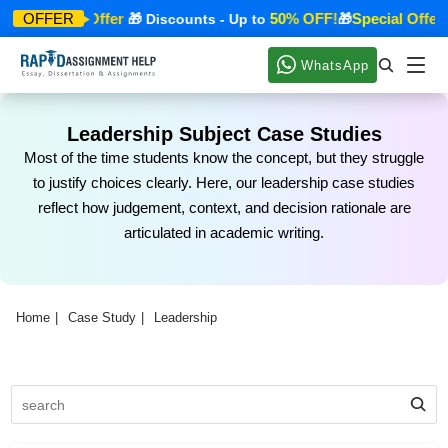
Special Offer
50% OFF!
Special Offer
OFFER
🎁
🎁 Discounts - Up to
🎁

WhatsApp
Leadership Subject Case Studies
Most of the time students know the concept, but they struggle
to justify choices clearly. Here, our leadership case studies
reflect how judgement, context, and decision rationale are
articulated in academic writing.
Home
Case Study
Leadership