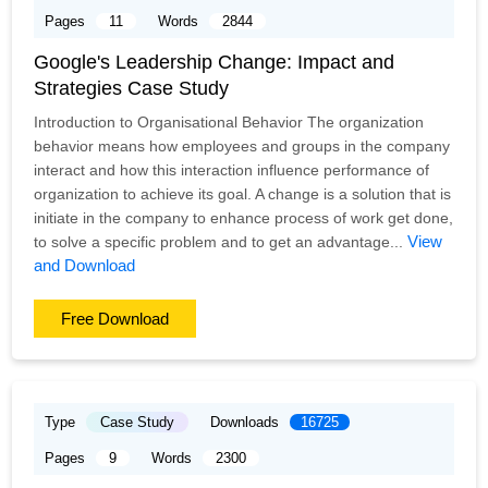
Pages
11
Words
2844
Google's Leadership Change: Impact and
Strategies Case Study
Introduction to Organisational Behavior The organization
behavior means how employees and groups in the company
interact and how this interaction influence performance of
organization to achieve its goal. A change is a solution that is
initiate in the company to enhance process of work get done,
View
to solve a specific problem and to get an advantage...
and Download
Free Download
Type
Case Study
Downloads
16725
Pages
9
Words
2300