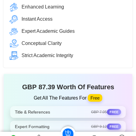
Enhanced Learning
Instant Access
Expert Academic Guides
Conceptual Clarity
Strict Academic Integrity
GBP 87.39 Worth Of Features
Get All The Features For
Free
Title & References
GBP 7.05
FREE
Expert Formatting
GBP 9.12
FREE