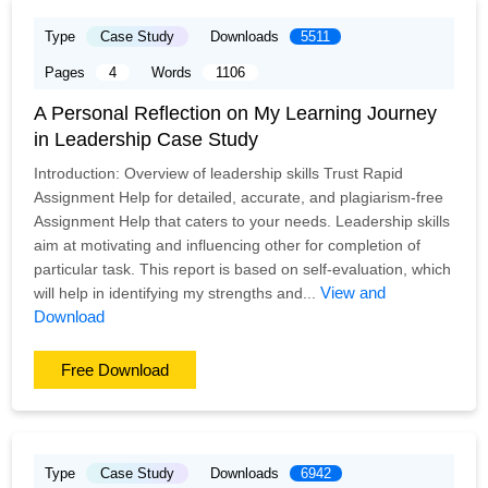
Type
Case Study
Downloads
5511
Pages
4
Words
1106
A Personal Reflection on My Learning Journey
in Leadership Case Study
Introduction: Overview of leadership skills Trust Rapid
Assignment Help for detailed, accurate, and plagiarism-free
Assignment Help that caters to your needs. Leadership skills
aim at motivating and influencing other for completion of
particular task. This report is based on self-evaluation, which
View and
will help in identifying my strengths and...
Download
Free Download
Type
Case Study
Downloads
6942