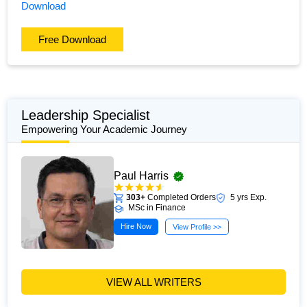
Download
Free Download
Leadership Specialist
Empowering Your Academic Journey
Paul Harris
303+
Completed Orders
5 yrs Exp.
MSc in Finance
Hire Now
View Profile >>
VIEW ALL WRITERS