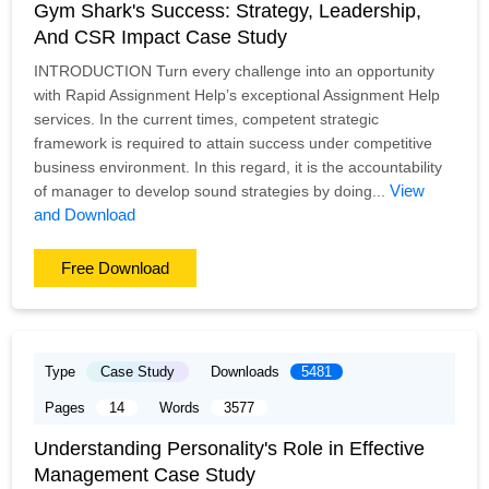
Gym Shark's Success: Strategy, Leadership,
And CSR Impact Case Study
INTRODUCTION Turn every challenge into an opportunity
with Rapid Assignment Help’s exceptional Assignment Help
services. In the current times, competent strategic
framework is required to attain success under competitive
business environment. In this regard, it is the accountability
View
of manager to develop sound strategies by doing...
and Download
Free Download
Type
Case Study
Downloads
5481
Pages
14
Words
3577
Understanding Personality's Role in Effective
Management Case Study