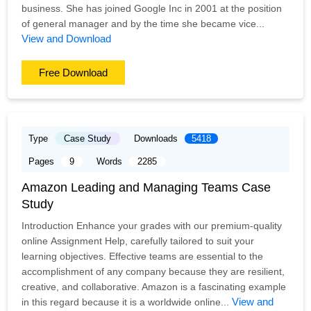
business. She has joined Google Inc in 2001 at the position
of general manager and by the time she became vice...
View and Download
Free Download
Type
Case Study
Downloads
5418
Pages
9
Words
2285
Amazon Leading and Managing Teams Case
Study
Introduction Enhance your grades with our premium-quality
online Assignment Help, carefully tailored to suit your
learning objectives. Effective teams are essential to the
accomplishment of any company because they are resilient,
creative, and collaborative. Amazon is a fascinating example
View and
in this regard because it is a worldwide online...