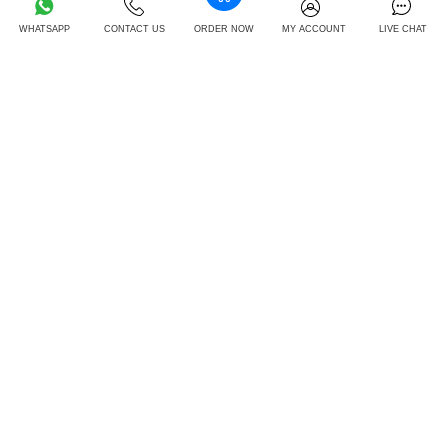
Select Expert
GBP 12.05
FREE
WHATSAPP
CONTACT US
ORDER NOW
MY ACCOUNT
LIVE CHAT
Track Order Live
GBP 14.25
FREE
Unlimited Revisions
GBP 16.55
FREE
24/7 Support
GBP 13.05
FREE
Quality Checked
GBP 15.32
FREE
Order Now