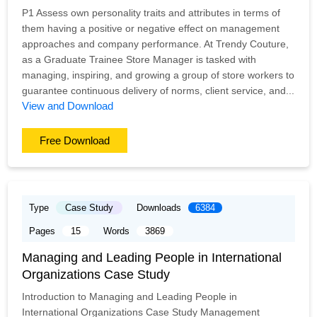
P1 Assess own personality traits and attributes in terms of
them having a positive or negative effect on management
approaches and company performance. At Trendy Couture,
as a Graduate Trainee Store Manager is tasked with
managing, inspiring, and growing a group of store workers to
guarantee continuous delivery of norms, client service, and...
View and Download
Free Download
Type
Case Study
Downloads
6384
Pages
15
Words
3869
Managing and Leading People in International
Organizations Case Study
Introduction to Managing and Leading People in
International Organizations Case Study Management