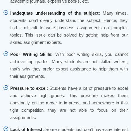
academic journals, expensive books, etc.
Inadequate understanding of the subject:
Many times,
students don’t clearly understand the subject. Hence, they
find it difficult to write business assignments on complex
topics. This issue can be solved by getting help from our
skilled assignment experts.
Poor Writing Skills:
With poor writing skills, you cannot
achieve top grades. Many students are not skilled writers;
that’s why they prefer expert assistance to help them with
their assignments.
Pressure to excel:
Students have a lot of pressure to excel
and achieve high grades. This pressure makes them
constantly on the move to impress, and somewhere in this
tight competition, they are not able to focus on their
assignments.
Lack of Interest:
Some students just don’t have any interest