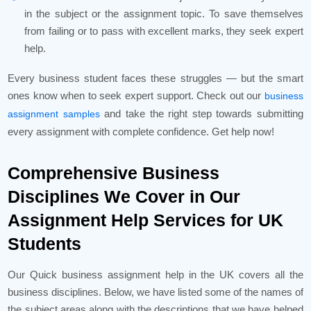
in the subject or the assignment topic. To save themselves
from failing or to pass with excellent marks, they seek expert
help.
Every business student faces these struggles — but the smart
ones know when to seek expert support. Check out our
business
and take the right step towards submitting
assignment samples
every assignment with complete confidence. Get help now!
Comprehensive Business
Disciplines We Cover in Our
Assignment Help Services for UK
Students
Our Quick business assignment help in the UK covers all the
business disciplines. Below, we have listed some of the names of
the subject areas along with the descriptions that we have helped