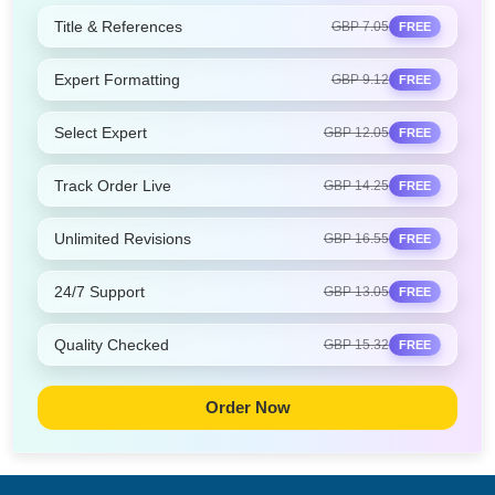
Title & References
GBP 7.05
FREE
Expert Formatting
GBP 9.12
FREE
Select Expert
GBP 12.05
FREE
Track Order Live
GBP 14.25
FREE
Unlimited Revisions
GBP 16.55
FREE
24/7 Support
GBP 13.05
FREE
Quality Checked
GBP 15.32
FREE
Order Now