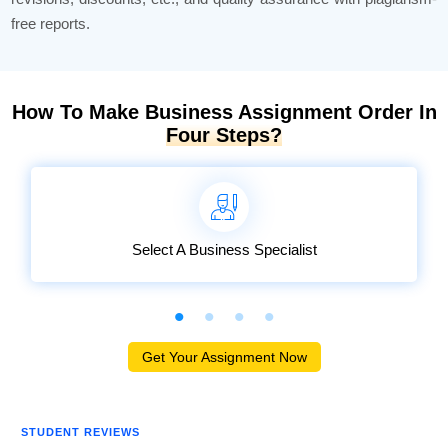
free reports.
How To Make Business Assignment Order In
Four Steps?
Select A Business Specialist
Get Your Assignment Now
STUDENT REVIEWS