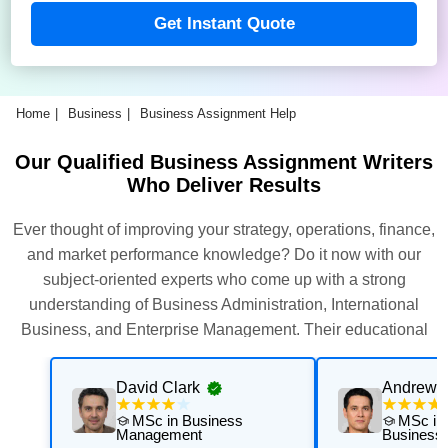
Get Instant Quote
Home
Business
Business Assignment Help
Our Qualified Business Assignment Writers
Who Deliver Results
Ever thought of improving your strategy, operations, finance,
and market performance knowledge? Do it now with our
subject-oriented experts who come up with a strong
understanding of Business Administration, International
Business, and Enterprise Management. Their educational
background is the assurance that you will perform better.
David Clark
Andrew 
MSc in Business
MSc in 
Management
Business