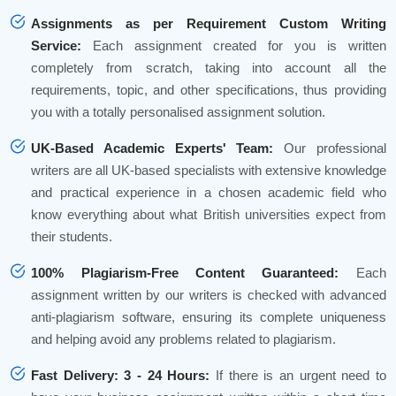
Assignments as per Requirement Custom Writing
Service:
Each assignment created for you is written
completely from scratch, taking into account all the
requirements, topic, and other specifications, thus providing
you with a totally personalised assignment solution.
UK-Based Academic Experts' Team:
Our professional
writers are all UK-based specialists with extensive knowledge
and practical experience in a chosen academic field who
know everything about what British universities expect from
their students.
100% Plagiarism-Free Content Guaranteed:
Each
assignment written by our writers is checked with advanced
anti-plagiarism software, ensuring its complete uniqueness
and helping avoid any problems related to plagiarism.
Fast Delivery: 3 - 24 Hours:
If there is an urgent need to