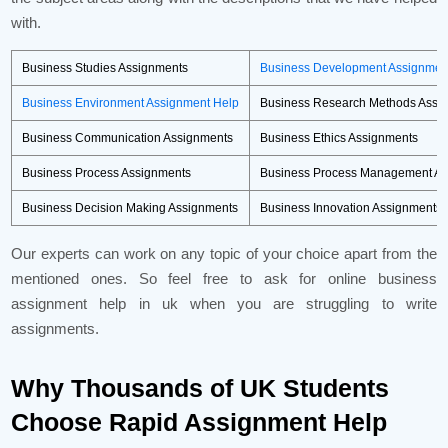
with.
Business Studies Assignments
Business Development Assignmen
Business Environment Assignment Help
Business Research Methods Assi
Business Communication Assignments
Business Ethics Assignments
Business Process Assignments
Business Process Management As
Business Decision Making Assignments
Business Innovation Assignments
Our experts can work on any topic of your choice apart from the
mentioned ones. So feel free to ask for online business
assignment help in uk when you are struggling to write
assignments.
Why Thousands of UK Students
Choose Rapid Assignment Help