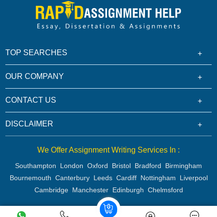
TOP SEARCHES
OUR COMPANY
CONTACT US
DISCLAIMER
We Offer Assignment Writing Services In :
Southampton
London
Oxford
Bristol
Bradford
Birmingham
Bournemouth
Canterbury
Leeds
Cardiff
Nottingham
Liverpool
Cambridge
Manchester
Edinburgh
Chelmsford