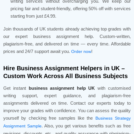
writing services without overcharging you. We keep our
pricing fair and student-friendly, offering 50% off with services
starting from just £4.99.
Join thousands of UK students already achieving top grades with
our expert business assignment help. Custom-written,
plagiarism-free, and delivered on time — every time. Affordable
prices and 24/7 support await you.
!
Order now
Hire Business Assignment Helpers in UK –
Custom Work Across All Business Subjects
Get instant
business assignment help UK
with customised
writing support, expert guidance, and plagiarism-free
assignments delivered on time. Contact our experts today to
improve your grades with confidence. You can assess the quality
yourself by checking free samples like the
Business Strategy
. Also, you get various benefits such as free
Assignment Sample
revisions, discounts, etc., and quality assurance with plagiarism-