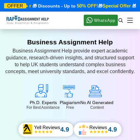
Special Offer
50% OFF!
Special Offer
OFFER
🎁 Discounts - Up to
🎁
🎁 Di
WhatsApp
Business Assignment Help
Business Assignment Help provide expert academic
guidance, research-driven insights, and structured support
to help UK students understand complex business
concepts, meet university standards, and excel confidently.
Ph.D. Experts
Plagiarism
No AI Generated
For Best Assistance
Free
Content
Yell Reviews
Reviews
4.9
4.9