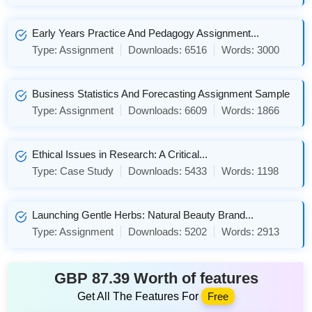
Early Years Practice And Pedagogy Assignment...
Type:
Assignment
Downloads:
6516
Words:
3000
Business Statistics And Forecasting Assignment Sample
Type:
Assignment
Downloads:
6609
Words:
1866
Ethical Issues in Research: A Critical...
Type:
Case Study
Downloads:
5433
Words:
1198
Launching Gentle Herbs: Natural Beauty Brand...
Type:
Assignment
Downloads:
5202
Words:
2913
GBP 87.39 Worth of features
Get All The Features For
Free