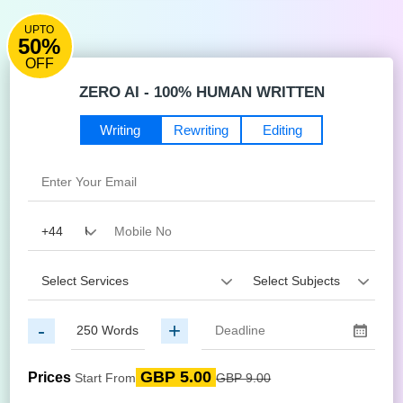
UPTO
50%
OFF
ZERO AI - 100% HUMAN WRITTEN
Writing
Rewriting
Editing
-
+
GBP 5.00
Prices
Start From
GBP 9.00