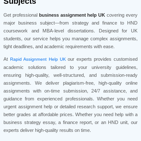
Subjects
Get professional
business assignment help UK
covering every
major business subject—from strategy and finance to HND
coursework and MBA-level dissertations. Designed for UK
students, our service helps you manage complex assignments,
tight deadlines, and academic requirements with ease.
At
our experts provides customised
Rapid Assignment Help UK
academic solutions tailored to your university guidelines,
ensuring high-quality, well-structured, and submission-ready
assignments. We deliver plagiarism-free, high-quality online
assignments with on-time submission, 24/7 assistance, and
guidance from experienced professionals. Whether you need
urgent assignment help or detailed research support, we ensure
better grades at affordable prices. Whether you need help with a
business strategy essay, a finance report, or an HND unit, our
experts deliver high-quality results on time.