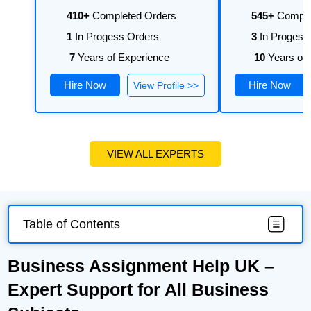
410+
Completed Orders
545+
Comple
1
In Progess Orders
3
In Progess
7
Years of Experience
10
Years of 
Hire Now
Hire Now
View Profile >>
VIEW ALL EXPERTS
Table of Contents
Business Assignment Help UK –
Expert Support for All Business