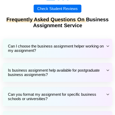
Check Student Reviews
Frequently Asked Questions On
Business
Assignment Service
Can I choose the business assignment helper working on
my assignment?
Is business assignment help available for postgraduate
business assignments?
Can you format my assignment for specific business
schools or universities?