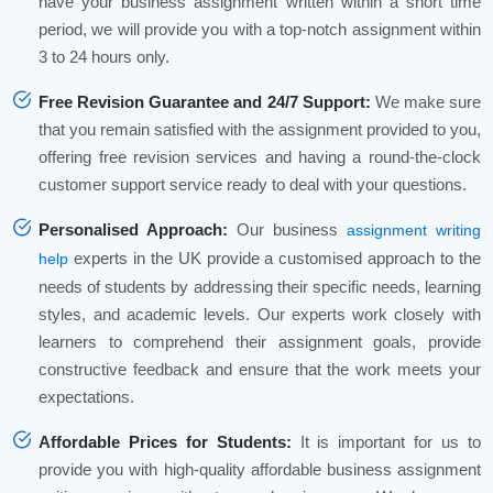
have your business assignment written within a short time
period, we will provide you with a top-notch assignment within
3 to 24 hours only.
Free Revision Guarantee and 24/7 Support:
We make sure
that you remain satisfied with the assignment provided to you,
offering free revision services and having a round-the-clock
customer support service ready to deal with your questions.
Personalised Approach:
Our business
assignment writing
experts in the UK provide a customised approach to the
help
needs of students by addressing their specific needs, learning
styles, and academic levels. Our experts work closely with
learners to comprehend their assignment goals, provide
constructive feedback and ensure that the work meets your
expectations.
Affordable Prices for Students:
It is important for us to
provide you with high-quality affordable business assignment