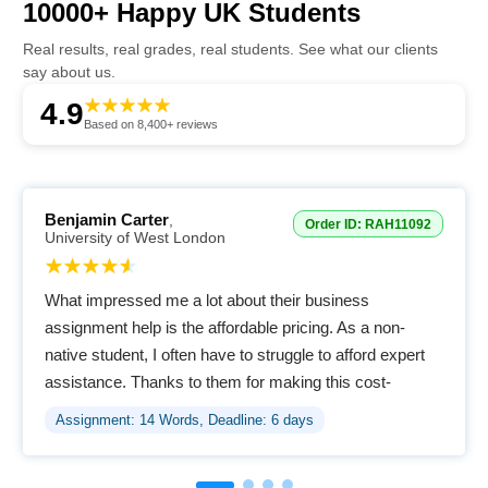
10000+ Happy UK Students
Real results, real grades, real students. See what our clients
say about us.
4.9
Based on 8,400+ reviews
Benjamin Carter
,
Order ID: RAH11092
University of West London
What impressed me a lot about their business
assignment help is the affordable pricing. As a non-
native student, I often have to struggle to afford expert
assistance. Thanks to them for making this cost-
effective for us.
Assignment: 14 Words, Deadline: 6 days