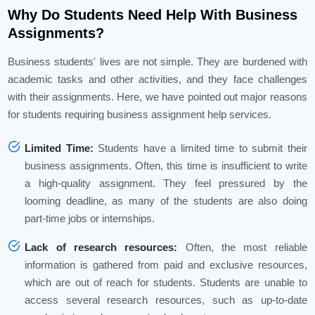
Why Do Students Need Help With Business
Assignments?
Business students' lives are not simple. They are burdened with
academic tasks and other activities, and they face challenges
with their assignments. Here, we have pointed out major reasons
for students requiring business assignment help services.
Limited Time:
Students have a limited time to submit their
business assignments. Often, this time is insufficient to write
a high-quality assignment. They feel pressured by the
looming deadline, as many of the students are also doing
part-time jobs or internships.
Lack of research resources:
Often, the most reliable
information is gathered from paid and exclusive resources,
which are out of reach for students. Students are unable to
access several research resources, such as up-to-date