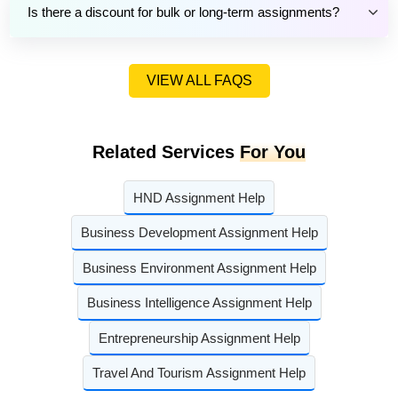
Is there a discount for bulk or long-term assignments?
VIEW ALL FAQS
Related Services
For You
HND Assignment Help
Business Development Assignment Help
Business Environment Assignment Help
Business Intelligence Assignment Help
Entrepreneurship Assignment Help
Travel And Tourism Assignment Help