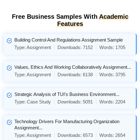
Free Business Samples With
Academic
Features
Building Control And Regulations Assignment Sample
Type:
Assignment
Downloads:
7152
Words:
1705
Values, Ethics And Working Collaboratively Assignment...
Type:
Assignment
Downloads:
6138
Words:
3795
Strategic Analysis of TUI's Business Environment...
Type:
Case Study
Downloads:
5091
Words:
2204
Technology Drivers For Manufacturing Organization
Assignment...
Type:
Assignment
Downloads:
6573
Words:
2654