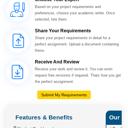
Based on your project requirements and
preferences, choose your academic writer. Once
selected, hire them.
Share Your Requirements
Share your project requirements in detail for a
perfect assignment. Upload a document containing
these.
Receive And Review
Receive your work and review it. You can even
request free revisions if required. Thats how you get
the perfect assignment.
Submit My Requirements
Features & Benefits
Our Se