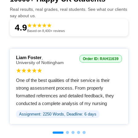
Real results, real grades, real students. See what our clients
say about us.
4.9
Based on 8,400+ reviews
Liam Foster
,
Order ID: RAH11639
University of Nottingham
One of the best qualities of their service is their
strong assessment process. From properly
formatted references and detailed feedback, they
conducted a complete analysis of my nursing
assignment and guided me thoroughly.
Assignment: 2250 Words, Deadline: 6 days