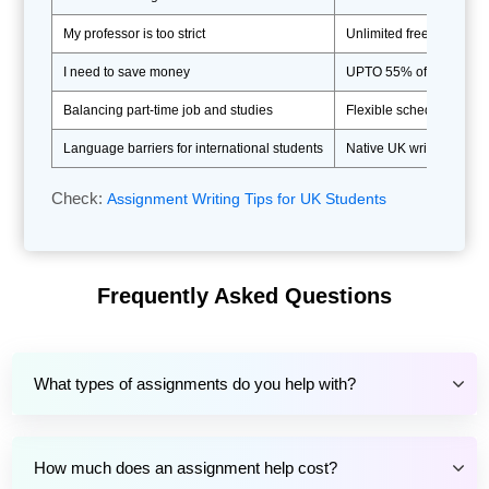
My professor is too strict
Unlimited free revisions 
I need to save money
UPTO 55% off first order
Balancing part-time job and studies
Flexible scheduling and
Language barriers for international students
Native UK writers ensuri
Check:
Assignment Writing Tips for UK Students
Benefits Of Our Assignment
Services UK For Academic
Frequently Asked Questions
Success
If you can't connect the dots between assignment
What types of assignments do you help with?
help services and achieving academic excellence,
let us help you. Countless students have witnessed
great changes in their educational lives after hiring
How much does an assignment help cost?
our assignment helper online in UK. Students who