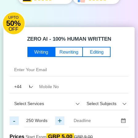
UPTO
50%
OFF
ZERO AI - 100% HUMAN WRITTEN
Writing
Rewriting
Editing
-
+
GBP 5.00
Prices
Start From
GBP 9.00