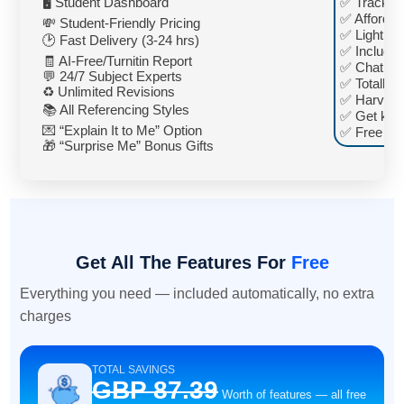
🖥️ Student Dashboard
✅ Track pr
✅ Affordab
💸 Student-Friendly Pricing
✅ Lightnin
🕑 Fast Delivery (3-24 hrs)
✅ Included
🧾 AI-Free/Turnitin Report
✅ Chat any
💬 24/7 Subject Experts
✅ Totally fr
♻️ Unlimited Revisions
✅ Harvard
📚 All Referencing Styles
✅ Get key 
💌 “Explain It to Me” Option
✅ Free pe
🎁 “Surprise Me” Bonus Gifts
Get All The Features For
Free
Everything you need — included automatically, no extra
charges
TOTAL SAVINGS
GBP 87.39
Worth of features — all free