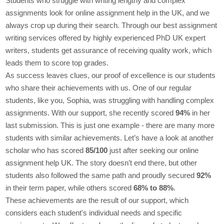
Students who struggle with writing lengthy and complex
assignments look for online assignment help in the UK, and we
always crop up during their search. Through our best assignment
writing services offered by highly experienced PhD UK expert
writers, students get assurance of receiving quality work, which
leads them to score top grades.
As success leaves clues, our proof of excellence is our students
who share their achievements with us. One of our regular
students, like you, Sophia, was struggling with handling complex
assignments. With our support, she recently scored
94%
in her
last submission. This is just one example - there are many more
students with similar achievements. Let’s have a look at another
scholar who has scored
85/100
just after seeking our online
assignment help UK. The story doesn’t end there, but other
students also followed the same path and proudly secured
92%
in their term paper, while others scored
68% to 88%
.
These achievements are the result of our support, which
considers each student's individual needs and specific