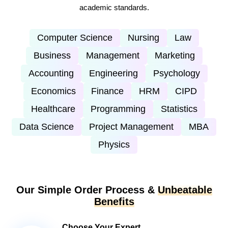
academic standards.
Computer Science
Nursing
Law
Business
Management
Marketing
Accounting
Engineering
Psychology
Economics
Finance
HRM
CIPD
Healthcare
Programming
Statistics
Data Science
Project Management
MBA
Physics
Our Simple Order Process &
Unbeatable
Benefits
Choose Your Expert