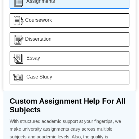
Assignments
Coursework
Dissertation
Essay
Case Study
Custom Assignment Help For All
Subjects
With structured academic support at your fingertips, we
make university assignments easy across multiple
subjects and academic levels. Also, the quality is