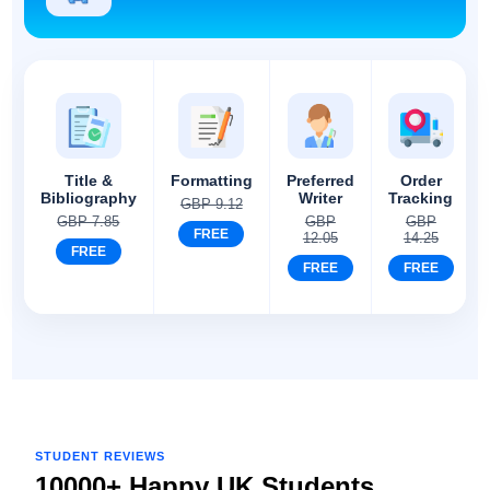
Title &
Formatting
Preferred
Order
Bibliography
Writer
Tracking
GBP 9.12
GBP 7.85
GBP
GBP
FREE
12.05
14.25
FREE
FREE
FREE
STUDENT REVIEWS
10000+ Happy UK Students