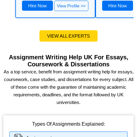
Hire Now
Hire Now
View Profile >>
VIEW ALL EXPERTS
Assignment Writing Help UK For Essays,
Coursework & Dissertations
As a top service, benefit from assignment writing help for essays,
coursework, case studies, and dissertations for every subject. All
of these come with the guarantee of maintaining academic
requirements, deadlines, and the format followed by UK
universities.
Types Of Assignments Explained: