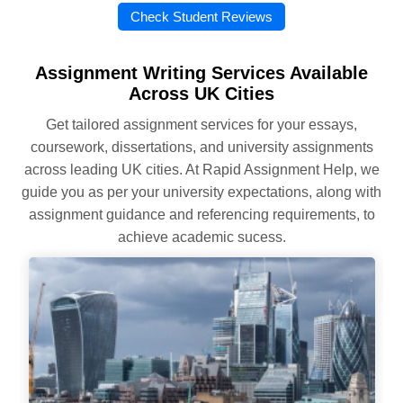
Check Student Reviews
Assignment Writing Services Available
Across UK Cities
Get tailored assignment services for your essays,
coursework, dissertations, and university assignments
across leading UK cities. At Rapid Assignment Help, we
guide you as per your university expectations, along with
assignment guidance and referencing requirements, to
achieve academic sucess.