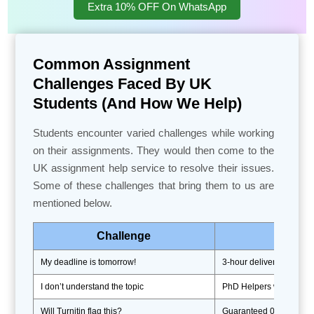
Extra 10% OFF On WhatsApp
Common Assignment
Challenges Faced By UK
Students (And How We Help)
Students encounter varied challenges while working
on their assignments. They would then come to the
UK assignment help service to resolve their issues.
Some of these challenges that bring them to us are
mentioned below.
Challenge
My deadline is tomorrow!
3-hour delivery + free 
I don’t understand the topic
PhD Helpers with subjec
Will Turnitin flag this?
Guaranteed 0% plagiaris