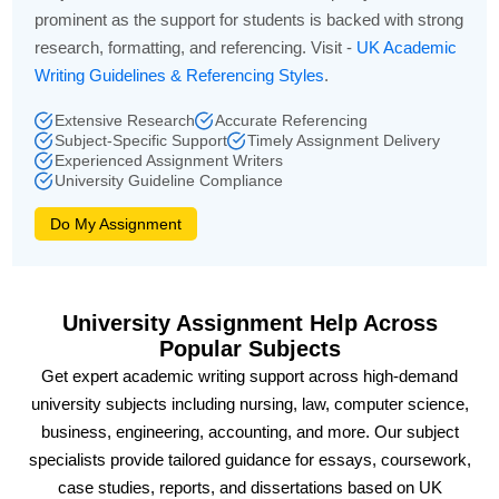
prominent as the support for students is backed with strong
research, formatting, and referencing. Visit -
UK Academic
Writing Guidelines & Referencing Styles
.
Extensive Research
Accurate Referencing
Subject-Specific Support
Timely Assignment Delivery
Experienced Assignment Writers
University Guideline Compliance
Do My Assignment
University Assignment Help Across
Popular Subjects
Get expert academic writing support across high-demand
university subjects including nursing, law, computer science,
business, engineering, accounting, and more. Our subject
specialists provide tailored guidance for essays, coursework,
case studies, reports, and dissertations based on UK