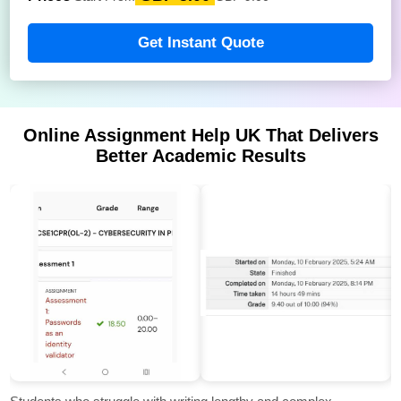
Get Instant Quote
Online Assignment Help UK That Delivers
Better Academic Results