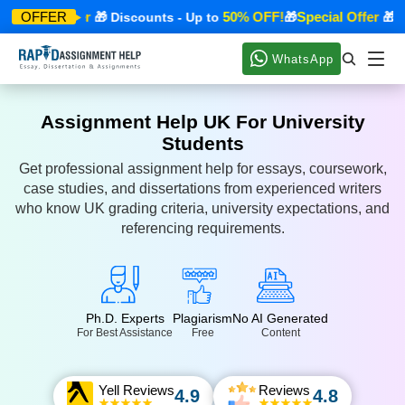
Special Offer
50% OFF!
Special Offer
OFFER
🎁 Discounts - Up to
🎁
🎁 Di
WhatsApp
Assignment Help UK For University
Students
Get professional assignment help for essays, coursework,
case studies, and dissertations from experienced writers
who know UK grading criteria, university expectations, and
referencing requirements.
Ph.D. Experts
Plagiarism
No AI Generated
For Best Assistance
Free
Content
Yell Reviews
Reviews
4.9
4.8