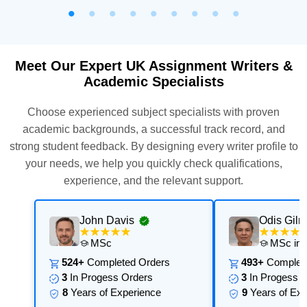
Meet Our Expert UK Assignment Writers &
Academic Specialists
Choose experienced subject specialists with proven
academic backgrounds, a successful track record, and
strong student feedback. By designing every writer profile to
your needs, we help you quickly check qualifications,
experience, and the relevant support.
John Davis
Odis Gilm
MSc
MSc in 
524+
Completed Orders
493+
Complete
3
In Progess Orders
3
In Progess O
8
Years of Experience
9
Years of Exp