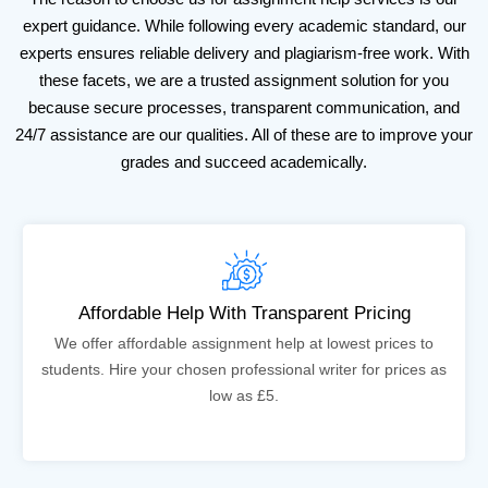
expert guidance. While following every academic standard, our
experts ensures reliable delivery and plagiarism-free work. With
these facets, we are a trusted assignment solution for you
because secure processes, transparent communication, and
24/7 assistance are our qualities. All of these are to improve your
grades and succeed academically.
Affordable Help With Transparent Pricing
We offer affordable assignment help at lowest prices to
students. Hire your chosen professional writer for prices as
low as £5.