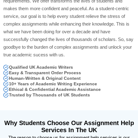
requirements. We offer transforms the lives of students and
makes them more confident and peaceful. As a student-centric
service, our goal is to help every student relieve the stress of
complex assignments while enhancing their knowledge. This is
what we have been doing for over a decade and have
successfully changed the lives of thousands of scholars. So, say
goodbye to the burden of complex assignments and unlock your
true academic sucess with us.
Qualified UK Academic Writers
Easy & Transparent Order Process
Human-Written & Original Content
10+ Years of Academic Writing Experience
Ethical & Confidential Academic Assistance
Trusted by Thousands of UK Students
Why Students Choose Our Assignment Help
Services In The UK
The reason to choose us for assignment help services is our