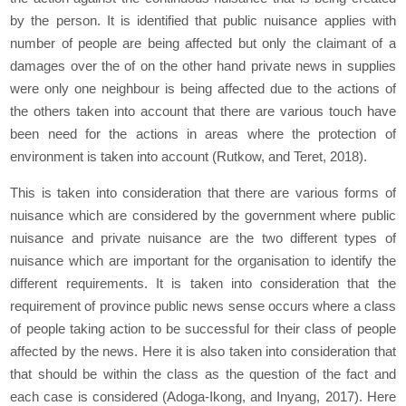
by the person. It is identified that public nuisance applies with
number of people are being affected but only the claimant of a
damages over the of on the other hand private news in supplies
were only one neighbour is being affected due to the actions of
the others taken into account that there are various touch have
been need for the actions in areas where the protection of
environment is taken into account (Rutkow, and Teret, 2018).
This is taken into consideration that there are various forms of
nuisance which are considered by the government where public
nuisance and private nuisance are the two different types of
nuisance which are important for the organisation to identify the
different requirements. It is taken into consideration that the
requirement of province public news sense occurs where a class
of people taking action to be successful for their class of people
affected by the news. Here it is also taken into consideration that
that should be within the class as the question of the fact and
each case is considered (Adoga-Ikong, and Inyang, 2017). Here