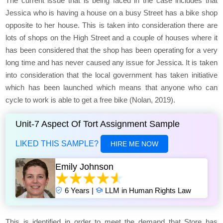
The current issue that is being faced in the case includes that
Jessica who is having a house on a busy Street has a bike shop
opposite to her house. This is taken into consideration there are
lots of shops on the High Street and a couple of houses where it
has been considered that the shop has been operating for a very
long time and has never caused any issue for Jessica. It is taken
into consideration that the local government has taken initiative
which has been launched which means that anyone who can
cycle to work is able to get a free bike (Nolan, 2019).
Unit-7 Aspect Of Tort Assignment Sample
LIKED THIS SAMPLE?
HIRE ME NOW
Emily Johnson
6 Years |
LLM in Human Rights Law
This is identified in order to meet the demand that Store has