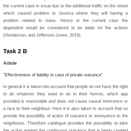
the current case in issue due to the additional traffic on the street
which caused problem to Jessica where they will having a
problem related to noise. Hence in the current case the
dependent would be considered to be liable for the actions
(Henderson, and Jefferson-Jones, 2019).
Task 2 B
Article
"Effectiveness of liability in case of private nuisance”
In general it is taken into account that people do not have the right
to do whatever they want to do in their homes, which app
provided is reasonable and does not cause causal innocence or
a nice to their neighbour. Here it is also taken to account that no
provide the possibility of action of nuisance or annoyance to the
neighbours. Therefore catalogue provides the possibility to take
the action against the continuous nuisance that is being created