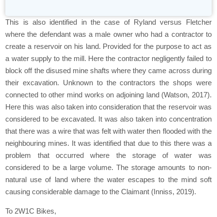
This is also identified in the case of Ryland versus Fletcher
where the defendant was a male owner who had a contractor to
create a reservoir on his land. Provided for the purpose to act as
a water supply to the mill. Here the contractor negligently failed to
block off the disused mine shafts where they came across during
their excavation. Unknown to the contractors the shops were
connected to other mind works on adjoining land (Watson, 2017).
Here this was also taken into consideration that the reservoir was
considered to be excavated. It was also taken into concentration
that there was a wire that was felt with water then flooded with the
neighbouring mines. It was identified that due to this there was a
problem that occurred where the storage of water was
considered to be a large volume. The storage amounts to non-
natural use of land where the water escapes to the mind soft
causing considerable damage to the Claimant (Inniss, 2019).
To 2W1C Bikes,