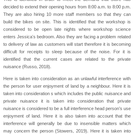
decided to extend their opening hours from 8:00 a.m. to 8:00 p.m.
They are also hiring 10 more staff members so that they can
build the bikes on site. This is identified that the workshop is
considered to be open late nights where workshop science
enters Jessica's bedroom. Also they are facing a problem related
to delivery of law as customers will start therefore it is becoming
difficult for receipts to sleep because of the noise. For it is
identified that the current cases are related to the private
nuisance (Russo, 2018).
Here is taken into consideration as an unlawful interference with
the person for user enjoyment of land by a neighbour. Here it is
taken into consideration s which includes the public nuisance and
private nuisance it is taken into consideration that private
nuisance is considered to be a full interference head person’s use
enjoyment of land. Here it is also taken into account that the
interference will generally be due to insensible matters which
may concern the person (Stowers, 2019). Here it is taken into