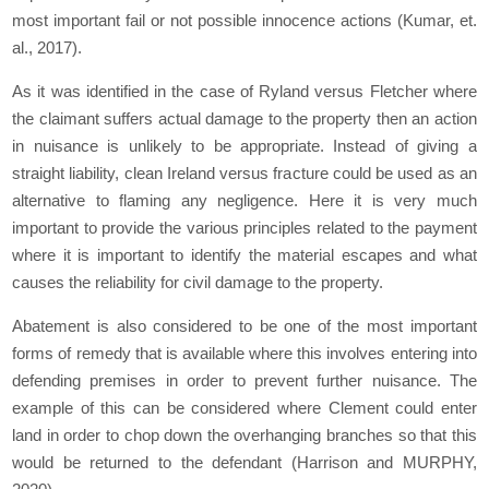
most important fail or not possible innocence actions (Kumar, et.
al., 2017).
As it was identified in the case of Ryland versus Fletcher where
the claimant suffers actual damage to the property then an action
in nuisance is unlikely to be appropriate. Instead of giving a
straight liability, clean Ireland versus fracture could be used as an
alternative to flaming any negligence. Here it is very much
important to provide the various principles related to the payment
where it is important to identify the material escapes and what
causes the reliability for civil damage to the property.
Abatement is also considered to be one of the most important
forms of remedy that is available where this involves entering into
defending premises in order to prevent further nuisance. The
example of this can be considered where Clement could enter
land in order to chop down the overhanging branches so that this
would be returned to the defendant (Harrison and MURPHY,