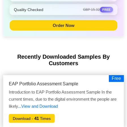
Quality Checked
GBP 15.32
FREE
Order Now
Recently Downloaded Samples
By
Customers
Free
EAP Portfolio Assessment Sample
Introduction to EAP Portfolio Assessment Sample In the
current times, due to the digital environment the people are
likely
...View and Download
41
Download -
Times