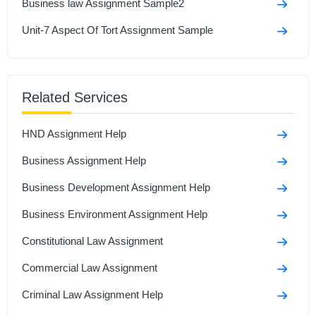
Business law Assignment Sample2
Unit-7 Aspect Of Tort Assignment Sample
Related Services
HND Assignment Help
Business Assignment Help
Business Development Assignment Help
Business Environment Assignment Help
Constitutional Law Assignment
Commercial Law Assignment
Criminal Law Assignment Help