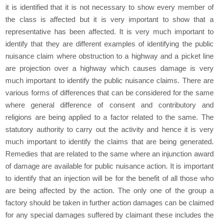
it is identified that it is not necessary to show every member of
the class is affected but it is very important to show that a
representative has been affected. It is very much important to
identify that they are different examples of identifying the public
nuisance claim where obstruction to a highway and a picket line
are projection over a highway which causes damage is very
much important to identify the public nuisance claims. There are
various forms of differences that can be considered for the same
where general difference of consent and contributory and
religions are being applied to a factor related to the same. The
statutory authority to carry out the activity and hence it is very
much important to identify the claims that are being generated.
Remedies that are related to the same where an injunction award
of damage are available for public nuisance action. It is important
to identify that an injection will be for the benefit of all those who
are being affected by the action. The only one of the group a
factory should be taken in further action damages can be claimed
for any special damages suffered by claimant these includes the