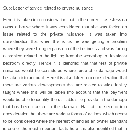
Sub: Letter of advice related to private nuisance
Here it is taken into consideration that in the current case Jessica
owns a house where it was considered that she was facing an
issue related to the private nuisance. It was taken into
consideration that when this is us he was getting a problem
where they were hiring expansion of the business and was facing
a problem related to the lighting from the workshop to Jessica's
bedroom directly. Hence it is identified that that test of private
nuisance would be considered where force able damage would
be taken into account. Here it is also taken into consideration that
there are various developments that are related to stick liability
taught where this will be taken into account that the payment
would be able to identify the still tablets to provide in the damage
that has been caused to the claimant. Hair at the second into
consideration that there are various forms of actions which needs
to be considered where the interest of land as an owner attendant
is one of the most important facts here it is also identified that in