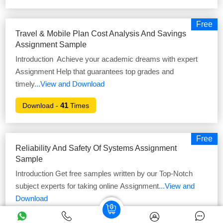
Free
Travel & Mobile Plan Cost Analysis And Savings
Assignment Sample
Introduction Achieve your academic dreams with expert
Assignment Help that guarantees top grades and
timely
...View and Download
41
Download -
Times
Free
Reliability And Safety Of Systems Assignment
Sample
Introduction Get free samples written by our Top-Notch
subject experts for taking online Assignment
...View and
Download
52
Download -
Times