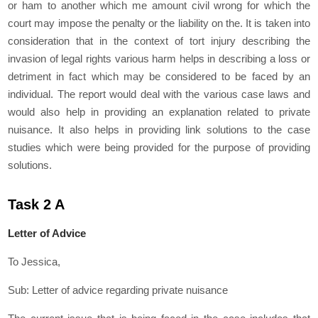
or ham to another which me amount civil wrong for which the
court may impose the penalty or the liability on the. It is taken into
consideration that in the context of tort injury describing the
invasion of legal rights various harm helps in describing a loss or
detriment in fact which may be considered to be faced by an
individual. The report would deal with the various case laws and
would also help in providing an explanation related to private
nuisance. It also helps in providing link solutions to the case
studies which were being provided for the purpose of providing
solutions.
Task 2 A
Letter of Advice
To Jessica,
Sub: Letter of advice regarding private nuisance