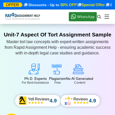
ecial Offer
50% OFF!
Special Offer
OFFER
🎁 Discounts - Up to
🎁
🎁 Disc
WhatsApp
Unit-7 Aspect Of Tort Assignment Sample
Master tort law concepts with expert-written assignments
from Rapid Assignment Help - ensuring academic success
with in-depth legal case studies and guidance.
Ph.D. Experts
Plagiarism
No AI Generated
For Best Assistance
Free
Content
Yell Reviews
Reviews
4.9
4.9