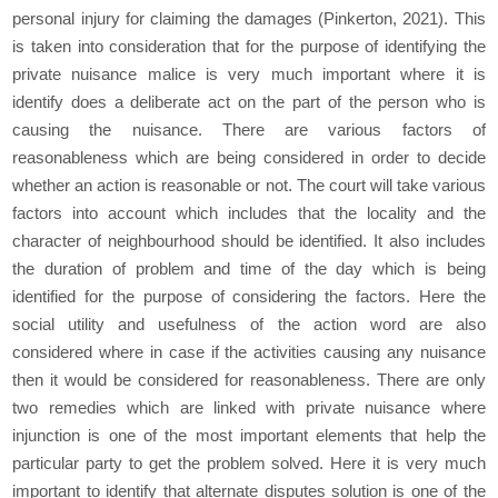
personal injury for claiming the damages (Pinkerton, 2021). This
is taken into consideration that for the purpose of identifying the
private nuisance malice is very much important where it is
identify does a deliberate act on the part of the person who is
causing the nuisance. There are various factors of
reasonableness which are being considered in order to decide
whether an action is reasonable or not. The court will take various
factors into account which includes that the locality and the
character of neighbourhood should be identified. It also includes
the duration of problem and time of the day which is being
identified for the purpose of considering the factors. Here the
social utility and usefulness of the action word are also
considered where in case if the activities causing any nuisance
then it would be considered for reasonableness. There are only
two remedies which are linked with private nuisance where
injunction is one of the most important elements that help the
particular party to get the problem solved. Here it is very much
important to identify that alternate disputes solution is one of the