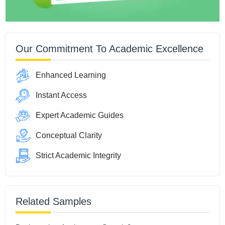
Our Commitment To Academic Excellence
Enhanced Learning
Instant Access
Expert Academic Guides
Conceptual Clarity
Strict Academic Integrity
Related Samples