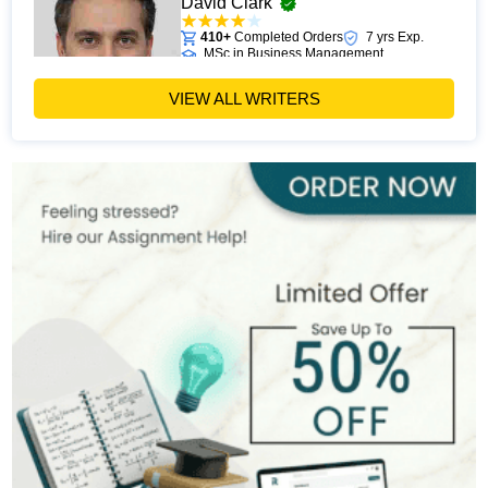
David Clark
410+
Completed Orders
7 yrs Exp.
MSc in Business Management
Hire Now
View Profile >>
VIEW ALL WRITERS
Paul Harris
303+
Completed Orders
5 yrs Exp.
MSc in Finance
Hire Now
View Profile >>
Andrew Lee
545+
Completed Orders
10 yrs Exp.
MSc in International Business
Hire Now
View Profile >>