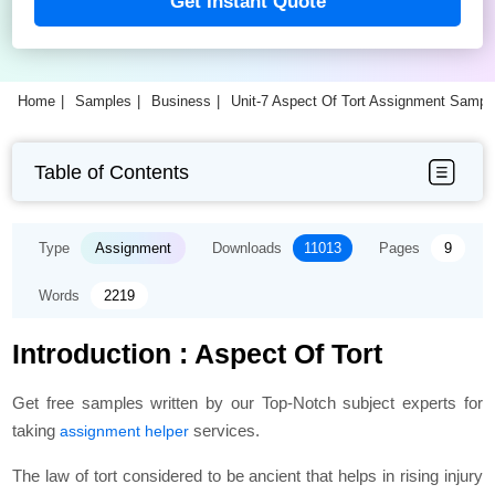
Get Instant Quote
Home
Samples
Business
Unit-7 Aspect Of Tort Assignment Sampl
Table of Contents
Type
Assignment
Downloads
11013
Pages
9
Words
2219
Introduction : Aspect Of Tort
Get free samples written by our Top-Notch subject experts for
taking
services.
assignment helper
The law of tort considered to be ancient that helps in rising injury