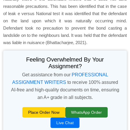
reasonable precautions. This has been identified that in the case
of leak e versus National test it was identified that the defendant
on the land upon which it was naturally occurring mind.
Defendant took no precaution to prevent the bond casting a
landslide on to the neighbours land. It was held that the defendant
was liable in nuisance (Bhattacharjee, 2021).
Feeling Overwhelmed By Your
Assignment?
Get assistance from our
PROFESSIONAL
ASSIGNMENT WRITERS
to receive 100% assured
AI-free and high-quality documents on time, ensuring
an A+ grade in all subjects.
Place Order Now
WhatsApp Order
Live Chat