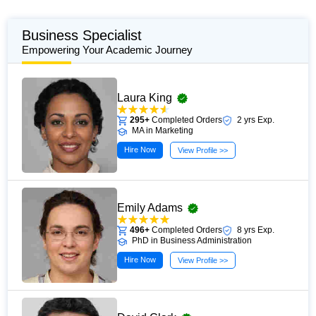
Business Specialist
Empowering Your Academic Journey
Laura King
295+
Completed Orders
2 yrs Exp.
MA in Marketing
Hire Now
View Profile >>
Emily Adams
496+
Completed Orders
8 yrs Exp.
PhD in Business Administration
Hire Now
View Profile >>