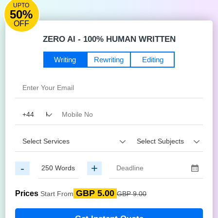
UPTO
50%
OFF
ZERO AI - 100% HUMAN WRITTEN
Writing
Rewriting
Editing
-
+
GBP 5.00
Prices
Start From
GBP 9.00