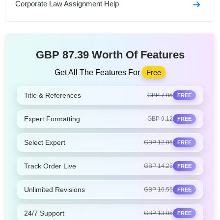
Corporate Law Assignment Help
GBP 87.39 Worth Of Features
Get All The Features For
Free
Title & References
GBP 7.05
FREE
Expert Formatting
GBP 9.12
FREE
Select Expert
GBP 12.05
FREE
Track Order Live
GBP 14.25
FREE
Unlimited Revisions
GBP 16.55
FREE
24/7 Support
GBP 13.05
FREE