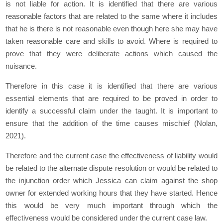
is not liable for action. It is identified that there are various
reasonable factors that are related to the same where it includes
that he is there is not reasonable even though here she may have
taken reasonable care and skills to avoid. Where is required to
prove that they were deliberate actions which caused the
nuisance.
Therefore in this case it is identified that there are various
essential elements that are required to be proved in order to
identify a successful claim under the taught. It is important to
ensure that the addition of the time causes mischief (Nolan,
2021).
Therefore and the current case the effectiveness of liability would
be related to the alternate dispute resolution or would be related to
the injunction order which Jessica can claim against the shop
owner for extended working hours that they have started. Hence
this would be very much important through which the
effectiveness would be considered under the current case law.