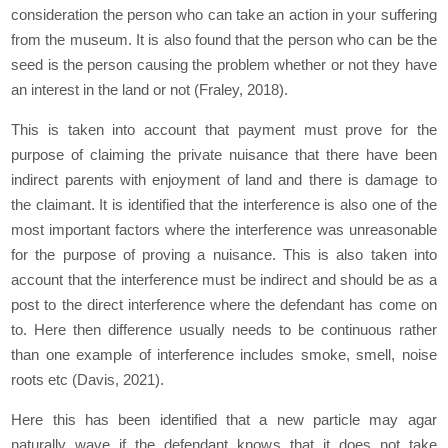
consideration the person who can take an action in your suffering
from the museum. It is also found that the person who can be the
seed is the person causing the problem whether or not they have
an interest in the land or not (Fraley, 2018).
This is taken into account that payment must prove for the
purpose of claiming the private nuisance that there have been
indirect parents with enjoyment of land and there is damage to
the claimant. It is identified that the interference is also one of the
most important factors where the interference was unreasonable
for the purpose of proving a nuisance. This is also taken into
account that the interference must be indirect and should be as a
post to the direct interference where the defendant has come on
to. Here then difference usually needs to be continuous rather
than one example of interference includes smoke, smell, noise
roots etc (Davis, 2021).
Here this has been identified that a new particle may agar
naturally wave if the defendant knows that it does not take