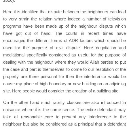
2020).
Here it is identified that dispute between the neighbours can lead
to very strain the relation where indeed a number of television
programs have been made up of the neighbour dispute which
have got out of hand. The courts in recent times have
encouraged the different forms of ADR factors which should be
used for the purpose of civil dispute. Here negotiation and
mediational specifically considered as useful for the purpose of
dealing with the neighbour where they would Allah parties to put
the case and part is themselves to come to our resolution of the
property are there personal life then the interference would be
cause my place of high boundary or new building on an adjoining
site. Here people would consider the creation of a building site.
On the other hand strict liability classes are also introduced in
nuisance where it is the same sense. The entire defendant may
take all reasonable care to prevent any interference to the
neighbour but also be considered as a principal that a defendant