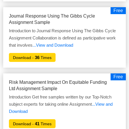
Free
Journal Response Using The Gibbs Cycle
Assignment Sample
Introduction to Journal Response Using The Gibbs Cycle
Assignment Collaboration is defined as participative work
that involves
...View and Download
36
Download -
Times
Free
Risk Management Impact On Equitable Funding
Ltd Assignment Sample
Introduction Get free samples written by our Top-Notch
subject experts for taking online Assignment
...View and
Download
41
Download -
Times