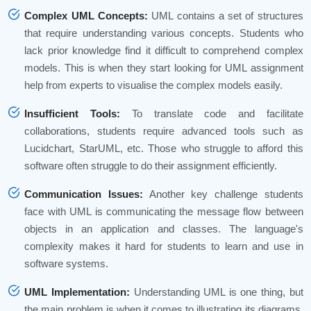
Complex UML Concepts:
UML contains a set of structures
that require understanding various concepts. Students who
lack prior knowledge find it difficult to comprehend complex
models. This is when they start looking for UML assignment
help from experts to visualise the complex models easily.
Insufficient Tools:
To translate code and facilitate
collaborations, students require advanced tools such as
Lucidchart, StarUML, etc. Those who struggle to afford this
software often struggle to do their assignment efficiently.
Communication Issues:
Another key challenge students
face with UML is communicating the message flow between
objects in an application and classes. The language's
complexity makes it hard for students to learn and use in
software systems.
UML Implementation:
Understanding UML is one thing, but
the main problem is when it comes to illustrating its diagrams.