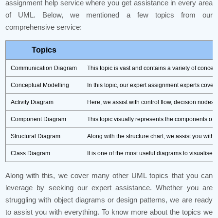
assignment help service where you get assistance in every area
of UML. Below, we mentioned a few topics from our
comprehensive service:
Topics
Communication Diagram
This topic is vast and contains a variety of conce
Conceptual Modelling
In this topic, our expert assignment experts cove
Activity Diagram
Here, we assist with control flow, decision nodes,
Component Diagram
This topic visually represents the components of 
Structural Diagram
Along with the structure chart, we assist you wit
Class Diagram
It is one of the most useful diagrams to visualise t
Along with this, we cover many other UML topics that you can
leverage by seeking our expert assistance. Whether you are
struggling with object diagrams or design patterns, we are ready
to assist you with everything. To know more about the topics we