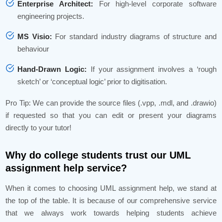
Enterprise Architect:
For high-level corporate software
engineering projects.
MS Visio:
For standard industry diagrams of structure and
behaviour
Hand-Drawn Logic:
If your assignment involves a ‘rough
sketch’ or ‘conceptual logic’ prior to digitisation.
Pro Tip: We can provide the source files (.vpp, .mdl, and .drawio)
if requested so that you can edit or present your diagrams
directly to your tutor!
Why do college students trust our UML
assignment help service?
When it comes to choosing UML assignment help, we stand at
the top of the table. It is because of our comprehensive service
that we always work towards helping students achieve