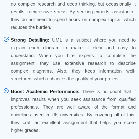
do complex research and deep thinking, but occasionally it
results in excessive stress. By seeking experts' assistance,
they do not need to spend hours on complex topics, which
reduces the burden.
Strong Detailing:
UML is a subject where you need to
explain each diagram to make it clear and easy to
understand. When you hire experts to complete the
assignment, they use extensive research to describe
complex diagrams. Also, they keep information well-
structured, which enhances the quality of your project.
Boost Academic Performance:
There is no doubt that it
improves results when you seek assistance from qualified
professionals. They are well aware of the format and
guidelines used in UK universities. By covering all of this,
they craft an excellent assignment that helps you score
higher grades.