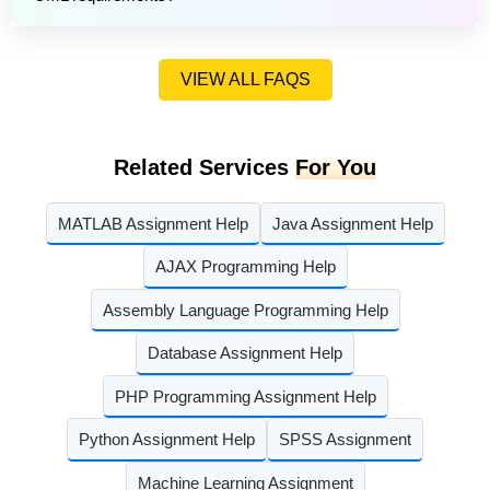
VIEW ALL FAQS
Related Services
For You
MATLAB Assignment Help
Java Assignment Help
AJAX Programming Help
Assembly Language Programming Help
Database Assignment Help
PHP Programming Assignment Help
Python Assignment Help
SPSS Assignment
Machine Learning Assignment