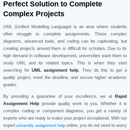
Perfect Solution to Complete
Complex Projects
UML (Unified Modelling Language) is an area where students
often struggle to complete assignments. Those complex
diagrams, advanced tools, and coding can be captivating, but
creating projects around them is difficult for scholars. Due to its
high demand in software development, universities want them to
study UML and its related topics. This is when they start
searching for
UML assignment help
. They do this to get a
quality project, meet the deadline, and secure higher academic
grades.
By providing a guarantee of your excellence, we at
Rapid
Assignment Help
provide quality work to you. Whether it is
complex coding or component diagrams, you get a variety of
experts who are ready to make your project exceptional. With our
expert
online, you do not need to worry
university assignment help