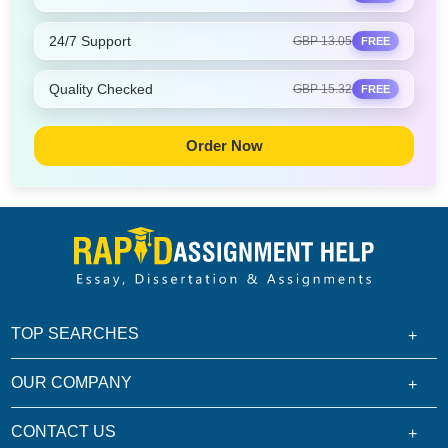
24/7 Support
GBP 13.05
FREE
Quality Checked
GBP 15.32
FREE
Order Now
TOP SEARCHES
OUR COMPANY
CONTACT US