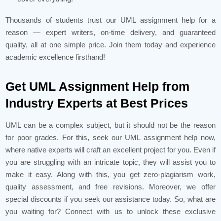
Thousands of students trust our UML assignment help for a
reason — expert writers, on-time delivery, and guaranteed
quality, all at one simple price. Join them today and experience
academic excellence firsthand!
Get UML Assignment Help from
Industry Experts at Best Prices
UML can be a complex subject, but it should not be the reason
for poor grades. For this, seek our UML assignment help now,
where native experts will craft an excellent project for you. Even if
you are struggling with an intricate topic, they will assist you to
make it easy. Along with this, you get zero-plagiarism work,
quality assessment, and free revisions. Moreover, we offer
special discounts if you seek our assistance today. So, what are
you waiting for? Connect with us to unlock these exclusive