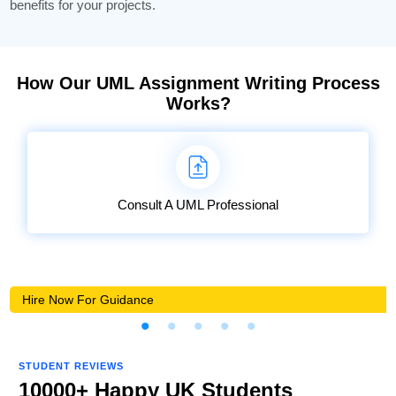
benefits for your projects.
How Our UML Assignment Writing Process
Works?
Consult A UML Professional
Hire Now For Guidance
STUDENT REVIEWS
10000+ Happy UK Students