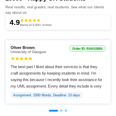
Real results, real grades, real students. See what our clients
say about us.
4.9
Based on 8,400+ reviews
Oliver Brown
,
Order ID: RAH10884
University of Glasgow
The best part I liked about their services is that they
craft assignments by keeping students in mind. I’m
saying this because I recently took their assistance for
my UML assignment. Every detail they include is very
easy to comprehend. Amazing service.
Assignment: 2000 Words, Deadline: 10 days