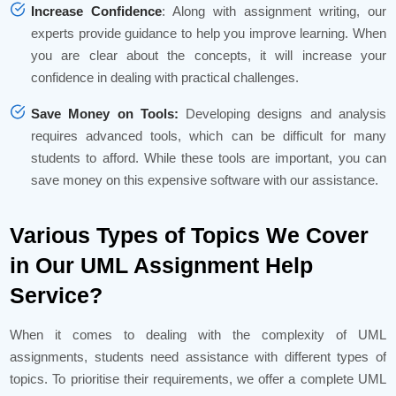
Increase Confidence
: Along with assignment writing, our
experts provide guidance to help you improve learning. When
you are clear about the concepts, it will increase your
confidence in dealing with practical challenges.
Save Money on Tools:
Developing designs and analysis
requires advanced tools, which can be difficult for many
students to afford. While these tools are important, you can
save money on this expensive software with our assistance.
Various Types of Topics We Cover
in Our UML Assignment Help
Service?
When it comes to dealing with the complexity of UML
assignments, students need assistance with different types of
topics. To prioritise their requirements, we offer a complete UML