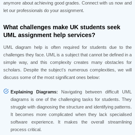
anymore about achieving good grades. Connect with us now and
let our professionals do your assignment.
What challenges make UK students seek
UML assignment help services?
UML diagram help is often required for students due to the
challenges they face. UML is a subject that cannot be defined in a
simple way, and this complexity creates many obstacles for
scholars. Despite the subject's numerous complexities, we will
discuss some of the most significant ones below:
Explaining Diagrams:
Navigating between difficult UML
diagrams is one of the challenging tasks for students. They
struggle with diagnosing the structure and identifying patterns.
It becomes more complicated when they lack specialised
software experience. It makes the overall streamlining
process critical.