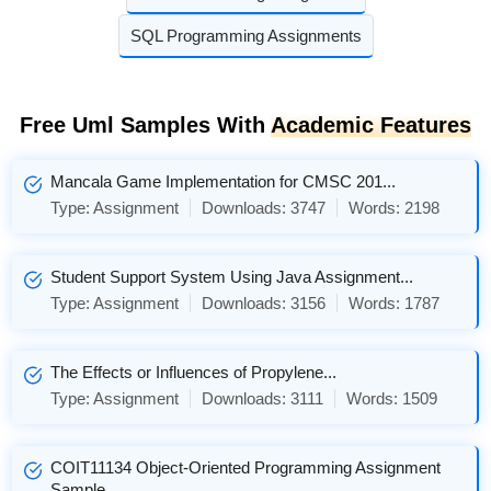
SQL Programming Assignments
Free Uml Samples With
Academic Features
Mancala Game Implementation for CMSC 201...
Type:
Assignment
Downloads:
3747
Words:
2198
Student Support System Using Java Assignment...
Type:
Assignment
Downloads:
3156
Words:
1787
The Effects or Influences of Propylene...
Type:
Assignment
Downloads:
3111
Words:
1509
COIT11134 Object-Oriented Programming Assignment
Sample