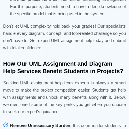
For this purpose, students need to have a deep knowledge of
the specific model that is being used in the system.
Don't let UML complexity hold back your grades! Our specialists
handle every diagram, concept, and tool-related challenge so you
don't have to. Get expert UML assignment help today and submit
with total confidence.
How Our UML Assignment and Diagram
Help Services Benefit Students in Projects?
Seeking UML assignment help from experts is always a smart
move to make the project competition easier. Students get help
with assignments and unlock many benefits along with it. Below,
we mentioned some of the key perks you get when you choose
to seek our expert's guidance:
Remove Unnecessary Burden:
It is common for students to