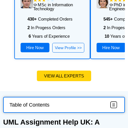
MSc in Information
PhD in 
Technology
Engineeri
430+
Completed Orders
545+
Comple
2
In Progess Orders
2
In Progess
6
Years of Experience
10
Years of 
Hire Now
Hire Now
View Profile >>
VIEW ALL EXPERTS
Table of Contents
UML Assignment Help UK: A