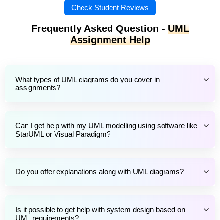
Check Student Reviews
Frequently Asked Question -
UML
Assignment Help
What types of UML diagrams do you cover in
assignments?
Can I get help with my UML modelling using software like
StarUML or Visual Paradigm?
Do you offer explanations along with UML diagrams?
Is it possible to get help with system design based on
UML requirements?