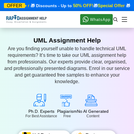
Special Offer
50% OFF!
Special Offer
OFFER
🎁 Discounts - Up to
🎁
🎁 Dis
WhatsApp
UML Assignment Help
Are you finding yourself unable to handle technical UML
requirements? It’s time to take our UML assignment help
from professionals. Our experts provide clear, organised,
and professionally presented diagrams. Enrol in our service
and get guaranteed free samples to enhance your
knowledge.
Ph.D. Experts
Plagiarism
No AI Generated
For Best Assistance
Free
Content