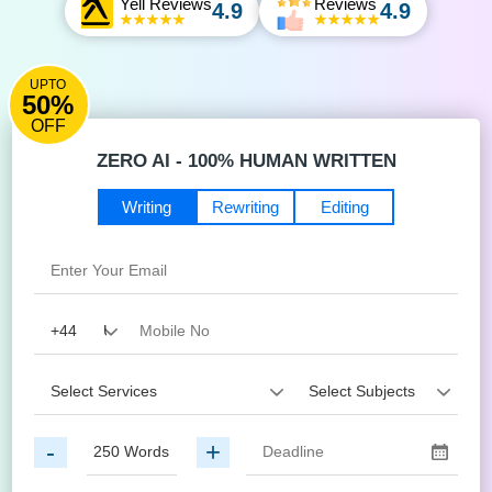
Yell Reviews
Reviews
4.9
4.9
UPTO
50%
OFF
ZERO AI - 100% HUMAN WRITTEN
Writing
Rewriting
Editing
-
+