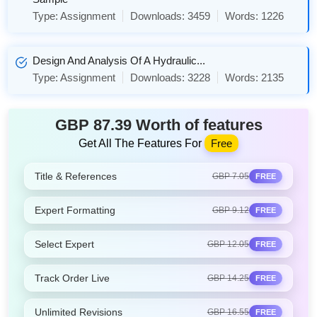
Type:
Assignment
Downloads:
3459
Words:
1226
Design And Analysis Of A Hydraulic...
Type:
Assignment
Downloads:
3228
Words:
2135
GBP 87.39 Worth of features
Get All The Features For
Free
Title & References
GBP 7.05
FREE
Expert Formatting
GBP 9.12
FREE
Select Expert
GBP 12.05
FREE
Track Order Live
GBP 14.25
FREE
Unlimited Revisions
GBP 16.55
FREE