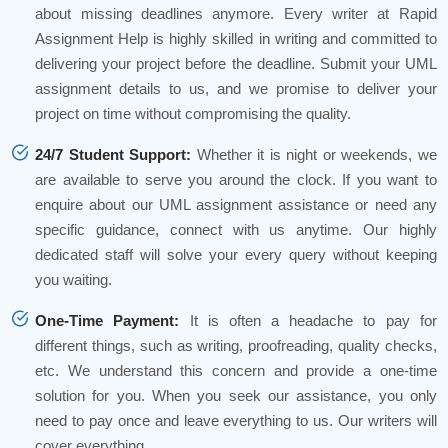
about missing deadlines anymore. Every writer at Rapid
Assignment Help is highly skilled in writing and committed to
delivering your project before the deadline. Submit your UML
assignment details to us, and we promise to deliver your
project on time without compromising the quality.
24/7 Student Support:
Whether it is night or weekends, we
are available to serve you around the clock. If you want to
enquire about our UML assignment assistance or need any
specific guidance, connect with us anytime. Our highly
dedicated staff will solve your every query without keeping
you waiting.
One-Time Payment:
It is often a headache to pay for
different things, such as writing, proofreading, quality checks,
etc. We understand this concern and provide a one-time
solution for you. When you seek our assistance, you only
need to pay once and leave everything to us. Our writers will
cover everything.