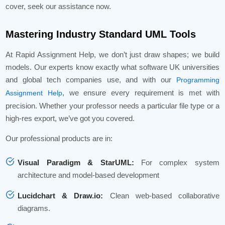
cover, seek our assistance now.
Mastering Industry Standard UML Tools
At Rapid Assignment Help, we don’t just draw shapes; we build
models. Our experts know exactly what software UK universities
and global tech companies use, and with our
Programming
, we ensure every requirement is met with
Assignment Help
precision. Whether your professor needs a particular file type or a
high-res export, we’ve got you covered.
Our professional products are in:
Visual Paradigm & StarUML:
For complex system
architecture and model-based development
Lucidchart & Draw.io:
Clean web-based collaborative
diagrams.