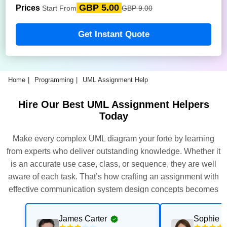
GBP 5.00
Prices
Start From
GBP 9.00
Get Instant Quote
Home
Programming
UML Assignment Help
Hire Our Best UML Assignment Helpers
Today
Make every complex UML diagram your forte by learning
from experts who deliver outstanding knowledge. Whether it
is an accurate use case, class, or sequence, they are well
aware of each task. That’s how crafting an assignment with
effective communication system design concepts becomes
effortless.
James Carter
Sophie T