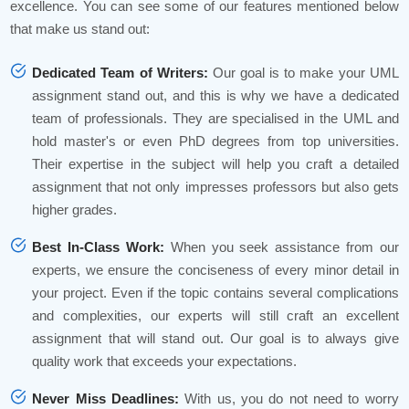
excellence. You can see some of our features mentioned below
that make us stand out:
Dedicated Team of Writers:
Our goal is to make your UML
assignment stand out, and this is why we have a dedicated
team of professionals. They are specialised in the UML and
hold master's or even PhD degrees from top universities.
Their expertise in the subject will help you craft a detailed
assignment that not only impresses professors but also gets
higher grades.
Best In-Class Work:
When you seek assistance from our
experts, we ensure the conciseness of every minor detail in
your project. Even if the topic contains several complications
and complexities, our experts will still craft an excellent
assignment that will stand out. Our goal is to always give
quality work that exceeds your expectations.
Never Miss Deadlines:
With us, you do not need to worry