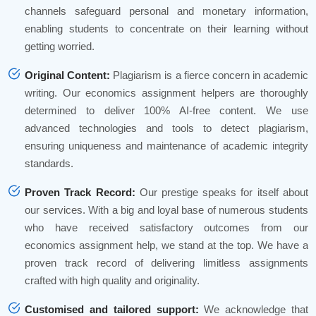
channels safeguard personal and monetary information,
enabling students to concentrate on their learning without
getting worried.
Original Content:
Plagiarism is a fierce concern in academic
writing. Our economics assignment helpers are thoroughly
determined to deliver 100% AI-free content. We use
advanced technologies and tools to detect plagiarism,
ensuring uniqueness and maintenance of academic integrity
standards.
Proven Track Record:
Our prestige speaks for itself about
our services. With a big and loyal base of numerous students
who have received satisfactory outcomes from our
economics assignment help, we stand at the top. We have a
proven track record of delivering limitless assignments
crafted with high quality and originality.
Customised and tailored support:
We acknowledge that