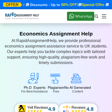
Special Offer
50% OFF!
Special Offer
OFFER
🎁 Discounts - Up to
🎁
🎁 Di
WhatsApp
Economics Assignment Help
At RapidAssignmentHelp, we provide professional
economics assignment assistance service to UK students.
Our experts help you tackle complex topics with tailored
support, ensuring high-quality, plagiarism-free work and
timely submissions.
Ph.D. Experts
Plagiarism
No AI Generated
For Best Assistance
Free
Content
Yell Reviews
Reviews
4.9
4.8