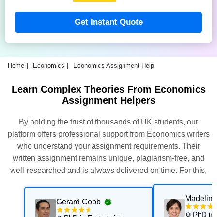
Get Instant Quote
Home
Economics
Economics Assignment Help
Learn Complex Theories From Economics
Assignment Helpers
By holding the trust of thousands of UK students, our
platform offers professional support from Economics writers
who understand your assignment requirements. Their
written assignment remains unique, plagiarism-free, and
well-researched and is always delivered on time. For this,
our experts thoroughly assess and execute multiple quality
checks. Get their support now for exceptional results with
Madeline
Gerard Cobb
personalised academic support that is aligned with your
PhD in