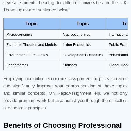
several students heading to different universities in the UK.
These topics are mentioned below:
Topic
Topic
Top
Microeconomics
Macroeconomics
International
Economic Theories and Models
Labor Economics
Public Econo
Environmental Economics
Development Economics
Behavioural 
Econometrics
Statistics
Global Trade
Employing our online economics assignment help UK services
can significantly improve your comprehension of these topics
and similar concepts. On RapidAssignmentHelp, we not only
provide premium work but also assist you through the difficulties
of economic principles.
Benefits of Choosing Professional