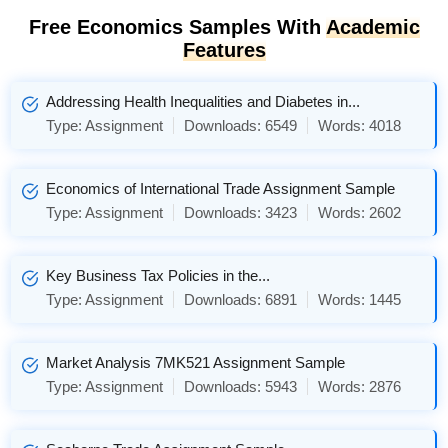
Free Economics Samples With
Academic
Features
Addressing Health Inequalities and Diabetes in...
Type:
Assignment
Downloads:
6549
Words:
4018
Economics of International Trade Assignment Sample
Type:
Assignment
Downloads:
3423
Words:
2602
Key Business Tax Policies in the...
Type:
Assignment
Downloads:
6891
Words:
1445
Market Analysis 7MK521 Assignment Sample
Type:
Assignment
Downloads:
5943
Words:
2876