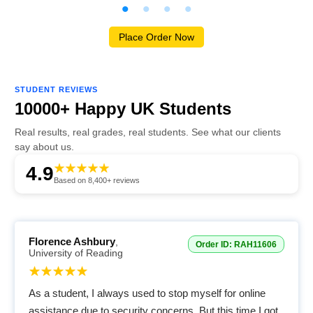
Place Order Now
STUDENT REVIEWS
10000+ Happy UK Students
Real results, real grades, real students. See what our clients
say about us.
4.9
Based on 8,400+ reviews
Florence Ashbury
,
Order ID: RAH11606
University of Reading
As a student, I always used to stop myself for online
assistance due to security concerns. But this time I got