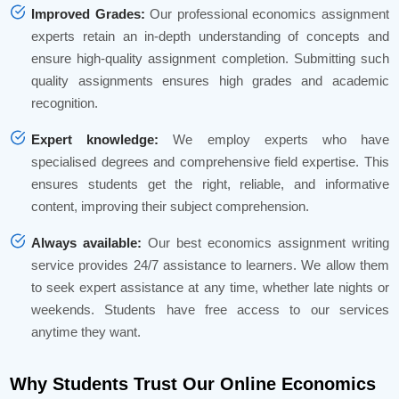
Improved Grades:
Our professional economics assignment
experts retain an in-depth understanding of concepts and
ensure high-quality assignment completion. Submitting such
quality assignments ensures high grades and academic
recognition.
Expert knowledge:
We employ experts who have
specialised degrees and comprehensive field expertise. This
ensures students get the right, reliable, and informative
content, improving their subject comprehension.
Always available:
Our best economics assignment writing
service provides 24/7 assistance to learners. We allow them
to seek expert assistance at any time, whether late nights or
weekends. Students have free access to our services
anytime they want.
Why Students Trust Our Online Economics