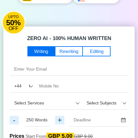
UPTO
50%
OFF
ZERO AI - 100% HUMAN WRITTEN
Writing
Rewriting
Editing
-
+
GBP 5.00
Prices
Start From
GBP 9.00