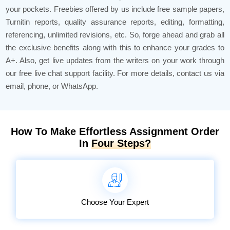
your pockets. Freebies offered by us include free sample papers,
Turnitin reports, quality assurance reports, editing, formatting,
referencing, unlimited revisions, etc. So, forge ahead and grab all
the exclusive benefits along with this to enhance your grades to
A+. Also, get live updates from the writers on your work through
our free live chat support facility. For more details, contact us via
email, phone, or WhatsApp.
How To Make Effortless Assignment Order
In
Four Steps?
Choose Your Expert