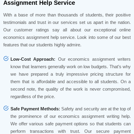
Assignment Help Service
With a base of more than thousands of students, their positive
testimonials and trust in our services set us apart in the nation.
Our customer ratings say all about our exceptional online
economics assignment help service. Look into some of our best
features that our students highly admire.
Low-Cost Approach:
Our economics assignment writers
know that learners generally work on low budgets. That’s why
we have prepared a truly impressive pricing structure for
them that is affordable and accessible to all students. On a
second note, the quality of the work is never compromised,
regardless of the price.
Safe Payment Methods:
Safety and security are at the top of
the prominence of our economics assignment writing help.
We offer various safe payment options so that students can
perform transactions with trust. Our secure payment