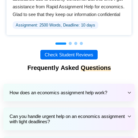
assistance from Rapid Assignment Help for economics.
Glad to see that they keep our information confidential
and provide a safe environment for online support.
Assignment: 2500 Words, Deadline: 10 days
Check Student Reviews
Frequently Asked
Questions
How does an economics assignment help work?
Can you handle urgent help on an economics assignment
with tight deadlines?