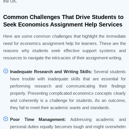
the UK.
Common Challenges That Drive Students to
Seek Economics Assignment Help Services
Here are some common challenges that highlight the immediate
need for economics assignment help for learners. These are the
reasons why students seek effective support systems and
resources to navigate the intricacies of their assignment writing.
Inadequate Research and Writing Skills:
Several students
have trouble with inadequate skills that are essential for
performing research and communicating their findings
properly. Presenting complicated economics concepts clearly
and coherently is a challenge for students. As an outcome,
they fail to meet their academic wants and standards.
Poor Time Management:
Addressing academic and
personal duties equally becomes tough and might overwhelm