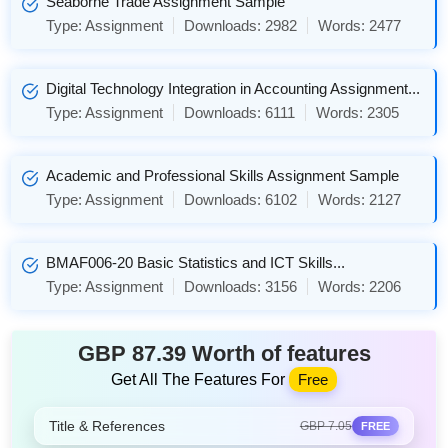
Seaborne Trade Assignment Sample
Type:
Assignment
Downloads:
2982
Words:
2477
Digital Technology Integration in Accounting Assignment...
Type:
Assignment
Downloads:
6111
Words:
2305
Academic and Professional Skills Assignment Sample
Type:
Assignment
Downloads:
6102
Words:
2127
BMAF006-20 Basic Statistics and ICT Skills...
Type:
Assignment
Downloads:
3156
Words:
2206
GBP 87.39 Worth of features
Get All The Features For
Free
Title & References
GBP 7.05
FREE