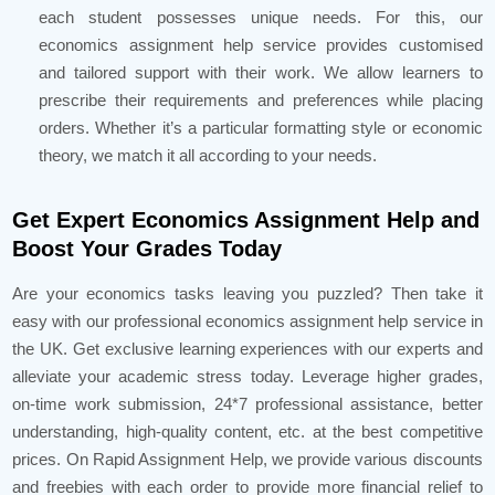
each student possesses unique needs. For this, our
economics assignment help service provides customised
and tailored support with their work. We allow learners to
prescribe their requirements and preferences while placing
orders. Whether it’s a particular formatting style or economic
theory, we match it all according to your needs.
Get Expert Economics Assignment Help and
Boost Your Grades Today
Are your economics tasks leaving you puzzled? Then take it
easy with our professional economics assignment help service in
the UK. Get exclusive learning experiences with our experts and
alleviate your academic stress today. Leverage higher grades,
on-time work submission, 24*7 professional assistance, better
understanding, high-quality content, etc. at the best competitive
prices. On Rapid Assignment Help, we provide various discounts
and freebies with each order to provide more financial relief to