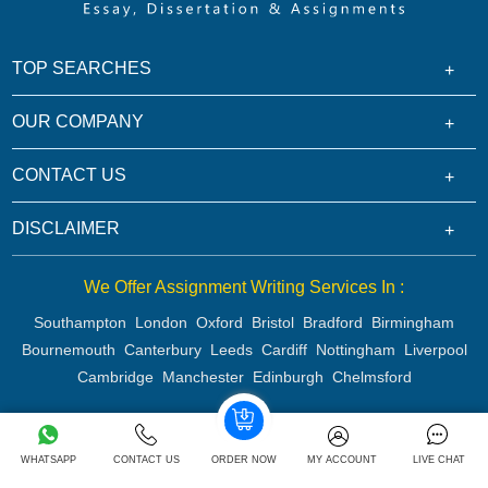
TOP SEARCHES
OUR COMPANY
CONTACT US
DISCLAIMER
We Offer Assignment Writing Services In :
Southampton
London
Oxford
Bristol
Bradford
Birmingham
Bournemouth
Canterbury
Leeds
Cardiff
Nottingham
Liverpool
Cambridge
Manchester
Edinburgh
Chelmsford
Copyright 2026 @ Rapid Assignment Help Services
WHATSAPP
CONTACT US
ORDER NOW
MY ACCOUNT
LIVE CHAT