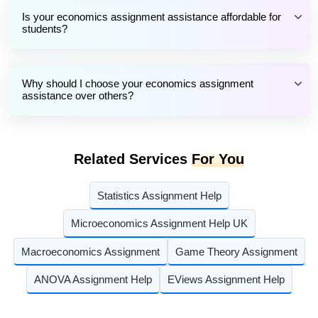
Is your economics assignment assistance affordable for
students?
Why should I choose your economics assignment
assistance over others?
Related Services
For You
Statistics Assignment Help
Microeconomics Assignment Help UK
Macroeconomics Assignment
Game Theory Assignment
ANOVA Assignment Help
EViews Assignment Help