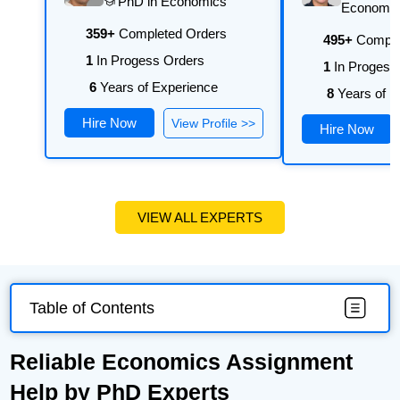
PhD in Economics
university's requirements.
Economi
359+
Completed Orders
495+
Comple
1
In Progess Orders
1
In Progess
6
Years of Experience
8
Years of E
Hire Now
View Profile >>
Hire Now
VIEW ALL EXPERTS
Table of Contents
Reliable Economics Assignment
Help by PhD Experts