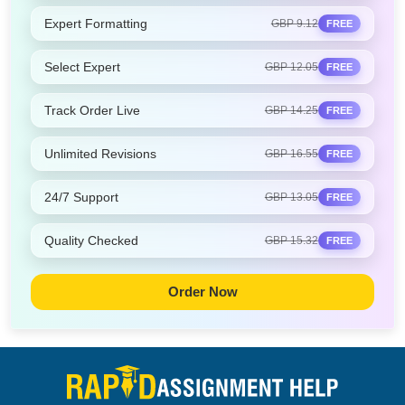
Expert Formatting
GBP 9.12
FREE
Select Expert
GBP 12.05
FREE
Track Order Live
GBP 14.25
FREE
Unlimited Revisions
GBP 16.55
FREE
24/7 Support
GBP 13.05
FREE
Quality Checked
GBP 15.32
FREE
Order Now