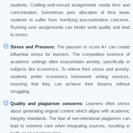
students. Crafting well-versed assignments needs time and
concentration. Sometimes poor allocation of time leads
students to suffer from horrifying procrastination concerns.
Rushing over assignments can hinder work quality and lead
to stress.
Stress and Pressure:
The passion to score A+ can create
influential stress for learners. The competitive essence of
academic settings often exacerbates anxiety, specifically in
subjects like economics. To relieve their stress and anxiety,
students prefer economics homework writing services,
ensuring that they can achieve their dreams without
struggling.
Quality and plagiarism concerns:
Learners often stress
about generating original content which aligns with academic
integrity standards. The fear of non-intentional plagiarism can
lead to extreme care when integrating sources, resulting in