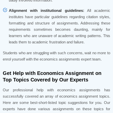
badly involved information.
Alignment with institutional guidelines:
All academic
institutes have particular guidelines regarding citation styles,
formatting and structure of assignments. Addressing these
requirements sometimes becomes daunting, mainly for
learners who are unaware of academic writing patterns. This
leads them to academic frustration and failure.
Students who are struggling with such concerns, wait no more to
enrol yourself with the economics assignments expert team.
Get Help with Economics Assignment on
Top Topics Covered by Our Experts
Our professional help with economics assignments has
successfully covered an array of economics assignment topics.
Here are some best-short-listed topic suggestions for you. Our
experts have done various assignments on these topics for