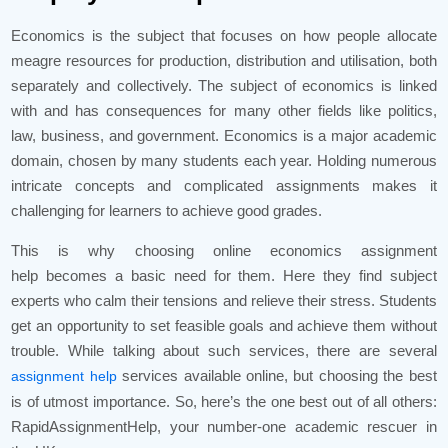
Economics is the subject that focuses on how people allocate
meagre resources for production, distribution and utilisation, both
separately and collectively. The subject of economics is linked
with and has consequences for many other fields like politics,
law, business, and government. Economics is a major academic
domain, chosen by many students each year. Holding numerous
intricate concepts and complicated assignments makes it
challenging for learners to achieve good grades.
This is why choosing online economics assignment
help becomes a basic need for them. Here they find subject
experts who calm their tensions and relieve their stress. Students
get an opportunity to set feasible goals and achieve them without
trouble. While talking about such services, there are several
services available online, but choosing the best
assignment help
is of utmost importance. So, here’s the one best out of all others:
RapidAssignmentHelp, your number-one academic rescuer in