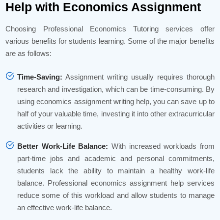
Help with Economics Assignment
Choosing Professional Economics Tutoring services offer
various benefits for students learning. Some of the major benefits
are as follows:
Time-Saving:
Assignment writing usually requires thorough
research and investigation, which can be time-consuming. By
using economics assignment writing help, you can save up to
half of your valuable time, investing it into other extracurricular
activities or learning.
Better Work-Life Balance:
With increased workloads from
part-time jobs and academic and personal commitments,
students lack the ability to maintain a healthy work-life
balance. Professional economics assignment help services
reduce some of this workload and allow students to manage
an effective work-life balance.