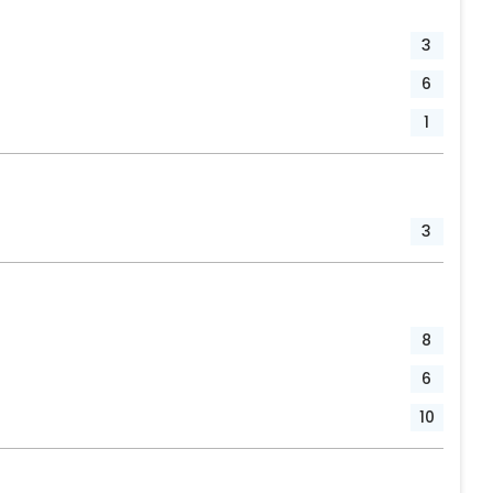
3
6
1
3
8
6
10