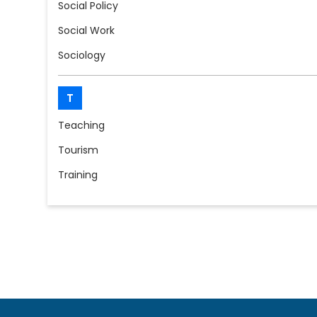
Social Policy
Social Work
Sociology
T
Teaching
Tourism
Training