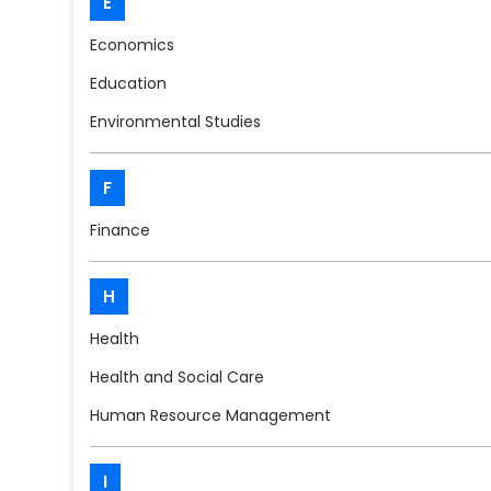
E
Economics
Education
Environmental Studies
F
Finance
H
Health
Health and Social Care
Human Resource Management
I