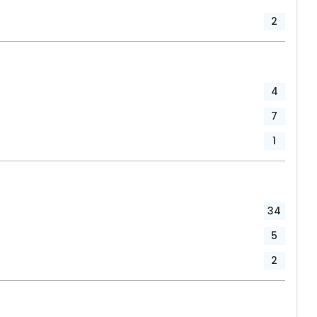
2
4
7
1
34
5
2