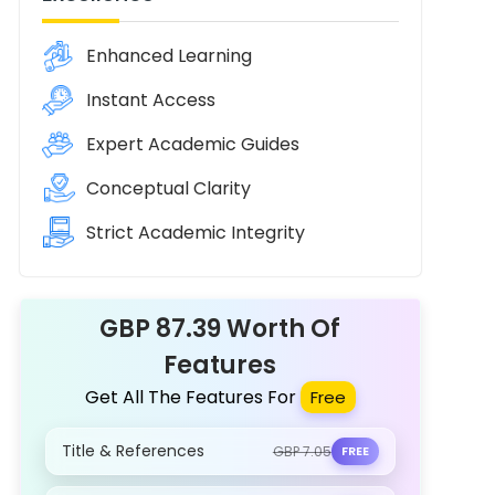
Enhanced Learning
Instant Access
Expert Academic Guides
Conceptual Clarity
Strict Academic Integrity
GBP 87.39 Worth Of
Features
Get All The Features For
Free
Title & References
GBP 7.05
FREE