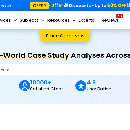
Special Offer
50% OFF!
OFFER
🎁
🎁 Discounts - Up to
🎁
co.uk
4.9
vices
Subjects
Resources
Experts
Reviews
Place Order Now
-World Case Study
Analyses Across 
10000+
4.9
Satisfied Client
User Rating