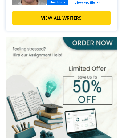
Hire Now
View Profile >>
David Moore
VIEW ALL WRITERS
402+
Completed Orders
9 yrs Exp.
MSc in Biology
Hire Now
View Profile >>