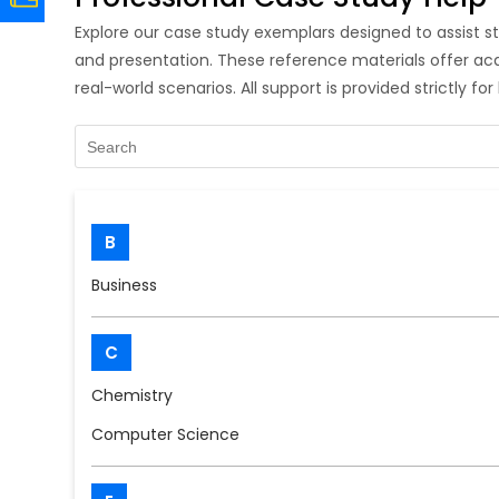
Explore our case study exemplars designed to assist st
and presentation. These reference materials offer a
real-world scenarios. All support is provided strictly fo
B
Business
C
Chemistry
Computer Science