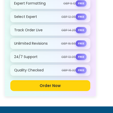
Expert Formatting
GBP 9.12
FREE
Select Expert
GBP 12.05
FREE
Track Order Live
GBP 14.25
FREE
Unlimited Revisions
GBP 16.55
FREE
24/7 Support
GBP 13.05
FREE
Quality Checked
GBP 15.32
FREE
Order Now