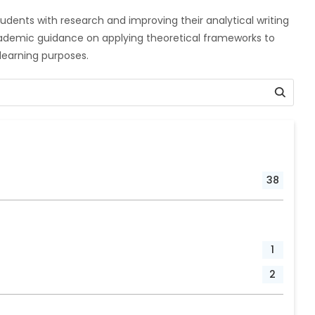
udents with research and improving their analytical writing
cademic guidance on applying theoretical frameworks to
r learning purposes.
38
1
2