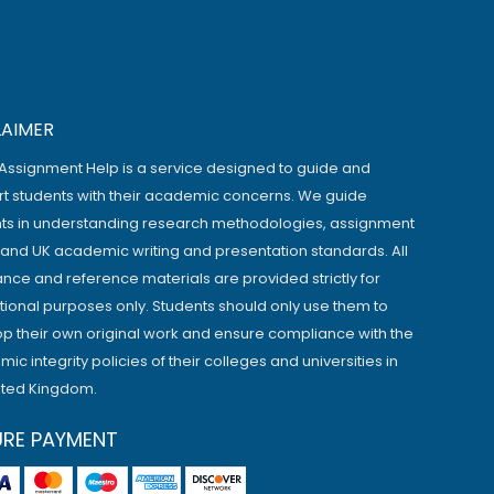
LAIMER
Assignment Help is a service designed to guide and
t students with their academic concerns. We guide
ts in understanding research methodologies, assignment
, and UK academic writing and presentation standards. All
ance and reference materials are provided strictly for
ional purposes only. Students should only use them to
p their own original work and ensure compliance with the
ic integrity policies of their colleges and universities in
ited Kingdom.
URE PAYMENT