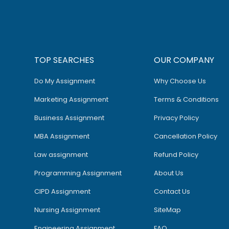
TOP SEARCHES
OUR COMPANY
Do My Assignment
Why Choose Us
Marketing Assignment
Terms & Conditions
Business Assignment
Privacy Policy
MBA Assignment
Cancellation Policy
Law assignment
Refund Policy
Programming Assignment
About Us
CIPD Assignment
Contact Us
Nursing Assignment
SiteMap
Engineering Assignment
FAQ