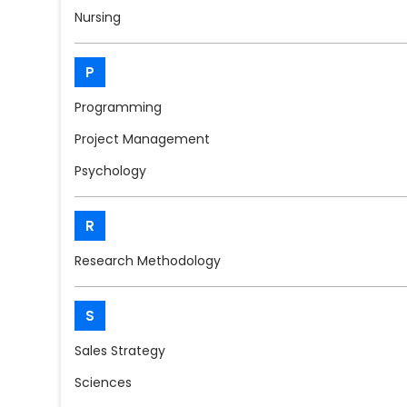
Nursing
P
Programming
Project Management
Psychology
R
Research Methodology
S
Sales Strategy
Sciences