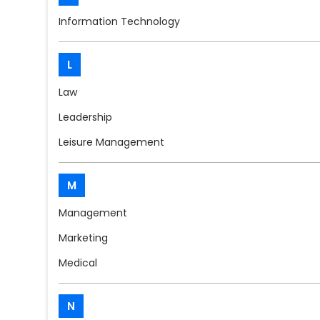
Information Technology
L
Law
Leadership
Leisure Management
M
Management
Marketing
Medical
N