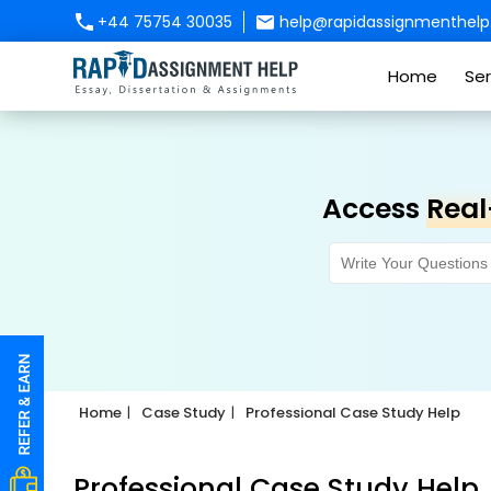
+44 75754 30035
help@rapidassignmenthelp.
Home
Ser
Access
Real
Home
Case Study
Professional Case Study Help
Professional Case Study Help