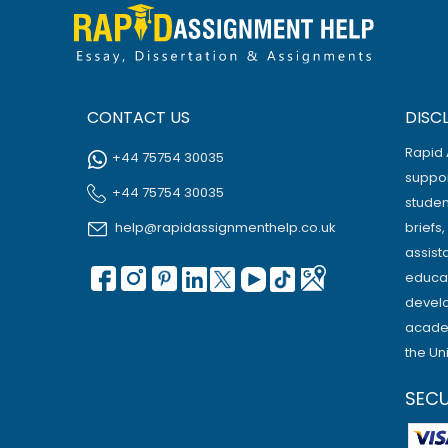
CONTACT US
DISC
Rapid 
+44 75754 30035
suppor
+44 75754 30035
studen
help@rapidassignmenthelp.co.uk
briefs
assist
educat
develo
academ
the Un
SEC