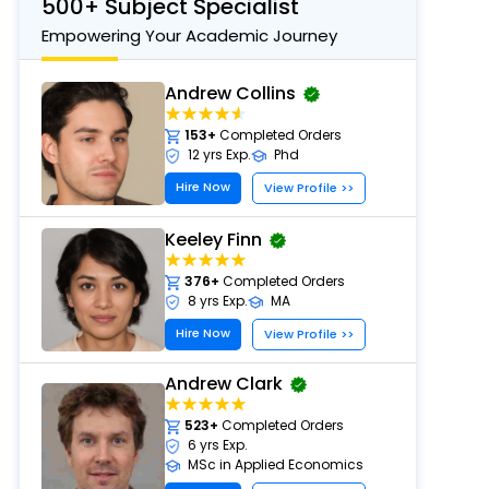
500+ Subject Specialist
Empowering Your Academic Journey
Andrew Collins
153+
Completed Orders
12 yrs Exp.
Phd
Hire Now
View Profile >>
Keeley Finn
376+
Completed Orders
8 yrs Exp.
MA
Hire Now
View Profile >>
Andrew Clark
523+
Completed Orders
6 yrs Exp.
MSc in Applied Economics