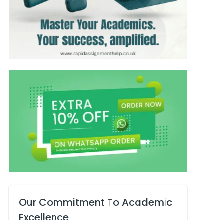
Our Commitment To Academic
Excellence