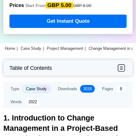
GBP 5.00
Prices
Start From
GBP 9.00
Get Instant Quote
Home
Case Study
Project Management
Change Management in a P
Table of Contents
Type
Case Study
Downloads
3018
Pages
8
Words
2022
1. Introduction to Change
Management in a Project-Based