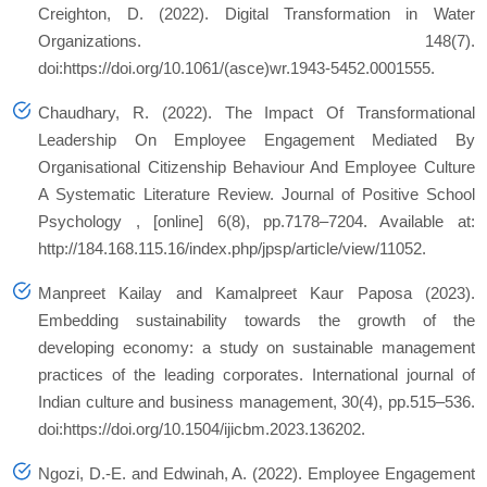
Creighton, D. (2022). Digital Transformation in Water
Organizations. 148(7).
doi:https://doi.org/10.1061/(asce)wr.1943-5452.0001555.
Chaudhary, R. (2022). The Impact Of Transformational
Leadership On Employee Engagement Mediated By
Organisational Citizenship Behaviour And Employee Culture
A Systematic Literature Review.
Journal of Positive School
Psychology
, [online] 6(8), pp.7178–7204. Available at:
http://184.168.115.16/index.php/jpsp/article/view/11052.
Manpreet Kailay and Kamalpreet Kaur Paposa (2023).
Embedding sustainability towards the growth of the
developing economy: a study on sustainable management
practices of the leading corporates.
International journal of
Indian culture and business management
, 30(4), pp.515–536.
doi:https://doi.org/10.1504/ijicbm.2023.136202.
Ngozi, D.-E. and Edwinah, A. (2022). Employee Engagement