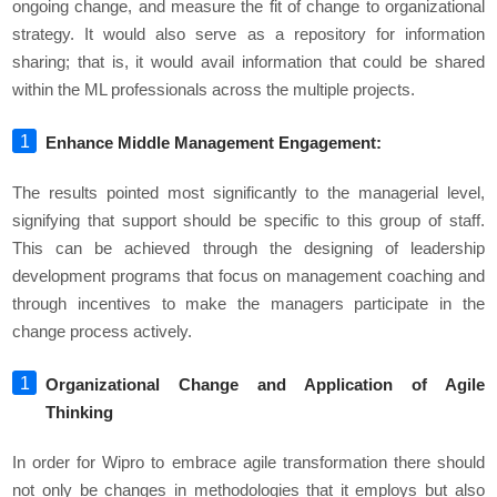
ongoing change, and measure the fit of change to organizational
strategy. It would also serve as a repository for information
sharing; that is, it would avail information that could be shared
within the ML professionals across the multiple projects.
Enhance Middle Management Engagement:
The results pointed most significantly to the managerial level,
signifying that support should be specific to this group of staff.
This can be achieved through the designing of leadership
development programs that focus on management coaching and
through incentives to make the managers participate in the
change process actively.
Organizational Change and Application of Agile
Thinking
In order for Wipro to embrace agile transformation there should
not only be changes in methodologies that it employs but also