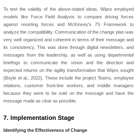
To test the validity of the above-stated ideas, Wipro employed
models like Force Field Analysis to compare driving forces
against resisting forces and McKinsey’s 7S Framework to
analyze the compatibility. Communication of the change plan was
very well organized and coherent in terms of their message and
its consistency. This was done through digital newsletters, and
messages from the leadership, as well as using departmental
briefings to communicate the vision and the direction and
expected returns on the agility transformation that Wipro sought
(Boyle et al., 2022). These include the project Teams, employee
relations, customer front-line workers, and middle managers
because they were to be sold on the message and have the
message made as clear as possible.
7. Implementation Stage
Identifying the Effectiveness of Change