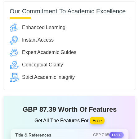
Our Commitment To Academic Excellence
Enhanced Learning
Instant Access
Expert Academic Guides
Conceptual Clarity
Strict Academic Integrity
GBP 87.39 Worth Of Features
Get All The Features For
Free
Title & References
GBP 7.05
FREE