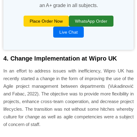
an A+ grade in all subjects.
Place Order Now
WhatsApp Order
Live Chat
4. Change Implementation at Wipro UK
In an effort to address issues with inefficiency, Wipro UK has
recently started a change in the form of improving the use of the
Agile project management between departments (Vukadinović
and Fabac, 2022). The objective was to provide more flexibility in
projects, enhance cross-team cooperation, and decrease project
lifecycles. The transition was not without some hitches whereby
culture for change as well as agile competencies were a subject
of concern of staff.