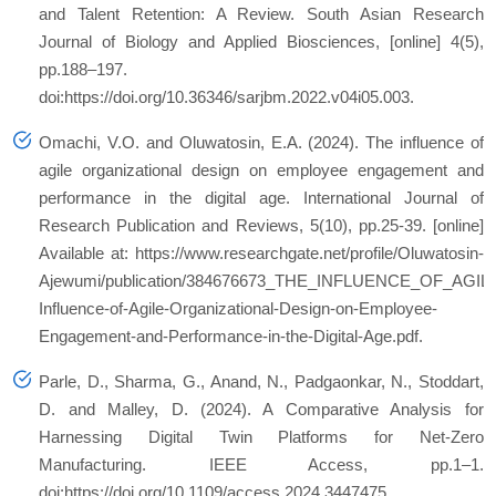
and Talent Retention: A Review.
South Asian Research
Journal of Biology and Applied Biosciences
, [online] 4(5),
pp.188–197.
doi:https://doi.org/10.36346/sarjbm.2022.v04i05.003.
Omachi, V.O. and Oluwatosin, E.A. (2024).
The influence of
agile organizational design on employee engagement and
performance in the digital age. International Journal of
Research Publication and Reviews, 5(10), pp.25-39.
[online]
Available at: https://www.researchgate.net/profile/Oluwatosin-
Ajewumi/publication/384676673_THE_INFLUENCE_OF_
Influence-of-Agile-Organizational-Design-on-Employee-
Engagement-and-Performance-in-the-Digital-Age.pdf.
Parle, D., Sharma, G., Anand, N., Padgaonkar, N., Stoddart,
D. and Malley, D. (2024). A Comparative Analysis for
Harnessing Digital Twin Platforms for Net-Zero
Manufacturing.
IEEE Access
, pp.1–1.
doi:https://doi.org/10.1109/access.2024.3447475.