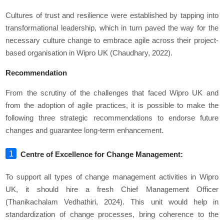
Cultures of trust and resilience were established by tapping into
transformational leadership, which in turn paved the way for the
necessary culture change to embrace agile across their project-
based organisation in Wipro UK (Chaudhary, 2022).
Recommendation
From the scrutiny of the challenges that faced Wipro UK and
from the adoption of agile practices, it is possible to make the
following three strategic recommendations to endorse future
changes and guarantee long-term enhancement.
Centre of Excellence for Change Management:
To support all types of change management activities in Wipro
UK, it should hire a fresh Chief Management Officer
(Thanikachalam Vedhathiri, 2024). This unit would help in
standardization of change processes, bring coherence to the