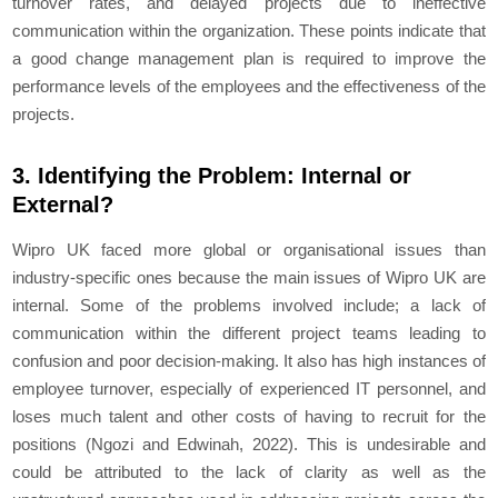
turnover rates, and delayed projects due to ineffective
communication within the organization. These points indicate that
a good change management plan is required to improve the
performance levels of the employees and the effectiveness of the
projects.
3. Identifying the Problem: Internal or
External?
Wipro UK faced more global or organisational issues than
industry-specific ones because the main issues of Wipro UK are
internal. Some of the problems involved include; a lack of
communication within the different project teams leading to
confusion and poor decision-making. It also has high instances of
employee turnover, especially of experienced IT personnel, and
loses much talent and other costs of having to recruit for the
positions (Ngozi and Edwinah, 2022). This is undesirable and
could be attributed to the lack of clarity as well as the