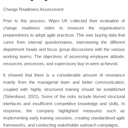
Change Readiness Assessment
Prior to this process, Wipro UK collected their evaluation of
change readiness index to measure the organisation’s
preparedness to adopt agile practices. This was buying data that
came from internal questionnaires, interviewing the different
department heads and focus group discussions with the various
working teams. The objectives of assessing employee attitude,
resources, processes, and supervisory buy-in were achieved.
It showed that there is a considerable amount of resistance
mainly from the managerial team and better communication,
coupled with highly structured training should be established
(Taherdoost, 2021). Some of the risks include blurred structural
interfaces and insufficient competitive knowledge and skills. In
response, the company highlighted measures such as
implementing early training sessions, creating standardised agile
frameworks, and conducting stakeholder outreach campaigns.