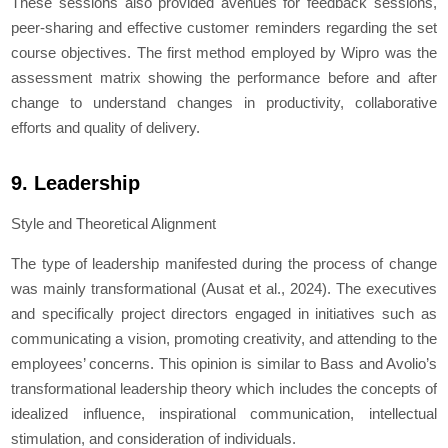
These sessions also provided avenues for feedback sessions,
peer-sharing and effective customer reminders regarding the set
course objectives. The first method employed by Wipro was the
assessment matrix showing the performance before and after
change to understand changes in productivity, collaborative
efforts and quality of delivery.
9. Leadership
Style and Theoretical Alignment
The type of leadership manifested during the process of change
was mainly transformational (Ausat et al., 2024). The executives
and specifically project directors engaged in initiatives such as
communicating a vision, promoting creativity, and attending to the
employees’ concerns. This opinion is similar to Bass and Avolio’s
transformational leadership theory which includes the concepts of
idealized influence, inspirational communication, intellectual
stimulation, and consideration of individuals.