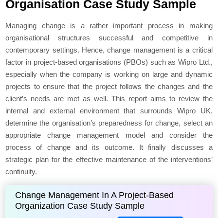
Organisation Case Study Sample
Managing change is a rather important process in making
organisational structures successful and competitive in
contemporary settings. Hence, change management is a critical
factor in project-based organisations (PBOs) such as Wipro Ltd.,
especially when the company is working on large and dynamic
projects to ensure that the project follows the changes and the
client’s needs are met as well. This report aims to review the
internal and external environment that surrounds Wipro UK,
determine the organisation’s preparedness for change, select an
appropriate change management model and consider the
process of change and its outcome. It finally discusses a
strategic plan for the effective maintenance of the interventions’
continuity.
Change Management In A Project-Based
Organization Case Study Sample