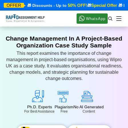
ecial Offer
50% OFF!
Special Offer
OFFER
🎁 Discounts - Up to
🎁
🎁 Disc
WhatsApp
Change Management In A Project-Based
Organization Case Study Sample
This report examines the importance of change
management in project-based organisations, using Wipro
UK as a case study. It evaluates organisational readiness,
change models, and strategic planning for sustainable
change outcomes.
Ph.D. Experts
Plagiarism
No AI Generated
For Best Assistance
Free
Content