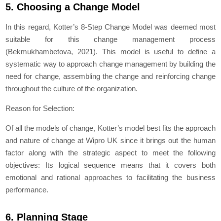
5. Choosing a Change Model
In this regard, Kotter’s 8-Step Change Model was deemed most
suitable for this change management process
(Bekmukhambetova, 2021). This model is useful to define a
systematic way to approach change management by building the
need for change, assembling the change and reinforcing change
throughout the culture of the organization.
Reason for Selection:
Of all the models of change, Kotter’s model best fits the approach
and nature of change at Wipro UK since it brings out the human
factor along with the strategic aspect to meet the following
objectives: Its logical sequence means that it covers both
emotional and rational approaches to facilitating the business
performance.
6. Planning Stage