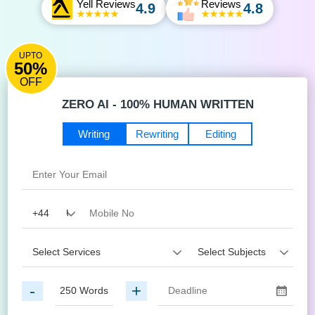
Yell Reviews
Reviews
4.9
4.8
UPTO
50%
OFF
ZERO AI - 100% HUMAN WRITTEN
Writing
Rewriting
Editing
-
+