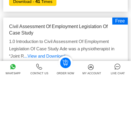
41
Download -
Times
Free
Civil Assessment Of Employment Legislation Of
Case Study
1.0 Introduction to Civil Assessment Of Employment
Legislation Of Case Study Ade was a physiotherapist in
“Joint R
...View and Download
40
Download -
Times
WHATSAPP
CONTACT US
ORDER NOW
MY ACCOUNT
LIVE CHAT
Free
Strategic Agility In ALD Automotive: Evaluating
Competitive Position Case Study
Introduction The term strategic agility is defined as
capability of the business in order to determine potential
threats,
...View and Download