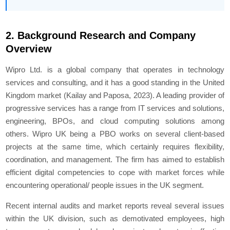
2. Background Research and Company
Overview
Wipro Ltd. is a global company that operates in technology
services and consulting, and it has a good standing in the United
Kingdom market (Kailay and Paposa, 2023). A leading provider of
progressive services has a range from IT services and solutions,
engineering, BPOs, and cloud computing solutions among
others. Wipro UK being a PBO works on several client-based
projects at the same time, which certainly requires flexibility,
coordination, and management. The firm has aimed to establish
efficient digital competencies to cope with market forces while
encountering operational/ people issues in the UK segment.
Recent internal audits and market reports reveal several issues
within the UK division, such as demotivated employees, high