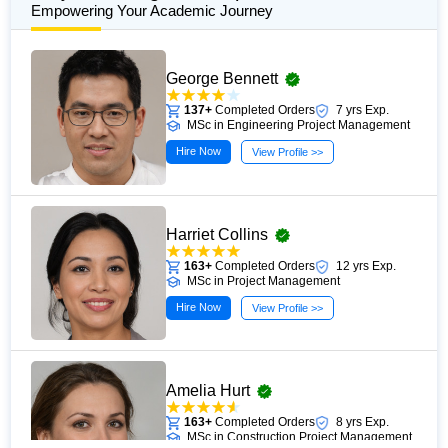
Empowering Your Academic Journey
George Bennett
137+
Completed Orders
7 yrs Exp.
MSc in Engineering Project Management
Hire Now
View Profile >>
Harriet Collins
163+
Completed Orders
12 yrs Exp.
MSc in Project Management
Hire Now
View Profile >>
Amelia Hurt
163+
Completed Orders
8 yrs Exp.
MSc in Construction Project Management