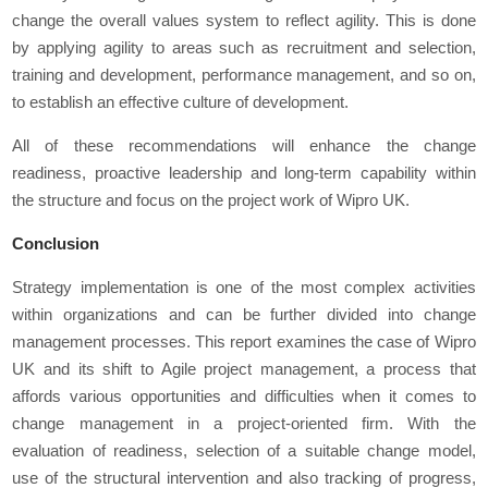
change the overall values system to reflect agility. This is done
by applying agility to areas such as recruitment and selection,
training and development, performance management, and so on,
to establish an effective culture of development.
All of these recommendations will enhance the change
readiness, proactive leadership and long-term capability within
the structure and focus on the project work of Wipro UK.
Conclusion
Strategy implementation is one of the most complex activities
within organizations and can be further divided into change
management processes. This report examines the case of Wipro
UK and its shift to Agile project management, a process that
affords various opportunities and difficulties when it comes to
change management in a project-oriented firm. With the
evaluation of readiness, selection of a suitable change model,
use of the structural intervention and also tracking of progress,