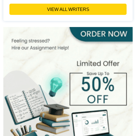
Hire Now
View Profile >>
VIEW ALL WRITERS
Olivia Warren
151+
Completed Orders
8 yrs Exp.
MSc in International Project Management
Hire Now
View Profile >>