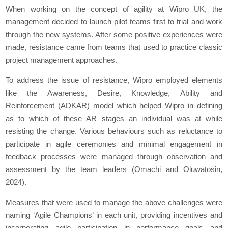
When working on the concept of agility at Wipro UK, the
management decided to launch pilot teams first to trial and work
through the new systems. After some positive experiences were
made, resistance came from teams that used to practice classic
project management approaches.
To address the issue of resistance, Wipro employed elements
like the Awareness, Desire, Knowledge, Ability and
Reinforcement (ADKAR) model which helped Wipro in defining
as to which of these AR stages an individual was at while
resisting the change. Various behaviours such as reluctance to
participate in agile ceremonies and minimal engagement in
feedback processes were managed through observation and
assessment by the team leaders (Omachi and Oluwatosin,
2024).
Measures that were used to manage the above challenges were
naming ‘Agile Champions’ in each unit, providing incentives and
incorporating agile participation in performance goals and