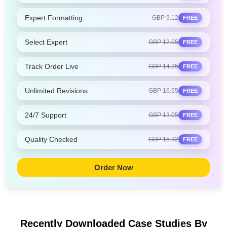
Expert Formatting
GBP 9.12
FREE
Select Expert
GBP 12.05
FREE
Track Order Live
GBP 14.25
FREE
Unlimited Revisions
GBP 16.55
FREE
24/7 Support
GBP 13.05
FREE
Quality Checked
GBP 15.32
FREE
Order Now
Recently Downloaded Case Studies
By