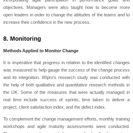
objectives. Managers were also taught how to become more
open leaders in order to change the attitudes of the teams and to
increase their confidence in the new process.
8. Monitoring
Methods Applied to Monitor Change
It is imperative that progress in relation to the identified changes
was measured to help gauge the success of the change process
and its integration. Wipro’s research study was conducted with
the help of both qualitative and quantitative research methods in
the UK. Some of the measures that were actually managed in
real time include success of sprints, time taken to deliver a
project, client satisfaction index, and the defect index.
To complement the change management efforts, monthly training
workshops and agile maturity assessments were conducted.