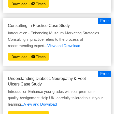
42
Download -
Times
Free
Consulting In Practice Case Study
Introduction - Enhancing Museum Marketing Strategies
Consulting in practice refers to the process of
recommending expert
...View and Download
40
Download -
Times
Free
Understanding Diabetic Neuropathy & Foot
Ulcers Case Study
Introduction Enhance your grades with our premium-
quality Assignment Help UK, carefully tailored to suit your
learning
...View and Download