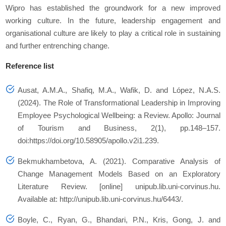
Wipro has established the groundwork for a new improved
working culture. In the future, leadership engagement and
organisational culture are likely to play a critical role in sustaining
and further entrenching change.
Reference list
Ausat, A.M.A., Shafiq, M.A., Wafik, D. and López, N.A.S.
(2024). The Role of Transformational Leadership in Improving
Employee Psychological Wellbeing: a Review.
Apollo: Journal
of Tourism and Business
, 2(1), pp.148–157.
doi:https://doi.org/10.58905/apollo.v2i1.239.
Bekmukhambetova, A. (2021).
Comparative Analysis of
Change Management Models Based on an Exploratory
Literature Review
. [online] unipub.lib.uni-corvinus.hu.
Available at: http://unipub.lib.uni-corvinus.hu/6443/.
Boyle, C., Ryan, G., Bhandari, P.N., Kris, Gong, J. and