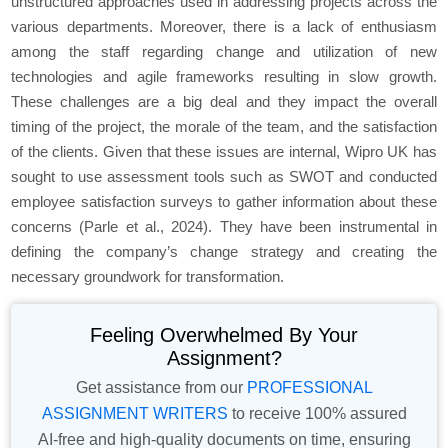
unstructured approaches used in addressing projects across the
various departments. Moreover, there is a lack of enthusiasm
among the staff regarding change and utilization of new
technologies and agile frameworks resulting in slow growth.
These challenges are a big deal and they impact the overall
timing of the project, the morale of the team, and the satisfaction
of the clients. Given that these issues are internal, Wipro UK has
sought to use assessment tools such as SWOT and conducted
employee satisfaction surveys to gather information about these
concerns (Parle et al., 2024). They have been instrumental in
defining the company’s change strategy and creating the
necessary groundwork for transformation.
Feeling Overwhelmed By Your
Assignment?
Get assistance from our
PROFESSIONAL
ASSIGNMENT WRITERS
to receive 100% assured
AI-free and high-quality documents on time, ensuring