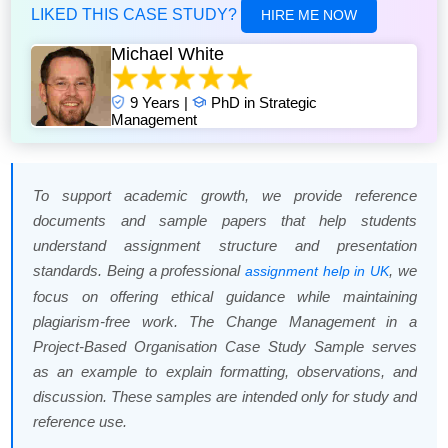
LIKED THIS CASE STUDY?
HIRE ME NOW
Michael White
9 Years |
PhD in Strategic
Management
To support academic growth, we provide reference
documents and sample papers that help students
understand assignment structure and presentation
standards. Being a professional
, we
assignment help in UK
focus on offering ethical guidance while maintaining
plagiarism-free work. The Change Management in a
Project-Based Organisation Case Study Sample serves
as an example to explain formatting, observations, and
discussion. These samples are intended only for study and
reference use.