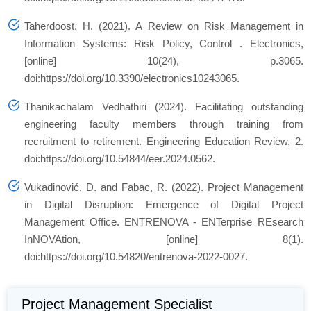
Taherdoost, H. (2021). A Review on Risk Management in
Information Systems: Risk Policy, Control .
Electronics
,
[online] 10(24), p.3065.
doi:https://doi.org/10.3390/electronics10243065.
Thanikachalam Vedhathiri (2024). Facilitating outstanding
engineering faculty members through training from
recruitment to retirement.
Engineering Education Review
, 2.
doi:https://doi.org/10.54844/eer.2024.0562.
Vukadinović, D. and Fabac, R. (2022). Project Management
in Digital Disruption: Emergence of Digital Project
Management Office.
ENTRENOVA - ENTerprise REsearch
InNOVAtion
, [online] 8(1).
doi:https://doi.org/10.54820/entrenova-2022-0027.
Project Management Specialist