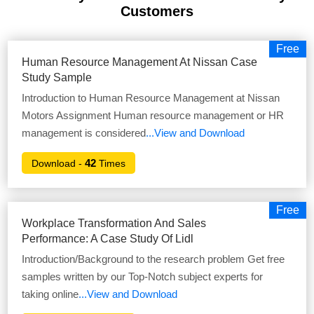
Customers
Free
Human Resource Management At Nissan Case
Study Sample
Introduction to Human Resource Management at Nissan
Motors Assignment Human resource management or HR
management is considered
...View and Download
42
Download -
Times
Free
Workplace Transformation And Sales
Performance: A Case Study Of Lidl
Introduction/Background to the research problem Get free
samples written by our Top-Notch subject experts for
taking online
...View and Download