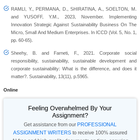
RAMLI, Y., PERMANA, D., SHIRATINA, A., SOELTON, M.
and YUSOFF, Y.M., 2023, November. Implementing
Innovation Strategic Against Sustainability Business On The
Micro, Small And Medium Enterprises. In ICCD (Vol. 5, No. 1,
pp. 60-65).
Sheehy, B. and Farneti, F., 2021. Corporate social
responsibility, sustainability, sustainable development and
corporate sustainability: What is the difference, and does it
matter?. Sustainability, 13(11), p.5965.
Online
Feeling Overwhelmed By Your
Assignment?
Get assistance from our
PROFESSIONAL
ASSIGNMENT WRITERS
to receive 100% assured