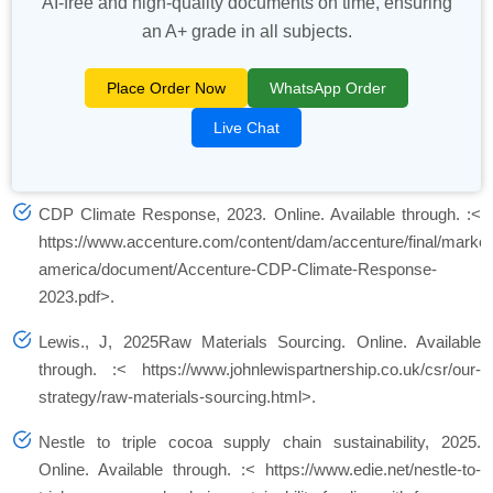
AI-free and high-quality documents on time, ensuring
an A+ grade in all subjects.
Place Order Now
WhatsApp Order
Live Chat
CDP Climate Response, 2023. Online. Available through. :<
https://www.accenture.com/content/dam/accenture/final/market
america/document/Accenture-CDP-Climate-Response-
2023.pdf>.
Lewis., J, 2025Raw Materials Sourcing. Online. Available
through. :< https://www.johnlewispartnership.co.uk/csr/our-
strategy/raw-materials-sourcing.html>.
Nestle to triple cocoa supply chain sustainability, 2025.
Online. Available through. :< https://www.edie.net/nestle-to-