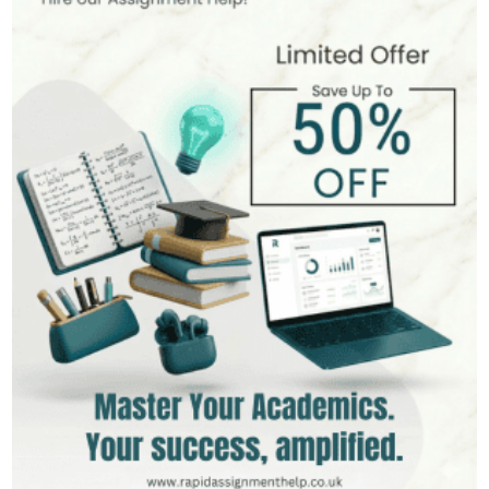
Hire Now
View Profile >>
Mark Brown
401+
Completed Orders
3 yrs Exp.
MSc in Management
Hire Now
View Profile >>