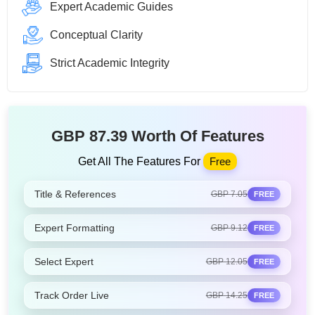
Expert Academic Guides
Conceptual Clarity
Strict Academic Integrity
GBP 87.39 Worth Of Features
Get All The Features For
Free
Title & References
GBP 7.05
FREE
Expert Formatting
GBP 9.12
FREE
Select Expert
GBP 12.05
FREE
Track Order Live
GBP 14.25
FREE