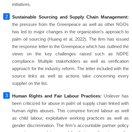
initiatives.
Sustainable Sourcing and Supply Chain Management:
the pressure from the Greenpeace as well as other NGOs
has led to major changes in the organization’s approach to
palm oil sourcing (Huang et al, 2022). The firm has issued
the response letter to the Greenpeace which has outlined the
views on the key challenges raised such as NDPE
compliance. Multiple stakeholders as well as verification
approach for the industry reform. The letter included with the
source links as well as actions take concerning every
supplier on the list.
Human Rights and Fair Labour Practices:
Unilever has
been criticized for abuse in palm oil supply chain linked with
human rights abuses. This comprise forced labour as well
as child labour, exploitative working practices as well as
gender discrimination. The firm’s accountable partner policy