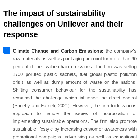
The impact of sustainability
challenges on Unilever and their
response
Climate Change and Carbon Emissions:
the company’s
raw materials as well as packaging account for more than 60
percent of their value chain emissions. The firm was selling
1700 polluted plastic sachets, fuel global plastic pollution
crisis as well as dump amount of waste on the nations.
Shifting consumer behaviour for the sustainability has
remained the challenge which influence the direct control
(Sheehy and Farneti, 2021). However, the firm took various
approach to handle the issues of incorporation of
implementing sustainable operations. The firm also promote
sustainable lifestyle by increasing customer awareness with
promotional campaigns, advertising as well as educational