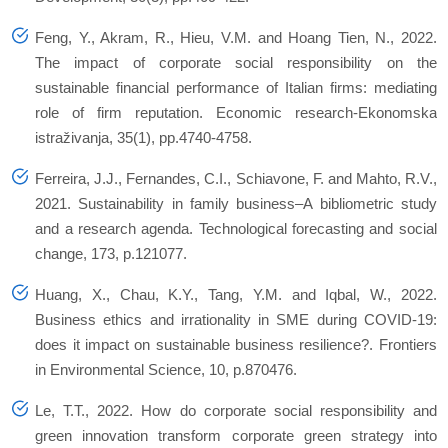
Feng, Y., Akram, R., Hieu, V.M. and Hoang Tien, N., 2022.
The impact of corporate social responsibility on the
sustainable financial performance of Italian firms: mediating
role of firm reputation. Economic research-Ekonomska
istraživanja, 35(1), pp.4740-4758.
Ferreira, J.J., Fernandes, C.I., Schiavone, F. and Mahto, R.V.,
2021. Sustainability in family business–A bibliometric study
and a research agenda. Technological forecasting and social
change, 173, p.121077.
Huang, X., Chau, K.Y., Tang, Y.M. and Iqbal, W., 2022.
Business ethics and irrationality in SME during COVID-19:
does it impact on sustainable business resilience?. Frontiers
in Environmental Science, 10, p.870476.
Le, T.T., 2022. How do corporate social responsibility and
green innovation transform corporate green strategy into