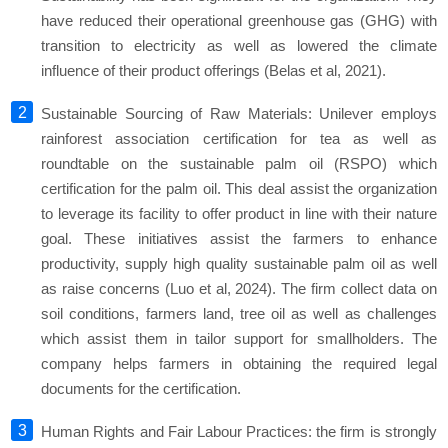
have reduced their operational greenhouse gas (GHG) with
transition to electricity as well as lowered the climate
influence of their product offerings (Belas et al, 2021).
Sustainable Sourcing of Raw Materials: Unilever employs
rainforest association certification for tea as well as
roundtable on the sustainable palm oil (RSPO) which
certification for the palm oil. This deal assist the organization
to leverage its facility to offer product in line with their nature
goal. These initiatives assist the farmers to enhance
productivity, supply high quality sustainable palm oil as well
as raise concerns (Luo et al, 2024). The firm collect data on
soil conditions, farmers land, tree oil as well as challenges
which assist them in tailor support for smallholders. The
company helps farmers in obtaining the required legal
documents for the certification.
Human Rights and Fair Labour Practices: the firm is strongly