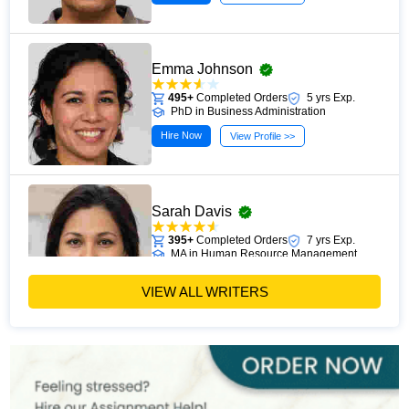
Emma Johnson
495+
Completed Orders
5 yrs Exp.
PhD in Business Administration
Hire Now
View Profile >>
Sarah Davis
395+
Completed Orders
7 yrs Exp.
MA in Human Resource Management
Hire Now
View Profile >>
VIEW ALL WRITERS
Emily Carter
400+
Completed Orders
6 yrs Exp.
PhD in Organizational Behavior