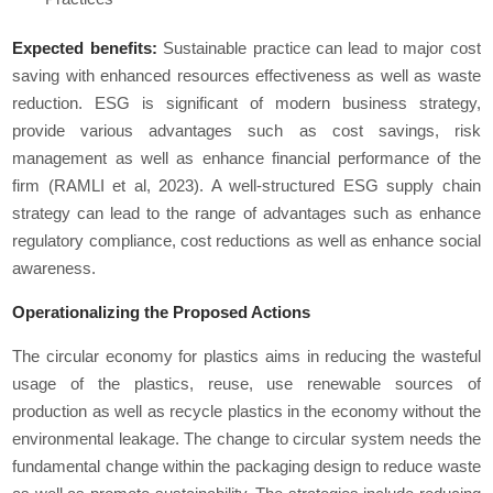
Expected benefits:
Sustainable practice can lead to major cost
saving with enhanced resources effectiveness as well as waste
reduction. ESG is significant of modern business strategy,
provide various advantages such as cost savings, risk
management as well as enhance financial performance of the
firm (RAMLI et al, 2023). A well-structured ESG supply chain
strategy can lead to the range of advantages such as enhance
regulatory compliance, cost reductions as well as enhance social
awareness.
Operationalizing the Proposed Actions
The circular economy for plastics aims in reducing the wasteful
usage of the plastics, reuse, use renewable sources of
production as well as recycle plastics in the economy without the
environmental leakage. The change to circular system needs the
fundamental change within the packaging design to reduce waste