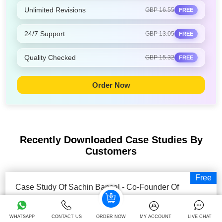
Unlimited Revisions
GBP 16.55
FREE
24/7 Support
GBP 13.05
FREE
Quality Checked
GBP 15.32
FREE
Order Now
Recently Downloaded Case Studies
By
Customers
Free
Case Study Of Sachin Bansal - Co-Founder Of
Flipkart
Executive Summary The present paper aims to focus on
WHATSAPP
CONTACT US
ORDER NOW
MY ACCOUNT
LIVE CHAT