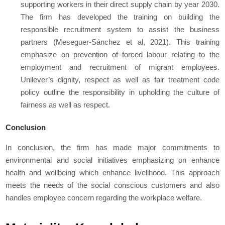
supporting workers in their direct supply chain by year 2030.
The firm has developed the training on building the
responsible recruitment system to assist the business
partners (Meseguer-Sánchez et al, 2021). This training
emphasize on prevention of forced labour relating to the
employment and recruitment of migrant employees.
Unilever’s dignity, respect as well as fair treatment code
policy outline the responsibility in upholding the culture of
fairness as well as respect.
Conclusion
In conclusion, the firm has made major commitments to
environmental and social initiatives emphasizing on enhance
health and wellbeing which enhance livelihood. This approach
meets the needs of the social conscious customers and also
handles employee concern regarding the workplace welfare.