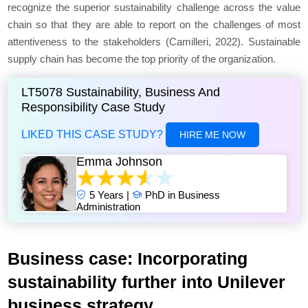
recognize the superior sustainability challenge across the value
chain so that they are able to report on the challenges of most
attentiveness to the stakeholders (Camilleri, 2022). Sustainable
supply chain has become the top priority of the organization.
LT5078 Sustainability, Business And
Responsibility Case Study
LIKED THIS CASE STUDY?
HIRE ME NOW
Emma Johnson
5 Years |
PhD in Business
Administration
Business case: Incorporating
sustainability further into Unilever
business strategy