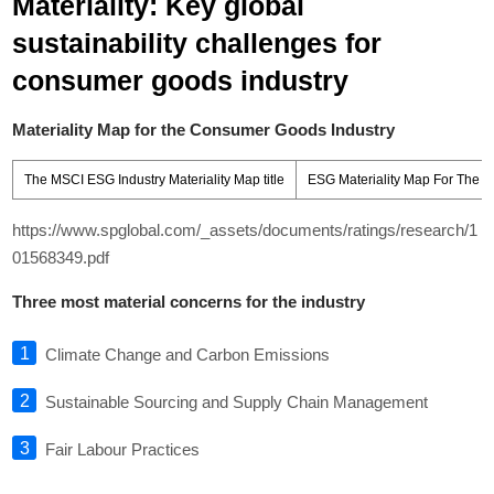
Materiality: Key global
sustainability challenges for
consumer goods industry
Materiality Map for the Consumer Goods Industry
The MSCI ESG Industry Materiality Map title
ESG Materiality Map For The C
https://www.spglobal.com/_assets/documents/ratings/research/1
01568349.pdf
Three most material concerns for the industry
Climate Change and Carbon Emissions
Sustainable Sourcing and Supply Chain Management
Fair Labour Practices