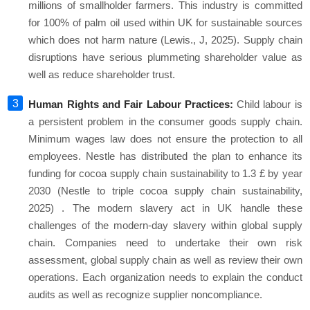
millions of smallholder farmers. This industry is committed
for 100% of palm oil used within UK for sustainable sources
which does not harm nature (Lewis., J, 2025). Supply chain
disruptions have serious plummeting shareholder value as
well as reduce shareholder trust.
Human Rights and Fair Labour Practices:
Child labour is
a persistent problem in the consumer goods supply chain.
Minimum wages law does not ensure the protection to all
employees. Nestle has distributed the plan to enhance its
funding for cocoa supply chain sustainability to 1.3 £ by year
2030 (Nestle to triple cocoa supply chain sustainability,
2025) . The modern slavery act in UK handle these
challenges of the modern-day slavery within global supply
chain. Companies need to undertake their own risk
assessment, global supply chain as well as review their own
operations. Each organization needs to explain the conduct
audits as well as recognize supplier noncompliance.