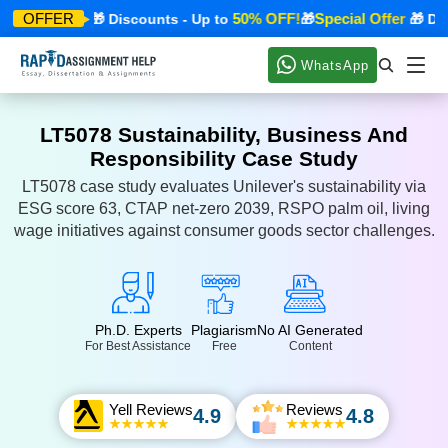
cial Offer
50% OFF!
Special Offer
OFFER
🎁 Discounts - Up to
🎁
🎁 Disco
WhatsApp
LT5078 Sustainability, Business And
Responsibility Case Study
LT5078 case study evaluates Unilever's sustainability via
ESG score 63, CTAP net-zero 2039, RSPO palm oil, living
wage initiatives against consumer goods sector challenges.
Ph.D. Experts
Plagiarism
No AI Generated
For Best Assistance
Free
Content
Yell Reviews
Reviews
4.9
4.8