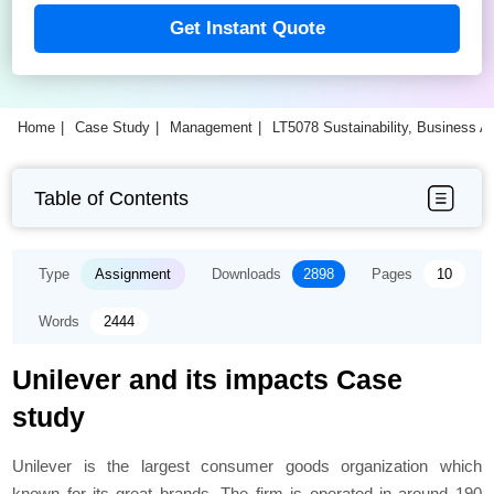
Get Instant Quote
Home
Case Study
Management
LT5078 Sustainability, Business A
Table of Contents
Type
Assignment
Downloads
2898
Pages
10
Words
2444
Unilever and its impacts Case
study
Unilever is the largest consumer goods organization which
known for its great brands. The firm is operated in around 190