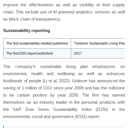
improve the effectiveness as well as visibility of their supply
chain. This include use of AI powered analytics, sensors as well
as block chain of transparency.
Sustainability reporting
The first sustainability-related published
"Unilever Sustainable Living Plan
The first ESG report published
2017
The company’s sustainable living plan emphasizes on
environment, health and wellbeing as well as enhances
livelihoods of people (Li et al, 2022). Unilever has announced the
saving of 1 million of CO2 since year 2008 and has the millstone
to be carbon positive by year 2030. The firm has named
themselves as an industry leader in the personal products with
the S&P Dow Jones Sustainability Index (DJSI) in the
environmental, social and governance (ESG) report.