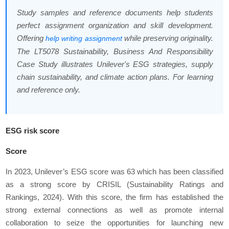
Study samples and reference documents help students
perfect assignment organization and skill development.
Offering
while preserving originality.
help writing assignment
The LT5078 Sustainability, Business And Responsibility
Case Study illustrates Unilever's ESG strategies, supply
chain sustainability, and climate action plans. For learning
and reference only.
ESG risk score
Score
In 2023, Unilever’s ESG score was 63 which has been classified
as a strong score by CRISIL (Sustainability Ratings and
Rankings, 2024). With this score, the firm has established the
strong external connections as well as promote internal
collaboration to seize the opportunities for launching new