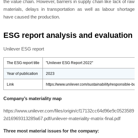
the value chain. However, barriers in supply chain like lack of raw
materials, delays in transportation as well as labour shortage
have caused the production.
ESG report analysis and evaluation
Unilever ESG report
The ESG report title
"Unilever ESG Report 2022"
Year of publication
2023
Link
https://www.unilever.com/sustainability/responsible-bus
Company’s materiality map
https://www.unilever.com/files/origin/cf17132cc64d96e9c0523589
2d16969313289a67.pdf/unilever-materiality-matrix-final.pdf
Three most material issues for the company: