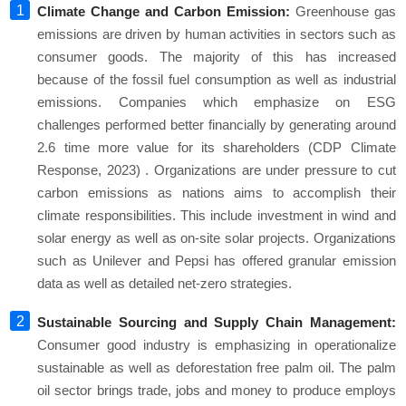
Climate Change and Carbon Emission:
Greenhouse gas
emissions are driven by human activities in sectors such as
consumer goods. The majority of this has increased
because of the fossil fuel consumption as well as industrial
emissions. Companies which emphasize on ESG
challenges performed better financially by generating around
2.6 time more value for its shareholders (CDP Climate
Response, 2023) . Organizations are under pressure to cut
carbon emissions as nations aims to accomplish their
climate responsibilities. This include investment in wind and
solar energy as well as on-site solar projects. Organizations
such as Unilever and Pepsi has offered granular emission
data as well as detailed net-zero strategies.
Sustainable Sourcing and Supply Chain Management:
Consumer good industry is emphasizing in operationalize
sustainable as well as deforestation free palm oil. The palm
oil sector brings trade, jobs and money to produce employs