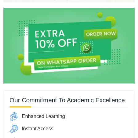
Our Commitment To Academic Excellence
Enhanced Learning
Instant Access