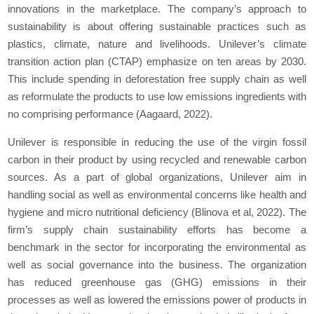
innovations in the marketplace. The company’s approach to
sustainability is about offering sustainable practices such as
plastics, climate, nature and livelihoods. Unilever’s climate
transition action plan (CTAP) emphasize on ten areas by 2030.
This include spending in deforestation free supply chain as well
as reformulate the products to use low emissions ingredients with
no comprising performance (Aagaard, 2022).
Unilever is responsible in reducing the use of the virgin fossil
carbon in their product by using recycled and renewable carbon
sources. As a part of global organizations, Unilever aim in
handling social as well as environmental concerns like health and
hygiene and micro nutritional deficiency (Blinova et al, 2022). The
firm’s supply chain sustainability efforts has become a
benchmark in the sector for incorporating the environmental as
well as social governance into the business. The organization
has reduced greenhouse gas (GHG) emissions in their
processes as well as lowered the emissions power of products in