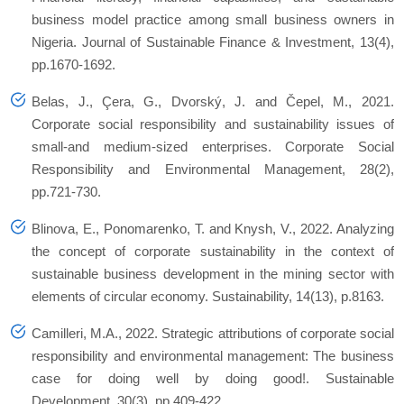
business model practice among small business owners in
Nigeria. Journal of Sustainable Finance & Investment, 13(4),
pp.1670-1692.
Belas, J., Çera, G., Dvorský, J. and Čepel, M., 2021.
Corporate social responsibility and sustainability issues of
small‐and medium‐sized enterprises. Corporate Social
Responsibility and Environmental Management, 28(2),
pp.721-730.
Blinova, E., Ponomarenko, T. and Knysh, V., 2022. Analyzing
the concept of corporate sustainability in the context of
sustainable business development in the mining sector with
elements of circular economy. Sustainability, 14(13), p.8163.
Camilleri, M.A., 2022. Strategic attributions of corporate social
responsibility and environmental management: The business
case for doing well by doing good!. Sustainable
Development, 30(3), pp.409-422.