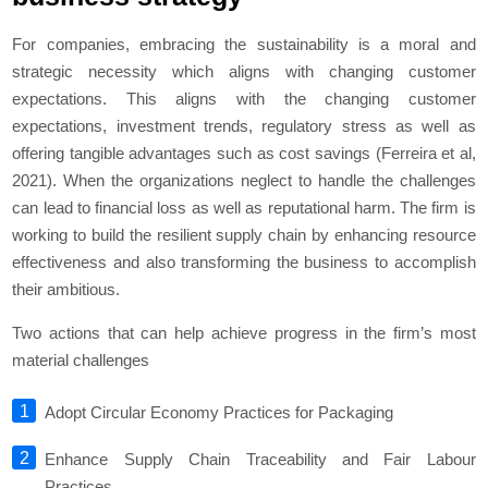
For companies, embracing the sustainability is a moral and
strategic necessity which aligns with changing customer
expectations. This aligns with the changing customer
expectations, investment trends, regulatory stress as well as
offering tangible advantages such as cost savings (Ferreira et al,
2021). When the organizations neglect to handle the challenges
can lead to financial loss as well as reputational harm. The firm is
working to build the resilient supply chain by enhancing resource
effectiveness and also transforming the business to accomplish
their ambitious.
Two actions that can help achieve progress in the firm’s most
material challenges
Adopt Circular Economy Practices for Packaging
Enhance Supply Chain Traceability and Fair Labour
Practices