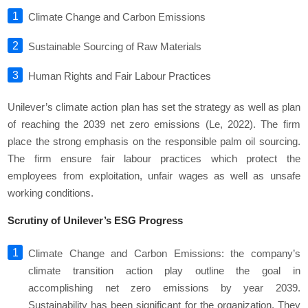
Climate Change and Carbon Emissions
Sustainable Sourcing of Raw Materials
Human Rights and Fair Labour Practices
Unilever’s climate action plan has set the strategy as well as plan
of reaching the 2039 net zero emissions (Le, 2022). The firm
place the strong emphasis on the responsible palm oil sourcing.
The firm ensure fair labour practices which protect the
employees from exploitation, unfair wages as well as unsafe
working conditions.
Scrutiny of Unilever’s ESG Progress
Climate Change and Carbon Emissions: the company’s
climate transition action play outline the goal in
accomplishing net zero emissions by year 2039.
Sustainability has been significant for the organization. They