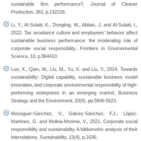
sustainable firm performance?. Journal of Cleaner
Production, 362, p.132228.
Li, Y., Al-Sulaiti, K., Dongling, W., Abbas, J. and Al-Sulaiti, I.,
2022. Tax avoidance culture and employees' behavior affect
sustainable business performance: the moderating role of
corporate social responsibility. Frontiers in Environmental
Science, 10, p.964410.
Luo, X., Qian, W., Liu, M., Yu, X. and Liu, Y., 2024. Towards
sustainability: Digital capability, sustainable business model
innovation, and corporate environmental responsibility of high‐
performing enterprises in an emerging market. Business
Strategy and the Environment, 33(6), pp.5606-5623.
Meseguer-Sánchez, V., Gálvez-Sánchez, F.J., López-
Martínez, G. and Molina-Moreno, V., 2021. Corporate social
responsibility and sustainability. A bibliometric analysis of their
interrelations. Sustainability, 13(4), p.1636.