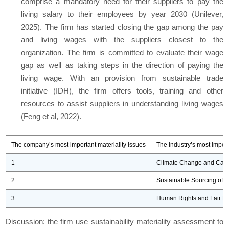
comprise a mandatory need for their suppliers to pay the
living salary to their employees by year 2030 (Unilever,
2025). The firm has started closing the gap among the pay
and living wages with the suppliers closest to the
organization. The firm is committed to evaluate their wage
gap as well as taking steps in the direction of paying the
living wage. With an provision from sustainable trade
initiative (IDH), the firm offers tools, training and other
resources to assist suppliers in understanding living wages
(Feng et al, 2022).
The company’s most important materiality issues
The industry’s most import
1
Climate Change and Car
2
Sustainable Sourcing of 
3
Human Rights and Fair La
Discussion: the firm use sustainability materiality assessment to