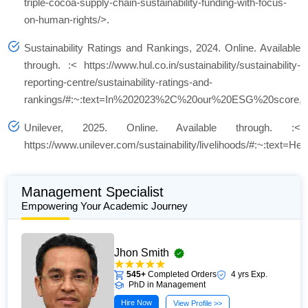
triple-cocoa-supply-chain-sustainability-funding-with-focus-
on-human-rights/>.
Sustainability Ratings and Rankings, 2024. Online. Available
through. :< https://www.hul.co.in/sustainability/sustainability-
reporting-centre/sustainability-ratings-and-
rankings/#:~:text=In%202023%2C%20our%20ESG%20score,
Unilever, 2025. Online. Available through. :<
https://www.unilever.com/sustainability/livelihoods/#:~:te
Management Specialist
Empowering Your Academic Journey
Jhon Smith
545+
Completed Orders
4 yrs Exp.
PhD in Management
Hire Now
View Profile >>