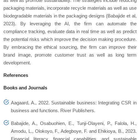
as well as promote sustainability. The strategies include reducing
packaging materials, incorporate recycle materials as well as use
biodegradable materials in the packaging designs (Babajide et al,
2023). By leveraging the AI, the firm can automate the
compliance tracking, evaluate data in real time as well as predict
the potential risks which improve the decision making procedure.
By embracing the ethical sourcing, the firm can improve their
brand image, promote customer trust as well as long term
development.
References
Books and Journals
Aagaard, A., 2022. Sustainable business: Integrating CSR in
business and functions. River Publishers.
Babajide, A., Osabuohien, E., Tunji-Olayeni, P., Falola, H.,
Amodu, L., Olokoyo, F., Adegboye, F. and Ehikioya, B., 2023.
Financial literacy, financial capabilities, and sustainable