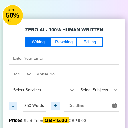
UPTO
50%
OFF
ZERO AI - 100% HUMAN WRITTEN
Writing
Rewriting
Editing
-
+
GBP 5.00
Prices
Start From
GBP 9.00