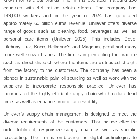
countries with 4.4 million retails stores. The company has
149,000 workers and in the year of 2024 has generated
approximately 60 billion euros revenue. Unilever offers diverse
range of goods such as cleaning, food, beverages as well as
personal care items (Unilever, 2025). This includes Dove,
Lifebuoy, Lux, Knorr, Hellmann’s and Magnum, persil and many
more well-known brands. The firm is implementing the practice
such as direct dispatch where the items are distributed straight
from the factory to the customers. The company has been a
pioneer in sustainable palm oil sourcing as well as work with the
suppliers to incorporate responsible practice. Unilever has
incorporated the highly efficient supply chain which reduce lead
times as well as enhance product accessibility.
Unilever’s supply chain management is designed to meet the
diverse requirements of the customers. This include effective
order fulfilment, responsive supply chain as well as specific
forecasting. The firm is embracing the digital technologies to