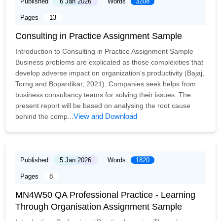
Published
6 Jan 2026
Words
3208
Pages
13
Consulting in Practice Assignment Sample
Introduction to Consulting in Practice Assignment Sample
Business problems are explicated as those complexities that
develop adverse impact on organization’s productivity (Bajaj,
Torng and Bopardikar, 2021). Companies seek helps from
business consultancy teams for solving their issues. The
present report will be based on analysing the root cause
View and Download
behind the comp...
Published
5 Jan 2026
Words
1820
Pages
8
MN4W50 QA Professional Practice - Learning
Through Organisation Assignment Sample