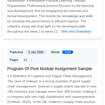
Introduction: Professional Practice Learning Through
Organisation Professional practice focuses on the learning
and development, this encompassing the informal and
formal development. This boosts the knowledge and skills
for increase the performance in efficient manner. The
reflective essay will shed light on the developed skills
View and Download
throughout the week 1 to week 12...
Published
5 Jan 2026
Words
3119
Pages
13
Program Of Post Module Assignment Sample
1.0 Definition of Logistics and Supply Chain Management
The case of Unilever is a strong example of good supply
chain management. Unilever's supply chains operate in over
190 countries and manage more than 400 brands, making it
a company with very high coordination and responsiveness
(Unilever, 2025). In the UK, Unilever’s supply chain sources