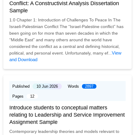
Conflict: A Constructivist Analysis Dissertation
Sample
1.0 Chapter 1: Introduction of Challenges To Peace In The
Israeli-Palestinian Conflict The “Israel-Palestine conflict” has
been going on for more than seven decades in which the
“Middle East” and many others around the world have
considered the conflict as a central and defining historical,
View
political, and personal event. Unfortunately, many ef...
and Download
Published
10 Jun 2026
Words
2897
Pages
12
Introduce students to conceptual matters
relating to Leadership and Service Improvement
Assignment Sample
Contemporary leadership theories and models relevant to