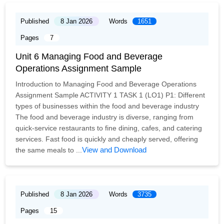
Published
8 Jan 2026
Words
1651
Pages
7
Unit 6 Managing Food and Beverage
Operations Assignment Sample
Introduction to Managing Food and Beverage Operations
Assignment Sample ACTIVITY 1 TASK 1 (LO1) P1: Different
types of businesses within the food and beverage industry
The food and beverage industry is diverse, ranging from
quick-service restaurants to fine dining, cafes, and catering
services. Fast food is quickly and cheaply served, offering
View and Download
the same meals to ...
Published
8 Jan 2026
Words
3735
Pages
15