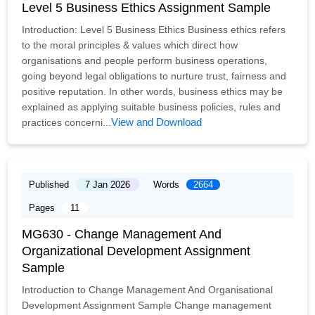
Level 5 Business Ethics Assignment Sample
Introduction: Level 5 Business Ethics Business ethics refers
to the moral principles & values which direct how
organisations and people perform business operations,
going beyond legal obligations to nurture trust, fairness and
positive reputation. In other words, business ethics may be
explained as applying suitable business policies, rules and
View and Download
practices concerni...
Published
7 Jan 2026
Words
2664
Pages
11
MG630 - Change Management And
Organizational Development Assignment
Sample
Introduction to Change Management And Organisational
Development Assignment Sample Change management