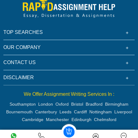
TOP SEARCHES
OUR COMPANY
CONTACT US
DISCLAIMER
We Offer Assignment Writing Services In :
Southampton
London
Oxford
Bristol
Bradford
Birmingham
Bournemouth
Canterbury
Leeds
Cardiff
Nottingham
Liverpool
Cambridge
Manchester
Edinburgh
Chelmsford