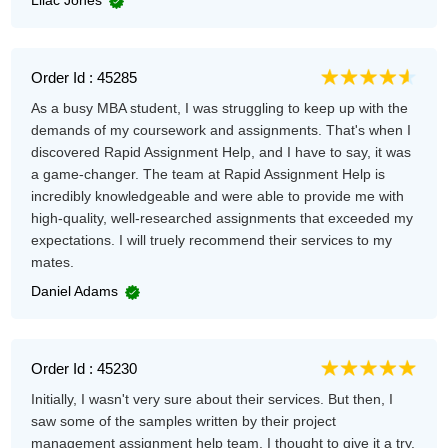
Order Id : 45285
As a busy MBA student, I was struggling to keep up with the
demands of my coursework and assignments. That's when I
discovered Rapid Assignment Help, and I have to say, it was
a game-changer. The team at Rapid Assignment Help is
incredibly knowledgeable and were able to provide me with
high-quality, well-researched assignments that exceeded my
expectations. I will truely recommend their services to my
mates.
Daniel Adams
Order Id : 45230
Initially, I wasn't very sure about their services. But then, I
saw some of the samples written by their project
management assignment help team. I thought to give it a try.