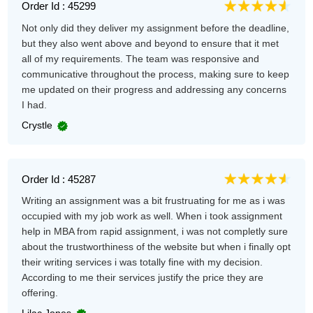
Order Id : 45299
Not only did they deliver my assignment before the deadline,
but they also went above and beyond to ensure that it met
all of my requirements. The team was responsive and
communicative throughout the process, making sure to keep
me updated on their progress and addressing any concerns
I had.
Crystle
Order Id : 45287
Writing an assignment was a bit frustruating for me as i was
occupied with my job work as well. When i took assignment
help in MBA from rapid assignment, i was not completly sure
about the trustworthiness of the website but when i finally opt
their writing services i was totally fine with my decision.
According to me their services justify the price they are
offering.
Lilac Jones