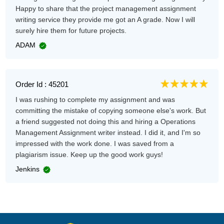
Happy to share that the project management assignment
writing service they provide me got an A grade. Now I will
surely hire them for future projects.
ADAM
Order Id : 45201
I was rushing to complete my assignment and was
committing the mistake of copying someone else's work. But
a friend suggested not doing this and hiring a Operations
Management Assignment writer instead. I did it, and I'm so
impressed with the work done. I was saved from a
plagiarism issue. Keep up the good work guys!
Jenkins