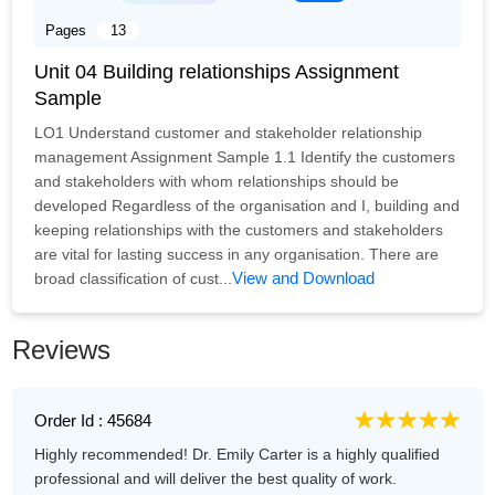
Pages
13
Unit 04 Building relationships Assignment
Sample
LO1 Understand customer and stakeholder relationship
management Assignment Sample 1.1 Identify the customers
and stakeholders with whom relationships should be
developed Regardless of the organisation and I, building and
keeping relationships with the customers and stakeholders
are vital for lasting success in any organisation. There are
View and Download
broad classification of cust...
Reviews
Order Id : 45684
Highly recommended! Dr. Emily Carter is a highly qualified
professional and will deliver the best quality of work.