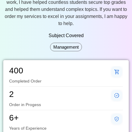
work, I have helped countless students secure top grades
and helped them understand complex topics. If you want to
order my services to excel in your assignments, I am happy
to help.
Subject Covered
Management
400
Completed Order
2
Order in Progess
6+
Years of Experience