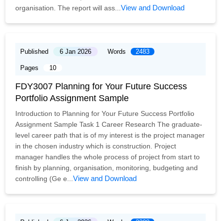
View and Download
organisation. The report will ass...
Published
6 Jan 2026
Words
2483
Pages
10
FDY3007 Planning for Your Future Success
Portfolio Assignment Sample
Introduction to Planning for Your Future Success Portfolio
Assignment Sample Task 1 Career Research The graduate-
level career path that is of my interest is the project manager
in the chosen industry which is construction. Project
manager handles the whole process of project from start to
finish by planning, organisation, monitoring, budgeting and
View and Download
controlling (Ge e...