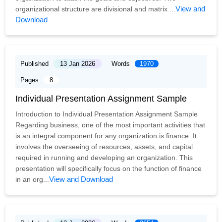
View and
organizational structure are divisional and matrix ...
Download
Published
13 Jan 2026
Words
1970
Pages
8
Individual Presentation Assignment Sample
Introduction to Individual Presentation Assignment Sample
Regarding business, one of the most important activities that
is an integral component for any organization is finance. It
involves the overseeing of resources, assets, and capital
required in running and developing an organization. This
presentation will specifically focus on the function of finance
View and Download
in an org...