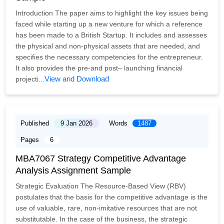
Introduction The paper aims to highlight the key issues being
faced while starting up a new venture for which a reference
has been made to a British Startup. It includes and assesses
the physical and non-physical assets that are needed, and
specifies the necessary competencies for the entrepreneur.
It also provides the pre-and post– launching financial
View and Download
projecti...
Published
9 Jan 2026
Words
1487
Pages
6
MBA7067 Strategy Competitive Advantage
Analysis Assignment Sample
Strategic Evaluation The Resource-Based View (RBV)
postulates that the basis for the competitive advantage is the
use of valuable, rare, non-imitative resources that are not
substitutable. In the case of the business, the strategic