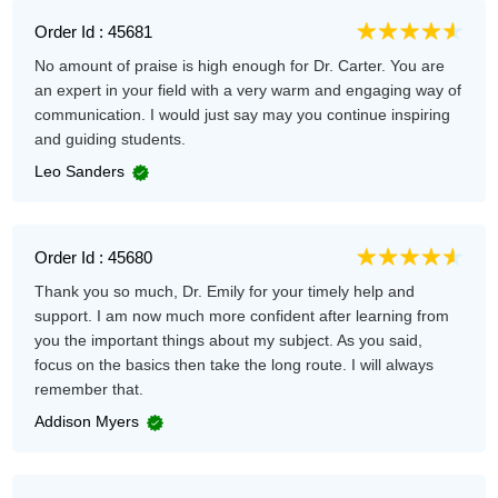
Order Id : 45681
No amount of praise is high enough for Dr. Carter. You are
an expert in your field with a very warm and engaging way of
communication. I would just say may you continue inspiring
and guiding students.
Leo Sanders
Order Id : 45680
Thank you so much, Dr. Emily for your timely help and
support. I am now much more confident after learning from
you the important things about my subject. As you said,
focus on the basics then take the long route. I will always
remember that.
Addison Myers