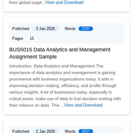
View and Download
from global suppl...
Published
3 Jan 2026
Words
3707
Pages
15
BUS5015 Data Analytics and Management
Assignment Sample
Introduction: Data Analytics and Management The
importance of data analytics and management is gaining
prominence with business organizations today. It aids in
improving decision making, efficiency, and profits through
various insights. A lot of businesses today, especially in
critical areas, make use of data to fuel decision making with
View and Download
their reliance on data. This ...
Published
2 Jan 2026
Words
3037