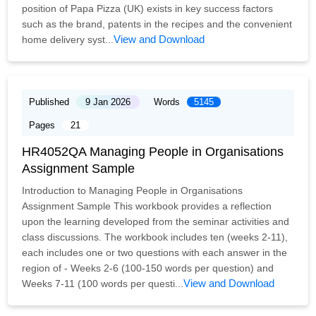
position of Papa Pizza (UK) exists in key success factors
such as the brand, patents in the recipes and the convenient
View and Download
home delivery syst...
Published
9 Jan 2026
Words
5145
Pages
21
HR4052QA Managing People in Organisations
Assignment Sample
Introduction to Managing People in Organisations
Assignment Sample This workbook provides a reflection
upon the learning developed from the seminar activities and
class discussions. The workbook includes ten (weeks 2-11),
each includes one or two questions with each answer in the
region of - Weeks 2-6 (100-150 words per question) and
View and Download
Weeks 7-11 (100 words per questi...