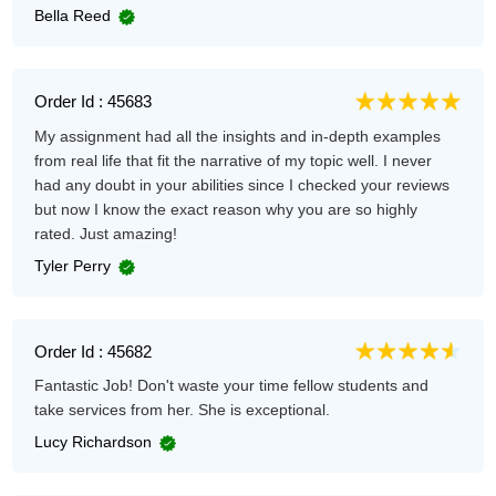
Bella Reed
Order Id : 45683
My assignment had all the insights and in-depth examples
from real life that fit the narrative of my topic well. I never
had any doubt in your abilities since I checked your reviews
but now I know the exact reason why you are so highly
rated. Just amazing!
Tyler Perry
Order Id : 45682
Fantastic Job! Don't waste your time fellow students and
take services from her. She is exceptional.
Lucy Richardson