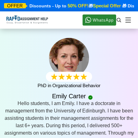
ial Offer
50% OFF!
Special Offer
OFFER
🎁 Discounts - Up to
🎁
🎁 Discou
WhatsApp
PhD in Organizational Behavior
Emily Carter
Hello students, I am Emily. I have a doctorate in
management from the University of Edinburgh. I have been
assisting students in their management assignments for the
last 6+ years. During this period, I delivered 500+
assignments on various topics of management. Through my