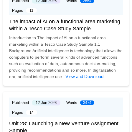
Published
12 Jan 2026
Words
2654
Pages
11
The impact of AI on a functional area marketing
within a Tesco Case Study Sample
Introduction to The impact of AI on a functional area
marketing within a Tesco Case Study Sample 1.1
Background Artificial intelligence is technology that allows the
computers to perform several kinds of advanced functions
such as evaluation of data, autonomous decision-making,
providing recommendations and so more. In digitalization
View and Download
era, artificial intelligence use...
Published
12 Jan 2026
Words
3474
Pages
14
Unit 28: Launching a New Venture Assignment
Sample