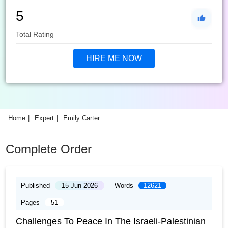
5
Total Rating
HIRE ME NOW
Home
Expert
Emily Carter
Complete Order
Published
15 Jun 2026
Words
12621
Pages
51
Challenges To Peace In The Israeli-Palestinian