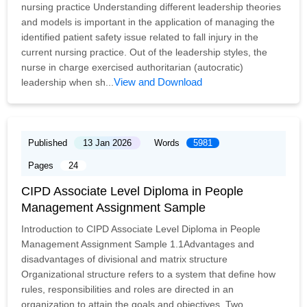
nursing practice Understanding different leadership theories
and models is important in the application of managing the
identified patient safety issue related to fall injury in the
current nursing practice. Out of the leadership styles, the
nurse in charge exercised authoritarian (autocratic)
View and Download
leadership when sh...
Published
13 Jan 2026
Words
5981
Pages
24
CIPD Associate Level Diploma in People
Management Assignment Sample
Introduction to CIPD Associate Level Diploma in People
Management Assignment Sample 1.1Advantages and
disadvantages of divisional and matrix structure
Organizational structure refers to a system that define how
rules, responsibilities and roles are directed in an
organization to attain the goals and objectives. Two