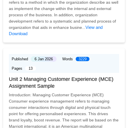
refers to a method in which the organization describe as well
as implement the change within the internal and external
process of the business. In addition, organization
development refers to a systematic and planned process of
View and
organization that aids in enhance busine...
Download
Published
6 Jan 2026
Words
3229
Pages
13
Unit 2 Managing Customer Experience (MCE)
Assignment Sample
Introduction: Managing Customer Experience (MCE)
Consumer experience management refers to managing
consumer interactions through digital and physical touch
point for offering personalised experiences. This drives
brand loyalty, boost revenue. The report will be based on the
Marriott international; it is an American multinational