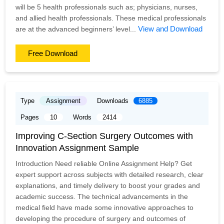
will be 5 health professionals such as; physicians, nurses,
and allied health professionals. These medical professionals
View and Download
are at the advanced beginners’ level...
Free Download
Type
Assignment
Downloads
6885
Pages
10
Words
2414
Improving C-Section Surgery Outcomes with
Innovation Assignment Sample
Introduction Need reliable Online Assignment Help? Get
expert support across subjects with detailed research, clear
explanations, and timely delivery to boost your grades and
academic success. The technical advancements in the
medical field have made some innovative approaches to
developing the procedure of surgery and outcomes of