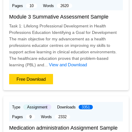
Pages
10
Words
2620
Module 3 Summative Assessment Sample
Task 1: Lifelong Professional Development in Health
Professions Education Identifying a Goal for Development
The main objective for my advancement as a health
professions educator centres on improving my skills to
support active learning in clinical education environments.
The healthcare education proves that problem-based
View and Download
learning (PBL) and...
Free Download
Type
Assignment
Downloads
3351
Pages
9
Words
2332
Medication administration Assignment Sample