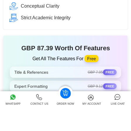
Conceptual Clarity
Strict Academic Integrity
GBP 87.39 Worth Of Features
Get All The Features For
Free
Title & References
GBP 7.05
FREE
Expert Formatting
GBP 9.12
FREE
Select Expert
GBP 12.05
FREE
WHATSAPP
CONTACT US
ORDER NOW
MY ACCOUNT
LIVE CHAT
Track Order Live
GBP 14.25
FREE
Unlimited Revisions
GBP 16.55
FREE