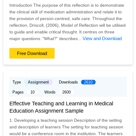
Introduction The purpose of this reflection is to demonstrate
the clinical skill of medication administration and relate it to
the provision of person-centred, safe care. Throughout the
reflection, Driscoll, (2006), Model of Reflection will be utilised
to guide and enable critical thought. It centres on three
View and Download
major questions: "What?" describes...
Free Download
Type
Assignment
Downloads
2610
Pages
10
Words
2600
Effective Teaching and Learning in Medical
Education Assignment Sample
1. Developing a teaching session Description of the setting
and description of learners The setting for teaching session
would be a conference room in the institution. The learners