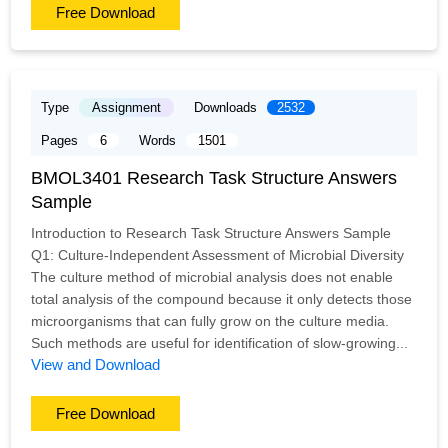
Free Download
Type
Assignment
Downloads
2532
Pages
6
Words
1501
BMOL3401 Research Task Structure Answers
Sample
Introduction to Research Task Structure Answers Sample
Q1: Culture-Independent Assessment of Microbial Diversity
The culture method of microbial analysis does not enable
total analysis of the compound because it only detects those
microorganisms that can fully grow on the culture media.
Such methods are useful for identification of slow-growing...
View and Download
Free Download