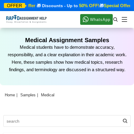
Special Offer
50% OFF!
Special Offer
OFFER
🎁
🎁 Discounts - Up to
🎁
🎁
WhatsApp
Medical Assignment Samples
Medical students have to demonstrate accuracy,
responsibility, and a clear explanation in their academic work.
Here, these samples show how medical topics, research
findings, and terminology are discussed in a structured way.
Home
Samples
Medical