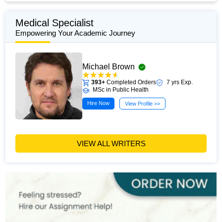
Medical Specialist
Empowering Your Academic Journey
Michael Brown
393+
Completed Orders
7 yrs Exp.
MSc in Public Health
Hire Now
View Profile >>
VIEW ALL WRITERS