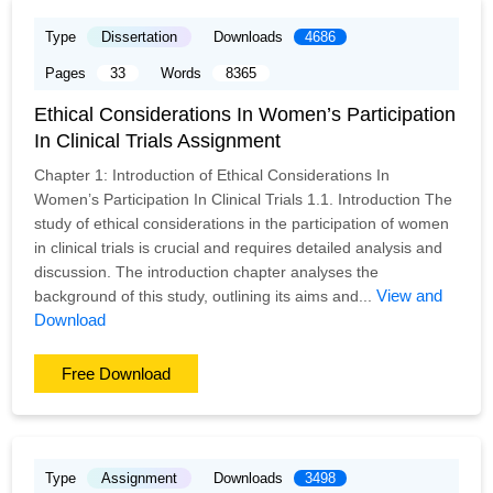
Type
Dissertation
Downloads
4686
Pages
33
Words
8365
Ethical Considerations In Women’s Participation
In Clinical Trials Assignment
Chapter 1: Introduction of Ethical Considerations In
Women’s Participation In Clinical Trials 1.1. Introduction The
study of ethical considerations in the participation of women
in clinical trials is crucial and requires detailed analysis and
discussion. The introduction chapter analyses the
View and
background of this study, outlining its aims and...
Download
Free Download
Type
Assignment
Downloads
3498