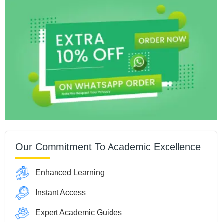
Our Commitment To Academic Excellence
Enhanced Learning
Instant Access
Expert Academic Guides