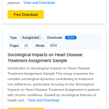
View and Download
patients...
Free Download
Type
Assignment
Downloads
5214
Pages
13
Words
3374
Sociological Impacts on Heart Disease
Treatment Assignment Sample
Introduction to Sociological Impacts on Heart Disease
Treatment Assignment Sample This essay examines the
complex sociological dynamics contributing to treatment
non-adherence, particularly focusing on the Sociological
Impacts on Heart Disease Treatment Assignment in patients
with chronic conditions. Guided by sociological theories of
View and Download
health and...