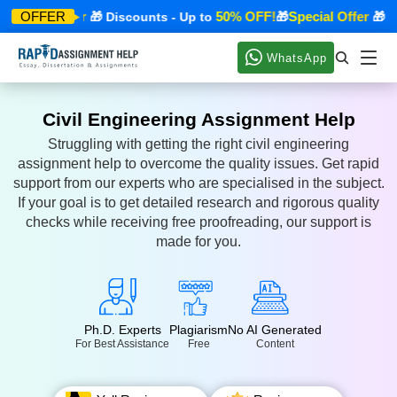
Special Offer
50% OFF!
Special Offer
OFFER
🎁 Discounts - Up to
🎁
🎁 Dis
WhatsApp
Civil Engineering Assignment Help
Struggling with getting the right civil engineering
assignment help to overcome the quality issues. Get rapid
support from our experts who are specialised in the subject.
If your goal is to get detailed research and rigorous quality
checks while receiving free proofreading, our support is
made for you.
Ph.D. Experts
Plagiarism
No AI Generated
For Best Assistance
Free
Content