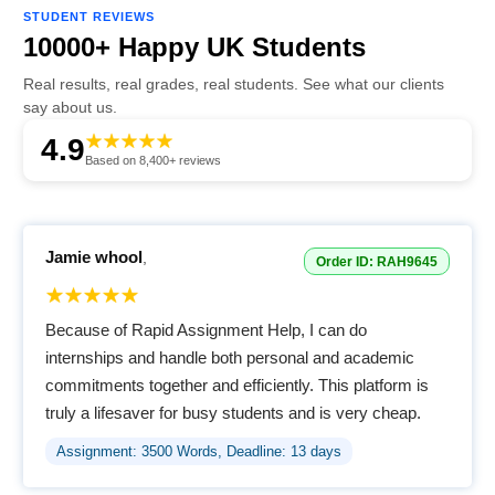
STUDENT REVIEWS
10000+ Happy UK Students
Real results, real grades, real students. See what our clients
say about us.
4.9
Based on 8,400+ reviews
Jamie whool
,
Order ID: RAH9645
Because of Rapid Assignment Help, I can do
internships and handle both personal and academic
commitments together and efficiently. This platform is
truly a lifesaver for busy students and is very cheap.
Assignment: 3500 Words, Deadline: 13 days