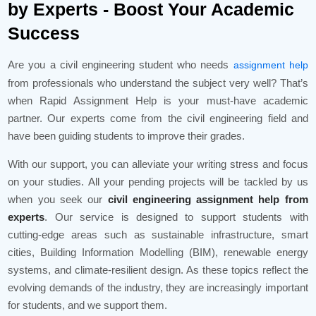
by Experts - Boost Your Academic
Success
Are you a civil engineering student who needs
assignment help
from professionals who understand the subject very well? That’s
when Rapid Assignment Help is your must-have academic
partner. Our experts come from the civil engineering field and
have been guiding students to improve their grades.
With our support, you can alleviate your writing stress and focus
on your studies. All your pending projects will be tackled by us
when you seek our
civil engineering assignment help from
experts
. Our service is designed to support students with
cutting-edge areas such as sustainable infrastructure, smart
cities, Building Information Modelling (BIM), renewable energy
systems, and climate-resilient design. As these topics reflect the
evolving demands of the industry, they are increasingly important
for students, and we support them.