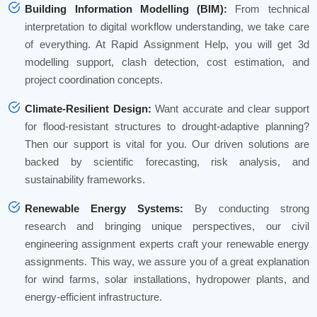
Building Information Modelling (BIM):
From technical
interpretation to digital workflow understanding, we take care
of everything. At Rapid Assignment Help, you will get 3d
modelling support, clash detection, cost estimation, and
project coordination concepts.
Climate-Resilient Design:
Want accurate and clear support
for flood-resistant structures to drought-adaptive planning?
Then our support is vital for you. Our driven solutions are
backed by scientific forecasting, risk analysis, and
sustainability frameworks.
Renewable Energy Systems:
By conducting strong
research and bringing unique perspectives, our civil
engineering assignment experts craft your renewable energy
assignments. This way, we assure you of a great explanation
for wind farms, solar installations, hydropower plants, and
energy-efficient infrastructure.