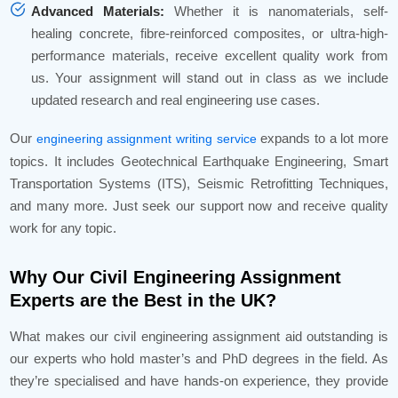
Advanced Materials:
Whether it is nanomaterials, self-
healing concrete, fibre-reinforced composites, or ultra-high-
performance materials, receive excellent quality work from
us. Your assignment will stand out in class as we include
updated research and real engineering use cases.
Our
expands to a lot more
engineering assignment writing service
topics. It includes Geotechnical Earthquake Engineering, Smart
Transportation Systems (ITS), Seismic Retrofitting Techniques,
and many more. Just seek our support now and receive quality
work for any topic.
Why Our Civil Engineering Assignment
Experts are the Best in the UK?
What makes our civil engineering assignment aid outstanding is
our experts who hold master’s and PhD degrees in the field. As
they’re specialised and have hands-on experience, they provide