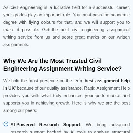
As civil engineering is a lucrative field for a successful career,
your grades play an important role. You must pass the academic
degree with flying colours for that, and we will support you to
make it possible. Get the best civil engineering assignment
writing service from us and score great marks on our written
assignments.
Why We Are the Most Trusted Civil
Engineering Assignment Writing Service?
We hold the most presence on the term ‘
best assignment help
in UK
’ because of our quality assistance. Rapid Assignment Help
provides you with what truly enhances your performance and
supports you in achieving growth. Here is why we are the best
among our peers:
AI-Powered Research Support:
We bring advanced
research support backed by AI tools to analyse structural