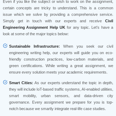
Even if you like the subject or wish to work on the assignment,
certain concepts are tricky to understand. This is a common
issue which we solve by providing a comprehensive service.
Simply get in touch with our experts and receive
Civil
Engineering Assignment Help UK
for any topic. Let’s have a
look at some of the major topics below:
Sustainable Infrastructure:
When you seek our civil
engineering writing help, our experts will guide you on eco-
friendly construction practices, low-carbon materials, and
green certifications. While writing a great assignment, we
ensure every solution meets your academic requirements.
Smart Cities:
As our experts understand the topic in depth,
they will include IoT-based traffic systems, AI-enabled utilities,
smart mobility, urban sensors, and data-driven city
governance. Every assignment we prepare for you is top-
notch because we smartly integrate real-life case studies.