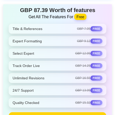
GBP 87.39 Worth of features
Get All The Features For
Free
Title & References
GBP 7.05
FREE
Expert Formatting
GBP 9.12
FREE
Select Expert
GBP 12.05
FREE
Track Order Live
GBP 14.25
FREE
Unlimited Revisions
GBP 16.55
FREE
24/7 Support
GBP 13.05
FREE
Quality Checked
GBP 15.32
FREE