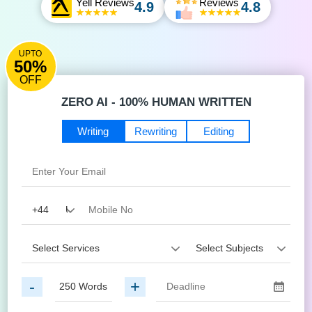
Yell Reviews
Reviews
4.9
4.8
UPTO
50%
OFF
ZERO AI - 100% HUMAN WRITTEN
Writing
Rewriting
Editing
-
+