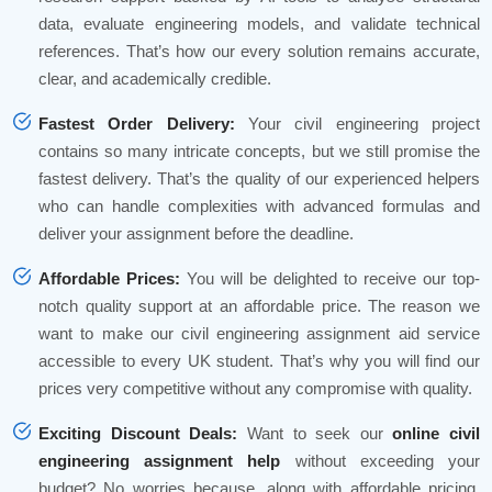
data, evaluate engineering models, and validate technical
references. That’s how our every solution remains accurate,
clear, and academically credible.
Fastest Order Delivery:
Your civil engineering project
contains so many intricate concepts, but we still promise the
fastest delivery. That’s the quality of our experienced helpers
who can handle complexities with advanced formulas and
deliver your assignment before the deadline.
Affordable Prices:
You will be delighted to receive our top-
notch quality support at an affordable price. The reason we
want to make our civil engineering assignment aid service
accessible to every UK student. That’s why you will find our
prices very competitive without any compromise with quality.
Exciting Discount Deals:
Want to seek our
online civil
engineering assignment help
without exceeding your
budget? No worries because, along with affordable pricing,