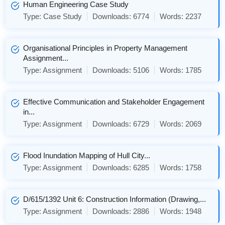
Human Engineering Case Study
Type:
Case Study
Downloads:
6774
Words:
2237
Organisational Principles in Property Management
Assignment...
Type:
Assignment
Downloads:
5106
Words:
1785
Effective Communication and Stakeholder Engagement
in...
Type:
Assignment
Downloads:
6729
Words:
2069
Flood Inundation Mapping of Hull City...
Type:
Assignment
Downloads:
6285
Words:
1758
D/615/1392 Unit 6: Construction Information (Drawing,...
Type:
Assignment
Downloads:
2886
Words:
1948