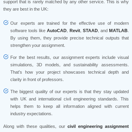
support that is rarely matched by any other service. This is why
they are best in the UK:
Our experts are trained for the effective use of modern
software tools like
AutoCAD
,
Revit
,
STAAD
, and
MATLAB
.
By using them, they provide precise technical outputs that
strengthen your assignment.
For the best results, our assignment experts include visual
simulations, 3D models, and sustainability assessments.
That’s how your project showcases technical depth and
clarity in front of professors.
The biggest quality of our experts is that they stay updated
with UK and international civil engineering standards. This
helps them to keep all information aligned with current
industry expectations.
Along with these qualities, our
civil engineering assignment