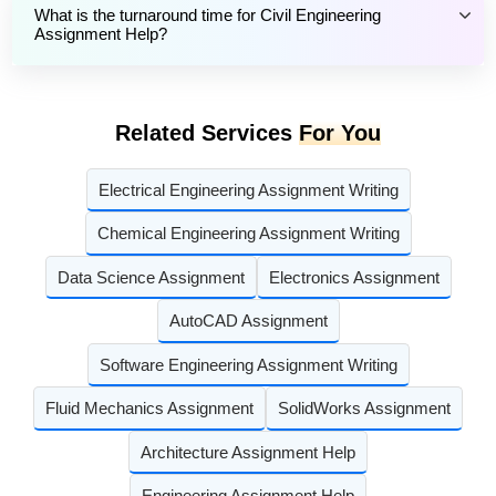
What is the turnaround time for Civil Engineering
Assignment Help?
Related Services
For You
Electrical Engineering Assignment Writing
Chemical Engineering Assignment Writing
Data Science Assignment
Electronics Assignment
AutoCAD Assignment
Software Engineering Assignment Writing
Fluid Mechanics Assignment
SolidWorks Assignment
Architecture Assignment Help
Engineering Assignment Help