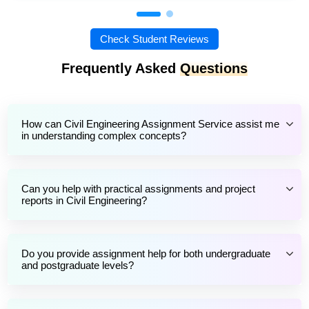
Check Student Reviews
Frequently Asked
Questions
How can Civil Engineering Assignment Service assist me
in understanding complex concepts?
Can you help with practical assignments and project
reports in Civil Engineering?
Do you provide assignment help for both undergraduate
and postgraduate levels?