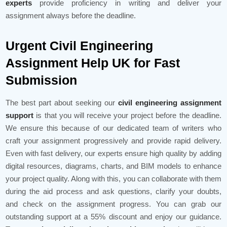
experts
provide proficiency in writing and deliver your
assignment always before the deadline.
Urgent Civil Engineering
Assignment Help UK for Fast
Submission
The best part about seeking our
civil engineering assignment
support
is that you will receive your project before the deadline.
We ensure this because of our dedicated team of writers who
craft your assignment progressively and provide rapid delivery.
Even with fast delivery, our experts ensure high quality by adding
digital resources, diagrams, charts, and BIM models to enhance
your project quality. Along with this, you can collaborate with them
during the aid process and ask questions, clarify your doubts,
and check on the assignment progress. You can grab our
outstanding support at a 55% discount and enjoy our guidance.