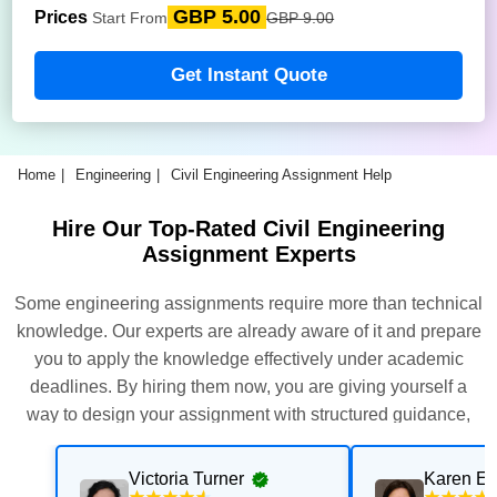
GBP 5.00
Prices
Start From
GBP 9.00
Get Instant Quote
Home
Engineering
Civil Engineering Assignment Help
Hire Our Top-Rated Civil Engineering
Assignment Experts
Some engineering assignments require more than technical
knowledge. Our experts are already aware of it and prepare
you to apply the knowledge effectively under academic
deadlines. By hiring them now, you are giving yourself a
way to design your assignment with structured guidance,
technical expertise, and to follow university requirements.
Victoria Turner
Karen E