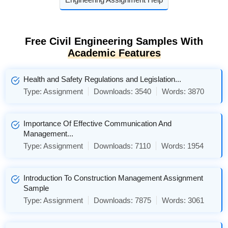
Free Civil Engineering Samples With
Academic Features
Health and Safety Regulations and Legislation...
Type:
Assignment
Downloads:
3540
Words:
3870
Importance Of Effective Communication And
Management...
Type:
Assignment
Downloads:
7110
Words:
1954
Introduction To Construction Management Assignment
Sample
Type:
Assignment
Downloads:
7875
Words:
3061