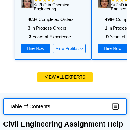
PhD in Chemical
PhD in
Engineering
Engineeri
403+
Completed Orders
496+
Comple
3
In Progess Orders
1
In Progess
3
Years of Experience
9
Years of E
Hire Now
Hire Now
View Profile >>
VIEW ALL EXPERTS
Table of Contents
Civil Engineering Assignment Help