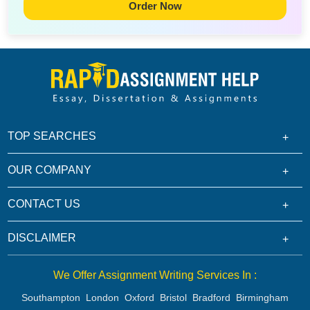
Order Now
TOP SEARCHES
OUR COMPANY
CONTACT US
DISCLAIMER
We Offer Assignment Writing Services In :
Southampton
London
Oxford
Bristol
Bradford
Birmingham