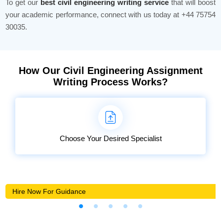
To get our
best civil engineering writing service
that will boost
your academic performance, connect with us today at +44 75754
30035.
How Our Civil Engineering Assignment
Writing Process Works?
Choose Your Desired Specialist
Hire Now For Guidance