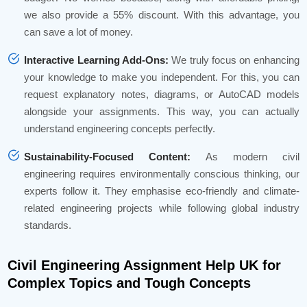
we also provide a 55% discount. With this advantage, you
can save a lot of money.
Interactive Learning Add-Ons:
We truly focus on enhancing
your knowledge to make you independent. For this, you can
request explanatory notes, diagrams, or AutoCAD models
alongside your assignments. This way, you can actually
understand engineering concepts perfectly.
Sustainability-Focused Content:
As modern civil
engineering requires environmentally conscious thinking, our
experts follow it. They emphasise eco-friendly and climate-
related engineering projects while following global industry
standards.
Civil Engineering Assignment Help UK for
Complex Topics and Tough Concepts