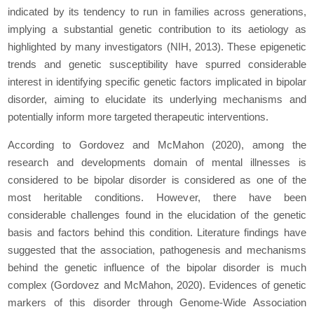
indicated by its tendency to run in families across generations,
implying a substantial genetic contribution to its aetiology as
highlighted by many investigators (NIH, 2013). These epigenetic
trends and genetic susceptibility have spurred considerable
interest in identifying specific genetic factors implicated in bipolar
disorder, aiming to elucidate its underlying mechanisms and
potentially inform more targeted therapeutic interventions.
According to Gordovez and McMahon (2020), among the
research and developments domain of mental illnesses is
considered to be bipolar disorder is considered as one of the
most heritable conditions. However, there have been
considerable challenges found in the elucidation of the genetic
basis and factors behind this condition. Literature findings have
suggested that the association, pathogenesis and mechanisms
behind the genetic influence of the bipolar disorder is much
complex (Gordovez and McMahon, 2020). Evidences of genetic
markers of this disorder through Genome-Wide Association