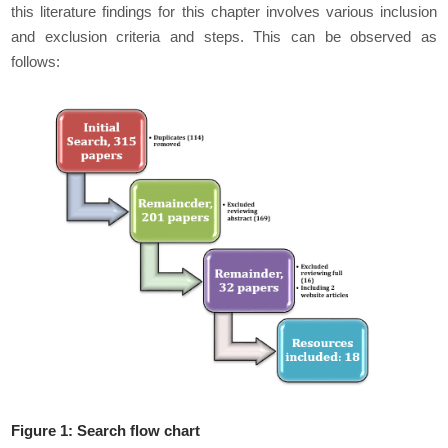
this literature findings for this chapter involves various inclusion
and exclusion criteria and steps. This can be observed as
follows:
Figure 1: Search flow chart