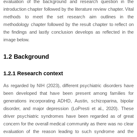
evaluation of the background and research question in the
introduction chapter followed by the literature review chapter. Vital
methods to meet the set research aim outlines in the
methodology chapter followed by the result chapter to reflect on
the findings and lastly conclusion develops as reflected in the
image below.
1.2 Background
1.2.1 Research context
As regarded by NIH (2023), different psychiatric disorders have
been developed that have been present among families for
generations incorporating ADHD, Austin, schizoparina, bipolar
disorder, and major depression (LoPresti
et al.,
2020). These
driver psychiatric syndromes have been regarded as of great
concern for the overall medical community as there was no clear
evaluation of the reason leading to such syndrome and the