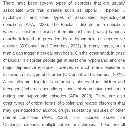
There have been several types of disorders that are usually
associated with this disease such as bipolar I, bipolar II,
cyclothymic and other types of associated psychological
conditions (APA, 2023). The Bipolar I disorder is a condition,
where at least one episode of emotional highs (mania) happens
usually followed or preceded by a hypomanic or depressive
episode (O'Connell and Coombes, 2021). In many cases, such
mania can trigger a critical psychosis. On the other hand, in case
of Bipolar II disorder people get at least one hypomanic and one
major depressive episode. However, no such manic episode is
followed in this type of disorder (O'Connell and Coombes, 2021).
A cyclothymic disorder is commonly observed in children and
teenagers, whereas periodic episodes of depressive (not much
major) and hypomanic episodes (APA, 2023). There are also
other types of critical forms of bipolar and related disorders that
may get induced by alcohol, drugs, substance misuses or other
mental conditions (APA, 2023). This includes issues like
Cushing’s disease, multiple stroke or sclerosis. These are all