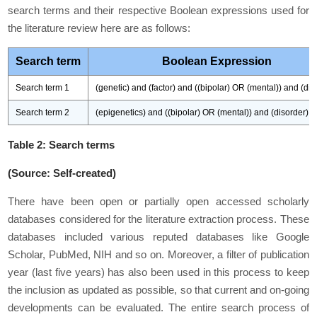
search terms and their respective Boolean expressions used for
the literature review here are as follows:
Search term
Boolean Expression
Search term 1
(genetic) and (factor) and ((bipolar) OR (mental)) and (dis
Search term 2
(epigenetics) and ((bipolar) OR (mental)) and (disorder)
Table 2: Search terms
(Source: Self-created)
There have been open or partially open accessed scholarly
databases considered for the literature extraction process. These
databases included various reputed databases like
Google
Scholar
,
PubMed
,
NIH
and so on. Moreover, a filter of publication
year (last five years) has also been used in this process to keep
the inclusion as updated as possible, so that current and on-going
developments can be evaluated. The entire search process of