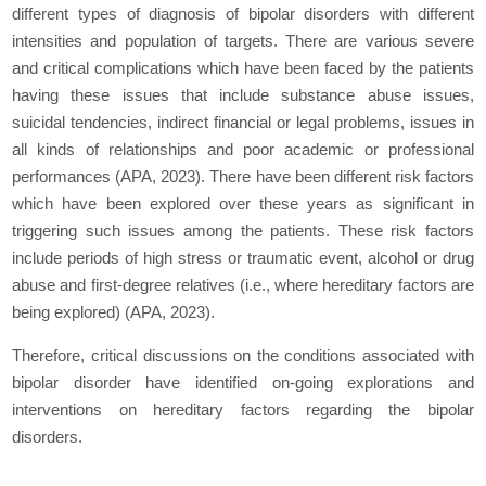
different types of diagnosis of bipolar disorders with different
intensities and population of targets. There are various severe
and critical complications which have been faced by the patients
having these issues that include substance abuse issues,
suicidal tendencies, indirect financial or legal problems, issues in
all kinds of relationships and poor academic or professional
performances (APA, 2023). There have been different risk factors
which have been explored over these years as significant in
triggering such issues among the patients. These risk factors
include periods of high stress or traumatic event, alcohol or drug
abuse and first-degree relatives (i.e., where hereditary factors are
being explored) (APA, 2023).
Therefore, critical discussions on the conditions associated with
bipolar disorder have identified on-going explorations and
interventions on hereditary factors regarding the bipolar
disorders.