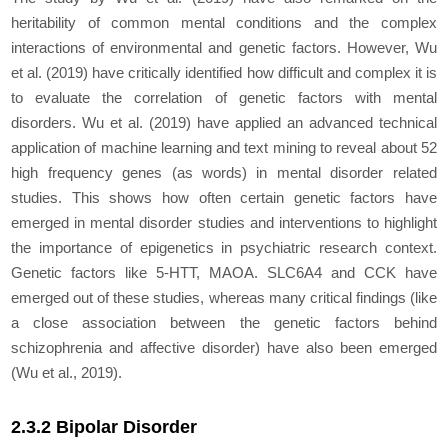
heritability of common mental conditions and the complex
interactions of environmental and genetic factors. However, Wu
et al
. (2019) have critically identified how difficult and complex it is
to evaluate the correlation of genetic factors with mental
disorders. Wu
et al
. (2019) have applied an advanced technical
application of machine learning and text mining to reveal about 52
high frequency genes (as words) in mental disorder related
studies. This shows how often certain genetic factors have
emerged in mental disorder studies and interventions to highlight
the importance of epigenetics in psychiatric research context.
Genetic factors like
5-HTT, MAOA. SLC6A4
and
CCK
have
emerged out of these studies, whereas many critical findings (like
a close association between the genetic factors behind
schizophrenia and affective disorder) have also been emerged
(Wu
et al
., 2019).
2.3.2 Bipolar Disorder