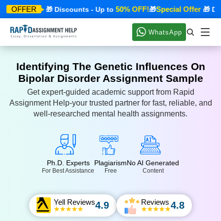
ecial Offer
50% OFF!
Special Offer
OFFER
🎁 Discounts - Up to
🎁
🎁 Disc
WhatsApp
Identifying The Genetic Influences On
Bipolar Disorder Assignment Sample
Get expert-guided academic support from Rapid
Assignment Help-your trusted partner for fast, reliable, and
well-researched mental health assignments.
Ph.D. Experts
Plagiarism
No AI Generated
For Best Assistance
Free
Content
Yell Reviews
Reviews
4.9
4.8