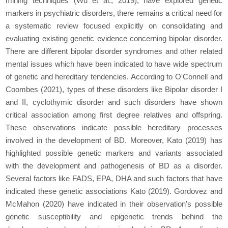
mining techniques (Wu et al., 2019), have explored genetic
markers in psychiatric disorders, there remains a critical need for
a systematic review focused explicitly on consolidating and
evaluating existing genetic evidence concerning bipolar disorder.
There are different bipolar disorder syndromes and other related
mental issues which have been indicated to have wide spectrum
of genetic and hereditary tendencies. According to O'Connell and
Coombes (2021), types of these disorders like Bipolar disorder I
and II, cyclothymic disorder and such disorders have shown
critical association among first degree relatives and offspring.
These observations indicate possible hereditary processes
involved in the development of BD. Moreover, Kato (2019) has
highlighted possible genetic markers and variants associated
with the development and pathogenesis of BD as a disorder.
Several factors like FADS, EPA, DHA and such factors that have
indicated these genetic associations Kato (2019). Gordovez and
McMahon (2020) have indicated in their observation’s possible
genetic susceptibility and epigenetic trends behind the