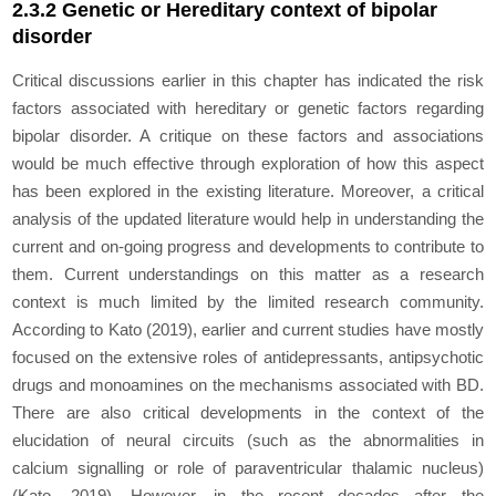
2.3.2 Genetic or Hereditary context of bipolar
disorder
Critical discussions earlier in this chapter has indicated the risk
factors associated with hereditary or genetic factors regarding
bipolar disorder. A critique on these factors and associations
would be much effective through exploration of how this aspect
has been explored in the existing literature. Moreover, a critical
analysis of the updated literature would help in understanding the
current and on-going progress and developments to contribute to
them. Current understandings on this matter as a research
context is much limited by the limited research community.
According to Kato (2019), earlier and current studies have mostly
focused on the extensive roles of antidepressants, antipsychotic
drugs and monoamines on the mechanisms associated with BD.
There are also critical developments in the context of the
elucidation of neural circuits (such as the abnormalities in
calcium signalling or role of paraventricular thalamic nucleus)
(Kato, 2019). However, in the recent decades after the