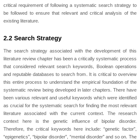
critical requirement of following a systematic search strategy to
be followed to ensure that relevant and critical analysis of the
existing literature.
2.2 Search Strategy
The search strategy associated with the development of this
literature review chapter has been a critically systematic process
that considered relevant search keywords, Boolean operations
and reputable databases to search from. It is critical to overview
this entire process to understand the empirical foundation of the
systematic review being developed in later chapters. There have
been various relevant and useful keywords which were identified
as crucial for the systematic search for finding the most relevant
literature associated with the current context. The research
context here is the genetic influence of bipolar disorder.
Therefore, the critical keywords here include: “
genetic factor
”,
“
epigenetics
”, “
bipolar disorder
”, “
mental disorder
” and so on. The