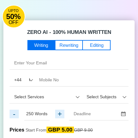
UPTO
50%
OFF
ZERO AI - 100% HUMAN WRITTEN
Writing
Rewriting
Editing
-
+
GBP 5.00
Prices
Start From
GBP 9.00