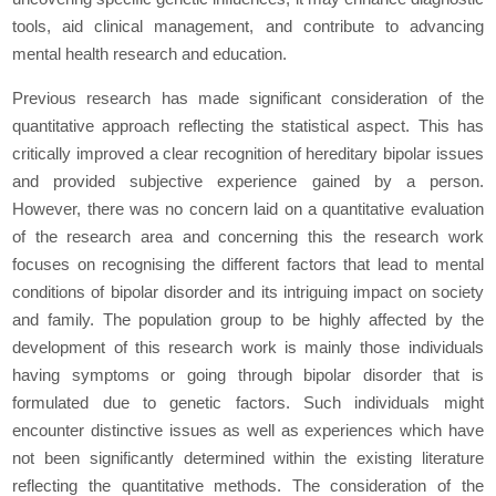
tools, aid clinical management, and contribute to advancing
mental health research and education.
Previous research has made significant consideration of the
quantitative approach reflecting the statistical aspect. This has
critically improved a clear recognition of hereditary bipolar issues
and provided subjective experience gained by a person.
However, there was no concern laid on a quantitative evaluation
of the research area and concerning this the research work
focuses on recognising the different factors that lead to mental
conditions of bipolar disorder and its intriguing impact on society
and family. The population group to be highly affected by the
development of this research work is mainly those individuals
having symptoms or going through bipolar disorder that is
formulated due to genetic factors. Such individuals might
encounter distinctive issues as well as experiences which have
not been significantly determined within the existing literature
reflecting the quantitative methods. The consideration of the