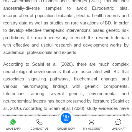
BD. According to O'Connell and Coombes (2021), this includes
ancestrally-diverse samples to avoid Eurocentric bias,
incorporation of population biobanks, electric health records and
registry data as well as studies on rare variations of BD. In order
to develop effective therapeutic interventions based genetic risk
predictions, it is much necessary to enrich this research domain
with effective and useful research and development works by
academics, professionals and experts.
According to Scaini
et al.
(2020), there are much complex
neurobiological developments that are associated with BD that
associates signalling pathways, biochemical changes and
various neuroimaging findings with genetic components.
Interactions among several genetic, environmental and
neurochemical factors has been presumed by literature (Scaini
et
al.,
2020). According to Scaini
et al.
(2020), study evidences have
suggested very strong genetic components associated with BD
that can have heritability rates as high as 70-80%. The increasing
WHATSAPP
CONTACT US
ORDER NOW
MY ACCOUNT
LIVE CHAT
risks of BD among first-degree relatives and offspring have also