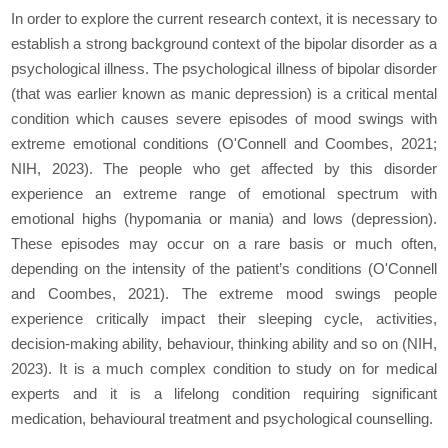
In order to explore the current research context, it is necessary to
establish a strong background context of the bipolar disorder as a
psychological illness. The psychological illness of bipolar disorder
(that was earlier known as manic depression) is a critical mental
condition which causes severe episodes of mood swings with
extreme emotional conditions (O'Connell and Coombes, 2021;
NIH, 2023). The people who get affected by this disorder
experience an extreme range of emotional spectrum with
emotional highs (hypomania or mania) and lows (depression).
These episodes may occur on a rare basis or much often,
depending on the intensity of the patient’s conditions (O'Connell
and Coombes, 2021). The extreme mood swings people
experience critically impact their sleeping cycle, activities,
decision-making ability, behaviour, thinking ability and so on (NIH,
2023). It is a much complex condition to study on for medical
experts and it is a lifelong condition requiring significant
medication, behavioural treatment and psychological counselling.