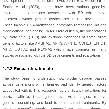
development and mechanisms involved in BD. According to
Scaini et al. (2020), there have been various gene-by-
environment expressions associated with BD which have
indicated towards genetic associations in BD development.
These involve DNA methylation, chromatin remodelling, histone
modifications, non-coding RNAs. More critically, the observations
by Prata et al. (2019) has explored evidences of some direct
genetic factors like AMBRA1, ANK3, ARNTL, CDH13, EFHD1,
MHC, UGTIA1 and PLXNA2 which have common in many
studies associated with the BD developments and evaluations.
1.2.2 Research rationale
The study aims to understand how bipolar disorder passes
across generations within families and identify genetic factors
associated with it. This research has significant implications for
public health as it can guide preventive strategies, improve
genetic counselling, and lead to personalized treatments. By
uncovering specific genetic influences, it may enhance diagnostic