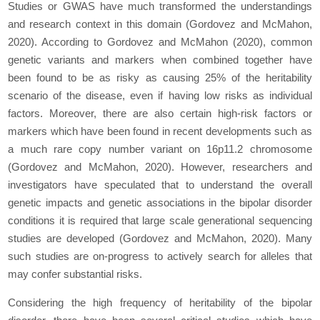
Studies or GWAS have much transformed the understandings
and research context in this domain (Gordovez and McMahon,
2020). According to Gordovez and McMahon (2020), common
genetic variants and markers when combined together have
been found to be as risky as causing 25% of the heritability
scenario of the disease, even if having low risks as individual
factors. Moreover, there are also certain high-risk factors or
markers which have been found in recent developments such as
a much rare copy number variant on 16p11.2 chromosome
(Gordovez and McMahon, 2020). However, researchers and
investigators have speculated that to understand the overall
genetic impacts and genetic associations in the bipolar disorder
conditions it is required that large scale generational sequencing
studies are developed (Gordovez and McMahon, 2020). Many
such studies are on-progress to actively search for alleles that
may confer substantial risks.
Considering the high frequency of heritability of the bipolar