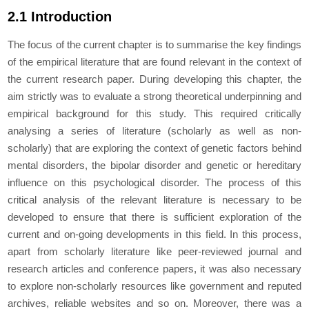
2.1 Introduction
The focus of the current chapter is to summarise the key findings
of the empirical literature that are found relevant in the context of
the current research paper. During developing this chapter, the
aim strictly was to evaluate a strong theoretical underpinning and
empirical background for this study. This required critically
analysing a series of literature (scholarly as well as non-
scholarly) that are exploring the context of genetic factors behind
mental disorders, the bipolar disorder and genetic or hereditary
influence on this psychological disorder. The process of this
critical analysis of the relevant literature is necessary to be
developed to ensure that there is sufficient exploration of the
current and on-going developments in this field. In this process,
apart from scholarly literature like peer-reviewed journal and
research articles and conference papers, it was also necessary
to explore non-scholarly resources like government and reputed
archives, reliable websites and so on. Moreover, there was a