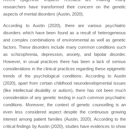
researchers have transformed their concern on the genetic
aspects of mental disorders (Austin, 2020).
According to Austin (2020), there are various psychiatric
disorders which have been found as a result of heterogeneous
and complex combinations of environmental as well as genetic
factors. These disorders include many common conditions such
as schizophrenia, depression, anxiety, and bipolar disorder.
However, in usual practices there has been a lack of serious
considerations in the clinical practices regarding these epigenetic
trends of the psychological conditions. According to Austin
(2020), apart from certain childhood neurodevelopmental issues
(like intellectual disability or autism), there has not been much
consideration of any genetic testing in such common psychiatric
conditions. Moreover, the context of genetic counselling is an
even less considered aspect despite the continuous growing
interest among patient families (Austin, 2020). According to the
critical findings by Austin (2020), studies have evidences to show