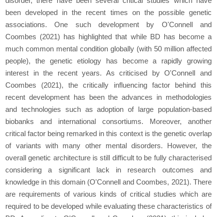
disorder, there have been several critical studies which have
been developed in the recent times on the possible genetic
associations. One such development by O'Connell and
Coombes (2021) has highlighted that while BD has become a
much common mental condition globally (with 50 million affected
people), the genetic etiology has become a rapidly growing
interest in the recent years. As criticised by O'Connell and
Coombes (2021), the critically influencing factor behind this
recent development has been the advances in methodologies
and technologies such as adoption of large population-based
biobanks and international consortiums. Moreover, another
critical factor being remarked in this context is the genetic overlap
of variants with many other mental disorders. However, the
overall genetic architecture is still difficult to be fully characterised
considering a significant lack in research outcomes and
knowledge in this domain (O'Connell and Coombes, 2021). There
are requirements of various kinds of critical studies which are
required to be developed while evaluating these characteristics of