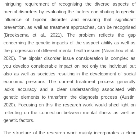
intriguing requirement of recognising the diverse aspects of
mental disorders by evaluating the factors contributing to genetic
influence of bipolar disorder and ensuring that significant
prevention, as well as treatment approaches, can be recognised
(Breeksema
et al.,
2021). The problem reflects the gap
concerning the genetic impacts of the suspect ability as well as
the progression of different mental health issues (Nearchou
et al.,
2020). The bipolar disorder issue consideration is complex as
you develop considerable impact on not only the individual but
also as well as societies resulting in the development of social
economic pressure. The current treatment process generally
lacks accuracy and a clear understanding associated with
genetic elements to transform the diagnosis process (Austin,
2020). Focusing on this the research work would shed light on
reflecting on the connection between mental illness as well as
genetic factors.
The structure of the research work mainly incorporates a clear