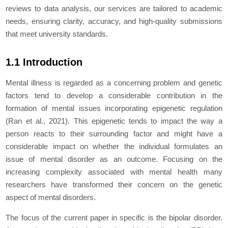
reviews to data analysis, our services are tailored to academic
needs, ensuring clarity, accuracy, and high-quality submissions
that meet university standards.
1.1 Introduction
Mental illness is regarded as a concerning problem and genetic
factors tend to develop a considerable contribution in the
formation of mental issues incorporating epigenetic regulation
(Ran
et al.,
2021). This epigenetic tends to impact the way a
person reacts to their surrounding factor and might have a
considerable impact on whether the individual formulates an
issue of mental disorder as an outcome. Focusing on the
increasing complexity associated with mental health many
researchers have transformed their concern on the genetic
aspect of mental disorders.
The focus of the current paper in specific is the bipolar disorder.