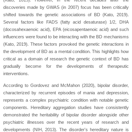
discoveries made by GWAS (in 2007) focus has been critically
shifted towards the genetic associations of BD (Kato, 2019).
Several factors like FADS (fatty acid desaturase) 1/2, DHA
(docosahexaenoic acid), EPA (eicosapentaenoic acid) and such
influencers were found to be interacting with the BD mechanisms
(Kato, 2019). These factors provoked the genetic interactions in
the development of BD as a mental condition. This highlights how
critical as a domain of research the genetic context of BD has
gradually become for the developments of therapeutic
interventions.
According to Gordovez and McMahon (2020), bipolar disorder,
characterized by recurrent episodes of mania and depression,
represents a complex psychiatric condition with notable genetic
components. Hereditary aggregation studies have consistently
demonstrated the heritability of bipolar disorder alongside other
psychiatric illnesses over the recent years of research and
developments (NIH, 2013). The disorder's hereditary nature is