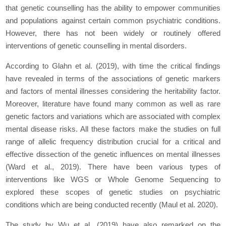
that genetic counselling has the ability to empower communities
and populations against certain common psychiatric conditions.
However, there has not been widely or routinely offered
interventions of genetic counselling in mental disorders.
According to Glahn
et al.
(2019), with time the critical findings
have revealed in terms of the associations of genetic markers
and factors of mental illnesses considering the heritability factor.
Moreover, literature have found many common as well as rare
genetic factors and variations which are associated with complex
mental disease risks. All these factors make the studies on full
range of allelic frequency distribution crucial for a critical and
effective dissection of the genetic influences on mental illnesses
(Ward
et al.,
2019). There have been various types of
interventions like WGS or Whole Genome Sequencing to
explored these scopes of genetic studies on psychiatric
conditions which are being conducted recently (Maul
et al.
2020).
The study by Wu
et al
. (2019) have also remarked on the