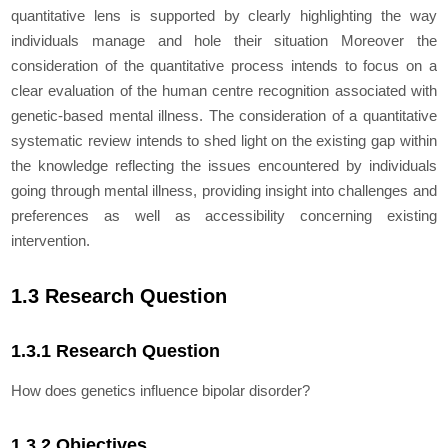
quantitative lens is supported by clearly highlighting the way
individuals manage and hole their situation Moreover the
consideration of the quantitative process intends to focus on a
clear evaluation of the human centre recognition associated with
genetic-based mental illness. The consideration of a quantitative
systematic review intends to shed light on the existing gap within
the knowledge reflecting the issues encountered by individuals
going through mental illness, providing insight into challenges and
preferences as well as accessibility concerning existing
intervention.
1.3 Research Question
1.3.1 Research Question
How does genetics influence bipolar disorder?
1.3.2 Objectives