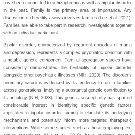
have been connected to schizophrenia as well as bipolar disorder
in the past. Family is the primary area of importance. Any
discussion on heredity always involves families (Lee
et al.
2021).
Families are able to take part in research investigations together
with an individual participant.
Bipolar disorder, characterized by recurrent episodes of mania
and depression, represents a complex psychiatric condition with
a notable genetic component. Familial aggregation studies have
consistently demonstrated the heritability of bipolar disorder
alongside other psychiatric illnesses (NIH, 2023). The disorder's
hereditary nature is evidenced by its tendency to run in families
across generations, implying a substantial genetic contribution to
its aetiology (NIH, 2023). This genetic susceptibility has spurred
considerable interest in identifying specific genetic factors
implicated in bipolar disorder, aiming to elucidate its underlying
mechanisms and potentially inform more targeted therapeutic
interventions. While some studies, such as those employing text