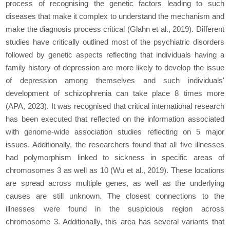
process of recognising the genetic factors leading to such
diseases that make it complex to understand the mechanism and
make the diagnosis process critical (Glahn
et al.,
2019). Different
studies have critically outlined most of the psychiatric disorders
followed by genetic aspects reflecting that individuals having a
family history of depression are more likely to develop the issue
of depression among themselves and such individuals'
development of schizophrenia can take place 8 times more
(APA, 2023). It was recognised that critical international research
has been executed that reflected on the information associated
with genome-wide association studies reflecting on 5 major
issues. Additionally, the researchers found that all five illnesses
had polymorphism linked to sickness in specific areas of
chromosomes 3 as well as 10 (Wu
et al
., 2019). These locations
are spread across multiple genes, as well as the underlying
causes are still unknown. The closest connections to the
illnesses were found in the suspicious region across
chromosome 3. Additionally, this area has several variants that