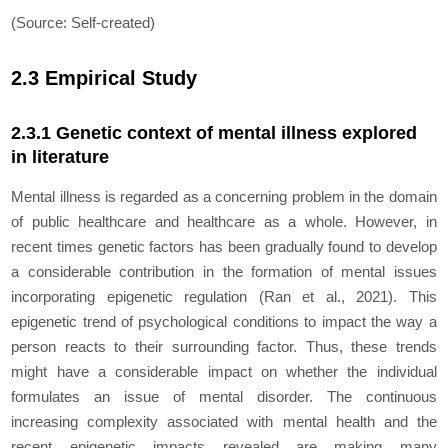
(Source: Self-created)
2.3 Empirical Study
2.3.1 Genetic context of mental illness explored
in literature
Mental illness is regarded as a concerning problem in the domain
of public healthcare and healthcare as a whole. However, in
recent times genetic factors has been gradually found to develop
a considerable contribution in the formation of mental issues
incorporating epigenetic regulation (Ran
et al.,
2021). This
epigenetic trend of psychological conditions to impact the way a
person reacts to their surrounding factor. Thus, these trends
might have a considerable impact on whether the individual
formulates an issue of mental disorder. The continuous
increasing complexity associated with mental health and the
recent epigenetic impacts revealed are making many