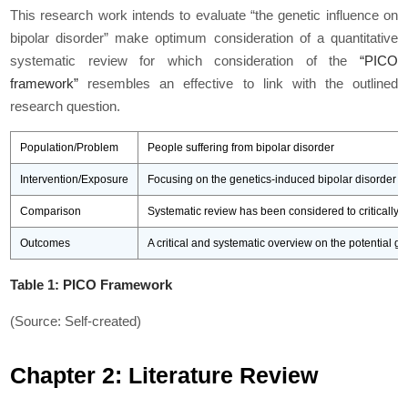
This research work intends to evaluate “the genetic influence on
bipolar disorder” make optimum consideration of a quantitative
systematic review for which consideration of the
“PICO
framework”
resembles an effective to link with the outlined
research question.
Population/Problem
People suffering from bipolar disorder
Intervention/Exposure
Focusing on the genetics-induced bipolar disorder am
Comparison
Systematic review has been considered to critically o
Outcomes
A critical and systematic overview on the potential g
Table 1: PICO Framework
(Source: Self-created)
Chapter 2: Literature Review