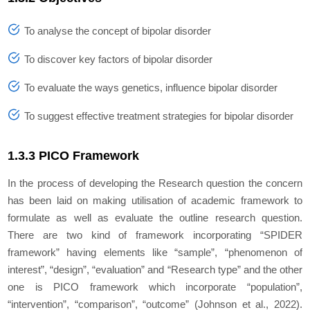
To analyse the concept of bipolar disorder
To discover key factors of bipolar disorder
To evaluate the ways genetics, influence bipolar disorder
To suggest effective treatment strategies for bipolar disorder
1.3.3 PICO Framework
In the process of developing the Research question the concern
has been laid on making utilisation of academic framework to
formulate as well as evaluate the outline research question.
There are two kind of framework incorporating “SPIDER
framework” having elements like “sample”, “phenomenon of
interest”, “design”, “evaluation” and “Research type” and the other
one is PICO framework which incorporate “population”,
“intervention”, “comparison”, “outcome” (Johnson
et al.,
2022).