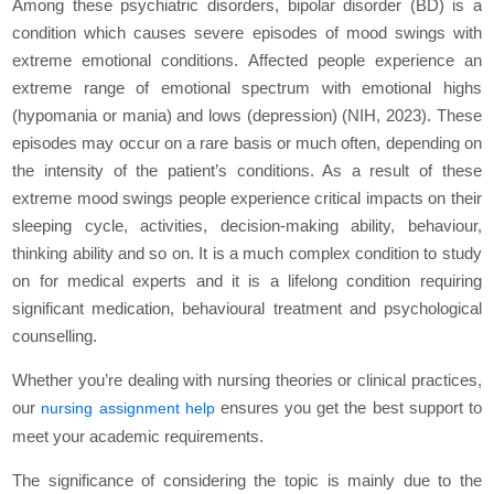
Among these psychiatric disorders, bipolar disorder (BD) is a
condition which causes severe episodes of mood swings with
extreme emotional conditions. Affected people experience an
extreme range of emotional spectrum with emotional highs
(hypomania or mania) and lows (depression) (NIH, 2023). These
episodes may occur on a rare basis or much often, depending on
the intensity of the patient’s conditions. As a result of these
extreme mood swings people experience critical impacts on their
sleeping cycle, activities, decision-making ability, behaviour,
thinking ability and so on. It is a much complex condition to study
on for medical experts and it is a lifelong condition requiring
significant medication, behavioural treatment and psychological
counselling.
Whether you’re dealing with nursing theories or clinical practices,
our
ensures you get the best support to
nursing assignment help
meet your academic requirements.
The significance of considering the topic is mainly due to the