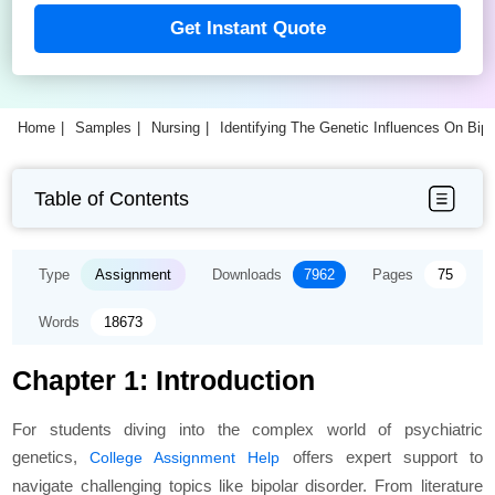
Get Instant Quote
Home
Samples
Nursing
Identifying The Genetic Influences On Bip
Table of Contents
Type
Assignment
Downloads
7962
Pages
75
Words
18673
Chapter 1: Introduction
For students diving into the complex world of psychiatric
genetics,
offers expert support to
College Assignment Help
navigate challenging topics like bipolar disorder. From literature