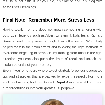
results is not difficult for you. So, it’s time to end this blog with
some useful learnings.
Final Note: Remember More, Stress Less
Having weak memory does not mean something is wrong with
you. Even legends such as Albert Einstein, Nikola Tesla, Richard
Branson and many more struggled with this issue. What truly
helped them is their own efforts and following the right methods to
overcome forgetting information. By training your mind in the right
direction, you can also push the limits of recall and unlock the
hidden potential of your memory.
Even if you're not sure where to get started, follow our suggested
tips and strategies that are backed by expert research. For more
such techniques, feel free to visit
Rapid Assignment Help
, and
turn forgetfulness into your greatest superpower.