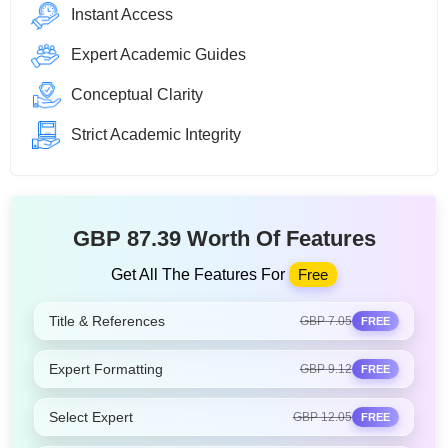
Instant Access
Expert Academic Guides
Conceptual Clarity
Strict Academic Integrity
GBP 87.39 Worth Of Features
Get All The Features For
Free
Title & References
GBP 7.05
FREE
Expert Formatting
GBP 9.12
FREE
Select Expert
GBP 12.05
FREE