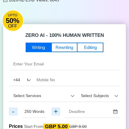
UPTO
50%
OFF
ZERO AI - 100% HUMAN WRITTEN
Writing
Rewriting
Editing
-
+
GBP 5.00
Prices
Start From
GBP 9.00