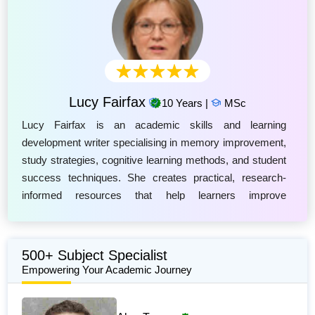
Lucy Fairfax
10 Years |
MSc
Lucy Fairfax is an academic skills and learning
development writer specialising in memory improvement,
study strategies, cognitive learning methods, and student
success techniques. She creates practical, research-
informed resources that help learners improve
information retention, concentration, revision habits, and
academic performance. Lucy explores effective
approaches such as active recall, spaced repetition, mind
500+ Subject Specialist
mapping, and other evidence-based memory techniques
Empowering Your Academic Journey
to support lifelong learning. Her work combines insights
from educational psychology and modern study