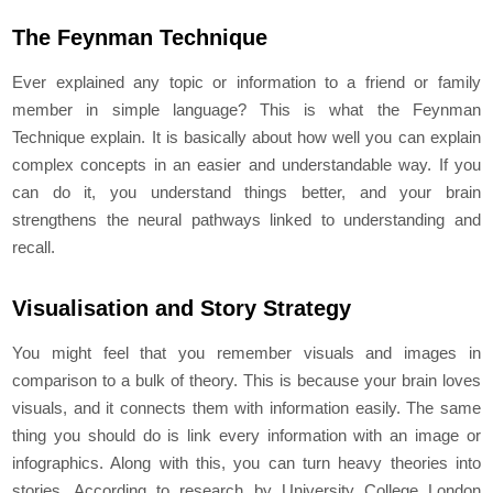
The Feynman Technique
Ever explained any topic or information to a friend or family
member in simple language? This is what the Feynman
Technique explain. It is basically about how well you can explain
complex concepts in an easier and understandable way. If you
can do it, you understand things better, and your brain
strengthens the neural pathways linked to understanding and
recall.
Visualisation and Story Strategy
You might feel that you remember visuals and images in
comparison to a bulk of theory. This is because your brain loves
visuals, and it connects them with information easily. The same
thing you should do is link every information with an image or
infographics. Along with this, you can turn heavy theories into
stories. According to research by University College London