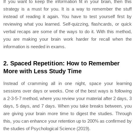
If you want to keep the information fit in your brain, then this
strategy is a must for you. It is a way to remember the stuff
instead of reading it again. You have to test yourself first by
reviewing what you learned. Self-quizzing, flashcards, or quick
verbal recaps are some of the ways to do it. With this method,
you are making your brain work harder for recall when the
information is needed in exams.
2. Spaced Repetition: How to Remember
More with Less Study Time
Instead of cramming all in one night, space your learning
sessions over days or weeks. One of the best ways is following
a 2-3-5-7 method, where you review your material after 2 days, 3
days, 5 days, and 7 days. When you take breaks between, you
are giving your brain more time to digest the studies. Through
this, you can enhance your retention up to 200% as confirmed by
the studies of Psychological Science (2019).