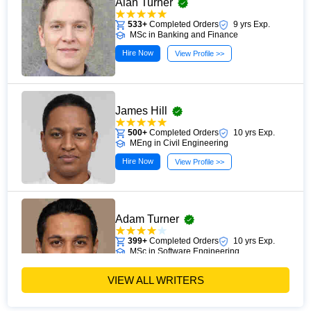
Alan Turner
practices, providing clear guidance for students and
professionals seeking to enhance their learning efficiency
533+
Completed Orders
9 yrs Exp.
MSc in Banking and Finance
and develop stronger knowledge retention skills.
Hire Now
View Profile >>
James Hill
500+
Completed Orders
10 yrs Exp.
MEng in Civil Engineering
Hire Now
View Profile >>
Adam Turner
399+
Completed Orders
10 yrs Exp.
MSc in Software Engineering
Hire Now
View Profile >>
VIEW ALL WRITERS