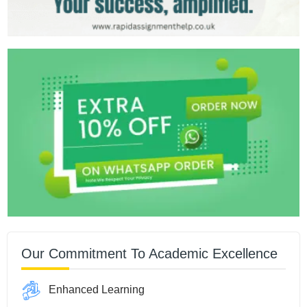
Our Commitment To Academic Excellence
Enhanced Learning