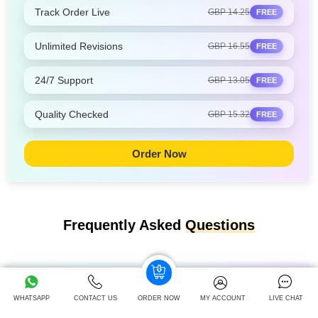
Track Order Live
GBP 14.25
FREE
Unlimited Revisions
GBP 16.55
FREE
24/7 Support
GBP 13.05
FREE
Quality Checked
GBP 15.32
FREE
Order Now
Frequently Asked
Questions
Which memory technique is the best?
WHATSAPP
CONTACT US
ORDER NOW
MY ACCOUNT
LIVE CHAT