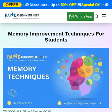
pecial Offer
50% OFF!
Special Offer
OFFER
🎁 Discounts - Up to
🎁
🎁 Dis
WhatsApp
Memory Improvement Techniques For
Students
2026-02-25
Views: 8049