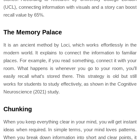
(UCL), connecting information with visuals and a story can boost
recall value by 65%.
The Memory Palace
It is an ancient method by Loci, which works effortlessly in the
modern world. It explains to connect the information to familiar
places. For example, if you read something, connect it with your
room. What happens is whenever you go to your room, you’ll
easily recall what’s stored there. This strategy is old but still
works for students to study effectively, as shown in the Cognitive
Neuroscience (2021) study.
Chunking
When you keep everything clear in your mind, you will get instant
ideas when required. In simple terms, your mind loves patterns.
When you break down information into short and clear points, it