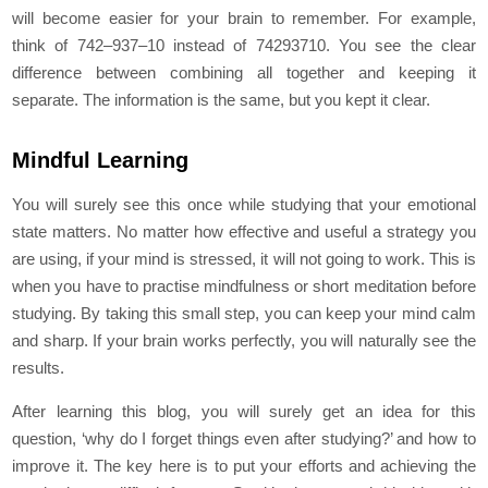
will become easier for your brain to remember. For example,
think of 742–937–10 instead of 74293710. You see the clear
difference between combining all together and keeping it
separate. The information is the same, but you kept it clear.
Mindful Learning
You will surely see this once while studying that your emotional
state matters. No matter how effective and useful a strategy you
are using, if your mind is stressed, it will not going to work. This is
when you have to practise mindfulness or short meditation before
studying. By taking this small step, you can keep your mind calm
and sharp. If your brain works perfectly, you will naturally see the
results.
After learning this blog, you will surely get an idea for this
question, ‘why do I forget things even after studying?’ and how to
improve it. The key here is to put your efforts and achieving the