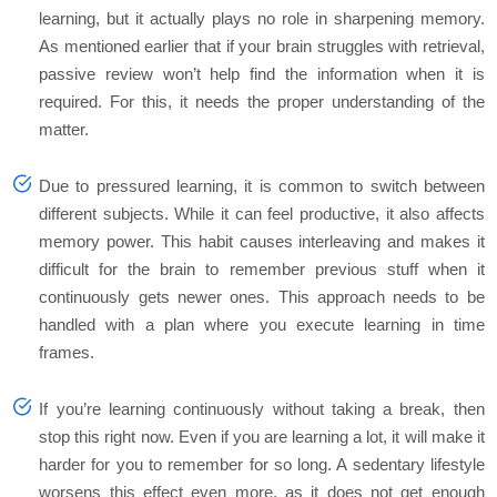
learning, but it actually plays no role in sharpening memory.
As mentioned earlier that if your brain struggles with retrieval,
passive review won’t help find the information when it is
required. For this, it needs the proper understanding of the
matter.
Due to pressured learning, it is common to switch between
different subjects. While it can feel productive, it also affects
memory power. This habit causes interleaving and makes it
difficult for the brain to remember previous stuff when it
continuously gets newer ones. This approach needs to be
handled with a plan where you execute learning in time
frames.
If you’re learning continuously without taking a break, then
stop this right now. Even if you are learning a lot, it will make it
harder for you to remember for so long. A sedentary lifestyle
worsens this effect even more, as it does not get enough