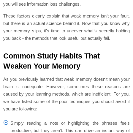
you will see information loss challenges.
These factors clearly explain that weak memory isn’t your fault,
but there is an actual science behind it. Now that you know why
your memory slips, it’s time to uncover what’s secretly holding
you back - the methods that look useful but actually fail.
Common Study Habits That
Weaken Your Memory
As you previously learned that weak memory doesn’t mean your
brain is inadequate. However, sometimes these reasons are
caused by your learning methods, which are inefficient. For you,
we have listed some of the poor techniques you should avoid if
you are following:
Simply reading a note or highlighting the phrases feels
productive, but they aren’t. This can drive an instant way of