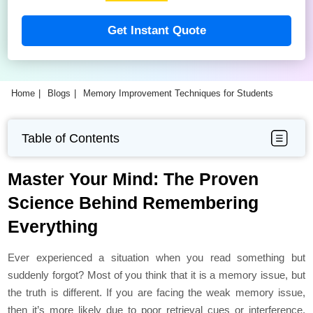
Get Instant Quote
Home
Blogs
Memory Improvement Techniques for Students
Table of Contents
Master Your Mind: The Proven
Science Behind Remembering
Everything
Ever experienced a situation when you read something but
suddenly forgot? Most of you think that it is a memory issue, but
the truth is different. If you are facing the weak memory issue,
then it’s more likely due to poor retrieval cues or interference.