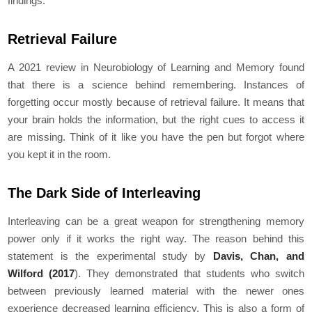
findings:
Retrieval Failure
A 2021 review in Neurobiology of Learning and Memory found
that there is a science behind remembering. Instances of
forgetting occur mostly because of retrieval failure. It means that
your brain holds the information, but the right cues to access it
are missing. Think of it like you have the pen but forgot where
you kept it in the room.
The Dark Side of Interleaving
Interleaving can be a great weapon for strengthening memory
power only if it works the right way. The reason behind this
statement is the experimental study by
Davis, Chan, and
Wilford (2017
). They demonstrated that students who switch
between previously learned material with the newer ones
experience decreased learning efficiency. This is also a form of