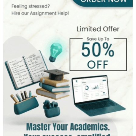
Rolfe's Reflective Model: 'What, So What, Now What'
How to Make a Study Schedule
Can Turnitin Detect ChatGPT in 2026?
Colloquial Words
How to Make Assignment in UK
Schon's Reflective Model