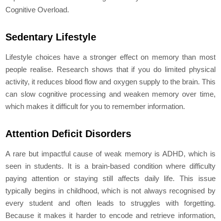
Cognitive Overload.
Sedentary Lifestyle
Lifestyle choices have a stronger effect on memory than most
people realise. Research shows that if you do limited physical
activity, it reduces blood flow and oxygen supply to the brain. This
can slow cognitive processing and weaken memory over time,
which makes it difficult for you to remember information.
Attention Deficit Disorders
A rare but impactful cause of weak memory is ADHD, which is
seen in students. It is a brain-based condition where difficulty
paying attention or staying still affects daily life. This issue
typically begins in childhood, which is not always recognised by
every student and often leads to struggles with forgetting.
Because it makes it harder to encode and retrieve information,