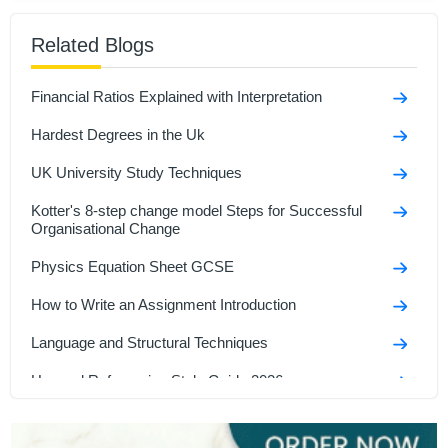
Amelia Foster
Related Blogs
484+
Completed Orders
7 yrs Exp.
MSc in Advanced
Financial Ratios Explained with Interpretation
Hire Now
View Profile >>
Hardest Degrees in the Uk
UK University Study Techniques
Kotter's 8-step change model Steps for Successful
Organisational Change
Physics Equation Sheet GCSE
How to Write an Assignment Introduction
Language and Structural Techniques
Harvard Referencing Style Guide 2026
Interesting Speech Topics