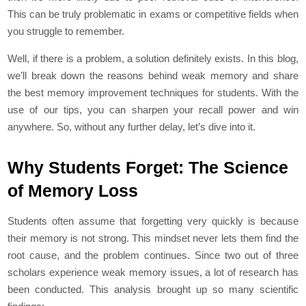
This can be truly problematic in exams or competitive fields when
you struggle to remember.
Well, if there is a problem, a solution definitely exists. In this blog,
we’ll break down the reasons behind weak memory and share
the best memory improvement techniques for students. With the
use of our tips, you can sharpen your recall power and win
anywhere. So, without any further delay, let’s dive into it.
Why Students Forget: The Science
of Memory Loss
Students often assume that forgetting very quickly is because
their memory is not strong. This mindset never lets them find the
root cause, and the problem continues. Since two out of three
scholars experience weak memory issues, a lot of research has
been conducted. This analysis brought up so many scientific