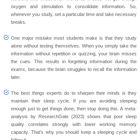
oxygen and stimulation to consolidate information. So,
whenever you study, set a particular time and take necessary
breaks.
One major mistake most students make is that they study
alone without testing themselves. When you simply take the
information without repetition or quizzing, your brain misses
the cues. This results in forgetting information during the
exams, because the brain struggles to recall the information
later.
The best things experts do to sharpen their minds is they
maintain their sleep cycle. If you are avoiding sleeping
enough just to get things done, then stop doing this. A meta-
analysis by ResearchGate (2023) shows that poor sleep
quality correlates strongly with lower working memory
capacity. That’s why you should keep a sleeping cycle and
follow it.