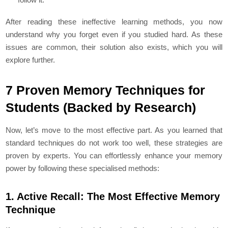
After reading these ineffective learning methods, you now
understand why you forget even if you studied hard. As these
issues are common, their solution also exists, which you will
explore further.
7 Proven Memory Techniques for
Students (Backed by Research)
Now, let’s move to the most effective part. As you learned that
standard techniques do not work too well, these strategies are
proven by experts. You can effortlessly enhance your memory
power by following these specialised methods:
1. Active Recall: The Most Effective Memory
Technique