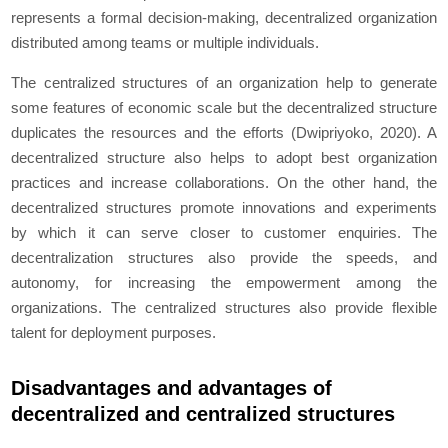
represents a formal decision-making, decentralized organization
distributed among teams or multiple individuals.
The centralized structures of an organization help to generate
some features of economic scale but the decentralized structure
duplicates the resources and the efforts (Dwipriyoko, 2020). A
decentralized structure also helps to adopt best organization
practices and increase collaborations. On the other hand, the
decentralized structures promote innovations and experiments
by which it can serve closer to customer enquiries. The
decentralization structures also provide the speeds, and
autonomy, for increasing the empowerment among the
organizations. The centralized structures also provide flexible
talent for deployment purposes.
Disadvantages and advantages of
decentralized and centralized structures