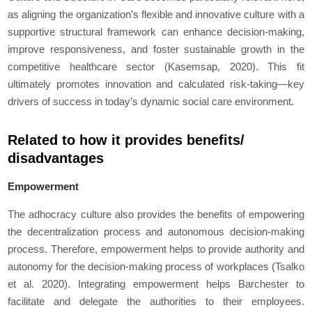
as aligning the organization’s flexible and innovative culture with a
supportive structural framework can enhance decision-making,
improve responsiveness, and foster sustainable growth in the
competitive healthcare sector (Kasemsap, 2020). This fit
ultimately promotes innovation and calculated risk-taking—key
drivers of success in today’s dynamic social care environment.
Related to how it provides benefits/
disadvantages
Empowerment
The adhocracy culture also provides the benefits of empowering
the decentralization process and autonomous decision-making
process. Therefore, empowerment helps to provide authority and
autonomy for the decision-making process of workplaces (Tsalko
et al
. 2020). Integrating empowerment helps Barchester to
facilitate and delegate the authorities to their employees.