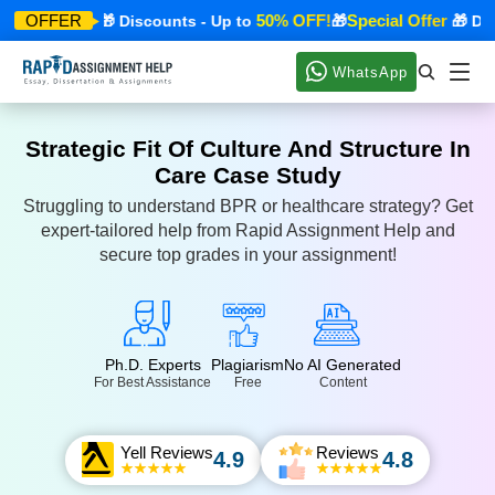
cial Offer
50% OFF!
Special Offer
OFFER
🎁 Discounts - Up to
🎁
🎁 Disco
WhatsApp
Strategic Fit Of Culture And Structure In
Care Case Study
Struggling to understand BPR or healthcare strategy? Get
expert-tailored help from Rapid Assignment Help and
secure top grades in your assignment!
Ph.D. Experts
Plagiarism
No AI Generated
For Best Assistance
Free
Content
Yell Reviews
Reviews
4.9
4.8