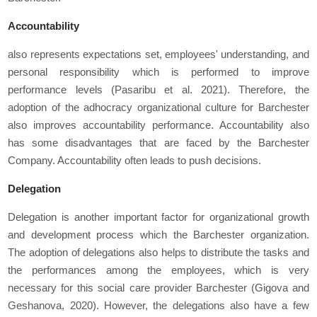
Accountabili
ty
also represents expectations set, employees' understanding, and
personal responsibility which is performed to improve
performance levels (Pasaribu
et al
. 2021). Therefore, the
adoption of the adhocracy organizational culture for Barchester
also improves accountability performance. Accountability also
has some disadvantages that are faced by the Barchester
Company. Accountability often leads to push decisions.
Delegation
Delegation is another important factor for organizational growth
and development process which the Barchester organization.
The adoption of delegations also helps to distribute the tasks and
the performances among the employees, which is very
necessary for this social care provider Barchester (Gigova and
Geshanova, 2020). However, the delegations also have a few