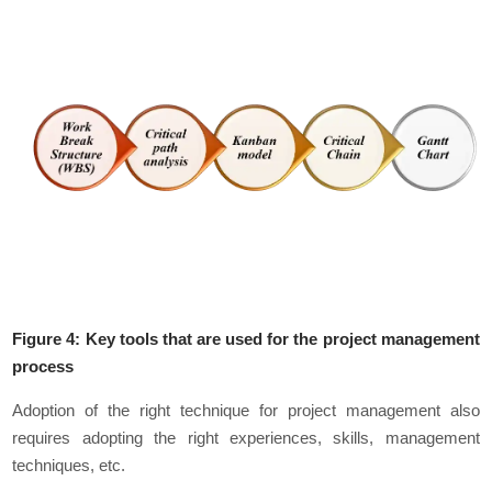
Figure 4: Key tools that are used for the project management
process
Adoption of the right technique for project management also
requires adopting the right experiences, skills, management
techniques, etc.