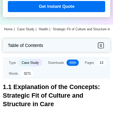
Get Instant Quote
Home
Case Study
Health
Strategic Fit of Culture and Structure in
Table of Contents
Type
Case Study
Downloads
4866
Pages
13
Words
3271
1.1 Explanation of the Concepts:
Strategic Fit of Culture and
Structure in Care