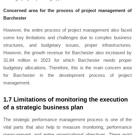
Concerned area for the process of project management of
Barchester
However, the entire process of project management also faced
some key limitations and challenges due to complex business
structures, and budgetary issues, proper infrastructures.
However, the growth revenue for Barchester also increased by
31.84 million in 2023 for which Barchester needs proper
budgetary allocations. Therefore, this is the main concern area
for Barchester in the development process of project
management.
1.7 Limitations of monitoring the execution
of a strategic business plan
The strategic performance management process is one of the
vital parts that also help to measure monitoring, performance
measurement, and entire organizational objectives. There exist