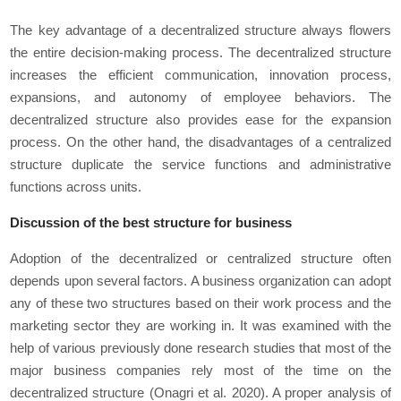
The key advantage of a decentralized structure always flowers
the entire decision-making process. The decentralized structure
increases the efficient communication, innovation process,
expansions, and autonomy of employee behaviors. The
decentralized structure also provides ease for the expansion
process. On the other hand, the disadvantages of a centralized
structure duplicate the service functions and administrative
functions across units.
Discussion of the best structure for business
Adoption of the decentralized or centralized structure often
depends upon several factors. A business organization can adopt
any of these two structures based on their work process and the
marketing sector they are working in. It was examined with the
help of various previously done research studies that most of the
major business companies rely most of the time on the
decentralized structure (Onagri
et al
. 2020). A proper analysis of