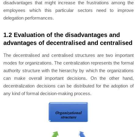
disadvantages that might increase the frustrations among the
employees which this particular sectors need to improve
delegation performances.
1.2 Evaluation of the disadvantages and
advantages of decentralised and centralised
The decentralised and centralised structures are two important
modes for organizations. The centralization represents the formal
authority structure with the hierarchy by which the organizations
can make overall important decisions. On the other hand,
decentralization decisions can be distributed for the adoption of
any kind of formal decision-making process.