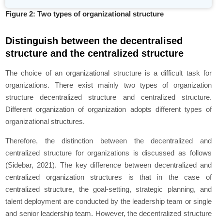
Figure 2: Two types of organizational structure
Distinguish between the decentralised
structure and the centralized structure
The choice of an organizational structure is a difficult task for
organizations. There exist mainly two types of organization
structure decentralized structure and centralized structure.
Different organization of organization adopts different types of
organizational structures.
Therefore, the distinction between the decentralized and
centralized structure for organizations is discussed as follows
(Sidebar, 2021). The key difference between decentralized and
centralized organization structures is that in the case of
centralized structure, the goal-setting, strategic planning, and
talent deployment are conducted by the leadership team or single
and senior leadership team. However, the decentralized structure