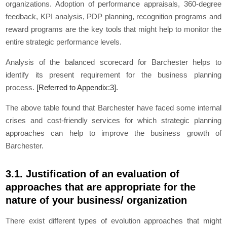
organizations. Adoption of performance appraisals, 360-degree
feedback, KPI analysis, PDP planning, recognition programs and
reward programs are the key tools that might help to monitor the
entire strategic performance levels.
Analysis of the balanced scorecard for Barchester helps to
identify its present requirement for the business planning
process.
[Referred to Appendix:3].
The above table found that Barchester have faced some internal
crises and cost-friendly services for which strategic planning
approaches can help to improve the business growth of
Barchester.
3.1. Justification of an evaluation of
approaches that are appropriate for the
nature of your business/ organization
There exist different types of evolution approaches that might