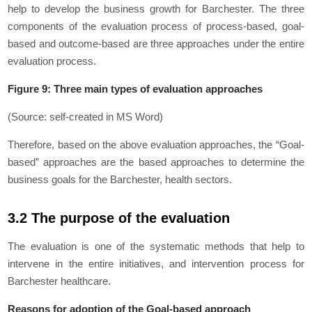
help to develop the business growth for Barchester. The three
components of the evaluation process of process-based, goal-
based and outcome-based are three approaches under the entire
evaluation process.
Figure 9: Three main types of evaluation approaches
(Source: self-created in MS Word)
Therefore, based on the above evaluation approaches, the “Goal-
based” approaches are the based approaches to determine the
business goals for the Barchester, health sectors.
3.2 The purpose of the evaluation
The evaluation is one of the systematic methods that help to
intervene in the entire initiatives, and intervention process for
Barchester healthcare.
Reasons for adoption of the Goal-based approach