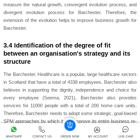
measure the natural growth, convergent evolution process, and
divergent evolution process for Barchester. Therefore, the
extension of the evolution helps to improve business growth for
Barchester.
3.4 Identification of the degree of fit
between an organisation's strategy and its
structure
The Barchester. Healthcare is a popular, large healthcare sectors
in Scotland that have a total of 4338 employees. Barchester also
believes in supporting the dignity, independence and choice for
every employee (Seema, 2021). Barchester also provides
services for 11000 people with a total of 200 home care units.
Therefore, Barchester needs to adopt some strategic, goal-based
SPM approaches by which it can improve its entire business re-
engineering process.
WHATSAPP
CONTACT US
ORDER NOW
MY ACCOUNT
LIVE CHAT