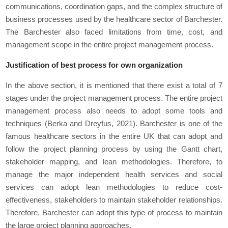
communications, coordination gaps, and the complex structure of
business processes used by the healthcare sector of Barchester.
The Barchester also faced limitations from time, cost, and
management scope in the entire project management process.
Justification of best process for own organization
In the above section, it is mentioned that there exist a total of 7
stages under the project management process. The entire project
management process also needs to adopt some tools and
techniques (Berka and Dreyfus, 2021). Barchester is one of the
famous healthcare sectors in the entire UK that can adopt and
follow the project planning process by using the Gantt chart,
stakeholder mapping, and lean methodologies. Therefore, to
manage the major independent health services and social
services can adopt lean methodologies to reduce cost-
effectiveness, stakeholders to maintain stakeholder relationships.
Therefore, Barchester can adopt this type of process to maintain
the large project planning approaches.