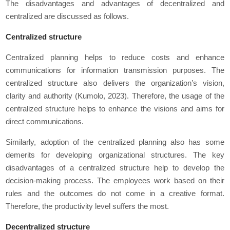
The disadvantages and advantages of decentralized and
centralized are discussed as follows.
Centralized structure
Centralized planning helps to reduce costs and enhance
communications for information transmission purposes. The
centralized structure also delivers the organization’s vision,
clarity and authority (Kumolo, 2023). Therefore, the usage of the
centralized structure helps to enhance the visions and aims for
direct communications.
Similarly, adoption of the centralized planning also has some
demerits for developing organizational structures. The key
disadvantages of a centralized structure help to develop the
decision-making process. The employees work based on their
rules and the outcomes do not come in a creative format.
Therefore, the productivity level suffers the most.
Decentralized structure