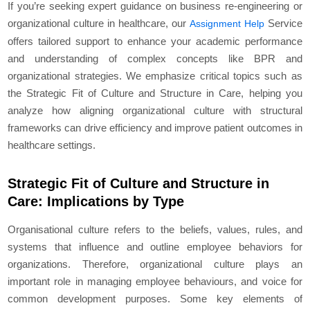
If you’re seeking expert guidance on business re-engineering or
organizational culture in healthcare, our
Service
Assignment Help
offers tailored support to enhance your academic performance
and understanding of complex concepts like BPR and
organizational strategies. We emphasize critical topics such as
the Strategic Fit of Culture and Structure in Care, helping you
analyze how aligning organizational culture with structural
frameworks can drive efficiency and improve patient outcomes in
healthcare settings.
Strategic Fit of Culture and Structure in
Care: Implications by Type
Organisational culture refers to the beliefs, values, rules, and
systems that influence and outline employee behaviors for
organizations. Therefore, organizational culture plays an
important role in managing employee behaviours, and voice for
common development purposes. Some key elements of