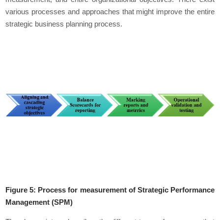
various processes and approaches that might improve the entire
strategic business planning process.
Figure 5: Process for measurement of Strategic Performance
Management (SPM)