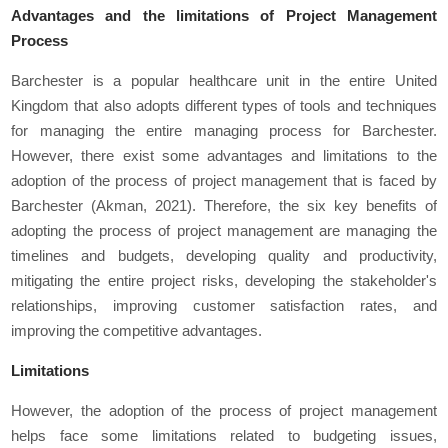
Advantages and the limitations of Project Management
Process
Barchester is a popular healthcare unit in the entire United
Kingdom that also adopts different types of tools and techniques
for managing the entire managing process for Barchester.
However, there exist some advantages and limitations to the
adoption of the process of project management that is faced by
Barchester (Akman, 2021). Therefore, the six key benefits of
adopting the process of project management are managing the
timelines and budgets, developing quality and productivity,
mitigating the entire project risks, developing the stakeholder's
relationships, improving customer satisfaction rates, and
improving the competitive advantages.
Limitations
However, the adoption of the process of project management
helps face some limitations related to budgeting issues,