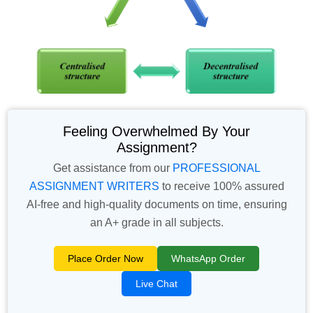
Feeling Overwhelmed By Your
Assignment?
Get assistance from our
PROFESSIONAL
ASSIGNMENT WRITERS
to receive 100% assured
AI-free and high-quality documents on time, ensuring
an A+ grade in all subjects.
Place Order Now
WhatsApp Order
Live Chat