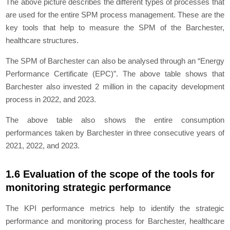
The above picture describes the different types of processes that
are used for the entire SPM process management. These are the
key tools that help to measure the SPM of the Barchester,
healthcare structures.
The SPM of Barchester can also be analysed through an “Energy
Performance Certificate (EPC)”. The above table shows that
Barchester also invested 2 million in the capacity development
process in 2022, and 2023.
The above table also shows the entire consumption
performances taken by Barchester in three consecutive years of
2021, 2022, and 2023.
1.6 Evaluation of the scope of the tools for
monitoring strategic performance
The KPI performance metrics help to identify the strategic
performance and monitoring process for Barchester, healthcare