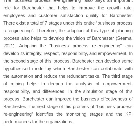
The “business process re-engineering” also plays an important
role for Barchester that helps to improve the growth rate,
employees and customer satisfaction quality for Barchester.
There exist a total of 7 stages under this entire “business process
re-engineering”. Therefore, the adoption of this type of planning
process also helps to develop the vision of Barchester (Seema,
2021). Adopting the “business process re-engineering” can
develop its integrity, respect, responsibility, and empowerment. In
the second stage of this process, Barchester can develop some
hypothesised model by which Barchester can collaborate with
the automation and reduce the redundant tasks. The third stage
of mining helps to deepen the analysis of empowerment,
responsibility, and differences. In the simulation stage of this
process, Barchester can improve the business effectiveness of
Barchester. The next stage of this process of “business process
re-engineering” identifies the monitoring stages and the KPI
performances for the organizations.