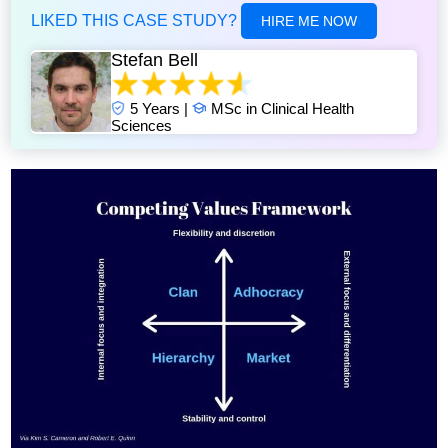
LIKED THIS CASE STUDY?
HIRE ME NOW
Stefan Bell
5 Years |
MSc in Clinical Health
Sciences