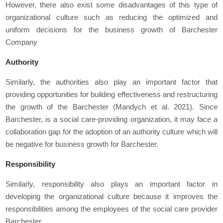
However, there also exist some disadvantages of this type of
organizational culture such as reducing the optimized and
uniform decisions for the business growth of Barchester
Company
Authority
Similarly, the authorities also play an important factor that
providing opportunities for building effectiveness and restructuring
the growth of the Barchester (Mandych
et al
. 2021). Since
Barchester, is a social care-providing organization, it may face a
collaboration gap for the adoption of an authority culture which will
be negative for business growth for Barchester.
Responsibility
Similarly, responsibility also plays an important factor in
developing the organizational culture because it improves the
responsibilities among the employees of the social care provider
Barchester.