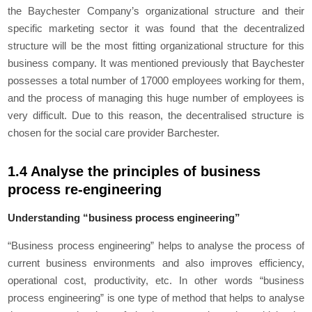
the Baychester Company’s organizational structure and their
specific marketing sector it was found that the decentralized
structure will be the most fitting organizational structure for this
business company. It was mentioned previously that Baychester
possesses a total number of 17000 employees working for them,
and the process of managing this huge number of employees is
very difficult. Due to this reason, the decentralised structure is
chosen for the social care provider Barchester.
1.4 Analyse the principles of business
process re-engineering
Understanding “business process engineering”
“Business process engineering” helps to analyse the process of
current business environments and also improves efficiency,
operational cost, productivity, etc. In other words “business
process engineering” is one type of method that helps to analyse