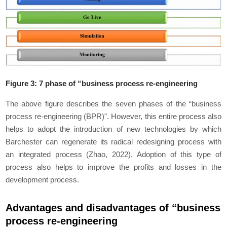
Figure 3: 7 phase of “business process re-engineering
The above figure describes the seven phases of the “business
process re-engineering (BPR)”. However, this entire process also
helps to adopt the introduction of new technologies by which
Barchester can regenerate its radical redesigning process with
an integrated process (Zhao, 2022). Adoption of this type of
process also helps to improve the profits and losses in the
development process.
Advantages and disadvantages of “business
process re-engineering