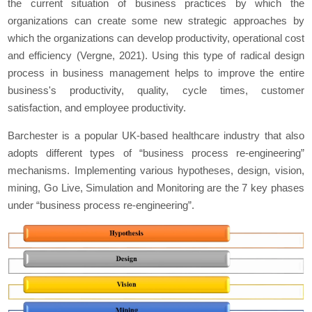
the current situation of business practices by which the
organizations can create some new strategic approaches by
which the organizations can develop productivity, operational cost
and efficiency (Vergne, 2021). Using this type of radical design
process in business management helps to improve the entire
business's productivity, quality, cycle times, customer
satisfaction, and employee productivity.
Barchester is a popular UK-based healthcare industry that also
adopts different types of “business process re-engineering”
mechanisms. Implementing various hypotheses, design, vision,
mining, Go Live, Simulation and Monitoring are the 7 key phases
under “business process re-engineering”.