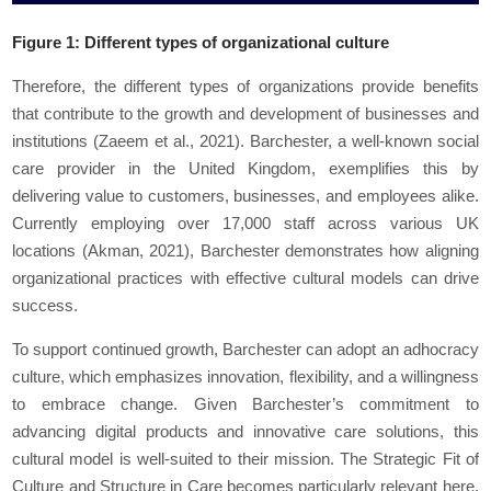
Figure 1: Different types of organizational culture
Therefore, the different types of organizations provide benefits
that contribute to the growth and development of businesses and
institutions (Zaeem et al., 2021). Barchester, a well-known social
care provider in the United Kingdom, exemplifies this by
delivering value to customers, businesses, and employees alike.
Currently employing over 17,000 staff across various UK
locations (Akman, 2021), Barchester demonstrates how aligning
organizational practices with effective cultural models can drive
success.
To support continued growth, Barchester can adopt an adhocracy
culture, which emphasizes innovation, flexibility, and a willingness
to embrace change. Given Barchester’s commitment to
advancing digital products and innovative care solutions, this
cultural model is well-suited to their mission. The Strategic Fit of
Culture and Structure in Care becomes particularly relevant here,