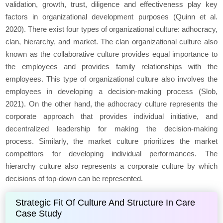
validation, growth, trust, diligence and effectiveness play key
factors in organizational development purposes (Quinn
et al
.
2020). There exist four types of organizational culture: adhocracy,
clan, hierarchy, and market. The clan organizational culture also
known as the collaborative culture provides equal importance to
the employees and provides family relationships with the
employees. This type of organizational culture also involves the
employees in developing a decision-making process (Slob,
2021). On the other hand, the adhocracy culture represents the
corporate approach that provides individual initiative, and
decentralized leadership for making the decision-making
process. Similarly, the market culture prioritizes the market
competitors for developing individual performances. The
hierarchy culture also represents a corporate culture by which
decisions of top-down can be represented.
Strategic Fit Of Culture And Structure In Care
Case Study