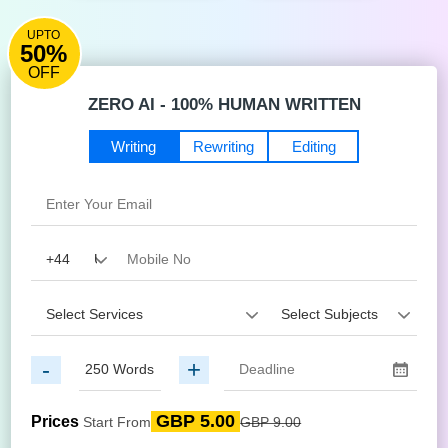
UPTO
50%
OFF
ZERO AI - 100% HUMAN WRITTEN
Writing
Rewriting
Editing
-
+
GBP 5.00
Prices
Start From
GBP 9.00