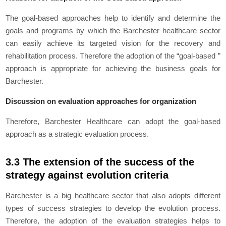
The goal-based approaches help to identify and determine the
goals and programs by which the Barchester healthcare sector
can easily achieve its targeted vision for the recovery and
rehabilitation process. Therefore the adoption of the “goal-based ”
approach is appropriate for achieving the business goals for
Barchester.
Discussion on evaluation approaches for organization
Therefore, Barchester Healthcare can adopt the goal-based
approach as a strategic evaluation process.
3.3 The extension of the success of the
strategy against evolution criteria
Barchester is a big healthcare sector that also adopts different
types of success strategies to develop the evolution process.
Therefore, the adoption of the evaluation strategies helps to