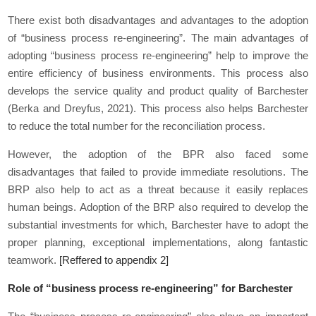
There exist both disadvantages and advantages to the adoption
of “business process re-engineering”. The main advantages of
adopting “business process re-engineering” help to improve the
entire efficiency of business environments. This process also
develops the service quality and product quality of Barchester
(Berka and Dreyfus, 2021). This process also helps Barchester
to reduce the total number for the reconciliation process.
However, the adoption of the BPR also faced some
disadvantages that failed to provide immediate resolutions. The
BRP also help to act as a threat because it easily replaces
human beings. Adoption of the BRP also required to develop the
substantial investments for which, Barchester have to adopt the
proper planning, exceptional implementations, along fantastic
teamwork.
[Reffered to appendix 2]
Role of “business process re-engineering” for Barchester