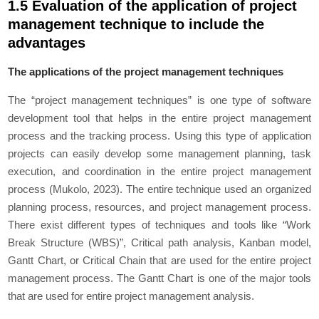
1.5 Evaluation of the application of project
management technique to include the
advantages
The applications of the project management techniques
The “project management techniques” is one type of software
development tool that helps in the entire project management
process and the tracking process. Using this type of application
projects can easily develop some management planning, task
execution, and coordination in the entire project management
process (Mukolo, 2023). The entire technique used an organized
planning process, resources, and project management process.
There exist different types of techniques and tools like “Work
Break Structure (WBS)”, Critical path analysis, Kanban model,
Gantt Chart, or Critical Chain that are used for the entire project
management process. The Gantt Chart is one of the major tools
that are used for entire project management analysis.