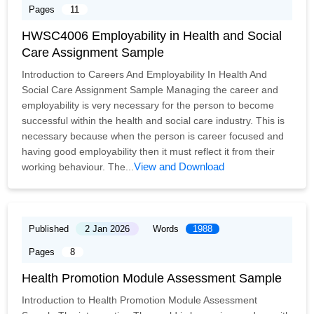
Pages
11
HWSC4006 Employability in Health and Social
Care Assignment Sample
Introduction to Careers And Employability In Health And
Social Care Assignment Sample Managing the career and
employability is very necessary for the person to become
successful within the health and social care industry. This is
necessary because when the person is career focused and
having good employability then it must reflect it from their
View and Download
working behaviour. The...
Published
2 Jan 2026
Words
1988
Pages
8
Health Promotion Module Assessment Sample
Introduction to Health Promotion Module Assessment