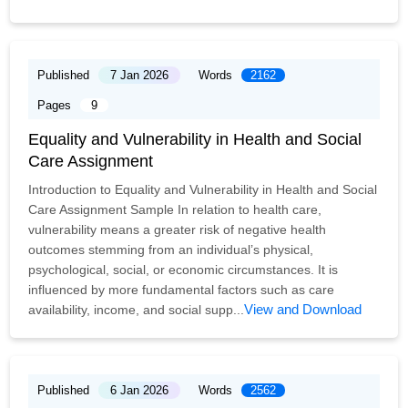
Published
7 Jan 2026
Words
2162
Pages
9
Equality and Vulnerability in Health and Social
Care Assignment
Introduction to Equality and Vulnerability in Health and Social
Care Assignment Sample In relation to health care,
vulnerability means a greater risk of negative health
outcomes stemming from an individual’s physical,
psychological, social, or economic circumstances. It is
influenced by more fundamental factors such as care
View and Download
availability, income, and social supp...
Published
6 Jan 2026
Words
2562