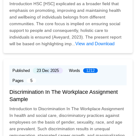
Introduction HSC [HSC] explicated as a broader field that
emphasis on promoting, improving and maintaining health
and wellbeing of individuals belongs from different
communities. The core focus is implied on ensuring social
support to people and consequently, holistic care to
individuals is ensured (Aveyard, 2023). The present report
View and Download
will be based on highlighting imp...
Published
23 Dec 2025
Words
1212
Pages
5
Discrimination In The Workplace Assignment
Sample
Introduction to Discrimination In The Workplace Assignment
In health and social care, discriminatory practices against
employees on the basis of gender, sexuality, race, and age
are prevalent. Such discrimination results in unequal
remuneration, stagnated career growth, and marginalization.