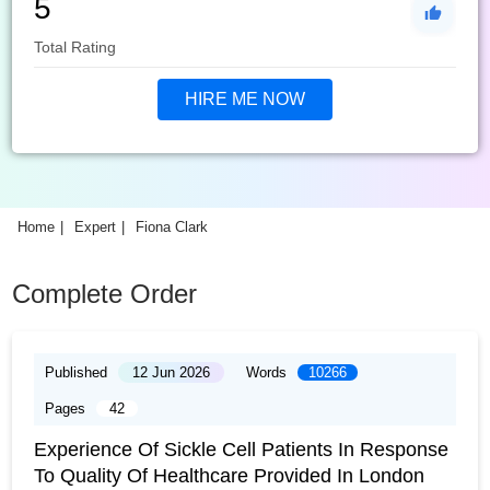
5
Total Rating
HIRE ME NOW
Home
Expert
Fiona Clark
Complete Order
Published
12 Jun 2026
Words
10266
Pages
42
Experience Of Sickle Cell Patients In Response
To Quality Of Healthcare Provided In London