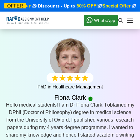
Special Offer
50% OFF!
Special Offer
OFFER
🎁 Discounts - Up to
🎁
🎁 Di
WhatsApp
PhD in Healthcare Management
Fiona Clark
Hello medical students! I am Dr Fiona Clark. I obtained my
DPhil (Doctor of Philosophy) degree in medical science
from the University of Oxford. I published various research
papers during my 4 years degree programme. I wanted to
share my knowledge and hence I started academic writing