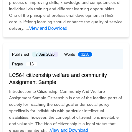
process of improving skills, knowledge and competencies of
individual via training and different learning opportunities.
One of the principle of professional development in H&S
care is lifelong learning should enhance the quality of service
View and Download
delivery. ...
Published
7 Jan 2026
Words
3238
Pages
13
LC564 citizenship welfare and community
Assignment Sample
Introduction to Citizenship, Community And Welfare
Assignment Sample Citizenship is one of the leading parts of
society for reaching the social goal under social policy
specifically for individuals with particular intellectual
disabilities, however, the concept of citizenship is inevitable
and valuable. The idea of citizenship is a legal status that
View and Download
ensures membershi...