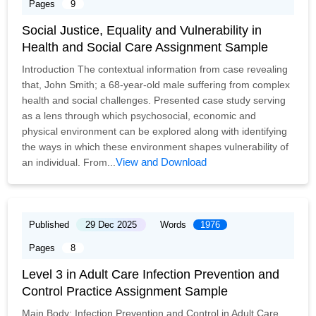
Pages
9
Social Justice, Equality and Vulnerability in
Health and Social Care Assignment Sample
Introduction The contextual information from case revealing
that, John Smith; a 68-year-old male suffering from complex
health and social challenges. Presented case study serving
as a lens through which psychosocial, economic and
physical environment can be explored along with identifying
the ways in which these environment shapes vulnerability of
View and Download
an individual. From...
Published
29 Dec 2025
Words
1976
Pages
8
Level 3 in Adult Care Infection Prevention and
Control Practice Assignment Sample
Main Body: Infection Prevention and Control in Adult Care