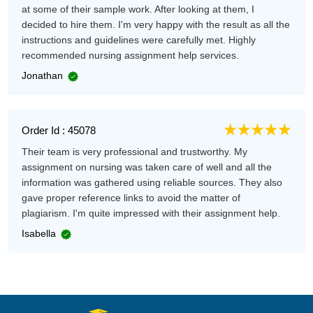
at some of their sample work. After looking at them, I
decided to hire them. I'm very happy with the result as all the
instructions and guidelines were carefully met. Highly
recommended nursing assignment help services.
Jonathan
Order Id : 45078
Their team is very professional and trustworthy. My
assignment on nursing was taken care of well and all the
information was gathered using reliable sources. They also
gave proper reference links to avoid the matter of
plagiarism. I'm quite impressed with their assignment help.
Isabella