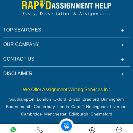
TOP SEARCHES
OUR COMPANY
CONTACT US
DISCLAIMER
We Offer Assignment Writing Services In :
Southampton
London
Oxford
Bristol
Bradford
Birmingham
Bournemouth
Canterbury
Leeds
Cardiff
Nottingham
Liverpool
Cambridge
Manchester
Edinburgh
Chelmsford