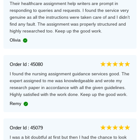
Their healthcare assignment help writers are prompt in
responding to queries and requests. I found the service very
genuine as all the instructions were taken care of and I didn’t
find any fault. The assignment was properly structured and
highly researched too. Keep up the good work.
Olivia
Order Id : 45080
I found the nursing assignment guidance services good. The
expert assigned to me was knowledgeable and wrote my
research paper in accordance with all the given guidelines.
Highly satisfied with the work done. Keep up the good work.
Remy
Order Id : 45079
I was a bit doubtful at first but then I had the chance to look