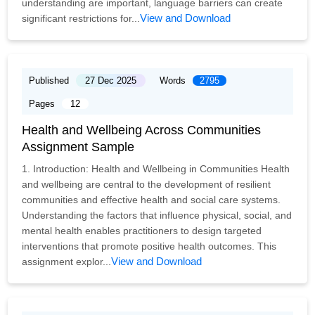
understanding are important, language barriers can create
View and Download
significant restrictions for...
Published
27 Dec 2025
Words
2795
Pages
12
Health and Wellbeing Across Communities
Assignment Sample
1. Introduction: Health and Wellbeing in Communities Health
and wellbeing are central to the development of resilient
communities and effective health and social care systems.
Understanding the factors that influence physical, social, and
mental health enables practitioners to design targeted
interventions that promote positive health outcomes. This
View and Download
assignment explor...