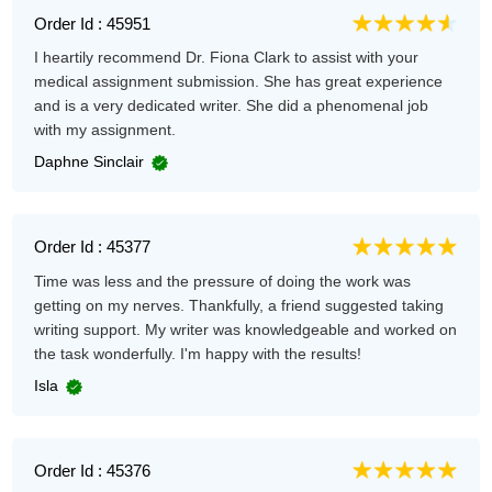
Order Id : 45951
I heartily recommend Dr. Fiona Clark to assist with your
medical assignment submission. She has great experience
and is a very dedicated writer. She did a phenomenal job
with my assignment.
Daphne Sinclair
Order Id : 45377
Time was less and the pressure of doing the work was
getting on my nerves. Thankfully, a friend suggested taking
writing support. My writer was knowledgeable and worked on
the task wonderfully. I'm happy with the results!
Isla
Order Id : 45376