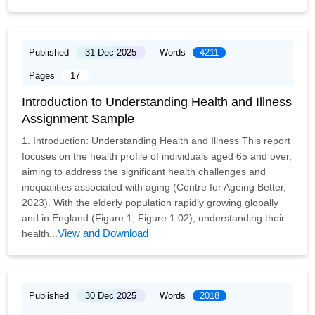
Published
31 Dec 2025
Words
4211
Pages
17
Introduction to Understanding Health and Illness
Assignment Sample
1. Introduction: Understanding Health and Illness This report
focuses on the health profile of individuals aged 65 and over,
aiming to address the significant health challenges and
inequalities associated with aging (Centre for Ageing Better,
2023). With the elderly population rapidly growing globally
and in England (Figure 1, Figure 1.02), understanding their
View and Download
health...
Published
30 Dec 2025
Words
2018