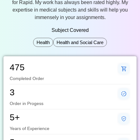
for Rapid. My work has always been rated highly. My
expertise in medical subjects and skills will help you
immensely in your assignments.
Subject Covered
Health
Health and Social Care
475
Completed Order
3
Order in Progess
5+
Years of Experience