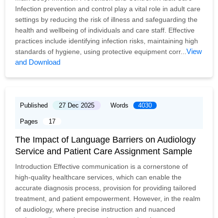
Infection prevention and control play a vital role in adult care
settings by reducing the risk of illness and safeguarding the
health and wellbeing of individuals and care staff. Effective
practices include identifying infection risks, maintaining high
View
standards of hygiene, using protective equipment corr...
and Download
Published
27 Dec 2025
Words
4030
Pages
17
The Impact of Language Barriers on Audiology
Service and Patient Care Assignment Sample
Introduction Effective communication is a cornerstone of
high-quality healthcare services, which can enable the
accurate diagnosis process, provision for providing tailored
treatment, and patient empowerment. However, in the realm
of audiology, where precise instruction and nuanced