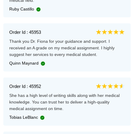
medical field.
Ruby Castillo
Order Id : 45953
Thank you Dr. Fiona for your guidance and support. I
received an A grade on my medical assignment. I highly
suggest her services to every medical student.
Quinn Maynard
Order Id : 45952
She has a high level of writing skills along with her medical
knowledge. You can trust her to deliver a high-quality
medical assignment on time.
Tobias LeBlanc