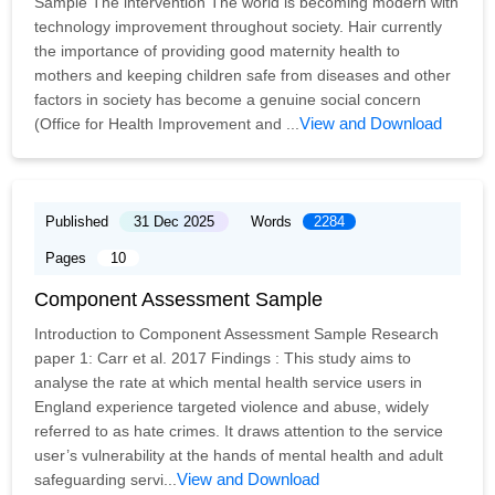
Sample The intervention The world is becoming modern with
technology improvement throughout society. Hair currently
the importance of providing good maternity health to
mothers and keeping children safe from diseases and other
factors in society has become a genuine social concern
View and Download
(Office for Health Improvement and ...
Published
31 Dec 2025
Words
2284
Pages
10
Component Assessment Sample
Introduction to Component Assessment Sample Research
paper 1: Carr et al. 2017 Findings : This study aims to
analyse the rate at which mental health service users in
England experience targeted violence and abuse, widely
referred to as hate crimes. It draws attention to the service
user’s vulnerability at the hands of mental health and adult
View and Download
safeguarding servi...