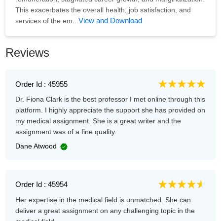
This exacerbates the overall health, job satisfaction, and
View and Download
services of the em...
Reviews
Order Id : 45955
Dr. Fiona Clark is the best professor I met online through this
platform. I highly appreciate the support she has provided on
my medical assignment. She is a great writer and the
assignment was of a fine quality.
Dane Atwood
Order Id : 45954
Her expertise in the medical field is unmatched. She can
deliver a great assignment on any challenging topic in the