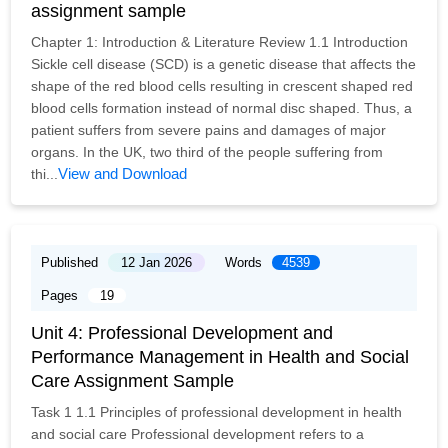
assignment sample
Chapter 1: Introduction & Literature Review 1.1 Introduction
Sickle cell disease (SCD) is a genetic disease that affects the
shape of the red blood cells resulting in crescent shaped red
blood cells formation instead of normal disc shaped. Thus, a
patient suffers from severe pains and damages of major
organs. In the UK, two third of the people suffering from
View and Download
thi...
Published
12 Jan 2026
Words
4539
Pages
19
Unit 4: Professional Development and
Performance Management in Health and Social
Care Assignment Sample
Task 1 1.1 Principles of professional development in health
and social care Professional development refers to a