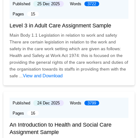
Published
25 Dec 2025
Words
3722
Pages
15
Level 3 in Adult Care Assignment Sample
Main Body 1.1 Legislation in relation to work and safety
There are certain legislation in relation to the work and
safety in the care work setting which are given as follows:
Health and Safety at Work Act 1974: this is focused on the
providing the general rights of the care workers and duties of
the organisation towards its staffs in providing them with the
View and Download
safe ...
Published
24 Dec 2025
Words
3799
Pages
16
An Introduction to Health and Social Care
Assignment Sample