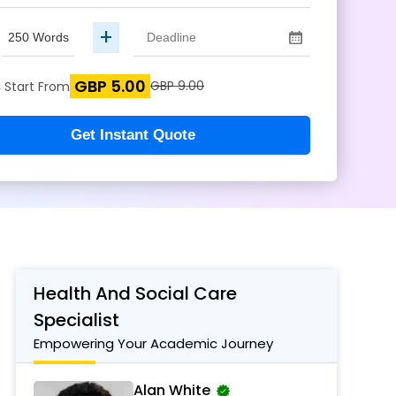
+
GBP 5.00
s
GBP 9.00
Start From
Get Instant Quote
Health And Social Care
Specialist
Empowering Your Academic Journey
Alan White