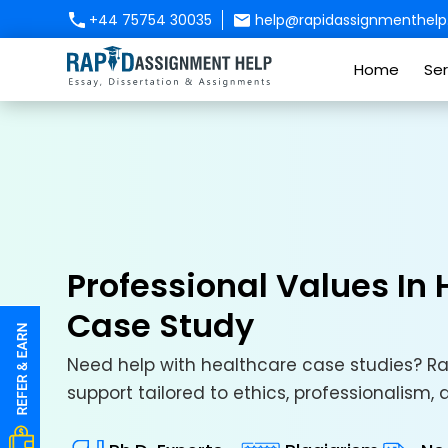
+44 75754 30035
help@rapidassignmenthelp.
Home
Ser
Professional Values In
Case Study
Need help with healthcare case studies? Ra
support tailored to ethics, professionalism,