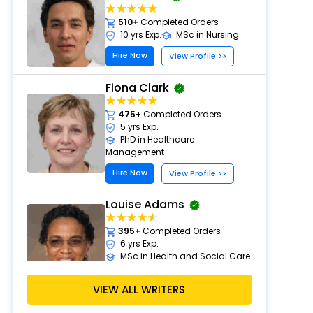
510+
Completed Orders
10 yrs Exp.
MSc in Nursing
Hire Now
View Profile >>
Fiona Clark
475+
Completed Orders
5 yrs Exp.
PhD in Healthcare
Management
Hire Now
View Profile >>
Louise Adams
395+
Completed Orders
6 yrs Exp.
MSc in Health and Social Care
Hire Now
View Profile >>
VIEW ALL WRITERS
Michael Brown