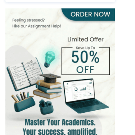
393+
Completed Orders
7 yrs Exp.
MSc in Public Health
Hire Now
View Profile >>
Stefan Bell
399+
Completed Orders
5 yrs Exp.
MSc in Clinical Health Sciences
Hire Now
View Profile >>