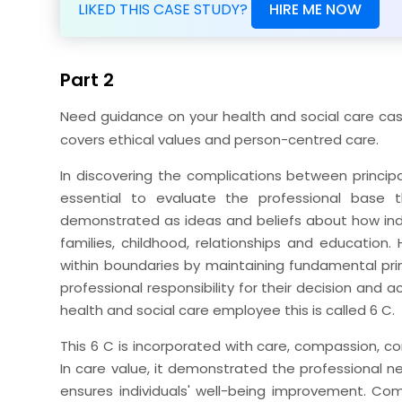
LIKED THIS CASE STUDY?
HIRE ME NOW
Part 2
Need guidance on your health and social care cas
covers ethical values and person-centred care.
In discovering the complications between principal
essential to evaluate the professional base 
demonstrated as ideas and beliefs about how in
families, childhood, relationships and education.
within boundaries by maintaining fundamental princi
professional responsibility for their decision and a
health and social care employee this is called 6 C.
This 6 C is incorporated with care, compassion
In care value, it demonstrated the professional ne
ensures individuals' well-being improvement. C