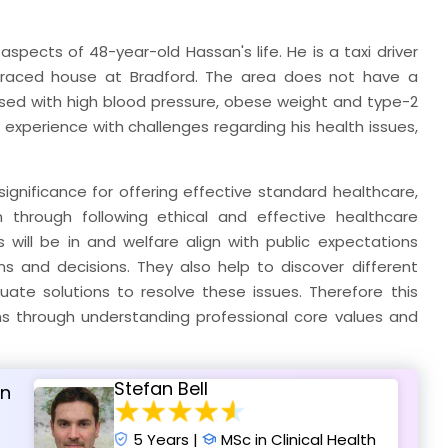
pects of 48-year-old Hassan's life. He is a taxi driver
terraced house at Bradford. The area does not have a
nosed with high blood pressure, obese weight and type-2
 experience with challenges regarding his health issues,
significance for offering effective standard healthcare,
through following ethical and effective healthcare
 will be in and welfare align with public expectations
ns and decisions. They also help to discover different
ate solutions to resolve these issues. Therefore this
ns through understanding professional core values and
Stefan Bell
an
5 Years |
MSc in Clinical Health