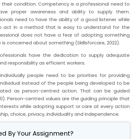
heir condition. Competency is a professional need to
have proper awareness and ability to supply them.
als need to have the ability of a good listener while
o act in a method that is easy to understand for the
essional does not have a fear of adopting something
e is concerned about something (Skillsforcare, 2022).
ofessionals have the dedication to supply adequate
d responsibility as efficient workers.
dividually people need to be priorities for providing
individual instead of the people being developed to be
strated as person-centred action. That can be guided
). Person-centred values are the guiding principle that
' interests while adopting support or care at every action
ship, choice, privacy, individuality and independence.
ed By Your Assignment?