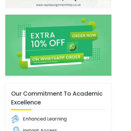
Our Commitment To Academic
Excellence
Enhanced Learning
Instant Access