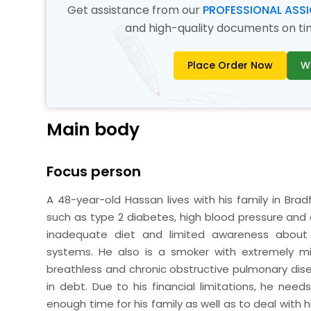
Get assistance from our
PROFESSIONAL ASS
and high-quality documents on time
Place Order Now
W
Main body
Focus person
A 48-year-old Hassan lives with his family in Bradf
such as type 2 diabetes, high blood pressure and o
inadequate diet and limited awareness about 
systems. He also is a smoker with extremely mi
breathless and chronic obstructive pulmonary dise
in debt. Due to his financial limitations, he ne
enough time for his family as well as to deal with hi