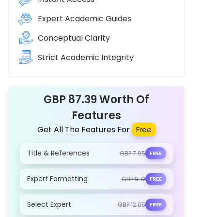
Expert Academic Guides
Conceptual Clarity
Strict Academic Integrity
GBP 87.39 Worth Of
Features
Get All The Features For
Free
Title & References
GBP 7.05
FREE
Expert Formatting
GBP 9.12
FREE
Select Expert
GBP 12.05
FREE