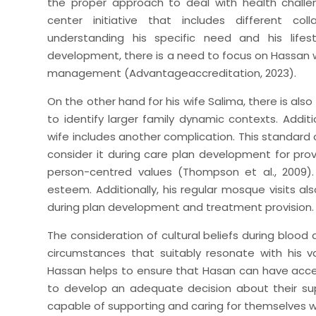
the proper approach to deal with health chal
center initiative that includes different co
understanding his specific need and his lifest
development, there is a need to focus on Hassan 
management (Advantageaccreditation, 2023).
On the other hand for his wife Salima, there is als
to identify larger family dynamic contexts. Additio
wife includes another complication. This standard c
consider it during care plan development for provi
person-centred values (Thompson et al., 2009).
esteem. Additionally, his regular mosque visits als
during plan development and treatment provision.
The consideration of cultural beliefs during blood
circumstances that suitably resonate with his va
Hassan helps to ensure that Hasan can have acces
to develop an adequate decision about their sup
capable of supporting and caring for themselves whi