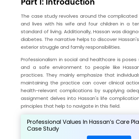
Part 1: Introduction
The case study revolves around the complicated as
and lives with his wife and four children in a 
standard of living. Additionally, Hassan was diag
diabetes. The narrative helps to discover Hassan's
exterior struggle and family responsibilities.
Professionalism in social and healthcare is poses 
and a safe environment to people like Hassan 
practices. They mainly emphasize that individuals
maintaining the practice can cover clinical actio
health-relevant complications by supplying adequ
assignment delves into Hassan's life complicatio
principles that help to navigate in this field.
Professional Values In Hassan’s Care Pl
Case Study