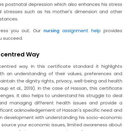
ces postnatal depression which also enhances his stress
al stresses such as his mother's dimension and other
mstances.
tress you out. Our
assignment help
provides
nursing
u succeed.
n-centred Way
ntred way. In this certificate standard it highlights
h an understanding of their values, preferences and
ntain the dignity rights, privacy, well-being and health
p et al., 2019). In the case of Hassan, this certificate
enges. It also helps to understand his struggle to deal
 and managing different health issues and provide a
gnificant acknowledgement of Hassan's specific need and
ion development with understanding his socio-economic
is source your economic issues, limited awareness about