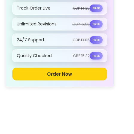
Track Order Live
GBP 14.25
FREE
Unlimited Revisions
GBP 16.55
FREE
24/7 Support
GBP 13.05
FREE
Quality Checked
GBP 15.32
FREE
Order Now