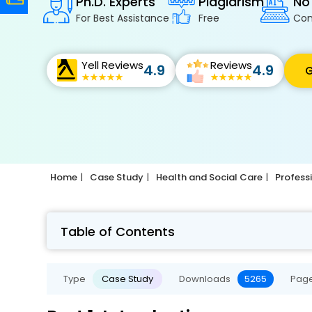
Ph.D. Experts
Plagiarism
No
For Best Assistance
Free
Con
Yell Reviews
Reviews
4.9
4.9
G
Home
Case Study
Health and Social Care
Profess
Table of Contents
Type
Case Study
Downloads
5265
Pag