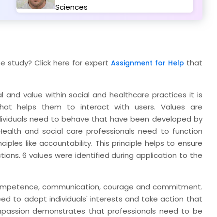
Sciences
e study? Click here for expert
that
Assignment for Help
 and value within social and healthcare practices it is
that helps them to interact with users. Values are
dividuals need to behave that have been developed by
 Health and social care professionals need to function
ples like accountability. This principle helps to ensure
ctions. 6 values were identified during application to the
, competence, communication, courage and commitment.
ed to adopt individuals' interests and take action that
ompassion demonstrates that professionals need to be