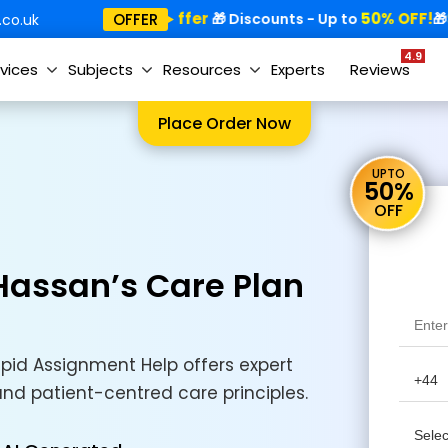
Special Offer
50% OFF!
Sp
OFFER
🎁
🎁 Discounts - Up to
🎁
co.uk
4.9
vices
Subjects
Resources
Experts
Reviews
Place Order Now
UPTO
50%
OFF
 Hassan’s Care Plan
pid Assignment Help offers expert
 and patient-centred care principles.