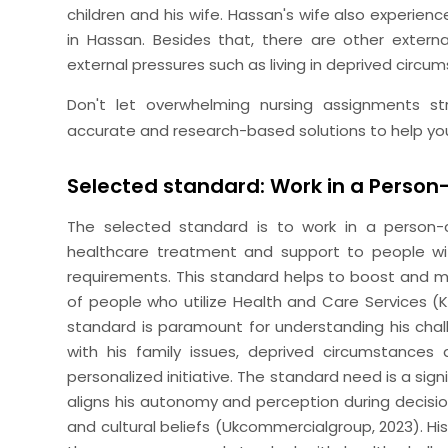
children and his wife. Hassan's wife also experien
in Hassan. Besides that, there are other extern
external pressures such as living in deprived circu
Don't let overwhelming nursing assignments s
accurate and research-based solutions to help yo
Selected standard: Work in a Perso
The selected standard is to work in a person-ce
healthcare treatment and support to people wit
requirements. This standard helps to boost and mai
of people who utilize Health and Care Services (Kau
standard is paramount for understanding his chall
with his family issues, deprived circumstances
personalized initiative. The standard need is a si
aligns his autonomy and perception during decis
and cultural beliefs (Ukcommercialgroup, 2023). H