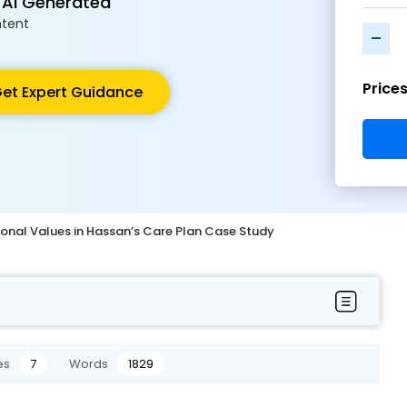
 AI Generated
tent
-
Price
et Expert Guidance
ional Values in Hassan’s Care Plan Case Study
es
7
Words
1829