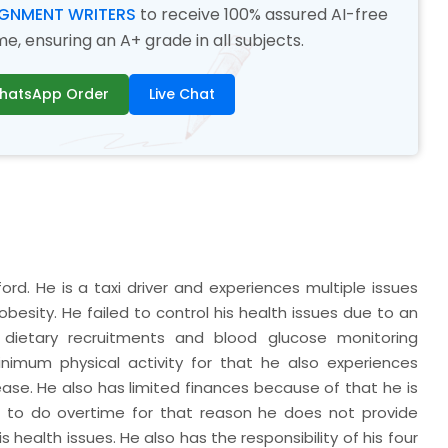
IGNMENT WRITERS
to receive 100% assured AI-free
, ensuring an A+ grade in all subjects.
hatsApp Order
Live Chat
ord. He is a taxi driver and experiences multiple issues
besity. He failed to control his health issues due to an
dietary recruitments and blood glucose monitoring
nimum physical activity for that he also experiences
ase. He also has limited finances because of that he is
eds to do overtime for that reason he does not provide
s health issues. He also has the responsibility of his four