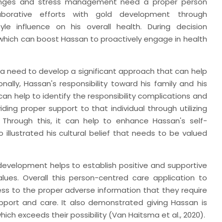
lenges and stress management need a proper person
llaborative efforts with gold development through
yle influence on his overall health. During decision
which can boost Hassan to proactively engage in health
o a need to develop a significant approach that can help
nally, Hassan's responsibility toward his family and his
an help to identify the responsibility complications and
ding proper support to that individual through utilizing
 Through this, it can help to enhance Hassan's self-
o illustrated his cultural belief that needs to be valued
 development helps to establish positive and supportive
lues. Overall this person-centred care application to
s to the proper adverse information that they require
port and care. It also demonstrated giving Hassan is
ch exceeds their possibility (Van Haitsma et al., 2020).