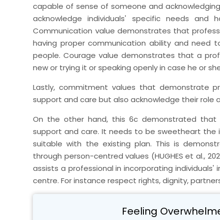
capable of sense of someone and acknowledging t
acknowledge individuals' specific needs and 
Communication value demonstrates that profession
having proper communication ability and need t
people. Courage value demonstrates that a prof
new or trying it or speaking openly in case he or sh
Lastly, commitment values that demonstrate pr
support and care but also acknowledge their role an
On the other hand, this 6c demonstrated that in
support and care. It needs to be sweetheart the 
suitable with the existing plan. This is demon
through person-centred values (HUGHES et al., 2020
assists a professional in incorporating individuals
centre. For instance respect rights, dignity, partner
Feeling Overwhelm