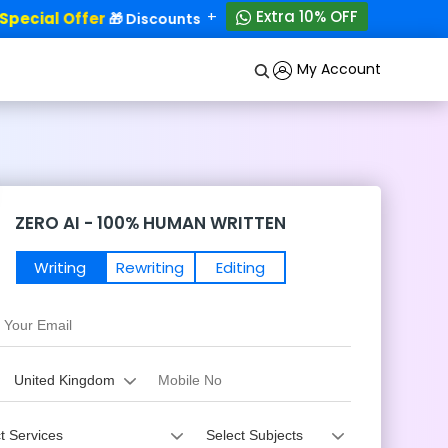
+
Extra 10% OFF
ecial Offer
50% OFF!
🎁 Discounts - Up to
My Account
ZERO AI - 100% HUMAN WRITTEN
Writing
Rewriting
Editing