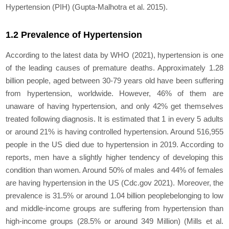
Hypertension (PIH) (Gupta-Malhotra et al. 2015).
1.2 Prevalence of Hypertension
According to the latest data by WHO (2021), hypertension is one
of the leading causes of premature deaths. Approximately 1.28
billion people, aged between 30-79 years old have been suffering
from hypertension, worldwide. However, 46% of them are
unaware of having hypertension, and only 42% get themselves
treated following diagnosis. It is estimated that 1 in every 5 adults
or around 21% is having controlled hypertension. Around 516,955
people in the US died due to hypertension in 2019. According to
reports, men have a slightly higher tendency of developing this
condition than women. Around 50% of males and 44% of females
are having hypertension in the US (Cdc.gov 2021). Moreover, the
prevalence is 31.5% or around 1.04 billion peoplebelonging to low
and middle-income groups are suffering from hypertension than
high-income groups (28.5% or around 349 Million) (Mills et al.