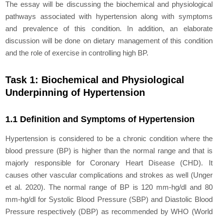
The essay will be discussing the biochemical and physiological
pathways associated with hypertension along with symptoms
and prevalence of this condition. In addition, an elaborate
discussion will be done on dietary management of this condition
and the role of exercise in controlling high BP.
Task 1: Biochemical and Physiological
Underpinning of Hypertension
1.1 Definition and Symptoms of Hypertension
Hypertension is considered to be a chronic condition where the
blood pressure (BP) is higher than the normal range and that is
majorly responsible for Coronary Heart Disease (CHD). It
causes other vascular complications and strokes as well (Unger
et al. 2020). The normal range of BP is 120 mm-hg/dl and 80
mm-hg/dl for Systolic Blood Pressure (SBP) and Diastolic Blood
Pressure respectively (DBP) as recommended by WHO (World