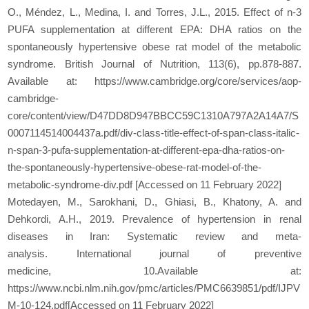
O., Méndez, L., Medina, I. and Torres, J.L., 2015. Effect of n-3
PUFA supplementation at different EPA: DHA ratios on the
spontaneously hypertensive obese rat model of the metabolic
syndrome. British Journal of Nutrition, 113(6), pp.878-887.
Available at: https://www.cambridge.org/core/services/aop-
cambridge-
core/content/view/D47DD8D947BBCC59C1310A797A2A14A7/S
0007114514004437a.pdf/div-class-title-effect-of-span-class-italic-
n-span-3-pufa-supplementation-at-different-epa-dha-ratios-on-
the-spontaneously-hypertensive-obese-rat-model-of-the-
metabolic-syndrome-div.pdf [Accessed on 11 February 2022]
Motedayen, M., Sarokhani, D., Ghiasi, B., Khatony, A. and
Dehkordi, A.H., 2019. Prevalence of hypertension in renal
diseases in Iran: Systematic review and meta-
analysis. International journal of preventive
medicine, 10.Available at:
https://www.ncbi.nlm.nih.gov/pmc/articles/PMC6639851/pdf/IJPV
M-10-124.pdf[Accessed on 11 February 2022]