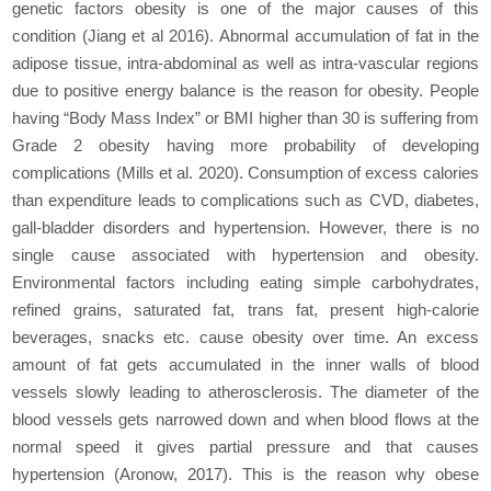
genetic factors obesity is one of the major causes of this
condition (Jiang et al 2016). Abnormal accumulation of fat in the
adipose tissue, intra-abdominal as well as intra-vascular regions
due to positive energy balance is the reason for obesity. People
having “Body Mass Index” or BMI higher than 30 is suffering from
Grade 2 obesity having more probability of developing
complications (Mills et al. 2020). Consumption of excess calories
than expenditure leads to complications such as CVD, diabetes,
gall-bladder disorders and hypertension. However, there is no
single cause associated with hypertension and obesity.
Environmental factors including eating simple carbohydrates,
refined grains, saturated fat, trans fat, present high-calorie
beverages, snacks etc. cause obesity over time. An excess
amount of fat gets accumulated in the inner walls of blood
vessels slowly leading to atherosclerosis. The diameter of the
blood vessels gets narrowed down and when blood flows at the
normal speed it gives partial pressure and that causes
hypertension (Aronow, 2017). This is the reason why obese