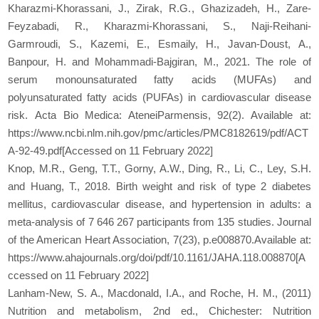
Kharazmi-Khorassani, J., Zirak, R.G., Ghazizadeh, H., Zare-
Feyzabadi, R., Kharazmi-Khorassani, S., Naji-Reihani-
Garmroudi, S., Kazemi, E., Esmaily, H., Javan-Doust, A.,
Banpour, H. and Mohammadi-Bajgiran, M., 2021. The role of
serum monounsaturated fatty acids (MUFAs) and
polyunsaturated fatty acids (PUFAs) in cardiovascular disease
risk. Acta Bio Medica: AteneiParmensis, 92(2). Available at:
https://www.ncbi.nlm.nih.gov/pmc/articles/PMC8182619/pdf/ACT
A-92-49.pdf[Accessed on 11 February 2022]
Knop, M.R., Geng, T.T., Gorny, A.W., Ding, R., Li, C., Ley, S.H.
and Huang, T., 2018. Birth weight and risk of type 2 diabetes
mellitus, cardiovascular disease, and hypertension in adults: a
meta‐analysis of 7 646 267 participants from 135 studies. Journal
of the American Heart Association, 7(23), p.e008870.Available at:
https://www.ahajournals.org/doi/pdf/10.1161/JAHA.118.008870[A
ccessed on 11 February 2022]
Lanham-New, S. A., Macdonald, I.A., and Roche, H. M., (2011)
Nutrition and metabolism, 2nd ed., Chichester: Nutrition