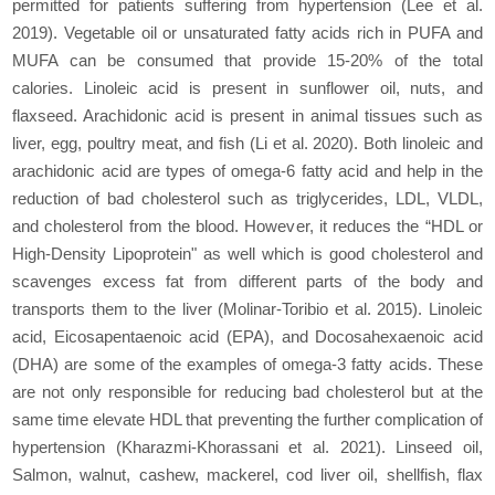
permitted for patients suffering from hypertension (Lee et al.
2019). Vegetable oil or unsaturated fatty acids rich in PUFA and
MUFA can be consumed that provide 15-20% of the total
calories. Linoleic acid is present in sunflower oil, nuts, and
flaxseed. Arachidonic acid is present in animal tissues such as
liver, egg, poultry meat, and fish (Li et al. 2020). Both linoleic and
arachidonic acid are types of omega-6 fatty acid and help in the
reduction of bad cholesterol such as triglycerides, LDL, VLDL,
and cholesterol from the blood. However, it reduces the “HDL or
High-Density Lipoprotein" as well which is good cholesterol and
scavenges excess fat from different parts of the body and
transports them to the liver (Molinar-Toribio et al. 2015). Linoleic
acid, Eicosapentaenoic acid (EPA), and Docosahexaenoic acid
(DHA) are some of the examples of omega-3 fatty acids. These
are not only responsible for reducing bad cholesterol but at the
same time elevate HDL that preventing the further complication of
hypertension (Kharazmi-Khorassani et al. 2021). Linseed oil,
Salmon, walnut, cashew, mackerel, cod liver oil, shellfish, flax