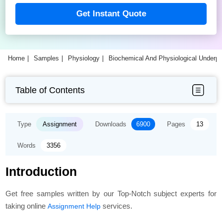
Get Instant Quote
Home
Samples
Physiology
Biochemical And Physiological Underp
Table of Contents
Type
Assignment
Downloads
6900
Pages
13
Words
3356
Introduction
Get free samples written by our Top-Notch subject experts for
taking online
services.
Assignment Help