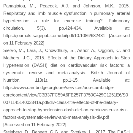
Panagiotou, M., Peacock, A.J. and Johnson, M.K., 2015.
Respiratory and limb muscle dysfunction in pulmonary arterial
hypertension: a role for exercise training?. Pulmonary
circulation, 5(3), pp.424-434. Available at:
https://journals.sagepub.com/doi/pdf/10.1086/682431 [Accessed
on 11 February 2022]
Siervo, M., Lara, J., Chowdhury, S., Ashor, A., Oggioni, C. and
Mathers, J.C., 2015. Effects of the Dietary Approach to Stop
Hypertension (DASH) diet on cardiovascular risk factors: a
systematic review and meta-analysis. British Journal of
Nutrition, 113(1), pp.1-15. Available at:
https://www.cambridge.org/core/services/aop-cambridge-
core/content/view/C3B37FC59A6FE257F3750C429C1251E6/S0
007114514003341a.pdf/div-class-title-effects-of-the-dietary-
approach-to-stop-hypertension-dash-diet-on-cardiovascular-risk-
factors-a-systematic-review-and-meta-analysis-div.pdf
[Accessed on 11 February 2022]
Steinberg, D., Bennett, G.G. and Svetkey, L., 2017. The DASH