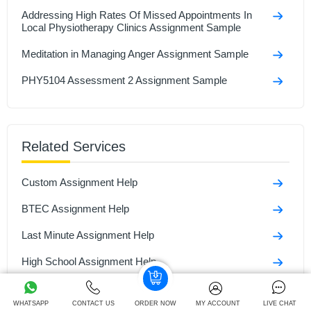
Addressing High Rates Of Missed Appointments In
Local Physiotherapy Clinics Assignment Sample
Meditation in Managing Anger Assignment Sample
PHY5104 Assessment 2 Assignment Sample
Related Services
Custom Assignment Help
BTEC Assignment Help
Last Minute Assignment Help
High School Assignment Help
ATHE Assignment Help
WHATSAPP
CONTACT US
ORDER NOW
MY ACCOUNT
LIVE CHAT