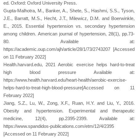
ed. Oxford: Oxford University Press.
Gupta-Malhotra, M., Banker, A., Shete, S., Hashmi, S.S., Tyson,
J.E., Barratt, M.S., Hecht, J.T., Milewicz, D.M. and Boerwinkle,
E., 2015. Essential hypertension vs. secondary hypertension
among children. American journal of hypertension, 28(1), pp.73-
80. Available at:
https://academic.oup.com/ajh/article/28/1/73/2743207 [Accessed
on 11 February 2022]
Health.harvard.edu, 2021 Aerobic exercise helps hard-to-treat
high blood pressure Available at:
https://www.health.harvard.edu/heart-health/aerobic-exercise-
helps-hard-to-treat-high-blood-pressure[Accessed on 11
February 2022]
Jiang, S.Z., Lu, W., Zong, X.F., Ruan, H.Y. and Liu, Y., 2016.
Obesity and hypertension. Experimental and therapeutic
medicine, 12(4), pp.2395-2399. Available at:
https://www.spandidos-publications.com/etm/12/4/2395
[Accessed on 11 February 2022]