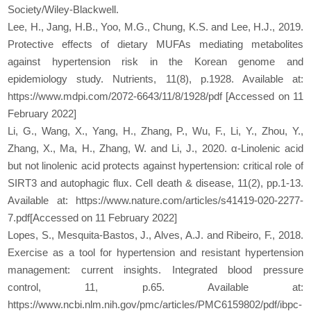
Society/Wiley-Blackwell.
Lee, H., Jang, H.B., Yoo, M.G., Chung, K.S. and Lee, H.J., 2019.
Protective effects of dietary MUFAs mediating metabolites
against hypertension risk in the Korean genome and
epidemiology study. Nutrients, 11(8), p.1928. Available at:
https://www.mdpi.com/2072-6643/11/8/1928/pdf [Accessed on 11
February 2022]
Li, G., Wang, X., Yang, H., Zhang, P., Wu, F., Li, Y., Zhou, Y.,
Zhang, X., Ma, H., Zhang, W. and Li, J., 2020. α-Linolenic acid
but not linolenic acid protects against hypertension: critical role of
SIRT3 and autophagic flux. Cell death & disease, 11(2), pp.1-13.
Available at: https://www.nature.com/articles/s41419-020-2277-
7.pdf[Accessed on 11 February 2022]
Lopes, S., Mesquita-Bastos, J., Alves, A.J. and Ribeiro, F., 2018.
Exercise as a tool for hypertension and resistant hypertension
management: current insights. Integrated blood pressure
control, 11, p.65. Available at:
https://www.ncbi.nlm.nih.gov/pmc/articles/PMC6159802/pdf/ibpc-