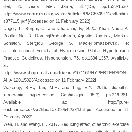
diet, 20 years later. Jama, 317(15), pp.1529-1530.
https://www.ncbi.nlm.nih.gov/pmc/articles/PMC5509411/pdf/nihm
s877115.pdf [Accessed on 11 February 2022]
Unger, T., Borghi, C. and Charchar, F., 2020. Khan Nadia A,
Poulter Neil R, DorairajPrabhakaran, Agustin Ramirez, Markus
Schlaich, Stergiou George S, MaciejTomaszewski, et
al. International Society of Hypertension Global Hypertension
Practice Guidelines. Hypertension, 75, pp.1334-1357. Available
at:
https://www.ahajournals.org/doi/epub/10.1161/HYPERTENSION
AHA.120.15026[Accessed on 11 February 2022]
Wakerley, B.R., Tan, M.H. and Ting, E.Y., 2015. Idiopathic
intracranial hypertension. Cephalalgia, 35(3), pp.248-261.
Available at: http://pure-
oai.bham.ac.uk/ws/files/107010542/384.full.pdf [Accessed on 11
February 2022]
Wen, H. and Wang, L., 2017. Reducing effect of aerobic exercise
on blood pressure of essential hypertensive patients: A meta-