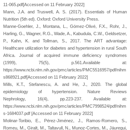
11-065.pdf[Accessed on 11 February 2022]
Mann, J.A. and Truswell, A. S. (2017). Essentials of Human
Nutrition (5th ed). Oxford: Oxford University Press.
Manne-Goehler, J., Montana, L., Gómez-Olivé, F.X., Rohr, J.,
Harling, G., Wagner, R.G., Wade, A., Kabudula, C.W., Geldsetzer,
P., Kahn, K. and Tollman, S., 2017. The ART advantage:
Healthcare utilization for diabetes and hypertension in rural South
Africa. Journal of acquired immune deficiency syndromes
(1999), 75(5), p.561.Available at:
https://www.ncbi.nlm.nih.gov/pmc/articles/PMC5516957/pdf/nihm
s868921.pdf[Accessed on 11 February 2022]
Mills, K.T., Stefanescu, A. and He, J., 2020. The global
epidemiology of hypertension. Nature Reviews
Nephrology, 16(4), pp.223-237. Available at:
https://www.ncbi.nlm.nih.gov/pmc/articles/PMC7998524/pdf/nihm
s-1684037.pdf [Accessed on 11 February 2022]
Molinar-Toribio, E., Pérez-Jiménez, J., Ramos-Romero, S.,
Romeu, M., Giralt, M., Taltavull, N., Munoz-Cortes, M., Jáuregui,