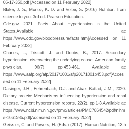
05-17-350.pdf [Accessed on 11 February 2022]
Blake, J. S., Munoz, K. D. and Volpe, S. (2016) Nutrition: from
science to you. 3rd ed. Pearson Education.
Cdc.gov 2021. Facts About Hypertension in the United
States.Available at:
https://www.cdc.gov/bloodpressure/facts.htm[Accessed on 11
February 2022]
Charles, L., Triscott, J. and Dobbs, B., 2017. Secondary
hypertension: discovering the underlying cause. American family
physician, 96(7), pp.453-461. Available at:
https://www.aafp.org/afp/2017/1001/afp20171001p453.pdf[Acces
sed on 11 February 2022]
Dasinger, J.H., Fehrenbach, D.J. and Abais-Battad, J.M., 2020.
Dietary protein: Mechanisms influencing hypertension and renal
disease. Current hypertension reports, 22(2), pp.1-8.Available at:
https://www.ncbi.nlm.nih.gov/pmc/articles/PMC7864542/pdf/nihm
s-1661985.pdf[Accessed on 11 February 2022]
Geissler, C. and Powers, H. (Eds.) (2017). Human Nutrition, 13th