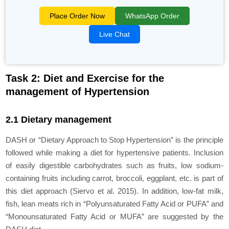
Place Order Now
WhatsApp Order
Live Chat
Task 2: Diet and Exercise for the
management of Hypertension
2.1 Dietary management
DASH or “Dietary Approach to Stop Hypertension” is the principle
followed while making a diet for hypertensive patients. Inclusion
of easily digestible carbohydrates such as fruits, low sodium-
containing fruits including carrot, broccoli, eggplant, etc. is part of
this diet approach (Siervo et al. 2015). In addition, low-fat milk,
fish, lean meats rich in “Polyunsaturated Fatty Acid or PUFA” and
“Monounsaturated Fatty Acid or MUFA” are suggested by the