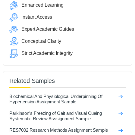
Enhanced Learning
Instant Access
Expert Academic Guides
Conceptual Clarity
Strict Academic Integrity
Related Samples
Biochemical And Physiological Underpinning Of
Hypertension Assignment Sample
Parkinson’s Freezing of Gait and Visual Cueing
Systematic Review Asssignment Sample
RES7002 Research Methods Assignment Sample