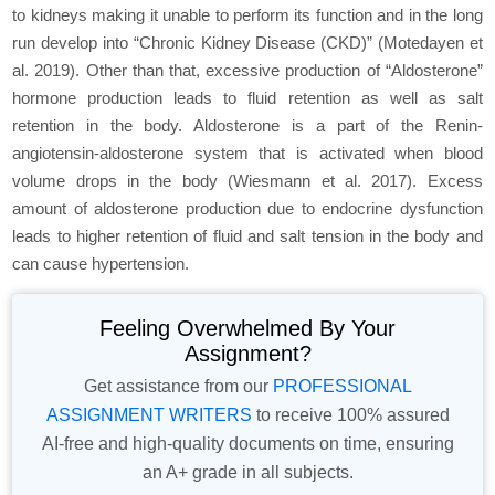
to kidneys making it unable to perform its function and in the long
run develop into “Chronic Kidney Disease (CKD)” (Motedayen et
al. 2019). Other than that, excessive production of “Aldosterone”
hormone production leads to fluid retention as well as salt
retention in the body. Aldosterone is a part of the Renin-
angiotensin-aldosterone system that is activated when blood
volume drops in the body (Wiesmann et al. 2017). Excess
amount of aldosterone production due to endocrine dysfunction
leads to higher retention of fluid and salt tension in the body and
can cause hypertension.
Feeling Overwhelmed By Your
Assignment?
Get assistance from our
PROFESSIONAL
ASSIGNMENT WRITERS
to receive 100% assured
AI-free and high-quality documents on time, ensuring
an A+ grade in all subjects.