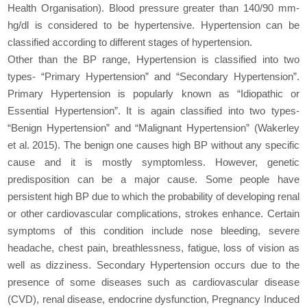
Health Organisation). Blood pressure greater than 140/90 mm-
hg/dl is considered to be hypertensive. Hypertension can be
classified according to different stages of hypertension.
Other than the BP range, Hypertension is classified into two
types- “Primary Hypertension” and “Secondary Hypertension”.
Primary Hypertension is popularly known as “Idiopathic or
Essential Hypertension”. It is again classified into two types-
“Benign Hypertension” and “Malignant Hypertension” (Wakerley
et al. 2015). The benign one causes high BP without any specific
cause and it is mostly symptomless. However, genetic
predisposition can be a major cause. Some people have
persistent high BP due to which the probability of developing renal
or other cardiovascular complications, strokes enhance. Certain
symptoms of this condition include nose bleeding, severe
headache, chest pain, breathlessness, fatigue, loss of vision as
well as dizziness. Secondary Hypertension occurs due to the
presence of some diseases such as cardiovascular disease
(CVD), renal disease, endocrine dysfunction, Pregnancy Induced