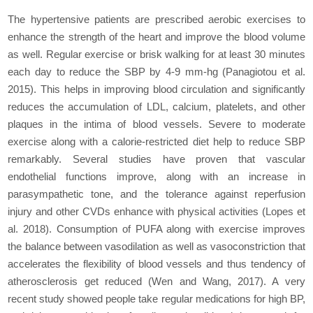
The hypertensive patients are prescribed aerobic exercises to
enhance the strength of the heart and improve the blood volume
as well. Regular exercise or brisk walking for at least 30 minutes
each day to reduce the SBP by 4-9 mm-hg (Panagiotou et al.
2015). This helps in improving blood circulation and significantly
reduces the accumulation of LDL, calcium, platelets, and other
plaques in the intima of blood vessels. Severe to moderate
exercise along with a calorie-restricted diet help to reduce SBP
remarkably. Several studies have proven that vascular
endothelial functions improve, along with an increase in
parasympathetic tone, and the tolerance against reperfusion
injury and other CVDs enhance with physical activities (Lopes et
al. 2018). Consumption of PUFA along with exercise improves
the balance between vasodilation as well as vasoconstriction that
accelerates the flexibility of blood vessels and thus tendency of
atherosclerosis get reduced (Wen and Wang, 2017). A very
recent study showed people take regular medications for high BP,