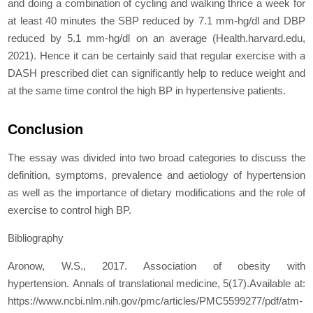
and doing a combination of cycling and walking thrice a week for
at least 40 minutes the SBP reduced by 7.1 mm-hg/dl and DBP
reduced by 5.1 mm-hg/dl on an average (Health.harvard.edu,
2021). Hence it can be certainly said that regular exercise with a
DASH prescribed diet can significantly help to reduce weight and
at the same time control the high BP in hypertensive patients.
Conclusion
The essay was divided into two broad categories to discuss the
definition, symptoms, prevalence and aetiology of hypertension
as well as the importance of dietary modifications and the role of
exercise to control high BP.
Bibliography
Aronow, W.S., 2017. Association of obesity with
hypertension. Annals of translational medicine, 5(17).Available at:
https://www.ncbi.nlm.nih.gov/pmc/articles/PMC5599277/pdf/atm-