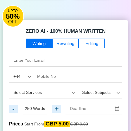
UPTO
50%
OFF
ZERO AI - 100% HUMAN WRITTEN
Writing
Rewriting
Editing
-
+
GBP 5.00
Prices
Start From
GBP 9.00