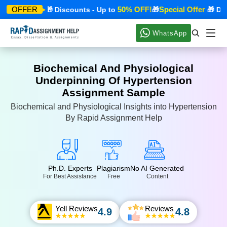
cial Offer
50% OFF!
Special Offer
OFFER
🎁 Discounts - Up to
🎁
🎁 Disco
WhatsApp
Biochemical And Physiological
Underpinning Of Hypertension
Assignment Sample
Biochemical and Physiological Insights into Hypertension
By Rapid Assignment Help
Ph.D. Experts
Plagiarism
No AI Generated
For Best Assistance
Free
Content
Yell Reviews
Reviews
4.9
4.8