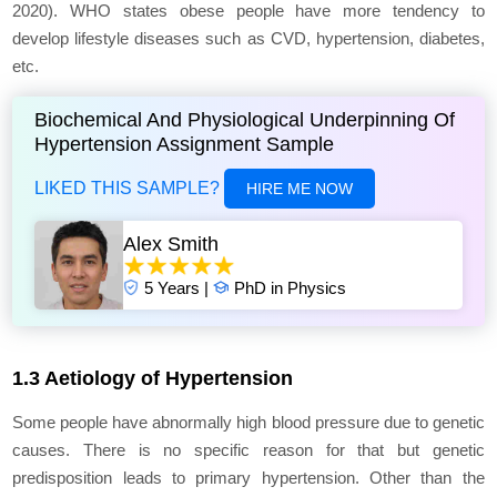
2020). WHO states obese people have more tendency to
develop lifestyle diseases such as CVD, hypertension, diabetes,
etc.
Biochemical And Physiological Underpinning Of
Hypertension Assignment Sample
LIKED THIS SAMPLE?
HIRE ME NOW
Alex Smith
5 Years |
PhD in Physics
1.3 Aetiology of Hypertension
Some people have abnormally high blood pressure due to genetic
causes. There is no specific reason for that but genetic
predisposition leads to primary hypertension. Other than the