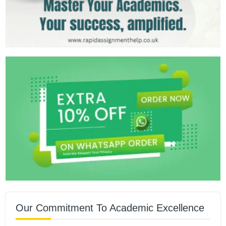
Our Commitment To Academic Excellence