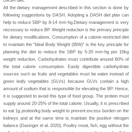
DASH diet.
All the dietary management described in this section is done by
following suggestions by DASH. Adopting a DASH diet plan can
help to reduce SBP by 8-14 mm-hg.Dietary management is very
necessary to reduce BP. Weight reduction is the primary principle
for dietary modifications. Consumption of a calorie-restricted diet
to maintain the “Ideal Body Weight (IBW)” is the key principle for
planning the diet to reduce the SBP by 5-20 mm-hg per 10kg
weight reduction. Carbohydrates must contribute around 60% of
the total calorie consumption. Easily digestible carbohydrate
sources such as fruits and vegetables must be eaten instead of
green leafy vegetables (GLVs) because GLVs contain a high
amount of sodium that is responsible for elevating the BP. Hence,
it is suggested to avoid this type of food group. The protein must
supply around 20-25% of the total calorie. Usually, it is prescribed
to eat 1g protein/kg body weight to prevent excess burden on the
kidneys and at the same time to maintain the positive nitrogen
balance (Dasinger et al. 2020). Poultry meat, fish, egg without the