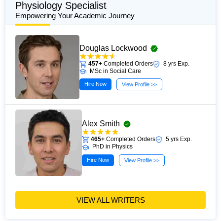
Physiology Specialist
Empowering Your Academic Journey
Douglas Lockwood
457+
Completed Orders
8 yrs Exp.
MSc in Social Care
Hire Now
View Profile >>
Alex Smith
465+
Completed Orders
5 yrs Exp.
PhD in Physics
Hire Now
View Profile >>
VIEW ALL WRITERS