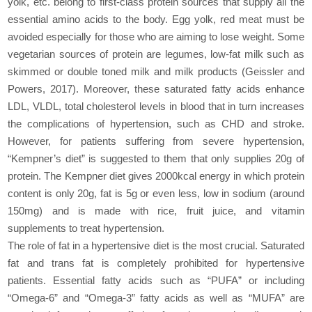
yolk, etc. belong to first-class protein sources that supply all the
essential amino acids to the body. Egg yolk, red meat must be
avoided especially for those who are aiming to lose weight. Some
vegetarian sources of protein are legumes, low-fat milk such as
skimmed or double toned milk and milk products (Geissler and
Powers, 2017). Moreover, these saturated fatty acids enhance
LDL, VLDL, total cholesterol levels in blood that in turn increases
the complications of hypertension, such as CHD and stroke.
However, for patients suffering from severe hypertension,
“Kempner’s diet” is suggested to them that only supplies 20g of
protein. The Kempner diet gives 2000kcal energy in which protein
content is only 20g, fat is 5g or even less, low in sodium (around
150mg) and is made with rice, fruit juice, and vitamin
supplements to treat hypertension.
The role of fat in a hypertensive diet is the most crucial. Saturated
fat and trans fat is completely prohibited for hypertensive
patients. Essential fatty acids such as “PUFA” or including
“Omega-6” and “Omega-3” fatty acids as well as “MUFA” are