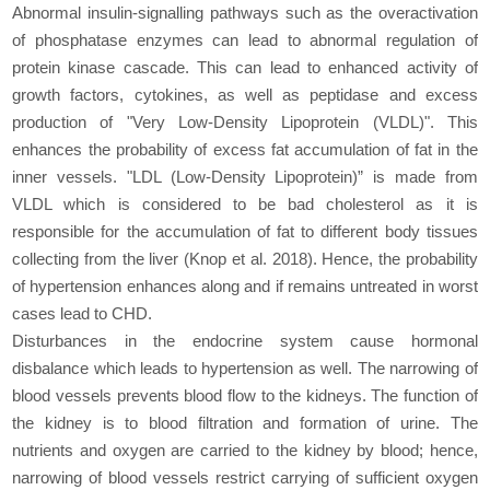
Abnormal insulin-signalling pathways such as the overactivation
of phosphatase enzymes can lead to abnormal regulation of
protein kinase cascade. This can lead to enhanced activity of
growth factors, cytokines, as well as peptidase and excess
production of "Very Low-Density Lipoprotein (VLDL)". This
enhances the probability of excess fat accumulation of fat in the
inner vessels. "LDL (Low-Density Lipoprotein)” is made from
VLDL which is considered to be bad cholesterol as it is
responsible for the accumulation of fat to different body tissues
collecting from the liver (Knop et al. 2018). Hence, the probability
of hypertension enhances along and if remains untreated in worst
cases lead to CHD.
Disturbances in the endocrine system cause hormonal
disbalance which leads to hypertension as well. The narrowing of
blood vessels prevents blood flow to the kidneys. The function of
the kidney is to blood filtration and formation of urine. The
nutrients and oxygen are carried to the kidney by blood; hence,
narrowing of blood vessels restrict carrying of sufficient oxygen