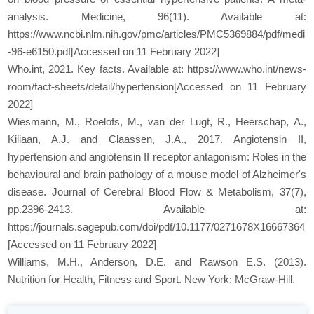
analysis. Medicine, 96(11). Available at:
https://www.ncbi.nlm.nih.gov/pmc/articles/PMC5369884/pdf/medi
-96-e6150.pdf[Accessed on 11 February 2022]
Who.int, 2021. Key facts. Available at: https://www.who.int/news-
room/fact-sheets/detail/hypertension[Accessed on 11 February
2022]
Wiesmann, M., Roelofs, M., van der Lugt, R., Heerschap, A.,
Kiliaan, A.J. and Claassen, J.A., 2017. Angiotensin II,
hypertension and angiotensin II receptor antagonism: Roles in the
behavioural and brain pathology of a mouse model of Alzheimer's
disease. Journal of Cerebral Blood Flow & Metabolism, 37(7),
pp.2396-2413. Available at:
https://journals.sagepub.com/doi/pdf/10.1177/0271678X16667364
[Accessed on 11 February 2022]
Williams, M.H., Anderson, D.E. and Rawson E.S. (2013).
Nutrition for Health, Fitness and Sport. New York: McGraw-Hill.