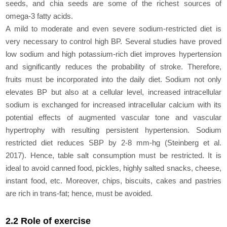
seeds, and chia seeds are some of the richest sources of
omega-3 fatty acids.
A mild to moderate and even severe sodium-restricted diet is
very necessary to control high BP. Several studies have proved
low sodium and high potassium-rich diet improves hypertension
and significantly reduces the probability of stroke. Therefore,
fruits must be incorporated into the daily diet. Sodium not only
elevates BP but also at a cellular level, increased intracellular
sodium is exchanged for increased intracellular calcium with its
potential effects of augmented vascular tone and vascular
hypertrophy with resulting persistent hypertension. Sodium
restricted diet reduces SBP by 2-8 mm-hg (Steinberg et al.
2017). Hence, table salt consumption must be restricted. It is
ideal to avoid canned food, pickles, highly salted snacks, cheese,
instant food, etc. Moreover, chips, biscuits, cakes and pastries
are rich in trans-fat; hence, must be avoided.
2.2 Role of exercise