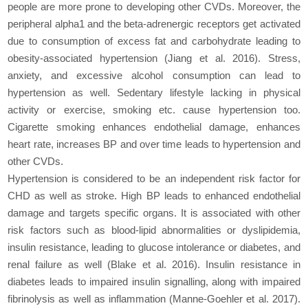
people are more prone to developing other CVDs. Moreover, the
peripheral alpha1 and the beta-adrenergic receptors get activated
due to consumption of excess fat and carbohydrate leading to
obesity-associated hypertension (Jiang et al. 2016). Stress,
anxiety, and excessive alcohol consumption can lead to
hypertension as well. Sedentary lifestyle lacking in physical
activity or exercise, smoking etc. cause hypertension too.
Cigarette smoking enhances endothelial damage, enhances
heart rate, increases BP and over time leads to hypertension and
other CVDs.
Hypertension is considered to be an independent risk factor for
CHD as well as stroke. High BP leads to enhanced endothelial
damage and targets specific organs. It is associated with other
risk factors such as blood-lipid abnormalities or dyslipidemia,
insulin resistance, leading to glucose intolerance or diabetes, and
renal failure as well (Blake et al. 2016). Insulin resistance in
diabetes leads to impaired insulin signalling, along with impaired
fibrinolysis as well as inflammation (Manne-Goehler et al. 2017).