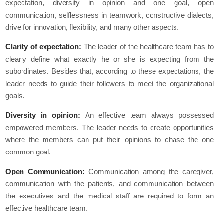
expectation, diversity in opinion and one goal, open
communication, selflessness in teamwork, constructive dialects,
drive for innovation, flexibility, and many other aspects.
Clarity of expectation:
The leader of the healthcare team has to
clearly define what exactly he or she is expecting from the
subordinates. Besides that, according to these expectations, the
leader needs to guide their followers to meet the organizational
goals.
Diversity in opinion:
An effective team always possessed
empowered members. The leader needs to create opportunities
where the members can put their opinions to chase the one
common goal.
Open Communication:
Communication among the caregiver,
communication with the patients, and communication between
the executives and the medical staff are required to form an
effective healthcare team.