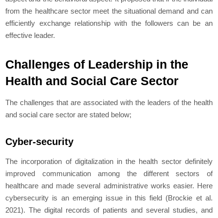
from the healthcare sector meet the situational demand and can
efficiently exchange relationship with the followers can be an
effective leader.
Challenges of Leadership in the
Health and Social Care Sector
The challenges that are associated with the leaders of the health
and social care sector are stated below;
Cyber-security
The incorporation of digitalization in the health sector definitely
improved communication among the different sectors of
healthcare and made several administrative works easier. Here
cybersecurity is an emerging issue in this field (Brockie
et al.
2021). The digital records of patients and several studies, and