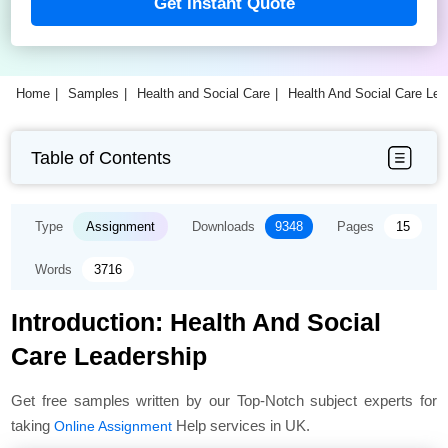
Get Instant Quote
Home
Samples
Health and Social Care
Health And Social Care Le
Table of Contents
Type
Assignment
Downloads
9348
Pages
15
Words
3716
Introduction: Health And Social
Care Leadership
Get free samples written by our Top-Notch subject experts for
taking
Help services in UK.
Online Assignment