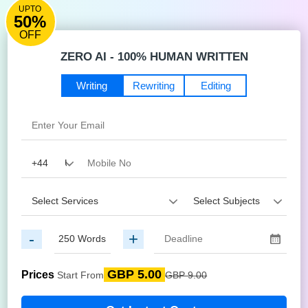
UPTO
50%
OFF
ZERO AI - 100% HUMAN WRITTEN
Writing
Rewriting
Editing
-
+
GBP 5.00
Prices
Start From
GBP 9.00