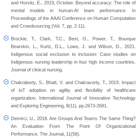
and Horvitz, E., 2019, October. Beyond accuracy: The role of
mental models in human-AI team performance. In
Proceedings of the AAAI Conference on Human Computation
and Crowdsourcing
(Vol. 7, pp. 2-11).
Brockie, T., Clark, T.C., Best, O., Power, T., Bourque
Bearskin, L., Kurtz, D.L., Lowe, J. and Wilson, D., 2021.
Indigenous social exclusion to inclusion: Case studies on
Indigenous nursing leadership in four high income countries.
Journal of clinical nursing.
Chakraborty, S., Bhatt, V. and Chakravorty, T., 2019. Impact
of IoT adoption on agility and flexibility of healthcare
organization.
International Journal of Innovative Technology
and Exploring Engineering
,
8
(11), pp.2673-2681.
Demirci, U., 2018. Are Groups And Teams The Same Thing?
An Evaluation From The Point Of Organizational
Performance. The Journal, 11(58).