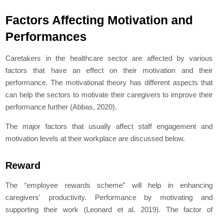
Factors Affecting Motivation and
Performances
Caretakers in the healthcare sector are affected by various
factors that have an effect on their motivation and their
performance. The motivational theory has different aspects that
can help the sectors to motivate their caregivers to improve their
performance further (Abbas, 2020).
The major factors that usually affect staff engagement and
motivation levels at their workplace are discussed below.
Reward
The “employee rewards scheme” will help in enhancing
caregivers' productivity. Performance by motivating and
supporting their work (Leonard
et al
. 2019). The factor of