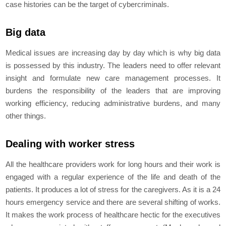
case histories can be the target of cybercriminals.
Big data
Medical issues are increasing day by day which is why big data
is possessed by this industry. The leaders need to offer relevant
insight and formulate new care management processes. It
burdens the responsibility of the leaders that are improving
working efficiency, reducing administrative burdens, and many
other things.
Dealing with worker stress
All the healthcare providers work for long hours and their work is
engaged with a regular experience of the life and death of the
patients. It produces a lot of stress for the caregivers. As it is a 24
hours emergency service and there are several shifting of works.
It makes the work process of healthcare hectic for the executives