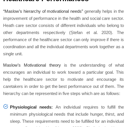
“Maslow’s hierarchy of motivational needs”
generally helps in the
improvement of performance in the health and social care sector.
Heath care sector consists of different individuals who belong to
other departments respectively (Ștefan
et al
. 2020). The
performance of the healthcare sector can only improve if there is
coordination and all the individual departments work together as a
single unit.
Maslow’s Motivational theory
is the understanding of what
encourages an individual to work toward a particular goal. This
help the healthcare sector to motivate and encourage its
caretakers in order to get the best performance out of them. The
hierarchy can be represented in five steps which are as follows:
Physiological needs:
An individual requires to fulfill the
minimum physiological needs that include hunger, thirst, and
sleep. These requirements need to be fulfilled for an individual