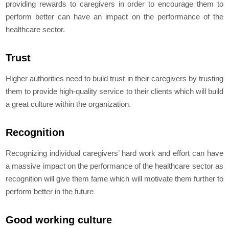
providing rewards to caregivers in order to encourage them to
perform better can have an impact on the performance of the
healthcare sector.
Trust
Higher authorities need to build trust in their caregivers by trusting
them to provide high-quality service to their clients which will build
a great culture within the organization.
Recognition
Recognizing individual caregivers’ hard work and effort can have
a massive impact on the performance of the healthcare sector as
recognition will give them fame which will motivate them further to
perform better in the future
Good working culture