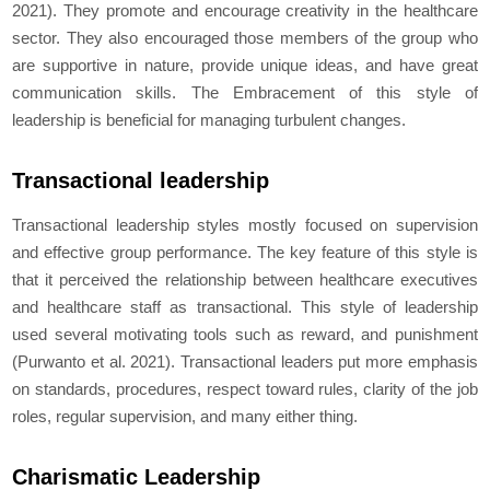
2021). They promote and encourage creativity in the healthcare
sector. They also encouraged those members of the group who
are supportive in nature, provide unique ideas, and have great
communication skills. The Embracement of this style of
leadership is beneficial for managing turbulent changes.
Transactional leadership
Transactional leadership styles mostly focused on supervision
and effective group performance. The key feature of this style is
that it perceived the relationship between healthcare executives
and healthcare staff as transactional. This style of leadership
used several motivating tools such as reward, and punishment
(Purwanto
et al.
2021). Transactional leaders put more emphasis
on standards, procedures, respect toward rules, clarity of the job
roles, regular supervision, and many either thing.
Charismatic Leadership