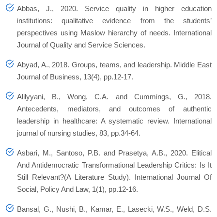
Abbas, J., 2020. Service quality in higher education
institutions: qualitative evidence from the students’
perspectives using Maslow hierarchy of needs.
International
Journal of Quality and Service Sciences
.
Abyad, A., 2018. Groups, teams, and leadership. Middle East
Journal of Business, 13(4), pp.12-17.
Alilyyani, B., Wong, C.A. and Cummings, G., 2018.
Antecedents, mediators, and outcomes of authentic
leadership in healthcare: A systematic review. International
journal of nursing studies, 83, pp.34-64.
Asbari, M., Santoso, P.B. and Prasetya, A.B., 2020. Elitical
And Antidemocratic Transformational Leadership Critics: Is It
Still Relevant?(A Literature Study). International Journal Of
Social, Policy And Law, 1(1), pp.12-16.
Bansal, G., Nushi, B., Kamar, E., Lasecki, W.S., Weld, D.S.