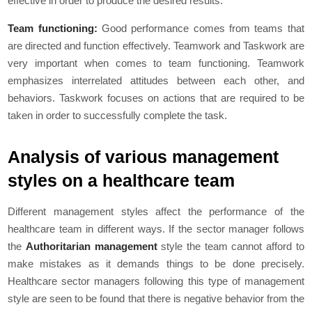
effective in order to produce the desired results.
Team functioning:
Good performance comes from teams that
are directed and function effectively. Teamwork and Taskwork are
very important when comes to team functioning. Teamwork
emphasizes interrelated attitudes between each other, and
behaviors. Taskwork focuses on actions that are required to be
taken in order to successfully complete the task.
Analysis of various management
styles on a healthcare team
Different management styles affect the performance of the
healthcare team in different ways. If the sector manager follows
the
Authoritarian management
style the team cannot afford to
make mistakes as it demands things to be done precisely.
Healthcare sector managers following this type of management
style are seen to be found that there is negative behavior from the