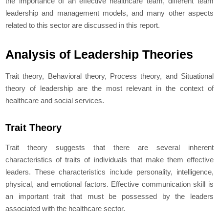
the importance of an effective healthcare team, different team
leadership and management models, and many other aspects
related to this sector are discussed in this report.
Analysis of Leadership Theories
Trait theory, Behavioral theory, Process theory, and Situational
theory of leadership are the most relevant in the context of
healthcare and social services.
Trait Theory
Trait theory suggests that there are several inherent
characteristics of traits of individuals that make them effective
leaders. These characteristics include personality, intelligence,
physical, and emotional factors. Effective communication skill is
an important trait that must be possessed by the leaders
associated with the healthcare sector.