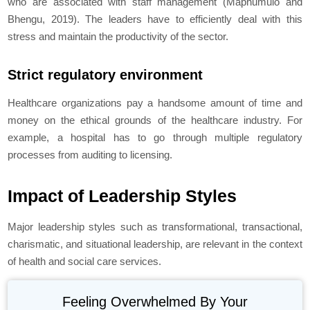
who are associated with staff management (Maphumulo and
Bhengu, 2019). The leaders have to efficiently deal with this
stress and maintain the productivity of the sector.
Strict regulatory environment
Healthcare organizations pay a handsome amount of time and
money on the ethical grounds of the healthcare industry. For
example, a hospital has to go through multiple regulatory
processes from auditing to licensing.
Impact of Leadership Styles
Major leadership styles such as transformational, transactional,
charismatic, and situational leadership, are relevant in the context
of health and social care services.
Feeling Overwhelmed By Your