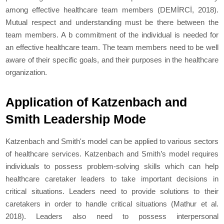
among effective healthcare team members (DEMİRCİ, 2018).
Mutual respect and understanding must be there between the
team members. A b commitment of the individual is needed for
an effective healthcare team. The team members need to be well
aware of their specific goals, and their purposes in the healthcare
organization.
Application of Katzenbach and
Smith Leadership Mode
Katzenbach and Smith's model can be applied to various sectors
of healthcare services. Katzenbach and Smith’s model requires
individuals to possess problem-solving skills which can help
healthcare caretaker leaders to take important decisions in
critical situations. Leaders need to provide solutions to their
caretakers in order to handle critical situations (Mathur
et al
.
2018). Leaders also need to possess interpersonal