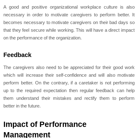
A good and positive organizational workplace culture is also
necessary in order to motivate caregivers to perform better. It
becomes necessary to motivate caregivers on their bad days so
that they feel secure while working. This will have a direct impact
on the performance of the organization.
Feedback
The caregivers also need to be appreciated for their good work
which will increase their self-confidence and will also motivate
perform better. On the contrary, if a caretaker is not performing
up to the required expectation then regular feedback can help
them understand their mistakes and rectify them to perform
better in the future.
Impact of Performance
Management