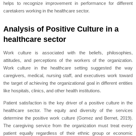
helps to recognize improvement in performance for different
caretakers working in the healthcare sector.
Analysis of Positive Culture in a
healthcare sector
Work culture is associated with the beliefs, philosophies,
attitudes, and perceptions of the workers of the organization.
Work culture in the healthcare setting suggested the way
caregivers, medical, nursing staff, and executives work toward
the target of achieving the organizational goal in different entities
like hospitals, clinics, and other health institutions.
Patient satisfaction is the key driver of a positive culture in the
healthcare sector. The equity and diversity of the services
determine the positive work culture (Gomez and Bernet, 2019).
The caregiving service from the organization must treat every
patient equally regardless of their ethnic group or economic