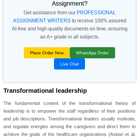
Assignment?
Get assistance from our
PROFESSIONAL
ASSIGNMENT WRITERS
to receive 100% assured
AI-free and high-quality documents on time, ensuring
an A+ grade in all subjects.
Place Order Now
WhatsApp Order
Live Chat
Transformational leadership
The fundamental content of the transformational theory of
leadership is to empower the staff regardless of their positions
and job descriptions. Transformational leaders usually motivate,
and regulate energies among the caregivers and direct them to
achieve the goals of the healthcare organizations (Asbari
et al.