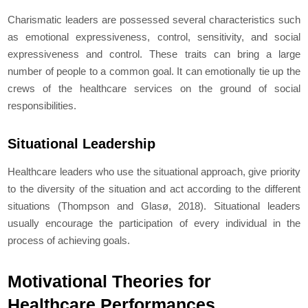
Charismatic leaders are possessed several characteristics such
as emotional expressiveness, control, sensitivity, and social
expressiveness and control. These traits can bring a large
number of people to a common goal. It can emotionally tie up the
crews of the healthcare services on the ground of social
responsibilities.
Situational Leadership
Healthcare leaders who use the situational approach, give priority
to the diversity of the situation and act according to the different
situations (Thompson and Glasø, 2018). Situational leaders
usually encourage the participation of every individual in the
process of achieving goals.
Motivational Theories for
Healthcare Performances