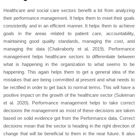
Healthcare and social care sectors benefit a lot from analyzing
their performance management. It helps them to meet their goals
consistently and in an efficient manner. It helps them to achieve
goals in the areas related to patient care, accountability,
maintaining good quality standards, managing the cost, and
managing the data (Chakraborty
et al
. 2019). Performance
management helps healthcare sectors to differentiate between
what is happening in the organization to what seems to be
happening. This again helps them to get a general idea of the
mistakes that are being committed at present and what needs to
be rectified in order to get back to normal terms. This will have a
positive impact on the growth of the healthcare sector (Suleiman
et al
. 2020). Performance management helps to take correct
decisions the management as most of these decisions are taken
based on solid evidence got from the Performance data. Correct
decisions mean that the sector is heading in the right direction of
change that will be beneficial to them in the near future. It also