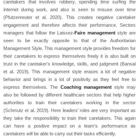
caretakers that involves robbery, spending time surfing the
internet during work, and also is seen to misuse over time
(Pfutzenreuter
et al
. 2020). This creates negative caretaker
engagement and therefore affects their performance. Sectors
managers that follow the Laissez
-Faire management
style are
seen to be exactly opposite to that of the Authoritarian
Management Style. This management style provides freedom for
their caretakers to express themselves freely it is also built on
trust in the caretaker's knowledge, skills, and judgment (Bansal
et al
. 2019). This management style erases a lot of negative
behavior and brings in a lot of positivity as they feel free to
express themselves. The
Coaching management
style may
also be followed by different healthcare sectors that help higher
authorities to train their caretakers working in the sector
(Schmutz
et al
. 2019). Here leaders’ roles are very important as
they take the responsibility to train their caretakers. This again
can have a positive impact on a team’s performance as
caretakers will be able to carry out their tasks efficiently.