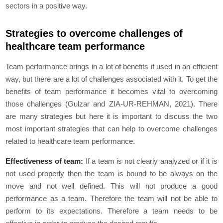
sectors in a positive way.
Strategies to overcome challenges of
healthcare team performance
Team performance brings in a lot of benefits if used in an efficient
way, but there are a lot of challenges associated with it. To get the
benefits of team performance it becomes vital to overcoming
those challenges (Gulzar and ZIA-UR-REHMAN, 2021). There
are many strategies but here it is important to discuss the two
most important strategies that can help to overcome challenges
related to healthcare team performance.
Effectiveness of team:
If a team is not clearly analyzed or if it is
not used properly then the team is bound to be always on the
move and not well defined. This will not produce a good
performance as a team. Therefore the team will not be able to
perform to its expectations. Therefore a team needs to be