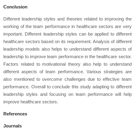
Conclusion
Different leadership styles and theories related to improving the
working of the team performance in healthcare sectors are very
important. Different leadership styles can be applied to different
healthcare sectors based on its requirement. Analysis of different
leadership models also helps to understand different aspects of
leadership to improve team performance in the healthcare sector.
Factors related to motivational theory also help to understand
different aspects of team performance. Various strategies are
also mentioned to overcome challenges due to effective team
performance. Overall to conclude this study adapting to different
leadership styles and focusing on team performance will help
improve healthcare sectors.
References
Journals