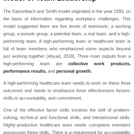
The Katzenbach and Smith model originated in the year 1993, on
the basis of information regarding workplace challenges. This
model suggested there are five levels of teamwork; a working
group, a pseudo group, a potential team, a real team, and a high-
performing team. A high-performing team or healthcare team is
full of team members who emphasized some aspects beyond
just working together (Abyad, 2018). Three main outputs from a
high-performing team are
collective work products,
performance results,
and
personal growth.
A high-performing healthcare team needs to work on these three
outcomes and needs to emphasize three effectiveness factors:
skills,m accountability, and commitment.
One of the effective factor skills involves the skill of problem-
solving, technical and functional skills, and interpersonal skills.
Highly-productive healthcare team needs competent members
possessing these skills. There is a requirement for accountability