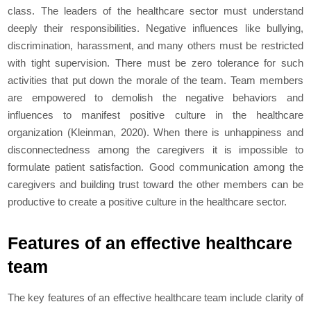
class. The leaders of the healthcare sector must understand
deeply their responsibilities. Negative influences like bullying,
discrimination, harassment, and many others must be restricted
with tight supervision. There must be zero tolerance for such
activities that put down the morale of the team. Team members
are empowered to demolish the negative behaviors and
influences to manifest positive culture in the healthcare
organization (Kleinman, 2020). When there is unhappiness and
disconnectedness among the caregivers it is impossible to
formulate patient satisfaction. Good communication among the
caregivers and building trust toward the other members can be
productive to create a positive culture in the healthcare sector.
Features of an effective healthcare
team
The key features of an effective healthcare team include clarity of