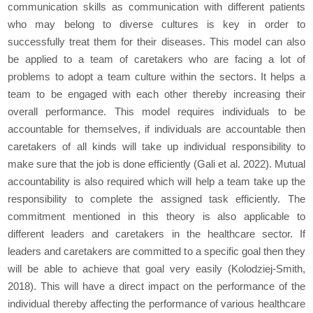
communication skills as communication with different patients
who may belong to diverse cultures is key in order to
successfully treat them for their diseases. This model can also
be applied to a team of caretakers who are facing a lot of
problems to adopt a team culture within the sectors. It helps a
team to be engaged with each other thereby increasing their
overall performance. This model requires individuals to be
accountable for themselves, if individuals are accountable then
caretakers of all kinds will take up individual responsibility to
make sure that the job is done efficiently (Gali
et al
. 2022). Mutual
accountability is also required which will help a team take up the
responsibility to complete the assigned task efficiently. The
commitment mentioned in this theory is also applicable to
different leaders and caretakers in the healthcare sector. If
leaders and caretakers are committed to a specific goal then they
will be able to achieve that goal very easily (Kolodziej-Smith,
2018). This will have a direct impact on the performance of the
individual thereby affecting the performance of various healthcare