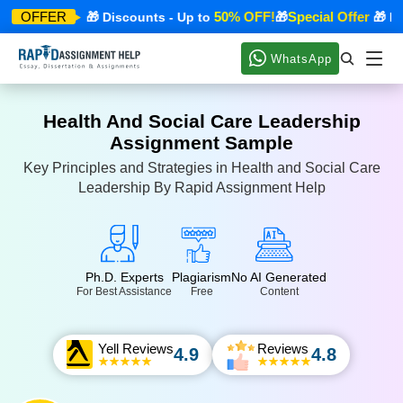
ecial Offer
50% OFF!
Special Offer
OFFER
🎁 Discounts - Up to
🎁
🎁 Disc
WhatsApp
Health And Social Care Leadership
Assignment Sample
Key Principles and Strategies in Health and Social Care
Leadership By Rapid Assignment Help
Ph.D. Experts
Plagiarism
No AI Generated
For Best Assistance
Free
Content
Yell Reviews
Reviews
4.9
4.8