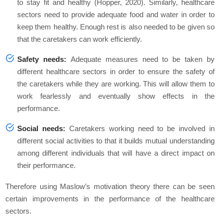
to stay fit and healthy (Hopper, 2020). Similarly, healthcare
sectors need to provide adequate food and water in order to
keep them healthy. Enough rest is also needed to be given so
that the caretakers can work efficiently.
Safety needs:
Adequate measures need to be taken by
different healthcare sectors in order to ensure the safety of
the caretakers while they are working. This will allow them to
work fearlessly and eventually show effects in the
performance.
Social needs:
Caretakers working need to be involved in
different social activities to that it builds mutual understanding
among different individuals that will have a direct impact on
their performance.
Therefore using Maslow’s motivation theory there can be seen
certain improvements in the performance of the healthcare
sectors.