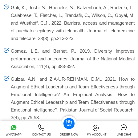
Gali, K., Joshi, S., Hueneke, S., Katzenbach, A., Radecki, L.,
Calabrese, T., Fletcher, L., Trandafir, C., Wilson, C., Goyal, M.
and Wusthoff, C.J., 2022. Barriers, access and management
of paediatric epilepsy with telehealth.
Journal of telemedicine
and telecare
,
28
(3), pp.213-223.
Gomez, L.E. and Bernet, P., 2019. Diversity improves
performance and outcomes. Journal of the National Medical
Association, 111(4), pp.383-392.
Gulzar, A.N. and ZIA-UR-REHMAN, D.M., 2021. How to
Augment Ethical Leadership and Team Effectiveness through
Emotional Intelligence? An Empirical Analysis: How to
Augment Ethical Leadership and Team Effectiveness through
Emotional Intelligence?.
Pakistan Journal of Social Research
,
3
(4), pp.79-93.
Hopper, E., 2020. Maslow’s hierarchy of needs explained.
WHATSAPP
CONTACT US
ORDER NOW
MY ACCOUNT
LIVE CHAT
ThoughtCo, ThoughtCo
,
24
.