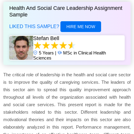
Health And Social Care Leadership Assignment
Sample
LIKED THIS SAMPLE?
HIRE ME NOW
Stefan Bell
5 Years |
MSc in Clinical Health
Sciences
The critical role of leadership in the health and social care sector
is to improve the quality of caregiving services. The leaders of
this sector aim to spread this quality improvement approach
throughout all levels of the organization associated with health
and social care services. This present report is made for the
stakeholders related to this sector. Different leadership and
motivational theories and their impacts on this sector are also
elaborately analyzed in this report. Performance management,