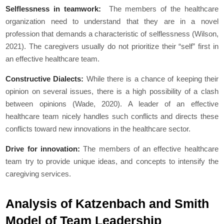
Selflessness in teamwork:
The members of the healthcare
organization need to understand that they are in a novel
profession that demands a characteristic of selflessness (Wilson,
2021). The caregivers usually do not prioritize their “self” first in
an effective healthcare team.
Constructive Dialects:
While there is a chance of keeping their
opinion on several issues, there is a high possibility of a clash
between opinions (Wade, 2020). A leader of an effective
healthcare team nicely handles such conflicts and directs these
conflicts toward new innovations in the healthcare sector.
Drive for innovation:
The members of an effective healthcare
team try to provide unique ideas, and concepts to intensify the
caregiving services.
Analysis of Katzenbach and Smith
Model of Team Leadership