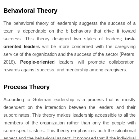
Behavioral Theory
The behavioral theory of leadership suggests the success of a
team is dependable on the b behaviors that drive it toward
success. This theory designed two styles of leaders;
task-
oriented leaders
will be more concerned with the caregiving
service of the organization and the success of the sector (Peters,
2018).
People-oriented
leaders will promote collaboration,
rewards against success, and mentorship among caregivers.
Process Theory
According to Goleman leadership is a process that is mostly
dependent on the interaction between the leaders and their
subordinates. This theory makes leadership accessible to all the
members of the organization rather than only the people with
some specific skills. This theory emphasizes both the situational
aspect and the behavioral aspect. It proposed that if the individual