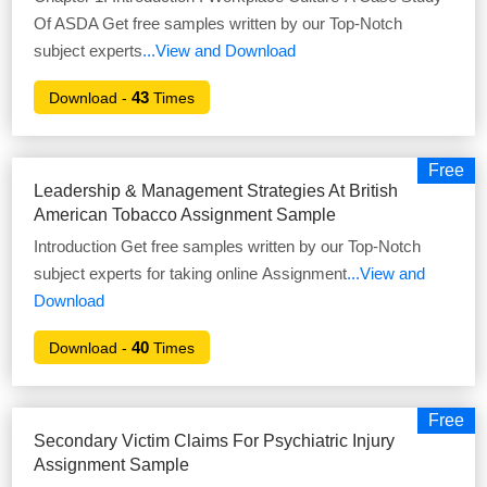
Of ASDA Get free samples written by our Top-Notch
subject experts
...View and Download
43
Download -
Times
Free
Leadership & Management Strategies At British
American Tobacco Assignment Sample
Introduction Get free samples written by our Top-Notch
subject experts for taking online Assignment
...View and
Download
40
Download -
Times
Free
Secondary Victim Claims For Psychiatric Injury
Assignment Sample