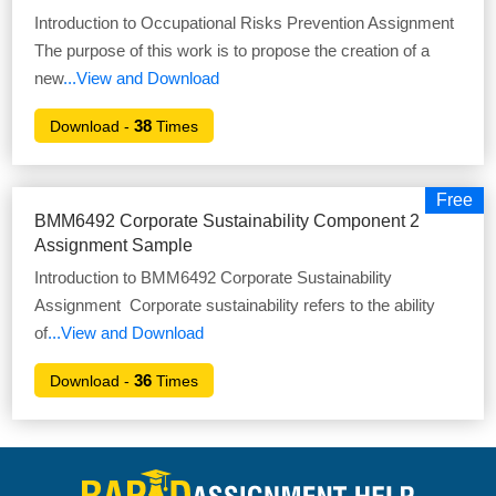
Introduction to Occupational Risks Prevention Assignment
The purpose of this work is to propose the creation of a
new
...View and Download
38
Download -
Times
Free
BMM6492 Corporate Sustainability Component 2
Assignment Sample
Introduction to BMM6492 Corporate Sustainability
Assignment Corporate sustainability refers to the ability
of
...View and Download
36
Download -
Times