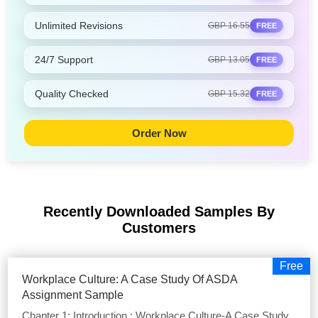
Unlimited Revisions
GBP 16.55
FREE
24/7 Support
GBP 13.05
FREE
Quality Checked
GBP 15.32
FREE
Order Now
Recently Downloaded Samples
By
Customers
Free
Workplace Culture: A Case Study Of ASDA
Assignment Sample
Chapter 1: Introduction : Workplace Culture-A Case Study