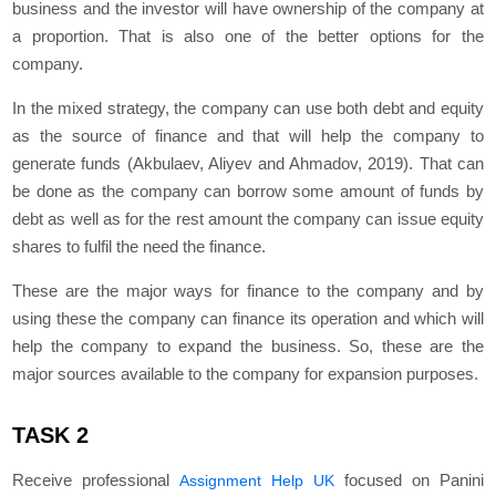
business and the investor will have ownership of the company at
a proportion. That is also one of the better options for the
company.
In the mixed strategy, the company can use both debt and equity
as the source of finance and that will help the company to
generate funds (Akbulaev, Aliyev and Ahmadov, 2019). That can
be done as the company can borrow some amount of funds by
debt as well as for the rest amount the company can issue equity
shares to fulfil the need the finance.
These are the major ways for finance to the company and by
using these the company can finance its operation and which will
help the company to expand the business. So, these are the
major sources available to the company for expansion purposes.
TASK 2
Receive professional
focused on Panini
Assignment Help UK