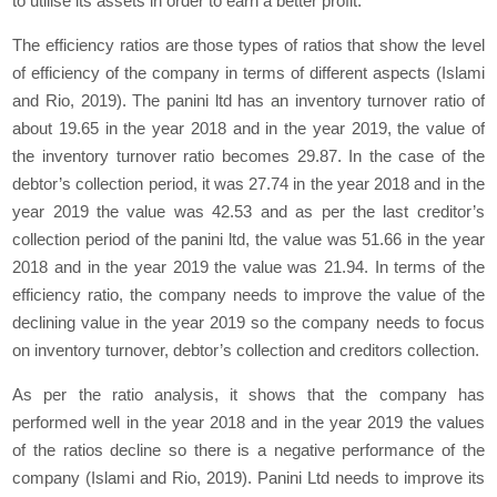
to utilise its assets in order to earn a better profit.
The efficiency ratios are those types of ratios that show the level
of efficiency of the company in terms of different aspects (Islami
and Rio, 2019). The panini ltd has an inventory turnover ratio of
about 19.65 in the year 2018 and in the year 2019, the value of
the inventory turnover ratio becomes 29.87. In the case of the
debtor’s collection period, it was 27.74 in the year 2018 and in the
year 2019 the value was 42.53 and as per the last creditor’s
collection period of the panini ltd, the value was 51.66 in the year
2018 and in the year 2019 the value was 21.94. In terms of the
efficiency ratio, the company needs to improve the value of the
declining value in the year 2019 so the company needs to focus
on inventory turnover, debtor’s collection and creditors collection.
As per the ratio analysis, it shows that the company has
performed well in the year 2018 and in the year 2019 the values
of the ratios decline so there is a negative performance of the
company (Islami and Rio, 2019). Panini Ltd needs to improve its