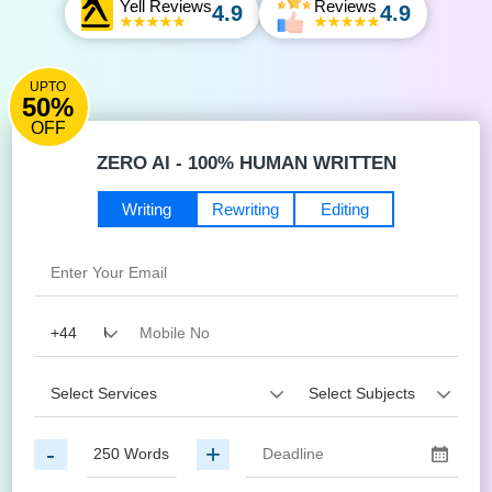
Yell Reviews
Reviews
4.9
4.9
UPTO
50%
OFF
ZERO AI - 100% HUMAN WRITTEN
Writing
Rewriting
Editing
-
+