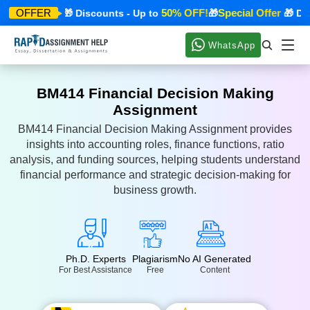
cial Offer
50% OFF!
Special Offer
OFFER
🎁 Discounts - Up to
🎁
🎁 Disco
WhatsApp
BM414 Financial Decision Making
Assignment
BM414 Financial Decision Making Assignment provides
insights into accounting roles, finance functions, ratio
analysis, and funding sources, helping students understand
financial performance and strategic decision-making for
business growth.
Ph.D. Experts
Plagiarism
No AI Generated
For Best Assistance
Free
Content