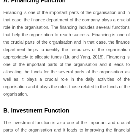
A. Financing Function
Financing is one of the important parts of the organisation and in
that case, the finance department of the company plays a crucial
role in the organisation. The financing includes several functions
that help the organisation to reach success. Financing is one of
the crucial parts of the organisation and in that case, the finance
department helps to identify the resources of the organisation
appropriately to allocate funds (Liu and Yang, 2018). Financing is
one of the important parts of the organisation and it leads to
allocating the funds for the several parts of the organisation as
well as it plays a crucial role in the daily activities of the
organisation and it plays the roles those related to the funds of the
organisation.
B. Investment Function
The investment function is also one of the important and crucial
parts of the organisation and it leads to improving the financial