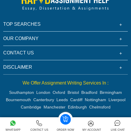
TOP SEARCHES
OUR COMPANY
CONTACT US
DISCLAIMER
We Offer Assignment Writing Services In :
Southampton
London
Oxford
Bristol
Bradford
Birmingham
Bournemouth
Canterbury
Leeds
Cardiff
Nottingham
Liverpool
Cambridge
Manchester
Edinburgh
Chelmsford
Copyright 2026 @ Rapid Assignment Help Services
WHATSAPP
CONTACT US
ORDER NOW
MY ACCOUNT
LIVE CHAT