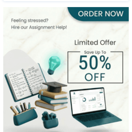
Michael Harris
481+
Completed Orders
7 yrs Exp.
MSc in Financial Management
Hire Now
View Profile >>
Alan Turner
533+
Completed Orders
9 yrs Exp.
MSc in Banking and Finance
Hire Now
View Profile >>