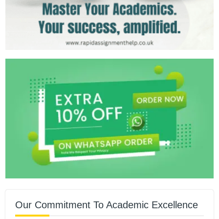
Our Commitment To Academic Excellence