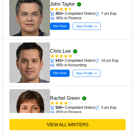
John Taylor
403+
Completed Orders
7 yrs Exp.
MSc in Finance
Hire Now
View Profile >>
Chris Lee
543+
Completed Orders
10 yrs Exp.
MSc in Accounting
Hire Now
View Profile >>
Rachel Green
500+
Completed Orders
5 yrs Exp.
PhD in Finance
Hire Now
View Profile >>
VIEW ALL WRITERS