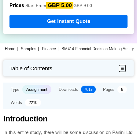
GBP 5.00
Prices
Start From
GBP 9.00
Get Instant Quote
Home
Samples
Finance
BM414 Financial Decision Making Assign
Table of Contents
Type
Assignment
Downloads
7017
Pages
9
Words
2210
Introduction
In this entire study, there will be some discussion on Panini Ltd,