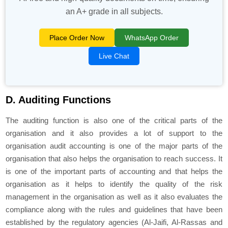
an A+ grade in all subjects.
Place Order Now
WhatsApp Order
Live Chat
D. Auditing Functions
The auditing function is also one of the critical parts of the
organisation and it also provides a lot of support to the
organisation audit accounting is one of the major parts of the
organisation that also helps the organisation to reach success. It
is one of the important parts of accounting and that helps the
organisation as it helps to identify the quality of the risk
management in the organisation as well as it also evaluates the
compliance along with the rules and guidelines that have been
established by the regulatory agencies (Al-Jaifi, Al-Rassas and