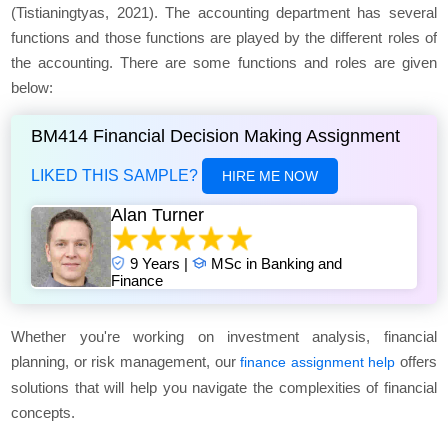
(Tistianingtyas, 2021). The accounting department has several
functions and those functions are played by the different roles of
the accounting. There are some functions and roles are given
below:
BM414 Financial Decision Making Assignment
LIKED THIS SAMPLE?
HIRE ME NOW
Alan Turner
9 Years |
MSc in Banking and
Finance
Whether you're working on investment analysis, financial
planning, or risk management, our
offers
finance assignment help
solutions that will help you navigate the complexities of financial
concepts.