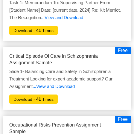
Task 1: Memorandum To: Supervising Partner From:
[Student Name] Date: [current date, 2024] Re: Kit Merriot,
The Recognition
...View and Download
41
Download -
Times
Free
Critical Episode Of Care In Schizophrenia
Assignment Sample
Slide 1- Balancing Care and Safety in Schizophrenia
Treatment Looking for expert academic support? Our
Assignment
...View and Download
41
Download -
Times
Free
Occupational Risks Prevention Assignment
Sample