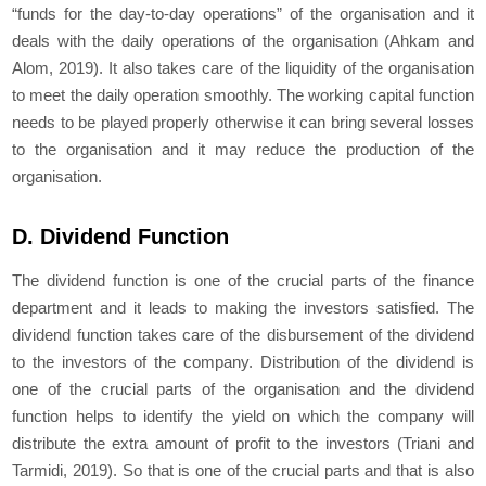
“funds for the day-to-day operations” of the organisation and it
deals with the daily operations of the organisation (Ahkam and
Alom, 2019). It also takes care of the liquidity of the organisation
to meet the daily operation smoothly. The working capital function
needs to be played properly otherwise it can bring several losses
to the organisation and it may reduce the production of the
organisation.
D. Dividend Function
The dividend function is one of the crucial parts of the finance
department and it leads to making the investors satisfied. The
dividend function takes care of the disbursement of the dividend
to the investors of the company. Distribution of the dividend is
one of the crucial parts of the organisation and the dividend
function helps to identify the yield on which the company will
distribute the extra amount of profit to the investors (Triani and
Tarmidi, 2019). So that is one of the crucial parts and that is also