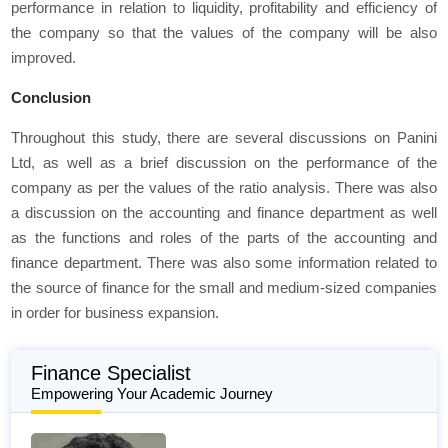
performance in relation to liquidity, profitability and efficiency of
the company so that the values of the company will be also
improved.
Conclusion
Throughout this study, there are several discussions on Panini
Ltd, as well as a brief discussion on the performance of the
company as per the values of the ratio analysis. There was also
a discussion on the accounting and finance department as well
as the functions and roles of the parts of the accounting and
finance department. There was also some information related to
the source of finance for the small and medium-sized companies
in order for business expansion.
Finance Specialist
Empowering Your Academic Journey