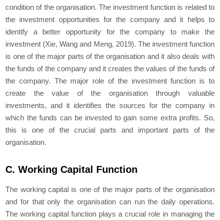
condition of the organisation. The investment function is related to
the investment opportunities for the company and it helps to
identify a better opportunity for the company to make the
investment (Xie, Wang and Meng, 2019). The investment function
is one of the major parts of the organisation and it also deals with
the funds of the company and it creates the values of the funds of
the company. The major role of the investment function is to
create the value of the organisation through valuable
investments, and it identifies the sources for the company in
which the funds can be invested to gain some extra profits. So,
this is one of the crucial parts and important parts of the
organisation.
C. Working Capital Function
The working capital is one of the major parts of the organisation
and for that only the organisation can run the daily operations.
The working capital function plays a crucial role in managing the