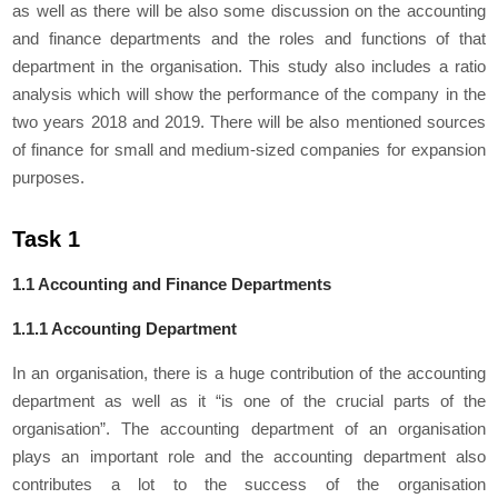
as well as there will be also some discussion on the accounting
and finance departments and the roles and functions of that
department in the organisation. This study also includes a ratio
analysis which will show the performance of the company in the
two years 2018 and 2019. There will be also mentioned sources
of finance for small and medium-sized companies for expansion
purposes.
Task 1
1.1 Accounting and Finance Departments
1.1.1 Accounting Department
In an organisation, there is a huge contribution of the accounting
department as well as it “is one of the crucial parts of the
organisation”. The accounting department of an organisation
plays an important role and the accounting department also
contributes a lot to the success of the organisation