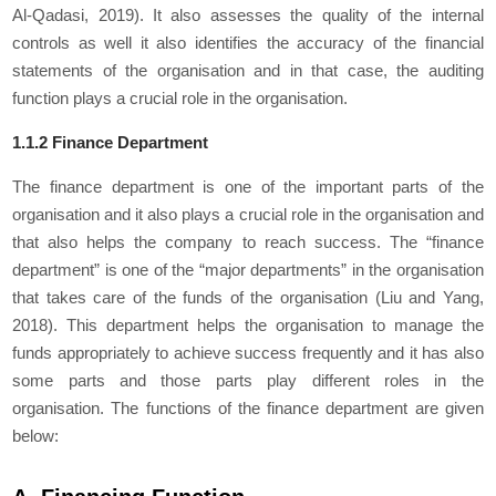
Al-Qadasi, 2019). It also assesses the quality of the internal
controls as well it also identifies the accuracy of the financial
statements of the organisation and in that case, the auditing
function plays a crucial role in the organisation.
1.1.2 Finance Department
The finance department is one of the important parts of the
organisation and it also plays a crucial role in the organisation and
that also helps the company to reach success. The “finance
department” is one of the “major departments” in the organisation
that takes care of the funds of the organisation (Liu and Yang,
2018). This department helps the organisation to manage the
funds appropriately to achieve success frequently and it has also
some parts and those parts play different roles in the
organisation. The functions of the finance department are given
below: