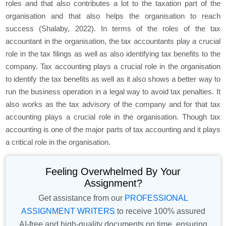
roles and that also contributes a lot to the taxation part of the
organisation and that also helps the organisation to reach
success (Shalaby, 2022). In terms of the roles of the tax
accountant in the organisation, the tax accountants play a crucial
role in the tax filings as well as also identifying tax benefits to the
company. Tax accounting plays a crucial role in the organisation
to identify the tax benefits as well as it also shows a better way to
run the business operation in a legal way to avoid tax penalties. It
also works as the tax advisory of the company and for that tax
accounting plays a crucial role in the organisation. Though tax
accounting is one of the major parts of tax accounting and it plays
a critical role in the organisation.
Feeling Overwhelmed By Your
Assignment?
Get assistance from our
PROFESSIONAL
ASSIGNMENT WRITERS
to receive 100% assured
AI-free and high-quality documents on time, ensuring