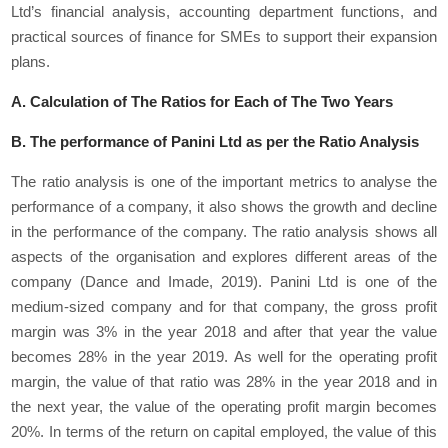
Ltd’s financial analysis, accounting department functions, and
practical sources of finance for SMEs to support their expansion
plans.
A. Calculation of The Ratios for Each of The Two Years
B. The performance of Panini Ltd as per the Ratio Analysis
The ratio analysis is one of the important metrics to analyse the
performance of a company, it also shows the growth and decline
in the performance of the company. The ratio analysis shows all
aspects of the organisation and explores different areas of the
company (Dance and Imade, 2019). Panini Ltd is one of the
medium-sized company and for that company, the gross profit
margin was 3% in the year 2018 and after that year the value
becomes 28% in the year 2019. As well for the operating profit
margin, the value of that ratio was 28% in the year 2018 and in
the next year, the value of the operating profit margin becomes
20%. In terms of the return on capital employed, the value of this