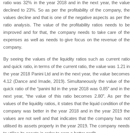
ratio was 32% in the year 2018 and in the next year, the value
declined to 23%. So as per the profitability of the company, the
values decline and that is one of the negative aspects as per the
ratio analysis. The value of the profitability ratios needs to be
improved and for that, the company needs to take care of the
expenses as well as needs to give focus on the revenue of the
company.
By seeing the values of the liquidity ratios such as current ratio
and quick ratio, in terms of the current ratio, the value was 1.21 in
the year 2018 Panini Ltd and in the next year, the value becomes
4.12 (Dance and Imade, 2019). Simultaneously the value of the
quick ratio of the “panini ltd in the year 2018 was 0.85” and in the
next year, “the value of this ratio becomes 2.80”. As per the
values of the liquidity ratios, it states that the liquid condition of the
company was better in the year 2018 and in the year 2019 the
values are not well and that indicates that the company has not
utilised its assets properly in the year 2019. The company needs