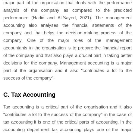
major part of the organisation that deals with the performance
analysis of the company as compared to the predicted
performance (Hadid and Al-Sayed, 2021). The management
accounting also analyses the financial statements of the
company and that helps the decision-making process of the
company. One of the major roles of the management
accountants in the organisation is to prepare the financial report
of the company and that also plays a crucial part in taking better
decisions for the company. Management accounting is a major
part of the organisation and it also “contributes a lot to the
success of the company”.
C. Tax Accounting
Tax accounting is a critical part of the organisation and it also
“contributes a lot to the success of the company” in the case of
tax accounting it is one of the critical parts of accounting. In the
accounting department tax accounting plays one of the major