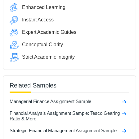
Enhanced Learning
Instant Access
Expert Academic Guides
Conceptual Clarity
Strict Academic Integrity
Related Samples
Managerial Finance Assignment Sample
Financial Analysis Assignment Sample: Tesco Gearing
Ratio & More
Strategic Financial Management Assignment Sample