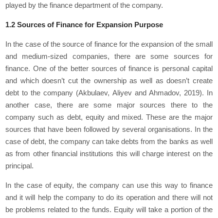
played by the finance department of the company.
1.2 Sources of Finance for Expansion Purpose
In the case of the source of finance for the expansion of the small
and medium-sized companies, there are some sources for
finance. One of the better sources of finance is personal capital
and which doesn’t cut the ownership as well as doesn’t create
debt to the company (Akbulaev, Aliyev and Ahmadov, 2019). In
another case, there are some major sources there to the
company such as debt, equity and mixed. These are the major
sources that have been followed by several organisations. In the
case of debt, the company can take debts from the banks as well
as from other financial institutions this will charge interest on the
principal.
In the case of equity, the company can use this way to finance
and it will help the company to do its operation and there will not
be problems related to the funds. Equity will take a portion of the