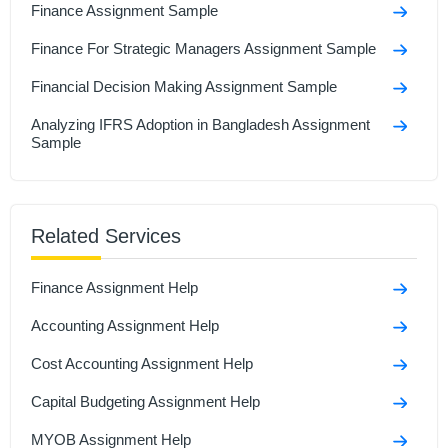
Finance Assignment Sample
Finance For Strategic Managers Assignment Sample
Financial Decision Making Assignment Sample
Analyzing IFRS Adoption in Bangladesh Assignment
Sample
Financial Management Assignment Sample
BM414 Financial Decision Making Assignment
Related Services
Financial Plan Assignment Sample
Finance Assignment Help
Accounting Assignment Help
Cost Accounting Assignment Help
Capital Budgeting Assignment Help
MYOB Assignment Help