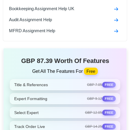
Bookkeeping Assignment Help UK
Audit Assignment Help
MFRD Assignment Help
GBP 87.39 Worth Of Features
Get All The Features For
Free
Title & References
GBP 7.05
FREE
Expert Formatting
GBP 9.12
FREE
Select Expert
GBP 12.05
FREE
Track Order Live
GBP 14.25
FREE