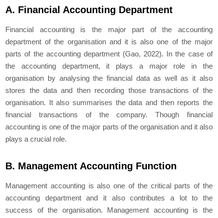
A. Financial Accounting Department
Financial accounting is the major part of the accounting
department of the organisation and it is also one of the major
parts of the accounting department (Gao, 2022). In the case of
the accounting department, it plays a major role in the
organisation by analysing the financial data as well as it also
stores the data and then recording those transactions of the
organisation. It also summarises the data and then reports the
financial transactions of the company. Though financial
accounting is one of the major parts of the organisation and it also
plays a crucial role.
B. Management Accounting Function
Management accounting is also one of the critical parts of the
accounting department and it also contributes a lot to the
success of the organisation. Management accounting is the