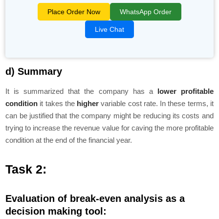
Place Order Now
WhatsApp Order
Live Chat
d) Summary
It is summarized that the company has a
lower profitable
condition
it takes the
higher
variable cost rate. In these terms, it
can be justified that the company might be reducing its costs and
trying to increase the revenue value for caving the more profitable
condition at the end of the financial year.
Task 2:
Evaluation of break-even analysis as a
decision making tool: