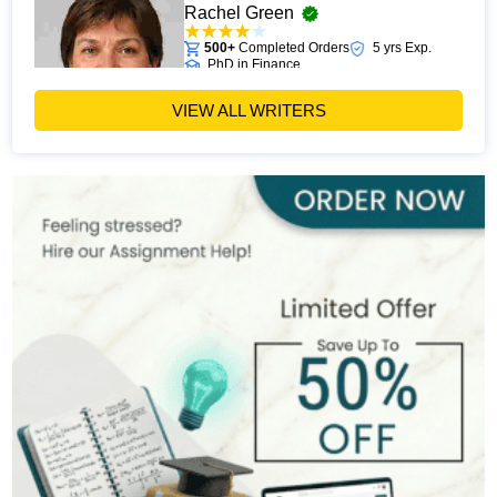
Rachel Green
500+
Completed Orders
5 yrs Exp.
PhD in Finance
Hire Now
View Profile >>
VIEW ALL WRITERS
Michael Harris
481+
Completed Orders
7 yrs Exp.
MSc in Financial Management
Hire Now
View Profile >>
Alan Turner
533+
Completed Orders
9 yrs Exp.
MSc in Banking and Finance
Hire Now
View Profile >>