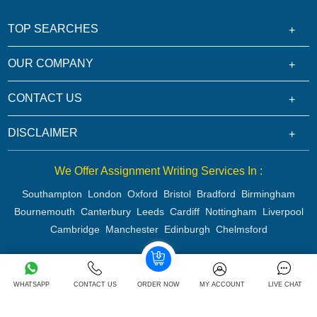
TOP SEARCHES
OUR COMPANY
CONTACT US
DISCLAIMER
We Offer Assignment Writing Services In :
Southampton
London
Oxford
Bristol
Bradford
Birmingham
Bournemouth
Canterbury
Leeds
Cardiff
Nottingham
Liverpool
Cambridge
Manchester
Edinburgh
Chelmsford
Copyright 2026 @ Rapid Assignment Help Services
WHATSAPP
CONTACT US
ORDER NOW
MY ACCOUNT
LIVE CHAT