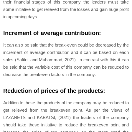
their financial stages of this company the leaders must take
some initiative to get relieved from the losses and gain huge profit
in upcoming days.
Increment of average contribution:
It can also be said that the break-even could be decreased by the
increment of average contribution and it can be based on each
sales (Safitri, and Muhammad, 2021). In contrast with this it can
be said that the variable cost of this company can be reduced to
decrease the breakeven factors in the company.
Reduction of prices of the products:
Addition to these the products of the company may be reduced to
get relieved from the breakeven point. As per the views of
LYZANETS and KABATSI, (2021) the leaders of the company
should take these initiative to reduce the breakeven point and