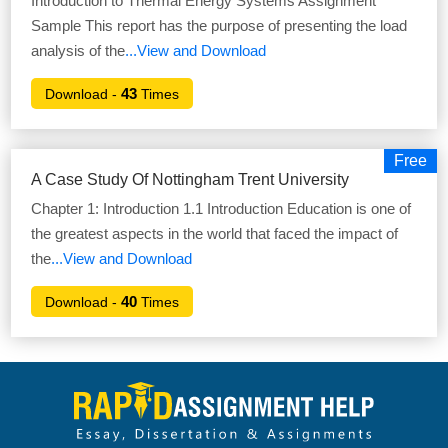
Introduction to Thermal Energy Systems Assignment
Sample This report has the purpose of presenting the load
analysis of the
...View and Download
43
Download -
Times
Free
A Case Study Of Nottingham Trent University
Chapter 1: Introduction 1.1 Introduction Education is one of
the greatest aspects in the world that faced the impact of
the
...View and Download
40
Download -
Times