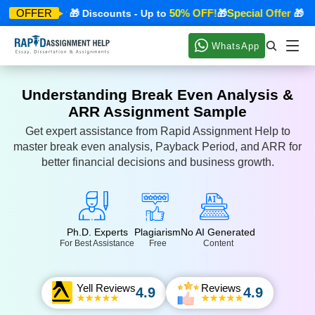
pecial Offer
50% OFF!
Special Offer
OFFER
🎁 Discounts - Up to
🎁
🎁 Disc
WhatsApp
Understanding Break Even Analysis &
ARR Assignment Sample
Get expert assistance from Rapid Assignment Help to
master break even analysis, Payback Period, and ARR for
better financial decisions and business growth.
Ph.D. Experts
Plagiarism
No AI Generated
For Best Assistance
Free
Content
Yell Reviews
Reviews
4.9
4.9