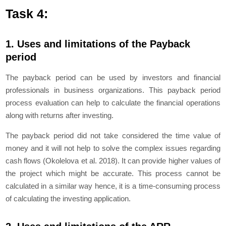
Task 4:
1. Uses and limitations of the Payback
period
The payback period can be used by investors and financial
professionals in business organizations. This payback period
process evaluation can help to calculate the financial operations
along with returns after investing.
The payback period did not take considered the time value of
money and it will not help to solve the complex issues regarding
cash flows (Okolelova et al. 2018). It can provide higher values of
the project which might be accurate. This process cannot be
calculated in a similar way hence, it is a time-consuming process
of calculating the investing application.