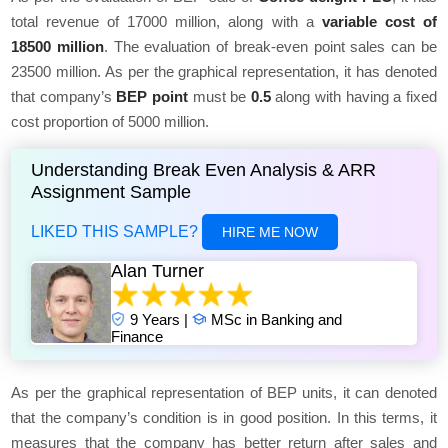
total revenue of 17000 million, along with a
variable cost of
18500 million
. The evaluation of break-even point sales can be
23500 million. As per the graphical representation, it has denoted
that company’s
BEP point
must be
0.5
along with having a fixed
cost proportion of 5000 million.
Understanding Break Even Analysis & ARR
Assignment Sample
LIKED THIS SAMPLE?
HIRE ME NOW
Alan Turner
9 Years |
MSc in Banking and
Finance
As per the graphical representation of BEP units, it can denoted
that the company’s condition is in good position. In this terms, it
measures that the company has better return after sales and