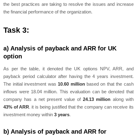
the best practices are taking to resolve the issues and increase
the financial performance of the organization.
Task 3:
a) Analysis of payback and ARR for UK
option
As per the table, it denoted the UK options NPV, ARR, and
payback period calculator after having the 4 years investment.
The initial investment was
10.60 million
based on that the cash
inflows were 18.04 million. This evaluation can be denoted that
company has a net present value of
24.13 million
along with
43% of ARR
. it is being justified that the company can receive its
investment money within
3 years
.
b) Analysis of payback and ARR for