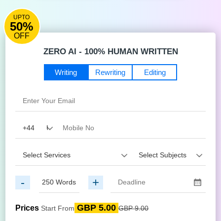
UPTO
50%
OFF
ZERO AI - 100% HUMAN WRITTEN
Writing
Rewriting
Editing
-
+
GBP 5.00
Prices
Start From
GBP 9.00