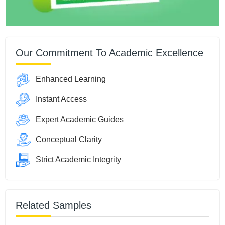
Our Commitment To Academic Excellence
Enhanced Learning
Instant Access
Expert Academic Guides
Conceptual Clarity
Strict Academic Integrity
Related Samples