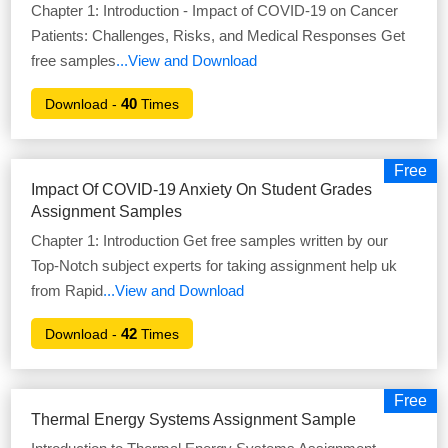
Chapter 1: Introduction - Impact of COVID-19 on Cancer
Patients: Challenges, Risks, and Medical Responses Get
free samples
...View and Download
40
Download -
Times
Free
Impact Of COVID-19 Anxiety On Student Grades
Assignment Samples
Chapter 1: Introduction Get free samples written by our
Top-Notch subject experts for taking assignment help uk
from Rapid
...View and Download
42
Download -
Times
Free
Thermal Energy Systems Assignment Sample