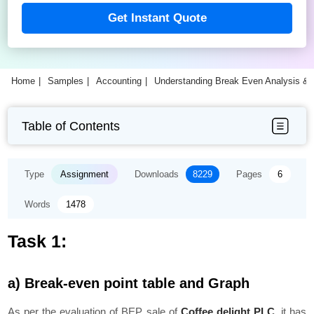
Get Instant Quote
Home
Samples
Accounting
Understanding Break Even Analysis &
Table of Contents
Type
Assignment
Downloads
8229
Pages
6
Words
1478
Task 1:
a) Break-even point table and Graph
As per the evaluation of BEP sale of
Coffee delight PLC
, it has