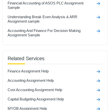
Financial Accounting of ASOS PLC Assignment
Sample
Understanding Break Even Analysis & ARR
Assignment sample
Accounting And Finance For Decision Making
Assignment Sample
Related Services
Finance Assignment Help
Accounting Assignment Help
Cost Accounting Assignment Help
Capital Budgeting Assignment Help
MYOB Assignment Help