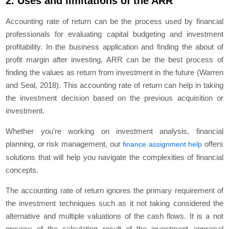
2. Uses and limitations of the ARR
Accounting rate of return can be the process used by financial
professionals for evaluating capital budgeting and investment
profitability. In the business application and finding the about of
profit margin after investing, ARR can be the best process of
finding the values as return from investment in the future (Warren
and Seal, 2018). This accounting rate of return can help in taking
the investment decision based on the previous acquisition or
investment.
Whether you're working on investment analysis, financial
planning, or risk management, our
offers
finance assignment help
solutions that will help you navigate the complexities of financial
concepts.
The accounting rate of return ignores the primary requirement of
the investment techniques such as it not taking considered the
alternative and multiple valuations of the cash flows. It is a not
preview of the calculating result of the investment appraisal