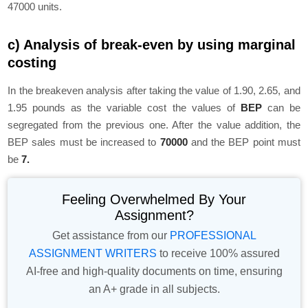
47000 units.
c) Analysis of break-even by using marginal
costing
In the breakeven analysis after taking the value of 1.90, 2.65, and
1.95 pounds as the variable cost the values of
BEP
can be
segregated from the previous one. After the value addition, the
BEP sales must be increased to
70000
and the BEP point must
be
7.
Feeling Overwhelmed By Your
Assignment?
Get assistance from our
PROFESSIONAL
ASSIGNMENT WRITERS
to receive 100% assured
AI-free and high-quality documents on time, ensuring
an A+ grade in all subjects.