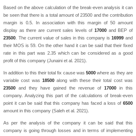
Based on the above calculation of the break-even analysis it can
be seen that there is a total amount of 23500 and the contribution
margin is 0.5. In association with this margin of 50 amount
display as there are current sales levels of
17000
and BEP of
23500
. The current value of sales in this company is
16999
and
their MOS is 59. On the other hand it can be said that their fixed
rate in this part was 2.35 which can be considered as a good
profit of this company (Junaini et al. 2021).
In addition to this their total fix cause was
5000
where as they are
variable cost was
18500
along with these their total cost was
23500
and they have gained the revenue of
17000
in this
company. Analyzing this part of the calculations of break-even
point it can be said that this company has faced a loss of
6500
amount in this company (Saleh et al. 2021).
As per the analysis of the company it can be said that this
company is going through losses and in terms of implementing