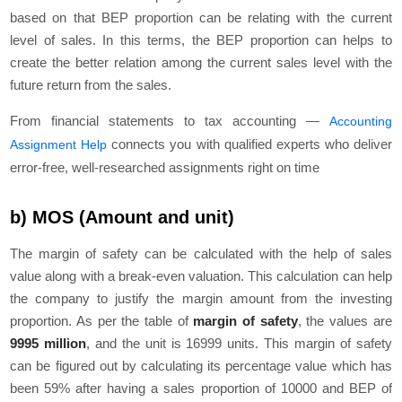
based on that BEP proportion can be relating with the current
level of sales. In this terms, the BEP proportion can helps to
create the better relation among the current sales level with the
future return from the sales.
From financial statements to tax accounting —
Accounting
connects you with qualified experts who deliver
Assignment Help
error-free, well-researched assignments right on time
b) MOS (Amount and unit)
The margin of safety can be calculated with the help of sales
value along with a break-even valuation. This calculation can help
the company to justify the margin amount from the investing
proportion. As per the table of
margin of safety
, the values are
9995 million
, and the unit is 16999 units. This margin of safety
can be figured out by calculating its percentage value which has
been 59% after having a sales proportion of 10000 and BEP of