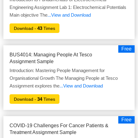
Engineering Assignment Lab 1: Electrochemical Potentials
Main objective The
...View and Download
43
Download -
Times
Free
BUS4014: Managing People At Tesco
Assignment Sample
Introduction: Mastering People Management for
Organisational Growth The Managing People at Tesco
Assignment explores the
...View and Download
34
Download -
Times
Free
COVID-19 Challenges For Cancer Patients &
Treatment Assignment Sample