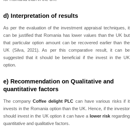
d) Interpretation of results
As per the evaluation of the investment appraisal techniques, it
can be justified that Romania has lower values than the UK but
that particular option amount can be recovered earlier than the
UK (Silva, 2021). As per this comparative result, it can be
suggested that it should be beneficial if the invest in the UK
option.
e) Recommendation on Qualitative and
quantitative factors
The company
Coffee delight PLC
can have various risks if it
invests in the Romania option than the UK. Hence, if the investor
should invest in the UK option it can have a
lower risk
regarding
quantitative and qualitative factors.