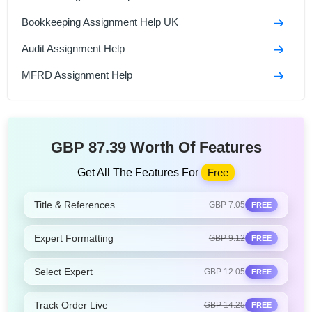
Bookkeeping Assignment Help UK
Audit Assignment Help
MFRD Assignment Help
GBP 87.39 Worth Of Features
Get All The Features For
Free
Title & References
GBP 7.05
FREE
Expert Formatting
GBP 9.12
FREE
Select Expert
GBP 12.05
FREE
Track Order Live
GBP 14.25
FREE