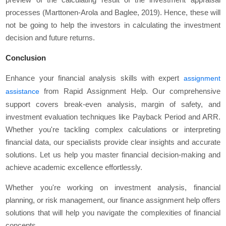
processes (Marttonen-Arola and Baglee, 2019). Hence, these will
not be going to help the investors in calculating the investment
decision and future returns.
Conclusion
Enhance your financial analysis skills with expert
assignment
from Rapid Assignment Help. Our comprehensive
assistance
support covers break-even analysis, margin of safety, and
investment evaluation techniques like Payback Period and ARR.
Whether you're tackling complex calculations or interpreting
financial data, our specialists provide clear insights and accurate
solutions. Let us help you master financial decision-making and
achieve academic excellence effortlessly.
Whether you're working on investment analysis, financial
planning, or risk management, our finance assignment help offers
solutions that will help you navigate the complexities of financial
concepts.