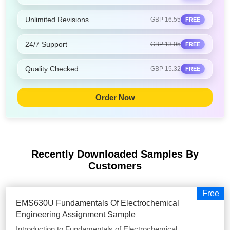
Unlimited Revisions
GBP 16.55
FREE
24/7 Support
GBP 13.05
FREE
Quality Checked
GBP 15.32
FREE
Order Now
Recently Downloaded Samples
By
Customers
Free
EMS630U Fundamentals Of Electrochemical
Engineering Assignment Sample
Introduction to Fundamentals of Electrochemical