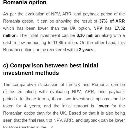
Romania option
As per the evaluation of NPV, ARR, and payback period of the
Romania option, it can be showing the result of
37% of ARR
which has been lower than the UK option,
NPV
has
17.32
million
. The initial investment can be
8.10 million
along with a
cash inflow amounting to 11.86 million. On the other hand, this
Romania option can be recovered within
2 years
.
c) Comparison between best initial
investment methods
The comparative discussion of the UK and Romania can be
discussed along with evaluating NPV, ARR, and payback
periods. In these terms, those two investment options can be
taken for 4 years, and the initial amount is
lower
for the
Romanian option than for the UK. Based on that it is also being
seen that the final result of NPV, ARR, and payback can be lower
for Romania than in the UK.