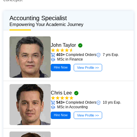
Accounting Specialist
Empowering Your Academic Journey
John Taylor
403+
Completed Orders
7 yrs Exp.
MSc in Finance
Hire Now
View Profile >>
Chris Lee
543+
Completed Orders
10 yrs Exp.
MSc in Accounting
Hire Now
View Profile >>