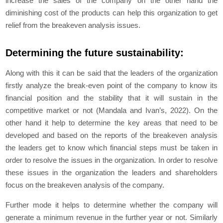
increase the sales of the company on the other hand the
diminishing cost of the products can help this organization to get
relief from the breakeven analysis issues.
Determining the future sustainability:
Along with this it can be said that the leaders of the organization
firstly analyze the break-even point of the company to know its
financial position and the stability that it will sustain in the
competitive market or not (Mandala and Ivan’s, 2022). On the
other hand it help to determine the key areas that need to be
developed and based on the reports of the breakeven analysis
the leaders get to know which financial steps must be taken in
order to resolve the issues in the organization. In order to resolve
these issues in the organization the leaders and shareholders
focus on the breakeven analysis of the company.
Further mode it helps to determine whether the company will
generate a minimum revenue in the further year or not. Similarly