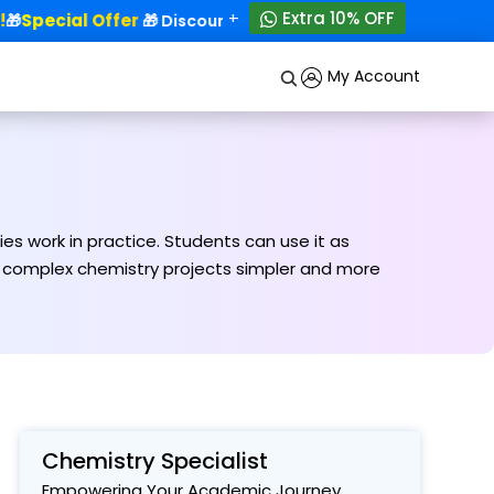
+
Extra 10% OFF
Special Offer
50% OFF!

🎁 Discounts - Up to
My Account
s work in practice. Students can use it as
ng complex chemistry projects simpler and more
Chemistry Specialist
Empowering Your Academic Journey