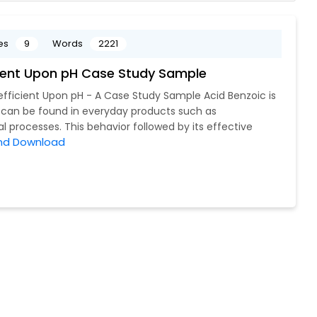
es
9
Words
2221
cient Upon pH Case Study Sample
efficient Upon pH - A Case Study Sample Acid Benzoic is
, can be found in everyday products such as
 processes. This behavior followed by its effective
nd Download