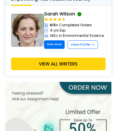
Sarah Wilson
413+
Completed Orders
6 yrs Exp.
MSc in Environmental Science
Hire Now
View Profile >>
VIEW ALL WRITERS