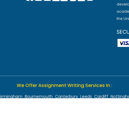
develo
academ
the Un
SEC
We Offer Assignment Writing Services In :
Birmingham
Bournemouth
Canterbury
Leeds
Cardiff
Notting
Chelmsford