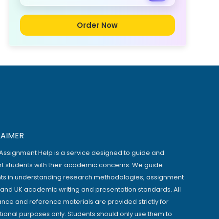
Order Now
LAIMER
Assignment Help is a service designed to guide and
t students with their academic concerns. We guide
ts in understanding research methodologies, assignment
, and UK academic writing and presentation standards. All
ance and reference materials are provided strictly for
ional purposes only. Students should only use them to