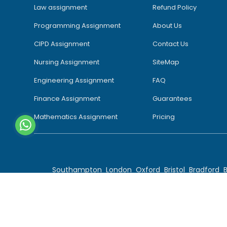
Law assignment
Refund Policy
Programming Assignment
About Us
CIPD Assignment
Contact Us
Nursing Assignment
SiteMap
Engineering Assignment
FAQ
Finance Assignment
Guarantees
Mathematics Assignment
Pricing
Southampton
London
Oxford
Bristol
Bradford