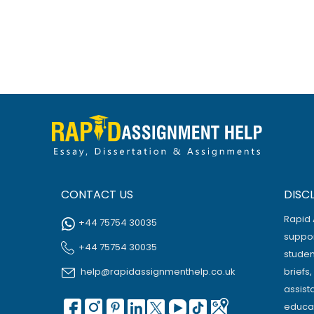
CONTACT US
DISC
Rapid 
+44 75754 30035
suppor
+44 75754 30035
studen
help@rapidassignmenthelp.co.uk
briefs
assist
educat