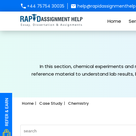
+44 75754 30035
help@rapidassignmenthelp.
Home
Ser
In this section, chemical experiments and
reference material to understand lab results,
Home
Case Study
Chemistry