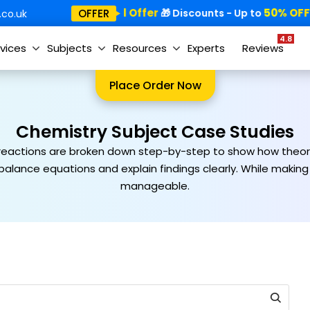
Special Offer
50% OFF!
OFFER
🎁
🎁 Discounts - Up to

co.uk
4.8
vices
Subjects
Resources
Experts
Reviews
Place Order Now
Chemistry Subject Case Studies
 reactions are broken down step-by-step to show how theorie
 balance equations and explain findings clearly. While maki
manageable.