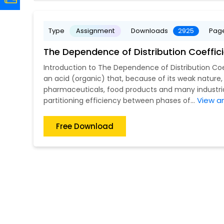
Type
Assignment
Downloads
2925
Pag
The Dependence of Distribution Coeffi
Introduction to The Dependence of Distribution Co
an acid (organic) that, because of its weak nature
pharmaceuticals, food products and many industrial
View a
partitioning efficiency between phases of...
Free Download