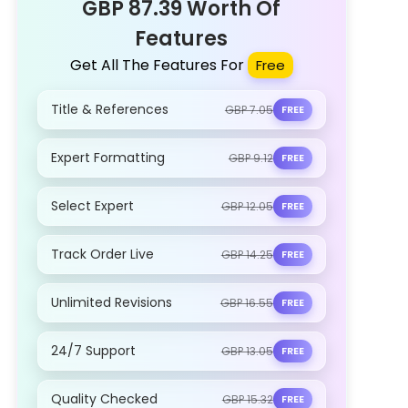
GBP 87.39 Worth Of
Features
Get All The Features For
Free
Title & References
GBP 7.05
FREE
Expert Formatting
GBP 9.12
FREE
Select Expert
GBP 12.05
FREE
Track Order Live
GBP 14.25
FREE
Unlimited Revisions
GBP 16.55
FREE
24/7 Support
GBP 13.05
FREE
Quality Checked
GBP 15.32
FREE