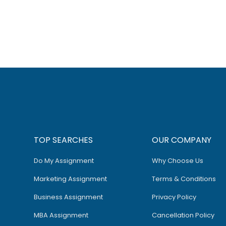
TOP SEARCHES
OUR COMPANY
Do My Assignment
Why Choose Us
Marketing Assignment
Terms & Conditions
Business Assignment
Privacy Policy
MBA Assignment
Cancellation Policy