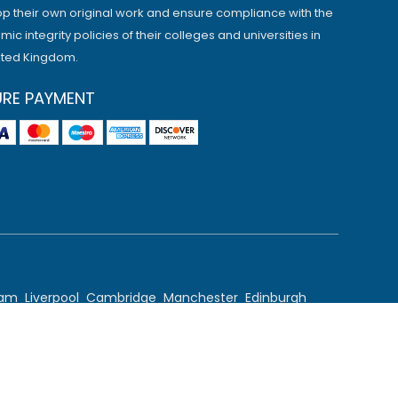
p their own original work and ensure compliance with the
ic integrity policies of their colleges and universities in
ited Kingdom.
URE PAYMENT
ham
Liverpool
Cambridge
Manchester
Edinburgh