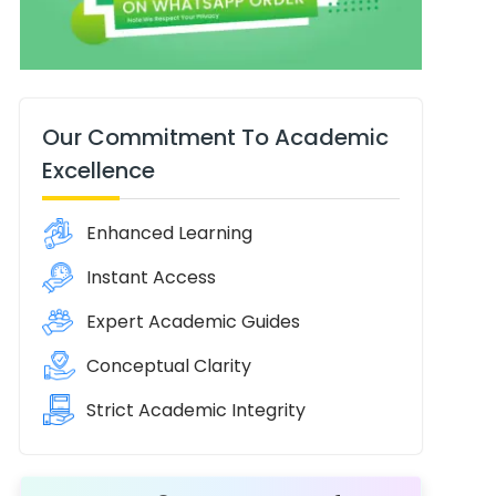
Our Commitment To Academic
Excellence
Enhanced Learning
Instant Access
Expert Academic Guides
Conceptual Clarity
Strict Academic Integrity