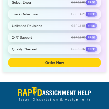
Select Expert
GBP 12.05
FREE
Track Order Live
GBP 14.25
FREE
Unlimited Revisions
GBP 16.55
FREE
24/7 Support
GBP 13.05
FREE
Quality Checked
GBP 15.32
FREE
Order Now