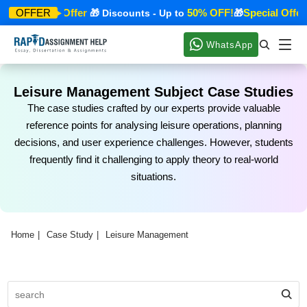
Special Offer
50% OFF!
Special Offer
OFFER
🎁
🎁 Discounts - Up to
🎁

WhatsApp
Leisure Management Subject Case Studies
The case studies crafted by our experts provide valuable
reference points for analysing leisure operations, planning
decisions, and user experience challenges. However, students
frequently find it challenging to apply theory to real-world
situations.
Home
Case Study
Leisure Management