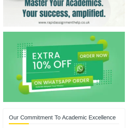
Our Commitment To Academic Excellence