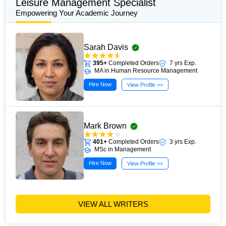
Leisure Management Specialist
Empowering Your Academic Journey
Sarah Davis
395+
Completed Orders
7 yrs Exp.
MA in Human Resource Management
Hire Now
View Profile >>
Mark Brown
401+
Completed Orders
3 yrs Exp.
MSc in Management
Hire Now
View Profile >>
VIEW ALL WRITERS