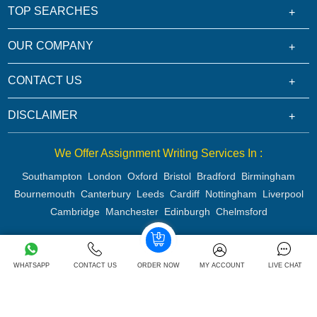
TOP SEARCHES
OUR COMPANY
CONTACT US
DISCLAIMER
We Offer Assignment Writing Services In :
Southampton
London
Oxford
Bristol
Bradford
Birmingham
Bournemouth
Canterbury
Leeds
Cardiff
Nottingham
Liverpool
Cambridge
Manchester
Edinburgh
Chelmsford
Copyright 2026 @ Rapid Assignment Help Services
WHATSAPP
CONTACT US
ORDER NOW
MY ACCOUNT
LIVE CHAT