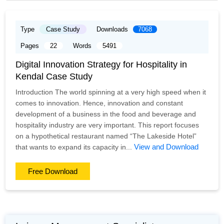
Type
Case Study
Downloads
7068
Pages
22
Words
5491
Digital Innovation Strategy for Hospitality in
Kendal Case Study
Introduction The world spinning at a very high speed when it
comes to innovation. Hence, innovation and constant
development of a business in the food and beverage and
hospitality industry are very important. This report focuses
on a hypothetical restaurant named “The Lakeside Hotel”
View and Download
that wants to expand its capacity in...
Free Download