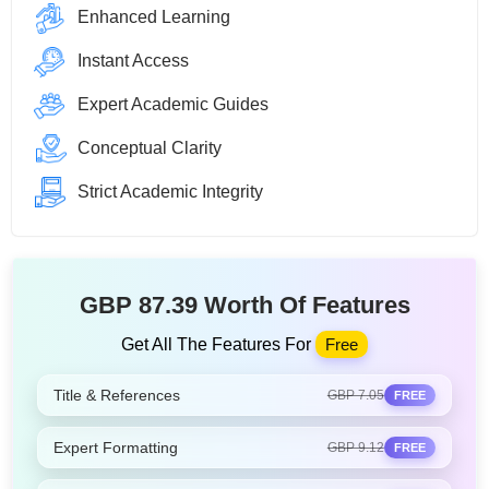
Enhanced Learning
Instant Access
Expert Academic Guides
Conceptual Clarity
Strict Academic Integrity
GBP 87.39 Worth Of Features
Get All The Features For
Free
Title & References
GBP 7.05
FREE
Expert Formatting
GBP 9.12
FREE