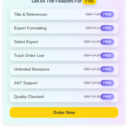
Get All The Features For
Free
Title & References
GBP 7.05
FREE
Expert Formatting
GBP 9.12
FREE
Select Expert
GBP 12.05
FREE
Track Order Live
GBP 14.25
FREE
Unlimited Revisions
GBP 16.55
FREE
24/7 Support
GBP 13.05
FREE
Quality Checked
GBP 15.32
FREE
Order Now