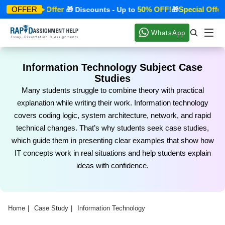
Special Offer
50% OFF!
Special Offer
OFFER
🎁
🎁 Discounts - Up to
🎁

WhatsApp
Information Technology Subject Case
Studies
Many students struggle to combine theory with practical
explanation while writing their work. Information technology
covers coding logic, system architecture, network, and rapid
technical changes. That’s why students seek case studies,
which guide them in presenting clear examples that show how
IT concepts work in real situations and help students explain
ideas with confidence.
Home
Case Study
Information Technology