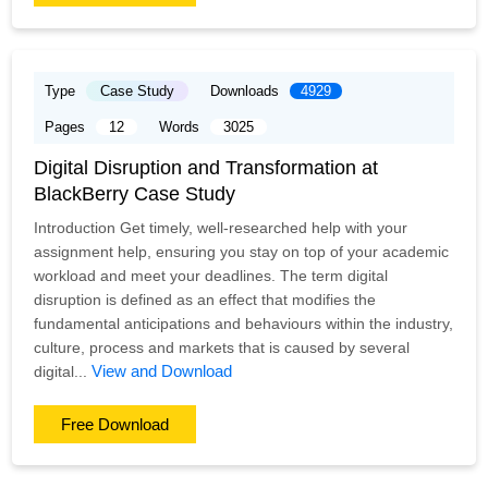
Type
Case Study
Downloads
4929
Pages
12
Words
3025
Digital Disruption and Transformation at
BlackBerry Case Study
Introduction Get timely, well-researched help with your
assignment help, ensuring you stay on top of your academic
workload and meet your deadlines. The term digital
disruption is defined as an effect that modifies the
fundamental anticipations and behaviours within the industry,
culture, process and markets that is caused by several
View and Download
digital...
Free Download