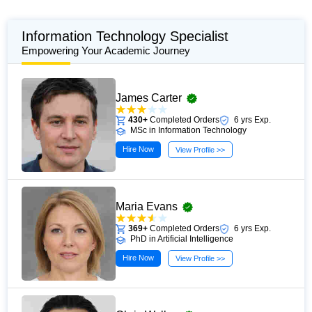
Information Technology Specialist
Empowering Your Academic Journey
James Carter
430+
Completed Orders
6 yrs Exp.
MSc in Information Technology
Hire Now
View Profile >>
Maria Evans
369+
Completed Orders
6 yrs Exp.
PhD in Artificial Intelligence
Hire Now
View Profile >>