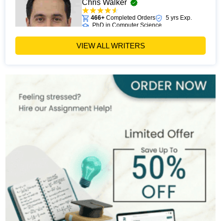
Chris Walker
466+
Completed Orders
5 yrs Exp.
PhD in Computer Science
Hire Now
View Profile >>
VIEW ALL WRITERS