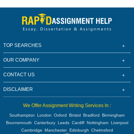
TOP SEARCHES
OUR COMPANY
CONTACT US
DISCLAIMER
We Offer Assignment Writing Services In :
Southampton
London
Oxford
Bristol
Bradford
Birmingham
Bournemouth
Canterbury
Leeds
Cardiff
Nottingham
Liverpool
Cambridge
Manchester
Edinburgh
Chelmsford