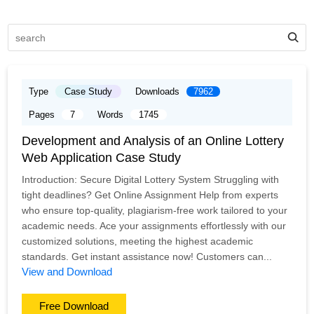
Type
Case Study
Downloads
7962
Pages
7
Words
1745
Development and Analysis of an Online Lottery
Web Application Case Study
Introduction: Secure Digital Lottery System Struggling with
tight deadlines? Get Online Assignment Help from experts
who ensure top-quality, plagiarism-free work tailored to your
academic needs. Ace your assignments effortlessly with our
customized solutions, meeting the highest academic
standards. Get instant assistance now! Customers can...
View and Download
Free Download