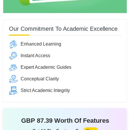
Our Commitment To Academic Excellence
Enhanced Learning
Instant Access
Expert Academic Guides
Conceptual Clarity
Strict Academic Integrity
GBP 87.39 Worth Of Features