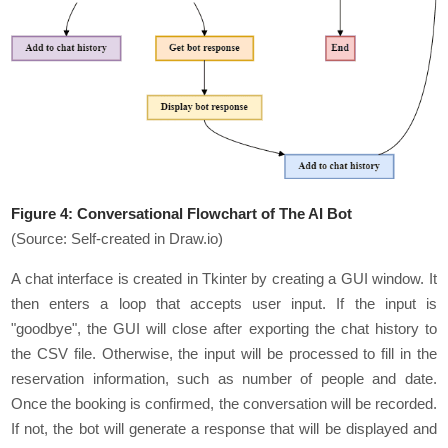
Figure 4:
Conversational Flowchart of The AI Bot
(Source: Self-created in Draw.io)
A chat interface is created in Tkinter by creating a GUI window. It
then enters a loop that accepts user input. If the input is
"goodbye", the GUI will close after exporting the chat history to
the CSV file. Otherwise, the input will be processed to fill in the
reservation information, such as number of people and date.
Once the booking is confirmed, the conversation will be recorded.
If not, the bot will generate a response that will be displayed and