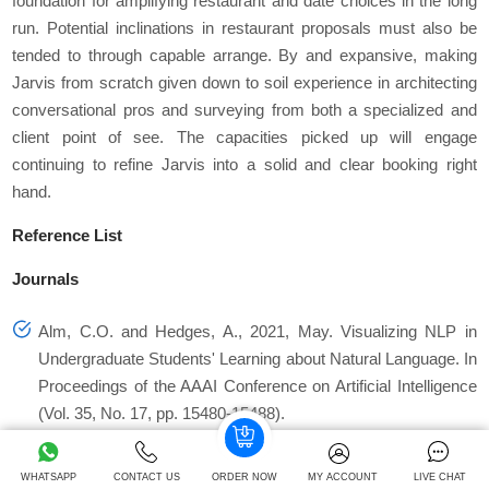
foundation for amplifying restaurant and date choices in the long
run. Potential inclinations in restaurant proposals must also be
tended to through capable arrange. By and expansive, making
Jarvis from scratch given down to soil experience in architecting
conversational pros and surveying from both a specialized and
client point of see. The capacities picked up will engage
continuing to refine Jarvis into a solid and clear booking right
hand.
Reference List
Journals
Alm, C.O. and Hedges, A., 2021, May. Visualizing NLP in
Undergraduate Students' Learning about Natural Language. In
Proceedings of the AAAI Conference on Artificial Intelligence
(Vol. 35, No. 17, pp. 15480-15488).
Arazzi, M., Arikkat, D.R., Nicolazzo, S., Nocera, A. and Conti,
WHATSAPP
CONTACT US
ORDER NOW
MY ACCOUNT
LIVE CHAT
M., 2023. NLP-Based Techniques for Cyber Threat