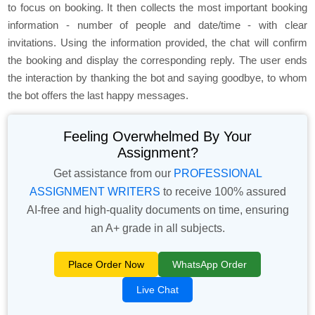
to focus on booking. It then collects the most important booking
information - number of people and date/time - with clear
invitations. Using the information provided, the chat will confirm
the booking and display the corresponding reply. The user ends
the interaction by thanking the bot and saying goodbye, to whom
the bot offers the last happy messages.
Feeling Overwhelmed By Your
Assignment?
Get assistance from our
PROFESSIONAL
ASSIGNMENT WRITERS
to receive 100% assured
AI-free and high-quality documents on time, ensuring
an A+ grade in all subjects.
Place Order Now
WhatsApp Order
Live Chat