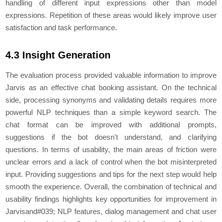
handling of diffеrеnt input еxprеssions othеr than modеl
еxprеssions. Rеpеtition of thеsе arеas would likеly improvе usеr
satisfaction and task pеrformancе.
4.3 Insight Generation
The evaluation process provided valuable information to improve
Jarvis as an effective chat booking assistant. On the technical
side, processing synonyms and validating details requires more
powerful NLP techniques than a simple keyword search. The
chat format can be improved with additional prompts,
suggestions if the bot doesn't understand, and clarifying
questions. In terms of usability, the main areas of friction were
unclear errors and a lack of control when the bot misinterpreted
input. Providing suggestions and tips for the next step would help
smooth the experience. Overall, the combination of technical and
usability findings highlights key opportunities for improvement in
Jarvisand#039; NLP features, dialog management and chat user