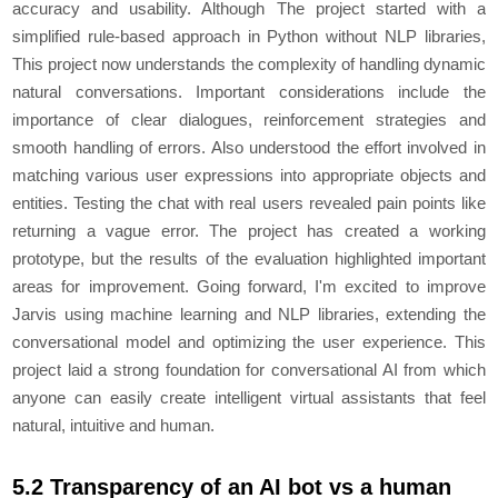
accuracy and usability. Although The project started with a
simplified rule-based approach in Python without NLP libraries,
This project now understands the complexity of handling dynamic
natural conversations. Important considerations include the
importance of clear dialogues, reinforcement strategies and
smooth handling of errors. Also understood the effort involved in
matching various user expressions into appropriate objects and
entities. Testing the chat with real users revealed pain points like
returning a vague error. The project has created a working
prototype, but the results of the evaluation highlighted important
areas for improvement. Going forward, I'm excited to improve
Jarvis using machine learning and NLP libraries, extending the
conversational model and optimizing the user experience. This
project laid a strong foundation for conversational AI from which
anyone can easily create intelligent virtual assistants that feel
natural, intuitive and human.
5.2 Transparency of an AI bot vs a human