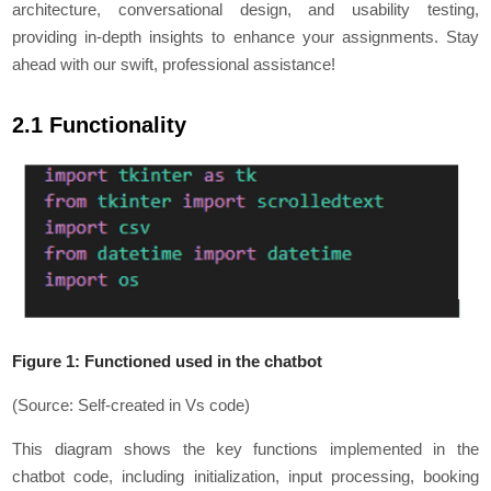
architecture, conversational design, and usability testing,
providing in-depth insights to enhance your assignments. Stay
ahead with our swift, professional assistance!
2.1 Functionality
Figure 1: Functioned used in the chatbot
(Source: Self-created in Vs code)
This diagram shows the key functions implemented in the
chatbot code, including initialization, input processing, booking