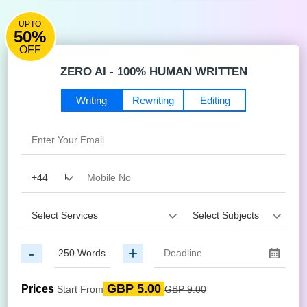
UPTO
50%
OFF
ZERO AI - 100% HUMAN WRITTEN
Writing
Rewriting
Editing
-
+
GBP 5.00
Prices
Start From
GBP 9.00