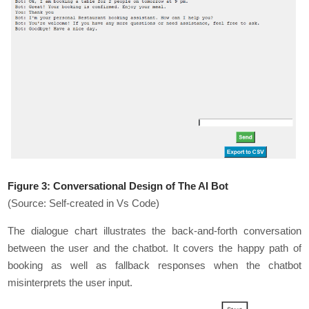
Figure 3:
Conversational Design of The AI Bot
(Source: Self-created in Vs Code)
The dialogue chart illustrates the back-and-forth conversation
between the user and the chatbot. It covers the happy path of
booking as well as fallback responses when the chatbot
misinterprets the user input.