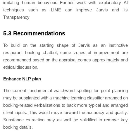
imitating human behaviour. Further work with explanatory AI
techniques such as LIME can improve Jarvis and its
Transparency
5.3 Recommendations
To build on the starting shape of Jarvis as an instinctive
restaurant booking chatbot, some zones of improvement are
recommended based on the appraisal comes approximately and
ethical discussion.
Enhance NLP plan
The current fundamental watchword spotting for point planning
may be supplanted with a machine learning classifier arranged on
booking-related verbalizations to back more typical and arranged
client inputs. This would move forward the accuracy and quality.
Substance extraction may as well be solidified to remove key
booking details.