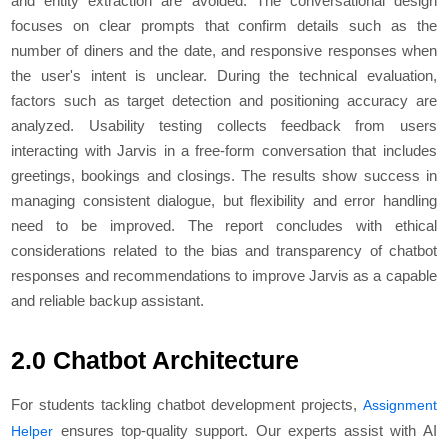
and entity extraction are avoided. The conversational design
focuses on clear prompts that confirm details such as the
number of diners and the date, and responsive responses when
the user's intent is unclear. During the technical evaluation,
factors such as target detection and positioning accuracy are
analyzed. Usability testing collects feedback from users
interacting with Jarvis in a free-form conversation that includes
greetings, bookings and closings. The results show success in
managing consistent dialogue, but flexibility and error handling
need to be improved. The report concludes with ethical
considerations related to the bias and transparency of chatbot
responses and recommendations to improve Jarvis as a capable
and reliable backup assistant.
2.0 Chatbot Architecture
For students tackling chatbot development projects,
Assignment
ensures top-quality support. Our experts assist with AI
Helper