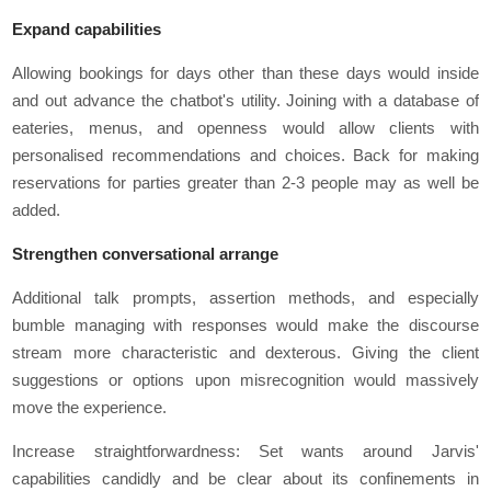
Expand capabilities
Allowing bookings for days other than these days would inside
and out advance the chatbot's utility. Joining with a database of
eateries, menus, and openness would allow clients with
personalised recommendations and choices. Back for making
reservations for parties greater than 2-3 people may as well be
added.
Strengthen conversational arrange
Additional talk prompts, assertion methods, and especially
bumble managing with responses would make the discourse
stream more characteristic and dexterous. Giving the client
suggestions or options upon misrecognition would massively
move the experience.
Increase straightforwardness: Set wants around Jarvis'
capabilities candidly and be clear about its confinements in