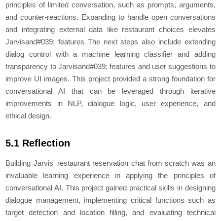
principles of limited conversation, such as prompts, arguments,
and counter-reactions. Expanding to handle open conversations
and integrating external data like restaurant choices elevates
Jarvisand#039; features The next steps also include extending
dialog control with a machine learning classifier and adding
transparency to Jarvisand#039; features and user suggestions to
improve UI images. This project provided a strong foundation for
conversational AI that can be leveraged through iterative
improvements in NLP, dialogue logic, user experience, and
ethical design.
5.1 Reflection
Building Jarvis' restaurant reservation chat from scratch was an
invaluable learning experience in applying the principles of
conversational AI. This project gained practical skills in designing
dialogue management, implementing critical functions such as
target detection and location filling, and evaluating technical