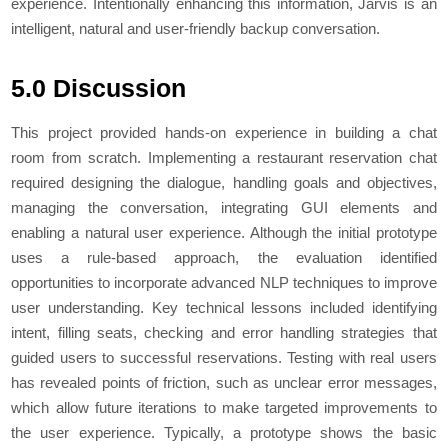
experience. Intentionally enhancing this information, Jarvis is an
intelligent, natural and user-friendly backup conversation.
5.0 Discussion
This project provided hands-on experience in building a chat
room from scratch. Implementing a restaurant reservation chat
required designing the dialogue, handling goals and objectives,
managing the conversation, integrating GUI elements and
enabling a natural user experience. Although the initial prototype
uses a rule-based approach, the evaluation identified
opportunities to incorporate advanced NLP techniques to improve
user understanding. Key technical lessons included identifying
intent, filling seats, checking and error handling strategies that
guided users to successful reservations. Testing with real users
has revealed points of friction, such as unclear error messages,
which allow future iterations to make targeted improvements to
the user experience. Typically, a prototype shows the basic