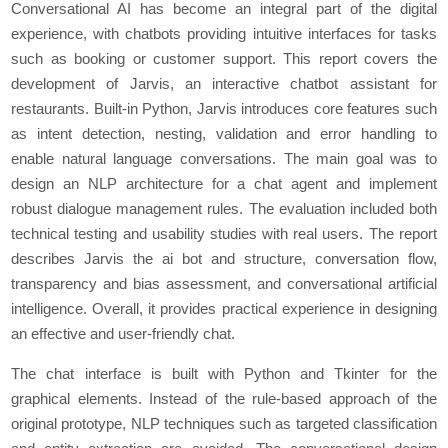
Conversational AI has become an integral part of the digital
experience, with chatbots providing intuitive interfaces for tasks
such as booking or customer support. This report covers the
development of Jarvis, an interactive chatbot assistant for
restaurants. Built-in Python, Jarvis introduces core features such
as intent detection, nesting, validation and error handling to
enable natural language conversations. The main goal was to
design an NLP architecture for a chat agent and implement
robust dialogue management rules. The evaluation included both
technical testing and usability studies with real users. The report
describes Jarvis the ai bot and structure, conversation flow,
transparency and bias assessment, and conversational artificial
intelligence. Overall, it provides practical experience in designing
an effective and user-friendly chat.
The chat interface is built with Python and Tkinter for the
graphical elements. Instead of the rule-based approach of the
original prototype, NLP techniques such as targeted classification