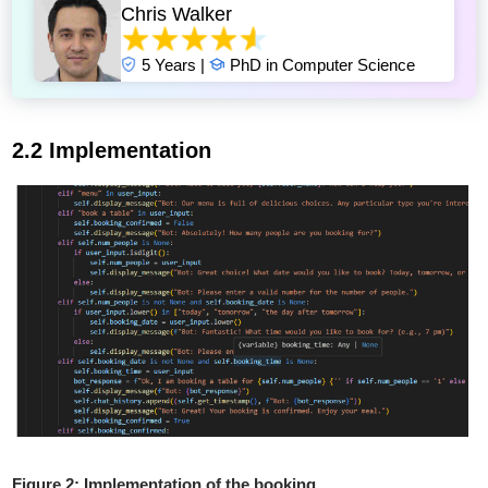
Chris Walker
5 Years |
PhD in Computer Science
2.2 Implementation
Figure 2: Implementation of the booking