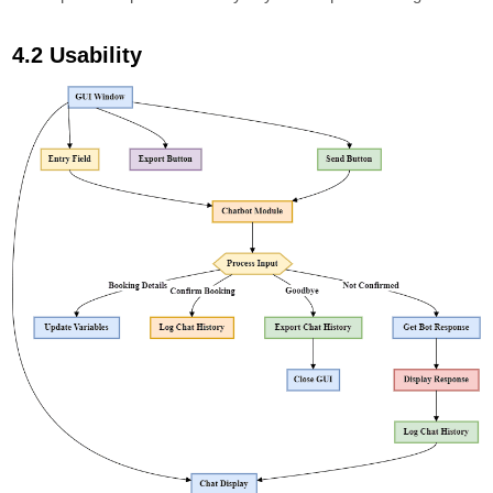
4.2 Usability