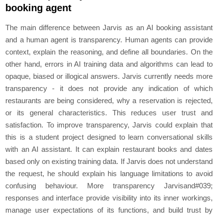
booking agent
The main difference between Jarvis as an AI booking assistant
and a human agent is transparency. Human agents can provide
context, explain the reasoning, and define all boundaries. On the
other hand, errors in AI training data and algorithms can lead to
opaque, biased or illogical answers. Jarvis currently needs more
transparency - it does not provide any indication of which
restaurants are being considered, why a reservation is rejected,
or its general characteristics. This reduces user trust and
satisfaction. To improve transparency, Jarvis could explain that
this is a student project designed to learn conversational skills
with an AI assistant. It can explain restaurant books and dates
based only on existing training data. If Jarvis does not understand
the request, he should explain his language limitations to avoid
confusing behaviour. More transparency Jarvisand#039;
responses and interface provide visibility into its inner workings,
manage user expectations of its functions, and build trust by