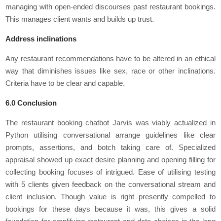
managing with open-ended discourses past restaurant bookings.
This manages client wants and builds up trust.
Address inclinations
Any restaurant recommendations have to be altered in an ethical
way that diminishes issues like sex, race or other inclinations.
Criteria have to be clear and capable.
6.0 Conclusion
The restaurant booking chatbot Jarvis was viably actualized in
Python utilising conversational arrange guidelines like clear
prompts, assertions, and botch taking care of. Specialized
appraisal showed up exact desire planning and opening filling for
collecting booking focuses of intrigued. Ease of utilising testing
with 5 clients given feedback on the conversational stream and
client inclusion. Though value is right presently compelled to
bookings for these days because it was, this gives a solid