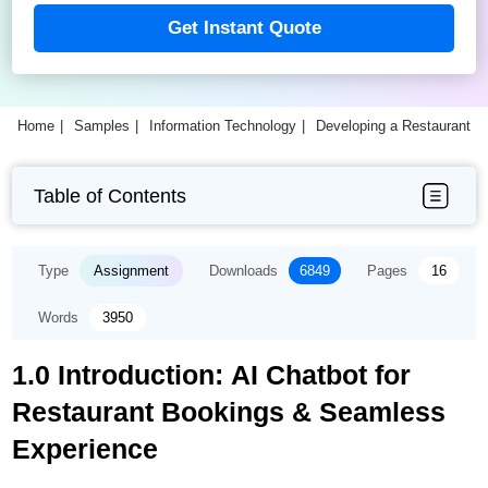
Get Instant Quote
Home
Samples
Information Technology
Developing a Restaurant B
Table of Contents
Type
Assignment
Downloads
6849
Pages
16
Words
3950
1.0 Introduction: AI Chatbot for
Restaurant Bookings & Seamless
Experience