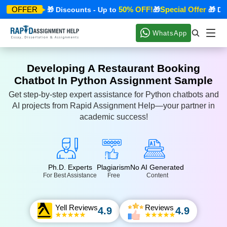
ecial Offer
50% OFF!
Special Offer
OFFER
🎁 Discounts - Up to
🎁
🎁 Disc
WhatsApp
Developing A Restaurant Booking
Chatbot In Python Assignment Sample
Get step-by-step expert assistance for Python chatbots and
AI projects from Rapid Assignment Help—your partner in
academic success!
Ph.D. Experts
Plagiarism
No AI Generated
For Best Assistance
Free
Content
Yell Reviews
Reviews
4.9
4.9