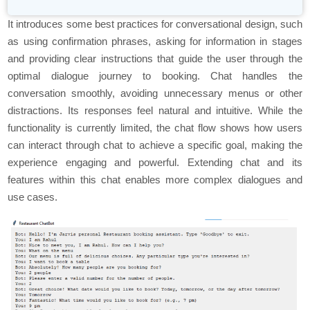
It introduces some best practices for conversational design, such
as using confirmation phrases, asking for information in stages
and providing clear instructions that guide the user through the
optimal dialogue journey to booking. Chat handles the
conversation smoothly, avoiding unnecessary menus or other
distractions. Its responses feel natural and intuitive. While the
functionality is currently limited, the chat flow shows how users
can interact through chat to achieve a specific goal, making the
experience engaging and powerful. Extending chat and its
features within this chat enables more complex dialogues and
use cases.