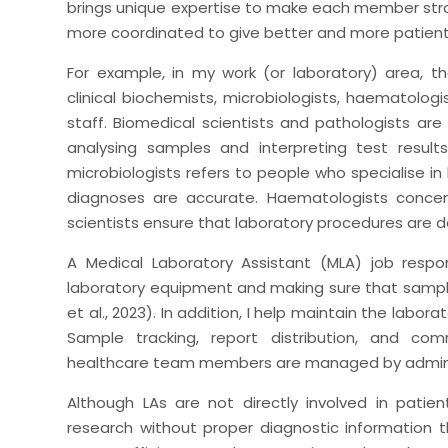
brings unique expertise to make each member str
more coordinated to give better and more patien
For example, in my work (or laboratory) area, th
clinical biochemists, microbiologists, haematologi
staff. Biomedical scientists and pathologists are
analysing samples and interpreting test result
microbiologists refers to people who specialise in
diagnoses are accurate. Haematologists concen
scientists ensure that laboratory procedures are do
A Medical Laboratory Assistant (MLA) job respon
laboratory equipment and making sure that samples
et al., 2023). In addition, I help maintain the labor
Sample tracking, report distribution, and co
healthcare team members are managed by adminis
Although LAs are not directly involved in patien
research without proper diagnostic information 