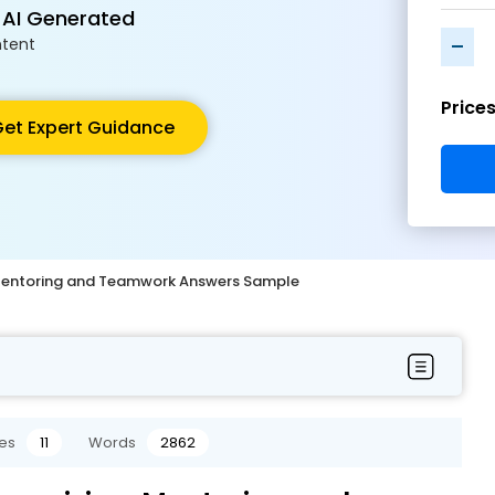
 AI Generated
-
tent
Price
et Expert Guidance
, Mentoring and Teamwork Answers Sample
es
11
Words
2862