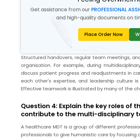
Get assistance from our
PROFESSIONAL ASS
and high-quality documents on time
Place Order Now
W
Structured handovers, regular team meetings, and 
organisation. For example, during multidisciplin
discuss patient progress and readjustments in car
each other's expertise, and leadership culture is
Effective teamwork is illustrated by many of the c
Question 4: Explain the key roles of 
contribute to the multi-disciplinary 
A healthcare MDT is a group of different professio
professionals to give humanistic care by focusin