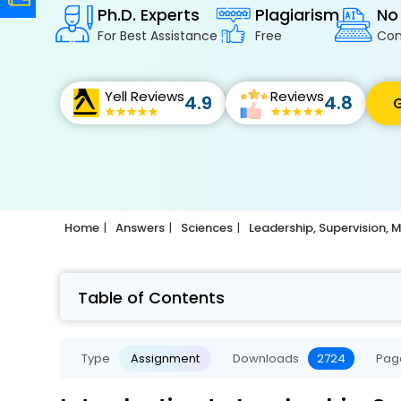
Ph.D. Experts
Plagiarism
No
For Best Assistance
Free
Con
Yell Reviews
Reviews
4.9
4.8
G
Home
Answers
Sciences
Leadership, Supervision
Table of Contents
Type
Assignment
Downloads
2724
Pag