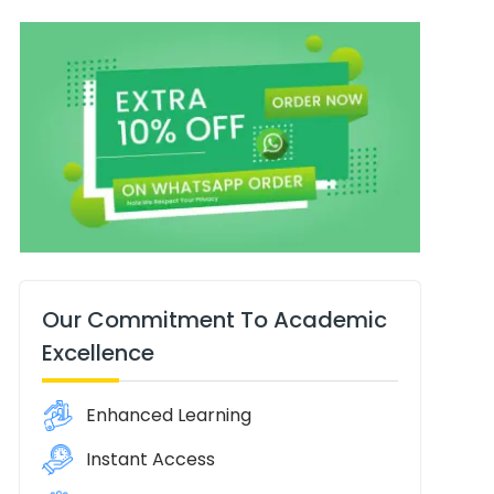
Our Commitment To Academic
Excellence
Enhanced Learning
Instant Access