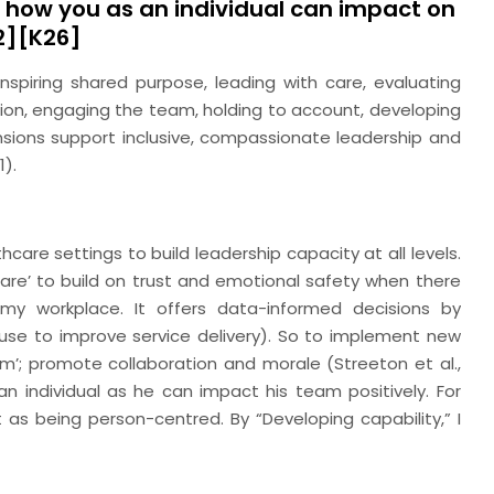
d how you as an individual can impact on
.2][K26]
spiring shared purpose, leading with care, evaluating
ision, engaging the team, holding to account, developing
ensions support inclusive, compassionate leadership and
1).
hcare settings to build leadership capacity at all levels.
are’ to build on trust and emotional safety when there
 my workplace. It offers data-informed decisions by
n use to improve service delivery). So to implement new
am’; promote collaboration and morale (Streeton et al.,
n individual as he can impact his team positively. For
t as being person-centred. By “Developing capability,” I