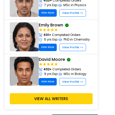
403+
Completed Orders
7 yrs Exp.
MSc in Physics
Hire Now
View Profile >>
Emily Brown
401+
Completed Orders
5 yrs Exp.
PhD in Chemistry
Hire Now
View Profile >>
David Moore
402+
Completed Orders
9 yrs Exp.
MSc in Biology
Hire Now
View Profile >>
Sarah Wilson
VIEW ALL WRITERS
413+
Completed Orders
6 yrs Exp.
MSc in Environmental Science