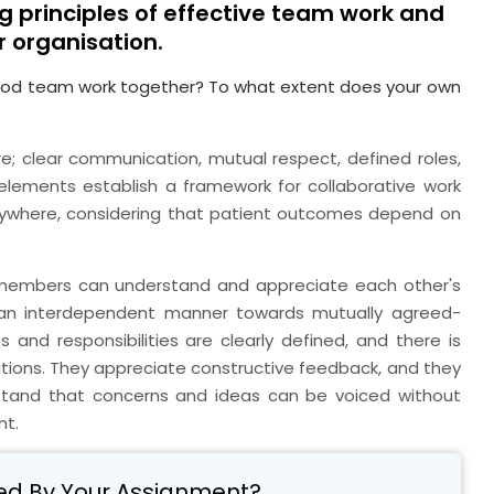
g principles of effective team work and
r organisation.
ood team work together? To what extent does your own
e; clear communication, mutual respect, defined roles,
e elements establish a framework for collaborative work
verywhere, considering that patient outcomes depend on
 members can understand and appreciate each other's
 an interdependent manner towards mutually agreed-
 and responsibilities are clearly defined, and there is
uations. They appreciate constructive feedback, and they
stand that concerns and ideas can be voiced without
nt.
ed By Your Assignment?