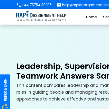
+44 75754 30035
help@rapidassignmenthelp.
Home
Ser
Leadership, Supervisio
Teamwork Answers Sa
This content compares leadership and mana
roles in guiding people and managing resou
approaches to achieve effective and susta