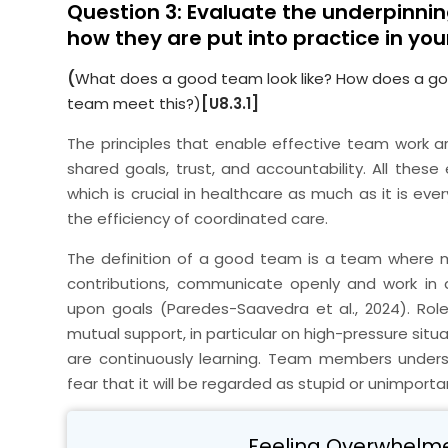
Question 3: Evaluate the underpinnin
how they are put into practice in you
(
What does a good team look like? How does a g
team meet this?)
[U8.3.1]
The principles that enable effective team work ar
shared goals, trust, and accountability. All thes
which is crucial in healthcare as much as it is e
the efficiency of coordinated care.
The definition of a good team is a team where
contributions, communicate openly and work in
upon goals (Paredes-Saavedra et al., 2024). Roles
mutual support, in particular on high-pressure sit
are continuously learning. Team members under
fear that it will be regarded as stupid or unimporta
Feeling Overwhelm