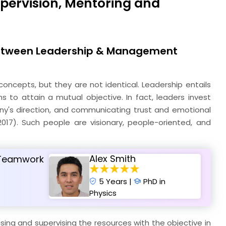
upervision, Mentoring and
 between Leadership & Management
ncepts, but they are not identical. Leadership entails
eams to attain a mutual objective. In fact, leaders invest
pany's direction, and communicating trust and emotional
 2017). Such people are visionary, people-oriented, and
Alex Smith
d Teamwork
5 Years |
PhD in
Physics
sing and supervising the resources with the objective in