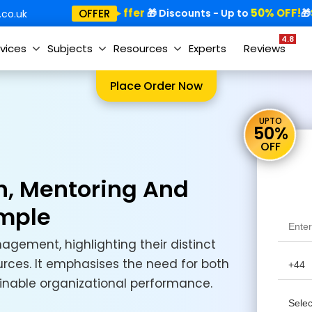
Special Offer
50% OFF!
Sp
OFFER
🎁
🎁 Discounts - Up to
🎁
co.uk
4.8
vices
Subjects
Resources
Experts
Reviews
Place Order Now
UPTO
50%
OFF
n, Mentoring And
mple
gement, highlighting their distinct
rces. It emphasises the need for both
inable organizational performance.