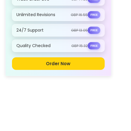
Unlimited Revisions
GBP 16.55
FREE
24/7 Support
GBP 13.05
FREE
Quality Checked
GBP 15.32
FREE
Order Now