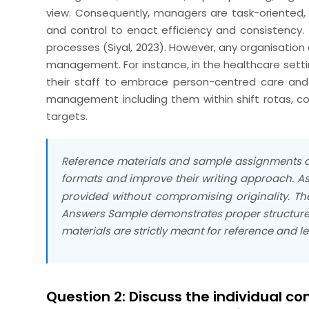
view. Consequently, managers are task-oriented, 
and control to enact efficiency and consistency.
processes (Siyal, 2023). However, any organisation 
management. For instance, in the healthcare sett
their staff to embrace person-centred care and
management including them within shift rotas, com
targets.
Reference materials and sample assignments ar
formats and improve their writing approach. As
provided without compromising originality. T
Answers Sample demonstrates proper structure, 
materials are strictly meant for reference and l
Question 2: Discuss the individual co