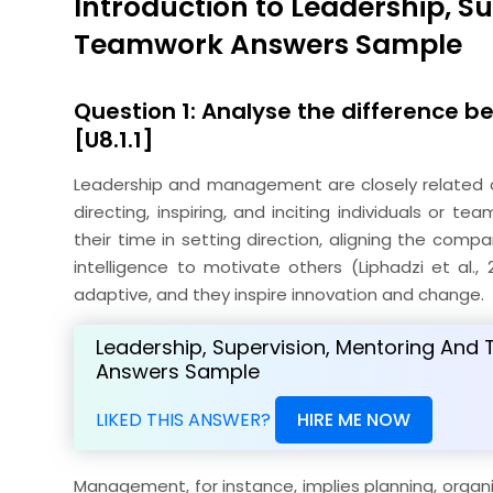
Introduction to Leadership, S
Teamwork Answers Sample
Question 1: Analyse the difference
[U8.1.1]
Leadership and management are closely related co
directing, inspiring, and inciting individuals or t
their time in setting direction, aligning the com
intelligence to motivate others (Liphadzi et al.,
adaptive, and they inspire innovation and change.
Leadership, Supervision, Mentoring An
Answers Sample
LIKED THIS ANSWER?
HIRE ME NOW
Management, for instance, implies planning, organi