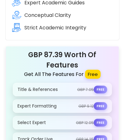
Expert Academic Guides
Conceptual Clarity
Strict Academic Integrity
GBP 87.39 Worth Of
Features
Get All The Features For
Free
Title & References
GBP 7.05
FREE
Expert Formatting
GBP 9.12
FREE
Select Expert
GBP 12.05
FREE
Track Order Live
GBP 14.25
FREE