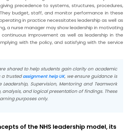
giving precedence to systems, structures, procedures,
 They budget, staff, and monitor performance in these
operating in practice necessitates leadership as well as
ing, a nurse manager may show leadership in motivating
 continuous improvement as well as leadership in the
plying with the policy, and satisfying with the service
e shared to help students gain clarity on academic
 a trusted
, we ensure guidance is
assignment help UK
he Leadership, Supervision, Mentoring and Teamwork
analysis, and logical presentation of findings. These
earning purposes only.
ncepts of the NHS leadership model, its