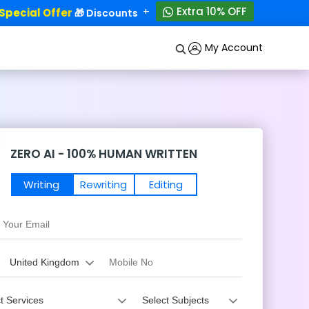
+
Extra 10% OFF
ecial Offer
50% OFF!
🎁 Discounts - Up to
My Account
ZERO AI - 100% HUMAN WRITTEN
Writing
Rewriting
Editing