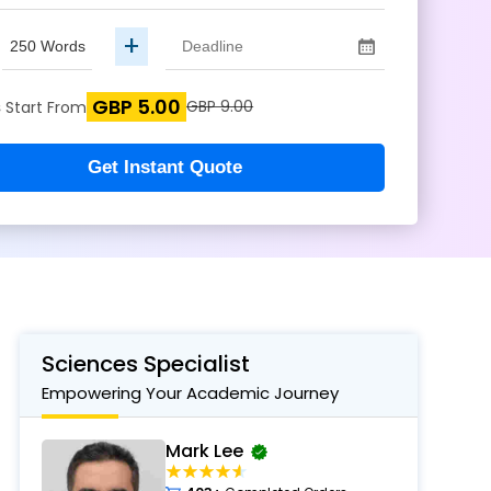
+
GBP 5.00
s
GBP 9.00
Start From
Get Instant Quote
Sciences Specialist
Empowering Your Academic Journey
Mark Lee