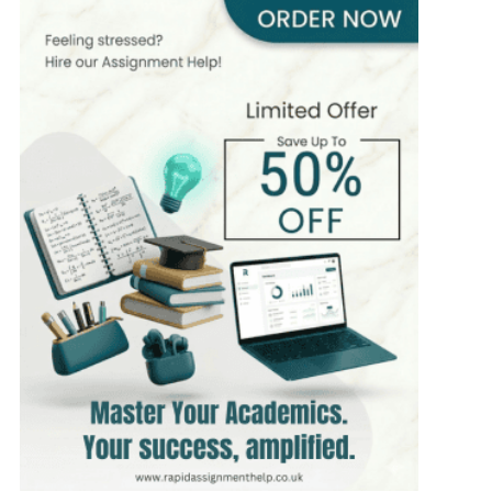
Hire Now
View Profile >>
James Scott
399+
Completed Orders
8 yrs Exp.
MSc in Mathematics
Hire Now
View Profile >>