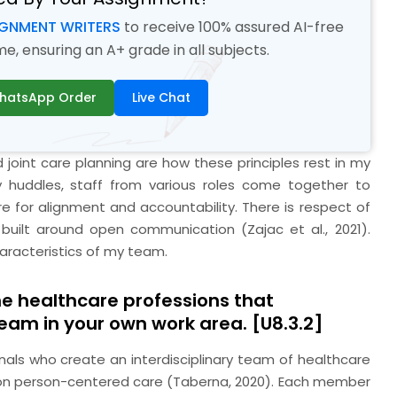
IGNMENT WRITERS
to receive 100% assured AI-free
, ensuring an A+ grade in all subjects.
hatsApp Order
Live Chat
joint care planning are how these principles rest in my
ary huddles, staff from various roles come together to
e for alignment and accountability. There is respect of
 built around open communication (Zajac et al., 2021).
haracteristics of my team.
the healthcare professions that
team in your own work area. [U8.3.2]
nals who create an interdisciplinary team of healthcare
g on person-centered care (Taberna, 2020). Each member