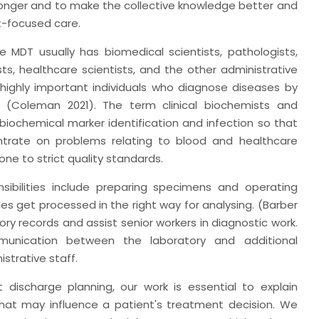
onger and to make the collective knowledge better and
t-focused care.
e MDT usually has biomedical scientists, pathologists,
sts, healthcare scientists, and the other administrative
 highly important individuals who diagnose diseases by
s (Coleman 2021). The term clinical biochemists and
 biochemical marker identification and infection so that
trate on problems relating to blood and healthcare
ne to strict quality standards.
sibilities include preparing specimens and operating
 get processed in the right way for analysing. (Barber
atory records and assist senior workers in diagnostic work.
mmunication between the laboratory and additional
trative staff.
t discharge planning, our work is essential to explain
that may influence a patient's treatment decision. We