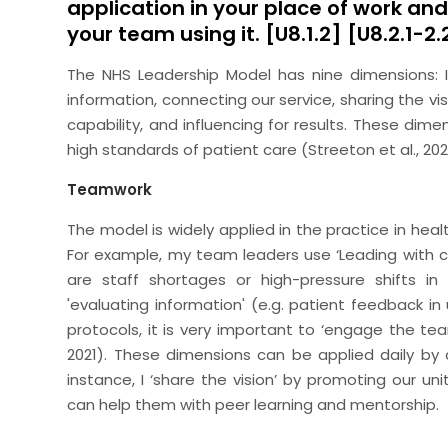
application in your place of work an
your team using it. [U8.1.2] [U8.2.1-2
The NHS Leadership Model has nine dimensions: In
information, connecting our service, sharing the v
capability, and influencing for results. These dim
high standards of patient care (Streeton et al., 202
Teamwork
The model is widely applied in the practice in healt
For example, my team leaders use ‘Leading with c
are staff shortages or high-pressure shifts in
'evaluating information' (e.g. patient feedback i
protocols, it is very important to ‘engage the te
2021). These dimensions can be applied daily by a
instance, I ‘share the vision’ by promoting our uni
can help them with peer learning and mentorship.