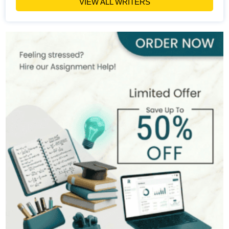
VIEW ALL WRITERS