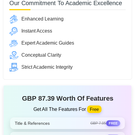
Our Commitment To Academic Excellence
Enhanced Learning
Instant Access
Expert Academic Guides
Conceptual Clarity
Strict Academic Integrity
GBP 87.39 Worth Of Features
Get All The Features For
Free
Title & References
GBP 7.05
FREE