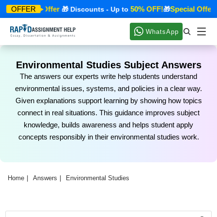
Special Offer
50% OFF!
Special Offer
OFFER
🎁
🎁 Discounts - Up to
🎁

WhatsApp
Environmental Studies Subject Answers
The answers our experts write help students understand
environmental issues, systems, and policies in a clear way.
Given explanations support learning by showing how topics
connect in real situations. This guidance improves subject
knowledge, builds awareness and helps student apply
concepts responsibly in their environmental studies work.
Home
Answers
Environmental Studies