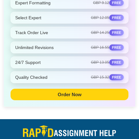
Expert Formatting
GBP 9.12
FREE
Select Expert
GBP 12.05
FREE
Track Order Live
GBP 14.25
FREE
Unlimited Revisions
GBP 16.55
FREE
24/7 Support
GBP 13.05
FREE
Quality Checked
GBP 15.32
FREE
Order Now