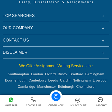
TOP SEARCHES
OUR COMPANY
CONTACT US
DISCLAIMER
We Offer Assignment Writing Services In :
Southampton
London
Oxford
Bristol
Bradford
Birmingham
Bournemouth
Canterbury
Leeds
Cardiff
Nottingham
Liverpool
Cambridge
Manchester
Edinburgh
Chelmsford
Copyright 2026 @ Rapid Assignment Help Services
WHATSAPP
CONTACT US
ORDER NOW
MY ACCOUNT
LIVE CHAT