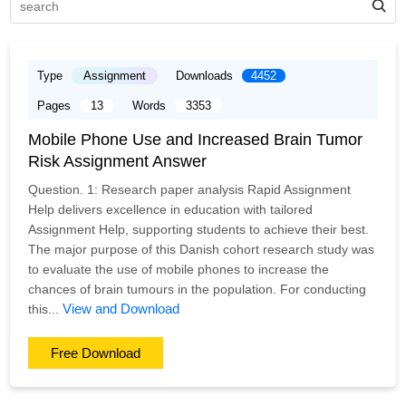
Type
Assignment
Downloads
4452
Pages
13
Words
3353
Mobile Phone Use and Increased Brain Tumor
Risk Assignment Answer
Question. 1: Research paper analysis Rapid Assignment
Help delivers excellence in education with tailored
Assignment Help, supporting students to achieve their best.
The major purpose of this Danish cohort research study was
to evaluate the use of mobile phones to increase the
chances of brain tumours in the population. For conducting
View and Download
this...
Free Download