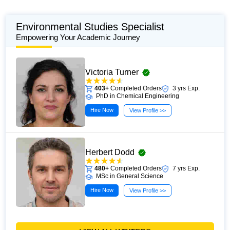
Environmental Studies Specialist
Empowering Your Academic Journey
Victoria Turner
403+
Completed Orders
3 yrs Exp.
PhD in Chemical Engineering
Hire Now
View Profile >>
Herbert Dodd
480+
Completed Orders
7 yrs Exp.
MSc in General Science
Hire Now
View Profile >>