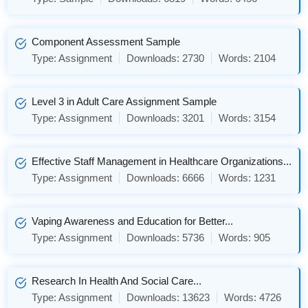
Component Assessment Sample
Type:
Assignment
Downloads:
2730
Words:
2104
Level 3 in Adult Care Assignment Sample
Type:
Assignment
Downloads:
3201
Words:
3154
Effective Staff Management in Healthcare Organizations...
Type:
Assignment
Downloads:
6666
Words:
1231
Vaping Awareness and Education for Better...
Type:
Assignment
Downloads:
5736
Words:
905
Research In Health And Social Care...
Type:
Assignment
Downloads:
13623
Words:
4726