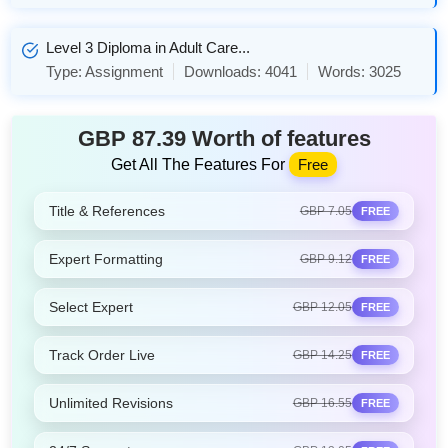
Level 3 Diploma in Adult Care...
Type:
Assignment
Downloads:
4041
Words:
3025
GBP 87.39 Worth of features
Get All The Features For
Free
Title & References
GBP 7.05
FREE
Expert Formatting
GBP 9.12
FREE
Select Expert
GBP 12.05
FREE
Track Order Live
GBP 14.25
FREE
Unlimited Revisions
GBP 16.55
FREE