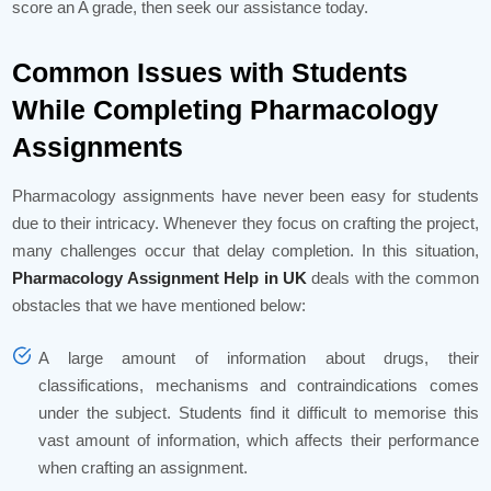
score an A grade, then seek our assistance today.
Common Issues with Students
While Completing Pharmacology
Assignments
Pharmacology assignments have never been easy for students
due to their intricacy. Whenever they focus on crafting the project,
many challenges occur that delay completion. In this situation,
Pharmacology Assignment Help in UK
deals with the common
obstacles that we have mentioned below:
A large amount of information about drugs, their
classifications, mechanisms and contraindications comes
under the subject. Students find it difficult to memorise this
vast amount of information, which affects their performance
when crafting an assignment.