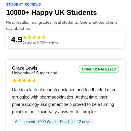
STUDENT REVIEWS
10000+ Happy UK Students
Real results, real grades, real students. See what our clients
say about us.
4.9
Based on 8,400+ reviews
Grace Lewis
,
Order ID: RAH11210
University of Sunderland
Due to a lack of enough guidance and feedback, I often
struggled with pharmacokinetics. At that time, their
pharmacology assignment help proved to be a turning
point for me. Their easy answers to complex
terminologies helped me easily understand the
Assignment: 7000 Words, Deadline: 12 days
concepts.