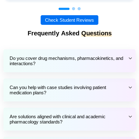
Check Student Reviews
Frequently Asked
Questions
Do you cover drug mechanisms, pharmacokinetics, and
interactions?
Can you help with case studies involving patient
medication plans?
Are solutions aligned with clinical and academic
pharmacology standards?