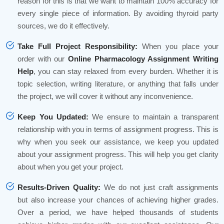
reason for this is that we want to maintain 100% accuracy for
every single piece of information. By avoiding thyroid party
sources, we do it effectively.
Take Full Project Responsibility:
When you place your
order with our
Online Pharmacology Assignment Writing
Help
, you can stay relaxed from every burden. Whether it is
topic selection, writing literature, or anything that falls under
the project, we will cover it without any inconvenience.
Keep You Updated:
We ensure to maintain a transparent
relationship with you in terms of assignment progress. This is
why when you seek our assistance, we keep you updated
about your assignment progress. This will help you get clarity
about when you get your project.
Results-Driven Quality:
We do not just craft assignments
but also increase your chances of achieving higher grades.
Over a period, we have helped thousands of students