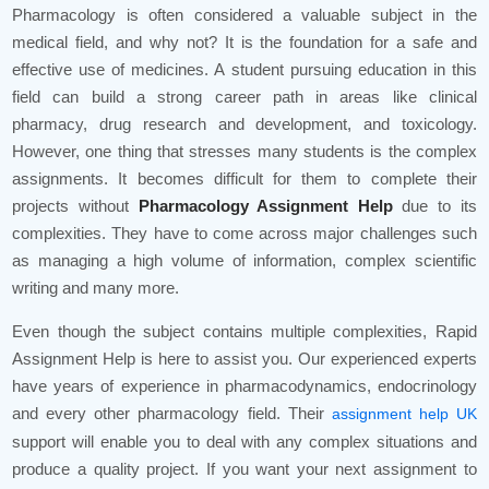
Pharmacology is often considered a valuable subject in the
medical field, and why not? It is the foundation for a safe and
effective use of medicines. A student pursuing education in this
field can build a strong career path in areas like clinical
pharmacy, drug research and development, and toxicology.
However, one thing that stresses many students is the complex
assignments. It becomes difficult for them to complete their
projects without
Pharmacology Assignment Help
due to its
complexities. They have to come across major challenges such
as managing a high volume of information, complex scientific
writing and many more.
Even though the subject contains multiple complexities, Rapid
Assignment Help is here to assist you. Our experienced experts
have years of experience in pharmacodynamics, endocrinology
and every other pharmacology field. Their
assignment help UK
support will enable you to deal with any complex situations and
produce a quality project. If you want your next assignment to