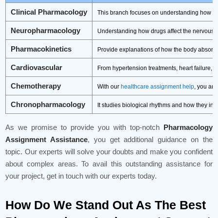
Clinical Pharmacology
This branch focuses on understanding how dru
Neuropharmacology
Understanding how drugs affect the nervous sy
Pharmacokinetics
Provide explanations of how the body absorbs
Cardiovascular
From hypertension treatments, heart failure, 
Chemotherapy
With our
healthcare assignment help
, you ar
Chronopharmacology
It studies biological rhythms and how they i
As we promise to provide you with top-notch
Pharmacology
Assignment Assistance
, you get additional guidance on the
topic. Our experts will solve your doubts and make you confident
about complex areas. To avail this outstanding assistance for
your project, get in touch with our experts today.
How Do We Stand Out As The Best