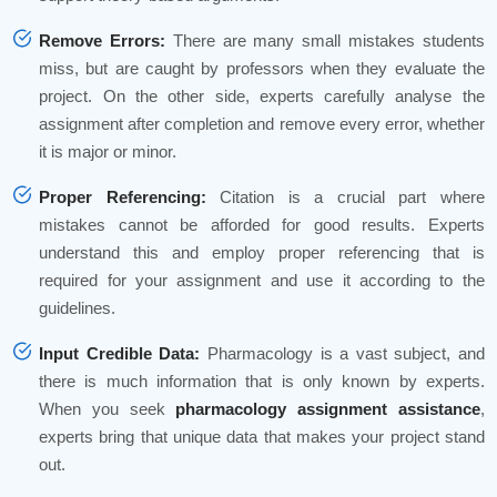
Remove Errors:
There are many small mistakes students
miss, but are caught by professors when they evaluate the
project. On the other side, experts carefully analyse the
assignment after completion and remove every error, whether
it is major or minor.
Proper Referencing:
Citation is a crucial part where
mistakes cannot be afforded for good results. Experts
understand this and employ proper referencing that is
required for your assignment and use it according to the
guidelines.
Input Credible Data:
Pharmacology is a vast subject, and
there is much information that is only known by experts.
When you seek
pharmacology assignment assistance
,
experts bring that unique data that makes your project stand
out.