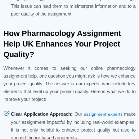
This issue can lead them to misinterpret information and to a
poor quality of the assignment.
How Pharmacology Assignment
Help UK Enhances Your Project
Quality?
Whenever it comes to seeking our online pharmacology
assignment help, one question you might ask is how we enhance
your project quality. The answer is our experts, who include key
elements that level up your project quality. Here is what we do to
improve your project:
Clear Application Approach:
Our
make
assignment experts
your assignment impactful by including real-world examples.
It is not only helpful to enhance project quality but also to
support theory-based arguments.