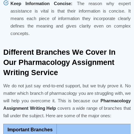
Keep Information Concise:
The reason why expert
assistance is vital is that their information is concise. It
means each piece of information they incorporate clearly
defines the meaning and gives clarity even on complex
concepts.
Different Branches We Cover In
Our Pharmacology Assignment
Writing Service
We do not just say end-to-end support, but we truly prove it. No
matter which branch of pharmacology you are struggling with, we
will help you overcome it. This is because our
Pharmacology
Assignment Writing Help
covers a wide range of branches that
fall under the subject. Here are some of the major ones:
Important Branches