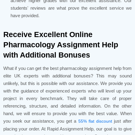
achieve higher grades with our excellent assistance. Our
students' reviews are what prove the excellent service we
have provided.
Receive Excellent Online
Pharmacology Assignment Help
with Additional Bonuses
What if you can get the best pharmacology assignment help from
elite UK experts with additional bonuses? This may sound
unlikely, but this is possible with our assistance. We provide you
with the guidance of experienced experts who will level up your
project in every benchmark. They will take care of proper
referencing, structure, and detailed information. On the other
hand, we will ensure to provide you with the best value. When
you seek our assistance, you get a
just after
55% flat discount
placing your order. At Rapid Assignment Help, our goal is to give