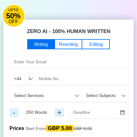
UPTO
50%
OFF
ZERO AI - 100% HUMAN WRITTEN
Writing
Rewriting
Editing
-
+
GBP 5.00
Prices
Start From
GBP 9.00