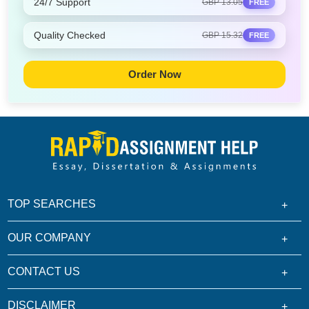
24/7 Support
GBP 13.05
FREE
Quality Checked
GBP 15.32
FREE
Order Now
TOP SEARCHES
OUR COMPANY
CONTACT US
DISCLAIMER