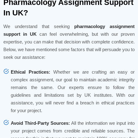
Pharmacology Assignment Support
In UK?
We understand that seeking
pharmacology assignment
support in UK
can feel overwhelming, but with our proven
expertise, you can make that decision with complete confidence.
Below, we have mentioned some factors that will persuade you to
seek our assistance:
Ethical Practices:
Whether we are crafting an easy or
complex assignment, our goal to maintain academic integrity
remains the same. Our experts ensure to follow the
guidelines and limitations set by UK institutes. With our
assistance, you will never find a breach in ethical practices
for your project.
Avoid Third-Party Sources:
All the information we input into
your project comes from credible and reliable sources. The