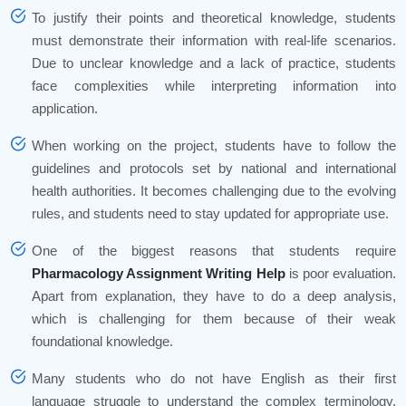
To justify their points and theoretical knowledge, students
must demonstrate their information with real-life scenarios.
Due to unclear knowledge and a lack of practice, students
face complexities while interpreting information into
application.
When working on the project, students have to follow the
guidelines and protocols set by national and international
health authorities. It becomes challenging due to the evolving
rules, and students need to stay updated for appropriate use.
One of the biggest reasons that students require
Pharmacology Assignment Writing Help
is poor evaluation.
Apart from explanation, they have to do a deep analysis,
which is challenging for them because of their weak
foundational knowledge.
Many students who do not have English as their first
language struggle to understand the complex terminology.