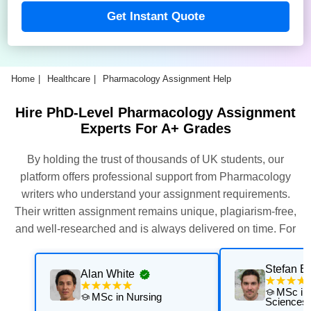
Get Instant Quote
Home
Healthcare
Pharmacology Assignment Help
Hire PhD-Level Pharmacology Assignment
Experts For A+ Grades
By holding the trust of thousands of UK students, our
platform offers professional support from Pharmacology
writers who understand your assignment requirements.
Their written assignment remains unique, plagiarism-free,
and well-researched and is always delivered on time. For
this, our experts thoroughly assess and execute multiple
quality checks. Get their support now for exceptional results
Stefan Be
Alan White
with personalised academic support that is aligned with
MSc in 
MSc in Nursing
your university's requirements.
Sciences