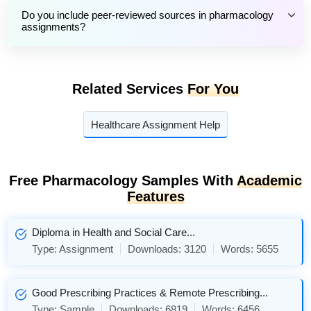
Do you include peer-reviewed sources in pharmacology
assignments?
Related Services
For You
Healthcare Assignment Help
Free Pharmacology Samples With
Academic
Features
Diploma in Health and Social Care...
Type:
Assignment
Downloads:
3120
Words:
5655
Good Prescribing Practices & Remote Prescribing...
Type:
Sample
Downloads:
6819
Words:
6456