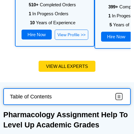
510+
Completed Orders
399+
Comple
1
In Progess Orders
1
In Progess
10
Years of Experience
5
Years of E
Hire Now
View Profile >>
Hire Now
VIEW ALL EXPERTS
Table of Contents
Pharmacology Assignment Help To
Level Up Academic Grades