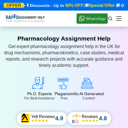
ecial Offer
50% OFF!
Special Offer
OFFER
🎁 Discounts - Up to
🎁
🎁 Disco
WhatsApp
Pharmacology Assignment Help
Get expert pharmacology assignment help in the UK for
drug mechanisms, pharmacokinetics, case studies, medical
reports, and research projects with accurate guidance and
timely academic support.
Ph.D. Experts
Plagiarism
No AI Generated
For Best Assistance
Free
Content
Yell Reviews
Reviews
4.9
4.8