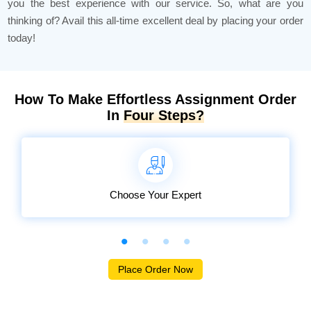
you the best experience with our service. So, what are you
thinking of? Avail this all-time excellent deal by placing your order
today!
How To Make Effortless Assignment Order
In
Four Steps?
Choose Your Expert
Place Order Now