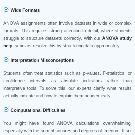
Wide Formats
ANOVA assignments often involve datasets in wide or complex
formats. This requires strong attention to detail, where students
struggle to structure datasets correctly. With our
ANOVA study
help
, scholars resolve this by structuring data appropriately.
Interpretation Misconceptions
Students often treat statistics such as p-values, F-statistics, or
confidence intervals as absolute indicators rather than
interpretive tools. To solve this, our experts clarify what results
actually indicate and how to explain them academically.
Computational Difficulties
You might have found ANOVA calculations overwhelming,
especially with the sum of squares and degrees of freedom. If so,