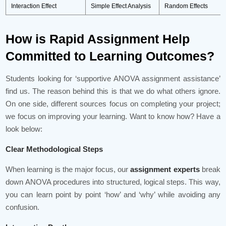
Interaction Effect
Simple Effect Analysis
Random Effects
How is Rapid Assignment Help
Committed to Learning Outcomes?
Students looking for ‘supportive ANOVA assignment assistance’
find us. The reason behind this is that we do what others ignore.
On one side, different sources focus on completing your project;
we focus on improving your learning. Want to know how? Have a
look below:
Clear Methodological Steps
When learning is the major focus, our
assignment experts
break
down ANOVA procedures into structured, logical steps. This way,
you can learn point by point ‘how’ and ‘why’ while avoiding any
confusion.