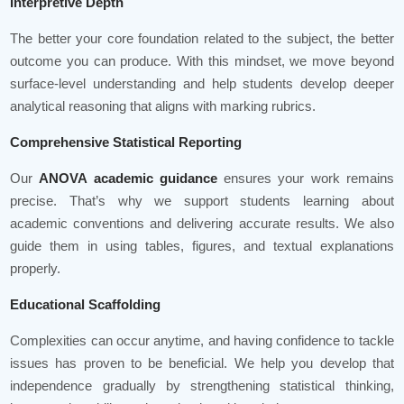
Interpretive Depth
The better your core foundation related to the subject, the better
outcome you can produce. With this mindset, we move beyond
surface-level understanding and help students develop deeper
analytical reasoning that aligns with marking rubrics.
Comprehensive Statistical Reporting
Our
ANOVA academic guidance
ensures your work remains
precise. That’s why we support students learning about
academic conventions and delivering accurate results. We also
guide them in using tables, figures, and textual explanations
properly.
Educational Scaffolding
Complexities can occur anytime, and having confidence to tackle
issues has proven to be beneficial. We help you develop that
independence gradually by strengthening statistical thinking,