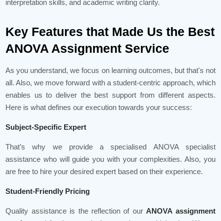
interpretation skills, and academic writing clarity.
Key Features that Made Us the Best
ANOVA Assignment Service
As you understand, we focus on learning outcomes, but that's not
all. Also, we move forward with a student-centric approach, which
enables us to deliver the best support from different aspects.
Here is what defines our execution towards your success:
Subject-Specific Expert
That’s why we provide a specialised ANOVA specialist
assistance who will guide you with your complexities. Also, you
are free to hire your desired expert based on their experience.
Student-Friendly Pricing
Quality assistance is the reflection of our
ANOVA assignment