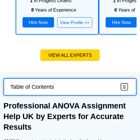
1
In Progess Orders
1
In Progess
8
Years of Experience
6
Years of E
Hire Now
Hire Now
View Profile >>
VIEW ALL EXPERTS
Table of Contents
Professional ANOVA Assignment
Help UK by Experts for Accurate
Results