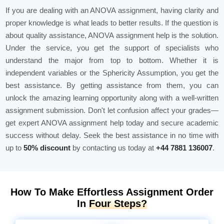
If you are dealing with an ANOVA assignment, having clarity and
proper knowledge is what leads to better results. If the question is
about quality assistance, ANOVA assignment help is the solution.
Under the service, you get the support of specialists who
understand the major from top to bottom. Whether it is
independent variables or the Sphericity Assumption, you get the
best assistance. By getting assistance from them, you can
unlock the amazing learning opportunity along with a well-written
assignment submission. Don't let confusion affect your grades—
get expert ANOVA assignment help today and secure academic
success without delay. Seek the best assistance in no time with
up to
50% discount
by contacting us today at
+44 7881 136007
.
How To Make Effortless Assignment Order
In
Four Steps?