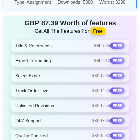
Type:
Assignment
Downloads:
5880
Words:
3238
GBP 87.39 Worth of features
Get All The Features For
Free
Title & References
GBP 7.05
FREE
Expert Formatting
GBP 9.12
FREE
Select Expert
GBP 12.05
FREE
Track Order Live
GBP 14.25
FREE
Unlimited Revisions
GBP 16.55
FREE
24/7 Support
GBP 13.05
FREE
Quality Checked
GBP 15.32
FREE