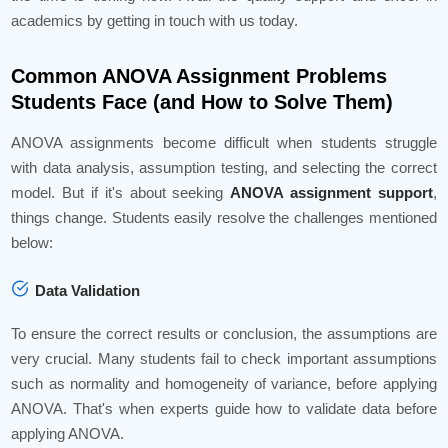
academics by getting in touch with us today.
Common ANOVA Assignment Problems
Students Face (and How to Solve Them)
ANOVA assignments become difficult when students struggle
with data analysis, assumption testing, and selecting the correct
model. But if it's about seeking
ANOVA assignment support
,
things change. Students easily resolve the challenges mentioned
below:
Data Validation
To ensure the correct results or conclusion, the assumptions are
very crucial. Many students fail to check important assumptions
such as normality and homogeneity of variance, before applying
ANOVA. That's when experts guide how to validate data before
applying ANOVA.