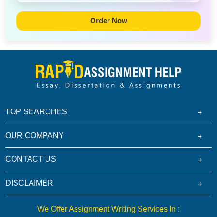
Order Now
TOP SEARCHES
OUR COMPANY
CONTACT US
DISCLAIMER
We Offer Assignment Writing Services In :