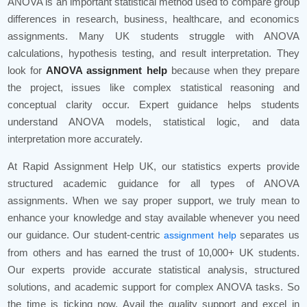
ANOVA is an important statistical method used to compare group
differences in research, business, healthcare, and economics
assignments. Many UK students struggle with ANOVA
calculations, hypothesis testing, and result interpretation. They
look for
ANOVA assignment help
because when they prepare
the project, issues like complex statistical reasoning and
conceptual clarity occur. Expert guidance helps students
understand ANOVA models, statistical logic, and data
interpretation more accurately.
At Rapid Assignment Help UK, our statistics experts provide
structured academic guidance for all types of ANOVA
assignments. When we say proper support, we truly mean to
enhance your knowledge and stay available whenever you need
our guidance. Our student-centric
separates us
assignment help
from others and has earned the trust of 10,000+ UK students.
Our experts provide accurate statistical analysis, structured
solutions, and academic support for complex ANOVA tasks. So
the time is ticking now. Avail the quality support and excel in