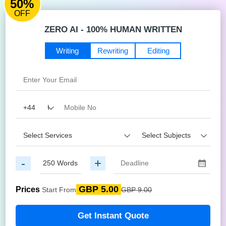
50%
OFF
ZERO AI - 100% HUMAN WRITTEN
Writing
Rewriting
Editing
-
+
GBP 5.00
Prices
Start From
GBP 9.00
Get Instant Quote