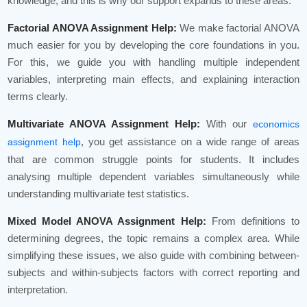
knowledge, and this is why our support expands to these areas:
Factorial ANOVA Assignment Help:
We make factorial ANOVA
much easier for you by developing the core foundations in you.
For this, we guide you with handling multiple independent
variables, interpreting main effects, and explaining interaction
terms clearly.
Multivariate ANOVA Assignment Help:
With our
economics
, you get assistance on a wide range of areas
assignment help
that are common struggle points for students. It includes
analysing multiple dependent variables simultaneously while
understanding multivariate test statistics.
Mixed Model ANOVA Assignment Help:
From definitions to
determining degrees, the topic remains a complex area. While
simplifying these issues, we also guide with combining between-
subjects and within-subjects factors with correct reporting and
interpretation.