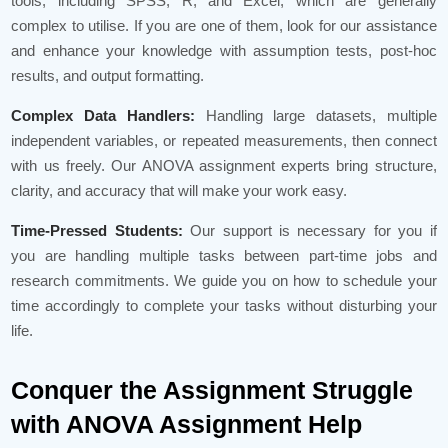
tools, including SPSS, R, and Excel, which are generally
complex to utilise. If you are one of them, look for our assistance
and enhance your knowledge with assumption tests, post-hoc
results, and output formatting.
Complex Data Handlers:
Handling large datasets, multiple
independent variables, or repeated measurements, then connect
with us freely. Our ANOVA assignment experts bring structure,
clarity, and accuracy that will make your work easy.
Time-Pressed Students:
Our support is necessary for you if
you are handling multiple tasks between part-time jobs and
research commitments. We guide you on how to schedule your
time accordingly to complete your tasks without disturbing your
life.
Conquer the Assignment Struggle
with ANOVA Assignment Help