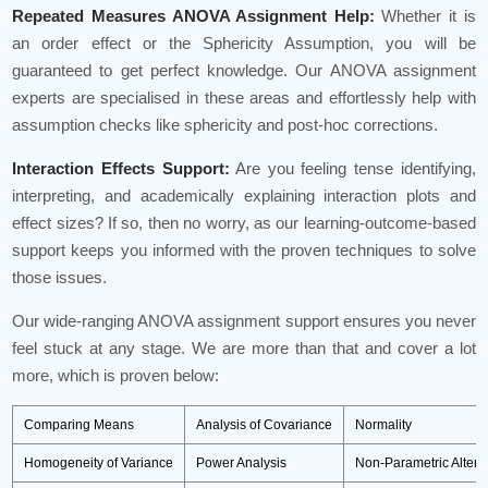
Repeated Measures ANOVA Assignment Help:
Whether it is
an order effect or the Sphericity Assumption, you will be
guaranteed to get perfect knowledge. Our ANOVA assignment
experts are specialised in these areas and effortlessly help with
assumption checks like sphericity and post-hoc corrections.
Interaction Effects Support:
Are you feeling tense identifying,
interpreting, and academically explaining interaction plots and
effect sizes? If so, then no worry, as our learning-outcome-based
support keeps you informed with the proven techniques to solve
those issues.
Our wide-ranging ANOVA assignment support ensures you never
feel stuck at any stage. We are more than that and cover a lot
more, which is proven below:
Comparing Means
Analysis of Covariance
Normality
Homogeneity of Variance
Power Analysis
Non-Parametric Altern