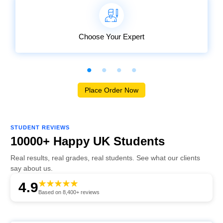
Choose Your Expert
Place Order Now
STUDENT REVIEWS
10000+ Happy UK Students
Real results, real grades, real students. See what our clients
say about us.
4.9
Based on 8,400+ reviews