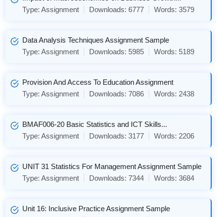
Type:
Assignment
Downloads:
6777
Words:
3579
Data Analysis Techniques Assignment Sample
Type:
Assignment
Downloads:
5985
Words:
5189
Provision And Access To Education Assignment
Type:
Assignment
Downloads:
7086
Words:
2438
BMAF006-20 Basic Statistics and ICT Skills...
Type:
Assignment
Downloads:
3177
Words:
2206
UNIT 31 Statistics For Management Assignment Sample
Type:
Assignment
Downloads:
7344
Words:
3684
Unit 16: Inclusive Practice Assignment Sample