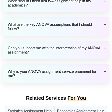
When should I need ANOVA assignment help in my
academics?
What are the key ANOVA assumptions that I should
follow?
Can you support me with the interpretation of my ANOVA
assignment?
Why is your ANOVA assignment service prominent for
me?
Related Services
For You
Statistics Assignment Help
Economics Assignment Help