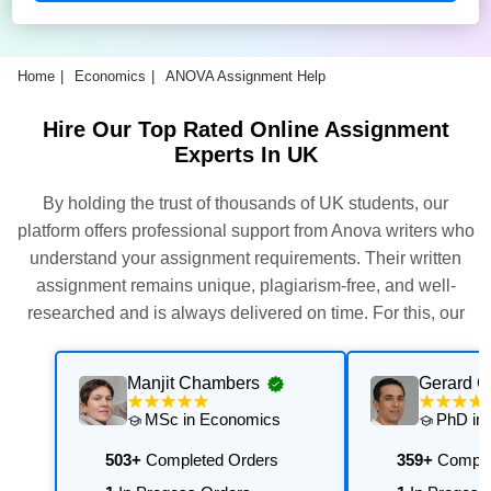
Home
Economics
ANOVA Assignment Help
Hire Our Top Rated Online Assignment
Experts In UK
By holding the trust of thousands of UK students, our
platform offers professional support from Anova writers who
understand your assignment requirements. Their written
assignment remains unique, plagiarism-free, and well-
researched and is always delivered on time. For this, our
experts thoroughly assess and execute multiple quality
checks. Get their support now for exceptional results with
Manjit Chambers
Gerard 
personalised academic support that is aligned with your
MSc in Economics
PhD in
university's requirements.
503+
Completed Orders
359+
Comple