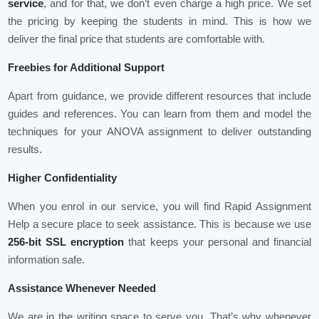
service
, and for that, we don’t even charge a high price. We set
the pricing by keeping the students in mind. This is how we
deliver the final price that students are comfortable with.
Freebies for Additional Support
Apart from guidance, we provide different resources that include
guides and references. You can learn from them and model the
techniques for your ANOVA assignment to deliver outstanding
results.
Higher Confidentiality
When you enrol in our service, you will find Rapid Assignment
Help a secure place to seek assistance. This is because we use
256-bit SSL encryption
that keeps your personal and financial
information safe.
Assistance Whenever Needed
We are in the writing space to serve you. That’s why whenever