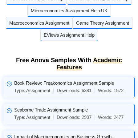
Microeconomics Assignment Help UK
Macroeconomics Assignment
Game Theory Assignment
EViews Assignment Help
Free Anova Samples With
Academic
Features
Book Review: Freakonomics Assignment Sample
Type:
Assignment
Downloads:
6381
Words:
1572
Seaborne Trade Assignment Sample
Type:
Assignment
Downloads:
2997
Words:
2477
Impact of Macroeconomics on Business Growth...