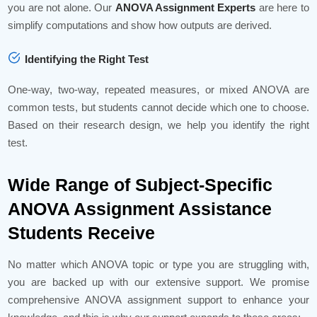
you are not alone. Our
ANOVA Assignment Experts
are here to
simplify computations and show how outputs are derived.
Identifying the Right Test
One-way, two-way, repeated measures, or mixed ANOVA are
common tests, but students cannot decide which one to choose.
Based on their research design, we help you identify the right
test.
Wide Range of Subject-Specific
ANOVA Assignment Assistance
Students Receive
No matter which ANOVA topic or type you are struggling with,
you are backed up with our extensive support. We promise
comprehensive ANOVA assignment support to enhance your