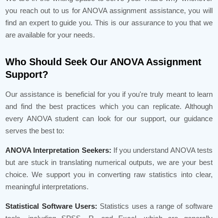
you reach out to us for ANOVA assignment assistance, you will
find an expert to guide you. This is our assurance to you that we
are available for your needs.
Who Should Seek Our ANOVA Assignment
Support?
Our assistance is beneficial for you if you're truly meant to learn
and find the best practices which you can replicate. Although
every ANOVA student can look for our support, our guidance
serves the best to:
ANOVA Interpretation Seekers:
If you understand ANOVA tests
but are stuck in translating numerical outputs, we are your best
choice. We support you in converting raw statistics into clear,
meaningful interpretations.
Statistical Software Users:
Statistics uses a range of software