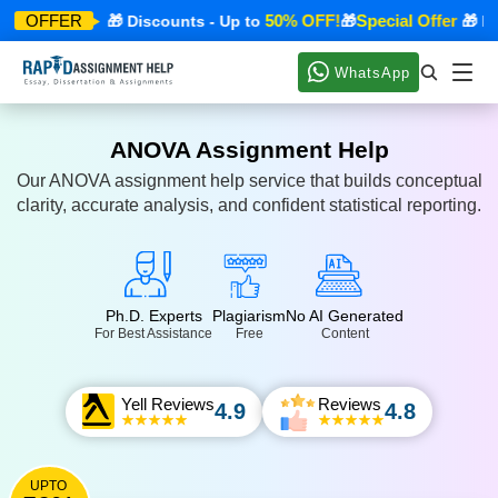
pecial Offer
50% OFF!
Special Offer
OFFER
🎁 Discounts - Up to
🎁
🎁 Dis
WhatsApp
ANOVA Assignment Help
Our ANOVA assignment help service that builds conceptual
clarity, accurate analysis, and confident statistical reporting.
Ph.D. Experts
Plagiarism
No AI Generated
For Best Assistance
Free
Content
Yell Reviews
Reviews
4.9
4.8
UPTO