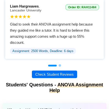
Liam Hargreaves
,
Order ID: RAH11484
Lancaster University
Glad to seek their ANOVA assignment help because
they guided me like a tutor. It is hard to believe this
amazing support comes with a huge up to 55%
discount.
Assignment: 2500 Words, Deadline: 6 days
Check Student Reviews
Students' Questions -
ANOVA Assignment
Help