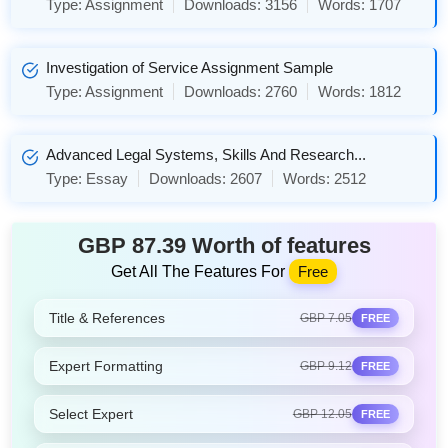
Type:
Assignment
Downloads:
3156
Words:
1707
Investigation of Service Assignment Sample
Type:
Assignment
Downloads:
2760
Words:
1812
Advanced Legal Systems, Skills And Research...
Type:
Essay
Downloads:
2607
Words:
2512
GBP 87.39 Worth of features
Get All The Features For
Free
Title & References
GBP 7.05
FREE
Expert Formatting
GBP 9.12
FREE
Select Expert
GBP 12.05
FREE