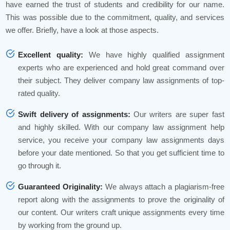
have earned the trust of students and credibility for our name.
This was possible due to the commitment, quality, and services
we offer. Briefly, have a look at those aspects.
Excellent quality:
We have highly qualified assignment
experts who are experienced and hold great command over
their subject. They deliver company law assignments of top-
rated quality.
Swift delivery of assignments:
Our writers are super fast
and highly skilled. With our company law assignment help
service, you receive your company law assignments days
before your date mentioned. So that you get sufficient time to
go through it.
Guaranteed Originality:
We always attach a plagiarism-free
report along with the assignments to prove the originality of
our content. Our writers craft unique assignments every time
by working from the ground up.