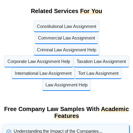
Related Services
For You
Constitutional Law Assignment
Commercial Law Assignment
Criminal Law Assignment Help
Corporate Law Assignment Help
Taxation Law Assignment
International Law Assignment
Tort Law Assignment
Law Assignment Help
Free Company Law Samples With
Academic
Features
Understanding the Impact of the Companies...