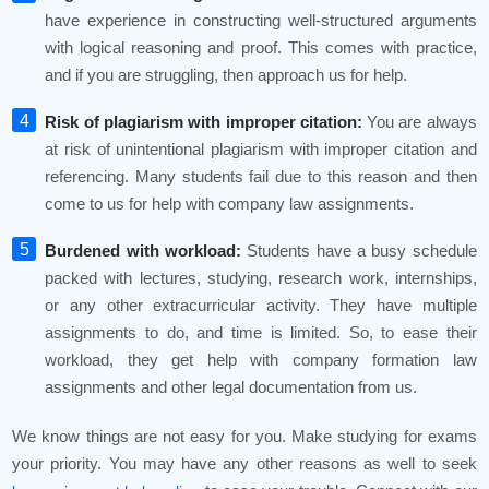
have experience in constructing well-structured arguments
with logical reasoning and proof. This comes with practice,
and if you are struggling, then approach us for help.
Risk of plagiarism with improper citation:
You are always
at risk of unintentional plagiarism with improper citation and
referencing. Many students fail due to this reason and then
come to us for help with company law assignments.
Burdened with workload:
Students have a busy schedule
packed with lectures, studying, research work, internships,
or any other extracurricular activity. They have multiple
assignments to do, and time is limited. So, to ease their
workload, they get help with company formation law
assignments and other legal documentation from us.
We know things are not easy for you. Make studying for exams
your priority. You may have any other reasons as well to seek