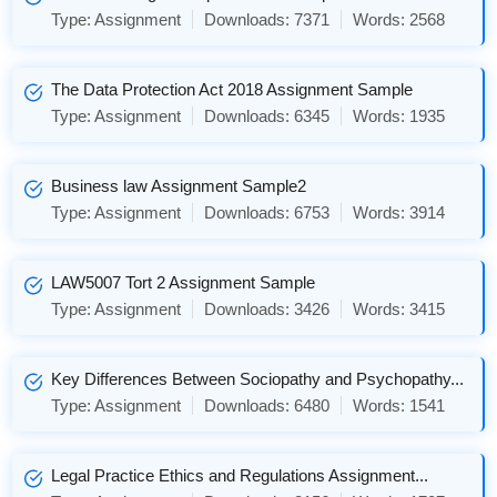
Type:
Assignment
Downloads:
7371
Words:
2568
The Data Protection Act 2018 Assignment Sample
Type:
Assignment
Downloads:
6345
Words:
1935
Business law Assignment Sample2
Type:
Assignment
Downloads:
6753
Words:
3914
LAW5007 Tort 2 Assignment Sample
Type:
Assignment
Downloads:
3426
Words:
3415
Key Differences Between Sociopathy and Psychopathy...
Type:
Assignment
Downloads:
6480
Words:
1541
Legal Practice Ethics and Regulations Assignment...