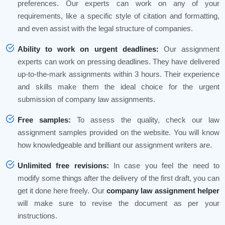
preferences. Our experts can work on any of your
requirements, like a specific style of citation and formatting,
and even assist with the legal structure of companies.
Ability to work on urgent deadlines:
Our assignment
experts can work on pressing deadlines. They have delivered
up-to-the-mark assignments within 3 hours. Their experience
and skills make them the ideal choice for the urgent
submission of company law assignments.
Free samples:
To assess the quality, check our law
assignment samples provided on the website. You will know
how knowledgeable and brilliant our assignment writers are.
Unlimited free revisions:
In case you feel the need to
modify some things after the delivery of the first draft, you can
get it done here freely. Our
company law assignment helper
will make sure to revise the document as per your
instructions.