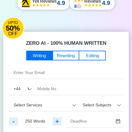
Yell Reviews
Reviews
4.9
4.9
UPTO
50%
OFF
ZERO AI - 100% HUMAN WRITTEN
Writing
Rewriting
Editing
-
+