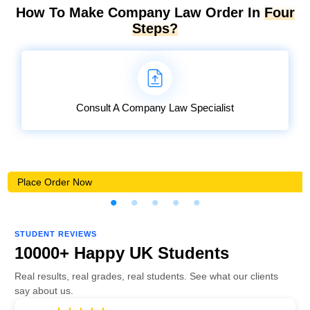
How To Make Company Law Order In
Four
Steps?
Consult A Company Law Specialist
Place Order Now
STUDENT REVIEWS
10000+ Happy UK Students
Real results, real grades, real students. See what our clients
say about us.