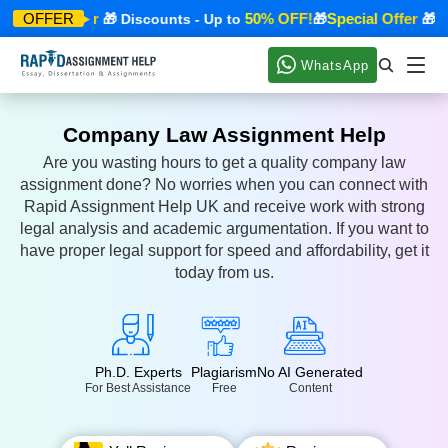
Special Offer
50% OFF!
Special Offer
OFFER
🎁 Discounts - Up to
🎁
🎁 Dis
WhatsApp
Company Law Assignment Help
Are you wasting hours to get a quality company law
assignment done? No worries when you can connect with
Rapid Assignment Help UK and receive work with strong
legal analysis and academic argumentation. If you want to
have proper legal support for speed and affordability, get it
today from us.
Ph.D. Experts
Plagiarism
No AI Generated
For Best Assistance
Free
Content