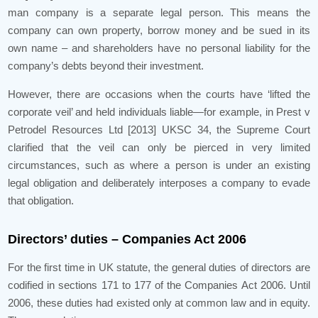
man company is a separate legal person. This means the
company can own property, borrow money and be sued in its
own name – and shareholders have no personal liability for the
company’s debts beyond their investment.
However, there are occasions when the courts have ‘lifted the
corporate veil’ and held individuals liable—for example, in Prest v
Petrodel Resources Ltd [2013] UKSC 34, the Supreme Court
clarified that the veil can only be pierced in very limited
circumstances, such as where a person is under an existing
legal obligation and deliberately interposes a company to evade
that obligation.
Directors’ duties – Companies Act 2006
For the first time in UK statute, the general duties of directors are
codified in sections 171 to 177 of the Companies Act 2006. Until
2006, these duties had existed only at common law and in equity.