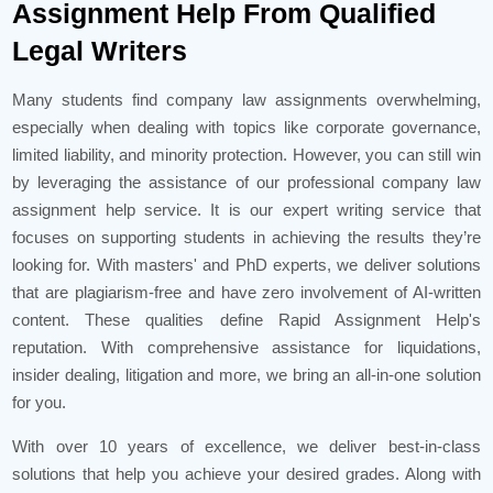
Assignment Help From Qualified
Legal Writers
Many students find company law assignments overwhelming,
especially when dealing with topics like corporate governance,
limited liability, and minority protection. However, you can still win
by leveraging the assistance of our professional company law
assignment help service. It is our expert writing service that
focuses on supporting students in achieving the results they’re
looking for. With masters' and PhD experts, we deliver solutions
that are plagiarism-free and have zero involvement of AI-written
content. These qualities define Rapid Assignment Help's
reputation. With comprehensive assistance for liquidations,
insider dealing, litigation and more, we bring an all-in-one solution
for you.
With over 10 years of excellence, we deliver best-in-class
solutions that help you achieve your desired grades. Along with