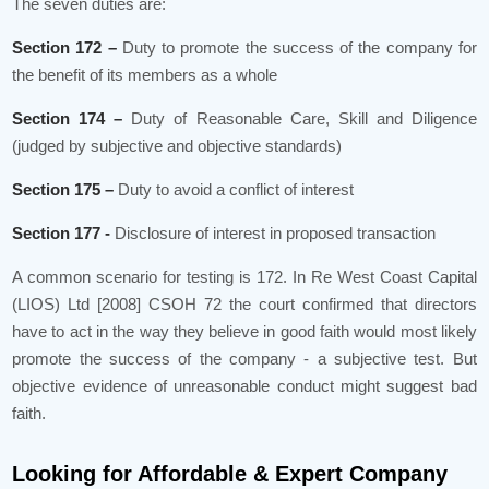
The seven duties are:
Section 172 –
Duty to promote the success of the company for
the benefit of its members as a whole
Section 174 –
Duty of Reasonable Care, Skill and Diligence
(judged by subjective and objective standards)
Section 175 –
Duty to avoid a conflict of interest
Section 177 -
Disclosure of interest in proposed transaction
A common scenario for testing is 172. In Re West Coast Capital
(LIOS) Ltd [2008] CSOH 72 the court confirmed that directors
have to act in the way they believe in good faith would most likely
promote the success of the company - a subjective test. But
objective evidence of unreasonable conduct might suggest bad
faith.
Looking for Affordable & Expert Company