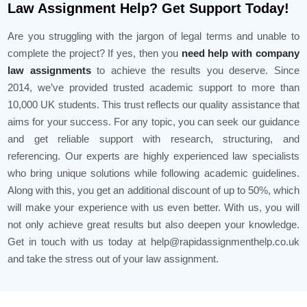
Law Assignment Help? Get Support Today!
Are you struggling with the jargon of legal terms and unable to
complete the project? If yes, then you
need help with company
law assignments
to achieve the results you deserve. Since
2014, we’ve provided trusted academic support to more than
10,000 UK students. This trust reflects our quality assistance that
aims for your success. For any topic, you can seek our guidance
and get reliable support with research, structuring, and
referencing. Our experts are highly experienced law specialists
who bring unique solutions while following academic guidelines.
Along with this, you get an additional discount of up to 50%, which
will make your experience with us even better. With us, you will
not only achieve great results but also deepen your knowledge.
Get in touch with us today at help@rapidassignmenthelp.co.uk
and take the stress out of your law assignment.