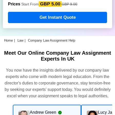
GBP 5.00
Prices
Start From
GBP 9.00
Get Instant Quote
Home
Law
Company Law Assignment Help
Meet Our Online Company Law Assignment
Experts In UK
You now have the insights delivered by our company law
experts who come with modern legal education. From the
director's duties to corporate governance, stay tension-free
by seeking our experts' support today. You would definitely
excel when your assignment speaks to legal authorities,
structured arguments, and university-level standards.
Andrew Green
Lucy Ja