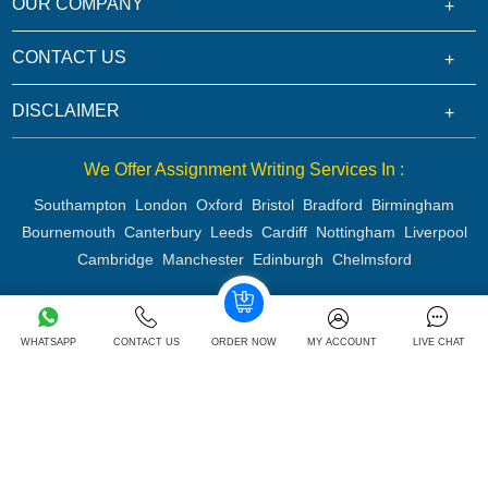
OUR COMPANY
CONTACT US
DISCLAIMER
We Offer Assignment Writing Services In :
Southampton
London
Oxford
Bristol
Bradford
Birmingham
Bournemouth
Canterbury
Leeds
Cardiff
Nottingham
Liverpool
Cambridge
Manchester
Edinburgh
Chelmsford
Copyright 2026 @ Rapid Assignment Help Services
WHATSAPP
CONTACT US
ORDER NOW
MY ACCOUNT
LIVE CHAT