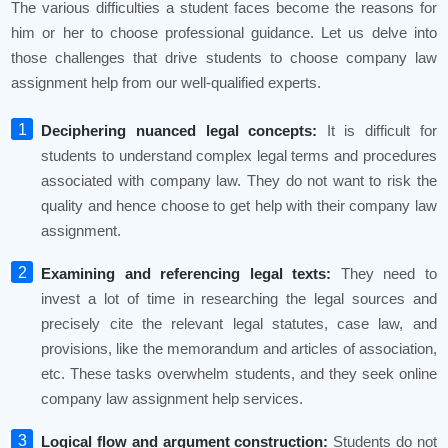
The various difficulties a student faces become the reasons for
him or her to choose professional guidance. Let us delve into
those challenges that drive students to choose company law
assignment help from our well-qualified experts.
Deciphering nuanced legal concepts:
It is difficult for
students to understand complex legal terms and procedures
associated with company law. They do not want to risk the
quality and hence choose to get help with their company law
assignment.
Examining and referencing legal texts:
They need to
invest a lot of time in researching the legal sources and
precisely cite the relevant legal statutes, case law, and
provisions, like the memorandum and articles of association,
etc. These tasks overwhelm students, and they seek online
company law assignment help services.
Logical flow and argument construction:
Students do not