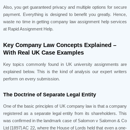
Also, you get guaranteed privacy and multiple options for secure
payment. Everything is designed to benefit you greatly. Hence,
waste no time in getting company law assignment help services
at Rapid Assignment Help.
Key Company Law Concepts Explained –
With Real UK Case Examples
Key topics commonly found in UK university assignments are
explained below. This is the kind of analysis our expert writers
perform on every submission.
The Doctrine of Separate Legal Entity
One of the basic principles of UK company law is that a company
registered as a separate legal entity from its shareholders. This
was confirmed in the landmark case of Salomon v Salomon & Co
Ltd [1897] AC 22, where the House of Lords held that even a one-