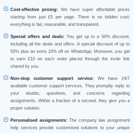
Cost-effective pricing:
We have super affordable prices
starting from just £5 per page. There is no hidden cost;
everything is fair, reasonable, and transparent.
Special offers and deals:
You get up to a 50% discount,
including all the deals and offers. A special discount of up to
50% plus an extra 10% off on WhatsApp. Moreover, you get
to earn £10 on each order placed through the invite link
shared by you.
Non-stop customer support service:
We have 24/7
available customer support services. They promptly reply to
your doubts, questions, and concerns regarding
assignments. Within a fraction of a second, they give you a
proper solution.
Personalised assignments:
The company law assignment
help services provide customised solutions to your unique