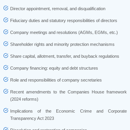
Director appointment, removal, and disqualification
Fiduciary duties and statutory responsibilities of directors
Company meetings and resolutions (AGMs, EGMs, etc.)
Shareholder rights and minority protection mechanisms
Share capital, allotment, transfer, and buyback regulations
Company financing: equity and debt structures
Role and responsibilities of company secretaries
Recent amendments to the Companies House framework
(2024 reforms)
Implications of the Economic Crime and Corporate
Transparency Act 2023