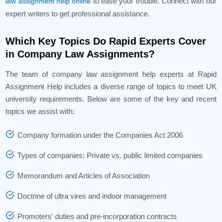
to ease your trouble. Connect with our
law assignment help online
expert writers to get professional assistance.
Which Key Topics Do Rapid Experts Cover
in Company Law Assignments?
The team of company law assignment help experts at Rapid
Assignment Help includes a diverse range of topics to meet UK
university requirements. Below are some of the key and recent
topics we assist with:
Company formation under the Companies Act 2006
Types of companies: Private vs. public limited companies
Memorandum and Articles of Association
Doctrine of ultra vires and indoor management
Promoters' duties and pre-incorporation contracts