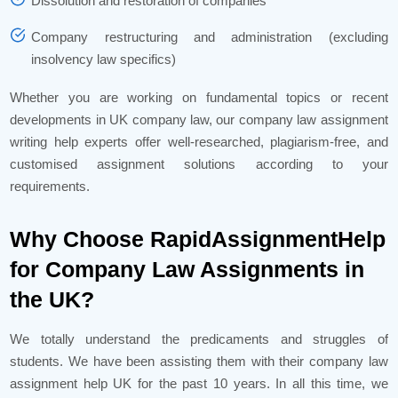
Dissolution and restoration of companies
Company restructuring and administration (excluding
insolvency law specifics)
Whether you are working on fundamental topics or recent
developments in UK company law, our company law assignment
writing help experts offer well-researched, plagiarism-free, and
customised assignment solutions according to your
requirements.
Why Choose RapidAssignmentHelp
for Company Law Assignments in
the UK?
We totally understand the predicaments and struggles of
students. We have been assisting them with their company law
assignment help UK for the past 10 years. In all this time, we