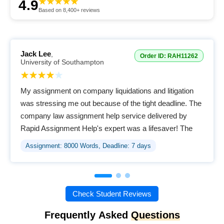
4.9
Based on 8,400+ reviews
Jack Lee
,
Order ID: RAH11262
University of Southampton
My assignment on company liquidations and litigation
was stressing me out because of the tight deadline. The
company law assignment help service delivered by
Rapid Assignment Help's expert was a lifesaver! The
quality of the assignment provided was excellent,
Assignment: 8000 Words, Deadline: 7 days
clearly done by the assigned writer. I was impressed
that they offer free revisions; it shows genuine
commitment to student satisfaction. A brilliant, all-in-one
service for better grades!
Check Student Reviews
Frequently Asked
Questions