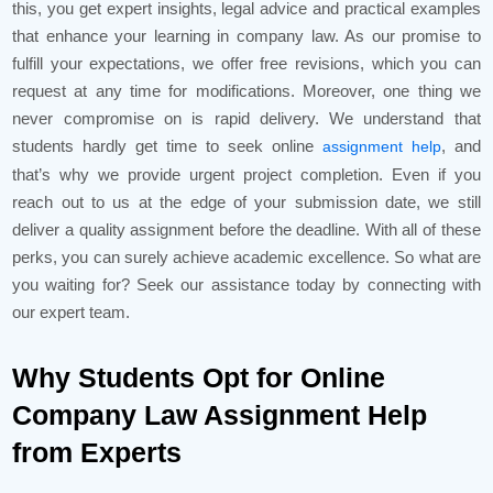
this, you get expert insights, legal advice and practical examples
that enhance your learning in company law. As our promise to
fulfill your expectations, we offer free revisions, which you can
request at any time for modifications. Moreover, one thing we
never compromise on is rapid delivery. We understand that
students hardly get time to seek online
, and
assignment help
that’s why we provide urgent project completion. Even if you
reach out to us at the edge of your submission date, we still
deliver a quality assignment before the deadline. With all of these
perks, you can surely achieve academic excellence. So what are
you waiting for? Seek our assistance today by connecting with
our expert team.
Why Students Opt for Online
Company Law Assignment Help
from Experts