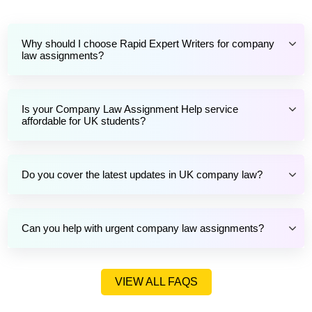
Why should I choose Rapid Expert Writers for company
law assignments?
Is your Company Law Assignment Help service
affordable for UK students?
Do you cover the latest updates in UK company law?
Can you help with urgent company law assignments?
VIEW ALL FAQS