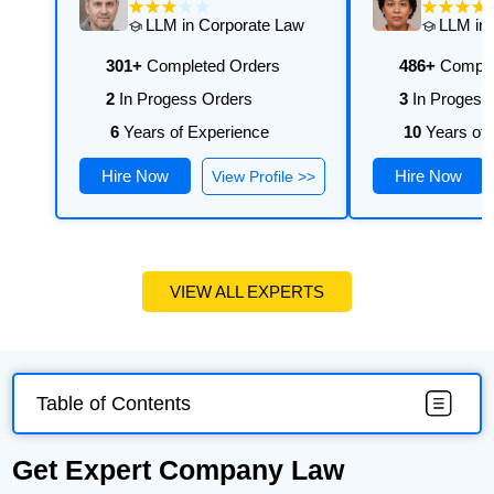
LLM in Corporate Law
LLM in 
301+
Completed Orders
486+
Comple
2
In Progess Orders
3
In Progess
6
Years of Experience
10
Years of 
Hire Now
Hire Now
View Profile >>
VIEW ALL EXPERTS
Table of Contents
Get Expert Company Law