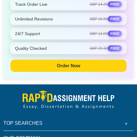
Track Order Live
GBP 14.25
FREE
Unlimited Revisions
GBP 16.55
FREE
24/7 Support
GBP 13.05
FREE
Quality Checked
GBP 15.32
FREE
Order Now
TOP SEARCHES