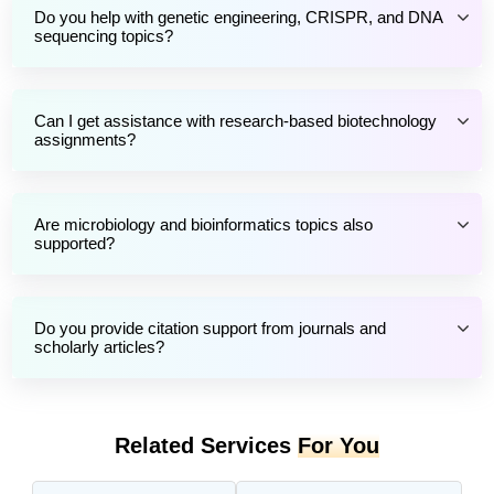
Do you help with genetic engineering, CRISPR, and DNA
sequencing topics?
Can I get assistance with research-based biotechnology
assignments?
Are microbiology and bioinformatics topics also
supported?
Do you provide citation support from journals and
scholarly articles?
Related Services
For You