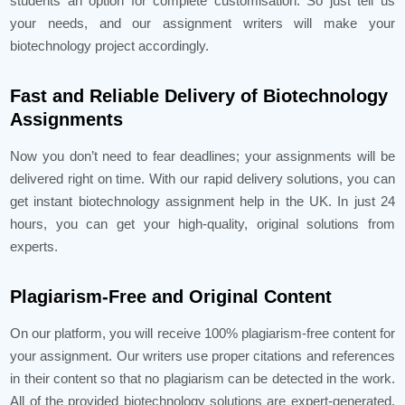
students an option for complete customisation. So just tell us
your needs, and our assignment writers will make your
biotechnology project accordingly.
Fast and Reliable Delivery of Biotechnology
Assignments
Now you don’t need to fear deadlines; your assignments will be
delivered right on time. With our rapid delivery solutions, you can
get instant biotechnology assignment help in the UK. In just 24
hours, you can get your high-quality, original solutions from
experts.
Plagiarism-Free and Original Content
On our platform, you will receive 100% plagiarism-free content for
your assignment. Our writers use proper citations and references
in their content so that no plagiarism can be detected in the work.
All of the provided biotechnology solutions are expert-generated.