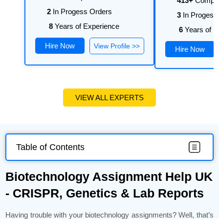
413+
Comple
2
In Progess Orders
3
In Progess
8
Years of Experience
6
Years of E
Hire Now
View Profile >>
Hire Now
VIEW ALL EXPERTS
Table of Contents
Biotechnology Assignment Help UK
- CRISPR, Genetics & Lab Reports
Having trouble with your biotechnology assignments? Well, that’s