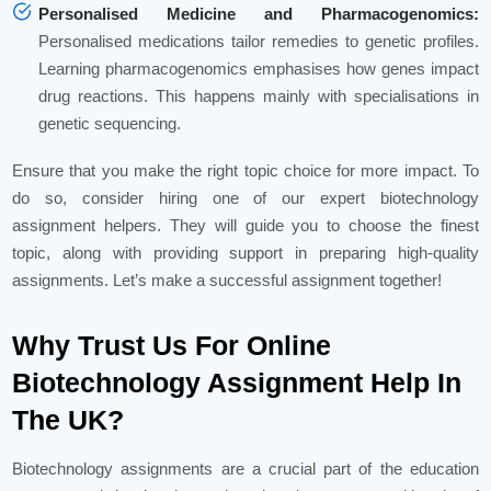
Personalised Medicine and Pharmacogenomics:
Personalised medications tailor remedies to genetic profiles.
Learning pharmacogenomics emphasises how genes impact
drug reactions. This happens mainly with specialisations in
genetic sequencing.
Ensure that you make the right topic choice for more impact. To
do so, consider hiring one of our expert biotechnology
assignment helpers. They will guide you to choose the finest
topic, along with providing support in preparing high-quality
assignments. Let’s make a successful assignment together!
Why Trust Us For Online
Biotechnology Assignment Help In
The UK?
Biotechnology assignments are a crucial part of the education