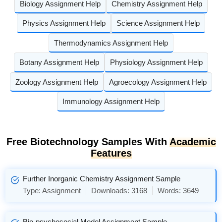
Biology Assignment Help
Chemistry Assignment Help
Physics Assignment Help
Science Assignment Help
Thermodynamics Assignment Help
Botany Assignment Help
Physiology Assignment Help
Zoology Assignment Help
Agroecology Assignment Help
Immunology Assignment Help
Free Biotechnology Samples With
Academic
Features
Further Inorganic Chemistry Assignment Sample
Type:
Assignment
Downloads:
3168
Words:
3649
Bio-psychosocial Model Assignment Sample