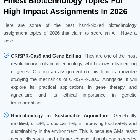
Finest Biotechnology Topics For
High-Impact Assignments In 2026
Here are some of the best hand-picked biotechnology
assignment topics of 2026 that claim to score an A+. Have a
look:
CRISPR-Cas9 and Gene Editing:
They are one of the most
revolutionary tools in biotechnology, which allows clear editing
of genes. Crafting an assignment on this topic can involve
studying the mechanics of CRISPR-Cas9. Alongside, it will
explore its practical applications in gene therapy and
agriculture and its ethical importance in genetic
transformations.
Biotechnology in Sustainable Agriculture:
Genetically
modified, or GM, crops can help in improving food safety and
sustainability in the environment. This is because GMs resist
pests, diseases, and climate change, though controversies