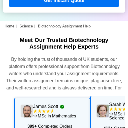
Get Instant Quote
Home
Science
Biotechnology Assignment Help
Meet Our Trusted Biotechnology
Assignment Help Experts
By holding the trust of thousands of UK students, our
platform offers professional support from Biotechnology
writers who understand your assignment requirements.
Their written assignment remains unique, plagiarism-free,
and well-researched and is always delivered on time. For
this, our experts thoroughly assess and execute multiple
quality checks. Get their support now for exceptional results
Sarah Wi
James Scott
with personalised academic support that is aligned with
MSc in
MSc in Mathematics
your university's requirements.
Science
399+
Completed Orders