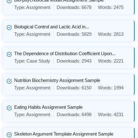
Type:
Assignment
Downloads:
6678
Words:
2475
Biological Control and Lactic Acid in...
Type:
Assignment
Downloads:
5829
Words:
2813
The Dependence of Distribution Coefficient Upon...
Type:
Case Study
Downloads:
2943
Words:
2221
Nutrition Biochemistry Assignment Sample
Type:
Assignment
Downloads:
6150
Words:
1994
Eating Habits Assignment Sample
Type:
Assignment
Downloads:
6498
Words:
4231
Skeleton Argument Template Assignment Sample