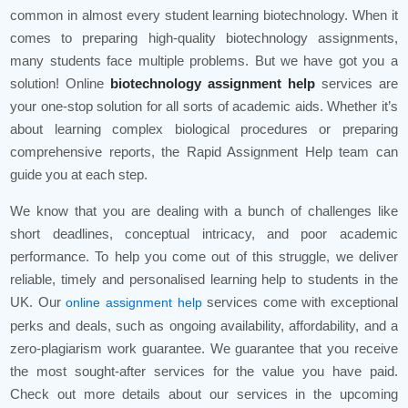
common in almost every student learning biotechnology. When it
comes to preparing high-quality biotechnology assignments,
many students face multiple problems. But we have got you a
solution! Online
biotechnology assignment help
services are
your one-stop solution for all sorts of academic aids. Whether it’s
about learning complex biological procedures or preparing
comprehensive reports, the Rapid Assignment Help team can
guide you at each step.
We know that you are dealing with a bunch of challenges like
short deadlines, conceptual intricacy, and poor academic
performance. To help you come out of this struggle, we deliver
reliable, timely and personalised learning help to students in the
UK. Our
services come with exceptional
online assignment help
perks and deals, such as ongoing availability, affordability, and a
zero-plagiarism work guarantee. We guarantee that you receive
the most sought-after services for the value you have paid.
Check out more details about our services in the upcoming