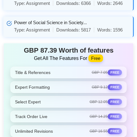
Type:
Assignment
Downloads:
6366
Words:
2646
Power of Social Science in Society...
Type:
Assignment
Downloads:
5817
Words:
1596
GBP 87.39 Worth of features
Get All The Features For
Free
Title & References
GBP 7.05
FREE
Expert Formatting
GBP 9.12
FREE
Select Expert
GBP 12.05
FREE
Track Order Live
GBP 14.25
FREE
Unlimited Revisions
GBP 16.55
FREE