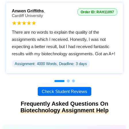
Anwen Griffiths
,
Order ID: RAH11097
Cardiff University
There are no words to explain the quality of the
assignments which I received. Honestly, I was not
expecting a better result, but I had received fantastic
results with my biotechnology assignments. Got an A+!
Assignment: 4000 Words, Deadline: 3 days
Check Student Reviews
Frequently Asked Questions On
Biotechnology Assignment Help