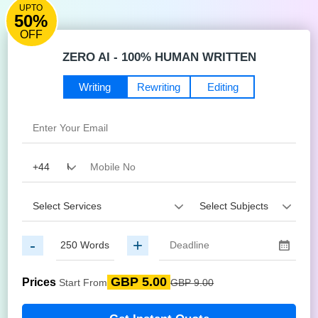
UPTO
50%
OFF
ZERO AI - 100% HUMAN WRITTEN
Writing
Rewriting
Editing
-
+
GBP 5.00
Prices
Start From
GBP 9.00