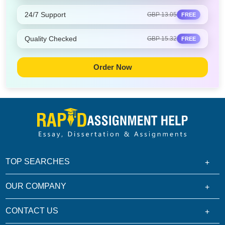
24/7 Support
GBP 13.05
FREE
Quality Checked
GBP 15.32
FREE
Order Now
TOP SEARCHES
OUR COMPANY
CONTACT US