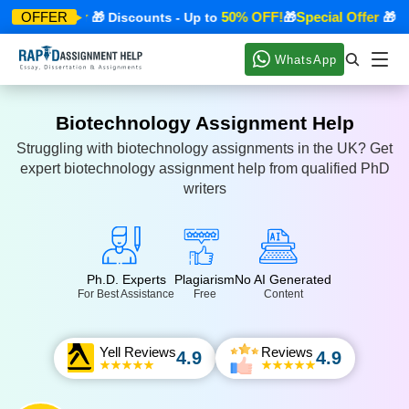
pecial Offer
50% OFF!
Special Offer
OFFER
🎁 Discounts - Up to
🎁
🎁 Dis
WhatsApp
Biotechnology Assignment Help
Struggling with biotechnology assignments in the UK? Get
expert biotechnology assignment help from qualified PhD
writers
Ph.D. Experts
Plagiarism
No AI Generated
For Best Assistance
Free
Content
Yell Reviews
Reviews
4.9
4.9