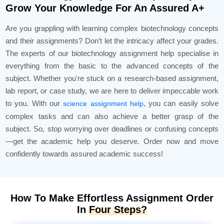
Grow Your Knowledge For An Assured A+
Are you grappling with learning complex biotechnology concepts
and their assignments? Don’t let the intricacy affect your grades.
The experts of our biotechnology assignment help specialise in
everything from the basic to the advanced concepts of the
subject. Whether you're stuck on a research-based assignment,
lab report, or case study, we are here to deliver impeccable work
to you. With our
, you can easily solve
science assignment help
complex tasks and can also achieve a better grasp of the
subject. So, stop worrying over deadlines or confusing concepts
—get the academic help you deserve. Order now and move
confidently towards assured academic success!
How To Make Effortless Assignment Order
In
Four Steps?