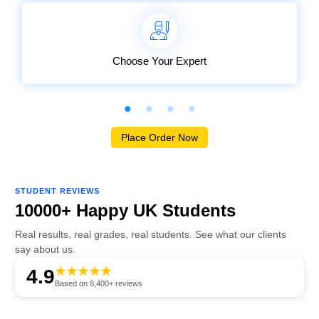
Choose Your Expert
Place Order Now
STUDENT REVIEWS
10000+ Happy UK Students
Real results, real grades, real students. See what our clients
say about us.
4.9
Based on 8,400+ reviews