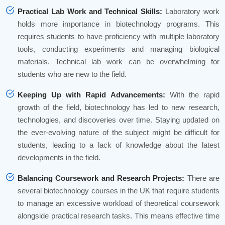
Practical Lab Work and Technical Skills:
Laboratory work
holds more importance in biotechnology programs. This
requires students to have proficiency with multiple laboratory
tools, conducting experiments and managing biological
materials. Technical lab work can be overwhelming for
students who are new to the field.
Keeping Up with Rapid Advancements:
With the rapid
growth of the field, biotechnology has led to new research,
technologies, and discoveries over time. Staying updated on
the ever-evolving nature of the subject might be difficult for
students, leading to a lack of knowledge about the latest
developments in the field.
Balancing Coursework and Research Projects:
There are
several biotechnology courses in the UK that require students
to manage an excessive workload of theoretical coursework
alongside practical research tasks. This means effective time