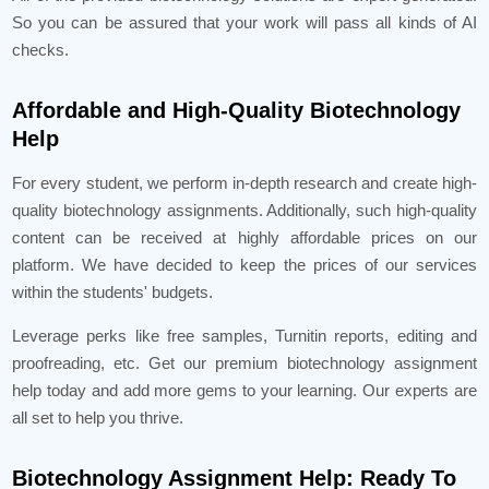
So you can be assured that your work will pass all kinds of AI
checks.
Affordable and High-Quality Biotechnology
Help
For every student, we perform in-depth research and create high-
quality biotechnology assignments. Additionally, such high-quality
content can be received at highly affordable prices on our
platform. We have decided to keep the prices of our services
within the students' budgets.
Leverage perks like free samples, Turnitin reports, editing and
proofreading, etc. Get our premium biotechnology assignment
help today and add more gems to your learning. Our experts are
all set to help you thrive.
Biotechnology Assignment Help: Ready To