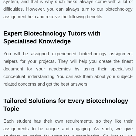
system, and that is why such tasks always come with a lot of
difficulties. However, you can always turn to our biotechnology
assignment help and receive the following benefits:
Expert Biotechnology Tutors with
Specialised Knowledge
You will be assigned experienced biotechnology assignment
helpers for your projects. They will help you create the finest
document for your academics by using their specialised
conceptual understanding. You can ask them about your subject-
related concerns and get the best answers.
Tailored Solutions for Every Biotechnology
Topic
Each student has their own requirements, so they like their
assignments to be unique and engaging. As such, we give