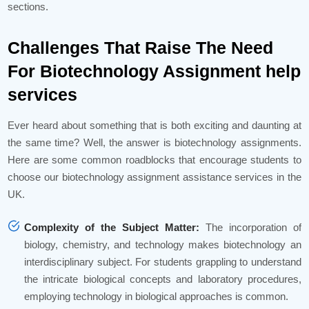
sections.
Challenges That Raise The Need
For Biotechnology Assignment help
services
Ever heard about something that is both exciting and daunting at
the same time? Well, the answer is biotechnology assignments.
Here are some common roadblocks that encourage students to
choose our biotechnology assignment assistance services in the
UK.
Complexity of the Subject Matter:
The incorporation of
biology, chemistry, and technology makes biotechnology an
interdisciplinary subject. For students grappling to understand
the intricate biological concepts and laboratory procedures,
employing technology in biological approaches is common.