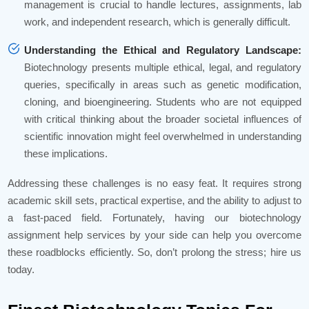
management is crucial to handle lectures, assignments, lab
work, and independent research, which is generally difficult.
Understanding the Ethical and Regulatory Landscape:
Biotechnology presents multiple ethical, legal, and regulatory
queries, specifically in areas such as genetic modification,
cloning, and bioengineering. Students who are not equipped
with critical thinking about the broader societal influences of
scientific innovation might feel overwhelmed in understanding
these implications.
Addressing these challenges is no easy feat. It requires strong
academic skill sets, practical expertise, and the ability to adjust to
a fast-paced field. Fortunately, having our biotechnology
assignment help services by your side can help you overcome
these roadblocks efficiently. So, don’t prolong the stress; hire us
today.