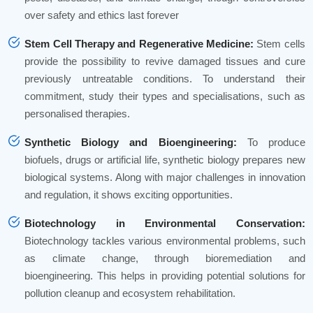
over safety and ethics last forever
Stem Cell Therapy and Regenerative Medicine:
Stem cells
provide the possibility to revive damaged tissues and cure
previously untreatable conditions. To understand their
commitment, study their types and specialisations, such as
personalised therapies.
Synthetic Biology and Bioengineering:
To produce
biofuels, drugs or artificial life, synthetic biology prepares new
biological systems. Along with major challenges in innovation
and regulation, it shows exciting opportunities.
Biotechnology in Environmental Conservation:
Biotechnology tackles various environmental problems, such
as climate change, through bioremediation and
bioengineering. This helps in providing potential solutions for
pollution cleanup and ecosystem rehabilitation.