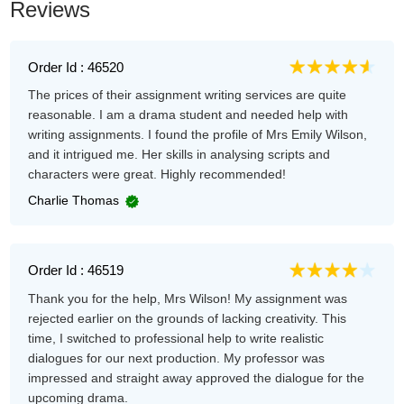
Reviews
Order Id : 46520
The prices of their assignment writing services are quite
reasonable. I am a drama student and needed help with
writing assignments. I found the profile of Mrs Emily Wilson,
and it intrigued me. Her skills in analysing scripts and
characters were great. Highly recommended!
Charlie Thomas
Order Id : 46519
Thank you for the help, Mrs Wilson! My assignment was
rejected earlier on the grounds of lacking creativity. This
time, I switched to professional help to write realistic
dialogues for our next production. My professor was
impressed and straight away approved the dialogue for the
upcoming drama.