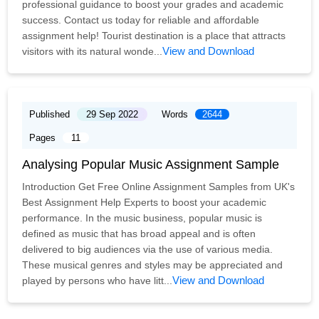
professional guidance to boost your grades and academic
success. Contact us today for reliable and affordable
assignment help! Tourist destination is a place that attracts
View and Download
visitors with its natural wonde...
Published
29 Sep 2022
Words
2644
Pages
11
Analysing Popular Music Assignment Sample
Introduction Get Free Online Assignment Samples from UK's
Best Assignment Help Experts to boost your academic
performance. In the music business, popular music is
defined as music that has broad appeal and is often
delivered to big audiences via the use of various media.
These musical genres and styles may be appreciated and
View and Download
played by persons who have litt...