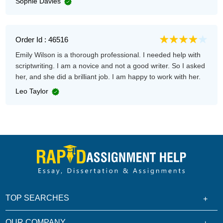
Sophie Davies
Order Id : 46516
Emily Wilson is a thorough professional. I needed help with
scriptwriting. I am a novice and not a good writer. So I asked
her, and she did a brilliant job. I am happy to work with her.
Leo Taylor
TOP SEARCHES
OUR COMPANY