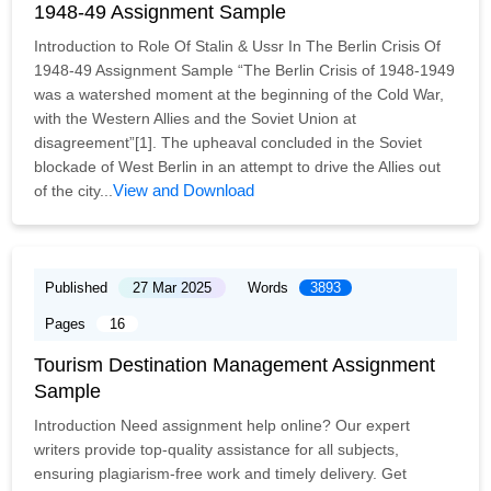
1948-49 Assignment Sample
Introduction to Role Of Stalin & Ussr In The Berlin Crisis Of
1948-49 Assignment Sample “The Berlin Crisis of 1948-1949
was a watershed moment at the beginning of the Cold War,
with the Western Allies and the Soviet Union at
disagreement”[1]. The upheaval concluded in the Soviet
blockade of West Berlin in an attempt to drive the Allies out
View and Download
of the city...
Published
27 Mar 2025
Words
3893
Pages
16
Tourism Destination Management Assignment
Sample
Introduction Need assignment help online? Our expert
writers provide top-quality assistance for all subjects,
ensuring plagiarism-free work and timely delivery. Get