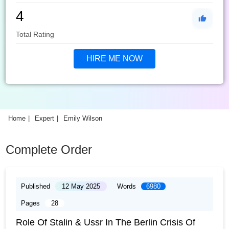
4
Total Rating
HIRE ME NOW
Home
Expert
Emily Wilson
Complete Order
Published
12 May 2025
Words
6980
Pages
28
Role Of Stalin & Ussr In The Berlin Crisis Of