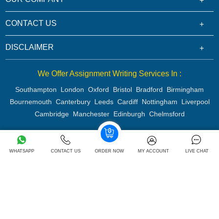
CONTACT US
DISCLAIMER
We Offer Assignment Writing Services In :
Southampton
London
Oxford
Bristol
Bradford
Birmingham
Bournemouth
Canterbury
Leeds
Cardiff
Nottingham
Liverpool
Cambridge
Manchester
Edinburgh
Chelmsford
WHATSAPP
CONTACT US
ORDER NOW
MY ACCOUNT
LIVE CHAT
Copyright 2026 @ Rapid Assignment Help Services