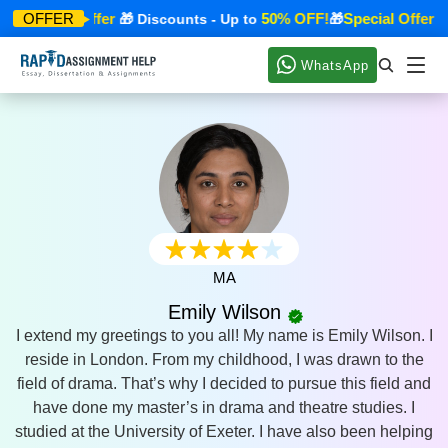
Special Offer
50% OFF!
Special Offer
OFFER
🎁
🎁 Discounts - Up to
🎁
🎁
WhatsApp
MA
Emily Wilson
I extend my greetings to you all! My name is Emily Wilson. I
reside in London. From my childhood, I was drawn to the
field of drama. That’s why I decided to pursue this field and
have done my master’s in drama and theatre studies. I
studied at the University of Exeter. I have also been helping