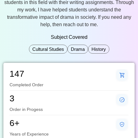
students in this field with their writing assignments. Through
my work, I have helped students understand the
transformative impact of drama in society. If you need any
help, then reach out to me.
Subject Covered
Cultural Studies
Drama
History
147
Completed Order
3
Order in Progess
6+
Years of Experience