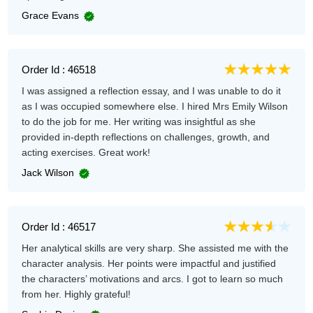
Grace Evans
Order Id : 46518
I was assigned a reflection essay, and I was unable to do it
as I was occupied somewhere else. I hired Mrs Emily Wilson
to do the job for me. Her writing was insightful as she
provided in-depth reflections on challenges, growth, and
acting exercises. Great work!
Jack Wilson
Order Id : 46517
Her analytical skills are very sharp. She assisted me with the
character analysis. Her points were impactful and justified
the characters’ motivations and arcs. I got to learn so much
from her. Highly grateful!