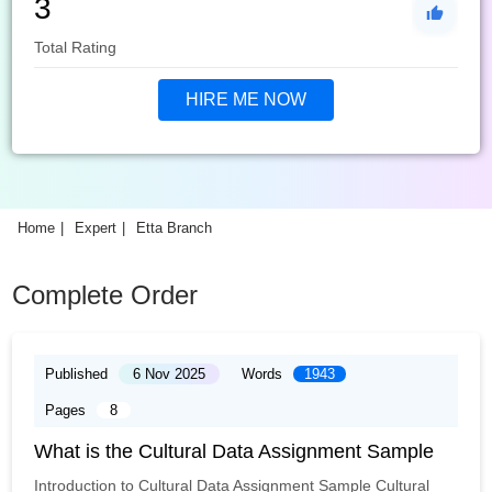
3
Total Rating
HIRE ME NOW
Home
Expert
Etta Branch
Complete Order
Published
6 Nov 2025
Words
1943
Pages
8
What is the Cultural Data Assignment Sample
Introduction to Cultural Data Assignment Sample Cultural