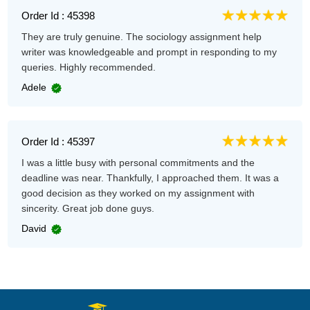
Order Id : 45398
They are truly genuine. The sociology assignment help
writer was knowledgeable and prompt in responding to my
queries. Highly recommended.
Adele
Order Id : 45397
I was a little busy with personal commitments and the
deadline was near. Thankfully, I approached them. It was a
good decision as they worked on my assignment with
sincerity. Great job done guys.
David