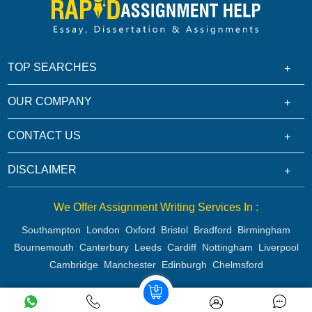
TOP SEARCHES
OUR COMPANY
CONTACT US
DISCLAIMER
We Offer Assignment Writing Services In :
Southampton
London
Oxford
Bristol
Bradford
Birmingham
Bournemouth
Canterbury
Leeds
Cardiff
Nottingham
Liverpool
Cambridge
Manchester
Edinburgh
Chelmsford