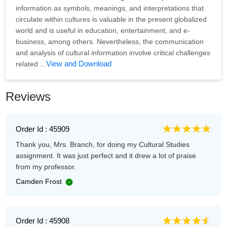
information as symbols, meanings, and interpretations that
circulate within cultures is valuable in the present globalized
world and is useful in education, entertainment, and e-
business, among others. Nevertheless, the communication
and analysis of cultural information involve critical challenges
View and Download
related ...
Reviews
Order Id : 45909
Thank you, Mrs. Branch, for doing my Cultural Studies
assignment. It was just perfect and it drew a lot of praise
from my professor.
Camden Frost
Order Id : 45908