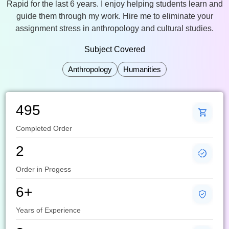
Rapid for the last 6 years. I enjoy helping students learn and
guide them through my work. Hire me to eliminate your
assignment stress in anthropology and cultural studies.
Subject Covered
Anthropology
Humanities
495
Completed Order
2
Order in Progess
6+
Years of Experience