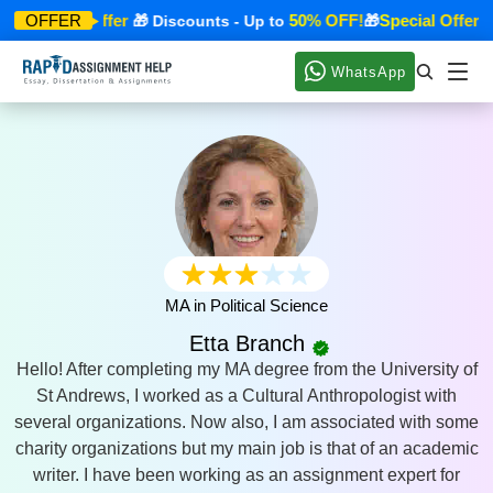
Special Offer
50% OFF!
Special Offer
OFFER
🎁
🎁 Discounts - Up to
🎁
🎁
WhatsApp
MA in Political Science
Etta Branch
Hello! After completing my MA degree from the University of
St Andrews, I worked as a Cultural Anthropologist with
several organizations. Now also, I am associated with some
charity organizations but my main job is that of an academic
writer. I have been working as an assignment expert for