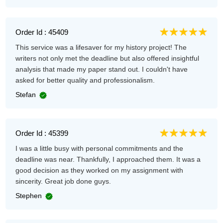
Order Id : 45409
This service was a lifesaver for my history project! The
writers not only met the deadline but also offered insightful
analysis that made my paper stand out. I couldn't have
asked for better quality and professionalism.
Stefan
Order Id : 45399
I was a little busy with personal commitments and the
deadline was near. Thankfully, I approached them. It was a
good decision as they worked on my assignment with
sincerity. Great job done guys.
Stephen