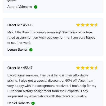
Aurora Valentine
Order Id : 45905
Mrs. Etta Branch is simply amazing! She delivered a top-
rated assignment on Anthropology for me. I am very happy
to see her work.
Logan Baxter
Order Id : 45647
Exceptional services. The best thing is their affordable
pricing. I also got a special discount of 60% off. Also, I am
very happy with the assignment received. I took help for my
European history assignment from their experts. They
surpassed my expectations with the delivered quality.
Daniel Roberts