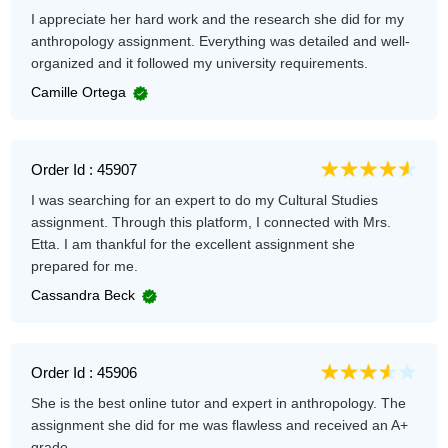
I appreciate her hard work and the research she did for my
anthropology assignment. Everything was detailed and well-
organized and it followed my university requirements.
Camille Ortega
Order Id : 45907
I was searching for an expert to do my Cultural Studies
assignment. Through this platform, I connected with Mrs.
Etta. I am thankful for the excellent assignment she
prepared for me.
Cassandra Beck
Order Id : 45906
She is the best online tutor and expert in anthropology. The
assignment she did for me was flawless and received an A+
grade.