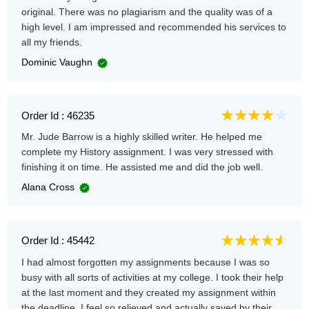
original. There was no plagiarism and the quality was of a
high level. I am impressed and recommended his services to
all my friends.
Dominic Vaughn
Order Id : 46235
Mr. Jude Barrow is a highly skilled writer. He helped me
complete my History assignment. I was very stressed with
finishing it on time. He assisted me and did the job well.
Alana Cross
Order Id : 45442
I had almost forgotten my assignments because I was so
busy with all sorts of activities at my college. I took their help
at the last moment and they created my assignment within
the deadline. I feel so relieved and actually saved by their