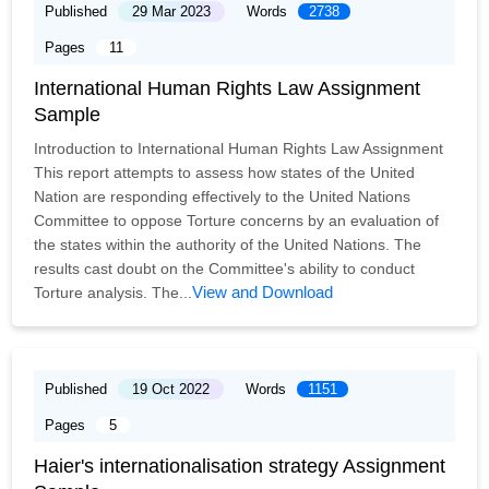
Published
29 Mar 2023
Words
2738
Pages
11
International Human Rights Law Assignment
Sample
Introduction to International Human Rights Law Assignment
This report attempts to assess how states of the United
Nation are responding effectively to the United Nations
Committee to oppose Torture concerns by an evaluation of
the states within the authority of the United Nations. The
results cast doubt on the Committee's ability to conduct
View and Download
Torture analysis. The...
Published
19 Oct 2022
Words
1151
Pages
5
Haier's internationalisation strategy Assignment