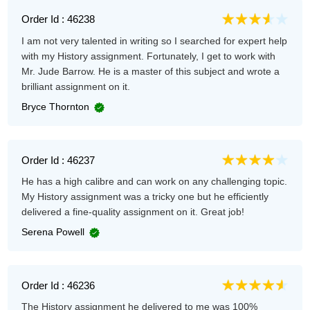
Order Id : 46238
I am not very talented in writing so I searched for expert help
with my History assignment. Fortunately, I get to work with
Mr. Jude Barrow. He is a master of this subject and wrote a
brilliant assignment on it.
Bryce Thornton
Order Id : 46237
He has a high calibre and can work on any challenging topic.
My History assignment was a tricky one but he efficiently
delivered a fine-quality assignment on it. Great job!
Serena Powell
Order Id : 46236
The History assignment he delivered to me was 100%