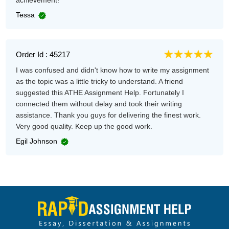
achievement!
Tessa
Order Id : 45217
I was confused and didn't know how to write my assignment
as the topic was a little tricky to understand. A friend
suggested this ATHE Assignment Help. Fortunately I
connected them without delay and took their writing
assistance. Thank you guys for delivering the finest work.
Very good quality. Keep up the good work.
Egil Johnson