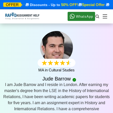
Special Offer
50% OFF!
Special Offer
OFFER
🎁 Discounts - Up to
🎁
🎁 Di
WhatsApp
MA in Cultural Studies
Jude Barrow
I am Jude Barrow and I reside in London. After earning my
master's degree from the LSE in the History of International
Relations, I have been writing academic papers for students
for five years. I am an assignment expert in History and
International Relations. I have a comprehensive