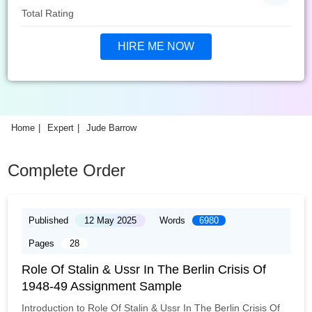
Total Rating
HIRE ME NOW
Home
Expert
Jude Barrow
Complete Order
Published
12 May 2025
Words
6980
Pages
28
Role Of Stalin & Ussr In The Berlin Crisis Of
1948-49 Assignment Sample
Introduction to Role Of Stalin & Ussr In The Berlin Crisis Of