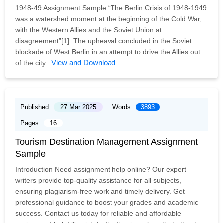
1948-49 Assignment Sample “The Berlin Crisis of 1948-1949
was a watershed moment at the beginning of the Cold War,
with the Western Allies and the Soviet Union at
disagreement”[1]. The upheaval concluded in the Soviet
blockade of West Berlin in an attempt to drive the Allies out
View and Download
of the city...
Published
27 Mar 2025
Words
3893
Pages
16
Tourism Destination Management Assignment
Sample
Introduction Need assignment help online? Our expert
writers provide top-quality assistance for all subjects,
ensuring plagiarism-free work and timely delivery. Get
professional guidance to boost your grades and academic
success. Contact us today for reliable and affordable