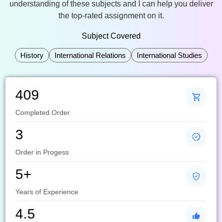
understanding of these subjects and I can help you deliver
the top-rated assignment on it.
Subject Covered
History
International Relations
International Studies
409
Completed Order
3
Order in Progess
5+
Years of Experience
4.5