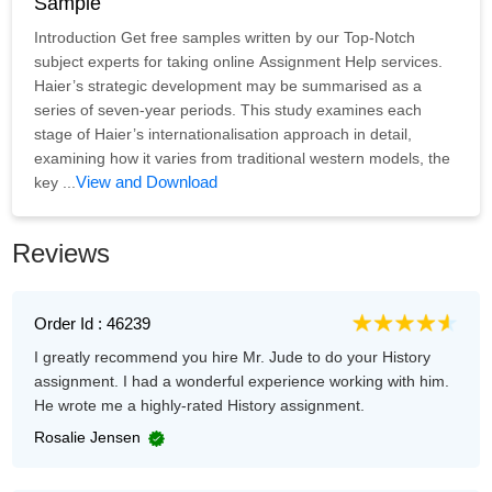
Sample
Introduction Get free samples written by our Top-Notch
subject experts for taking online Assignment Help services.
Haier’s strategic development may be summarised as a
series of seven-year periods. This study examines each
stage of Haier’s internationalisation approach in detail,
examining how it varies from traditional western models, the
View and Download
key ...
Reviews
Order Id : 46239
I greatly recommend you hire Mr. Jude to do your History
assignment. I had a wonderful experience working with him.
He wrote me a highly-rated History assignment.
Rosalie Jensen