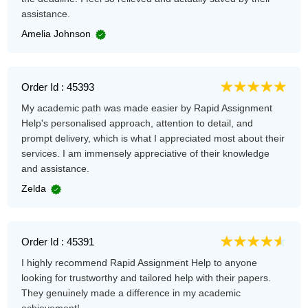
assistance.
Amelia Johnson
Order Id : 45393
My academic path was made easier by Rapid Assignment
Help's personalised approach, attention to detail, and
prompt delivery, which is what I appreciated most about their
services. I am immensely appreciative of their knowledge
and assistance.
Zelda
Order Id : 45391
I highly recommend Rapid Assignment Help to anyone
looking for trustworthy and tailored help with their papers.
They genuinely made a difference in my academic