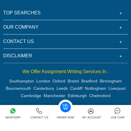
TOP SEARCHES
OUR COMPANY
CONTACT US
DISCLAIMER
We Offer Assignment Writing Services In :
Southampton
London
Oxford
Bristol
Bradford
Birmingham
Bournemouth
Canterbury
Leeds
Cardiff
Nottingham
Liverpool
Cambridge
Manchester
Edinburgh
Chelmsford
WHATSAPP
CONTACT US
ORDER NOW
MY ACCOUNT
LIVE CHAT
Copyright 2026 @ Rapid Assignment Help Services