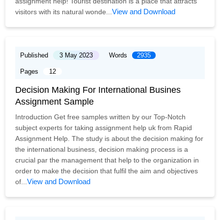
assignment help! Tourist destination is a place that attracts
View and Download
visitors with its natural wonde...
Published
3 May 2023
Words
2935
Pages
12
Decision Making For International Busines
Assignment Sample
Introduction Get free samples written by our Top-Notch
subject experts for taking assignment help uk from Rapid
Assignment Help. The study is about the decision making for
the international business, decision making process is a
crucial par the management that help to the organization in
order to make the decision that fulfil the aim and objectives
View and Download
of...