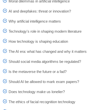
Moral dilemmas in artificial intelligence
AI and deepfakes: threat or innovation?
Why artificial intelligence matters
Technology's role in shaping modern literature
How technology is shaping education
The AI era: what has changed and why it matters
Should social media algorithms be regulated?
Is the metaverse the future or a fad?
Should AI be allowed to mark exam papers?
Does technology make us lonelier?
The ethics of facial recognition technology