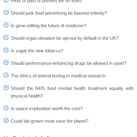
Hints of past or present life on Mars
Should junk food advertising be banned entirely?
Is gene editing the future of medicine?
Should organ donation be opt-out by default in the UK?
Is sugar the new tobacco?
Should performance-enhancing drugs be allowed in sport?
The ethics of animal testing in medical research
Should the NHS fund mental health treatment equally with
physical health?
Is space exploration worth the cost?
Could lab-grown meat save the planet?