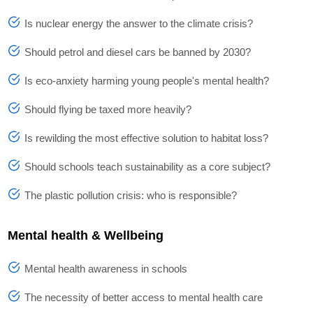
Is nuclear energy the answer to the climate crisis?
Should petrol and diesel cars be banned by 2030?
Is eco-anxiety harming young people's mental health?
Should flying be taxed more heavily?
Is rewilding the most effective solution to habitat loss?
Should schools teach sustainability as a core subject?
The plastic pollution crisis: who is responsible?
Mental health & Wellbeing
Mental health awareness in schools
The necessity of better access to mental health care