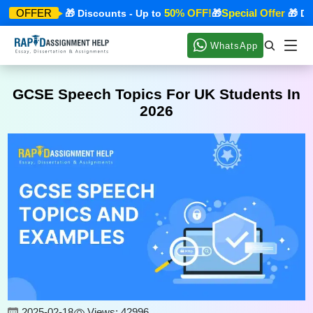
ecial Offer
50% OFF!
Special Offer
OFFER
🎁 Discounts - Up to
🎁
🎁 Disc
WhatsApp
GCSE Speech Topics For UK Students In
2026
2025-02-18
Views: 42996