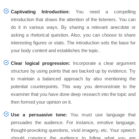
Captivating Introduction:
You need a compelling
introduction that draws the attention of the listeners. You can
do it in various ways. By sharing a relevant anecdote or
asking a rhetorical question. Also, you can choose to share
interesting figures or stats. The introduction sets the base for
your body content and establishes the topic.
Clear logical progression:
Incorporate a clear argument
structure by using points that are backed up by evidence. Try
to maintain a balanced approach by also mentioning the
potential counterpoints. This way you demonstrate to the
examiner that you have done deep research into the topic and
then formed your opinion on it.
Use a persuasive tone:
You must use language that
persuades the audience. For instance, emotive language,
thought-provoking questions, vivid imagery, etc. Your speech
should convince the audience to follow what you are