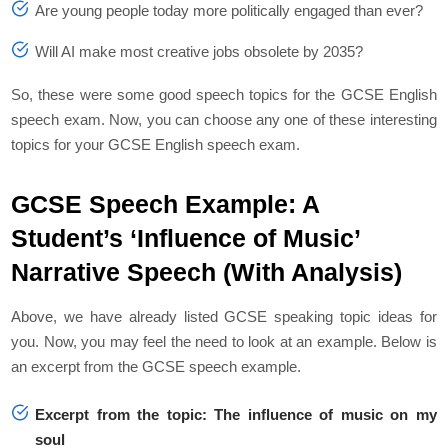
Are young people today more politically engaged than ever?
Will AI make most creative jobs obsolete by 2035?
So, these were some good speech topics for the GCSE English
speech exam. Now, you can choose any one of these interesting
topics for your GCSE English speech exam.
GCSE Speech Example: A
Student’s ‘Influence of Music’
Narrative Speech (With Analysis)
Above, we have already listed GCSE speaking topic ideas for
you. Now, you may feel the need to look at an example. Below is
an excerpt from the GCSE speech example.
Excerpt from the topic:
The influence of music on my
soul