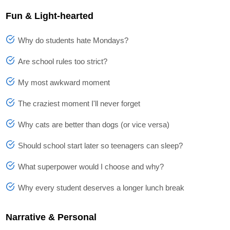
Fun & Light-hearted
Why do students hate Mondays?
Are school rules too strict?
My most awkward moment
The craziest moment I'll never forget
Why cats are better than dogs (or vice versa)
Should school start later so teenagers can sleep?
What superpower would I choose and why?
Why every student deserves a longer lunch break
Narrative & Personal