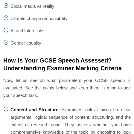
Social media vs reality
Climate change responsibility
AI and future jobs
Gender equality
How Is Your GCSE Speech Assessed?
Understanding Examiner Marking Criteria
Now, let us see on what parameters your GCSE speech is
evaluated. See the points below and keep them in mind to ace
your speech task.
Content and Structure:
Examiners look at things like clear
arguments, logical sequence of content, structuring, and the
extent of research done. They assess whether you have
comprehensive knowledge of the topic by choosing to look