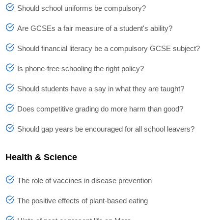
Should school uniforms be compulsory?
Are GCSEs a fair measure of a student's ability?
Should financial literacy be a compulsory GCSE subject?
Is phone-free schooling the right policy?
Should students have a say in what they are taught?
Does competitive grading do more harm than good?
Should gap years be encouraged for all school leavers?
Health & Science
The role of vaccines in disease prevention
The positive effects of plant-based eating