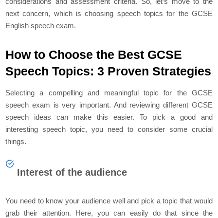
considerations and assessment criteria. So, let’s move to the
next concern, which is choosing speech topics for the GCSE
English speech exam.
How to Choose the Best GCSE
Speech Topics: 3 Proven Strategies
Selecting a compelling and meaningful topic for the GCSE
speech exam is very important. And reviewing different GCSE
speech ideas can make this easier. To pick a good and
interesting speech topic, you need to consider some crucial
things.
Interest of the audience
You need to know your audience well and pick a topic that would
grab their attention. Here, you can easily do that since the