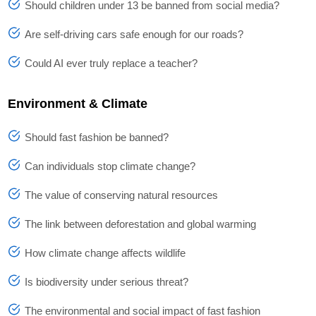
Should children under 13 be banned from social media?
Are self-driving cars safe enough for our roads?
Could AI ever truly replace a teacher?
Environment & Climate
Should fast fashion be banned?
Can individuals stop climate change?
The value of conserving natural resources
The link between deforestation and global warming
How climate change affects wildlife
Is biodiversity under serious threat?
The environmental and social impact of fast fashion