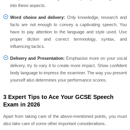
into these aspects.
Word choice and delivery:
Only knowledge, research and
facts are not enough to convey a captivating speech. You
have to pay attention to the language and style used. Use
proper diction and correct terminology, syntax, and
influencing tactics.
Delivery and Presentation:
Emphasise more on your vocal
delivery, try to vary it to create more impact. Show confident
body language to impress the examiner. The way you present
yourself also determines your performance scores.
3 Expert Tips to Ace Your GCSE Speech
Exam in 2026
Apart from taking care of the above-mentioned points, you must
also take care of some other important considerations.