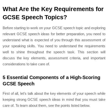
What Are the Key Requirements for
GCSE Speech Topics?
Before starting to work on your GCSE speech topic and exploring
relevant GCSE speech ideas for better preparation, you need to
understand what is expected of you through this assessment of
your speaking skills. You need to understand the requirements
well to shine throughout the speech task. This section will
discuss the key elements, assessment criteria, and important
considerations to take care of.
5 Essential Components of a High-Scoring
GCSE Speech
First of all, let’s talk about the key elements of your speech while
keeping strong GCSE speech ideas in mind that you must take
care of. To learn about them, see the points listed below.