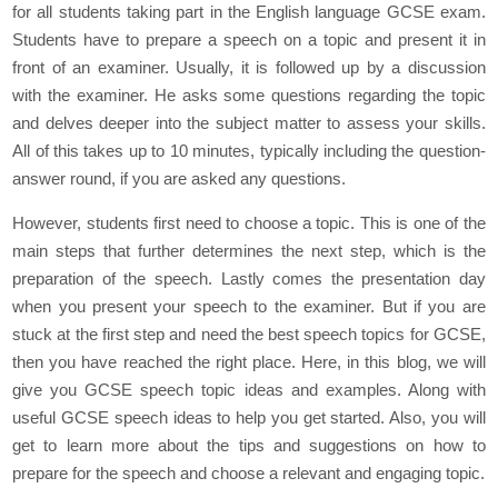
for all students taking part in the English language GCSE exam.
Students have to prepare a speech on a topic and present it in
front of an examiner. Usually, it is followed up by a discussion
with the examiner. He asks some questions regarding the topic
and delves deeper into the subject matter to assess your skills.
All of this takes up to 10 minutes, typically including the question-
answer round, if you are asked any questions.
However, students first need to choose a topic. This is one of the
main steps that further determines the next step, which is the
preparation of the speech. Lastly comes the presentation day
when you present your speech to the examiner. But if you are
stuck at the first step and need the best speech topics for GCSE,
then you have reached the right place. Here, in this blog, we will
give you GCSE speech topic ideas and examples. Along with
useful GCSE speech ideas to help you get started. Also, you will
get to learn more about the tips and suggestions on how to
prepare for the speech and choose a relevant and engaging topic.