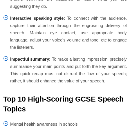
suggesting they do.
Interactive speaking style:
To connect with the audience,
capture their attention through the engrossing delivery of
speech. Maintain eye contact, use appropriate body
language, adjust your voice's volume and tone, etc to engage
the listeners.
Impactful summary:
To make a lasting impression, precisely
summarise your main points and put forth the key argument.
This quick recap must not disrupt the flow of your speech;
rather, it should enhance the value of your speech.
Top 10 High-Scoring GCSE Speech
Topics
Mental health awareness in schools