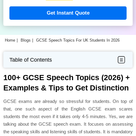
Get Instant Quote
Home
Blogs
GCSE Speech Topics For UK Students In 2026
Table of Contents
100+ GCSE Speech Topics (2026) +
Examples & Tips to Get Distinction
GCSE exams are already so stressful for students. On top of
that, one such aspect of the English GCSE exam scares
students the most even if it takes only 4-5 minutes. Yes, we are
talking about the GCSE speech exam. It focuses on assessing
the speaking skills and listening skills of students. It is mandatory