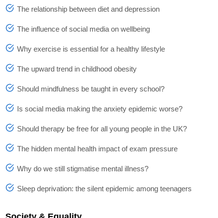
The relationship between diet and depression
The influence of social media on wellbeing
Why exercise is essential for a healthy lifestyle
The upward trend in childhood obesity
Should mindfulness be taught in every school?
Is social media making the anxiety epidemic worse?
Should therapy be free for all young people in the UK?
The hidden mental health impact of exam pressure
Why do we still stigmatise mental illness?
Sleep deprivation: the silent epidemic among teenagers
Society & Equality