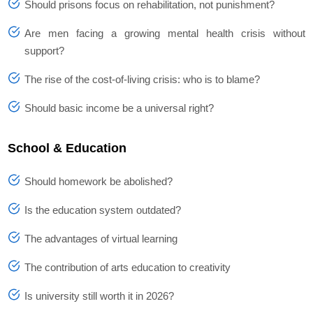
Should prisons focus on rehabilitation, not punishment?
Are men facing a growing mental health crisis without
support?
The rise of the cost-of-living crisis: who is to blame?
Should basic income be a universal right?
School & Education
Should homework be abolished?
Is the education system outdated?
The advantages of virtual learning
The contribution of arts education to creativity
Is university still worth it in 2026?