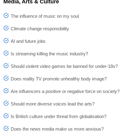
Media, Arts & Culture
The influence of music on my soul
Climate change responsibility
AI and future jobs
Is streaming killing the music industry?
Should violent video games be banned for under-18s?
Does reality TV promote unhealthy body image?
Are influencers a positive or negative force on society?
Should more diverse voices lead the arts?
Is British culture under threat from globalisation?
Does the news media make us more anxious?