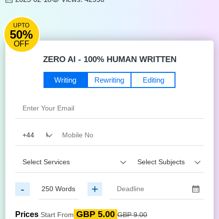
UPTO
50%
OFF
ZERO AI - 100% HUMAN WRITTEN
Writing
Rewriting
Editing
-
+
GBP 5.00
Prices
Start From
GBP 9.00