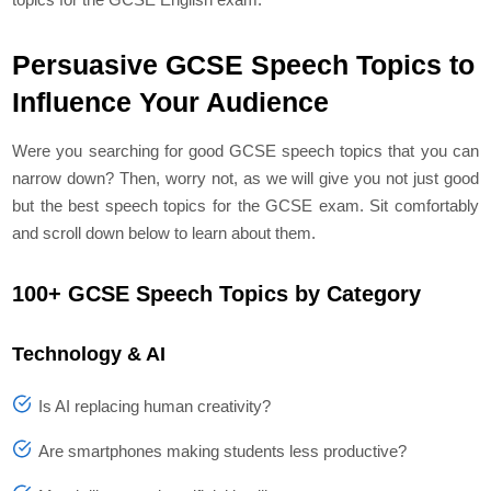
Persuasive GCSE Speech Topics to
Influence Your Audience
Were you searching for good GCSE speech topics that you can
narrow down? Then, worry not, as we will give you not just good
but the best speech topics for the GCSE exam. Sit comfortably
and scroll down below to learn about them.
100+ GCSE Speech Topics by Category
Technology & AI
Is AI replacing human creativity?
Are smartphones making students less productive?