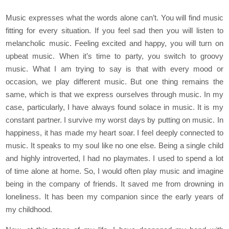
Music expresses what the words alone can’t. You will find music
fitting for every situation. If you feel sad then you will listen to
melancholic music. Feeling excited and happy, you will turn on
upbeat music. When it’s time to party, you switch to groovy
music. What I am trying to say is that with every mood or
occasion, we play different music. But one thing remains the
same, which is that we express ourselves through music. In my
case, particularly, I have always found solace in music. It is my
constant partner. I survive my worst days by putting on music. In
happiness, it has made my heart soar. I feel deeply connected to
music. It speaks to my soul like no one else. Being a single child
and highly introverted, I had no playmates. I used to spend a lot
of time alone at home. So, I would often play music and imagine
being in the company of friends. It saved me from drowning in
loneliness. It has been my companion since the early years of
my childhood.