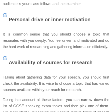
audience is your class fellows and the examiner.
Personal drive or inner motivation
It is common sense that you should choose a topic that
resonates with you deeply. You feel driven and motivated and do
the hard work of researching and gathering information efficiently.
Availability of sources for research
Talking about gathering data for your speech, you should first
check the availability. It is wise to choose a topic that has varied
sources available within your reach for research.
Taking into account all these factors, you can narrow down the
list of GCSE speaking exam topics and then pick one of them.