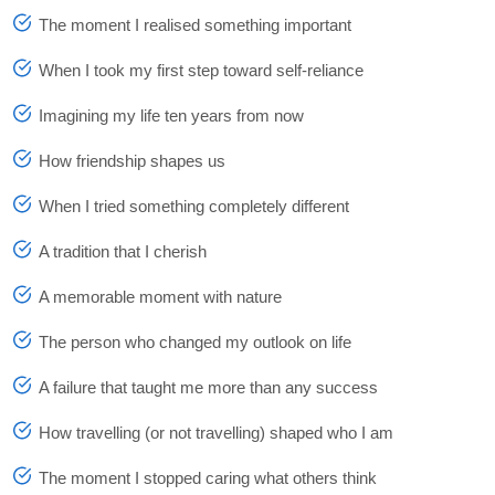
The moment I realised something important
When I took my first step toward self-reliance
Imagining my life ten years from now
How friendship shapes us
When I tried something completely different
A tradition that I cherish
A memorable moment with nature
The person who changed my outlook on life
A failure that taught me more than any success
How travelling (or not travelling) shaped who I am
The moment I stopped caring what others think