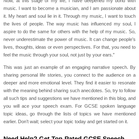
Now, at this stage of my life, I have deepened my bond with
music. I want to become a musician, and I am passionate about
it. My heart and soul lie in it. Through my music, I want to touch
the lives of people. The way music has influenced my soul, I
aspire to do the same for others with the help of my music. So,
never underestimate the power of music. It can change people’s
lives, thoughts, ideas or even perspectives. For that, you need to
feel the music through your soul, not just by your ears.”
This was just an example of an engaging narrative speech. By
sharing personal life stories, you connect to the audience on a
deeper and more emotional level. They find it easier to resonate
with the meaning behind sharing such anecdotes. So, try to follow
all such tips and suggestions we have mentioned in this blog, and
you will ace your speech exam. For GCSE spoken language
topic ideas, go through the lists of topics we have mentioned
earlier. Don’t wait; select your topic today and get started on it.
Need Help? Get Top-Rated GCSE Speech