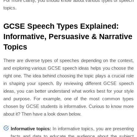
For more clarity, you should know about various types of speech
topics.
GCSE Speech Types Explained:
Informative, Persuasive & Narrative
Topics
There are diverse types of speeches depending on the context,
and exploring various GCSE speech ideas helps you choose the
right one. The idea behind choosing the topic plays a crucial role
in shaping your speech. By reviewing different GCSE speech
ideas, you can better understand what works best for your style
and purpose. For example, one of the most common types
chosen by GCSE students is informative. Curious to know more
about it? Then have a look down below.
Informative topics:
In informative topics, you are presenting
facts and data to educate the audience about the subject