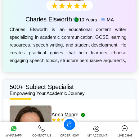
Charles Elsworth
10 Years |
MA
Charles Elsworth is an educational content writer
specializing in academic communication, GCSE learning
resources, speech writing, and student development. He
creates practical guides that help learners choose
engaging speech topics, structure persuasive arguments,
and develop confident presentation skills. Charles
focuses on producing clear, research-based content that
supports students in improving their writing, critical
500+ Subject Specialist
thinking, and public speaking abilities. His work is
Empowering Your Academic Journey
designed to align with modern education standards,
helping GCSE students prepare effective speeches while
Anna Moore
building essential communication skills for academic
success and future professional environments.
381+
Completed Orders
5 yrs Exp.
LLM in Family Law
WHATSAPP
CONTACT US
ORDER NOW
MY ACCOUNT
LIVE CHAT
Hire Now
View Profile >>