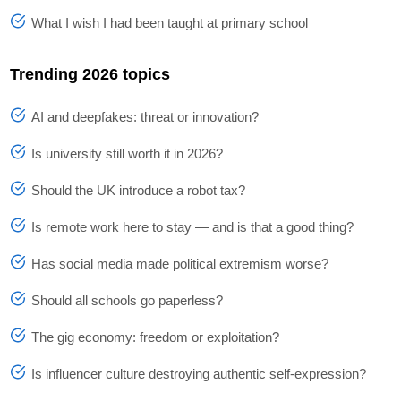
What I wish I had been taught at primary school
Trending 2026 topics
AI and deepfakes: threat or innovation?
Is university still worth it in 2026?
Should the UK introduce a robot tax?
Is remote work here to stay — and is that a good thing?
Has social media made political extremism worse?
Should all schools go paperless?
The gig economy: freedom or exploitation?
Is influencer culture destroying authentic self-expression?