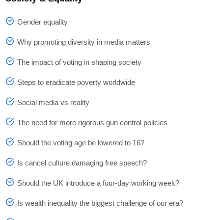
Gender equality
Why promoting diversity in media matters
The impact of voting in shaping society
Steps to eradicate poverty worldwide
Social media vs reality
The need for more rigorous gun control policies
Should the voting age be lowered to 16?
Is cancel culture damaging free speech?
Should the UK introduce a four-day working week?
Is wealth inequality the biggest challenge of our era?