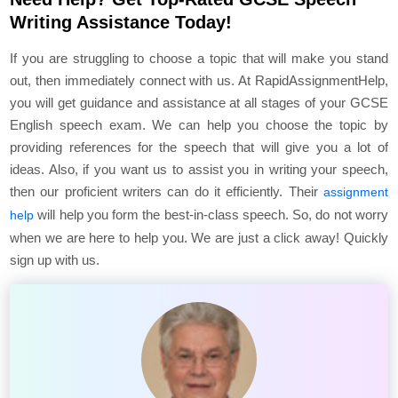
Writing Assistance Today!
If you are struggling to choose a topic that will make you stand
out, then immediately connect with us. At RapidAssignmentHelp,
you will get guidance and assistance at all stages of your GCSE
English speech exam. We can help you choose the topic by
providing references for the speech that will give you a lot of
ideas. Also, if you want us to assist you in writing your speech,
then our proficient writers can do it efficiently. Their
assignment
will help you form the best-in-class speech. So, do not worry
help
when we are here to help you. We are just a click away! Quickly
sign up with us.