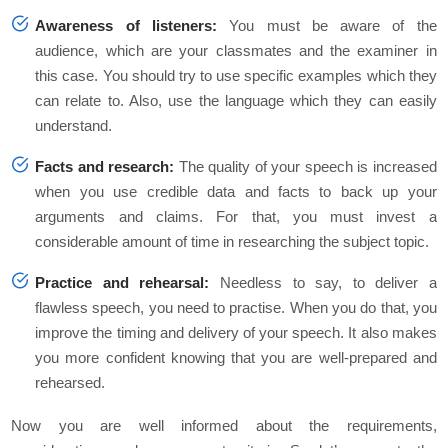
Awareness of listeners:
You must be aware of the
audience, which are your classmates and the examiner in
this case. You should try to use specific examples which they
can relate to. Also, use the language which they can easily
understand.
Facts and research:
The quality of your speech is increased
when you use credible data and facts to back up your
arguments and claims. For that, you must invest a
considerable amount of time in researching the subject topic.
Practice and rehearsal:
Needless to say, to deliver a
flawless speech, you need to practise. When you do that, you
improve the timing and delivery of your speech. It also makes
you more confident knowing that you are well-prepared and
rehearsed.
Now you are well informed about the requirements,