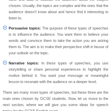
chosen. Usually, the topics are complex and the ones that the
audience doesn’t know about and hence find it interesting to
listen to.
Persuasive topics:
The purpose of these types of speeches
is to influence the audience. You want them to believe your
words and convince them to take the action you are asking
them to. The aim is to make their perspective shift in favour of
your outlook on the topic.
Narrative topics:
In these types of speeches, you use
storytelling or share personal experiences to highlight the
motive behind it. You want your message or meaningful
lesson to resonate with the audience on a deeper level.
There are many more types of speeches, but these three are the
main ones chosen by GCSE students. Now, let us move to the
next section, where we will give you some ideas for speech
topics for the GCSE English exam.