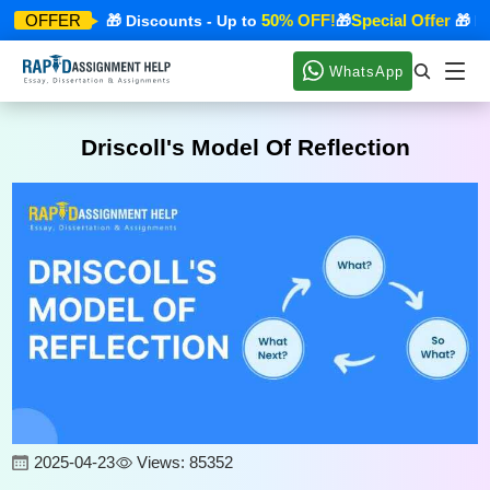
ecial Offer
50% OFF!
Special Offer
OFFER
🎁 Discounts - Up to
🎁
🎁 Disc
WhatsApp
Driscoll's Model Of Reflection
2025-04-23
Views: 85352