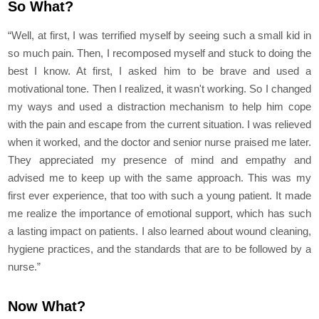
So What?
“Well, at first, I was terrified myself by seeing such a small kid in
so much pain. Then, I recomposed myself and stuck to doing the
best I know. At first, I asked him to be brave and used a
motivational tone. Then I realized, it wasn't working. So I changed
my ways and used a distraction mechanism to help him cope
with the pain and escape from the current situation. I was relieved
when it worked, and the doctor and senior nurse praised me later.
They appreciated my presence of mind and empathy and
advised me to keep up with the same approach. This was my
first ever experience, that too with such a young patient. It made
me realize the importance of emotional support, which has such
a lasting impact on patients. I also learned about wound cleaning,
hygiene practices, and the standards that are to be followed by a
nurse.”
Now What?