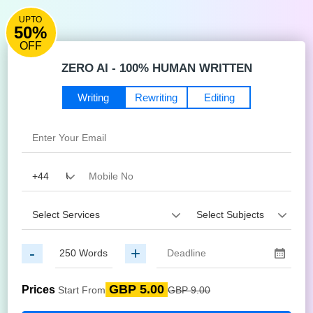
UPTO
50%
OFF
ZERO AI - 100% HUMAN WRITTEN
Writing
Rewriting
Editing
-
+
GBP 5.00
Prices
Start From
GBP 9.00