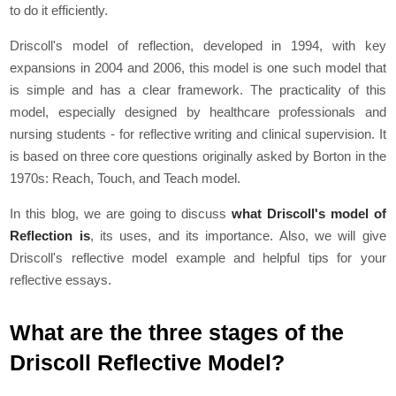
to do it efficiently.
Driscoll's model of reflection, developed in 1994, with key
expansions in 2004 and 2006, this model is one such model that
is simple and has a clear framework. The practicality of this
model, especially designed by healthcare professionals and
nursing students - for reflective writing and clinical supervision. It
is based on three core questions originally asked by Borton in the
1970s: Reach, Touch, and Teach model.
In this blog, we are going to discuss
what Driscoll's model of
Reflection is
, its uses, and its importance. Also, we will give
Driscoll's reflective model example and helpful tips for your
reflective essays.
What are the three stages of the
Driscoll Reflective Model?