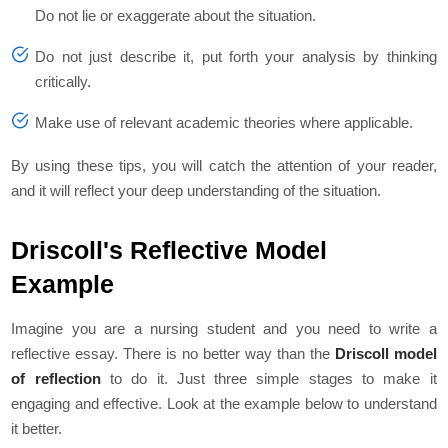
Do not lie or exaggerate about the situation.
Do not just describe it, put forth your analysis by thinking
critically.
Make use of relevant academic theories where applicable.
By using these tips, you will catch the attention of your reader,
and it will reflect your deep understanding of the situation.
Driscoll's Reflective Model
Example
Imagine you are a nursing student and you need to write a
reflective essay. There is no better way than the
Driscoll model
of reflection
to do it. Just three simple stages to make it
engaging and effective. Look at the example below to understand
it better.