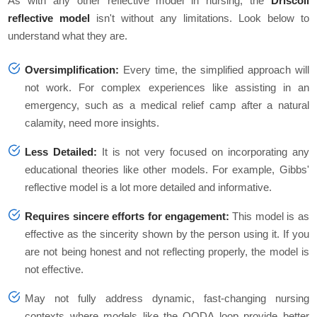
As with any other reflective model in nursing, the
Driscoll
reflective model
isn't without any limitations. Look below to
understand what they are.
Oversimplification:
Every time, the simplified approach will
not work. For complex experiences like assisting in an
emergency, such as a medical relief camp after a natural
calamity, need more insights.
Less Detailed:
It is not very focused on incorporating any
educational theories like other models. For example, Gibbs'
reflective model is a lot more detailed and informative.
Requires sincere efforts for engagement:
This model is as
effective as the sincerity shown by the person using it. If you
are not being honest and not reflecting properly, the model is
not effective.
May not fully address dynamic, fast-changing nursing
contexts where models like the OODA loop provide better