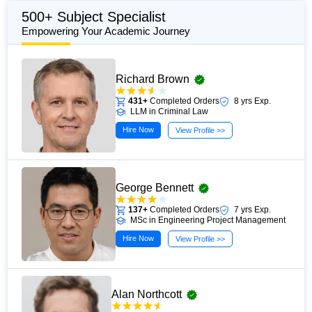
translating complex academic theories into clear,
500+ Subject Specialist
practical guidance that supports reflective writing, critical
Empowering Your Academic Journey
thinking, and evidence-informed learning. Her work is
grounded in current academic standards and trusted
Richard Brown
scholarly sources, making it a valuable resource for
university students and professionals seeking to
431+
Completed Orders
8 yrs Exp.
LLM in Criminal Law
strengthen their reflective practice and academic writing
Hire Now
skills.
View Profile >>
George Bennett
137+
Completed Orders
7 yrs Exp.
MSc in Engineering Project Management
Hire Now
View Profile >>
Alan Northcott