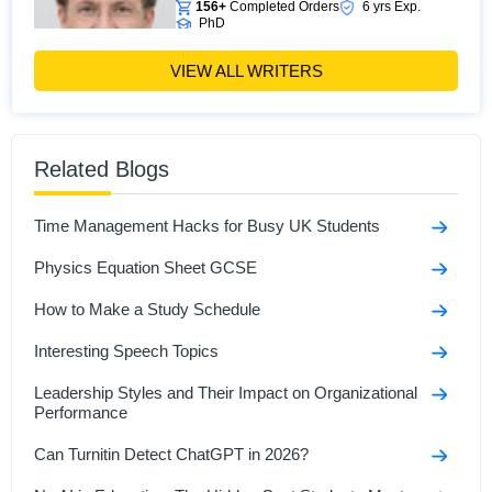
156+
Completed Orders
6 yrs Exp.
PhD
Hire Now
View Profile >>
VIEW ALL WRITERS
James Fletcher
Related Blogs
471+
Completed Orders
5 yrs Exp.
MA in political science
Hire Now
View Profile >>
Time Management Hacks for Busy UK Students
Physics Equation Sheet GCSE
How to Make a Study Schedule
Interesting Speech Topics
Leadership Styles and Their Impact on Organizational
Performance
Can Turnitin Detect ChatGPT in 2026?