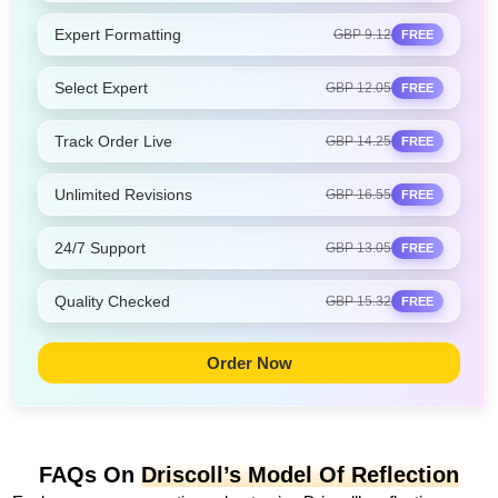
Expert Formatting
GBP 9.12
FREE
Select Expert
GBP 12.05
FREE
Track Order Live
GBP 14.25
FREE
Unlimited Revisions
GBP 16.55
FREE
24/7 Support
GBP 13.05
FREE
Quality Checked
GBP 15.32
FREE
Order Now
FAQs On
Driscoll’s Model Of Reflection