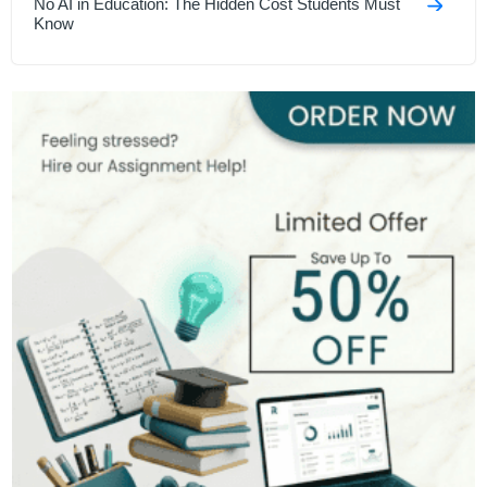
No AI in Education: The Hidden Cost Students Must
Know
Hardest Degrees in the Uk
Memory Improvement Techniques for Students
7 Study Tips Backed By Engineers in 2026
GCSE Speech Topics For UK Students In 2026
How to Write an Assignment Introduction
DAFOREST Techniques
Christmas Deals 2025 - Unlock 55% OFF on All
Assignments
Harvard Referencing Style Guide 2026