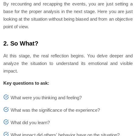
By recounting and recapping the events, you are just setting a
base for the proper analysis in the next stage. Here you are just
looking at the situation without being biased and from an objective
point of view.
2. So What?
At this stage, the real reflection begins. You delve deeper and
analyze the situation to understand its emotional and visible
impact.
Key questions to ask:
What were you thinking and feeling?
What was the significance of the experience?
What did you learn?
What impact did others' behavior have on the situation?