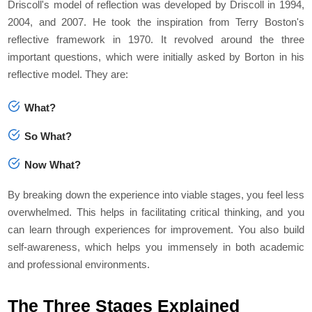
Driscoll's model of reflection was developed by Driscoll in 1994,
2004, and 2007. He took the inspiration from Terry Boston's
reflective framework in 1970. It revolved around the three
important questions, which were initially asked by Borton in his
reflective model. They are:
What?
So What?
Now What?
By breaking down the experience into viable stages, you feel less
overwhelmed. This helps in facilitating critical thinking, and you
can learn through experiences for improvement. You also build
self-awareness, which helps you immensely in both academic
and professional environments.
The Three Stages Explained