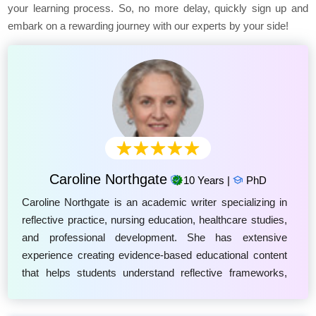
your learning process. So, no more delay, quickly sign up and
embark on a rewarding journey with our experts by your side!
Caroline Northgate
10 Years |
PhD
Caroline Northgate is an academic writer specializing in
reflective practice, nursing education, healthcare studies,
and professional development. She has extensive
experience creating evidence-based educational content
that helps students understand reflective frameworks,
including Driscoll's Model of Reflection, Gibbs' Reflective
Cycle, and Rolfe's Reflective Model. Caroline focuses on