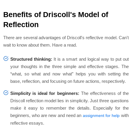
Benefits of Driscoll's Model of
Reflection
There are several advantages of Driscoll's reflective model. Can't
wait to know about them. Have a read.
Structured thinking:
It is a smart and logical way to put out
your thoughts in the three simple and effective stages. The
“what, so what and now what” helps you with setting the
base, reflection, and focusing on future actions, respectively.
Simplicity is ideal for beginners:
The effectiveness of the
Driscoll reflection model lies in simplicity. Just three questions
make it easy to remember the details. Especially for the
beginners, who are new and need an
with
assignment for help
reflective essays.