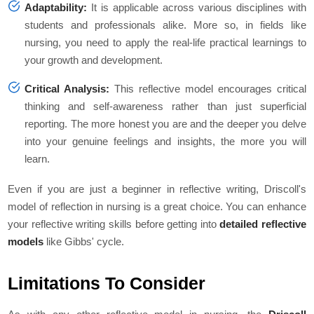
Adaptability:
It is applicable across various disciplines with
students and professionals alike. More so, in fields like
nursing, you need to apply the real-life practical learnings to
your growth and development.
Critical Analysis:
This reflective model encourages critical
thinking and self-awareness rather than just superficial
reporting. The more honest you are and the deeper you delve
into your genuine feelings and insights, the more you will
learn.
Even if you are just a beginner in reflective writing, Driscoll's
model of reflection in nursing is a great choice. You can enhance
your reflective writing skills before getting into
detailed reflective
models
like Gibbs' cycle.
Limitations To Consider