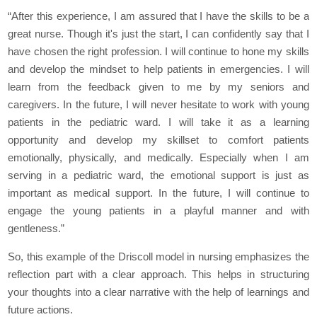
“After this experience, I am assured that I have the skills to be a
great nurse. Though it's just the start, I can confidently say that I
have chosen the right profession. I will continue to hone my skills
and develop the mindset to help patients in emergencies. I will
learn from the feedback given to me by my seniors and
caregivers. In the future, I will never hesitate to work with young
patients in the pediatric ward. I will take it as a learning
opportunity and develop my skillset to comfort patients
emotionally, physically, and medically. Especially when I am
serving in a pediatric ward, the emotional support is just as
important as medical support. In the future, I will continue to
engage the young patients in a playful manner and with
gentleness.”
So, this example of the Driscoll model in nursing emphasizes the
reflection part with a clear approach. This helps in structuring
your thoughts into a clear narrative with the help of learnings and
future actions.