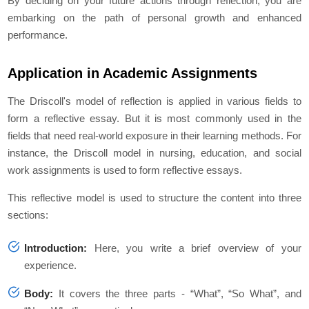
By deciding on your future actions through reflection, you are
embarking on the path of personal growth and enhanced
performance.
Application in Academic Assignments
The Driscoll's model of reflection is applied in various fields to
form a reflective essay. But it is most commonly used in the
fields that need real-world exposure in their learning methods. For
instance, the Driscoll model in nursing, education, and social
work assignments is used to form reflective essays.
This reflective model is used to structure the content into three
sections:
Introduction:
Here, you write a brief overview of your
experience.
Body:
It covers the three parts - “What”, “So What”, and