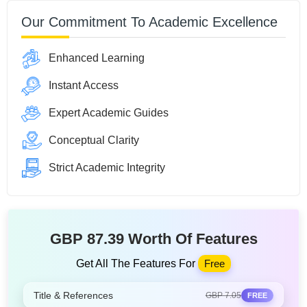
Our Commitment To Academic Excellence
Enhanced Learning
Instant Access
Expert Academic Guides
Conceptual Clarity
Strict Academic Integrity
GBP 87.39 Worth Of Features
Get All The Features For
Free
Title & References
GBP 7.05
FREE