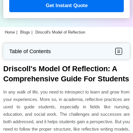
Get Instant Quote
Home
Blogs
Driscoll's Model of Reflection
Table of Contents
Driscoll's Model Of Reflection: A
Comprehensive Guide For Students
In any walk of life, you need to introspect to learn and grow from
your experiences. More so, in academia, reflective practices are
used to guide students, especially in fields like nursing,
education, and social work. The challenges and successes are
both addressed, and it helps students gain a perspective. But you
need to follow the proper structure, like reflective writing models,