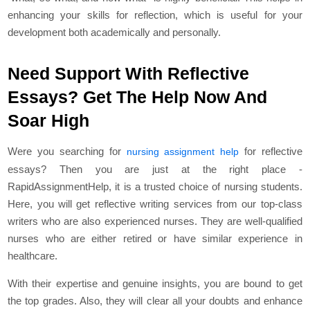
enhancing your skills for reflection, which is useful for your
development both academically and personally.
Need Support With Reflective
Essays? Get The Help Now And
Soar High
Were you searching for
for reflective
nursing assignment help
essays? Then you are just at the right place -
RapidAssignmentHelp, it is a trusted choice of nursing students.
Here, you will get reflective writing services from our top-class
writers who are also experienced nurses. They are well-qualified
nurses who are either retired or have similar experience in
healthcare.
With their expertise and genuine insights, you are bound to get
the top grades. Also, they will clear all your doubts and enhance