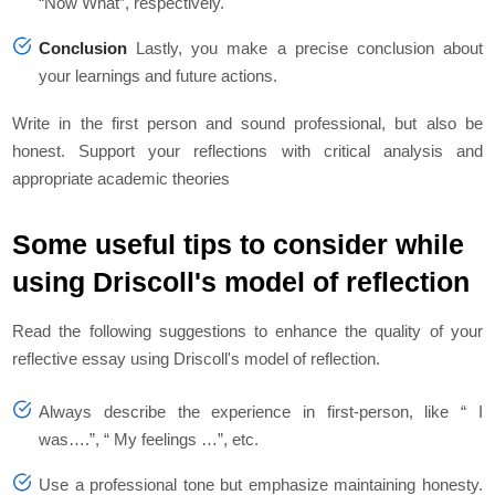
“Now What”, respectively.
Conclusion
Lastly, you make a precise conclusion about
your learnings and future actions.
Write in the first person and sound professional, but also be
honest. Support your reflections with critical analysis and
appropriate academic theories
Some useful tips to consider while
using Driscoll's model of reflection
Read the following suggestions to enhance the quality of your
reflective essay using Driscoll's model of reflection.
Always describe the experience in first-person, like “ I
was….”, “ My feelings …”, etc.
Use a professional tone but emphasize maintaining honesty.