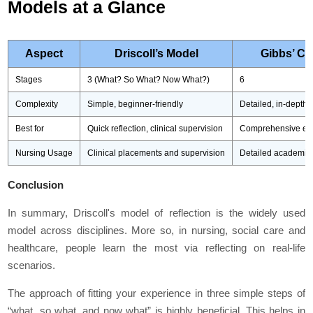
Models at a Glance
Aspect
Driscoll’s Model
Gibbs’ Cy
Stages
3 (What? So What? Now What?)
6
Complexity
Simple, beginner-friendly
Detailed, in-depth
Best for
Quick reflection, clinical supervision
Comprehensive eva
Nursing Usage
Clinical placements and supervision
Detailed academic 
Conclusion
In summary, Driscoll's model of reflection is the widely used
model across disciplines. More so, in nursing, social care and
healthcare, people learn the most via reflecting on real-life
scenarios.
The approach of fitting your experience in three simple steps of
“what, so what, and now what” is highly beneficial. This helps in