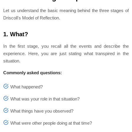
Let us understand the basic meaning behind the three stages of
Driscoll's Model of Reflection.
1. What?
In the first stage, you recall all the events and describe the
experience. Here, you are just stating what transpired in the
situation.
Commonly asked questions:
What happened?
What was your role in that situation?
What things have you observed?
What were other people doing at that time?