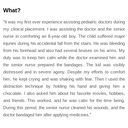
What?
“It was my first ever experience assisting pediatric doctors during
my clinical placement. I was assisting the doctor and the senior
nurse in comforting an 8-year-old boy. The child suffered major
injuries during his accidental fall from the stairs. He was bleeding
from his forehead and also had several bruises on his arms. My
duty was to keep him calm while the doctor examined him and
the senior nurse prepared the bandages. The kid was visibly
distressed and in severe agony. Despite my efforts to comfort
him, he kept crying and was shaking with fear. Then I used the
distraction technique by holding his hand and giving him a
chocolate. I also asked him about his favorite movies, hobbies,
and friends. This worked, and he was calm for the time being.
During this period, the senior nurse cleaned his wounds, and the
doctor bandaged him after applying medicines.”