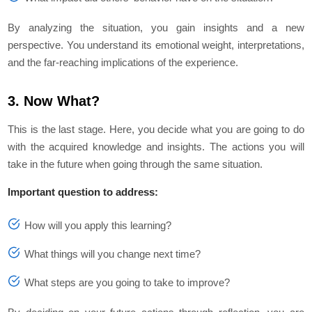
By analyzing the situation, you gain insights and a new
perspective. You understand its emotional weight, interpretations,
and the far-reaching implications of the experience.
3. Now What?
This is the last stage. Here, you decide what you are going to do
with the acquired knowledge and insights. The actions you will
take in the future when going through the same situation.
Important question to address:
How will you apply this learning?
What things will you change next time?
What steps are you going to take to improve?