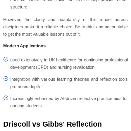
structure
However, the clarity and adaptability of this model across
disciplines make it a reliable choice. Be truthful and accountable
to get the most valuable lessons out of it.
Modern Applications
used extensively in UK healthcare for continuing professional
development (CPD) and nursing revalidation.
Integration with various learning theories and reflection tools
promotes depth
Increasingly enhanced by AI-driven reflective practice aids for
nursing students
Driscoll vs Gibbs' Reflection