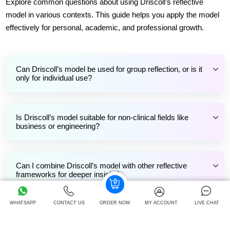
Explore common questions about using Driscoll’s reflective
model in various contexts. This guide helps you apply the model
effectively for personal, academic, and professional growth.
Can Driscoll’s model be used for group reflection, or is it
only for individual use?
Is Driscoll’s model suitable for non-clinical fields like
business or engineering?
Can I combine Driscoll’s model with other reflective
frameworks for deeper insight?
WHATSAPP
CONTACT US
ORDER NOW
MY ACCOUNT
LIVE CHAT
How often should I use reflective models like Driscoll’s in
my academic journey?