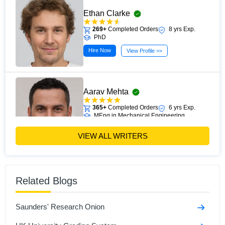
Ethan Clarke
269+
Completed Orders
8 yrs Exp.
PhD
Hire Now
View Profile >>
Aarav Mehta
365+
Completed Orders
6 yrs Exp.
MEng in Mechanical Engineering
Hire Now
View Profile >>
VIEW ALL WRITERS
Andrew Clark
Related Blogs
523+
Completed Orders
6 yrs Exp.
MSc in Applied Economics
Saunders' Research Onion
Hire Now
View Profile >>