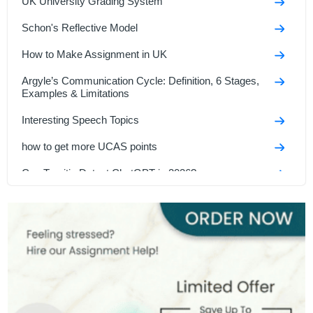
UK University Grading System
Schon's Reflective Model
How to Make Assignment in UK
Argyle’s Communication Cycle: Definition, 6 Stages,
Examples & Limitations
Interesting Speech Topics
how to get more UCAS points
Can Turnitin Detect ChatGPT in 2026?
Strategic Management Frameworks Explained
Triple Bottom Line
Cursive Writing for UK Students: A Beginner’s Guide
GCSE Speech Topics For UK Students In 2026
Top Management Theories Every Business Student