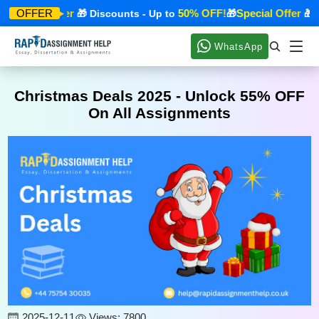
Special Offer
50% OFF!
Special Offer
OFFER
🎁 Discounts - Up to
🎁
🎁 Di
WhatsApp
Christmas Deals 2025 - Unlock 55% OFF
On All Assignments
2025-12-11
Views: 7800