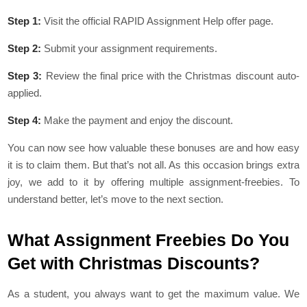
Step 1:
Visit the official RAPID Assignment Help offer page.
Step 2:
Submit your assignment requirements.
Step 3:
Review the final price with the Christmas discount auto-
applied.
Step 4:
Make the payment and enjoy the discount.
You can now see how valuable these bonuses are and how easy
it is to claim them. But that’s not all. As this occasion brings extra
joy, we add to it by offering multiple assignment-freebies. To
understand better, let’s move to the next section.
What Assignment Freebies Do You
Get with Christmas Discounts?
As a student, you always want to get the maximum value. We