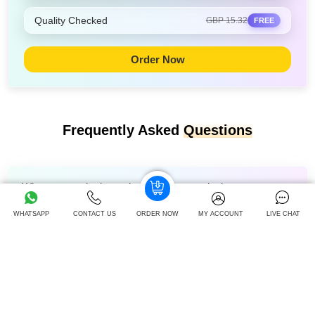
Quality Checked
GBP 15.32
FREE
Order Now
Frequently Asked
Questions
Where to get the last-minute Christmas deals on
assignments in 2025?
WHATSAPP
CONTACT US
ORDER NOW
MY ACCOUNT
LIVE CHAT
Is it better to buy before or after Christmas?
What is the most popular Christmas activity for students?