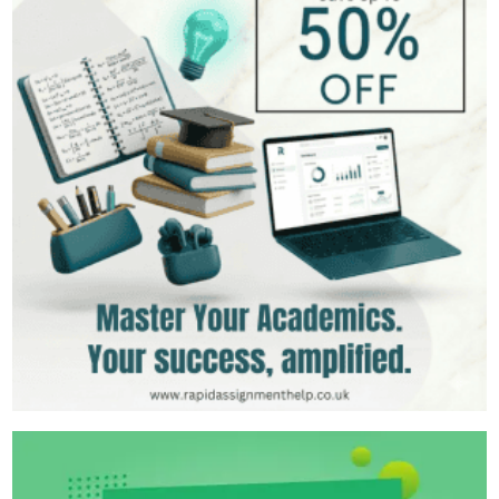
Should Know
Leadership Styles and Their Impact on Organizational
Performance
gibbs reflective cycle example