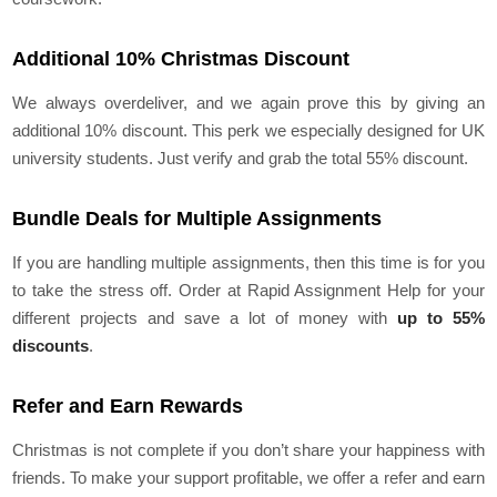
Additional 10% Christmas Discount
We always overdeliver, and we again prove this by giving an
additional 10% discount. This perk we especially designed for UK
university students. Just verify and grab the total 55% discount.
Bundle Deals for Multiple Assignments
If you are handling multiple assignments, then this time is for you
to take the stress off. Order at Rapid Assignment Help for your
different projects and save a lot of money with
up to 55%
discounts
.
Refer and Earn Rewards
Christmas is not complete if you don’t share your happiness with
friends. To make your support profitable, we offer a refer and earn