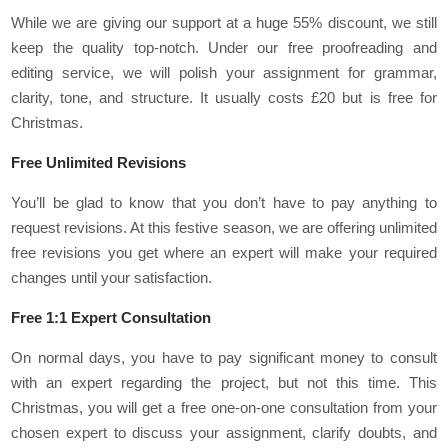
While we are giving our support at a huge 55% discount, we still
keep the quality top-notch. Under our free proofreading and
editing service, we will polish your assignment for grammar,
clarity, tone, and structure. It usually costs £20 but is free for
Christmas.
Free Unlimited Revisions
You’ll be glad to know that you don’t have to pay anything to
request revisions. At this festive season, we are offering unlimited
free revisions you get where an expert will make your required
changes until your satisfaction.
Free 1:1 Expert Consultation
On normal days, you have to pay significant money to consult
with an expert regarding the project, but not this time. This
Christmas, you will get a free one-on-one consultation from your
chosen expert to discuss your assignment, clarify doubts, and