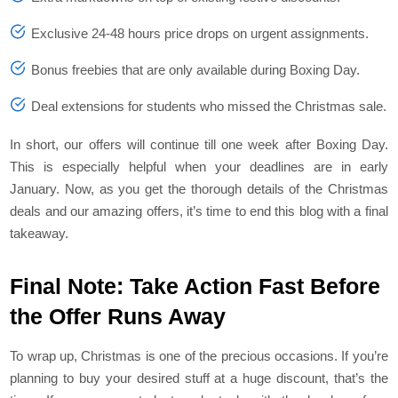
Exclusive 24-48 hours price drops on urgent assignments.
Bonus freebies that are only available during Boxing Day.
Deal extensions for students who missed the Christmas sale.
In short, our offers will continue till one week after Boxing Day.
This is especially helpful when your deadlines are in early
January. Now, as you get the thorough details of the Christmas
deals and our amazing offers, it’s time to end this blog with a final
takeaway.
Final Note: Take Action Fast Before
the Offer Runs Away
To wrap up, Christmas is one of the precious occasions. If you’re
planning to buy your desired stuff at a huge discount, that’s the