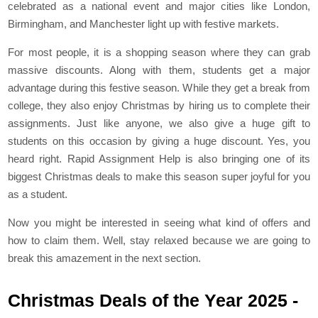
celebrated as a national event and major cities like London,
Birmingham, and Manchester light up with festive markets.
For most people, it is a shopping season where they can grab
massive discounts. Along with them, students get a major
advantage during this festive season. While they get a break from
college, they also enjoy Christmas by hiring us to complete their
assignments. Just like anyone, we also give a huge gift to
students on this occasion by giving a huge discount. Yes, you
heard right. Rapid Assignment Help is also bringing one of its
biggest Christmas deals to make this season super joyful for you
as a student.
Now you might be interested in seeing what kind of offers and
how to claim them. Well, stay relaxed because we are going to
break this amazement in the next section.
Christmas Deals of the Year 2025 -