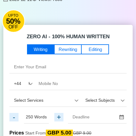
UPTO
50%
OFF
ZERO AI - 100% HUMAN WRITTEN
Writing
Rewriting
Editing
-
+
GBP 5.00
Prices
Start From
GBP 9.00