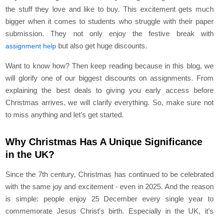
the stuff they love and like to buy. This excitement gets much
bigger when it comes to students who struggle with their paper
submission. They not only enjoy the festive break with
but also get huge discounts.
assignment help
Want to know how? Then keep reading because in this blog, we
will glorify one of our biggest discounts on assignments. From
explaining the best deals to giving you early access before
Christmas arrives, we will clarify everything. So, make sure not
to miss anything and let’s get started.
Why Christmas Has A Unique Significance
in the UK?
Since the 7th century, Christmas has continued to be celebrated
with the same joy and excitement - even in 2025. And the reason
is simple: people enjoy 25 December every single year to
commemorate Jesus Christ's birth. Especially in the UK, it’s