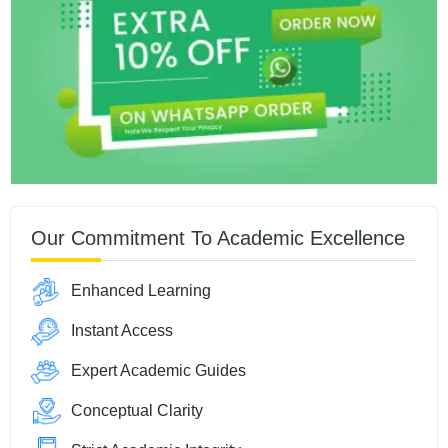
Our Commitment To Academic Excellence
Enhanced Learning
Instant Access
Expert Academic Guides
Conceptual Clarity