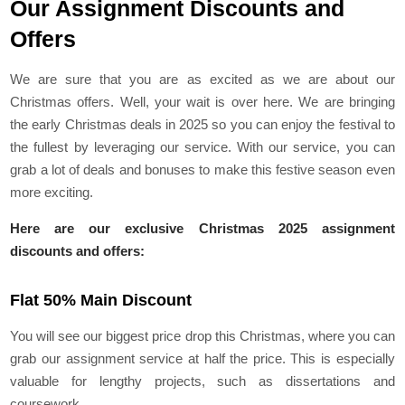
Our Assignment Discounts and
Offers
We are sure that you are as excited as we are about our
Christmas offers. Well, your wait is over here. We are bringing
the early Christmas deals in 2025 so you can enjoy the festival to
the fullest by leveraging our service. With our service, you can
grab a lot of deals and bonuses to make this festive season even
more exciting.
Here are our exclusive Christmas 2025 assignment
discounts and offers:
Flat 50% Main Discount
You will see our biggest price drop this Christmas, where you can
grab our assignment service at half the price. This is especially
valuable for lengthy projects, such as dissertations and
coursework.