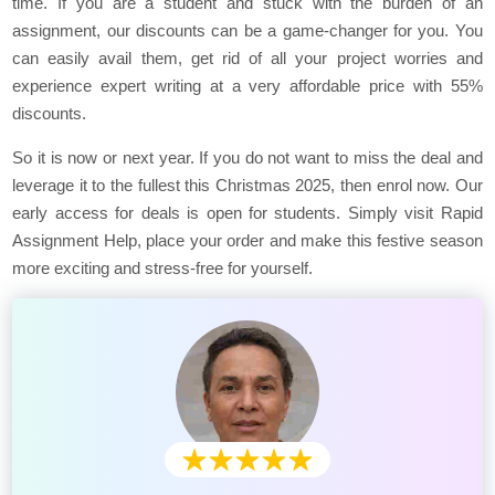
time. If you are a student and stuck with the burden of an
assignment, our discounts can be a game-changer for you. You
can easily avail them, get rid of all your project worries and
experience expert writing at a very affordable price with 55%
discounts.
So it is now or next year. If you do not want to miss the deal and
leverage it to the fullest this Christmas 2025, then enrol now. Our
early access for deals is open for students. Simply visit Rapid
Assignment Help, place your order and make this festive season
more exciting and stress-free for yourself.