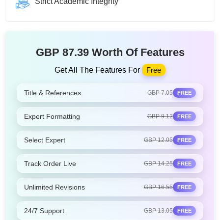
Strict Academic Integrity
GBP 87.39 Worth Of Features
Get All The Features For
Free
Title & References
GBP 7.05
FREE
Expert Formatting
GBP 9.12
FREE
Select Expert
GBP 12.05
FREE
Track Order Live
GBP 14.25
FREE
Unlimited Revisions
GBP 16.55
FREE
24/7 Support
GBP 13.05
FREE