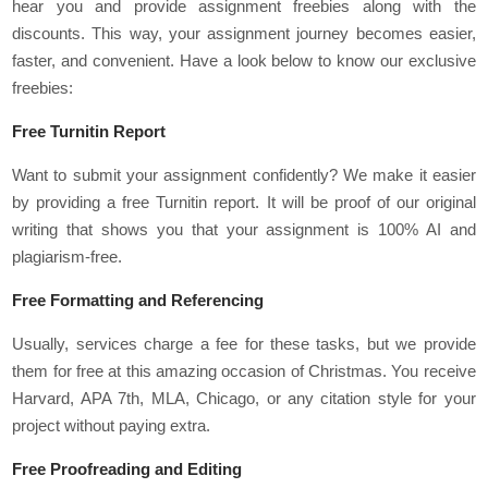
hear you and provide assignment freebies along with the
discounts. This way, your assignment journey becomes easier,
faster, and convenient. Have a look below to know our exclusive
freebies:
Free Turnitin Report
Want to submit your assignment confidently? We make it easier
by providing a free Turnitin report. It will be proof of our original
writing that shows you that your assignment is 100% AI and
plagiarism-free.
Free Formatting and Referencing
Usually, services charge a fee for these tasks, but we provide
them for free at this amazing occasion of Christmas. You receive
Harvard, APA 7th, MLA, Chicago, or any citation style for your
project without paying extra.
Free Proofreading and Editing