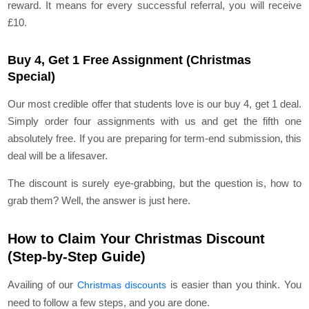
reward. It means for every successful referral, you will receive
£10.
Buy 4, Get 1 Free Assignment (Christmas
Special)
Our most credible offer that students love is our buy 4, get 1 deal.
Simply order four assignments with us and get the fifth one
absolutely free. If you are preparing for term-end submission, this
deal will be a lifesaver.
The discount is surely eye-grabbing, but the question is, how to
grab them? Well, the answer is just here.
How to Claim Your Christmas Discount
(Step-by-Step Guide)
Availing of our
is easier than you think. You
Christmas discounts
need to follow a few steps, and you are done.