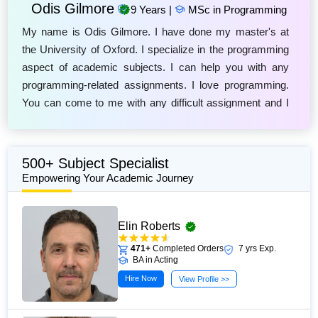
Odis Gilmore
9 Years |
MSc in Programming
My name is Odis Gilmore. I have done my master's at
the University of Oxford. I specialize in the programming
aspect of academic subjects. I can help you with any
programming-related assignments. I love programming.
You can come to me with any difficult assignment and I
will deliver the best work. I will guide you to excellence in
your tasks. Come to me if you are struggling with your
programming assignments.
500+ Subject Specialist
Empowering Your Academic Journey
Elin Roberts
471+
Completed Orders
7 yrs Exp.
BA in Acting
Hire Now
View Profile >>