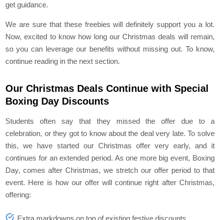
get guidance.
We are sure that these freebies will definitely support you a lot.
Now, excited to know how long our Christmas deals will remain,
so you can leverage our benefits without missing out. To know,
continue reading in the next section.
Our Christmas Deals Continue with Special
Boxing Day Discounts
Students often say that they missed the offer due to a
celebration, or they got to know about the deal very late. To solve
this, we have started our Christmas offer very early, and it
continues for an extended period. As one more big event, Boxing
Day, comes after Christmas, we stretch our offer period to that
event. Here is how our offer will continue right after Christmas,
offering:
Extra markdowns on top of existing festive discounts.