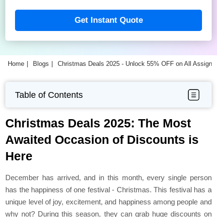
Get Instant Quote
Home
Blogs
Christmas Deals 2025 - Unlock 55% OFF on All Assign
Table of Contents
Christmas Deals 2025: The Most
Awaited Occasion of Discounts is
Here
December has arrived, and in this month, every single person
has the happiness of one festival - Christmas. This festival has a
unique level of joy, excitement, and happiness among people and
why not? During this season, they can grab huge discounts on