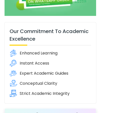
Our Commitment To Academic
Excellence
Enhanced Learning
Instant Access
Expert Academic Guides
Conceptual Clarity
Strict Academic Integrity