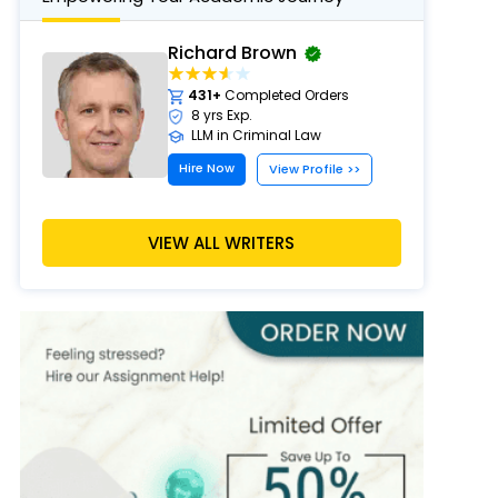
Richard Brown
431+
Completed Orders
8 yrs Exp.
LLM in Criminal Law
Hire Now
View Profile >>
VIEW ALL WRITERS