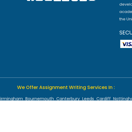
develo
academ
the Un
SEC
We Offer Assignment Writing Services In :
Birmingham
Bournemouth
Canterbury
Leeds
Cardiff
Notting
Chelmsford