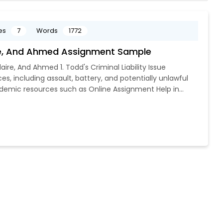
es
7
Words
1772
aire, And Ahmed Assignment Sample
laire, And Ahmed 1. Todd's Criminal Liability Issue
es, including assault, battery, and potentially unlawful
demic resources such as Online Assignment Help in...