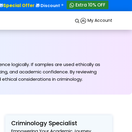
+
Extra 10% OFF
Special Offer
50% OFF!
🎁 Discounts - Up to
My Account
ce logically. If samples are used ethically as
inking, and academic confidence. By reviewing
thical considerations in criminology.
Criminology Specialist
Empowering Your Academic Journey