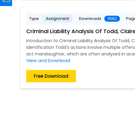
Type
Assignment
Downloads
3582
Pag
Criminal Liability Analysis Of Todd, Cl
Introduction to Criminal Liability Analysis Of Todd, C
Identification Todd's actions involve multiple offenc
act manslaughter, which are often analysed in aca
View and Download
Free Download