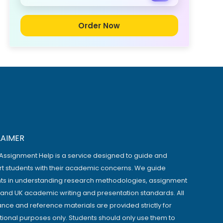
Order Now
LAIMER
Assignment Help is a service designed to guide and
t students with their academic concerns. We guide
ts in understanding research methodologies, assignment
, and UK academic writing and presentation standards. All
ance and reference materials are provided strictly for
ional purposes only. Students should only use them to