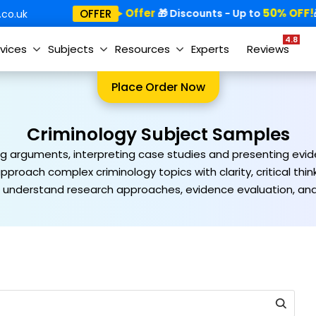
Special Offer
50% OFF!
OFFER
🎁
🎁 Discounts - Up to
🎁
co.uk
4.8
vices
Subjects
Resources
Experts
Reviews
Place Order Now
Criminology Subject Samples
ng arguments, interpreting case studies and presenting eviden
pproach complex criminology topics with clarity, critical th
understand research approaches, evidence evaluation, and e