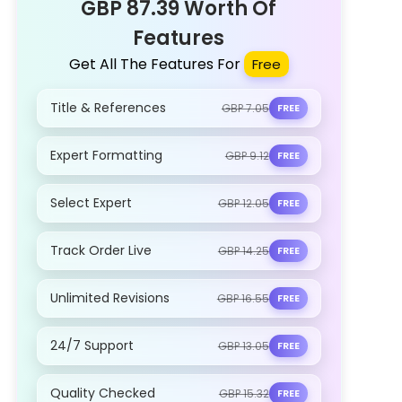
GBP 87.39 Worth Of
Features
Get All The Features For
Free
Title & References
GBP 7.05
FREE
Expert Formatting
GBP 9.12
FREE
Select Expert
GBP 12.05
FREE
Track Order Live
GBP 14.25
FREE
Unlimited Revisions
GBP 16.55
FREE
24/7 Support
GBP 13.05
FREE
Quality Checked
GBP 15.32
FREE