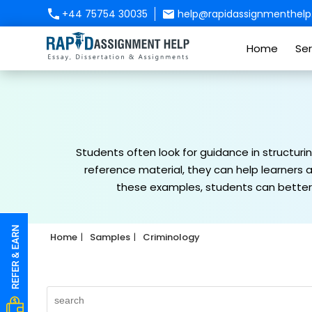
+44 75754 30035
help@rapidassignmenthelp.
Home
Ser
Students often look for guidance in structuri
reference material, they can help learners a
these examples, students can better 
Home
Samples
Criminology