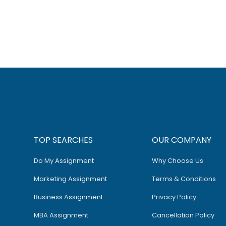
TOP SEARCHES
OUR COMPANY
Do My Assignment
Why Choose Us
Marketing Assignment
Terms & Conditions
Business Assignment
Privacy Policy
MBA Assignment
Cancellation Policy