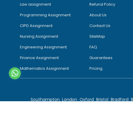
Law assignment
Refund Policy
Programming Assignment
About Us
CIPD Assignment
Contact Us
Nursing Assignment
SiteMap
Engineering Assignment
FAQ
Finance Assignment
Guarantees
Mathematics Assignment
Pricing
Southampton
London
Oxford
Bristol
Bradford