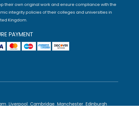
p their own original work and ensure compliance with the
ic integrity policies of their colleges and universities in
ited Kingdom.
URE PAYMENT
ham
Liverpool
Cambridge
Manchester
Edinburgh