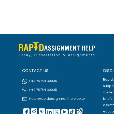
CONTACT US
DISC
Rapid 
+44 75754 30035
suppor
+44 75754 30035
studen
help@rapidassignmenthelp.co.uk
briefs
assist
educat