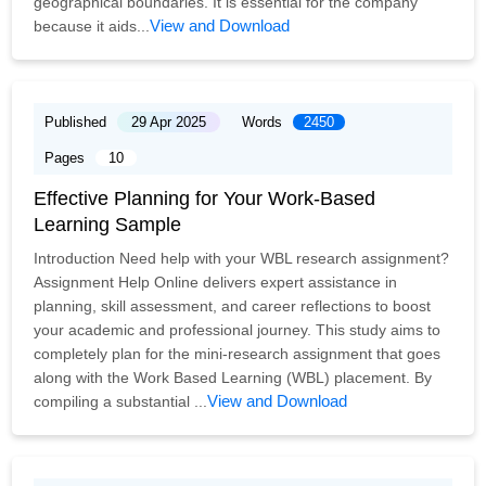
geographical boundaries. It is essential for the company
View and Download
because it aids...
Published
29 Apr 2025
Words
2450
Pages
10
Effective Planning for Your Work-Based
Learning Sample
Introduction Need help with your WBL research assignment?
Assignment Help Online delivers expert assistance in
planning, skill assessment, and career reflections to boost
your academic and professional journey. This study aims to
completely plan for the mini-research assignment that goes
along with the Work Based Learning (WBL) placement. By
View and Download
compiling a substantial ...