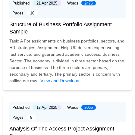
Published
21 Apr 2025
Words
2475
Pages
10
Structure of Business Portfolio Assignment
Sample
Task: A For assignments on business portfolios, sectors, and
HR strategies, Assignment Help UK delivers expert writing,
fast service, and guaranteed academic success. Business
Sector The economy is divided in three sector based on the
purpose of business. The three sectors are primary,
secondary and tertiary. The primary sector is concern with
View and Download
pulling out raw...
Published
17 Apr 2025
Words
2065
Pages
9
Analysis Of The Access Project Assignment