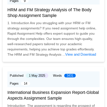
Pages
9
HRM and FM Strategy Analysis of The Body
Shop Assignment Sample
1. Introduction Are you struggling with your HRM or FM
strategy assignments? If you need assignment help online,
Rapid Assignment Help offers expert support to guide you
through the complexities. Our team ensures high-quality,
well-researched papers tailored to your academic
requirements, helping you achieve top grades effortlessly.
View and Download
The HRM and FM Strategy Analysis ...
Published
1 May 2025
Words
3431
Pages
14
International Business Expansion Report-Global
Aspects Assignment Sample
Introduction The assessment is regarding the prospect of