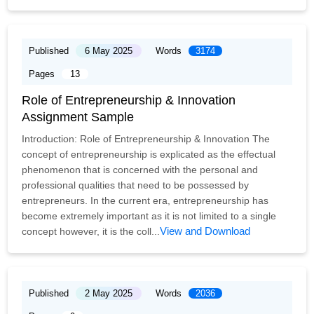
Published
6 May 2025
Words
3174
Pages
13
Role of Entrepreneurship & Innovation
Assignment Sample
Introduction: Role of Entrepreneurship & Innovation The
concept of entrepreneurship is explicated as the effectual
phenomenon that is concerned with the personal and
professional qualities that need to be possessed by
entrepreneurs. In the current era, entrepreneurship has
become extremely important as it is not limited to a single
View and Download
concept however, it is the coll...
Published
2 May 2025
Words
2036