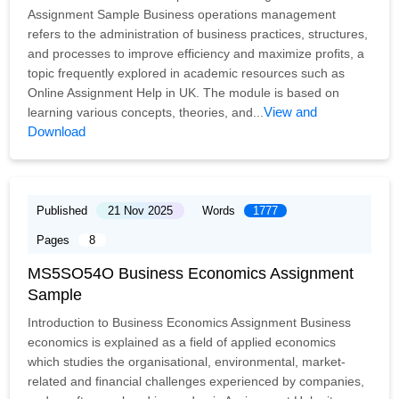
Assignment Sample Business operations management
refers to the administration of business practices, structures,
and processes to improve efficiency and maximize profits, a
topic frequently explored in academic resources such as
Online Assignment Help in UK. The module is based on
View and
learning various concepts, theories, and...
Download
Published
21 Nov 2025
Words
1777
Pages
8
MS5SO54O Business Economics Assignment
Sample
Introduction to Business Economics Assignment Business
economics is explained as a field of applied economics
which studies the organisational, environmental, market-
related and financial challenges experienced by companies,