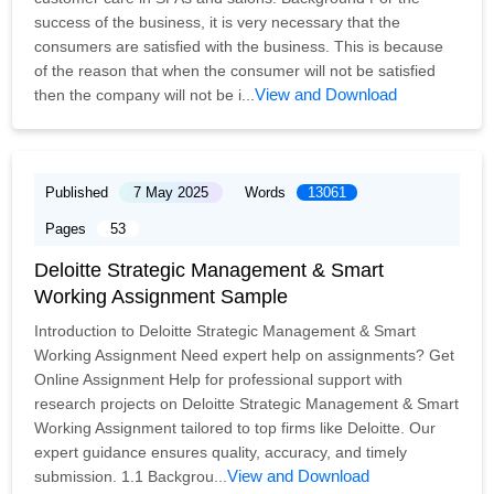
success of the business, it is very necessary that the
consumers are satisfied with the business. This is because
of the reason that when the consumer will not be satisfied
View and Download
then the company will not be i...
Published
7 May 2025
Words
13061
Pages
53
Deloitte Strategic Management & Smart
Working Assignment Sample
Introduction to Deloitte Strategic Management & Smart
Working Assignment Need expert help on assignments? Get
Online Assignment Help for professional support with
research projects on Deloitte Strategic Management & Smart
Working Assignment tailored to top firms like Deloitte. Our
expert guidance ensures quality, accuracy, and timely
View and Download
submission. 1.1 Backgrou...