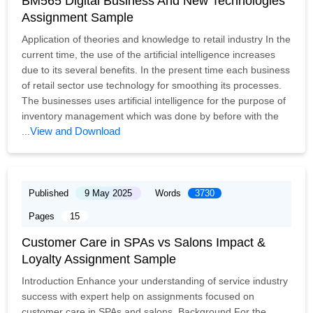
BM565 Digital Business And New Technologies
Assignment Sample
Application of theories and knowledge to retail industry In the
current time, the use of the artificial intelligence increases
due to its several benefits. In the present time each business
of retail sector use technology for smoothing its processes.
The businesses uses artificial intelligence for the purpose of
inventory management which was done by before with the
View and Download
...
Published
9 May 2025
Words
3730
Pages
15
Customer Care in SPAs vs Salons Impact &
Loyalty Assignment Sample
Introduction Enhance your understanding of service industry
success with expert help on assignments focused on
customer care in SPAs and salons. Background For the