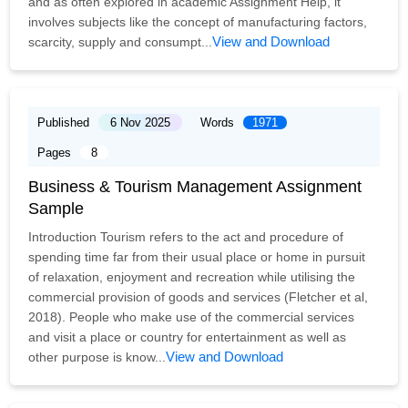
and as often explored in academic Assignment Help, it
involves subjects like the concept of manufacturing factors,
View and Download
scarcity, supply and consumpt...
Published
6 Nov 2025
Words
1971
Pages
8
Business & Tourism Management Assignment
Sample
Introduction Tourism refers to the act and procedure of
spending time far from their usual place or home in pursuit
of relaxation, enjoyment and recreation while utilising the
commercial provision of goods and services (Fletcher et al,
2018). People who make use of the commercial services
and visit a place or country for entertainment as well as
View and Download
other purpose is know...