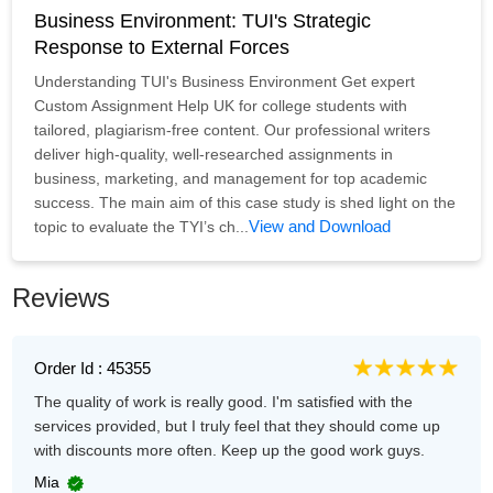
Business Environment: TUI's Strategic
Response to External Forces
Understanding TUI's Business Environment Get expert
Custom Assignment Help UK for college students with
tailored, plagiarism-free content. Our professional writers
deliver high-quality, well-researched assignments in
business, marketing, and management for top academic
success. The main aim of this case study is shed light on the
View and Download
topic to evaluate the TYI’s ch...
Reviews
Order Id : 45355
The quality of work is really good. I'm satisfied with the
services provided, but I truly feel that they should come up
with discounts more often. Keep up the good work guys.
Mia