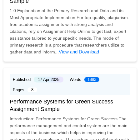
Sample
1.0 Explanation of the Primary Research and Data and its
Most Appropriate Implementation For top-quality, plagiarism-
free academic assignments with strong analysis and
citations, rely on Assignment Help Online to get fast, expert
assistance tailored to your specific needs. The mode of
primary research is a procedure that researchers utilize to
View and Download
gather data and inform...
Published
17 Apr 2025
Words
1883
Pages
8
Performance Systems for Green Success
Assignment Sample
Introduction: Performance Systems for Green Success The
performance management and control system are the main
aspects of the business which helps in improving the
performance of employees. The system can collaborate with