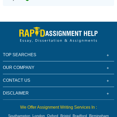
TOP SEARCHES
OUR COMPANY
CONTACT US
DISCLAIMER
We Offer Assignment Writing Services In :
Southampton
London
Oxford
Bristol
Bradford
Birmingham