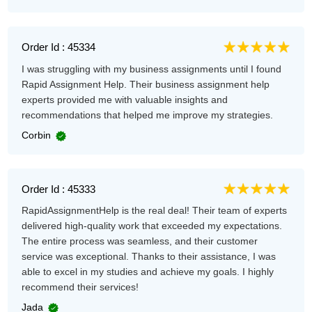
Order Id : 45334
I was struggling with my business assignments until I found
Rapid Assignment Help. Their business assignment help
experts provided me with valuable insights and
recommendations that helped me improve my strategies.
Corbin
Order Id : 45333
RapidAssignmentHelp is the real deal! Their team of experts
delivered high-quality work that exceeded my expectations.
The entire process was seamless, and their customer
service was exceptional. Thanks to their assistance, I was
able to excel in my studies and achieve my goals. I highly
recommend their services!
Jada