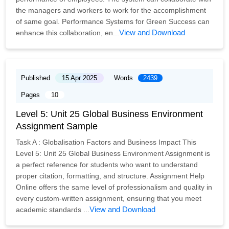
the managers and workers to work for the accomplishment
of same goal. Performance Systems for Green Success can
View and Download
enhance this collaboration, en...
Published
15 Apr 2025
Words
2439
Pages
10
Level 5: Unit 25 Global Business Environment
Assignment Sample
Task A : Globalisation Factors and Business Impact This
Level 5: Unit 25 Global Business Environment Assignment is
a perfect reference for students who want to understand
proper citation, formatting, and structure. Assignment Help
Online offers the same level of professionalism and quality in
every custom-written assignment, ensuring that you meet
View and Download
academic standards ...