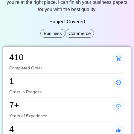
you're at the right place. I can finish your business papers
for you with the best quality.
Subject Covered
Business
Commerce
410
Completed Order
1
Order in Progess
7+
Years of Experience
4