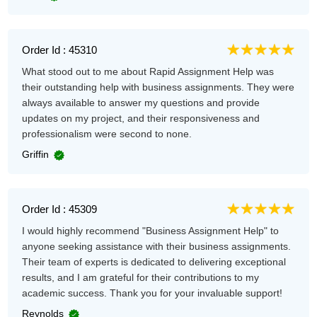
Order Id : 45310
What stood out to me about Rapid Assignment Help was
their outstanding help with business assignments. They were
always available to answer my questions and provide
updates on my project, and their responsiveness and
professionalism were second to none.
Griffin
Order Id : 45309
I would highly recommend "Business Assignment Help" to
anyone seeking assistance with their business assignments.
Their team of experts is dedicated to delivering exceptional
results, and I am grateful for their contributions to my
academic success. Thank you for your invaluable support!
Reynolds