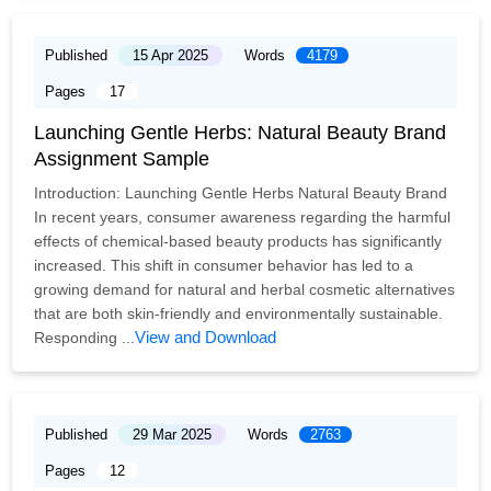
Published
15 Apr 2025
Words
4179
Pages
17
Launching Gentle Herbs: Natural Beauty Brand
Assignment Sample
Introduction: Launching Gentle Herbs Natural Beauty Brand
In recent years, consumer awareness regarding the harmful
effects of chemical-based beauty products has significantly
increased. This shift in consumer behavior has led to a
growing demand for natural and herbal cosmetic alternatives
that are both skin-friendly and environmentally sustainable.
View and Download
Responding ...
Published
29 Mar 2025
Words
2763
Pages
12