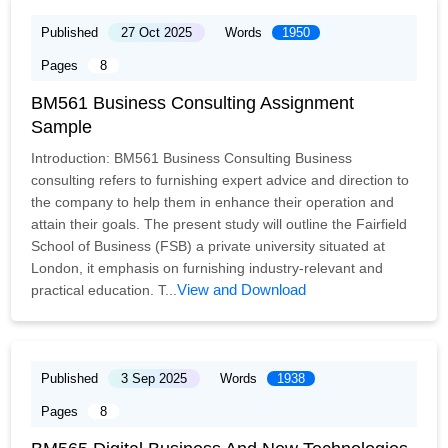
Published
27 Oct 2025
Words
1950
Pages
8
BM561 Business Consulting Assignment
Sample
Introduction: BM561 Business Consulting Business
consulting refers to furnishing expert advice and direction to
the company to help them in enhance their operation and
attain their goals. The present study will outline the Fairfield
School of Business (FSB) a private university situated at
London, it emphasis on furnishing industry-relevant and
View and Download
practical education. T...
Published
3 Sep 2025
Words
1938
Pages
8