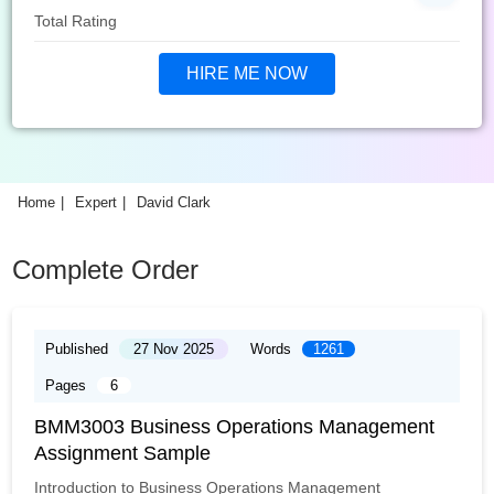
Total Rating
HIRE ME NOW
Home
Expert
David Clark
Complete Order
Published
27 Nov 2025
Words
1261
Pages
6
BMM3003 Business Operations Management
Assignment Sample
Introduction to Business Operations Management