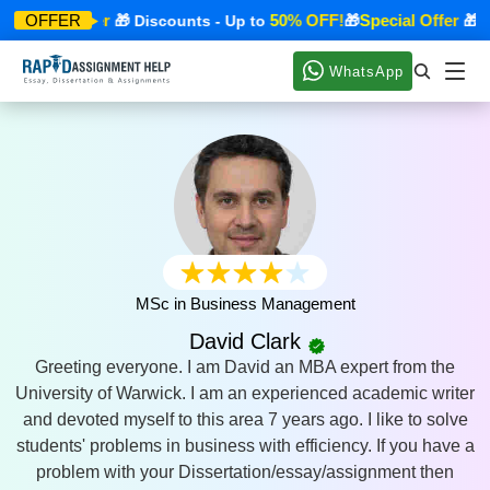
Special Offer
50% OFF!
Special Offer
OFFER
🎁 Discounts - Up to
🎁
🎁 Di
WhatsApp
MSc in Business Management
David Clark
Greeting everyone. I am David an MBA expert from the
University of Warwick. I am an experienced academic writer
and devoted myself to this area 7 years ago. I like to solve
students' problems in business with efficiency. If you have a
problem with your Dissertation/essay/assignment then