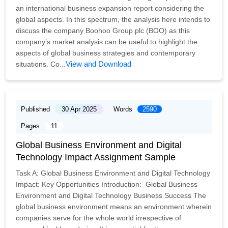
an international business expansion report considering the
global aspects. In this spectrum, the analysis here intends to
discuss the company Boohoo Group plc (BOO) as this
company’s market analysis can be useful to highlight the
aspects of global business strategies and contemporary
View and Download
situations. Co...
Published
30 Apr 2025
Words
2590
Pages
11
Global Business Environment and Digital
Technology Impact Assignment Sample
Task A: Global Business Environment and Digital Technology
Impact: Key Opportunities Introduction: Global Business
Environment and Digital Technology Business Success The
global business environment means an environment wherein
companies serve for the whole world irrespective of