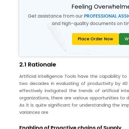
Feeling Overwhelm
Get assistance from our
PROFESSIONAL ASS
and high-quality documents on time
Place Order Now
W
2.1 Rationale
Artificial intelligence Tools have the capability 
two decades in evaluating of productivity by 40 
effectively instigated the trends of artificial i
organizations, there are various opportunities to d
As it is quite significant for understanding the 
variances are
Enabling of Proactive chains of Supply