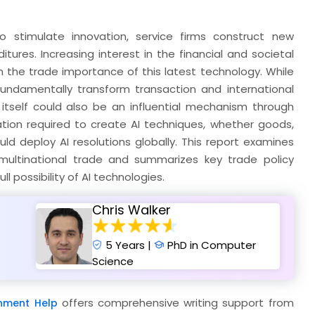
 to stimulate innovation, service firms construct new
ures. Increasing interest in the financial and societal
n the trade importance of this latest technology. While
 fundamentally transform transaction and international
itself could also be an influential mechanism through
tion required to create AI techniques, whether goods,
ld deploy AI resolutions globally. This report examines
multinational trade and summarizes key trade policy
ll possibility of AI technologies.
Chris Walker
5 Years |
PhD in Computer
Science
offers comprehensive writing support from
nment Help