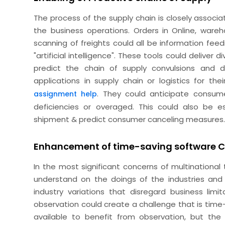
The process of the supply chain is closely associa
the business operations. Orders in Online, warehou
scanning of freights could all be information feed
"artificial intelligence". These tools could deliver
predict the chain of supply convulsions and 
applications in supply chain or logistics for t
. They could anticipate consume
assignment help
deficiencies or overaged. This could also be 
shipment & predict consumer canceling measures
Enhancement of time-saving software 
In the most significant concerns of multinational
understand on the doings of the industries and o
industry variations that disregard business limi
observation could create a challenge that is time
available to benefit from observation, but the s