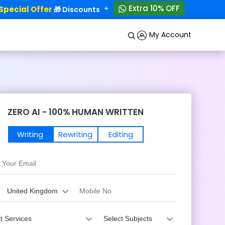
+
Extra 10% OFF
ecial Offer
50% OFF!
🎁 Discounts - Up to
My Account
ZERO AI - 100% HUMAN WRITTEN
Writing
Rewriting
Editing