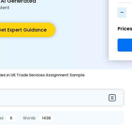
 AI Generated
tent
-
Price
et Expert Guidance
ries in UK Trade Services Assignment Sample
es
6
Words
1438