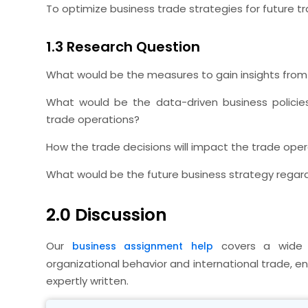
To optimize business trade strategies for future t
1.3 Research Question
What would be the measures to gain insights from t
What would be the data-driven business policie
trade operations?
How the trade decisions will impact the trade opera
What would be the future business strategy regard
2.0 Discussion
Our
covers a wide r
business assignment help
organizational behavior and international trade, 
expertly written.