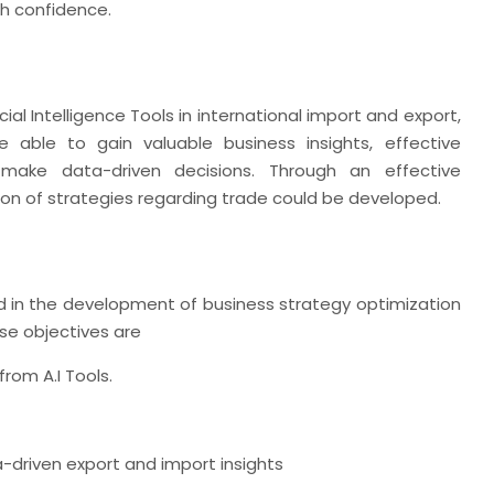
th confidence.
icial Intelligence Tools in international import and export,
 able to gain valuable business insights, effective
 make data-driven decisions. Through an effective
ion of strategies regarding trade could be developed.
ed in the development of business strategy optimization
se objectives are
rom A.I Tools.
-driven export and import insights