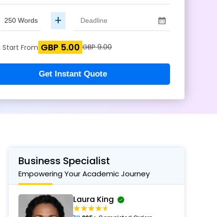
+
GBP 5.00
s
GBP 9.00
Start From
Get Instant Quote
Business Specialist
Empowering Your Academic Journey
Laura King