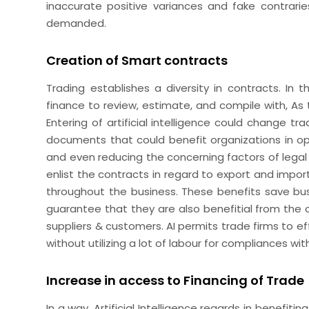
inaccurate positive variances and fake contrarie
demanded.
Creation of Smart contracts
Trading establishes a diversity in contracts. In
finance to review, estimate, and compile with, As 
Entering of artificial intelligence could change tr
documents that could benefit organizations in ope
and even reducing the concerning factors of lega
enlist the contracts in regard to export and impor
throughout the business. These benefits save bus
guarantee that they are also benefitial from the
suppliers & customers. AI permits trade firms to e
without utilizing a lot of labour for compliances wit
Increase in access to Financing of Trade
In a way, Artificial Intelligence regards in benefi