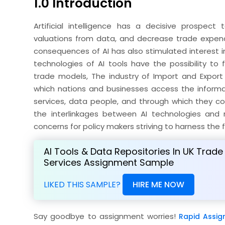
1.0 Introduction
Artificial intelligence has a decisive prospect
valuations from data, and decrease trade expendit
consequences of AI has also stimulated interest i
technologies of AI tools have the possibility to
trade models, The industry of Import and Export 
which nations and businesses access the informa
services, data people, and through which they cou
the interlinkages between AI technologies and 
concerns for policy makers striving to harness the fu
AI Tools & Data Repositories In UK Trade
Services Assignment Sample
LIKED THIS SAMPLE?
HIRE ME NOW
Say goodbye to assignment worries!
Rapid Assig