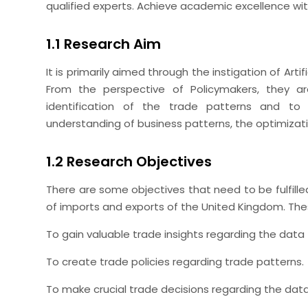
qualified experts. Achieve academic excellence wi
1.1 Research Aim
It is primarily aimed through the instigation of Artif
From the perspective of Policymakers, they are
identification of the trade patterns and to
understanding of business patterns, the optimizat
1.2 Research Objectives
There are some objectives that need to be fulfill
of imports and exports of the United Kingdom. The
To gain valuable trade insights regarding the data f
To create trade policies regarding trade patterns.
To make crucial trade decisions regarding the data