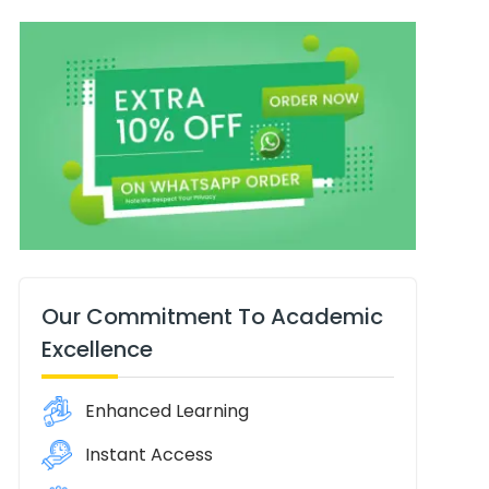
Our Commitment To Academic
Excellence
Enhanced Learning
Instant Access