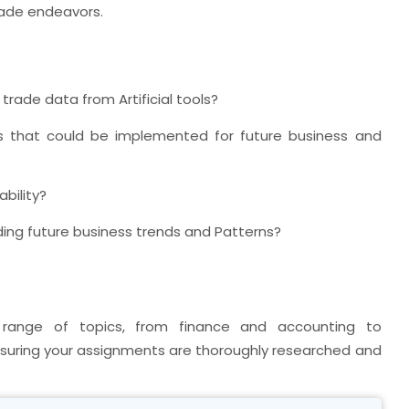
rade endeavors.
rade data from Artificial tools?
s that could be implemented for future business and
bility?
ing future business trends and Patterns?
ange of topics, from finance and accounting to
ensuring your assignments are thoroughly researched and