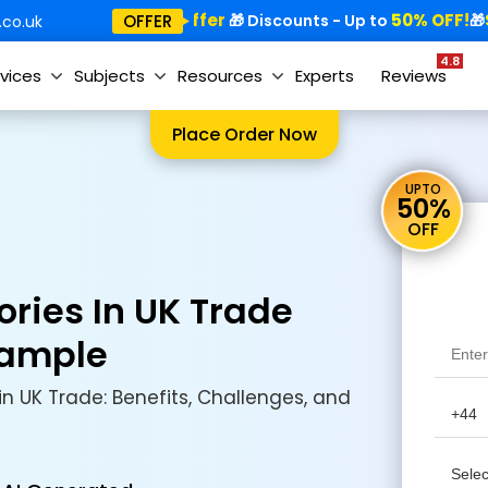
Special Offer
50% OFF!
Sp
OFFER
🎁
🎁 Discounts - Up to
🎁
co.uk
4.8
vices
Subjects
Resources
Experts
Reviews
Place Order Now
UPTO
50%
OFF
ories In UK Trade
Sample
in UK Trade: Benefits, Challenges, and