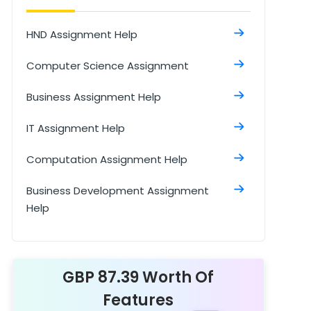
HND Assignment Help
Computer Science Assignment
Business Assignment Help
IT Assignment Help
Computation Assignment Help
Business Development Assignment
Help
Business Environment Assignment Help
Cloud Computing Assignment Help
GBP 87.39 Worth Of
Features