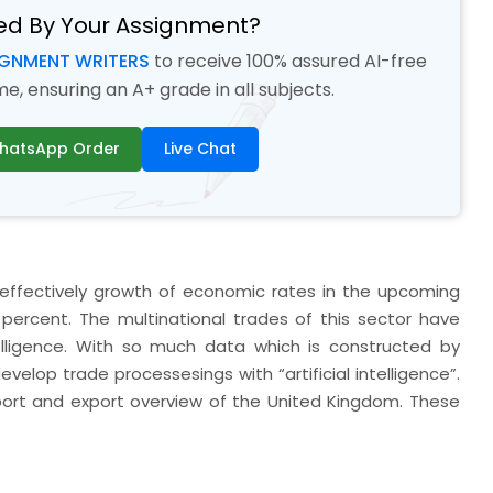
ed By Your Assignment?
IGNMENT WRITERS
to receive 100% assured AI-free
, ensuring an A+ grade in all subjects.
hatsApp Order
Live Chat
to effectively growth of economic rates in the upcoming
percent. The multinational trades of this sector have
ntelligence. With so much data which is constructed by
evelop trade processesings with “artificial intelligence”.
import and export overview of the United Kingdom. These