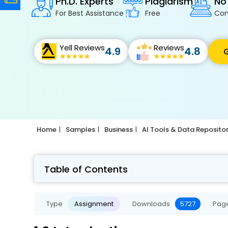
Ph.D. Experts
Plagiarism
No
For Best Assistance
Free
Con
Yell Reviews
Reviews
4.9
4.8
G
Home
Samples
Business
AI Tools & Data Reposito
Table of Contents
Type
Assignment
Downloads
5727
Pag