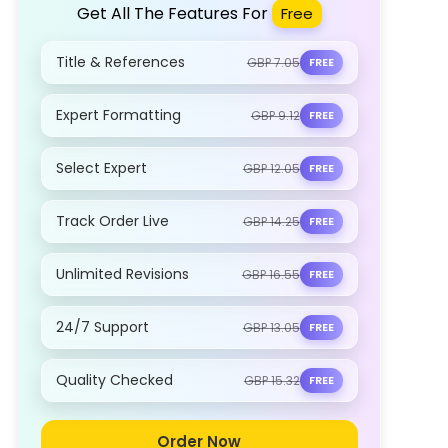
Get All The Features For
Free
Title & References
GBP 7.05
FREE
Expert Formatting
GBP 9.12
FREE
Select Expert
GBP 12.05
FREE
Track Order Live
GBP 14.25
FREE
Unlimited Revisions
GBP 16.55
FREE
24/7 Support
GBP 13.05
FREE
Quality Checked
GBP 15.32
FREE
Order Now