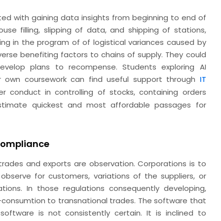
ted with gaining data insights from beginning to end of
se filling, slipping of data, and shipping of stations,
ing in the program of of logistical variances caused by
 diverse benefiting factors to chains of supply. They could
develop plans to recompense. Students exploring AI
heir own coursework can find useful support through
IT
r conduct in controlling of stocks, containing orders
estimate quickest and most affordable passages for
.
Compliance
 trades and exports are observation. Corporations is to
bserve for customers, variations of the suppliers, or
tations. In those regulations consequently developing,
-consumtion to transnational trades. The software that
oftware is not consistently certain. It is inclined to