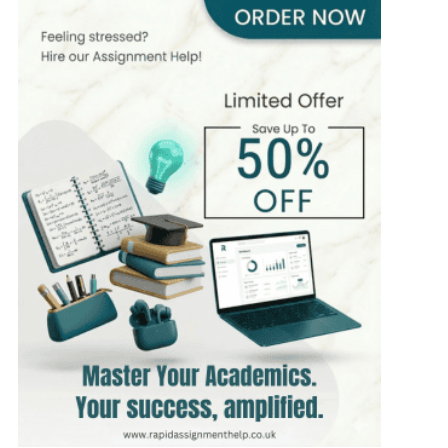
410+
Completed Orders
7 yrs Exp.
MSc in Business Management
Hire Now
View Profile >>
Paul Harris
303+
Completed Orders
5 yrs Exp.
MSc in Finance
Hire Now
View Profile >>