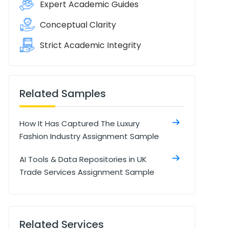
Expert Academic Guides
Conceptual Clarity
Strict Academic Integrity
Related Samples
How It Has Captured The Luxury
Fashion Industry Assignment Sample
AI Tools & Data Repositories in UK
Trade Services Assignment Sample
Related Services