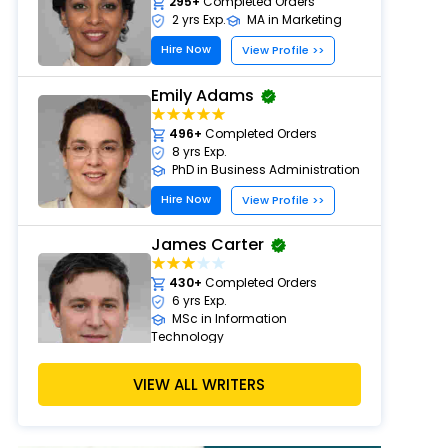
295+
Completed Orders
2 yrs Exp.
MA in Marketing
Hire Now
View Profile >>
Emily Adams
496+
Completed Orders
8 yrs Exp.
PhD in Business Administration
Hire Now
View Profile >>
James Carter
430+
Completed Orders
6 yrs Exp.
MSc in Information
Technology
Hire Now
View Profile >>
VIEW ALL WRITERS
David Clark