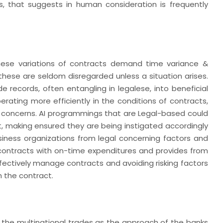
s, that suggests in human consideration is frequently
 these variations of contracts demand time variance &
these are seldom disregarded unless a situation arises.
ade records, often entangling in legalese, into beneficial
rating more efficiently in the conditions of contracts,
l concerns. AI programmings that are Legal-based could
t, making ensured they are being instigated accordingly
iness organizations from legal concerning factors and
 contracts with on-time expenditures and provides from
ffectively manage contracts and avoiding risking factors
h the contract.
ting the multinational trades as the approach of the banks