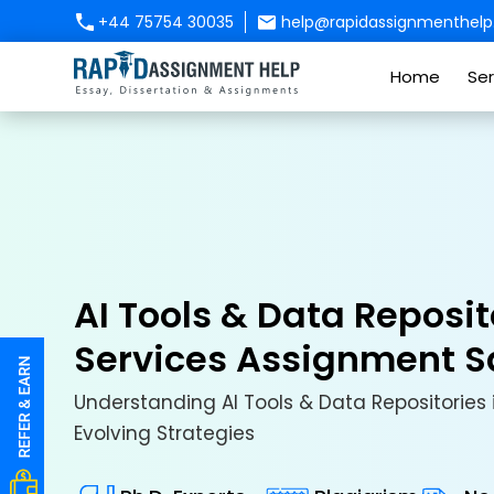
+44 75754 30035
help@rapidassignmenthelp.
Home
Ser
AI Tools & Data Reposit
Services Assignment 
Understanding AI Tools & Data Repositories 
Evolving Strategies