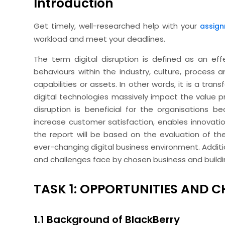
Introduction
Get timely, well-researched help with your
assign
workload and meet your deadlines.
The term digital disruption is defined as an ef
behaviours within the industry, culture, process 
capabilities or assets. In other words, it is a t
digital technologies massively impact the value pr
disruption is beneficial for the organisations b
increase customer satisfaction, enables innovation
the report will be based on the evaluation of the
ever-changing digital business environment. Additio
and challenges face by chosen business and building
TASK 1: OPPORTUNITIES AND 
1.1 Background of BlackBerry