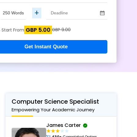
+
GBP 5.00
s
GBP 9.00
Start From
Get Instant Quote
Computer Science Specialist
Empowering Your Academic Journey
James Carter
430+
Completed Orders