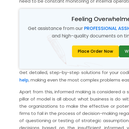
need to be constant monitoring of internal operat
Feeling Overwhelm
Get assistance from our
PROFESSIONAL ASS
and high-quality documents on time
Place Order Now
W
Get detailed, step-by-step solutions for your co
, making even the most complex problems eas
help
Apart from this, informed making is considered a sig
pillar of model is all about what business is do wi
the organizations to make the effective or potent
firms to fail in the process of decision-making rega
of questioning or testing of strategic assumption
decisions based on the insufficient informed 