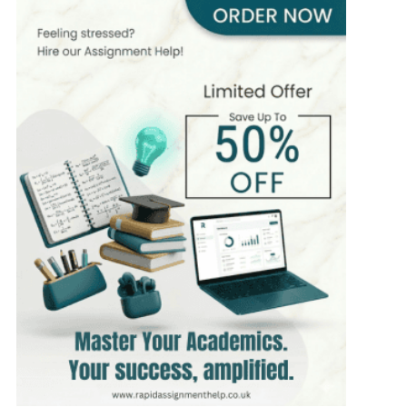
466+
Completed Orders
5 yrs Exp.
PhD in Computer Science
Hire Now
View Profile >>