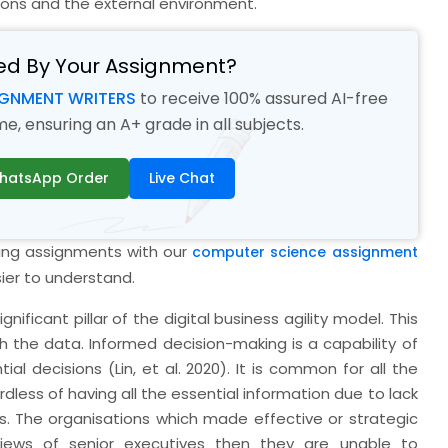
ions and the external environment.
ed By Your Assignment?
IGNMENT WRITERS
to receive 100% assured AI-free
, ensuring an A+ grade in all subjects.
hatsApp Order
Live Chat
ding assignments with our
computer science assignment
ier to understand.
nificant pillar of the digital business agility model. This
th the data. Informed decision-making is a capability of
ial decisions (Lin,
et al.
2020). It is common for all the
rdless of having all the essential information due to lack
s. The organisations which made effective or strategic
views of senior executives then they are unable to