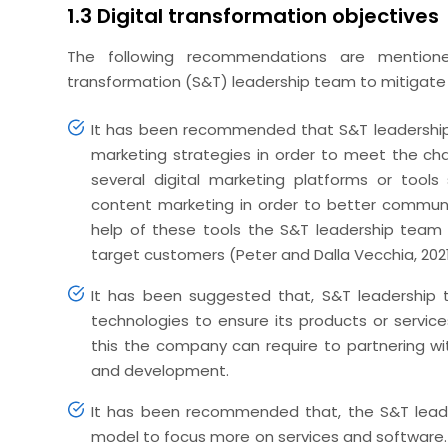
1.3 Digital transformation objectives
The following recommendations are mentio
transformation (S&T) leadership team to mitigate t
It has been recommended that S&T leadership 
marketing strategies in order to meet the ch
several digital marketing platforms or tool
content marketing in order to better communi
help of these tools the S&T leadership team 
target customers (Peter and Dalla Vecchia, 2021
It has been suggested that, S&T leadership
technologies to ensure its products or service
this the company can require to partnering wi
and development.
It has been recommended that, the S&T leade
model to focus more on services and software