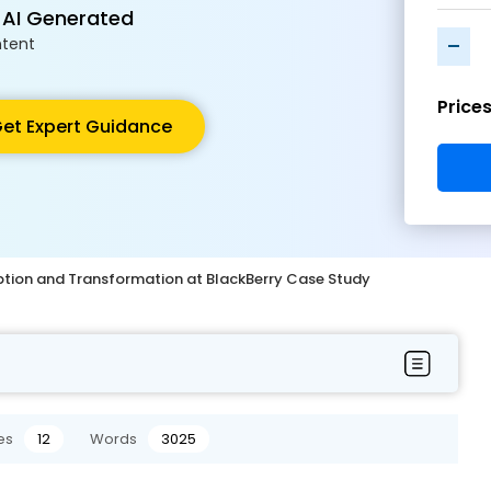
 AI Generated
-
tent
Price
et Expert Guidance
uption and Transformation at BlackBerry Case Study
es
12
Words
3025