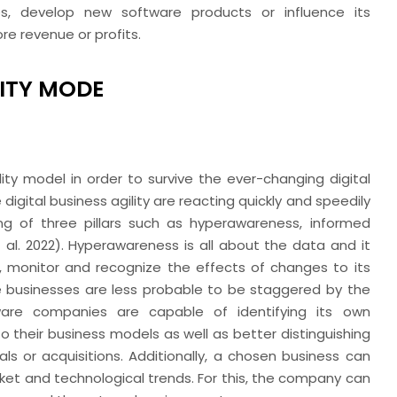
es, develop new software products or influence its
re revenue or profits.
LITY MODE
ity model in order to survive the ever-changing digital
igital business agility are reacting quickly and speedily
ng of three pillars such as hyperawareness, informed
 al.
2022). Hyperawareness is all about the data and it
, monitor and recognize the effects of changes to its
e businesses are less probable to be staggered by the
ware companies are capable of identifying its own
o their business models as well as better distinguishing
als or acquisitions. Additionally, a chosen business can
ket and technological trends. For this, the company can