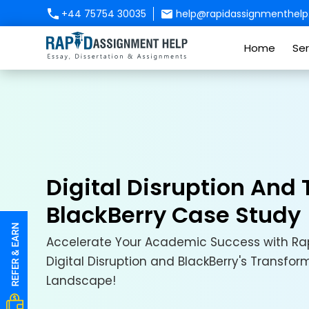
+44 75754 30035
help@rapidassignmenthelp.
Home
Ser
Digital Disruption And
BlackBerry Case Study
Accelerate Your Academic Success with Rap
Digital Disruption and BlackBerry's Transfor
Landscape!