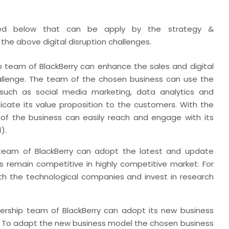
ned below that can be apply by the strategy &
he above digital disruption challenges.
team of BlackBerry can enhance the sales and digital
allenge. The team of the chosen business can use the
s such as social media marketing, data analytics and
cate its value proposition to the customers. With the
of the business can easily reach and engage with its
).
 team of BlackBerry can adopt the latest and update
s remain competitive in highly competitive market. For
th the technological companies and invest in research
rship team of BlackBerry can adopt its new business
. To adapt the new business model the chosen business