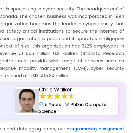
 is specializing in cyber security. The headquarters’ of
o, Canada. The chosen business was incorporated in 1894
is organization becomes the leader in cybersecurity that
safety critical institutions to secure the Internet of
osen organization is public and it operates in oligopoly
ntext of size, this organization has 3225 employees in
evenue of 656 million U.S. dollars (Statista Research
ganization is provide wide range of services such as
erprise mobility management (EMM), cyber security
was valued at USD 1415.34 million.
Chris Walker
5 Years |
PhD in Computer
Science
ges and debugging errors, our
programming assignment