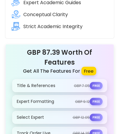
Expert Academic Guides
Conceptual Clarity
Strict Academic Integrity
GBP 87.39 Worth Of
Features
Get All The Features For
Free
Title & References
GBP 7.05
FREE
Expert Formatting
GBP 9.12
FREE
Select Expert
GBP 12.05
FREE
Track Order Live
GBP 14.25
FREE