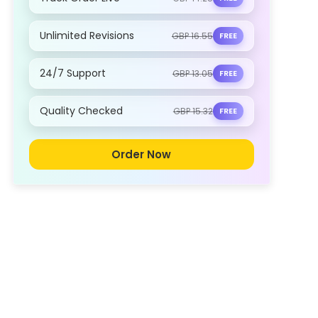
Unlimited Revisions
GBP 16.55
FREE
24/7 Support
GBP 13.05
FREE
Quality Checked
GBP 15.32
FREE
Order Now