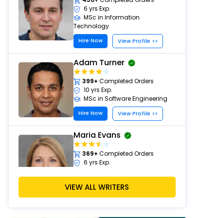
6 yrs Exp.
MSc in Information
Technology
Hire Now
View Profile >>
Adam Turner
399+
Completed Orders
10 yrs Exp.
MSc in Software Engineering
Hire Now
View Profile >>
Maria Evans
369+
Completed Orders
6 yrs Exp.
PhD in Artificial Intelligence
Hire Now
VIEW ALL WRITERS
View Profile >>
Chris Walker