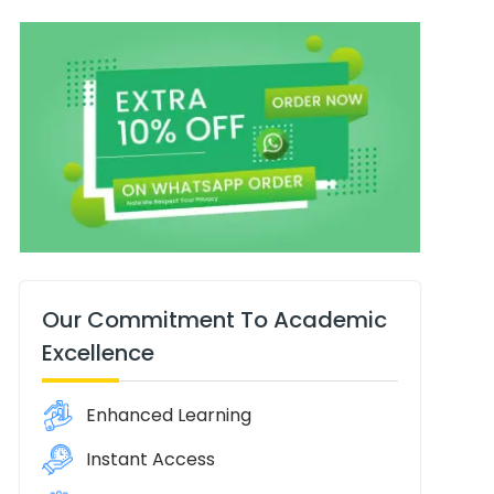
Our Commitment To Academic
Excellence
Enhanced Learning
Instant Access