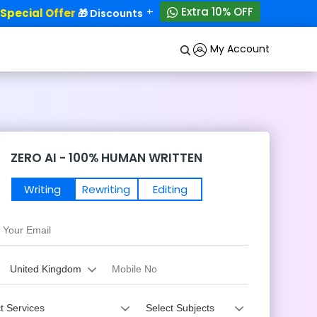
+
Extra 10% OFF
ecial Offer
50% OFF!
🎁 Discounts - Up to
My Account
ZERO AI - 100% HUMAN WRITTEN
Writing
Rewriting
Editing