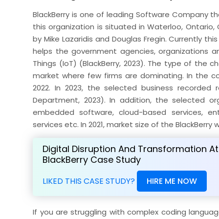
BlackBerry is one of leading Software Company that
this organization is situated in Waterloo, Ontari
by Mike Lazaridis and Douglas Fregin. Currently th
helps the government agencies, organizations and 
Things (IoT) (BlackBerry, 2023). The type of the ch
market where few firms are dominating. In the co
2022. In 2023, the selected business recorded r
Department, 2023). In addition, the selected or
embedded software, cloud-based services, ent
services etc. In 2021, market size of the BlackBerry 
Digital Disruption And Transformation At
BlackBerry Case Study
LIKED THIS CASE STUDY?
HIRE ME NOW
If you are struggling with complex coding langua