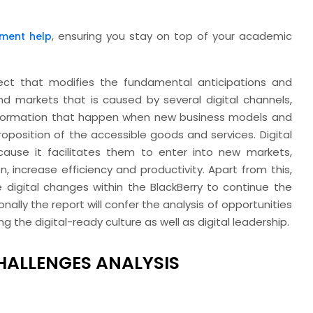
, ensuring you stay on top of your academic
ment help
fect that modifies the fundamental anticipations and
and markets that is caused by several digital channels,
ransformation that happen when new business models and
oposition of the accessible goods and services. Digital
ecause it facilitates them to enter into new markets,
, increase efficiency and productivity. Apart from this,
 digital changes within the BlackBerry to continue the
nally the report will confer the analysis of opportunities
 the digital-ready culture as well as digital leadership.
CHALLENGES ANALYSIS