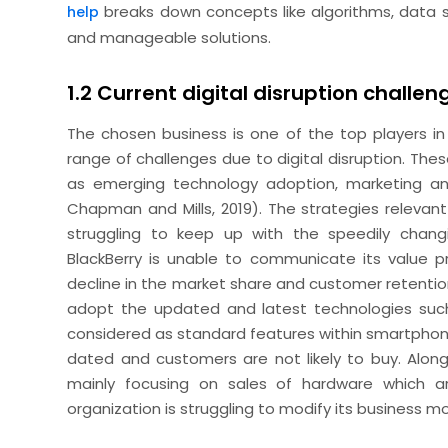
breaks down concepts like algorithms, data s
help
and manageable solutions.
1.2 Current digital disruption challen
The chosen business is one of the top players in 
range of challenges due to digital disruption. Thes
as emerging technology adoption, marketing and
Chapman and Mills, 2019). The strategies relevan
struggling to keep up with the speedily changi
BlackBerry is unable to communicate its value pr
decline in the market share and customer retentio
adopt the updated and latest technologies suc
considered as standard features within smartphone
dated and customers are not likely to buy. Along
mainly focusing on sales of hardware which a
organization is struggling to modify its business m