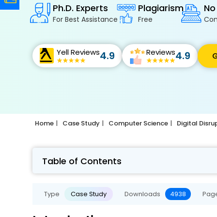
Ph.D. Experts
Plagiarism
No
For Best Assistance
Free
Con
Yell Reviews
Reviews
4.9
4.9
G
Home
Case Study
Computer Science
Digital Disr
Table of Contents
Type
Case Study
Downloads
4938
Pag