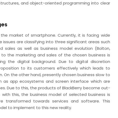
tructures, and object-oriented programming into clear
ges
the market of smartphone. Currently, it is facing wide
e issues are classifying into three significant areas such
 sales as well as business model evolution (Bolton,
t to the marketing and sales of the chosen business is
ng the digital background. Due to digital discretion
oposition to its customers effectively which leads to
n. On the other hand, presently chosen business slow to
h as app ecosystems and screen interface which are
s. Due to this, the products of BlackBerry become out-
 with this, the business model of selected business is
re transformed towards services and software. This
odel to implement to this new reality.