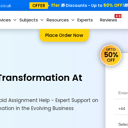
Special Offer
50% OFF!
Sp
OFFER
🎁
🎁 Discounts - Up to
🎁
co.uk
4.9
vices
Subjects
Resources
Experts
Reviews
Place Order Now
UPTO
50%
OFF
 Transformation At
id Assignment Help - Expert Support on
mation in the Evolving Business