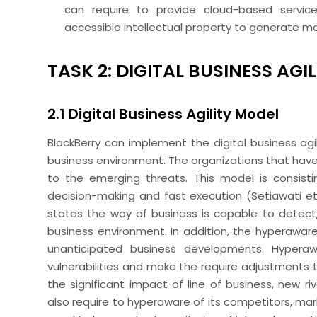
can require to provide cloud-based servic
accessible intellectual property to generate mo
TASK 2: DIGITAL BUSINESS AGI
2.1 Digital Business Agility Model
BlackBerry can implement the digital business agil
business environment. The organizations that have d
to the emerging threats. This model is consisti
decision-making and fast execution (Setiawati
et
states the way of business is capable to detect
business environment. In addition, the hyperawar
unanticipated business developments. Hypera
vulnerabilities and make the require adjustments t
the significant impact of line of business, new riv
also require to hyperaware of its competitors, mar