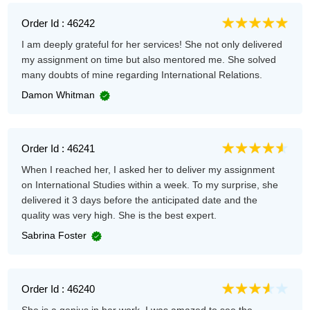
Order Id : 46242
I am deeply grateful for her services! She not only delivered
my assignment on time but also mentored me. She solved
many doubts of mine regarding International Relations.
Damon Whitman
Order Id : 46241
When I reached her, I asked her to deliver my assignment
on International Studies within a week. To my surprise, she
delivered it 3 days before the anticipated date and the
quality was very high. She is the best expert.
Sabrina Foster
Order Id : 46240