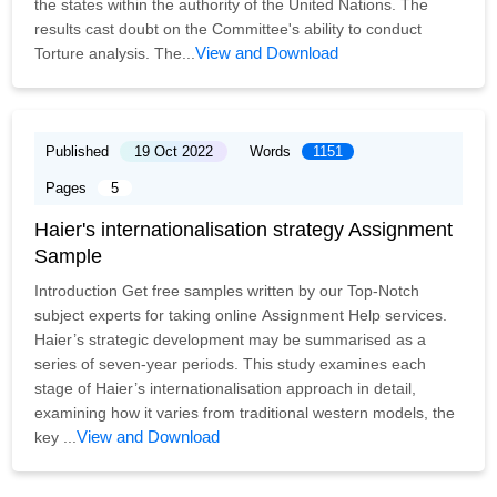
the states within the authority of the United Nations. The
results cast doubt on the Committee's ability to conduct
View and Download
Torture analysis. The...
Published
19 Oct 2022
Words
1151
Pages
5
Haier's internationalisation strategy Assignment
Sample
Introduction Get free samples written by our Top-Notch
subject experts for taking online Assignment Help services.
Haier’s strategic development may be summarised as a
series of seven-year periods. This study examines each
stage of Haier’s internationalisation approach in detail,
examining how it varies from traditional western models, the
View and Download
key ...