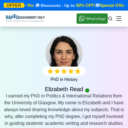
Special Offer
50% OFF!
Special Offer
OFFER
🎁
🎁 Discounts - Up to
🎁

WhatsApp
PhD in History
Elizabeth Read
I earned my PhD in Politics & International Relations from
the University of Glasgow. My name is Elizabeth and I have
always loved sharing knowledge about my subjects. That is
why, after completing my PhD degree, I got myself involved
in guiding students' academic writing and research studies.