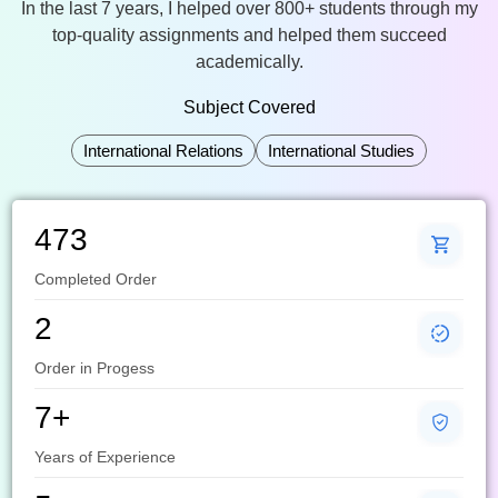
In the last 7 years, I helped over 800+ students through my
top-quality assignments and helped them succeed
academically.
Subject Covered
International Relations
International Studies
473
Completed Order
2
Order in Progess
7+
Years of Experience