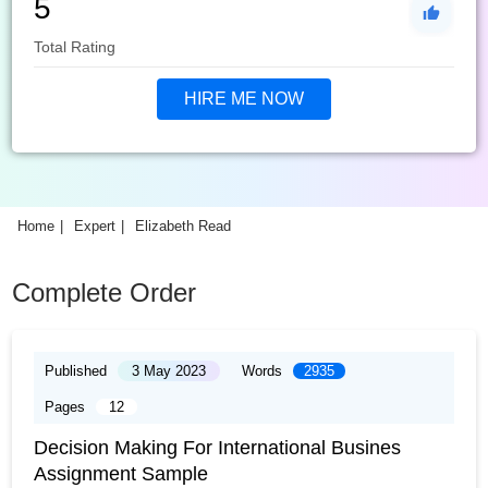
5
Total Rating
HIRE ME NOW
Home
Expert
Elizabeth Read
Complete Order
Published
3 May 2023
Words
2935
Pages
12
Decision Making For International Busines
Assignment Sample