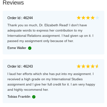
Reviews
Order Id : 46244
Thank you so much, Dr. Elizabeth Read! I don't have
adequate words to express her contribution to my
International Relations assignment. I had given up on it. I
passed my assignment only because of her.
Esme Waller
Order Id : 46243
I laud her efforts which she has put into my assignment. I
received a high grade on my International Studies
assignment and I give her full credit for it. I am very happy
and highly recommend her.
Tobias Franklin