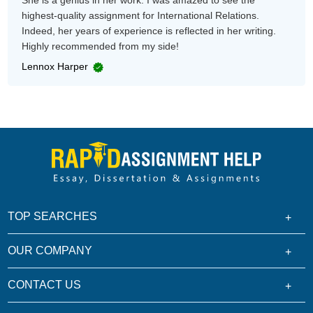
She is a genius in her work. I was amazed to see the
highest-quality assignment for International Relations.
Indeed, her years of experience is reflected in her writing.
Highly recommended from my side!
Lennox Harper
TOP SEARCHES
OUR COMPANY
CONTACT US