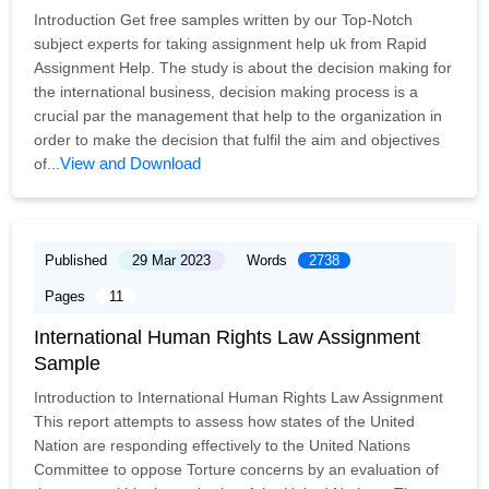
Introduction Get free samples written by our Top-Notch
subject experts for taking assignment help uk from Rapid
Assignment Help. The study is about the decision making for
the international business, decision making process is a
crucial par the management that help to the organization in
order to make the decision that fulfil the aim and objectives
View and Download
of...
Published
29 Mar 2023
Words
2738
Pages
11
International Human Rights Law Assignment
Sample
Introduction to International Human Rights Law Assignment
This report attempts to assess how states of the United
Nation are responding effectively to the United Nations
Committee to oppose Torture concerns by an evaluation of