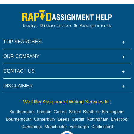
TOP SEARCHES
OUR COMPANY
CONTACT US
DISCLAIMER
We Offer Assignment Writing Services In :
Southampton
London
Oxford
Bristol
Bradford
Birmingham
Bournemouth
Canterbury
Leeds
Cardiff
Nottingham
Liverpool
Cambridge
Manchester
Edinburgh
Chelmsford