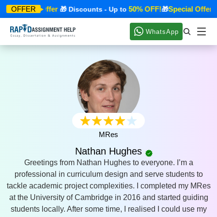
Special Offer
50% OFF!
Special Offer
OFFER
🎁
🎁 Discounts - Up to
🎁

WhatsApp
MRes
Nathan Hughes
Greetings from Nathan Hughes to everyone. I’m a
professional in curriculum design and serve students to
tackle academic project complexities. I completed my MRes
at the University of Cambridge in 2016 and started guiding
students locally. After some time, I realised I could use my