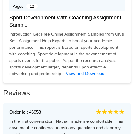
Pages
12
Sport Development With Coaching Assignment
Sample
Introduction Get Free Online Assignment Samples from UK's
Best Assignment Help Experts to boost your academic
performance. This report is based on sports development
with coaching. Sport development is the advancement of
sports events for the public. As per the research analysis,
sports development largely depends upon effective
View and Download
networking and partnership ...
Reviews
Order Id : 46958
In the first conversation, Nathan made me comfortable. This
gave me the confidence to ask any questions and clear my