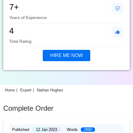
7+
Years of Experience
4
Total Rating
HIRE ME NOW
Home
Expert
Nathan Hughes
Complete Order
Published
12 Jan 2023
Words
2890