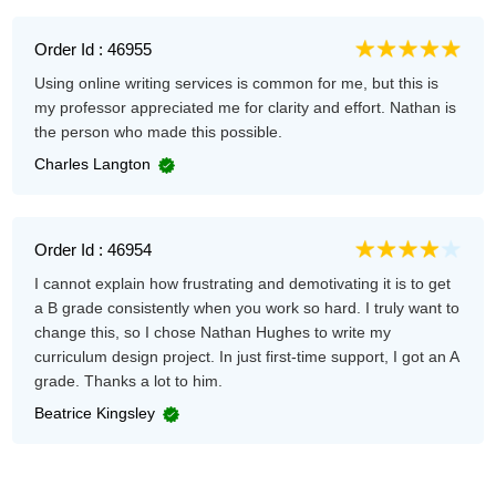
Order Id : 46955
Using online writing services is common for me, but this is
my professor appreciated me for clarity and effort. Nathan is
the person who made this possible.
Charles Langton
Order Id : 46954
I cannot explain how frustrating and demotivating it is to get
a B grade consistently when you work so hard. I truly want to
change this, so I chose Nathan Hughes to write my
curriculum design project. In just first-time support, I got an A
grade. Thanks a lot to him.
Beatrice Kingsley