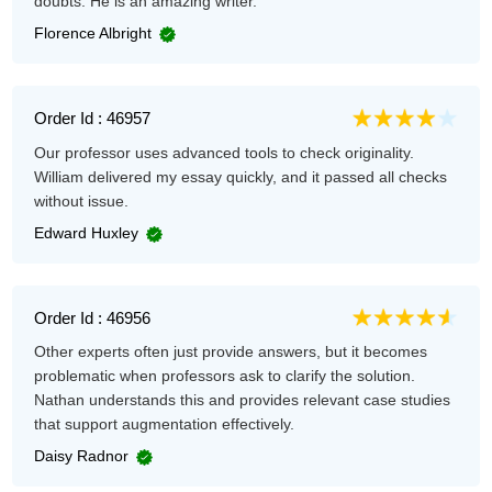
doubts. He is an amazing writer.
Florence Albright
Order Id : 46957
Our professor uses advanced tools to check originality.
William delivered my essay quickly, and it passed all checks
without issue.
Edward Huxley
Order Id : 46956
Other experts often just provide answers, but it becomes
problematic when professors ask to clarify the solution.
Nathan understands this and provides relevant case studies
that support augmentation effectively.
Daisy Radnor