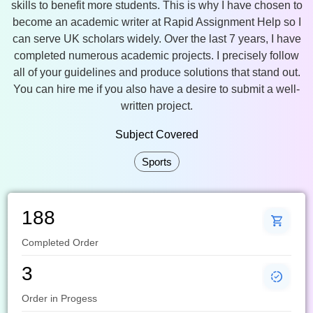
skills to benefit more students. This is why I have chosen to
become an academic writer at Rapid Assignment Help so I
can serve UK scholars widely. Over the last 7 years, I have
completed numerous academic projects. I precisely follow
all of your guidelines and produce solutions that stand out.
You can hire me if you also have a desire to submit a well-
written project.
Subject Covered
Sports
188
Completed Order
3
Order in Progess