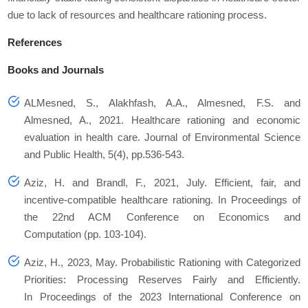
due to lack of resources and healthcare rationing process.
References
Books and Journals
ALMesned, S., Alakhfash, A.A., Almesned, F.S. and
Almesned, A., 2021. Healthcare rationing and economic
evaluation in health care. Journal of Environmental Science
and Public Health, 5(4), pp.536-543.
Aziz, H. and Brandl, F., 2021, July. Efficient, fair, and
incentive-compatible healthcare rationing. In Proceedings of
the 22nd ACM Conference on Economics and
Computation (pp. 103-104).
Aziz, H., 2023, May. Probabilistic Rationing with Categorized
Priorities: Processing Reserves Fairly and Efficiently.
In Proceedings of the 2023 International Conference on