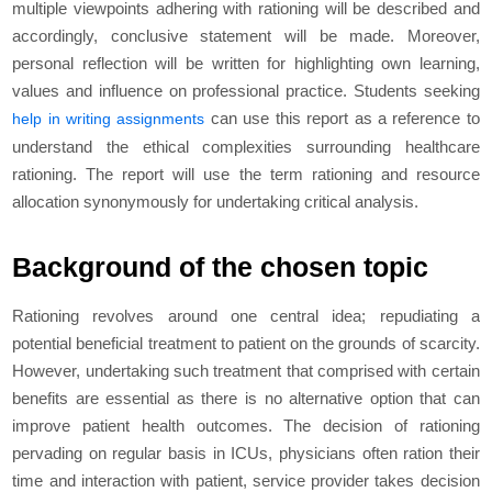
multiple viewpoints adhering with rationing will be described and
accordingly, conclusive statement will be made. Moreover,
personal reflection will be written for highlighting own learning,
values and influence on professional practice. Students seeking
can use this report as a reference to
help in writing assignments
understand the ethical complexities surrounding healthcare
rationing. The report will use the term rationing and resource
allocation synonymously for undertaking critical analysis.
Background of the chosen topic
Rationing revolves around one central idea; repudiating a
potential beneficial treatment to patient on the grounds of scarcity.
However, undertaking such treatment that comprised with certain
benefits are essential as there is no alternative option that can
improve patient health outcomes. The decision of rationing
pervading on regular basis in ICUs, physicians often ration their
time and interaction with patient, service provider takes decision