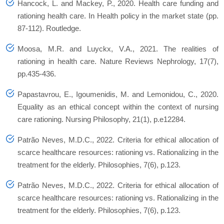
Hancock, L. and Mackey, P., 2020. Health care funding and
rationing health care. In Health policy in the market state (pp.
87-112). Routledge.
Moosa, M.R. and Luyckx, V.A., 2021. The realities of
rationing in health care. Nature Reviews Nephrology, 17(7),
pp.435-436.
Papastavrou, E., Igoumenidis, M. and Lemonidou, C., 2020.
Equality as an ethical concept within the context of nursing
care rationing. Nursing Philosophy, 21(1), p.e12284.
Patrão Neves, M.D.C., 2022. Criteria for ethical allocation of
scarce healthcare resources: rationing vs. Rationalizing in the
treatment for the elderly. Philosophies, 7(6), p.123.
Patrão Neves, M.D.C., 2022. Criteria for ethical allocation of
scarce healthcare resources: rationing vs. Rationalizing in the
treatment for the elderly. Philosophies, 7(6), p.123.