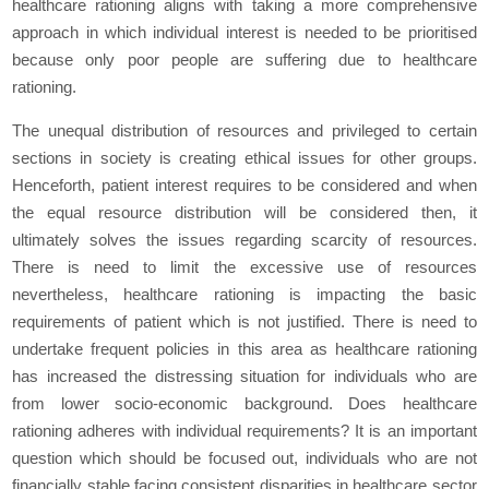
healthcare rationing aligns with taking a more comprehensive
approach in which individual interest is needed to be prioritised
because only poor people are suffering due to healthcare
rationing.
The unequal distribution of resources and privileged to certain
sections in society is creating ethical issues for other groups.
Henceforth, patient interest requires to be considered and when
the equal resource distribution will be considered then, it
ultimately solves the issues regarding scarcity of resources.
There is need to limit the excessive use of resources
nevertheless, healthcare rationing is impacting the basic
requirements of patient which is not justified. There is need to
undertake frequent policies in this area as healthcare rationing
has increased the distressing situation for individuals who are
from lower socio-economic background. Does healthcare
rationing adheres with individual requirements? It is an important
question which should be focused out, individuals who are not
financially stable facing consistent disparities in healthcare sector