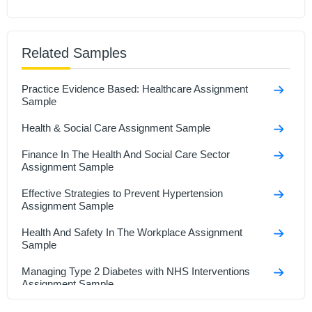
Related Samples
Practice Evidence Based: Healthcare Assignment
Sample
Health & Social Care Assignment Sample
Finance In The Health And Social Care Sector
Assignment Sample
Effective Strategies to Prevent Hypertension
Assignment Sample
Health And Safety In The Workplace Assignment
Sample
Managing Type 2 Diabetes with NHS Interventions
Assignment Sample
Research In Health And Social Care Assignment