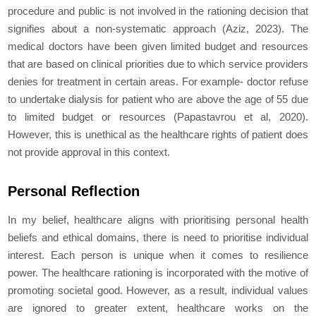
procedure and public is not involved in the rationing decision that
signifies about a non-systematic approach (Aziz, 2023). The
medical doctors have been given limited budget and resources
that are based on clinical priorities due to which service providers
denies for treatment in certain areas. For example- doctor refuse
to undertake dialysis for patient who are above the age of 55 due
to limited budget or resources (Papastavrou et al, 2020).
However, this is unethical as the healthcare rights of patient does
not provide approval in this context.
Personal Reflection
In my belief, healthcare aligns with prioritising personal health
beliefs and ethical domains, there is need to prioritise individual
interest. Each person is unique when it comes to resilience
power. The healthcare rationing is incorporated with the motive of
promoting societal good. However, as a result, individual values
are ignored to greater extent, healthcare works on the