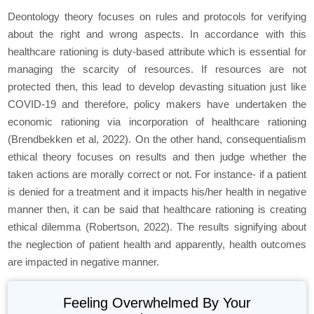
Deontology theory focuses on rules and protocols for verifying
about the right and wrong aspects. In accordance with this
healthcare rationing is duty-based attribute which is essential for
managing the scarcity of resources. If resources are not
protected then, this lead to develop devasting situation just like
COVID-19 and therefore, policy makers have undertaken the
economic rationing via incorporation of healthcare rationing
(Brendbekken et al, 2022). On the other hand, consequentialism
ethical theory focuses on results and then judge whether the
taken actions are morally correct or not. For instance- if a patient
is denied for a treatment and it impacts his/her health in negative
manner then, it can be said that healthcare rationing is creating
ethical dilemma (Robertson, 2022). The results signifying about
the neglection of patient health and apparently, health outcomes
are impacted in negative manner.
Feeling Overwhelmed By Your