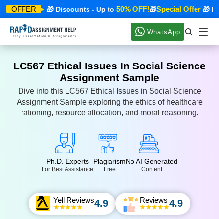
ecial Offer
50% OFF!
Special Offer
OFFER
🎁 Discounts - Up to
🎁
🎁 Disc
WhatsApp
LC567 Ethical Issues In Social Science
Assignment Sample
Dive into this LC567 Ethical Issues in Social Science
Assignment Sample exploring the ethics of healthcare
rationing, resource allocation, and moral reasoning.
Ph.D. Experts
Plagiarism
No AI Generated
For Best Assistance
Free
Content
Yell Reviews
Reviews
4.9
4.9