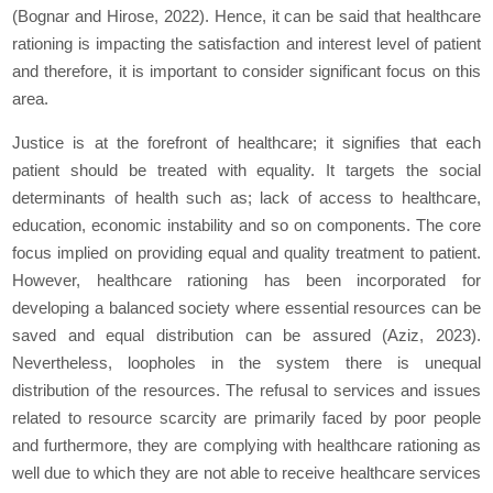
(Bognar and Hirose, 2022). Hence, it can be said that healthcare
rationing is impacting the satisfaction and interest level of patient
and therefore, it is important to consider significant focus on this
area.
Justice is at the forefront of healthcare; it signifies that each
patient should be treated with equality. It targets the social
determinants of health such as; lack of access to healthcare,
education, economic instability and so on components. The core
focus implied on providing equal and quality treatment to patient.
However, healthcare rationing has been incorporated for
developing a balanced society where essential resources can be
saved and equal distribution can be assured (Aziz, 2023).
Nevertheless, loopholes in the system there is unequal
distribution of the resources. The refusal to services and issues
related to resource scarcity are primarily faced by poor people
and furthermore, they are complying with healthcare rationing as
well due to which they are not able to receive healthcare services