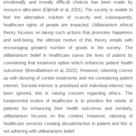
emotionally and morally difficult choices has been made by
resource allocation (Eijkholt et al, 2021). The society is unable to
find the alternative solution of scarcity and subsequently,
healthcare rights of people are impacted. Utilitarianism ethical
theory focuses on taking such actions that promotes happiness
and well-being, the ultimate motive of this theory entails with
encouraging greatest number of goods in the society. The
utilitarianism belief in healthcare saves the lives of patient by
considering that treatment option which enhances patient health
outcomes (Brendbekken et al, 2022). However, rationing comes
up with denying of certain treatments and not considering patient
interest. Societal interest is prioritised and individual interest has
been ignored, this is raising concern regarding ethics. The
fundamental motive of healthcare is to prioritise the needs of
patients for enhancing their health outcomes and similarly,
utilitarianism focuses on this context. However, rationing of
healthcare services creating dissatisfaction in patient and this is
not adhering with utilitarianism belief.