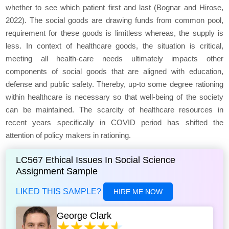
whether to see which patient first and last (Bognar and Hirose,
2022). The social goods are drawing funds from common pool,
requirement for these goods is limitless whereas, the supply is
less. In context of healthcare goods, the situation is critical,
meeting all health-care needs ultimately impacts other
components of social goods that are aligned with education,
defense and public safety. Thereby, up-to some degree rationing
within healthcare is necessary so that well-being of the society
can be maintained. The scarcity of healthcare resources in
recent years specifically in COVID period has shifted the
attention of policy makers in rationing.
LC567 Ethical Issues In Social Science
Assignment Sample
LIKED THIS SAMPLE?
HIRE ME NOW
George Clark