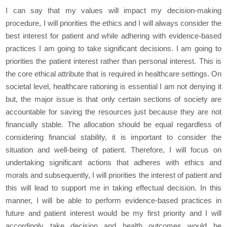
I can say that my values will impact my decision-making
procedure, I will priorities the ethics and I will always consider the
best interest for patient and while adhering with evidence-based
practices I am going to take significant decisions. I am going to
priorities the patient interest rather than personal interest. This is
the core ethical attribute that is required in healthcare settings. On
societal level, healthcare rationing is essential I am not denying it
but, the major issue is that only certain sections of society are
accountable for saving the resources just because they are not
financially stable. The allocation should be equal regardless of
considering financial stability, it is important to consider the
situation and well-being of patient. Therefore, I will focus on
undertaking significant actions that adheres with ethics and
morals and subsequently, I will priorities the interest of patient and
this will lead to support me in taking effectual decision. In this
manner, I will be able to perform evidence-based practices in
future and patient interest would be my first priority and I will
accordingly take decision and health outcomes would be