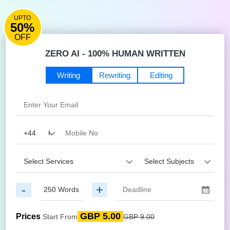
UPTO
50%
OFF
ZERO AI - 100% HUMAN WRITTEN
Writing
Rewriting
Editing
-
+
GBP 5.00
Prices
Start From
GBP 9.00