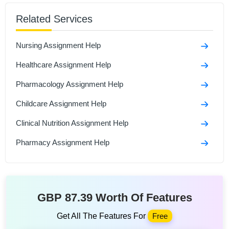
Sample
Related Services
Social Isolation And Stigmatization Assignment
Nursing Assignment Help
Comparison Between Covid-19 Anddiabetes
Assignment Sample
Healthcare Assignment Help
Polymerase Chain Reaction and Its Role in Disease
Pharmacology Assignment Help
Assignment Sample
Childcare Assignment Help
Clinical Nutrition Assignment Help
Pharmacy Assignment Help
GBP 87.39 Worth Of Features
Get All The Features For
Free