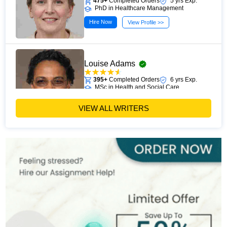
475+
Completed Orders
5 yrs Exp.
PhD in Healthcare Management
Hire Now
View Profile >>
Louise Adams
395+
Completed Orders
6 yrs Exp.
MSc in Health and Social Care
Hire Now
View Profile >>
VIEW ALL WRITERS
Michael Brown
393+
Completed Orders
7 yrs Exp.
MSc in Public Health
Hire Now
View Profile >>
Stefan Bell