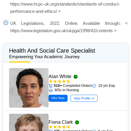
https://www.hcpc-uk.org/standards/standards-of-conduct-
performance-and-ethics/ >
UK Legislations, 2022. Online. Available through: <
https://www.legislation.gov.uk/ukpga/1998/42/contents >
Health And Social Care Specialist
Empowering Your Academic Journey
Alan White
510+
Completed Orders
10 yrs Exp.
MSc in Nursing
Hire Now
View Profile >>
Fiona Clark