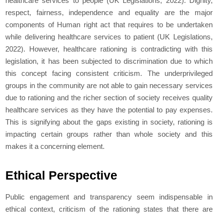
healthcare services to people (UK Legislations, 2022). Dignity,
respect, fairness, independence and equality are the major
components of Human right act that requires to be undertaken
while delivering healthcare services to patient (UK Legislations,
2022). However, healthcare rationing is contradicting with this
legislation, it has been subjected to discrimination due to which
this concept facing consistent criticism. The underprivileged
groups in the community are not able to gain necessary services
due to rationing and the richer section of society receives quality
healthcare services as they have the potential to pay expenses.
This is signifying about the gaps existing in society, rationing is
impacting certain groups rather than whole society and this
makes it a concerning element.
Ethical Perspective
Public engagement and transparency seem indispensable in
ethical context, criticism of the rationing states that there are