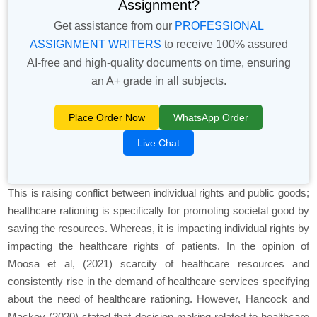
Assignment?
Get assistance from our
PROFESSIONAL
ASSIGNMENT WRITERS
to receive 100% assured
AI-free and high-quality documents on time, ensuring
an A+ grade in all subjects.
Place Order Now
WhatsApp Order
Live Chat
This is raising conflict between individual rights and public goods;
healthcare rationing is specifically for promoting societal good by
saving the resources. Whereas, it is impacting individual rights by
impacting the healthcare rights of patients. In the opinion of
Moosa et al, (2021) scarcity of healthcare resources and
consistently rise in the demand of healthcare services specifying
about the need of healthcare rationing. However, Hancock and
Mackey (2020) stated that decision making related to healthcare