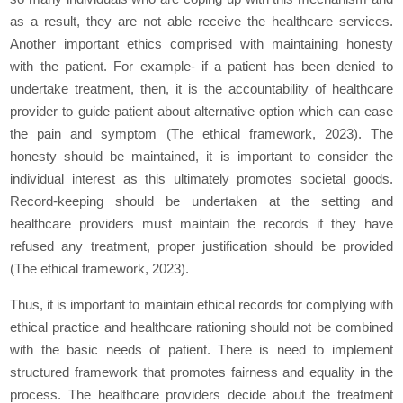
as a result, they are not able receive the healthcare services.
Another important ethics comprised with maintaining honesty
with the patient. For example- if a patient has been denied to
undertake treatment, then, it is the accountability of healthcare
provider to guide patient about alternative option which can ease
the pain and symptom (The ethical framework, 2023). The
honesty should be maintained, it is important to consider the
individual interest as this ultimately promotes societal goods.
Record-keeping should be undertaken at the setting and
healthcare providers must maintain the records if they have
refused any treatment, proper justification should be provided
(The ethical framework, 2023).
Thus, it is important to maintain ethical records for complying with
ethical practice and healthcare rationing should not be combined
with the basic needs of patient. There is need to implement
structured framework that promotes fairness and equality in the
process. The healthcare providers decide about the treatment