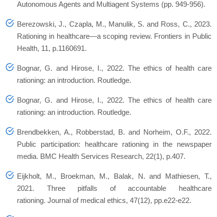
Autonomous Agents and Multiagent Systems (pp. 949-956).
Berezowski, J., Czapla, M., Manulik, S. and Ross, C., 2023.
Rationing in healthcare—a scoping review. Frontiers in Public
Health, 11, p.1160691.
Bognar, G. and Hirose, I., 2022. The ethics of health care
rationing: an introduction. Routledge.
Bognar, G. and Hirose, I., 2022. The ethics of health care
rationing: an introduction. Routledge.
Brendbekken, A., Robberstad, B. and Norheim, O.F., 2022.
Public participation: healthcare rationing in the newspaper
media. BMC Health Services Research, 22(1), p.407.
Eijkholt, M., Broekman, M., Balak, N. and Mathiesen, T.,
2021. Three pitfalls of accountable healthcare
rationing. Journal of medical ethics, 47(12), pp.e22-e22.