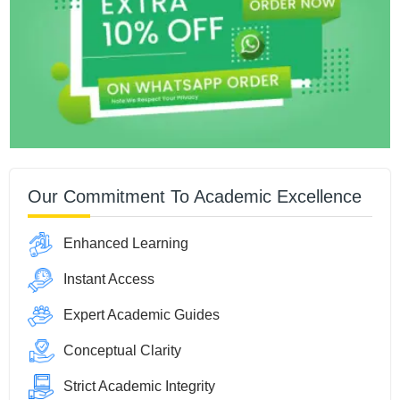
Our Commitment To Academic Excellence
Enhanced Learning
Instant Access
Expert Academic Guides
Conceptual Clarity
Strict Academic Integrity