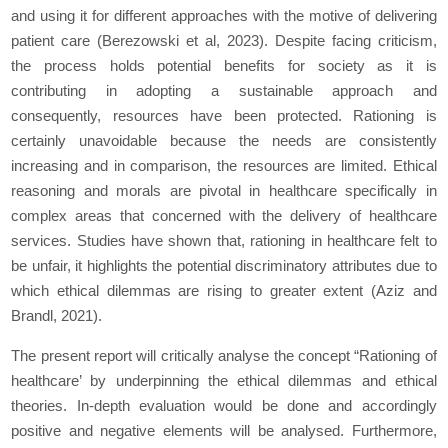
and using it for different approaches with the motive of delivering
patient care (Berezowski et al, 2023). Despite facing criticism,
the process holds potential benefits for society as it is
contributing in adopting a sustainable approach and
consequently, resources have been protected. Rationing is
certainly unavoidable because the needs are consistently
increasing and in comparison, the resources are limited. Ethical
reasoning and morals are pivotal in healthcare specifically in
complex areas that concerned with the delivery of healthcare
services. Studies have shown that, rationing in healthcare felt to
be unfair, it highlights the potential discriminatory attributes due to
which ethical dilemmas are rising to greater extent (Aziz and
Brandl, 2021).
The present report will critically analyse the concept “Rationing of
healthcare’ by underpinning the ethical dilemmas and ethical
theories. In-depth evaluation would be done and accordingly
positive and negative elements will be analysed. Furthermore,