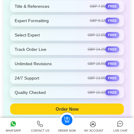
Title & References
GBP 7.05
FREE
Expert Formatting
GBP 9.12
FREE
Select Expert
GBP 12.05
FREE
Track Order Live
GBP 14.25
FREE
Unlimited Revisions
GBP 16.55
FREE
24/7 Support
GBP 13.05
FREE
Quality Checked
GBP 15.32
FREE
Order Now
WHATSAPP
CONTACT US
ORDER NOW
MY ACCOUNT
LIVE CHAT