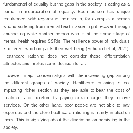
fundamental of equality but the gaps in the society is acting as a
barrier in incorporation of equality. Each person has unique
requirement with regards to their health, for example- a person
who is suffering from mental health issue might recover through
counselling while another person who is at the same stage of
mental health requires SSRIs. The resilience power of individuals
is different which impacts their well-being (Schubert et al, 2021).
Healthcare rationing does not consider these differentiation
attributes and implies same decision for all.
However, major concern aligns with the increasing gap among
the different groups of society. Healthcare rationing is not
impacting richer section as they are able to bear the cost of
treatment and therefore by paying extra charges they receive
services. On the other hand, poor people are not able to pay
expenses and therefore healthcare rationing is mainly implied on
them. This is signifying about the discrimination persisting in the
society.