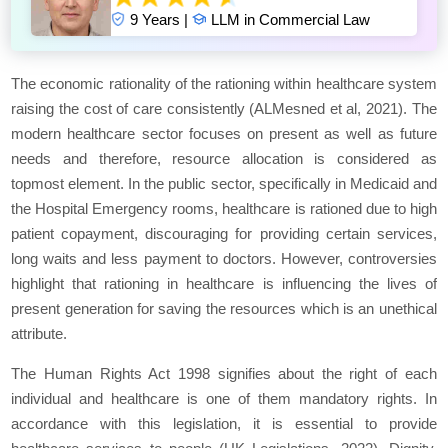
9 Years |
LLM in Commercial Law
The economic rationality of the rationing within healthcare system
raising the cost of care consistently (ALMesned et al, 2021). The
modern healthcare sector focuses on present as well as future
needs and therefore, resource allocation is considered as
topmost element. In the public sector, specifically in Medicaid and
the Hospital Emergency rooms, healthcare is rationed due to high
patient copayment, discouraging for providing certain services,
long waits and less payment to doctors. However, controversies
highlight that rationing in healthcare is influencing the lives of
present generation for saving the resources which is an unethical
attribute.
The Human Rights Act 1998 signifies about the right of each
individual and healthcare is one of them mandatory rights. In
accordance with this legislation, it is essential to provide