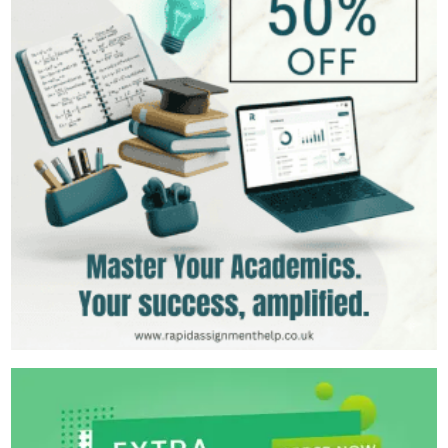
399+
Completed Orders
5 yrs Exp.
MSc in Clinical Health Sciences
Hire Now
View Profile >>