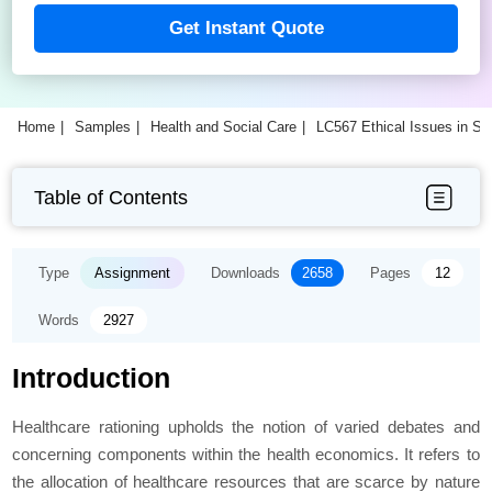
Get Instant Quote
Home
Samples
Health and Social Care
LC567 Ethical Issues in S
Table of Contents
Type
Assignment
Downloads
2658
Pages
12
Words
2927
Introduction
Healthcare rationing upholds the notion of varied debates and
concerning components within the health economics. It refers to
the allocation of healthcare resources that are scarce by nature