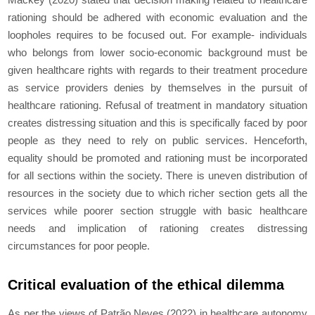
rationing should be adhered with economic evaluation and the
loopholes requires to be focused out. For example- individuals
who belongs from lower socio-economic background must be
given healthcare rights with regards to their treatment procedure
as service providers denies by themselves in the pursuit of
healthcare rationing. Refusal of treatment in mandatory situation
creates distressing situation and this is specifically faced by poor
people as they need to rely on public services. Henceforth,
equality should be promoted and rationing must be incorporated
for all sections within the society. There is uneven distribution of
resources in the society due to which richer section gets all the
services while poorer section struggle with basic healthcare
needs and implication of rationing creates distressing
circumstances for poor people.
Critical evaluation of the ethical dilemma
As per the views of Patrão Neves (2022) in healthcare autonomy