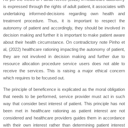
is expressed through the rights of adult patient, it associates with
undertaking informed-decisions regarding own health and
treatment procedure. Thus, it is important to respect the
autonomy of patient and accordingly, they should be involved in
decision making and further it is important to make patient aware
about their health circumstance. On contradictory note Pinho et
al, (2022) healthcare rationing impacting the autonomy of patient,
they are not involved in decision making and further due to
resource allocation procedure service users does not able to
receive the services. This is raising a major ethical concern
which requires to be focused out.
The principle of beneficence is explicated as the moral obligation
that needs to be performed, service provider must act in such
way that consider best interest of patient. This principle has not
been met in healthcare rationing as patient interest are not
considered and healthcare providers guides them in accordance
with their own interest rather than determining patient interest