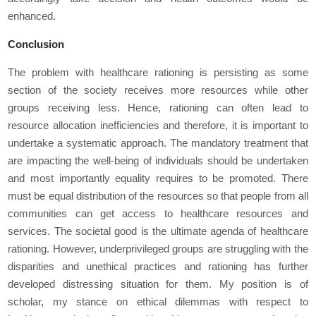
enhanced.
Conclusion
The problem with healthcare rationing is persisting as some
section of the society receives more resources while other
groups receiving less. Hence, rationing can often lead to
resource allocation inefficiencies and therefore, it is important to
undertake a systematic approach. The mandatory treatment that
are impacting the well-being of individuals should be undertaken
and most importantly equality requires to be promoted. There
must be equal distribution of the resources so that people from all
communities can get access to healthcare resources and
services. The societal good is the ultimate agenda of healthcare
rationing. However, underprivileged groups are struggling with the
disparities and unethical practices and rationing has further
developed distressing situation for them. My position is of
scholar, my stance on ethical dilemmas with respect to