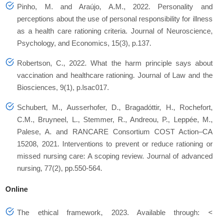
Pinho, M. and Araújo, A.M., 2022. Personality and
perceptions about the use of personal responsibility for illness
as a health care rationing criteria. Journal of Neuroscience,
Psychology, and Economics, 15(3), p.137.
Robertson, C., 2022. What the harm principle says about
vaccination and healthcare rationing. Journal of Law and the
Biosciences, 9(1), p.lsac017.
Schubert, M., Ausserhofer, D., Bragadóttir, H., Rochefort,
C.M., Bruyneel, L., Stemmer, R., Andreou, P., Leppée, M.,
Palese, A. and RANCARE Consortium COST Action–CA
15208, 2021. Interventions to prevent or reduce rationing or
missed nursing care: A scoping review. Journal of advanced
nursing, 77(2), pp.550-564.
Online
The ethical framework, 2023. Available through: <