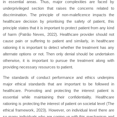
in essential areas. Thus, major complexities are faced by
underprivileged section that raises the concerns related to
discrimination. The principle of non-maleficence impacts the
healthcare decision by prioritising the safety of patient, this
principle states that it is important to protect patient from any kind
of harm (Patrão Neves, 2022). Healthcare provider should not
cause pain or suffering to patient and similarly, in healthcare
rationing it is important to detect whether the treatment has any
alternate options or not. Then only denial should be undertaken
otherwise, it is important to pursue the treatment along with
providing necessary resources to patient.
The standards of conduct performance and ethics underpins
major ethical standards that are important to be followed in
healthcare. Promoting and protecting the interest patient is
essential while maintaining their confidentiality. Healthcare
rationing is protecting the interest of patient on societal level (The
ethical framework, 2023). However, on individual level there are
so many individuals who are coping up with this mechanism and