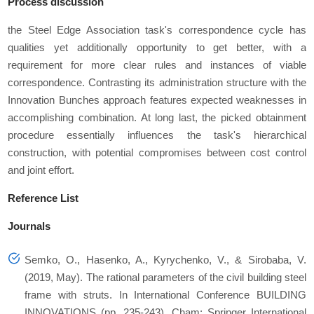
Process discussion
the Steel Edge Association task's correspondence cycle has
qualities yet additionally opportunity to get better, with a
requirement for more clear rules and instances of viable
correspondence. Contrasting its administration structure with the
Innovation Bunches approach features expected weaknesses in
accomplishing combination. At long last, the picked obtainment
procedure essentially influences the task's hierarchical
construction, with potential compromises between cost control
and joint effort.
Reference List
Journals
Semko, O., Hasenko, A., Kyrychenko, V., & Sirobaba, V.
(2019, May). The rational parameters of the civil building steel
frame with struts. In International Conference BUILDING
INNOVATIONS (pp. 235-243). Cham: Springer International