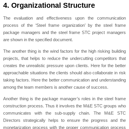
4. Organizational Structure
The evaluation and effectiveness upon the communication
process of the ‘Steel frame organization’ by the steel frame
package managers and the steel frame STC project managers
are shown in the specified document.
The another thing is the wind factors for the high risking building
projects, that helps to reduce the undercutting competitors that
creates the unrealistic pressure upon clients. Here for the better
approachable situations the clients should also collaborate in risk
taking factors. Here the better communication and understanding
among the team members is another cause of success.
Another thing is the package manager’s roles in the steel frame
construction process. Thus it involves the M&E STC groups who
communicates with the sub-supply chain. The M&E STC
Directors strategically helps to ensure the progress and the
monetarization process with the proper communication process