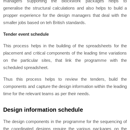
managers supporting the blockwork packages helps to
generalise the structural calculations and also helps to build a
propper experience for the design managers that deal with the
smaller jobs based on teh British standards.
Tender event schedule
This process helps in the building of the spreadsheets for the
placement and critical components of the leading time variations
on the particular sites, that link the programme with the
scheduled spreadsheet.
Thus this process helps to review the tenders, build the
components and capture the design information within the leading
time for the relevant teams as per their needs.
Design information schedule
The design components in the programme for the sequencing of
the coordinated designs require the various packages on the