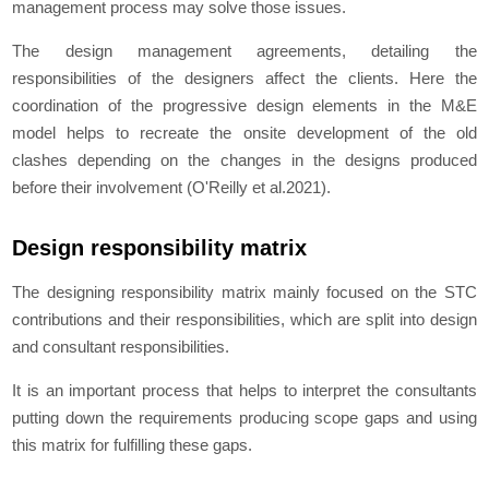
management process may solve those issues.
The design management agreements, detailing the
responsibilities of the designers affect the clients. Here the
coordination of the progressive design elements in the M&E
model helps to recreate the onsite development of the old
clashes depending on the changes in the designs produced
before their involvement (O'Reilly et al.2021).
Design responsibility matrix
The designing responsibility matrix mainly focused on the STC
contributions and their responsibilities, which are split into design
and consultant responsibilities.
It is an important process that helps to interpret the consultants
putting down the requirements producing scope gaps and using
this matrix for fulfilling these gaps.