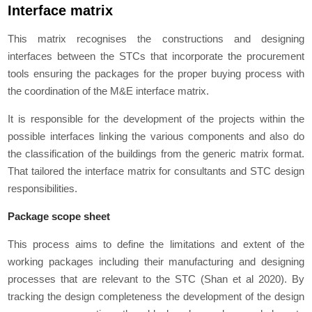
Interface matrix
This matrix recognises the constructions and designing
interfaces between the STCs that incorporate the procurement
tools ensuring the packages for the proper buying process with
the coordination of the M&E interface matrix.
It is responsible for the development of the projects within the
possible interfaces linking the various components and also do
the classification of the buildings from the generic matrix format.
That tailored the interface matrix for consultants and STC design
responsibilities.
Package scope sheet
This process aims to define the limitations and extent of the
working packages including their manufacturing and designing
processes that are relevant to the STC (Shan et al 2020). By
tracking the design completeness the development of the design