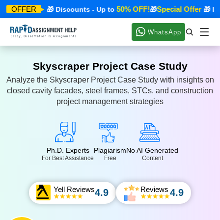
ecial Offer
50% OFF!
Special Offer
OFFER
🎁 Discounts - Up to
🎁
🎁 Disc
WhatsApp
Skyscraper Project Case Study
Analyze the Skyscraper Project Case Study with insights on
closed cavity facades, steel frames, STCs, and construction
project management strategies
Ph.D. Experts
Plagiarism
No AI Generated
For Best Assistance
Free
Content
Yell Reviews
Reviews
4.9
4.9