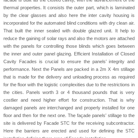
thermal properties. It consists the outer part, which is laminated
by the clear glasses and also here the inter cavity housing is
incorporated for the automated blind conditions with dry clean air.
That built the inner sealed with double glazed unit. It help to
reduce the gaining of solar rays and also the motors are attached
with the panels for controlling those blinds which goes between
the inner and outer panel glazing. Efficient Installation of Closed
Cavity Facades is crucial to ensure the panels’ integrity and
performance. Next the Panels are packed in a 2m X 4m stillage
that is made for the delivery and unloading process as required
for the floor with the logistic complexities due to the restrictions in
the cities. Panels worth 3 or 4 thousand pounds that is very
costlier and need higher effort for construction. That is why
damaged panels are interchanged and properly installed for one
floor and then for the next one. The façade panels’ stillage to the
site is delivered by Facade STC for the receiving subcontractor.
Here the barriers are erected and used for defining the STC