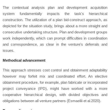
The contextual analysis plan and development acquisition
system fundamentally impacts the task's hierarchical
construction. The utilization of a plan bid-construct approach, as
depicted for the situation study, brings about a more straight and
consecutive undertaking structure. Plan and development groups
work independently, which can prompt difficulties in coordination
and correspondence, as clear in the venture's deferrals and
issues.
Methodical advancement
This approach stresses cost control and obtainment adaptability
however may forfeit mix and coordinated effort. An elective
obtainment procedure, for example, plan fabricate or incorporated
project conveyance (IPD), might have worked with a more
cooperative hierarchical design, with divided objectives and
obligations between all venture partners (Esmaeilii et al.2020).