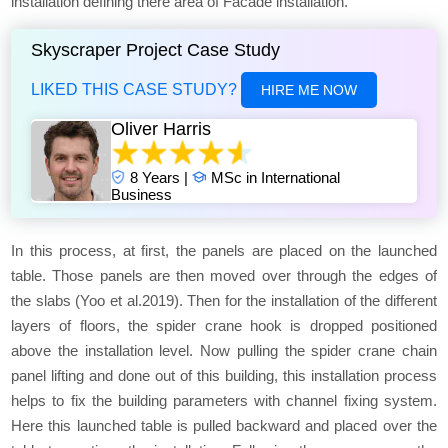
installation defining there area of Facade installation.
Skyscraper Project Case Study
LIKED THIS CASE STUDY?
HIRE ME NOW
Oliver Harris
8 Years |
MSc in International
Business
In this process, at first, the panels are placed on the launched
table. Those panels are then moved over through the edges of
the slabs (Yoo et al.2019). Then for the installation of the different
layers of floors, the spider crane hook is dropped positioned
above the installation level. Now pulling the spider crane chain
panel lifting and done out of this building, this installation process
helps to fix the building parameters with channel fixing system.
Here this launched table is pulled backward and placed over the