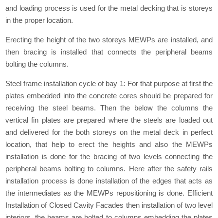
and loading process is used for the metal decking that is storeys
in the proper location.
Erecting the height of the two storeys MEWPs are installed, and
then bracing is installed that connects the peripheral beams
bolting the columns.
Steel frame installation cycle of bay 1: For that purpose at first the
plates embedded into the concrete cores should be prepared for
receiving the steel beams. Then the below the columns the
vertical fin plates are prepared where the steels are loaded out
and delivered for the both storeys on the metal deck in perfect
location, that help to erect the heights and also the MEWPs
installation is done for the bracing of two levels connecting the
peripheral beams bolting to columns. Here after the safety rails
installation process is done installation of the edges that acts as
the intermediates as the MEWPs repositioning is done. Efficient
Installation of Closed Cavity Facades then installation of two level
interiors, the beams are bolted to columns embedding the plates