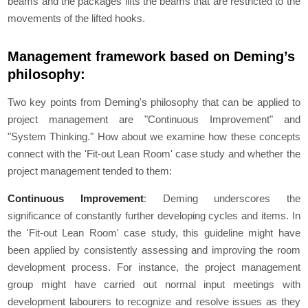
beams and the packages lifts the beams that are restricted to the
movements of the lifted hooks.
Management framework based on Deming’s
philosophy:
Two key points from Deming's philosophy that can be applied to
project management are "Continuous Improvement" and
"System Thinking." How about we examine how these concepts
connect with the 'Fit-out Lean Room' case study and whether the
project management tended to them:
Continuous Improvement
: Deming underscores the
significance of constantly further developing cycles and items. In
the 'Fit-out Lean Room' case study, this guideline might have
been applied by consistently assessing and improving the room
development process. For instance, the project management
group might have carried out normal input meetings with
development labourers to recognize and resolve issues as they