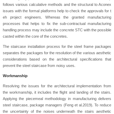
follows various calculative methods and the structural to Aconex
issues with the formal platforms help to check the approvals for t
eh project engineers. Whereas the granted manufacturing
processes that helps to fix the sub-contractual manufacturing
handling process may include the concrete STC with the possible
casted within the core of the concretes.
The staircase installation process for the steel frame packages
separates the packages for the resolution of the various aesthetic
considerations based on the architectural specifications that
prevent the steel staircase from noisy uses.
Workmanship
Resolving the issues for the architectural implementation from
the workmanship, it includes the flight and landing of the stairs.
Applying the piecemeal methodology in manufacturing delivers
steel staircase, package managers (Feng et al.2019). To reduce
the uncertainty of the noises underneath the stairs aesthetic