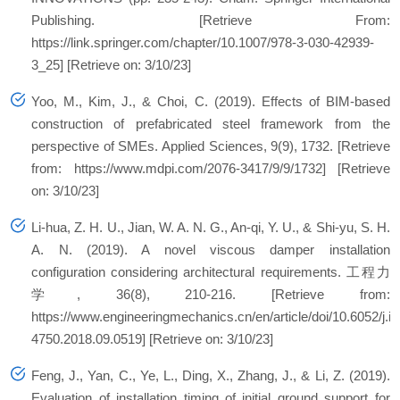
Publishing. [Retrieve From:
https://link.springer.com/chapter/10.1007/978-3-030-42939-
3_25] [Retrieve on: 3/10/23]
Yoo, M., Kim, J., & Choi, C. (2019). Effects of BIM-based
construction of prefabricated steel framework from the
perspective of SMEs. Applied Sciences, 9(9), 1732. [Retrieve
from: https://www.mdpi.com/2076-3417/9/9/1732] [Retrieve
on: 3/10/23]
Li-hua, Z. H. U., Jian, W. A. N. G., An-qi, Y. U., & Shi-yu, S. H.
A. N. (2019). A novel viscous damper installation
configuration considering architectural requirements. 工程力
学, 36(8), 210-216. [Retrieve from:
https://www.engineeringmechanics.cn/en/article/doi/10.6052/j.i
4750.2018.09.0519] [Retrieve on: 3/10/23]
Feng, J., Yan, C., Ye, L., Ding, X., Zhang, J., & Li, Z. (2019).
Evaluation of installation timing of initial ground support for