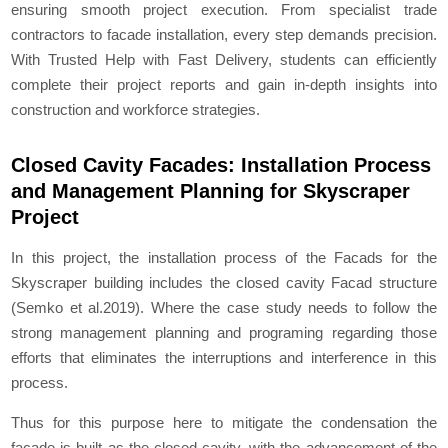
ensuring smooth project execution. From specialist trade
contractors to facade installation, every step demands precision.
With Trusted Help with Fast Delivery, students can efficiently
complete their project reports and gain in-depth insights into
construction and workforce strategies.
Closed Cavity Facades: Installation Process
and Management Planning for Skyscraper
Project
In this project, the installation process of the Facads for the
Skyscraper building includes the closed cavity Facad structure
(Semko et al.2019). Where the case study needs to follow the
strong management planning and programing regarding those
efforts that eliminates the interruptions and interference in this
process.
Thus for this purpose here to mitigate the condensation the
facade is built as the closed cavity, with the advancement of the