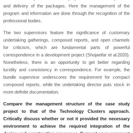
and delivery of the packages. Here the management of the
program and information are done through the recognition of the
professional bodies.
The two supervisors feature the significance of customary
undertaking gatherings, composed reports, and open channels
for criticism, which are fundamental parts of powerful
correspondence in a development project (Shojaeifar et al.2020).
Nonetheless, there is an opportunity to get better regarding
lucidity and consistency in correspondence. For example, the
bundle supervisor underscores the requirement for compact
composed reports, while the undertaking director puts stock in
more definite documentation.
Compare the management structure of the case study
project to that of the Technology Clusters approach.
Critically discuss whether or not it provided the necessary
environment to achieve the required integration of the