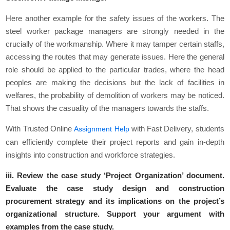
Here another example for the safety issues of the workers. The
steel worker package managers are strongly needed in the
crucially of the workmanship. Where it may tamper certain staffs,
accessing the routes that may generate issues. Here the general
role should be applied to the particular trades, where the head
peoples are making the decisions but the lack of facilities in
welfares, the probability of demolition of workers may be noticed.
That shows the casuality of the managers towards the staffs.
With Trusted Online
with Fast Delivery, students
Assignment Help
can efficiently complete their project reports and gain in-depth
insights into construction and workforce strategies.
iii. Review the case study ‘Project Organization’ document.
Evaluate the case study design and construction
procurement strategy and its implications on the project’s
organizational structure. Support your argument with
examples from the case study.