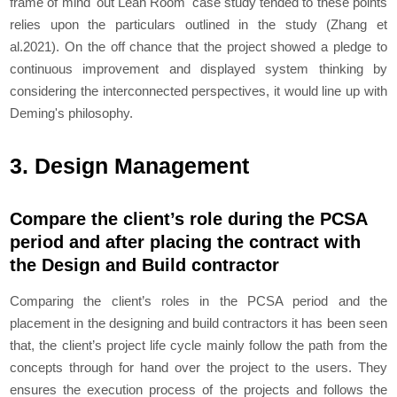
frame of mind 'out Lean Room' case study tended to these points
relies upon the particulars outlined in the study (Zhang et
al.2021). On the off chance that the project showed a pledge to
continuous improvement and displayed system thinking by
considering the interconnected perspectives, it would line up with
Deming's philosophy.
3. Design Management
Compare the client’s role during the PCSA
period and after placing the contract with
the Design and Build contractor
Comparing the client’s roles in the PCSA period and the
placement in the designing and build contractors it has been seen
that, the client’s project life cycle mainly follow the path from the
concepts through for hand over the project to the users. They
ensures the execution process of the projects and follows the