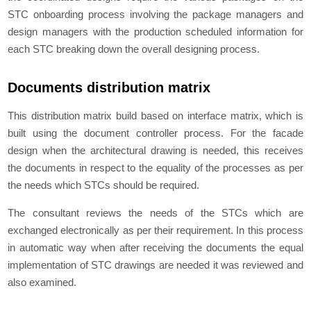
STC onboarding process involving the package managers and
design managers with the production scheduled information for
each STC breaking down the overall designing process.
Documents distribution matrix
This distribution matrix build based on interface matrix, which is
built using the document controller process. For the facade
design when the architectural drawing is needed, this receives
the documents in respect to the equality of the processes as per
the needs which STCs should be required.
The consultant reviews the needs of the STCs which are
exchanged electronically as per their requirement. In this process
in automatic way when after receiving the documents the equal
implementation of STC drawings are needed it was reviewed and
also examined.