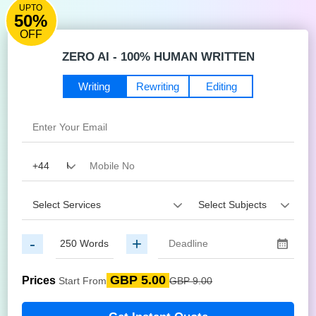
UPTO
50%
OFF
ZERO AI - 100% HUMAN WRITTEN
Writing
Rewriting
Editing
-
+
GBP 5.00
Prices
Start From
GBP 9.00