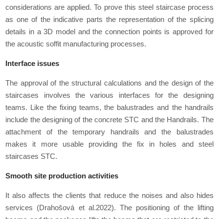
considerations are applied. To prove this steel staircase process
as one of the indicative parts the representation of the splicing
details in a 3D model and the connection points is approved for
the acoustic soffit manufacturing processes.
Interface issues
The approval of the structural calculations and the design of the
staircases involves the various interfaces for the designing
teams. Like the fixing teams, the balustrades and the handrails
include the designing of the concrete STC and the Handrails. The
attachment of the temporary handrails and the balustrades
makes it more usable providing the fix in holes and steel
staircases STC.
Smooth site production activities
It also affects the clients that reduce the noises and also hides
services (Drahošová et al.2022). The positioning of the lifting