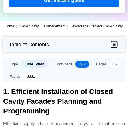
Get Instant Quote
Home
Case Study
Management
Skyscraper Project Case Study
Table of Contents
Type
Case Study
Downloads
5928
Pages
15
Words
3831
1. Efficient Installation of Closed
Cavity Facades Planning and
Programming
Effective supply chain management plays a crucial role in