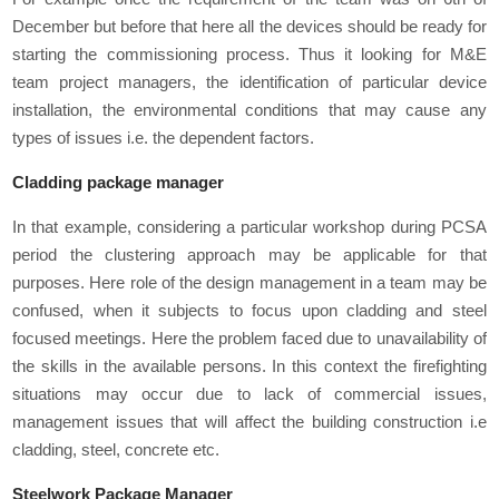
December but before that here all the devices should be ready for
starting the commissioning process. Thus it looking for M&E
team project managers, the identification of particular device
installation, the environmental conditions that may cause any
types of issues i.e. the dependent factors.
Cladding package manager
In that example, considering a particular workshop during PCSA
period the clustering approach may be applicable for that
purposes. Here role of the design management in a team may be
confused, when it subjects to focus upon cladding and steel
focused meetings. Here the problem faced due to unavailability of
the skills in the available persons. In this context the firefighting
situations may occur due to lack of commercial issues,
management issues that will affect the building construction i.e
cladding, steel, concrete etc.
Steelwork Package Manager