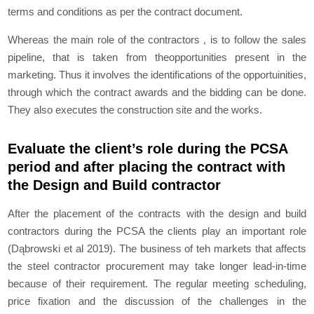
terms and conditions as per the contract document.
Whereas the main role of the contractors , is to follow the sales
pipeline, that is taken from theopportunities present in the
marketing. Thus it involves the identifications of the opportuinities,
through which the contract awards and the bidding can be done.
They also executes the construction site and the works.
Evaluate the client’s role during the PCSA
period and after placing the contract with
the Design and Build contractor
After the placement of the contracts with the design and build
contractors during the PCSA the clients play an important role
(Dąbrowski et al 2019). The business of teh markets that affects
the steel contractor procurement may take longer lead-in-time
because of their requirement. The regular meeting scheduling,
price fixation and the discussion of the challenges in the