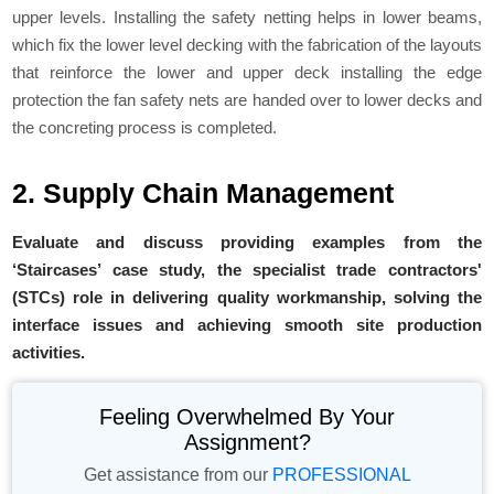
upper levels. Installing the safety netting helps in lower beams,
which fix the lower level decking with the fabrication of the layouts
that reinforce the lower and upper deck installing the edge
protection the fan safety nets are handed over to lower decks and
the concreting process is completed.
2. Supply Chain Management
Evaluate and discuss providing examples from the
‘Staircases’ case study, the specialist trade contractors'
(STCs) role in delivering quality workmanship, solving the
interface issues and achieving smooth site production
activities.
Feeling Overwhelmed By Your
Assignment?
Get assistance from our
PROFESSIONAL