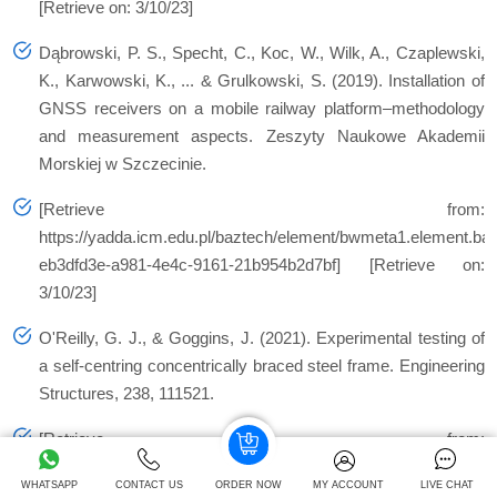
[Retrieve on: 3/10/23]
Dąbrowski, P. S., Specht, C., Koc, W., Wilk, A., Czaplewski,
K., Karwowski, K., ... & Grulkowski, S. (2019). Installation of
GNSS receivers on a mobile railway platform–methodology
and measurement aspects. Zeszyty Naukowe Akademii
Morskiej w Szczecinie.
[Retrieve from:
https://yadda.icm.edu.pl/baztech/element/bwmeta1.element.ba
eb3dfd3e-a981-4e4c-9161-21b954b2d7bf] [Retrieve on:
3/10/23]
O'Reilly, G. J., & Goggins, J. (2021). Experimental testing of
a self-centring concentrically braced steel frame. Engineering
Structures, 238, 111521.
[Retrieve from:
https://www.sciencedirect.com/science/article/pii/S014102962
WHATSAPP
CONTACT US
ORDER NOW
MY ACCOUNT
LIVE CHAT
[Retrieve on: 3/10/23]