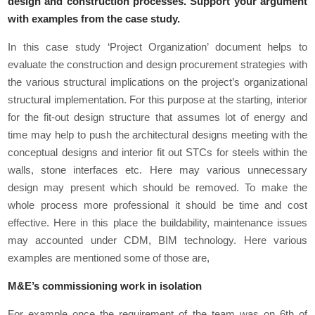
design and construction processes. Support your argument
with examples from the case study.
In this case study ‘Project Organization’ document helps to
evaluate the construction and design procurement strategies with
the various structural implications on the project’s organizational
structural implementation. For this purpose at the starting, interior
for the fit-out design structure that assumes lot of energy and
time may help to push the architectural designs meeting with the
conceptual designs and interior fit out STCs for steels within the
walls, stone interfaces etc. Here may various unnecessary
design may present which should be removed. To make the
whole process more professional it should be time and cost
effective. Here in this place the buildability, maintenance issues
may accounted under CDM, BIM technology. Here various
examples are mentioned some of those are,
M&E’s commissioning work in isolation
For example once the requirement of the team was on 6
th
of