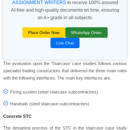
ASSIGNMENT WRITERS
to receive 100% assured
AI-free and high-quality documents on time, ensuring
an A+ grade in all subjects.
Place Order Now
WhatsApp Order
Live Chat
The evaluation upon the ‘Staircase’ case studies follows various
specialist trading constructors that delivered the three main roles
with the following interfaces. The main key interfaces are,
Fixing system (steel staircase subcontractors)
Handrails (steel staircase subcontractors)
Concrete STC
The designing process of the STC in the staircase case study