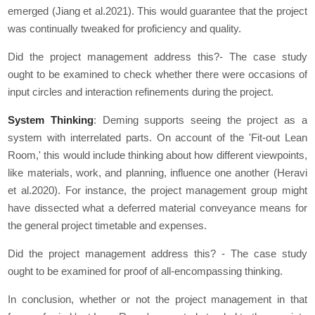
emerged (Jiang et al.2021). This would guarantee that the project
was continually tweaked for proficiency and quality.
Did the project management address this?- The case study
ought to be examined to check whether there were occasions of
input circles and interaction refinements during the project.
System Thinking
: Deming supports seeing the project as a
system with interrelated parts. On account of the 'Fit-out Lean
Room,' this would include thinking about how different viewpoints,
like materials, work, and planning, influence one another (Heravi
et al.2020). For instance, the project management group might
have dissected what a deferred material conveyance means for
the general project timetable and expenses.
Did the project management address this? - The case study
ought to be examined for proof of all-encompassing thinking.
In conclusion, whether or not the project management in that