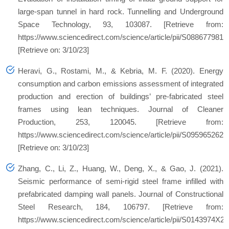
large-span tunnel in hard rock. Tunnelling and Underground
Space Technology, 93, 103087. [Retrieve from:
https://www.sciencedirect.com/science/article/pii/S088677981
[Retrieve on: 3/10/23]
Heravi, G., Rostami, M., & Kebria, M. F. (2020). Energy
consumption and carbon emissions assessment of integrated
production and erection of buildings’ pre-fabricated steel
frames using lean techniques. Journal of Cleaner
Production, 253, 120045. [Retrieve from:
https://www.sciencedirect.com/science/article/pii/S095965262
[Retrieve on: 3/10/23]
Zhang, C., Li, Z., Huang, W., Deng, X., & Gao, J. (2021).
Seismic performance of semi-rigid steel frame infilled with
prefabricated damping wall panels. Journal of Constructional
Steel Research, 184, 106797. [Retrieve from:
https://www.sciencedirect.com/science/article/pii/S0143974X2