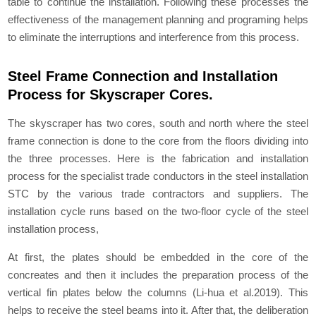
table to continue the installation. Following these processes the
effectiveness of the management planning and programing helps
to eliminate the interruptions and interference from this process.
Steel Frame Connection and Installation
Process for Skyscraper Cores.
The skyscraper has two cores, south and north where the steel
frame connection is done to the core from the floors dividing into
the three processes. Here is the fabrication and installation
process for the specialist trade conductors in the steel installation
STC by the various trade contractors and suppliers. The
installation cycle runs based on the two-floor cycle of the steel
installation process,
At first, the plates should be embedded in the core of the
concreates and then it includes the preparation process of the
vertical fin plates below the columns (Li-hua et al.2019). This
helps to receive the steel beams into it. After that, the deliberation