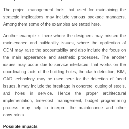
The project management tools that used for maintaining the
strategic implications may include various package managers.
Among them some of the examples are stated here.
Another example is there where the designers may missed the
maintenance and buildability issues, where the application of
CDM may raise the accountability and also include the focus on
the main appearance and aesthetic processes. The another
issues may occur due to service interfaces, that works on the
coordinating facts of the building holes, the clash detection, BIM,
CAD technology may be used here for the detection of faced
issues, it may include the breakage in concrete, cutting of steels,
and holes in service. Hence the proper architectural
implementation, time-cost management, budget programming
process may help to interpret the maintenance and other
constraints.
Possible impacts