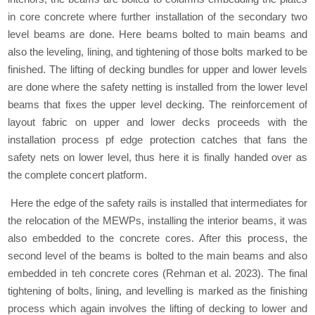
in core concrete where further installation of the secondary two
level beams are done. Here beams bolted to main beams and
also the leveling, lining, and tightening of those bolts marked to be
finished. The lifting of decking bundles for upper and lower levels
are done where the safety netting is installed from the lower level
beams that fixes the upper level decking. The reinforcement of
layout fabric on upper and lower decks proceeds with the
installation process pf edge protection catches that fans the
safety nets on lower level, thus here it is finally handed over as
the complete concert platform.
Here the edge of the safety rails is installed that intermediates for
the relocation of the MEWPs, installing the interior beams, it was
also embedded to the concrete cores. After this process, the
second level of the beams is bolted to the main beams and also
embedded in teh concrete cores (Rehman et al. 2023). The final
tightening of bolts, lining, and levelling is marked as the finishing
process which again involves the lifting of decking to lower and