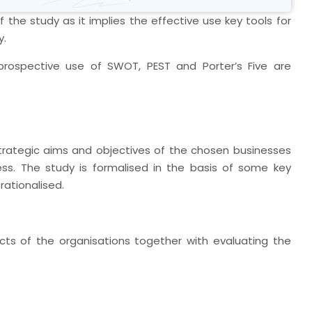
 the study as it implies the effective use key tools for
y.
rospective use of SWOT, PEST and Porter’s Five are
strategic aims and objectives of the chosen businesses
ss. The study is formalised in the basis of some key
rationalised.
ects of the organisations together with evaluating the