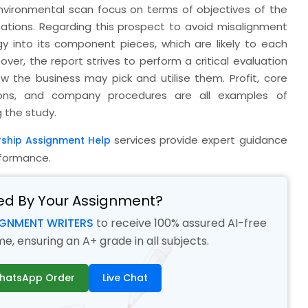
environmental scan focus on terms of objectives of the
tations. Regarding this prospect to avoid misalignment
y into its component pieces, which are likely to each
er, the report strives to perform a critical evaluation
w the business may pick and utilise them. Profit, core
tions, and company procedures are all examples of
g the study.
services provide expert guidance
rship Assignment Help
formance.
ed By Your Assignment?
IGNMENT WRITERS
to receive 100% assured AI-free
, ensuring an A+ grade in all subjects.
hatsApp Order
Live Chat