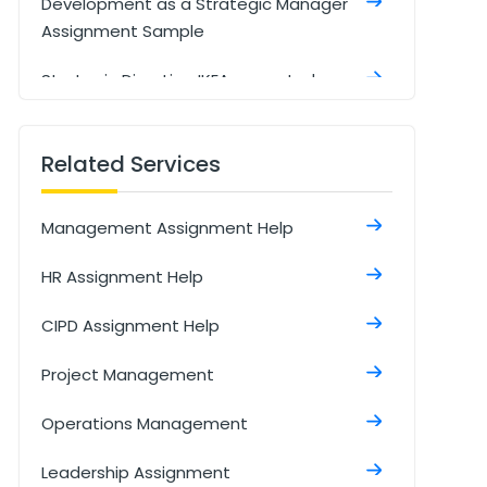
Development as a Strategic Manager
Assignment Sample
Strategic Direction IKEA case study
Assignment Sample
Digitalization of the supply chain
Related Services
management Assignment Sample
Management Assignment Help
Understanding And Managing Data
Assignment Sample
HR Assignment Help
Managing an Event Assignment
CIPD Assignment Help
Sample
Project Management
Talent Management Assignment
Sample
Operations Management
Developmental Review Assignment
Leadership Assignment