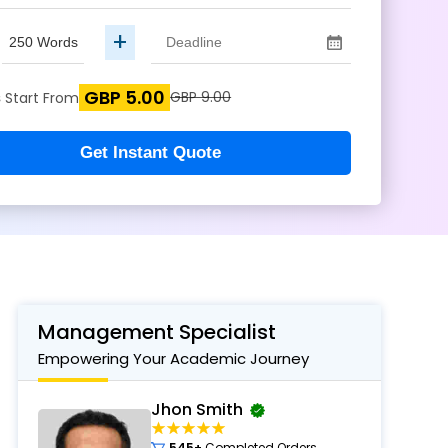
+
GBP 5.00
s
GBP 9.00
Start From
Get Instant Quote
Management Specialist
Empowering Your Academic Journey
Jhon Smith
545+
Completed Orders