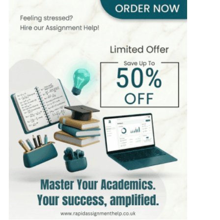
400+
Completed Orders
6 yrs Exp.
PhD in Organizational Behavior
Hire Now
View Profile >>
Mark Brown
401+
Completed Orders
3 yrs Exp.
MSc in Management
Hire Now
View Profile >>