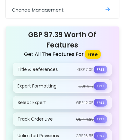
Sample
Change Management
Construction Management
Assignment
GBP 87.39 Worth Of
Features
Get All The Features For
Free
Title & References
GBP 7.05
FREE
Expert Formatting
GBP 9.12
FREE
Select Expert
GBP 12.05
FREE
Track Order Live
GBP 14.25
FREE
Unlimited Revisions
GBP 16.55
FREE