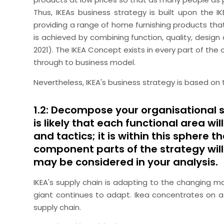
Thus, IKEAs business strategy is built upon the 
providing a range of home furnishing products that
is achieved by combining function, quality, design 
2021). The IKEA Concept exists in every part of the
through to business model.
Nevertheless, IKEA's business strategy is based on t
1.2: Decompose your organisational s
is likely that each functional area w
and tactics; it is within this sphere 
component parts of the strategy will 
may be considered in your analysis.
IKEA's supply chain is adapting to the changing ma
giant continues to adapt. Ikea concentrates on a
supply chain.