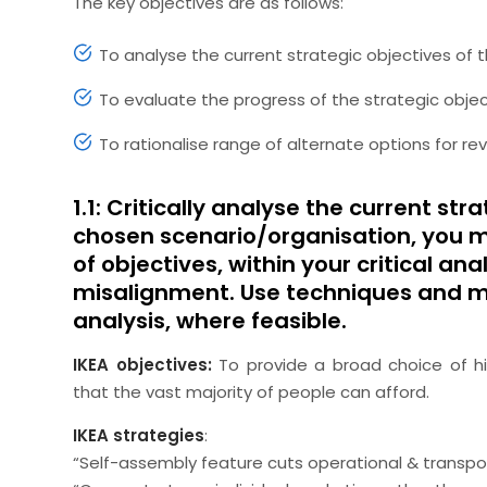
The key objectives are as follows:
To analyse the current strategic objectives of 
To evaluate the progress of the strategic obje
To rationalise range of alternate options for re
1.1: Critically analyse the current st
chosen scenario/organisation, you ma
of objectives, within your critical an
misalignment. Use techniques and mod
analysis, where feasible.
IKEA objectives:
To provide a broad choice of hi
that the vast majority of people can afford.
IKEA strategies
:
“Self-assembly feature cuts operational & transpo