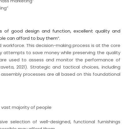
 mass marketing”
ing”
s of good design and function, excellent quality and
ople can afford to buy them”.
and workforce. This decision-making process is at the core
y attempts to save money while preserving the quality
es are used to assess and monitor the performance of
eta, 2021). Strategic and tactical choices, including
nd assembly processes are all based on this foundational
e vast majority of people
ve selection of well-designed, functional furnishings
 possible may afford them.