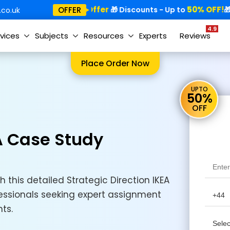
Special Offer
50% OFF!
Sp
OFFER
🎁
🎁 Discounts - Up to
🎁
co.uk
4.9
vices
Subjects
Resources
Experts
Reviews
Place Order Now
UPTO
50%
OFF
EA Case Study
h this detailed Strategic Direction IKEA
essionals seeking expert assignment
ts.