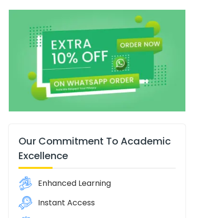
Our Commitment To Academic
Excellence
Enhanced Learning
Instant Access