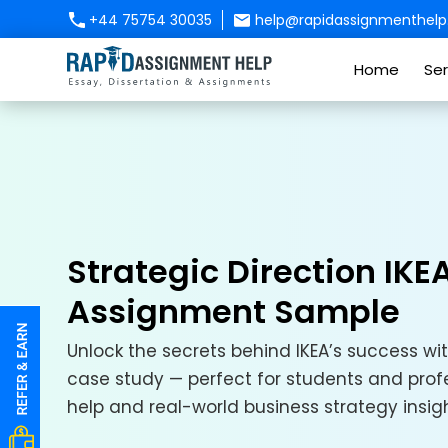
+44 75754 30035
help@rapidassignmenthelp.
Home
Ser
Strategic Direction IK
Assignment Sample
Unlock the secrets behind IKEA’s success wit
case study — perfect for students and prof
help and real-world business strategy insigh