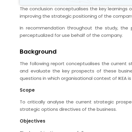
The conclusion conceptualises the key learnings of
improving the strategic positioning of the compan
In recommendation throughout the study, the p
perceptualized for use behalf of the company.
Background
The following report conceptualises the current 
and evaluate the key prospects of these busine
questions in which organisational context of IKEA is 
Scope
To critically analyse the current strategic prosp
strategic options directives of the business.
Objectives