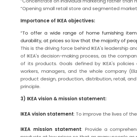
“Concentrate on individual marketing rather than
“Opening small retail store and segmented market
Importance of IKEA objectives:
“To offer a wide range of home furnishing item
durability, at prices so low that the majority of pe
This is the driving force behind IKEA's leadership 
of IKEA's decision-making process, as the compan
of its products. Goals defined by IKEA's polici
workers, managers, and the whole company (Elizav
product design, production, distribution, retail, a
principle.
3) IKEA vision & mission statement:
IKEA vision statement
: To improve the lives of th
IKEA mission statement
: Provide a comprehensi
products at low prices so that as many people as