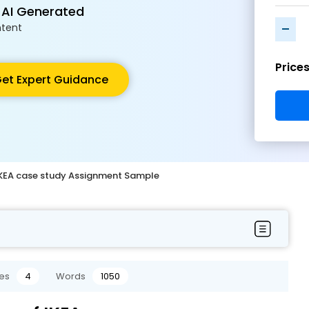
 AI Generated
-
tent
Price
et Expert Guidance
 IKEA case study Assignment Sample
es
4
Words
1050