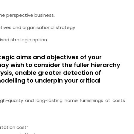
the perspective business.
ctives and organisational strategy
vised strategic option
rategic aims and objectives of your
y wish to consider the fuller hierarchy
alysis, enable greater detection of
elling to underpin your critical
gh-quality and long-lasting home furnishings at costs
rtation cost”