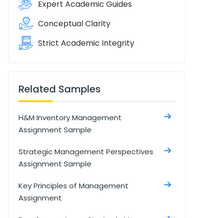
Expert Academic Guides
Conceptual Clarity
Strict Academic Integrity
Related Samples
H&M Inventory Management
Assignment Sample
Strategic Management Perspectives
Assignment Sample
Key Principles of Management
Assignment