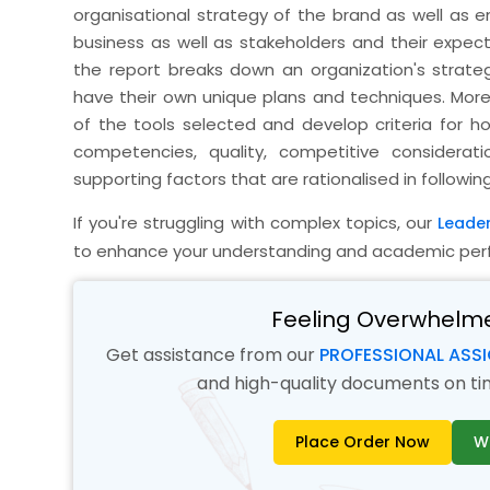
organisational strategy of the brand as well as 
business as well as stakeholders and their expec
the report breaks down an organization's strateg
have their own unique plans and techniques. Moreov
of the tools selected and develop criteria for ho
competencies, quality, competitive considera
supporting factors that are rationalised in followin
If you're struggling with complex topics, our
Leade
to enhance your understanding and academic per
Feeling Overwhelm
Get assistance from our
PROFESSIONAL ASS
and high-quality documents on time
Place Order Now
W