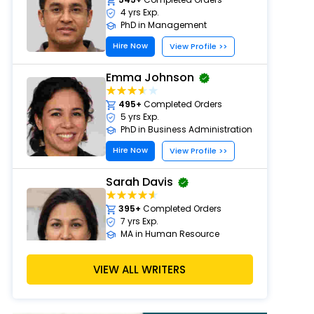
4 yrs Exp.
PhD in Management
Hire Now
View Profile >>
Emma Johnson
495+
Completed Orders
5 yrs Exp.
PhD in Business Administration
Hire Now
View Profile >>
Sarah Davis
395+
Completed Orders
7 yrs Exp.
MA in Human Resource
Management
Hire Now
VIEW ALL WRITERS
View Profile >>
Emily Carter