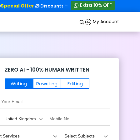
+
Extra 10% OFF
ecial Offer
50% OFF!
🎁 Discounts - Up to
My Account
ZERO AI - 100% HUMAN WRITTEN
Writing
Rewriting
Editing