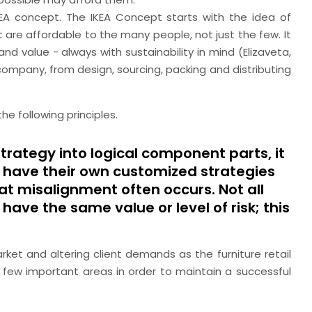
IKEA concept. The IKEA Concept starts with the idea of
 are affordable to the many people, not just the few. It
and value - always with sustainability in mind (Elizaveta,
 company, from design, sourcing, packing and distributing
he following principles.
trategy into logical component parts, it
ill have their own customized strategies
that misalignment often occurs. Not all
have the same value or level of risk; this
rket and altering client demands as the furniture retail
 few important areas in order to maintain a successful