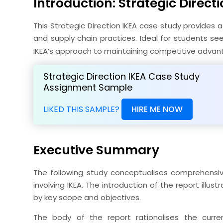
Introduction: Strategic Directi
This Strategic Direction IKEA case study provides a
and supply chain practices. Ideal for students se
IKEA’s approach to maintaining competitive advan
Strategic Direction IKEA Case Study
Assignment Sample
LIKED THIS SAMPLE?
HIRE ME NOW
Executive Summary
The following study conceptualises comprehensive
involving IKEA. The introduction of the report illu
by key scope and objectives.
The body of the report rationalises the curr