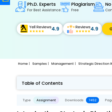
Ph.D. Experts
Plagiarism
No
For Best Assistance
Free
Con
Yell Reviews
Reviews
4.9
4.9
G
Home
Samples
Management
Strategic Direction
Table of Contents
Type
Assignment
Downloads
7452
Pag