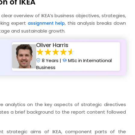
on of IKEA
 clear overview of IKEA’s business objectives, strategies,
eking expert
, this analysis breaks down
assignment help
tage and sustainable growth.
Oliver Harris
8 Years |
MSc in International
Business
 analytics on the key aspects of strategic directives
strates a brief background to the report content followed
ent strategic aims of IKEA, component parts of the