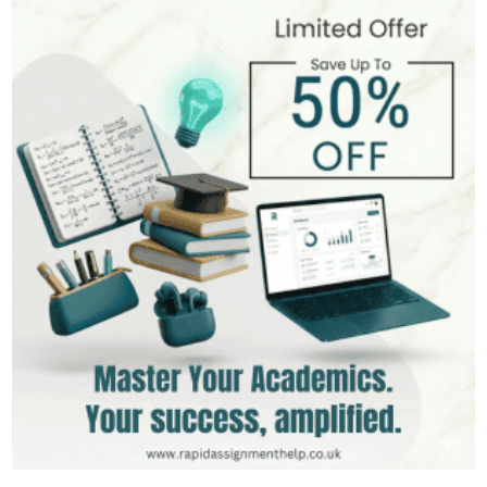
Andrew Lee
545+
Completed Orders
10 yrs Exp.
MSc in International Business
Hire Now
View Profile >>