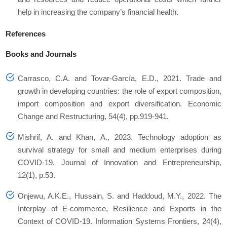
help in increasing the company’s financial health.
References
Books and Journals
Carrasco, C.A. and Tovar-García, E.D., 2021. Trade and
growth in developing countries: the role of export composition,
import composition and export diversification.
Economic
Change and Restructuring
,
54
(4), pp.919-941.
Mishrif, A. and Khan, A., 2023. Technology adoption as
survival strategy for small and medium enterprises during
COVID-19.
Journal of Innovation and Entrepreneurship
,
12
(1), p.53.
Onjewu, A.K.E., Hussain, S. and Haddoud, M.Y., 2022. The
Interplay of E-commerce, Resilience and Exports in the
Context of COVID-19.
Information Systems Frontiers
,
24
(4),