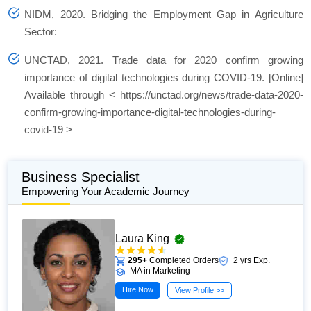
NIDM, 2020.
Bridging the Employment Gap in Agriculture
Sector:
UNCTAD, 2021.
Trade data for 2020 confirm growing
importance of digital technologies during COVID-19.
[Online]
Available through < https://unctad.org/news/trade-data-2020-
confirm-growing-importance-digital-technologies-during-
covid-19 >
Business Specialist
Empowering Your Academic Journey
Laura King
295+
Completed Orders
2 yrs Exp.
MA in Marketing
Hire Now
View Profile >>