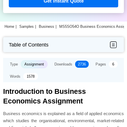
Get Instant Quote
Home
Samples
Business
MS5SO54O Business Economics Assig
Table of Contents
Type
Assignment
Downloads
2736
Pages
6
Words
1578
Introduction to Business
Economics Assignment
Business economics is explained as a field of applied economics
which studies the organisational, environmental, market-related