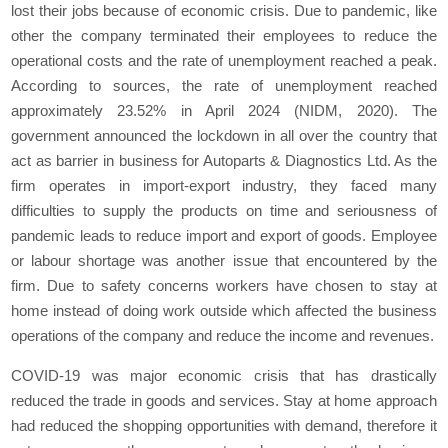
lost their jobs because of economic crisis. Due to pandemic, like
other the company terminated their employees to reduce the
operational costs and the rate of unemployment reached a peak.
According to sources, the rate of unemployment reached
approximately 23.52% in April 2024 (NIDM, 2020). The
government announced the lockdown in all over the country that
act as barrier in business for Autoparts & Diagnostics Ltd. As the
firm operates in import-export industry, they faced many
difficulties to supply the products on time and seriousness of
pandemic leads to reduce import and export of goods. Employee
or labour shortage was another issue that encountered by the
firm. Due to safety concerns workers have chosen to stay at
home instead of doing work outside which affected the business
operations of the company and reduce the income and revenues.
COVID-19 was major economic crisis that has drastically
reduced the trade in goods and services. Stay at home approach
had reduced the shopping opportunities with demand, therefore it