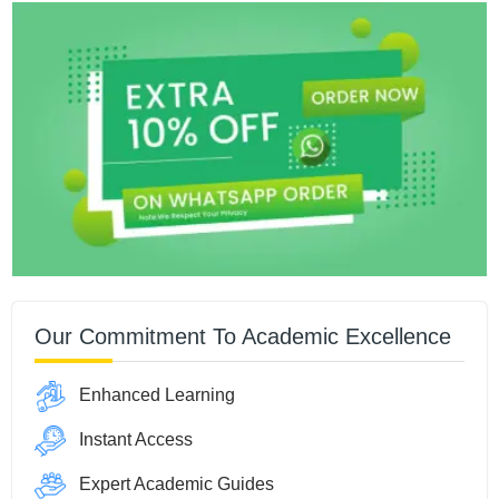
Our Commitment To Academic Excellence
Enhanced Learning
Instant Access
Expert Academic Guides