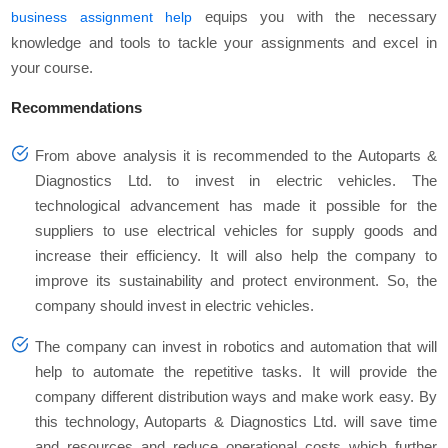
equips you with the necessary
business assignment help
knowledge and tools to tackle your assignments and excel in
your course.
Recommendations
From above analysis it is recommended to the Autoparts &
Diagnostics Ltd. to invest in electric vehicles. The
technological advancement has made it possible for the
suppliers to use electrical vehicles for supply goods and
increase their efficiency. It will also help the company to
improve its sustainability and protect environment. So, the
company should invest in electric vehicles.
The company can invest in robotics and automation that will
help to automate the repetitive tasks. It will provide the
company different distribution ways and make work easy. By
this technology, Autoparts & Diagnostics Ltd. will save time
and resources and reduce operational costs which further