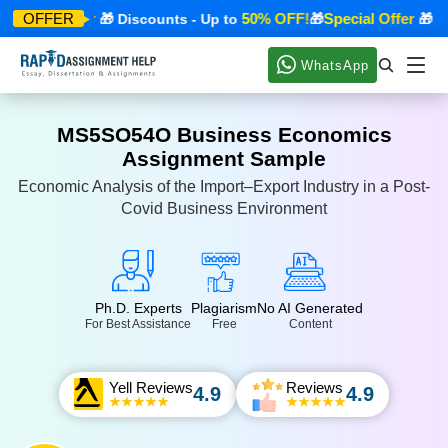
pecial Offer
50% OFF!
Special Offer
OFFER
🎁 Discounts - Up to
🎁
🎁 Dis
WhatsApp
MS5SO54O Business Economics
Assignment Sample
Economic Analysis of the Import–Export Industry in a Post-
Covid Business Environment
Ph.D. Experts
Plagiarism
No AI Generated
For Best Assistance
Free
Content
Yell Reviews
Reviews
4.9
4.9