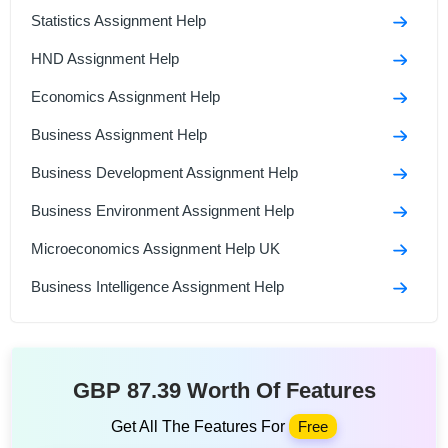
Statistics Assignment Help
HND Assignment Help
Economics Assignment Help
Business Assignment Help
Business Development Assignment Help
Business Environment Assignment Help
Microeconomics Assignment Help UK
Business Intelligence Assignment Help
GBP 87.39 Worth Of Features
Get All The Features For
Free