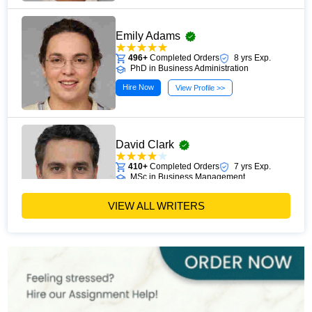
Emily Adams
496+
Completed Orders
8 yrs Exp.
PhD in Business Administration
Hire Now
View Profile >>
David Clark
410+
Completed Orders
7 yrs Exp.
MSc in Business Management
Hire Now
View Profile >>
VIEW ALL WRITERS
Paul Harris
303+
Completed Orders
5 yrs Exp.
MSc in Finance
Hire Now
View Profile >>