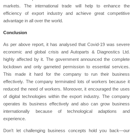
markets. The international trade will help to enhance the
efficiency of export industry and achieve great competitive
advantage in all over the world.
Conclusion
As per above report, it has analysed that Covid-19 was severe
economic and global crisis and Autoparts & Diagnostics Ltd.
highly affected by it. The government announced the complete
lockdown and only garneted permission to essential services.
This made it hard for the company to run their business
effectively. The company terminated lots of workers because it
reduced the need of workers. Moreover, it encouraged the uses
of digital technologies within the export industry. The company
operates its business effectively and also can grow business
internationally because of technological adaptions and
experience.
Don’t let challenging business concepts hold you back—our