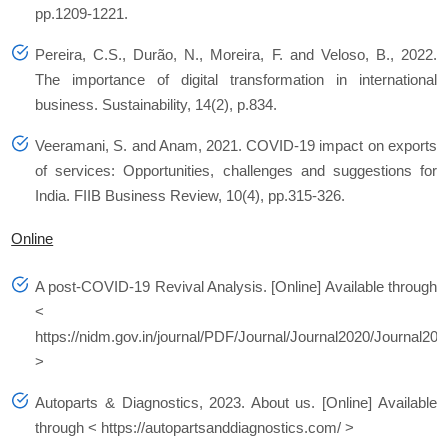
pp.1209-1221.
Pereira, C.S., Durão, N., Moreira, F. and Veloso, B., 2022.
The importance of digital transformation in international
business.
Sustainability
,
14
(2), p.834.
Veeramani, S. and Anam, 2021. COVID-19 impact on exports
of services: Opportunities, challenges and suggestions for
India.
FIIB Business Review
,
10
(4), pp.315-326.
Online
A post-COVID-19 Revival Analysis.
[Online] Available through
<
https://nidm.gov.in/journal/PDF/Journal/Journal2020/Journal202
>
Autoparts & Diagnostics, 2023.
About us.
[Online] Available
through < https://autopartsanddiagnostics.com/ >