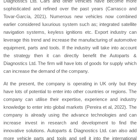
Diagnostics Ltd. Cars and other vehicles have become more
sophisticated and refined over the past years (Carrasco and
Tovar-García, 2021). Numerous new vehicles now combined
earlier considered luxurious system such as; integrated satellite
navigation systems, keyless ignitions etc. Export industry can
leverage this trend and increase the manufacturing of automotive
equipment, parts and tools. If the industry will take into account
the strategy then it can directly benefit the Autoparts &
Diagnostics Ltd. The firm will have lots of goods for supply which
can increase the demand of the company.
At the present, the company is operating in UK only but they
have lots of potential to enter into other countries or regions. The
company can utilise their expertise, experience and industry
knowledge to enter into global markets (Pereira et al, 2022). The
company is already using the advance technologies and can
increase invest in research and development to find the
innovative solutions. Autoparts & Diagnostics Ltd. can also add
more vehicle parts and tools and sell it into the international