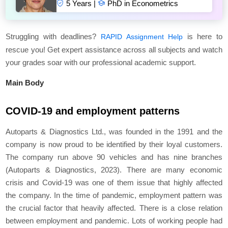
5 Years |
PhD in Econometrics
Struggling with deadlines?
is here to
RAPID Assignment Help
rescue you! Get expert assistance across all subjects and watch
your grades soar with our professional academic support.
Main Body
COVID-19 and employment patterns
Autoparts & Diagnostics Ltd., was founded in the 1991 and the
company is now proud to be identified by their loyal customers.
The company run above 90 vehicles and has nine branches
(Autoparts & Diagnostics, 2023). There are many economic
crisis and Covid-19 was one of them issue that highly affected
the company. In the time of pandemic, employment pattern was
the crucial factor that heavily affected. There is a close relation
between employment and pandemic. Lots of working people had