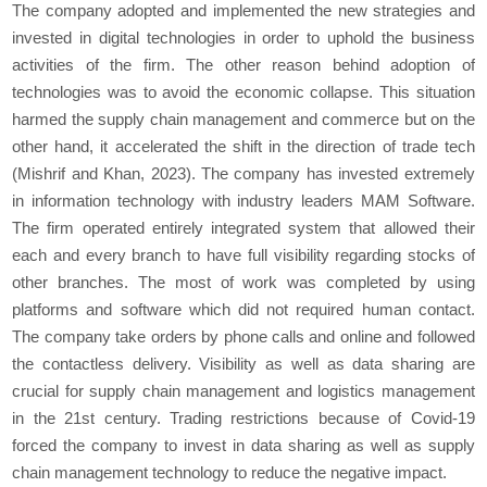
The company adopted and implemented the new strategies and
invested in digital technologies in order to uphold the business
activities of the firm. The other reason behind adoption of
technologies was to avoid the economic collapse. This situation
harmed the supply chain management and commerce but on the
other hand, it accelerated the shift in the direction of trade tech
(Mishrif and Khan, 2023). The company has invested extremely
in information technology with industry leaders MAM Software.
The firm operated entirely integrated system that allowed their
each and every branch to have full visibility regarding stocks of
other branches. The most of work was completed by using
platforms and software which did not required human contact.
The company take orders by phone calls and online and followed
the contactless delivery. Visibility as well as data sharing are
crucial for supply chain management and logistics management
in the 21
st
century. Trading restrictions because of Covid-19
forced the company to invest in data sharing as well as supply
chain management technology to reduce the negative impact.