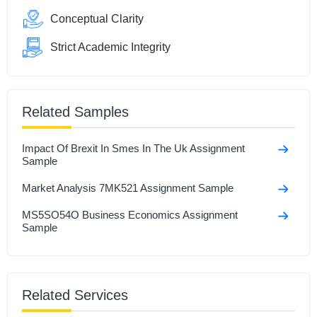
Conceptual Clarity
Strict Academic Integrity
Related Samples
Impact Of Brexit In Smes In The Uk Assignment
Sample
Market Analysis 7MK521 Assignment Sample
MS5SO54O Business Economics Assignment
Sample
Related Services