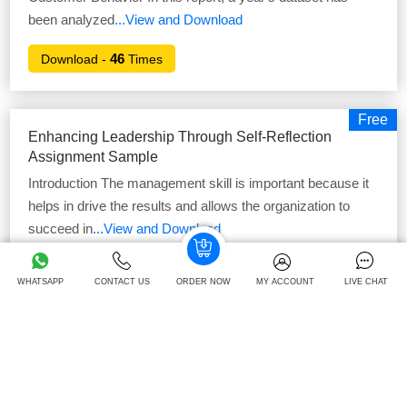
been analyzed
...View and Download
46
Download -
Times
Free
Enhancing Leadership Through Self-Reflection
Assignment Sample
Introduction The management skill is important because it
helps in drive the results and allows the organization to
succeed in
...View and Download
41
Download -
Times
WHATSAPP
CONTACT US
ORDER NOW
MY ACCOUNT
LIVE CHAT
Free
Finance For Strategic Managers Assignment
Sample
Finance For Strategic Managers Assignment Sample