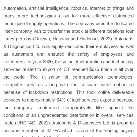
Automation, artificial intelligence, robotics, internet of things and
many more technologies allow for more effective distributed
technique of supply operations. The company used the dedicated
inter-company van to transfer the stock at different locations four
times per day (Onjewu, Hussain and Haddoud, 2022). Autoparts
& Diagnostics Ltd. was highly dedicated their employees as well
as customers and ensured the safety of employees and
customers. In year 2020, the value of information and technology
services related to export of ICT reached $676 billion in all over
the world. The utilisation of communication technologies,
computer services along with the software were enhanced
because of lockdown restrictions. This took online deliverable
services to approximately 64% of total services exports because
the company contracted comparatively little against the
conditions of an unprecedented deterioration in overall services
trade (UNCTAD, 2021). Autoparts & Diagnostics Ltd. is proud to
become member of IMTFA which is one of the leading buying