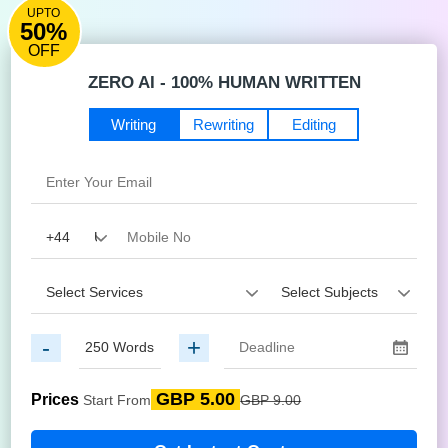
UPTO
50%
OFF
ZERO AI - 100% HUMAN WRITTEN
Writing
Rewriting
Editing
-
+
GBP 5.00
Prices
Start From
GBP 9.00