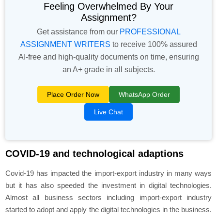
Feeling Overwhelmed By Your
Assignment?
Get assistance from our
PROFESSIONAL
ASSIGNMENT WRITERS
to receive 100% assured
AI-free and high-quality documents on time, ensuring
an A+ grade in all subjects.
Place Order Now
WhatsApp Order
Live Chat
COVID-19 and technological adaptions
Covid-19 has impacted the import-export industry in many ways
but it has also speeded the investment in digital technologies.
Almost all business sectors including import-export industry
started to adopt and apply the digital technologies in the business.