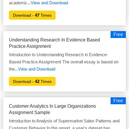
academic
...View and Download
47
Download -
Times
Free
Understanding Research In Evidence Based
Practice Assignment
Introduction to Understanding Research in Evidence-
Based Practice Assignment The overall essay is based on
the
...View and Download
42
Download -
Times
Free
Customer Analytics In Large Organizations
Assignment Sample
Introduction to Analysis of Supermarket Sales Patterns and
Customer Behavior In this report, a year's dataset has