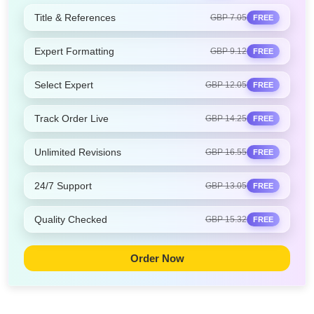
Title & References
GBP 7.05
FREE
Expert Formatting
GBP 9.12
FREE
Select Expert
GBP 12.05
FREE
Track Order Live
GBP 14.25
FREE
Unlimited Revisions
GBP 16.55
FREE
24/7 Support
GBP 13.05
FREE
Quality Checked
GBP 15.32
FREE
Order Now