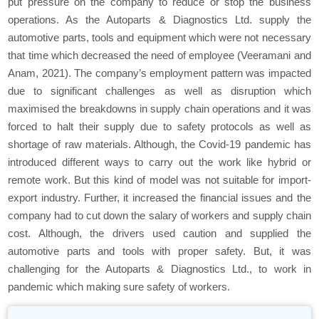
put pressure on the company to reduce or stop the business
operations. As the Autoparts & Diagnostics Ltd. supply the
automotive parts, tools and equipment which were not necessary
that time which decreased the need of employee (Veeramani and
Anam, 2021). The company’s employment pattern was impacted
due to significant challenges as well as disruption which
maximised the breakdowns in supply chain operations and it was
forced to halt their supply due to safety protocols as well as
shortage of raw materials. Although, the Covid-19 pandemic has
introduced different ways to carry out the work like hybrid or
remote work. But this kind of model was not suitable for import-
export industry. Further, it increased the financial issues and the
company had to cut down the salary of workers and supply chain
cost. Although, the drivers used caution and supplied the
automotive parts and tools with proper safety. But, it was
challenging for the Autoparts & Diagnostics Ltd., to work in
pandemic which making sure safety of workers.