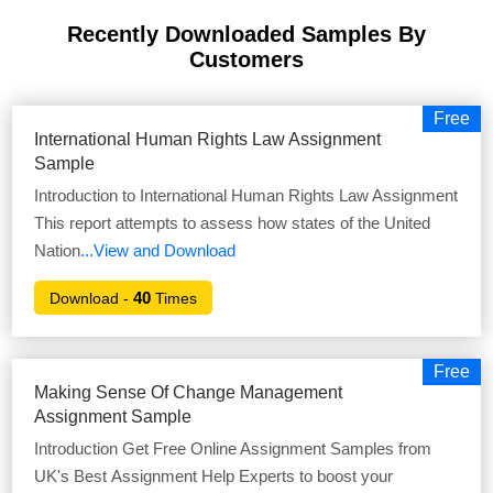
Recently Downloaded Samples
By
Customers
Free
International Human Rights Law Assignment
Sample
Introduction to International Human Rights Law Assignment
This report attempts to assess how states of the United
Nation
...View and Download
40
Download -
Times
Free
Making Sense Of Change Management
Assignment Sample
Introduction Get Free Online Assignment Samples from
UK's Best Assignment Help Experts to boost your