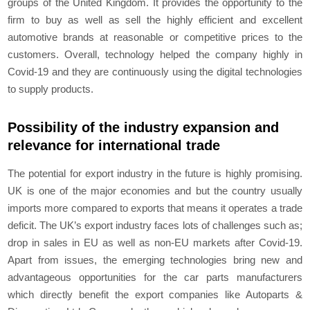
groups of the United Kingdom. It provides the opportunity to the
firm to buy as well as sell the highly efficient and excellent
automotive brands at reasonable or competitive prices to the
customers. Overall, technology helped the company highly in
Covid-19 and they are continuously using the digital technologies
to supply products.
Possibility of the industry expansion and
relevance for international trade
The potential for export industry in the future is highly promising.
UK is one of the major economies and but the country usually
imports more compared to exports that means it operates a trade
deficit. The UK’s export industry faces lots of challenges such as;
drop in sales in EU as well as non-EU markets after Covid-19.
Apart from issues, the emerging technologies bring new and
advantageous opportunities for the car parts manufacturers
which directly benefit the export companies like Autoparts &