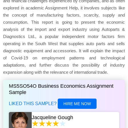
and financial challenges experienced by companies, and as often
explored in academic Assignment Help, it involves subjects like
the concept of manufacturing factors, scarcity, supply and
consumption. This report is going to present the economic
analysis of the import and export industry using Autoparts &
Diagnostics Ltd., a popular independent motor factors firm
operating in the South West that supplies auto parts and sells
diagnostic equipment and accessories. It will explain the impact
of Covid-19 on employment patterns and technological
adaptations, and further discuss the possibility of industry
expansion along with the relevance of international trade.
MS5SO54O Business Economics Assignment
Sample
LIKED THIS SAMPLE?
HIRE ME NOW
Jacqueline Gough