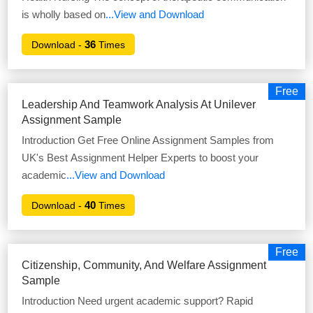
is wholly based on
...View and Download
36
Download -
Times
Free
Leadership And Teamwork Analysis At Unilever
Assignment Sample
Introduction Get Free Online Assignment Samples from
UK's Best Assignment Helper Experts to boost your
academic
...View and Download
40
Download -
Times
Free
Citizenship, Community, And Welfare Assignment
Sample
Introduction Need urgent academic support? Rapid