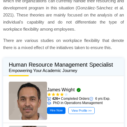
which the organizations can currently handle their resourcing and
development program in this situation (González-Sánchez et al.
2021). These theories are mainly focused on the analysis of an
individual's capability and do not differentiate the type of
workplace flexibility among employees.
There are various studies on workplace flexibility that denote
there is a mixed effect of the initiatives taken to ensure this.
Human Resource Management Specialist
Empowering Your Academic Journey
James Wright
426+
Completed Orders
6 yrs Exp.
PhD in Operations Management
Hire Now
View Profile >>