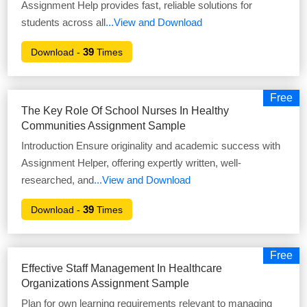
Assignment Help provides fast, reliable solutions for
students across all
...View and Download
39
Download -
Times
Free
The Key Role Of School Nurses In Healthy
Communities Assignment Sample
Introduction Ensure originality and academic success with
Assignment Helper, offering expertly written, well-
researched, and
...View and Download
39
Download -
Times
Free
Effective Staff Management In Healthcare
Organizations Assignment Sample
Plan for own learning requirements relevant to managing