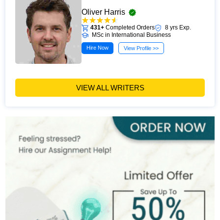
Oliver Harris
431+
Completed Orders
8 yrs Exp.
MSc in International Business
Hire Now
View Profile >>
VIEW ALL WRITERS