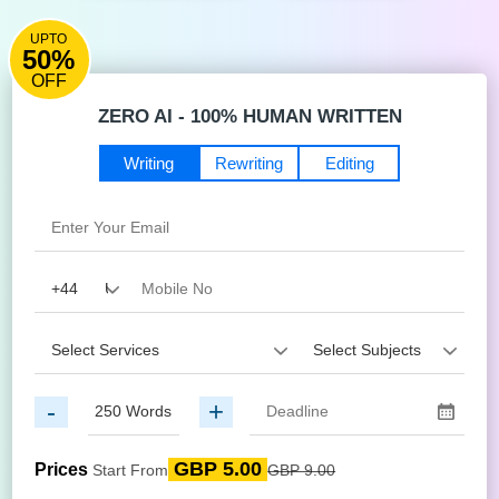
UPTO
50%
OFF
ZERO AI - 100% HUMAN WRITTEN
Writing
Rewriting
Editing
-
+
GBP 5.00
Prices
Start From
GBP 9.00