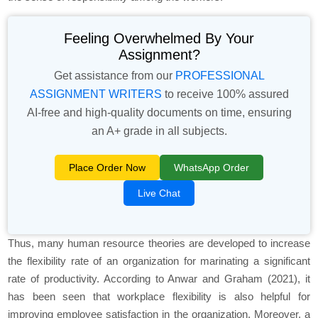
Feeling Overwhelmed By Your
Assignment?
Get assistance from our
PROFESSIONAL
ASSIGNMENT WRITERS
to receive 100% assured
AI-free and high-quality documents on time, ensuring
an A+ grade in all subjects.
Place Order Now
WhatsApp Order
Live Chat
Thus, many human resource theories are developed to increase
the flexibility rate of an organization for marinating a significant
rate of productivity. According to Anwar and Graham (2021), it
has been seen that workplace flexibility is also helpful for
improving employee satisfaction in the organization. Moreover, a