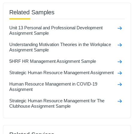
Related Samples
Unit 13 Personal and Professional Development
Assignment Sample
Understanding Motivation Theories in the Workplace
Assignment Sample
5HRF HR Management Assignment Sample
Strategic Human Resource Management Assignment
Human Resource Management in COVID-19
Assignment
Strategic Human Resource Management for The
Clubhouse Assignment Sample
Effective HR Policies for Multinational Companies
Assignment Sample