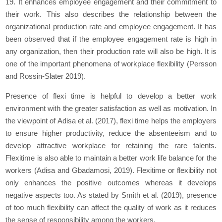
19. It enhances employee engagement and their commitment to
their work. This also describes the relationship between the
organizational production rate and employee engagement. It has
been observed that if the employee engagement rate is high in
any organization, then their production rate will also be high. It is
one of the important phenomena of workplace flexibility (Persson
and Rossin-Slater 2019).
Presence of flexi time is helpful to develop a better work
environment with the greater satisfaction as well as motivation. In
the viewpoint of Adisa et al. (2017), flexi time helps the employers
to ensure higher productivity, reduce the absenteeism and to
develop attractive workplace for retaining the rare talents.
Flexitime is also able to maintain a better work life balance for the
workers (Adisa and Gbadamosi, 2019). Flexitime or flexibility not
only enhances the positive outcomes whereas it develops
negative aspects too. As stated by Smith et al. (2019), presence
of too much flexibility can affect the quality of work as it reduces
the sense of responsibility among the workers.