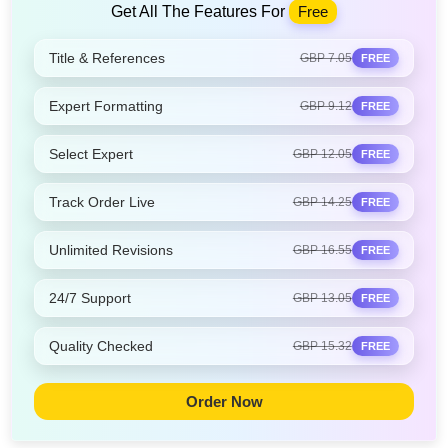
Get All The Features For
Free
Title & References
GBP 7.05
FREE
Expert Formatting
GBP 9.12
FREE
Select Expert
GBP 12.05
FREE
Track Order Live
GBP 14.25
FREE
Unlimited Revisions
GBP 16.55
FREE
24/7 Support
GBP 13.05
FREE
Quality Checked
GBP 15.32
FREE
Order Now