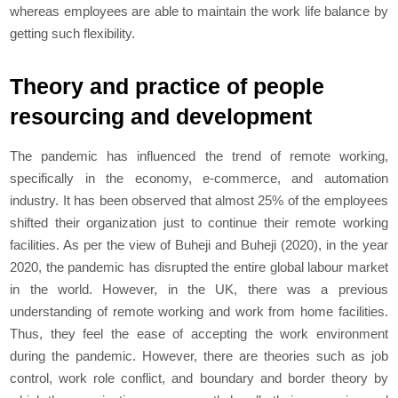
whereas employees are able to maintain the work life balance by
getting such flexibility.
Theory and practice of people
resourcing and development
The pandemic has influenced the trend of remote working,
specifically in the economy, e-commerce, and automation
industry. It has been observed that almost 25% of the employees
shifted their organization just to continue their remote working
facilities. As per the view of Buheji and Buheji (2020), in the year
2020, the pandemic has disrupted the entire global labour market
in the world. However, in the UK, there was a previous
understanding of remote working and work from home facilities.
Thus, they feel the ease of accepting the work environment
during the pandemic. However, there are theories such as job
control, work role conflict, and boundary and border theory by