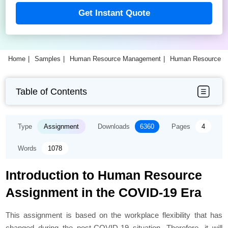
Get Instant Quote
Home
Samples
Human Resource Management
Human Resource M
Table of Contents
Type
Assignment
Downloads
6360
Pages
4
Words
1078
Introduction to Human Resource
Assignment in the COVID-19 Era
This assignment is based on the workplace flexibility that has
changed during the post-COVID-19 situation. Therefore, it will