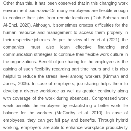
Other than this, it has been observed that in this changing work
environment post-covid-19, many employees are flexible enough
to continue their jobs from remote locations (Diab-Bahman and
Al-Enzi, 2020). Although, it sometimes creates difficulties for the
human resource and management to access them properly in
their respective job roles. As per the view of Lee et al. (2021), the
companies must also learn effective financing and
communication strategies to continue their flexible work culture in
the organizations. Benefit of job sharing for the employees is the
gaining of such flexibility regarding part time hours and it is also
helpful to reduce the stress level among workers (Kinman and
Jones, 2005). In case of employers, job sharing helps them to
develop a diverse workforce as well as greater continuity along
with coverage of the work during absences. Compressed work
week benefits the employers by establishing a better work life
balance for the workers (McCarthy et al. 2010). In case of
employees, they can get full pay and benefits. Through hybrid
working, employers are able to enhance workplace productivity