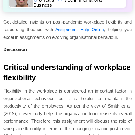
Business
Get detailed insights on post-pandemic workplace flexibility and
resourcing theories with
, helping you
Assignment Help Online
excel in assignments on evolving organisational behaviour.
Discussion
Critical understanding of workplace
flexibility
Flexibility in the workplace is considered an important factor in
organizational behaviour, as it is helpful to maintain the
productivity of the employees. As per the view of Smith et al.
(2019), it eventually helps the organization to increase its overall
performance. Therefore, this assignment will discuss the role of
workplace flexibility in terms of this changing situation post-covid-