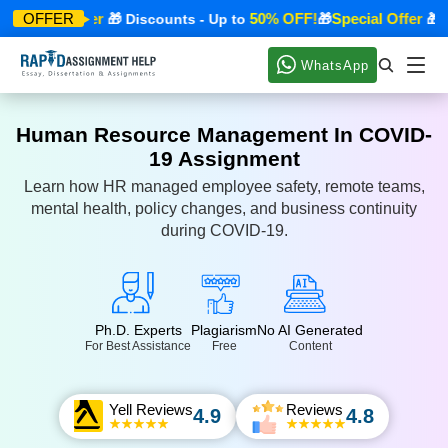
Special Offer
50% OFF!
Special Offer
OFFER
🎁 Discounts - Up to
🎁
🎁 Di
WhatsApp
Human Resource Management In COVID-
19 Assignment
Learn how HR managed employee safety, remote teams,
mental health, policy changes, and business continuity
during COVID-19.
Ph.D. Experts
Plagiarism
No AI Generated
For Best Assistance
Free
Content
Yell Reviews
Reviews
4.9
4.8