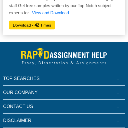
staff Get free samples written by our Top-Notch subject
experts for
...View and Download
42
Download -
Times
TOP SEARCHES
OUR COMPANY
CONTACT US
DISCLAIMER