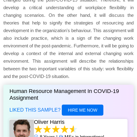
develop a critical understanding of workplace flexibility in
changing scenarios. On the other hand, it will discuss the
theories that help to signify the strategies of resourcing and
development in the organization's behaviour. This assignment will
also include practice, which is a sign of the changing work
environment of the post-pandemic. Furthermore, it will be going to
develop a context of the internal and external changing work
environment. This assignment will describe the relationships
between the two important variables of this study: work flexibility
and the post-COVID-19 situation.
Human Resource Management In COVID-19
Assignment
LIKED THIS SAMPLE?
HIRE ME NOW
Oliver Harris
8 Years |
MSc in International