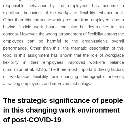
responsible behaviour by the employees has become a
significant behaviour of the workplace flexibility enhancement.
Other than this, immense work pressure from employers due to
having flexible work hours can also be destructive to this
concept. However, the wrong arrangement of flexibility among the
employees can be harmful to the organization's overall
performance. Other than this, the thematic description of this
topic in this assignment has shown that the role of workplace
flexibility in their employees improved work-life balance
(Tomlinson et al. 2018). The three most important driving factors
of workplace flexibility are changing demographic interest,
attracting employees, and improved technology.
The strategic significance of people
in this changing work environment
of post-COVID-19