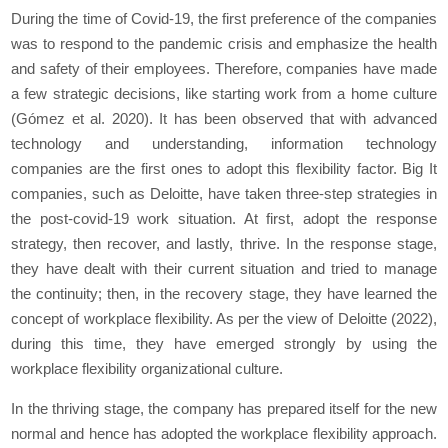
During the time of Covid-19, the first preference of the companies
was to respond to the pandemic crisis and emphasize the health
and safety of their employees. Therefore, companies have made
a few strategic decisions, like starting work from a home culture
(Gómez et al. 2020). It has been observed that with advanced
technology and understanding, information technology
companies are the first ones to adopt this flexibility factor. Big It
companies, such as Deloitte, have taken three-step strategies in
the post-covid-19 work situation. At first, adopt the response
strategy, then recover, and lastly, thrive. In the response stage,
they have dealt with their current situation and tried to manage
the continuity; then, in the recovery stage, they have learned the
concept of workplace flexibility. As per the view of Deloitte (2022),
during this time, they have emerged strongly by using the
workplace flexibility organizational culture.
In the thriving stage, the company has prepared itself for the new
normal and hence has adopted the workplace flexibility approach.