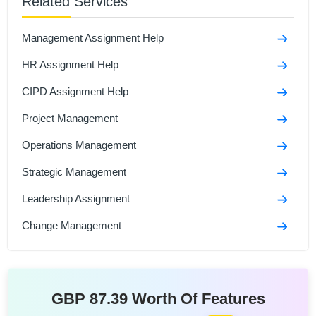
Related Services
International HRM Assignment Sample
Managing Human Resources Assignment Sample
Management Assignment Help
Global Resourcing And Talent Management
HR Assignment Help
Assignment Sample
CIPD Assignment Help
Project Management
Operations Management
Strategic Management
Leadership Assignment
Change Management
GBP 87.39 Worth Of Features