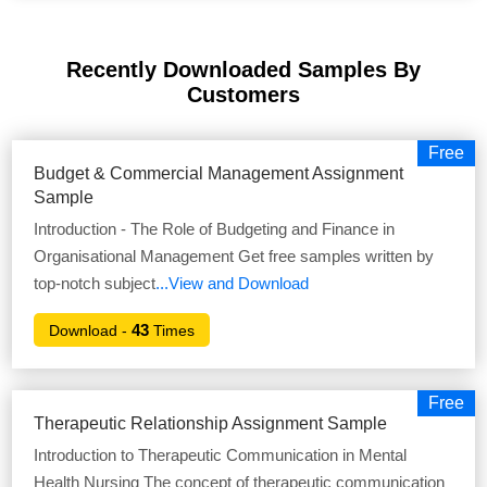
Recently Downloaded Samples
By
Customers
Free
Budget & Commercial Management Assignment
Sample
Introduction - The Role of Budgeting and Finance in
Organisational Management Get free samples written by
top-notch subject
...View and Download
43
Download -
Times
Free
Therapeutic Relationship Assignment Sample
Introduction to Therapeutic Communication in Mental
Health Nursing The concept of therapeutic communication