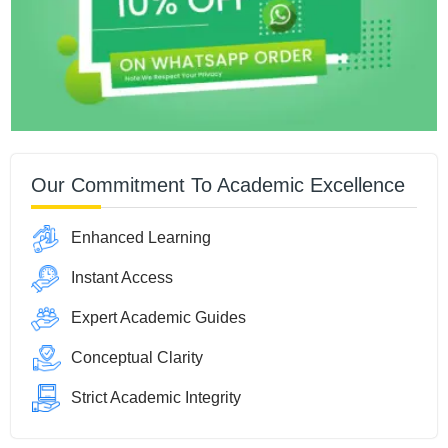
Our Commitment To Academic Excellence
Enhanced Learning
Instant Access
Expert Academic Guides
Conceptual Clarity
Strict Academic Integrity