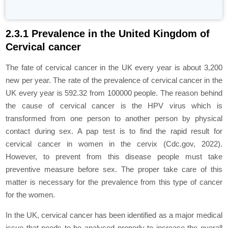
2.3.1 Prevalence in the United Kingdom of
Cervical cancer
The fate of cervical cancer in the UK every year is about 3,200
new per year. The rate of the prevalence of cervical cancer in the
UK every year is 592.32 from 100000 people. The reason behind
the cause of cervical cancer is the HPV virus which is
transformed from one person to another person by physical
contact during sex. A pap test is to find the rapid result for
cervical cancer in women in the cervix (Cdc.gov, 2022).
However, to prevent from this disease people must take
preventive measure before sex. The proper take care of this
matter is necessary for the prevalence from this type of cancer
for the women.
In the UK, cervical cancer has been identified as a major medical
issue that needs to be analysed properly to increase the overall