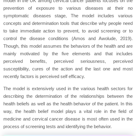
model in the UK among cervical cancer patients focuses on the
prevention of exposure to various diseases at their no
symptomatic diseases stage, The model includes various
concepts and determination tools that describe why people need
to take immediate action to prevent, to avoid screening or to
control the disease conditions (Amos and Awolude, 2019).
Though, this model assumes the behaviors of the health and are
mainly motivated by the five elements and that includes
perceived benefits, perceived seriousness, perceived
susceptibility, cures of the action and the last one and most
recently factors is perceived self efficacy.
The model is extensively used in the various health sectors for
describing the determination of the relationships between the
health beliefs as well as the health behavior of the patient. In this
way, the health belief model plays a vital role in the field of
medicine and cervical cancer disease is most often used in the
process of screening tests and identifying the behavior.