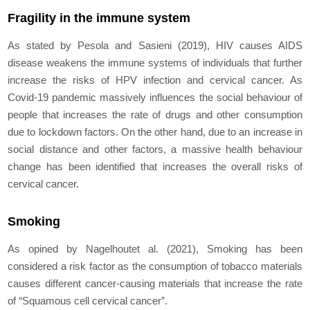
Fragility in the immune system
As stated by Pesola and Sasieni (2019), HIV causes AIDS
disease weakens the immune systems of individuals that further
increase the risks of HPV infection and cervical cancer. As
Covid-19 pandemic massively influences the social behaviour of
people that increases the rate of drugs and other consumption
due to lockdown factors. On the other hand, due to an increase in
social distance and other factors, a massive health behaviour
change has been identified that increases the overall risks of
cervical cancer.
Smoking
As opined by Nagelhout
et al.
(2021), Smoking has been
considered a risk factor as the consumption of tobacco materials
causes different cancer-causing materials that increase the rate
of “Squamous cell cervical cancer”.