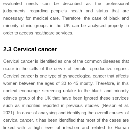
evaluated needs can be described as the professional
judgements regarding people's health and status that are
necessary for medical care. Therefore, the case of black and
minority ethnic groups in the UK can be analysed properly in
order to access healthcare services.
2.3 Cervical cancer
Cervical cancer is identified as one of the common diseases that
occur in the cells of the cervix of female reproductive organs.
Cervical cancer is one type of gynaecological cancer that affects
women between the ages of 30 to 45 mostly. Therefore, in this
context encourage screening uptake to the black and minority
ethnics group of the UK that have been ignored these services
such as minorities reported in previous studies (Nelson
et al.
2021). In case of analysing and identifying the overall causes of
cervical cancer, it has been identified that most of the cases are
linked with a high level of infection and related to Human