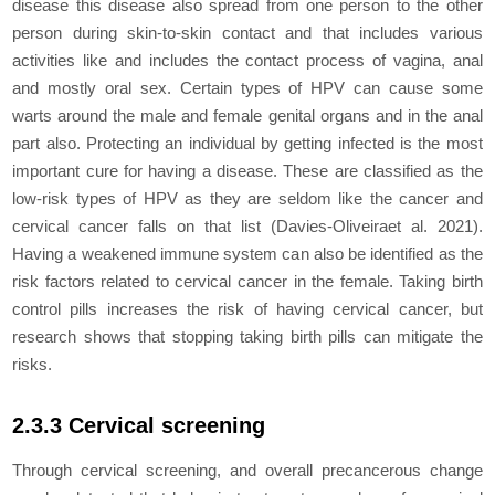
disease this disease also spread from one person to the other
person during skin-to-skin contact and that includes various
activities like and includes the contact process of vagina, anal
and mostly oral sex. Certain types of HPV can cause some
warts around the male and female genital organs and in the anal
part also. Protecting an individual by getting infected is the most
important cure for having a disease. These are classified as the
low-risk types of HPV as they are seldom like the cancer and
cervical cancer falls on that list (Davies-Oliveiraet al. 2021).
Having a weakened immune system can also be identified as the
risk factors related to cervical cancer in the female. Taking birth
control pills increases the risk of having cervical cancer, but
research shows that stopping taking birth pills can mitigate the
risks.
2.3.3 Cervical screening
Through cervical screening, and overall precancerous change