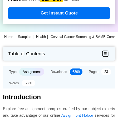
Get Instant Quote
Home
Samples
Health
Cervical Cancer Screening & BAME Commun
Table of Contents
Type
Assignment
Downloads
6399
Pages
23
Words
5830
Introduction
Explore free assignment samples crafted by our subject experts
and take advantage of our online
services for
Assignment Helper