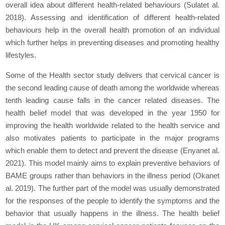
overall idea about different health-related behaviours (Sulat
et al.
2018). Assessing and identification of different health-related
behaviours help in the overall health promotion of an individual
which further helps in preventing diseases and promoting healthy
lifestyles.
Some of the Health sector study delivers that cervical cancer is
the second leading cause of death among the worldwide whereas
tenth leading cause falls in the cancer related diseases. The
health belief model that was developed in the year 1950 for
improving the health worldwide related to the health service and
also motivates patients to participate in the major programs
which enable them to detect and prevent the disease (Enyan
et al.
2021). This model mainly aims to explain preventive behaviors of
BAME groups rather than behaviors in the illness period (Okan
et
al.
2019). The further part of the model was usually demonstrated
for the responses of the people to identify the symptoms and the
behavior that usually happens in the illness. The health belief