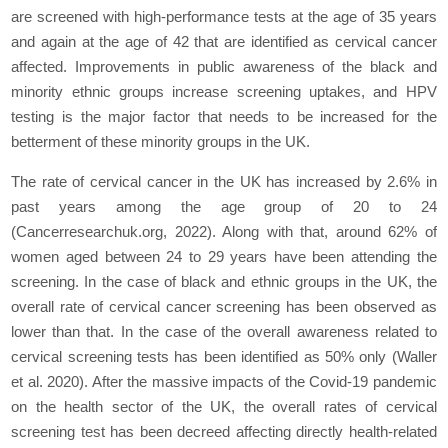
are screened with high-performance tests at the age of 35 years
and again at the age of 42 that are identified as cervical cancer
affected. Improvements in public awareness of the black and
minority ethnic groups increase screening uptakes, and HPV
testing is the major factor that needs to be increased for the
betterment of these minority groups in the UK.
The rate of cervical cancer in the UK has increased by 2.6% in
past years among the age group of 20 to 24
(Cancerresearchuk.org, 2022). Along with that, around 62% of
women aged between 24 to 29 years have been attending the
screening. In the case of black and ethnic groups in the UK, the
overall rate of cervical cancer screening has been observed as
lower than that. In the case of the overall awareness related to
cervical screening tests has been identified as 50% only (Waller
et al.
2020). After the massive impacts of the Covid-19 pandemic
on the health sector of the UK, the overall rates of cervical
screening test has been decreed affecting directly health-related