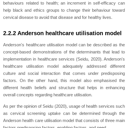
behaviours related to health; an increment in self-efficacy can
help black and ethics groups to change their behaviour toward
cervical disease to avoid that disease and for healthy lives.
2.2.2 Anderson healthcare utilisation model
Anderson's healthcare utilisation model can be described as the
concept-based demonstrations of the determinants that lead to
implementation in healthcare services (Seidu, 2020). Anderson's
healthcare utilisation model adequately addressed different
culture and social interaction that comes under predisposing
factors. On the other hand, this model also emphasised the
different health beliefs and structure that helps in enhancing
overall concepts regarding healthcare utilisation.
As per the opinion of Seidu (2020), usage of health services such
as cervical screening uptake can be determined through the
Anderson health care utilisation model that consists of three main
factors predisposing factors, enabling factors, and need.