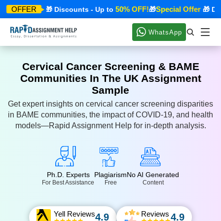
cial Offer
50% OFF!
Special Offer
OFFER
🎁 Discounts - Up to
🎁
🎁 Disco
WhatsApp
Cervical Cancer Screening & BAME
Communities In The UK Assignment
Sample
Get expert insights on cervical cancer screening disparities
in BAME communities, the impact of COVID-19, and health
models—Rapid Assignment Help for in-depth analysis.
Ph.D. Experts
Plagiarism
No AI Generated
For Best Assistance
Free
Content
Yell Reviews
Reviews
4.9
4.9