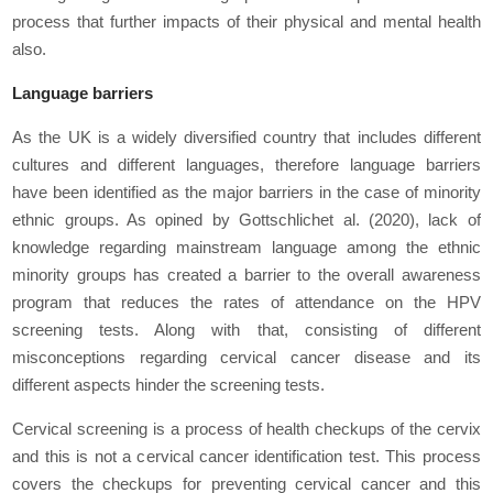
process that further impacts of their physical and mental health
also.
Language barriers
As the UK is a widely diversified country that includes different
cultures and different languages, therefore language barriers
have been identified as the major barriers in the case of minority
ethnic groups. As opined by Gottschlich
et al.
(2020), lack of
knowledge regarding mainstream language among the ethnic
minority groups has created a barrier to the overall awareness
program that reduces the rates of attendance on the HPV
screening tests. Along with that, consisting of different
misconceptions regarding cervical cancer disease and its
different aspects hinder the screening tests.
Cervical screening is a process of health checkups of the cervix
and this is not a cervical cancer identification test. This process
covers the checkups for preventing cervical cancer and this