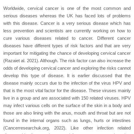
Worldwide, cervical cancer is one of the most common and
serious diseases whereas the UK has faced lots of problems
with this disease. Cancer is a very serious disease which has
less prevention and scientists are currently working on how to
cure various diseases related to cancer. Different cancer
diseases have different types of risk factors and that are very
important for mitigating the chance of developing cervical cancer
(Razaiet al. 2021). Although. The risk factor can also increase the
odds of developing cervical cancer and exploring the risks cannot
develop this type of disease. It is earlier discussed that the
disease mainly occurs due to the infection of the virus HPV and
that is the most vital factor for the disease. These viruses mainly
live in a group and are associated with 150 related viruses. HPV
may infect various cells on the surface of the skin in a body and
those are also lining with the anus, mouth and throat but are not
found in the internal organs such as lungs, hurts or intestines
(Cancerresearchuk.org, 2022). Like other infection related