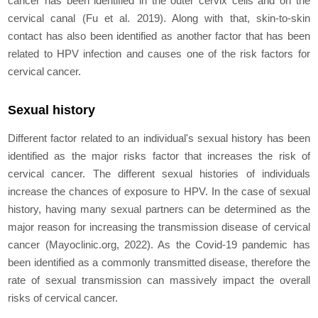
cancer has been identified in the outer cervix cells and on the
cervical canal (Fu et al. 2019). Along with that, skin-to-skin
contact has also been identified as another factor that has been
related to HPV infection and causes one of the risk factors for
cervical cancer.
Sexual history
Different factor related to an individual's sexual history has been
identified as the major risks factor that increases the risk of
cervical cancer. The different sexual histories of individuals
increase the chances of exposure to HPV. In the case of sexual
history, having many sexual partners can be determined as the
major reason for increasing the transmission disease of cervical
cancer (Mayoclinic.org, 2022). As the Covid-19 pandemic has
been identified as a commonly transmitted disease, therefore the
rate of sexual transmission can massively impact the overall
risks of cervical cancer.