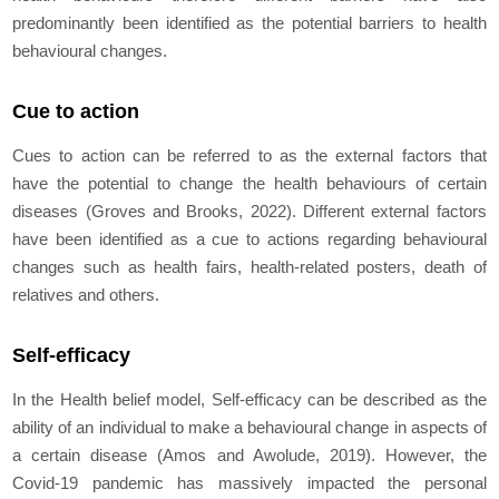
predominantly been identified as the potential barriers to health
behavioural changes.
Cue to action
Cues to action can be referred to as the external factors that
have the potential to change the health behaviours of certain
diseases (Groves and Brooks, 2022). Different external factors
have been identified as a cue to actions regarding behavioural
changes such as health fairs, health-related posters, death of
relatives and others.
Self-efficacy
In the Health belief model, Self-efficacy can be described as the
ability of an individual to make a behavioural change in aspects of
a certain disease (Amos and Awolude, 2019). However, the
Covid-19 pandemic has massively impacted the personal