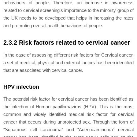
behaviours of people. Therefore, an increase in awareness
related to cervical screening's importance to the minority group of
the UK needs to be developed that helps in increasing the rates
and promoting overall health behaviours of people.
2.3.2 Risk factors related to cervical cancer
In the case of assessing different risk factors for Cervical cancer,
a set of medical, physical and external factors has been identified
that are associated with cervical cancer.
HPV infection
The potential risk factor for cervical cancer has been identified as
the infection of Human papillomavirus (HPV). This is the most
common and widely identified medical risk factor for cervical
cancer that occurs during unprotected sex. Through the form of
“Squamous cell carcinoma” and “Adenocarcinoma” cervical