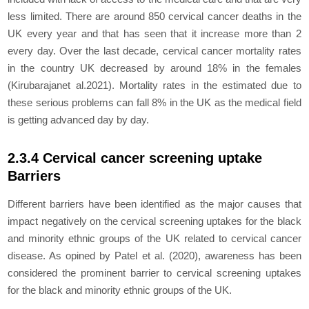
less limited. There are around 850 cervical cancer deaths in the
UK every year and that has seen that it increase more than 2
every day. Over the last decade, cervical cancer mortality rates
in the country UK decreased by around 18% in the females
(Kirubarajanet al.2021). Mortality rates in the estimated due to
these serious problems can fall 8% in the UK as the medical field
is getting advanced day by day.
2.3.4 Cervical cancer screening uptake
Barriers
Different barriers have been identified as the major causes that
impact negatively on the cervical screening uptakes for the black
and minority ethnic groups of the UK related to cervical cancer
disease. As opined by Patel
et al.
(2020), awareness has been
considered the prominent barrier to cervical screening uptakes
for the black and minority ethnic groups of the UK.