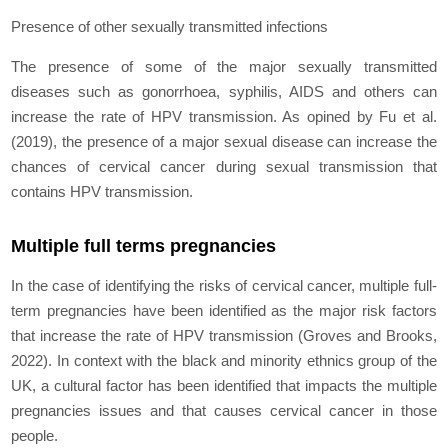
Presence of other sexually transmitted infections
The presence of some of the major sexually transmitted
diseases such as gonorrhoea, syphilis, AIDS and others can
increase the rate of HPV transmission. As opined by Fu
et al.
(2019), the presence of a major sexual disease can increase the
chances of cervical cancer during sexual transmission that
contains HPV transmission.
Multiple full terms pregnancies
In the case of identifying the risks of cervical cancer, multiple full-
term pregnancies have been identified as the major risk factors
that increase the rate of HPV transmission (Groves and Brooks,
2022). In context with the black and minority ethnics group of the
UK, a cultural factor has been identified that impacts the multiple
pregnancies issues and that causes cervical cancer in those
people.