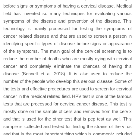
before signs or symptoms of having a cervical disease. Medical
field has invented so many techniques for evaluating various
symptoms of the disease and prevention of the disease. This
technology is mainly processed for testing the symptoms of
cancer related disease and that are used to screen a person in
identifying specific types of disease before signs or appearance
of the symptoms. The main goal of the cervical screening is to
reduce the number of deaths who are mostly dying with cervical
cancer and completely eliminate the chances of having this
disease (Bennett et al. 2018). It is also used to reduce the
number of the people who develop this serious disease. Some of
the tests and effective procedures are used to screen for cervical
cancer in the medical related field. HPV test is one of the famous
tests that are processed for cervical cancer disease. This test is
mostly done on the sample of cells and removed from the cervix
and that is used for the other test that is pep test as well. This
sample is collected and tested for finding the strains of the virus
and that is the most important thing which is commonly included