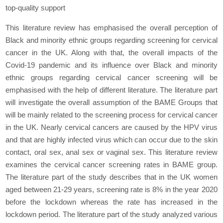
top-quality support
This literature review has emphasised the overall perception of
Black and minority ethnic groups regarding screening for cervical
cancer in the UK. Along with that, the overall impacts of the
Covid-19 pandemic and its influence over Black and minority
ethnic groups regarding cervical cancer screening will be
emphasised with the help of different literature. The literature part
will investigate the overall assumption of the BAME Groups that
will be mainly related to the screening process for cervical cancer
in the UK. Nearly cervical cancers are caused by the HPV virus
and that are highly infected virus which can occur due to the skin
contact, oral sex, anal sex or vaginal sex. This literature review
examines the cervical cancer screening rates in BAME group.
The literature part of the study describes that in the UK women
aged between 21-29 years, screening rate is 8% in the year 2020
before the lockdown whereas the rate has increased in the
lockdown period. The literature part of the study analyzed various