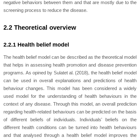
negative behaviors between them and that are mostly due to the
screening process to reduce the disease.
2.2 Theoretical overview
2.2.1 Health belief model
The health belief model can be described as the theoretical model
that helps in assessing health promotion and disease prevention
programs. As opined by Sulat
et al.
(2018), the health belief model
can be used in overall explanations and predictions of health
behaviour changes. This model has been considered a widely
used model for the understanding of health behaviours in the
context of any disease. Through this model, an overall prediction
regarding health-related behaviours can be predicted on the basis
of different beliefs of individuals. Individuals' beliefs on the
different health conditions can be turned into health behaviours
and that analysed through a health belief model improves the