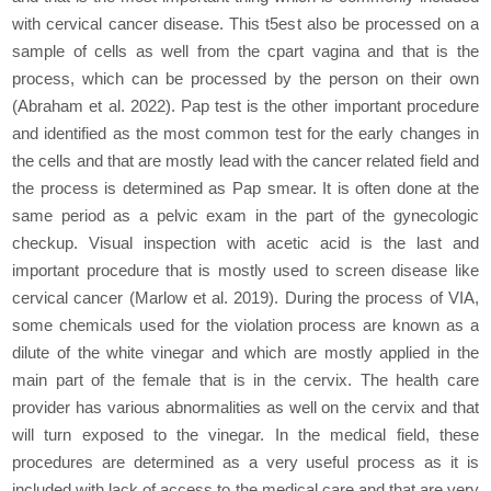
with cervical cancer disease. This t5est also be processed on a
sample of cells as well from the cpart vagina and that is the
process, which can be processed by the person on their own
(Abraham et al. 2022). Pap test is the other important procedure
and identified as the most common test for the early changes in
the cells and that are mostly lead with the cancer related field and
the process is determined as Pap smear. It is often done at the
same period as a pelvic exam in the part of the gynecologic
checkup. Visual inspection with acetic acid is the last and
important procedure that is mostly used to screen disease like
cervical cancer (Marlow et al. 2019). During the process of VIA,
some chemicals used for the violation process are known as a
dilute of the white vinegar and which are mostly applied in the
main part of the female that is in the cervix. The health care
provider has various abnormalities as well on the cervix and that
will turn exposed to the vinegar. In the medical field, these
procedures are determined as a very useful process as it is
included with lack of access to the medical care and that are very