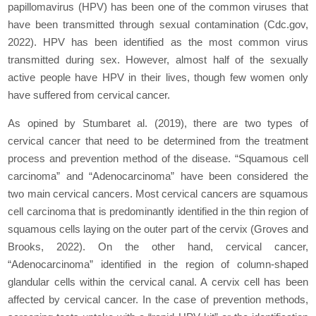
papillomavirus (HPV) has been one of the common viruses that
have been transmitted through sexual contamination (Cdc.gov,
2022). HPV has been identified as the most common virus
transmitted during sex. However, almost half of the sexually
active people have HPV in their lives, though few women only
have suffered from cervical cancer.
As opined by Stumbaret al. (2019), there are two types of
cervical cancer that need to be determined from the treatment
process and prevention method of the disease. “Squamous cell
carcinoma” and “Adenocarcinoma” have been considered the
two main cervical cancers. Most cervical cancers are squamous
cell carcinoma that is predominantly identified in the thin region of
squamous cells laying on the outer part of the cervix (Groves and
Brooks, 2022). On the other hand, cervical cancer,
“Adenocarcinoma” identified in the region of column-shaped
glandular cells within the cervical canal. A cervix cell has been
affected by cervical cancer. In the case of prevention methods,