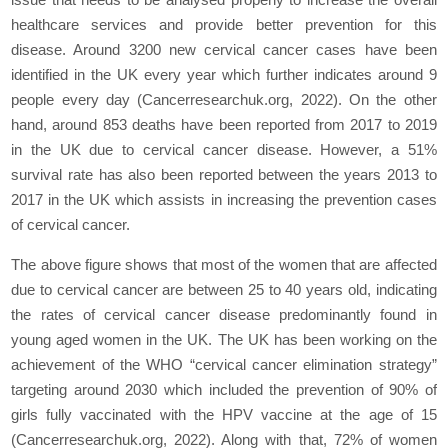
healthcare services and provide better prevention for this
disease. Around 3200 new cervical cancer cases have been
identified in the UK every year which further indicates around 9
people every day (Cancerresearchuk.org, 2022). On the other
hand, around 853 deaths have been reported from 2017 to 2019
in the UK due to cervical cancer disease. However, a 51%
survival rate has also been reported between the years 2013 to
2017 in the UK which assists in increasing the prevention cases
of cervical cancer.
The above figure shows that most of the women that are affected
due to cervical cancer are between 25 to 40 years old, indicating
the rates of cervical cancer disease predominantly found in
young aged women in the UK. The UK has been working on the
achievement of the WHO “cervical cancer elimination strategy”
targeting around 2030 which included the prevention of 90% of
girls fully vaccinated with the HPV vaccine at the age of 15
(Cancerresearchuk.org, 2022). Along with that, 72% of women