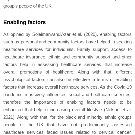
group’s people of the UK.
Enabling factors
As opined by SoleimanvandiAzar
et al.
(2020), enabling factors
such as personal and community factors have helped in seeking
healthcare services for individuals. Family support, access to
healthcare insurance, ethnic and community support and other
factors help in assessing healthcare services that increase
overall promotions of healthcare. Along with that, different
psychological factors can also be effective in terms of enabling
factors that increase overall healthcare services. As the Covid-19
pandemic massively influences social and healthcare services,
therefore the importance of enabling factors needs to be
enhanced that help in increasing overall lifestyle (Nelson
et al.
2021). Along with that, for the black and minority ethnic groups
people of the UK that have not predominantly assessed
healthcare services faced issues related to cervical cancer.