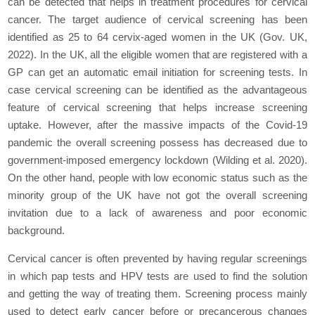
can be detected that helps in treatment procedures for cervical
cancer. The target audience of cervical screening has been
identified as 25 to 64 cervix-aged women in the UK (Gov. UK,
2022). In the UK, all the eligible women that are registered with a
GP can get an automatic email initiation for screening tests. In
case cervical screening can be identified as the advantageous
feature of cervical screening that helps increase screening
uptake. However, after the massive impacts of the Covid-19
pandemic the overall screening possess has decreased due to
government-imposed emergency lockdown (Wilding et al. 2020).
On the other hand, people with low economic status such as the
minority group of the UK have not got the overall screening
invitation due to a lack of awareness and poor economic
background.
Cervical cancer is often prevented by having regular screenings
in which pap tests and HPV tests are used to find the solution
and getting the way of treating them. Screening process mainly
used to detect early cancer before or precancerous changes