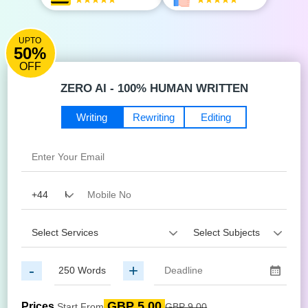
UPTO
50%
OFF
ZERO AI - 100% HUMAN WRITTEN
Writing
Rewriting
Editing
-
+
GBP 5.00
Prices
Start From
GBP 9.00