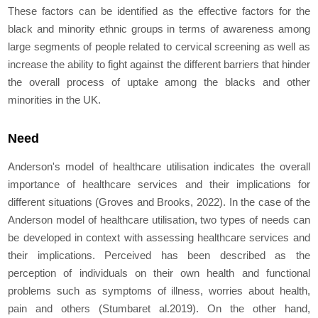
These factors can be identified as the effective factors for the
black and minority ethnic groups in terms of awareness among
large segments of people related to cervical screening as well as
increase the ability to fight against the different barriers that hinder
the overall process of uptake among the blacks and other
minorities in the UK.
Need
Anderson's model of healthcare utilisation indicates the overall
importance of healthcare services and their implications for
different situations (Groves and Brooks, 2022). In the case of the
Anderson model of healthcare utilisation, two types of needs can
be developed in context with assessing healthcare services and
their implications. Perceived has been described as the
perception of individuals on their own health and functional
problems such as symptoms of illness, worries about health,
pain and others (Stumbar
et al.
2019). On the other hand,