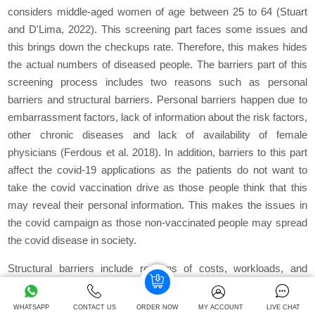
considers middle-aged women of age between 25 to 64 (Stuart
and D'Lima, 2022). This screening part faces some issues and
this brings down the checkups rate. Therefore, this makes hides
the actual numbers of diseased people. The barriers part of this
screening process includes two reasons such as personal
barriers and structural barriers. Personal barriers happen due to
embarrassment factors, lack of information about the risk factors,
other chronic diseases and lack of availability of female
physicians (Ferdous et al. 2018). In addition, barriers to this part
affect the covid-19 applications as the patients do not want to
take the covid vaccination drive as those people think that this
may reveal their personal information. This makes the issues in
the covid campaign as those non-vaccinated people may spread
the covid disease in society.
Structural barriers include reasons of costs, workloads, and
transportation issues, non-availability of physicians and lack of
English proficiency. The knowledge factors deliver the condition
WHATSAPP
CONTACT US
ORDER NOW
MY ACCOUNT
LIVE CHAT