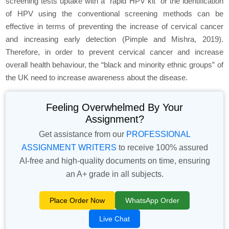
screening tests uptake with a “rapid HPV kit” or the identification
of HPV using the conventional screening methods can be
effective in terms of preventing the increase of cervical cancer
and increasing early detection (Pimple and Mishra, 2019).
Therefore, in order to prevent cervical cancer and increase
overall health behaviour, the “black and minority ethnic groups” of
the UK need to increase awareness about the disease.
Feeling Overwhelmed By Your
Assignment?
Get assistance from our
PROFESSIONAL
ASSIGNMENT WRITERS
to receive 100% assured
AI-free and high-quality documents on time, ensuring
an A+ grade in all subjects.
Place Order Now
WhatsApp Order
Live Chat