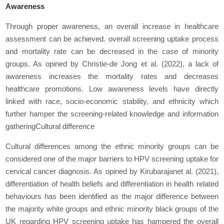
Awareness
Through proper awareness, an overall increase in healthcare
assessment can be achieved. overall screening uptake process
and mortality rate can be decreased in the case of minority
groups. As opined by Christie-de Jong
et al.
(2022), a lack of
awareness increases the mortality rates and decreases
healthcare promotions. Low awareness levels have directly
linked with race, socio-economic stability, and ethnicity which
further hamper the screening-related knowledge and information
gatheringCultural difference
Cultural differences among the ethnic minority groups can be
considered one of the major barriers to HPV screening uptake for
cervical cancer diagnosis. As opined by Kirubarajan
et al.
(2021),
differentiation of health beliefs and differentiation in health related
behaviours has been identified as the major difference between
the majority white groups and ethnic minority black groups of the
UK regarding HPV screening uptake has hampered the overall