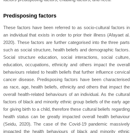
Predisposing factors
These factors have been referred to as socio-cultural factors in
an individual that exists in order to prior their illness (Afaya
et al.
2020). These factors are further categorised into the three parts
such as social structure, health beliefs and demographic factors.
Social structure education, social interactions, social culture,
education, occupations, ethnicity and others impact the overall
behaviours related to health beliefs that further influence cervical
cancer disease. Predisposing factors have been characterised
as race, age, health beliefs, ethnicity and others that impact the
overall health-related behaviours of an individual. As the cultural
factors of black and minority ethnic group beliefs of the early age
for giving birth to a child, therefore these cultural beliefs regarding
health status can be greatly impacted overall health behaviour
(Seidu, 2020). The case of the Covid-19 pandemic massively
impacted the health behaviours of black and minority ethnic