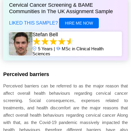
Cervical Cancer Screening & BAME
Communities In The UK Assignment Sample
LIKED THIS SAMPLE?
HIRE ME NOW
Stefan Bell
5 Years |
MSc in Clinical Health
Sciences
Perceived barriers
Perceived barriers can be referred to as the major reason that
affect overall health behaviours regarding cervical cancer
screening. Social consequences, expenses related to
treatments, and health discomfort are the major reasons that
affect overall health behaviours regarding cervical cancer Along
with that, as the Covid-19 pandemic massively impacted the
health behaviours therefore different barriers have also